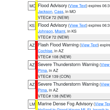
Flood Advisory
(
View Text
) expires 06
MO
Jackson
,
Cass
, in MO
VTEC# 72 (NEW)
Flood Advisory
(
View Text
) expires 06
KS
Johnson
,
Miami
, in KS
VTEC# 72 (NEW)
Flash Flood Warning
(
View Text
) expi
AZ
Cochise
, in AZ
VTEC# 108 (NEW)
Severe Thunderstorm Warning
(
View
AZ
Pima
, in AZ
VTEC# 139 (CON)
Severe Thunderstorm Warning
(
View
AZ
Pima
, in AZ
VTEC# 138 (NEW)
Marine Dense Fog Advisory
(
View Tex
LM
Holland to Grand Haven MI
,
St Joseph to