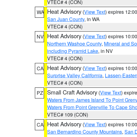
VTEC# 4 (CON)
Heat Advisory
(
View Text
) expires 12:
WA
San Juan County
, in WA
VTEC# 4 (CON)
Heat Advisory
(
View Text
) expires 10:
NV
Northern Washoe County
,
Mineral and So
including Pyramid Lake
, in NV
VTEC# 4 (CON)
Heat Advisory
(
View Text
) expires 10:
CA
Surprise Valley California
,
Lassen-Easter
VTEC# 4 (CON)
Small Craft Advisory
(
View Text
) expi
PZ
Waters From James Island To Point Grenv
Waters From Point Grenville To Cape Sh
VTEC# 109 (CON)
Heat Advisory
(
View Text
) expires 10:
CA
San Bernardino County Mountains
,
San D