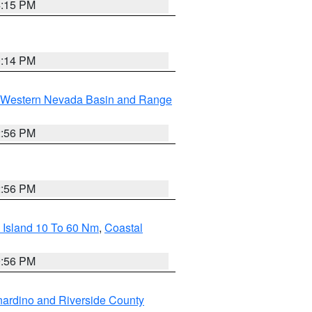
4:15 PM
0:14 PM
Western Nevada Basin and Range
2:56 PM
2:56 PM
 Island 10 To 60 Nm
,
Coastal
9:56 PM
ardino and Riverside County