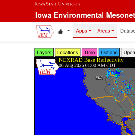
Skip to main content
Iowa Environmental Mesone
Home resources
Apps
Areas
Datase
Layers
Locations
Time
Options