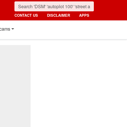
CONTACT US
DISCLAIMER
APPS
cams