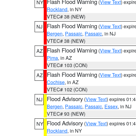
Flash Flood Warning
(
View Text
) expi
NY
Rockland
, in NY
VTEC# 38 (NEW)
Flash Flood Warning
(
View Text
) expi
NJ
Bergen
,
Passaic
,
Passaic
, in NJ
VTEC# 38 (NEW)
Flash Flood Warning
(
View Text
) expi
AZ
Pima
, in AZ
VTEC# 103 (CON)
Flash Flood Warning
(
View Text
) expi
AZ
Cochise
, in AZ
VTEC# 102 (CON)
Flood Advisory
(
View Text
) expires 01
NJ
Bergen
,
Passaic
,
Passaic
,
Essex
, in NJ
VTEC# 93 (NEW)
Flood Advisory
(
View Text
) expires 01
NY
Rockland
, in NY