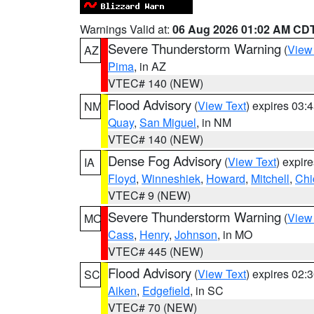
Warnings Valid at:
06 Aug 2026 01:02 AM CD
Severe Thunderstorm Warning
(
View
AZ
Pima
, in AZ
VTEC# 140 (NEW)
Flood Advisory
(
View Text
) expires 03
NM
Quay
,
San Miguel
, in NM
VTEC# 140 (NEW)
Dense Fog Advisory
(
View Text
) expir
IA
Floyd
,
Winneshiek
,
Howard
,
Mitchell
,
Chi
VTEC# 9 (NEW)
Severe Thunderstorm Warning
(
View
MO
Cass
,
Henry
,
Johnson
, in MO
VTEC# 445 (NEW)
Flood Advisory
(
View Text
) expires 02
SC
Aiken
,
Edgefield
, in SC
VTEC# 70 (NEW)