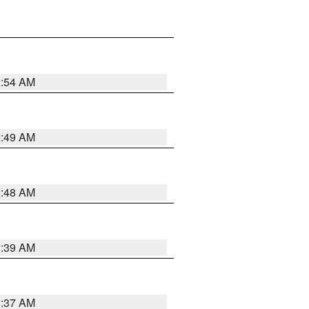
2:54 AM
2:49 AM
2:48 AM
2:39 AM
2:37 AM