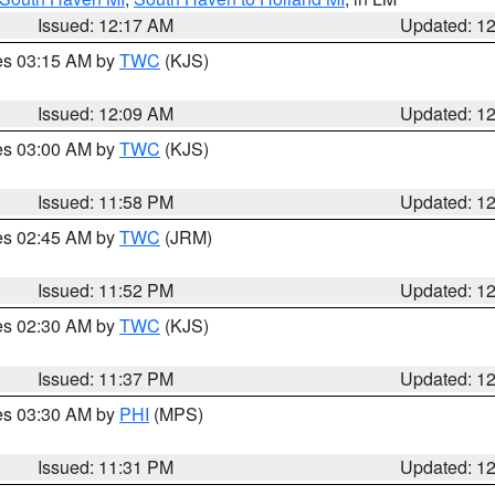
Issued: 12:17 AM
Updated: 1
res 03:15 AM by
TWC
(KJS)
Issued: 12:09 AM
Updated: 1
res 03:00 AM by
TWC
(KJS)
Issued: 11:58 PM
Updated: 1
res 02:45 AM by
TWC
(JRM)
Issued: 11:52 PM
Updated: 1
res 02:30 AM by
TWC
(KJS)
Issued: 11:37 PM
Updated: 1
res 03:30 AM by
PHI
(MPS)
Issued: 11:31 PM
Updated: 1