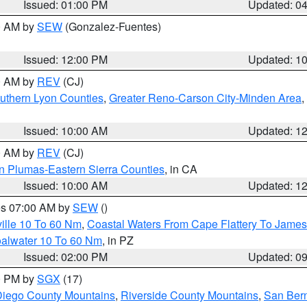
Issued: 01:00 PM
Updated: 0
00 AM by
SEW
(Gonzalez-Fuentes)
Issued: 12:00 PM
Updated: 1
00 AM by
REV
(CJ)
uthern Lyon Counties
,
Greater Reno-Carson City-Minden Area
,
Issued: 10:00 AM
Updated: 1
00 AM by
REV
(CJ)
n Plumas-Eastern Sierra Counties
, in CA
Issued: 10:00 AM
Updated: 1
res 07:00 AM by
SEW
()
ille 10 To 60 Nm
,
Coastal Waters From Cape Flattery To James
oalwater 10 To 60 Nm
, in PZ
Issued: 02:00 PM
Updated: 0
00 PM by
SGX
(17)
iego County Mountains
,
Riverside County Mountains
,
San Bern