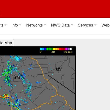
t
ts
Info
Networks
NWS Data
Services
Web