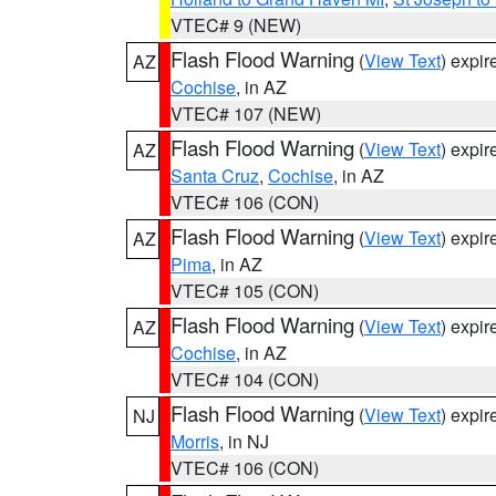
VTEC# 9 (NEW)
Flash Flood Warning
(
View Text
) expi
AZ
Cochise
, in AZ
VTEC# 107 (NEW)
Flash Flood Warning
(
View Text
) expi
AZ
Santa Cruz
,
Cochise
, in AZ
VTEC# 106 (CON)
Flash Flood Warning
(
View Text
) expi
AZ
Pima
, in AZ
VTEC# 105 (CON)
Flash Flood Warning
(
View Text
) expi
AZ
Cochise
, in AZ
VTEC# 104 (CON)
Flash Flood Warning
(
View Text
) expi
NJ
Morris
, in NJ
VTEC# 106 (CON)