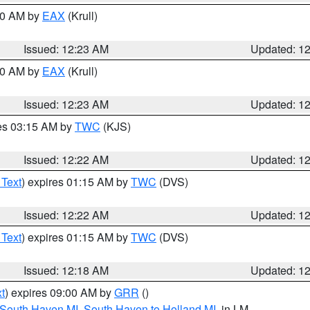
:30 AM by
EAX
(Krull)
Issued: 12:23 AM
Updated: 1
:30 AM by
EAX
(Krull)
Issued: 12:23 AM
Updated: 1
res 03:15 AM by
TWC
(KJS)
Issued: 12:22 AM
Updated: 1
 Text
) expires 01:15 AM by
TWC
(DVS)
Issued: 12:22 AM
Updated: 1
 Text
) expires 01:15 AM by
TWC
(DVS)
Issued: 12:18 AM
Updated: 1
t
) expires 09:00 AM by
GRR
()
 South Haven MI
,
South Haven to Holland MI
, in LM