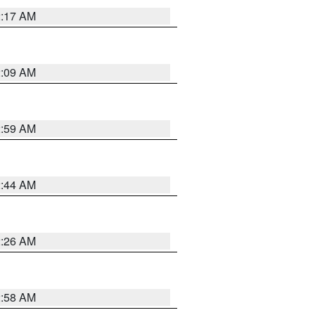
2:17 AM
2:09 AM
2:59 AM
2:44 AM
2:26 AM
2:58 AM