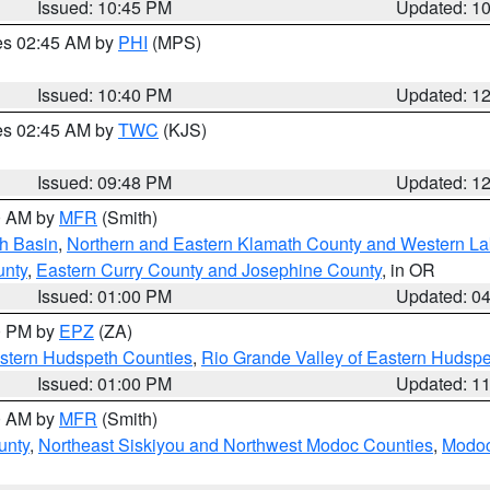
Issued: 10:45 PM
Updated: 1
res 02:45 AM by
PHI
(MPS)
Issued: 10:40 PM
Updated: 1
res 02:45 AM by
TWC
(KJS)
Issued: 09:48 PM
Updated: 1
00 AM by
MFR
(Smith)
h Basin
,
Northern and Eastern Klamath County and Western L
unty
,
Eastern Curry County and Josephine County
, in OR
Issued: 01:00 PM
Updated: 0
00 PM by
EPZ
(ZA)
estern Hudspeth Counties
,
Rio Grande Valley of Eastern Hudsp
Issued: 01:00 PM
Updated: 1
00 AM by
MFR
(Smith)
unty
,
Northeast Siskiyou and Northwest Modoc Counties
,
Modoc