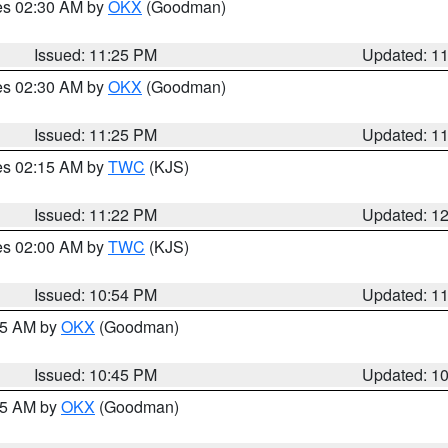
res 02:30 AM by
OKX
(Goodman)
Issued: 11:25 PM
Updated: 1
res 02:30 AM by
OKX
(Goodman)
Issued: 11:25 PM
Updated: 1
res 02:15 AM by
TWC
(KJS)
Issued: 11:22 PM
Updated: 1
res 02:00 AM by
TWC
(KJS)
Issued: 10:54 PM
Updated: 1
:45 AM by
OKX
(Goodman)
Issued: 10:45 PM
Updated: 1
:45 AM by
OKX
(Goodman)