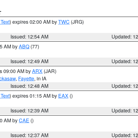
T
 Text
) expires 02:00 AM by
TWC
(JRG)
Issued: 12:54 AM
Updated: 1
:45 AM by
ABQ
(77)
Issued: 12:49 AM
Updated: 1
es 09:00 AM by
ARX
(JAR)
ckasaw
,
Fayette
, in IA
Issued: 12:48 AM
Updated: 1
 Text
) expires 01:15 AM by
EAX
()
Issued: 12:39 AM
Updated: 1
:30 AM by
CAE
()
Issued: 12:37 AM
Updated: 1