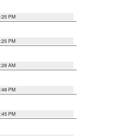
1:25 PM
1:25 PM
2:28 AM
1:48 PM
0:45 PM