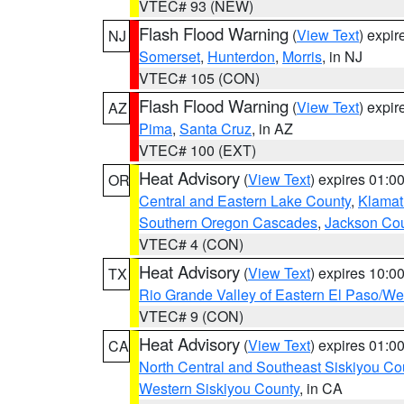
VTEC# 93 (NEW)
Flash Flood Warning
(
View Text
) expi
NJ
Somerset
,
Hunterdon
,
Morris
, in NJ
VTEC# 105 (CON)
Flash Flood Warning
(
View Text
) expi
AZ
Pima
,
Santa Cruz
, in AZ
VTEC# 100 (EXT)
Heat Advisory
(
View Text
) expires 01:
OR
Central and Eastern Lake County
,
Klamat
Southern Oregon Cascades
,
Jackson Co
VTEC# 4 (CON)
Heat Advisory
(
View Text
) expires 10:
TX
Rio Grande Valley of Eastern El Paso/W
VTEC# 9 (CON)
Heat Advisory
(
View Text
) expires 01:
CA
North Central and Southeast Siskiyou Co
Western Siskiyou County
, in CA