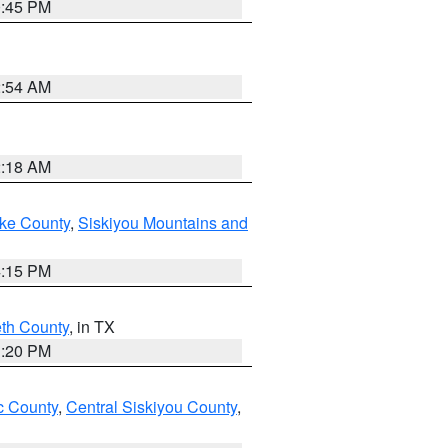
0:45 PM
2:54 AM
2:18 AM
ake County
,
Siskiyou Mountains and
4:15 PM
eth County
, in TX
1:20 PM
 County
,
Central Siskiyou County
,