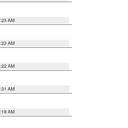
2:23 AM
2:23 AM
2:22 AM
2:31 AM
2:18 AM