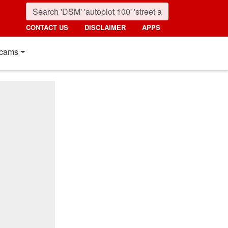
CONTACT US
DISCLAIMER
APPS
cams