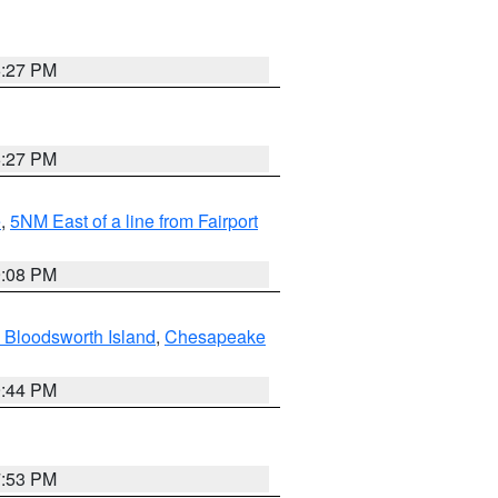
6:27 PM
6:27 PM
e
,
5NM East of a line from Fairport
9:08 PM
 Bloodsworth Island
,
Chesapeake
9:44 PM
7:53 PM