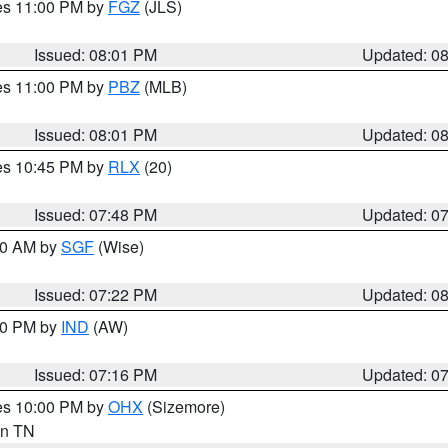
res 11:00 PM by
FGZ
(JLS)
Issued: 08:01 PM
Updated: 0
res 11:00 PM by
PBZ
(MLB)
Issued: 08:01 PM
Updated: 0
res 10:45 PM by
RLX
(20)
Issued: 07:48 PM
Updated: 0
:00 AM by
SGF
(Wise)
Issued: 07:22 PM
Updated: 0
:30 PM by
IND
(AW)
Issued: 07:16 PM
Updated: 0
res 10:00 PM by
OHX
(Sizemore)
 in TN