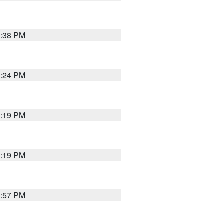
9:38 PM
9:24 PM
9:19 PM
9:19 PM
8:57 PM