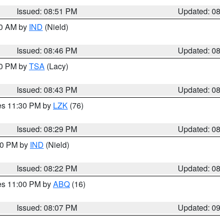
Issued: 08:51 PM
Updated: 0
00 AM by
IND
(Nield)
Issued: 08:46 PM
Updated: 0
30 PM by
TSA
(Lacy)
Issued: 08:43 PM
Updated: 0
res 11:30 PM by
LZK
(76)
Issued: 08:29 PM
Updated: 0
:30 PM by
IND
(Nield)
Issued: 08:22 PM
Updated: 0
res 11:00 PM by
ABQ
(16)
Issued: 08:07 PM
Updated: 0