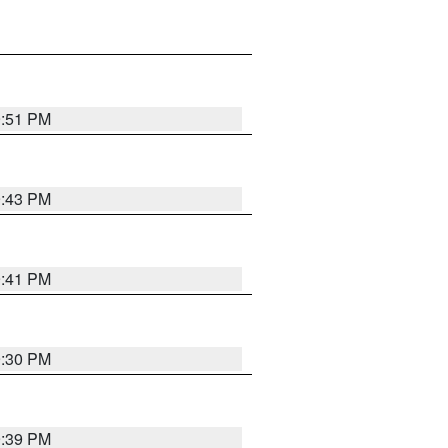
9:51 PM
9:43 PM
9:41 PM
9:30 PM
9:39 PM