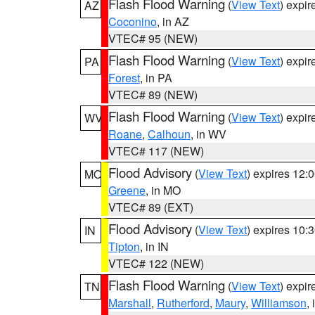
Flash Flood Warning
(
View Text
) expi
AZ
Coconino
, in AZ
VTEC# 95 (NEW)
Flash Flood Warning
(
View Text
) expi
PA
Forest
, in PA
VTEC# 89 (NEW)
Flash Flood Warning
(
View Text
) expi
WV
Roane
,
Calhoun
, in WV
VTEC# 117 (NEW)
Flood Advisory
(
View Text
) expires 12
MO
Greene
, in MO
VTEC# 89 (EXT)
Flood Advisory
(
View Text
) expires 10
IN
Tipton
, in IN
VTEC# 122 (NEW)
Flash Flood Warning
(
View Text
) expi
TN
Marshall
,
Rutherford
,
Maury
,
Williamson
,