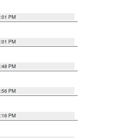
8:01 PM
8:01 PM
7:48 PM
8:56 PM
7:16 PM