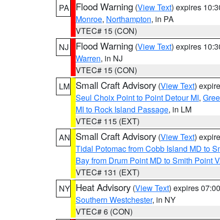
Flood Warning
(
View Text
) expires 10:
PA
Monroe
,
Northampton
, in PA
VTEC# 15 (CON)
Flood Warning
(
View Text
) expires 10:
NJ
Warren
, in NJ
VTEC# 15 (CON)
Small Craft Advisory
(
View Text
) expi
LM
Seul Choix Point to Point Detour MI
,
Gree
MI to Rock Island Passage
, in LM
VTEC# 115 (EXT)
Small Craft Advisory
(
View Text
) expi
AN
Tidal Potomac from Cobb Island MD to S
Bay from Drum Point MD to Smith Point 
VTEC# 131 (EXT)
Heat Advisory
(
View Text
) expires 07:
NY
Southern Westchester
, in NY
VTEC# 6 (CON)