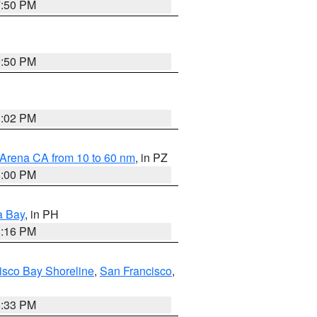
7:50 PM
9:50 PM
3:02 PM
 Arena CA from 10 to 60 nm
, in PZ
5:00 PM
a Bay
, in PH
8:16 PM
isco Bay Shoreline
,
San Francisco
,
6:33 PM