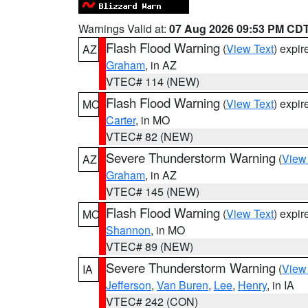
Warnings Valid at:
07 Aug 2026 09:53 PM CD
Flash Flood Warning
(
View Text
) expi
AZ
Graham
, in AZ
VTEC# 114 (NEW)
Flash Flood Warning
(
View Text
) expi
MO
Carter
, in MO
VTEC# 82 (NEW)
Severe Thunderstorm Warning
(
View
AZ
Graham
, in AZ
VTEC# 145 (NEW)
Flash Flood Warning
(
View Text
) expi
MO
Shannon
, in MO
VTEC# 89 (NEW)
Severe Thunderstorm Warning
(
View
IA
Jefferson
,
Van Buren
,
Lee
,
Henry
, in IA
VTEC# 242 (CON)