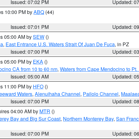
Issued: 07:02 PM
Updated: 0
res 10:00 PM by
ABQ
(44)
Issued: 07:01 PM
Updated: 0
res 05:00 AM by
SEW
()
ca
,
East Entrance U.S. Waters Strait Of Juan De Fuca
, in PZ
Issued: 07:00 PM
Updated: 0
res 05:00 PM by
EKA
()
ocino CA from 10 to 60 nm
,
Waters from Cape Mendocino to Pt.
Issued: 05:00 AM
Updated: 0
res 11:00 PM by
HFO
()
Leeward Waters
,
Alenuihaha Channel
,
Pailolo Channel
,
Maalae
Issued: 07:00 PM
Updated: 0
pires 04:00 AM by
MTR
()
erey Bay and Big Sur Coast
,
Northern Monterey Bay
,
San Franc
Issued: 07:00 PM
Updated: 0