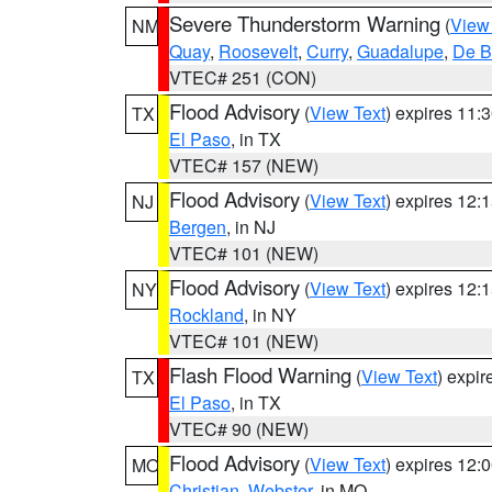
Severe Thunderstorm Warning
(
View
NM
Quay
,
Roosevelt
,
Curry
,
Guadalupe
,
De B
VTEC# 251 (CON)
Flood Advisory
(
View Text
) expires 11
TX
El Paso
, in TX
VTEC# 157 (NEW)
Flood Advisory
(
View Text
) expires 12
NJ
Bergen
, in NJ
VTEC# 101 (NEW)
Flood Advisory
(
View Text
) expires 12
NY
Rockland
, in NY
VTEC# 101 (NEW)
Flash Flood Warning
(
View Text
) expi
TX
El Paso
, in TX
VTEC# 90 (NEW)
Flood Advisory
(
View Text
) expires 12
MO
Christian
,
Webster
, in MO