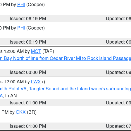
30 PM by
PHI
(Cooper)
Issued: 06:19 PM
Updated: 0
30 PM by
PHI
(Cooper)
Issued: 06:19 PM
Updated: 0
res 12:00 AM by
MQT
(TAP)
n Bay North of line from Cedar River MI to Rock Island Passag
Issued: 03:00 PM
Updated: 0
res 12:00 AM by
LWX
()
mith Point VA
,
Tangier Sound and the inland waters surrounding
VA
, in AN
Issued: 01:00 PM
Updated: 0
00 PM by
OKX
(BR)
Issued: 01:00 PM
Updated: 0