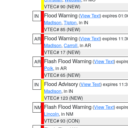
VTEC# 90 (NEW)
Flood Warning
(
View Text
) expires 01:
IN
Madison
,
Tipton
, in IN
VTEC# 85 (NEW)
Flood Warning
(
View Text
) expires 11:
AR
Madison
,
Carroll
, in AR
VTEC# 17 (NEW)
Flash Flood Warning
(
View Text
) expi
AR
Polk
, in AR
VTEC# 65 (NEW)
Flood Advisory
(
View Text
) expires 11
IN
Madison
, in IN
VTEC# 123 (NEW)
Flash Flood Warning
(
View Text
) expi
NM
Lincoln
, in NM
VTEC# 93 (CON)