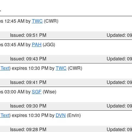
T
res 12:45 AM by
TWC
(CWR)
Issued: 09:51 PM
Updated: 0
res 03:45 AM by
PAH
(JGG)
Issued: 09:43 PM
Updated: 0
 Text
) expires 10:30 PM by
TWC
(CWR)
Issued: 09:41 PM
Updated: 0
res 03:00 AM by
SGF
(Wise)
Issued: 09:30 PM
Updated: 0
 Text
) expires 10:30 PM by
DVN
(Ervin)
Issued: 09:28 PM
Updated: 0