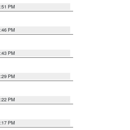
8:51 PM
8:46 PM
8:43 PM
8:29 PM
8:22 PM
9:17 PM