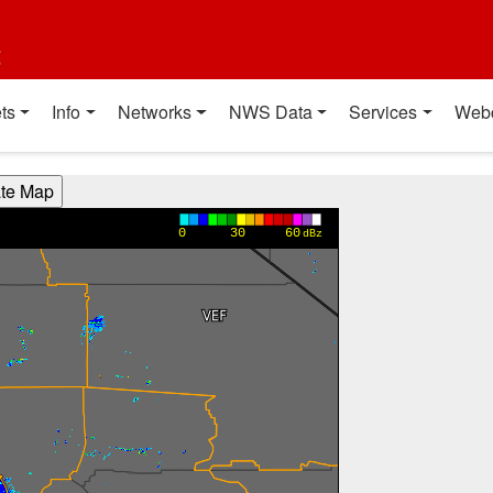
t
ts
Info
Networks
NWS Data
Services
Web