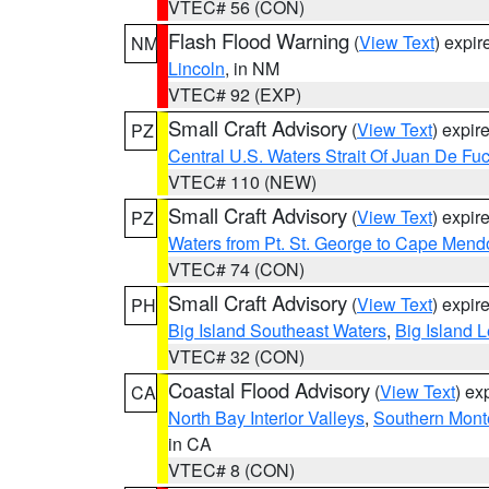
VTEC# 56 (CON)
Flash Flood Warning
(
View Text
) expi
NM
Lincoln
, in NM
VTEC# 92 (EXP)
Small Craft Advisory
(
View Text
) expi
PZ
Central U.S. Waters Strait Of Juan De Fu
VTEC# 110 (NEW)
Small Craft Advisory
(
View Text
) expi
PZ
Waters from Pt. St. George to Cape Mend
VTEC# 74 (CON)
Small Craft Advisory
(
View Text
) expi
PH
Big Island Southeast Waters
,
Big Island 
VTEC# 32 (CON)
Coastal Flood Advisory
(
View Text
) ex
CA
North Bay Interior Valleys
,
Southern Mont
in CA
VTEC# 8 (CON)