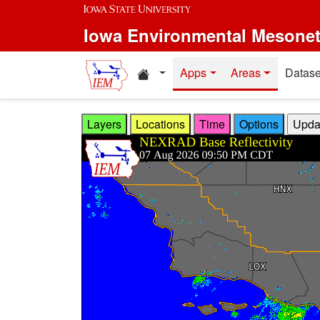
Skip to main content
Iowa Environmental Mesone
Home resources
Apps
Areas
Datase
Layers
Locations
Time
Options