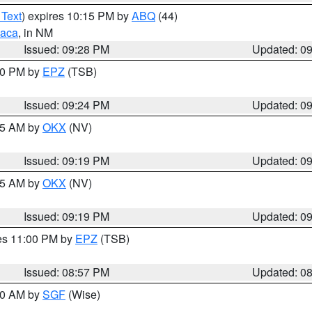
 Text
) expires 10:15 PM by
ABQ
(44)
aca
, in NM
Issued: 09:28 PM
Updated: 0
:30 PM by
EPZ
(TSB)
Issued: 09:24 PM
Updated: 0
:15 AM by
OKX
(NV)
Issued: 09:19 PM
Updated: 0
:15 AM by
OKX
(NV)
Issued: 09:19 PM
Updated: 0
res 11:00 PM by
EPZ
(TSB)
Issued: 08:57 PM
Updated: 0
:00 AM by
SGF
(Wise)