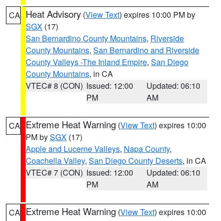
Heat Advisory
(
View Text
) expires 10:00 PM by
CA
SGX
(17)
San Bernardino County Mountains
,
Riverside
County Mountains
,
San Bernardino and Riverside
County Valleys -The Inland Empire
,
San Diego
County Mountains
, in CA
VTEC# 8 (CON)
Issued: 12:00
Updated: 06:10
PM
AM
Extreme Heat Warning
(
View Text
) expires 10:00
CA
PM by
SGX
(17)
Apple and Lucerne Valleys
,
Napa County
,
Coachella Valley
,
San Diego County Deserts
, in CA
VTEC# 7 (CON)
Issued: 12:00
Updated: 06:10
PM
AM
Extreme Heat Warning
(
View Text
) expires 10:00
CA