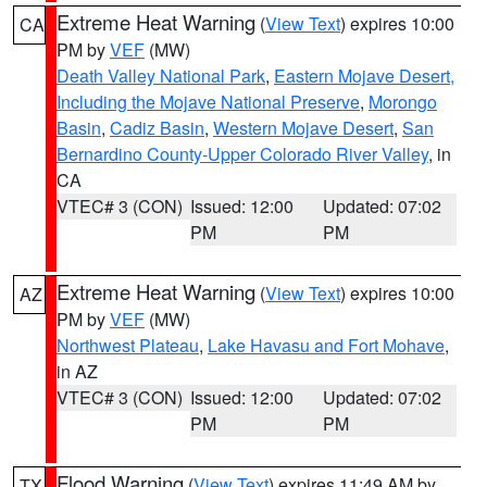
Extreme Heat Warning
(
View Text
) expires 10:00
CA
PM by
VEF
(MW)
Death Valley National Park
,
Eastern Mojave Desert,
Including the Mojave National Preserve
,
Morongo
Basin
,
Cadiz Basin
,
Western Mojave Desert
,
San
Bernardino County-Upper Colorado River Valley
, in
CA
VTEC# 3 (CON)
Issued: 12:00
Updated: 07:02
PM
PM
Extreme Heat Warning
(
View Text
) expires 10:00
AZ
PM by
VEF
(MW)
Northwest Plateau
,
Lake Havasu and Fort Mohave
,
in AZ
VTEC# 3 (CON)
Issued: 12:00
Updated: 07:02
PM
PM
Flood Warning
(
View Text
) expires 11:49 AM by
TX