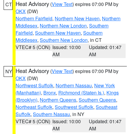
Heat Advisory
(
View Text
) expires 07:00 PM by
CT
OKX
(DW)
Northern Fairfield
,
Northern New Haven
,
Northern
Middlesex
,
Northern New London
,
Southern
Fairfield
,
Southern New Haven
,
Southern
Middlesex
,
Southern New London
, in CT
VTEC# 5 (CON)
Issued: 10:00
Updated: 01:47
AM
AM
Heat Advisory
(
View Text
) expires 07:00 PM by
NY
OKX
(DW)
Northwest Suffolk
,
Northern Nassau
,
New York
(Manhattan)
,
Bronx
,
Richmond (Staten Is.)
,
Kings
(Brooklyn)
,
Northern Queens
,
Southern Queens
,
Northeast Suffolk
,
Southwest Suffolk
,
Southeast
Suffolk
,
Southern Nassau
, in NY
VTEC# 5 (CON)
Issued: 10:00
Updated: 01:47
AM
AM