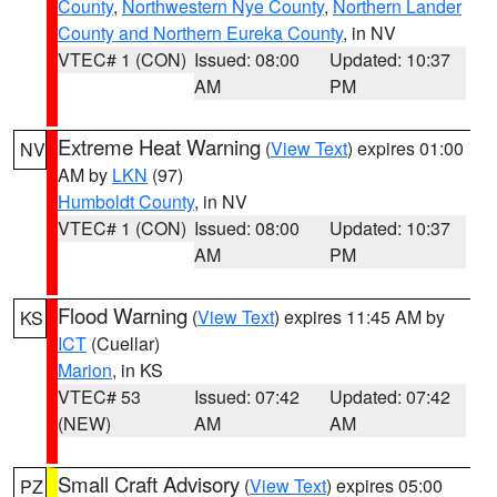
County
,
Northwestern Nye County
,
Northern Lander
County and Northern Eureka County
, in NV
VTEC# 1 (CON)
Issued: 08:00
Updated: 10:37
AM
PM
Extreme Heat Warning
(
View Text
) expires 01:00
NV
AM by
LKN
(97)
Humboldt County
, in NV
VTEC# 1 (CON)
Issued: 08:00
Updated: 10:37
AM
PM
Flood Warning
(
View Text
) expires 11:45 AM by
KS
ICT
(Cuellar)
Marion
, in KS
VTEC# 53
Issued: 07:42
Updated: 07:42
(NEW)
AM
AM
Small Craft Advisory
(
View Text
) expires 05:00
PZ