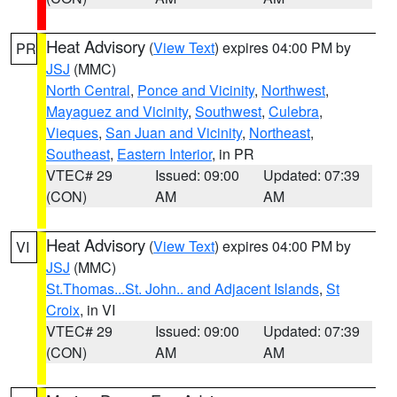
Heat Advisory
(
View Text
) expires 04:00 PM by
PR
JSJ
(MMC)
North Central
,
Ponce and Vicinity
,
Northwest
,
Mayaguez and Vicinity
,
Southwest
,
Culebra
,
Vieques
,
San Juan and Vicinity
,
Northeast
,
Southeast
,
Eastern Interior
, in PR
VTEC# 29
Issued: 09:00
Updated: 07:39
(CON)
AM
AM
Heat Advisory
(
View Text
) expires 04:00 PM by
VI
JSJ
(MMC)
St.Thomas...St. John.. and Adjacent Islands
,
St
Croix
, in VI
VTEC# 29
Issued: 09:00
Updated: 07:39
(CON)
AM
AM