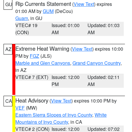
Rip Currents Statement
(
View Text
) expires
GU
01:00 AM by
GUM
(DeCou)
Guam
, in GU
VTEC# 19
Issued: 01:00
Updated: 01:03
(CON)
AM
AM
Extreme Heat Warning
(
View Text
) expires 10:00
AZ
PM by
FGZ
(JLS)
Marble and Glen Canyons
,
Grand Canyon Country
,
in AZ
VTEC# 7 (EXT)
Issued: 12:00
Updated: 02:11
PM
AM
Heat Advisory
(
View Text
) expires 10:00 PM by
CA
VEF
(MW)
Eastern Sierra Slopes of Inyo County
,
White
Mountains of Inyo County
, in CA
VTEC# 2 (CON)
Issued: 12:00
Updated: 07:02