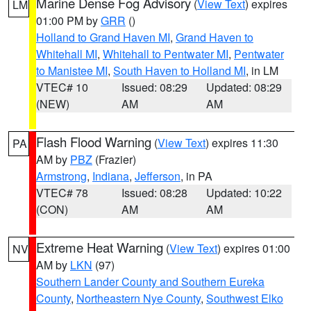
Marine Dense Fog Advisory
(
View Text
) expires
LM
01:00 PM by
GRR
()
Holland to Grand Haven MI
,
Grand Haven to
Whitehall MI
,
Whitehall to Pentwater MI
,
Pentwater
to Manistee MI
,
South Haven to Holland MI
, in LM
VTEC# 10
Issued: 08:29
Updated: 08:29
(NEW)
AM
AM
Flash Flood Warning
(
View Text
) expires 11:30
PA
AM by
PBZ
(Frazier)
Armstrong
,
Indiana
,
Jefferson
, in PA
VTEC# 78
Issued: 08:28
Updated: 10:22
(CON)
AM
AM
Extreme Heat Warning
(
View Text
) expires 01:00
NV
AM by
LKN
(97)
Southern Lander County and Southern Eureka
County
,
Northeastern Nye County
,
Southwest Elko