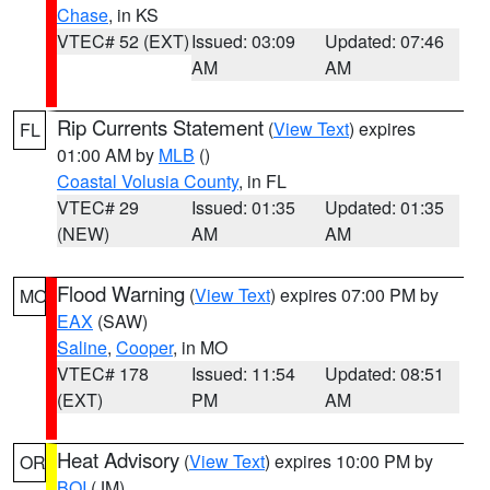
Chase
, in KS
VTEC# 52 (EXT)
Issued: 03:09
Updated: 07:46
AM
AM
Rip Currents Statement
(
View Text
) expires
FL
01:00 AM by
MLB
()
Coastal Volusia County
, in FL
VTEC# 29
Issued: 01:35
Updated: 01:35
(NEW)
AM
AM
Flood Warning
(
View Text
) expires 07:00 PM by
MO
EAX
(SAW)
Saline
,
Cooper
, in MO
VTEC# 178
Issued: 11:54
Updated: 08:51
(EXT)
PM
AM
Heat Advisory
(
View Text
) expires 10:00 PM by
OR
BOI
(JM)