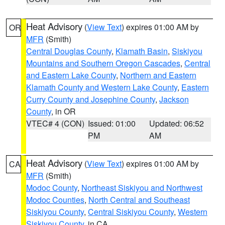
Heat Advisory
(
View Text
) expires 01:00 AM by
OR
MFR
(Smith)
Central Douglas County
,
Klamath Basin
,
Siskiyou
Mountains and Southern Oregon Cascades
,
Central
and Eastern Lake County
,
Northern and Eastern
Klamath County and Western Lake County
,
Eastern
Curry County and Josephine County
,
Jackson
County
, in OR
VTEC# 4 (CON)
Issued: 01:00
Updated: 06:52
PM
AM
Heat Advisory
(
View Text
) expires 01:00 AM by
CA
MFR
(Smith)
Modoc County
,
Northeast Siskiyou and Northwest
Modoc Counties
,
North Central and Southeast
Siskiyou County
,
Central Siskiyou County
,
Western
Siskiyou County
, in CA