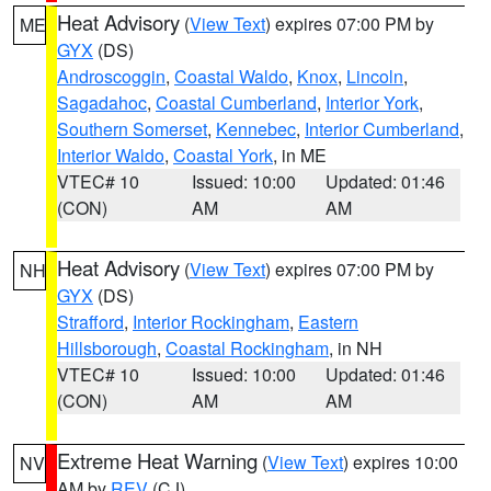
Heat Advisory
(
View Text
) expires 07:00 PM by
ME
GYX
(DS)
Androscoggin
,
Coastal Waldo
,
Knox
,
Lincoln
,
Sagadahoc
,
Coastal Cumberland
,
Interior York
,
Southern Somerset
,
Kennebec
,
Interior Cumberland
,
Interior Waldo
,
Coastal York
, in ME
VTEC# 10
Issued: 10:00
Updated: 01:46
(CON)
AM
AM
Heat Advisory
(
View Text
) expires 07:00 PM by
NH
GYX
(DS)
Strafford
,
Interior Rockingham
,
Eastern
Hillsborough
,
Coastal Rockingham
, in NH
VTEC# 10
Issued: 10:00
Updated: 01:46
(CON)
AM
AM
Extreme Heat Warning
(
View Text
) expires 10:00
NV
AM by
REV
(CJ)