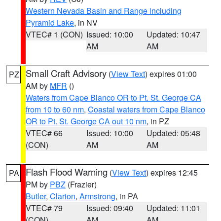
Western Nevada Basin and Range including
Pyramid Lake
, in NV
VTEC# 1 (CON)
Issued: 10:00
Updated: 10:47
AM
AM
Small Craft Advisory
(
View Text
) expires 01:00
PZ
AM by
MFR
()
Waters from Cape Blanco OR to Pt. St. George CA
from 10 to 60 nm
,
Coastal waters from Cape Blanco
OR to Pt. St. George CA out 10 nm
, in PZ
VTEC# 66
Issued: 10:00
Updated: 05:48
(CON)
AM
AM
Flash Flood Warning
(
View Text
) expires 12:45
PA
PM by
PBZ
(Frazier)
Butler
,
Clarion
,
Armstrong
, in PA
VTEC# 79
Issued: 09:40
Updated: 11:01
(CON)
AM
AM