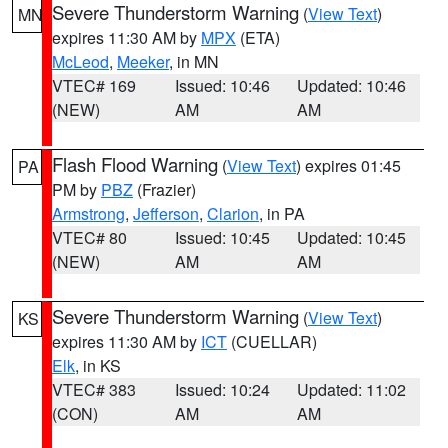
Severe Thunderstorm Warning
(
View Text
)
MN
expires 11:30 AM by
MPX
(ETA)
McLeod
,
Meeker
, in MN
VTEC# 169
Issued: 10:46
Updated: 10:46
(NEW)
AM
AM
Flash Flood Warning
(
View Text
) expires 01:45
PA
PM by
PBZ
(Frazier)
Armstrong
,
Jefferson
,
Clarion
, in PA
VTEC# 80
Issued: 10:45
Updated: 10:45
(NEW)
AM
AM
Severe Thunderstorm Warning
(
View Text
)
KS
expires 11:30 AM by
ICT
(CUELLAR)
Elk
, in KS
VTEC# 383
Issued: 10:24
Updated: 11:02
(CON)
AM
AM