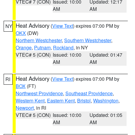
VTEC# 7 (CON)
Issued: 10:00
Updated: 12:17
AM
AM
Heat Advisory
(
View Text
) expires 07:00 PM by
NY
OKX
(DW)
Northern Westchester
,
Southern Westchester
,
Orange
,
Putnam
,
Rockland
, in NY
VTEC# 5 (CON)
Issued: 10:00
Updated: 01:47
AM
AM
Heat Advisory
(
View Text
) expires 07:00 PM by
RI
BOX
(FT)
Northwest Providence
,
Southeast Providence
,
Western Kent
,
Eastern Kent
,
Bristol
,
Washington
,
Newport
, in RI
VTEC# 5 (CON)
Issued: 10:00
Updated: 01:05
AM
AM