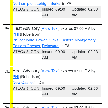
Northampton
,
Lehigh
,
Berks
, in PA
VTEC# 8 (CON)
Issued: 09:00
Updated: 02:03
AM
AM
Heat Advisory
(
View Text
) expires 07:00 PM by
PA
PHI
(Robertson)
Philadelphia
,
Lower Bucks
,
Eastern Montgomery
,
Eastern Chester
,
Delaware
, in PA
VTEC# 8 (CON)
Issued: 09:00
Updated: 02:03
AM
AM
Heat Advisory
(
View Text
) expires 07:00 PM by
DE
PHI
(Robertson)
New Castle
, in DE
VTEC# 8 (CON)
Issued: 09:00
Updated: 02:03
AM
AM
Heat Advisory
(
View Text
) expires 07:00 PM by
PA