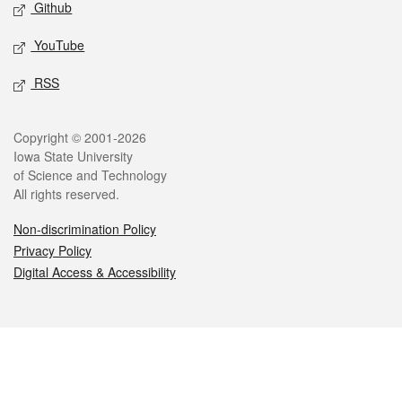
Github
YouTube
RSS
Legal
Copyright © 2001-2026
Iowa State University
of Science and Technology
All rights reserved.
Non-discrimination Policy
Privacy Policy
Digital Access & Accessibility