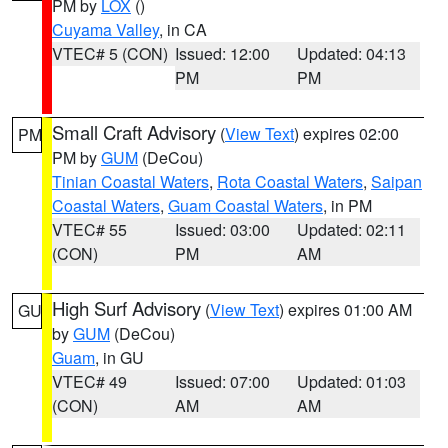
PM by
LOX
()
Cuyama Valley
, in CA
VTEC# 5 (CON)
Issued: 12:00
Updated: 04:13
PM
PM
Small Craft Advisory
(
View Text
) expires 02:00
PM
PM by
GUM
(DeCou)
Tinian Coastal Waters
,
Rota Coastal Waters
,
Saipan
Coastal Waters
,
Guam Coastal Waters
, in PM
VTEC# 55
Issued: 03:00
Updated: 02:11
(CON)
PM
AM
High Surf Advisory
(
View Text
) expires 01:00 AM
GU
by
GUM
(DeCou)
Guam
, in GU
VTEC# 49
Issued: 07:00
Updated: 01:03
(CON)
AM
AM