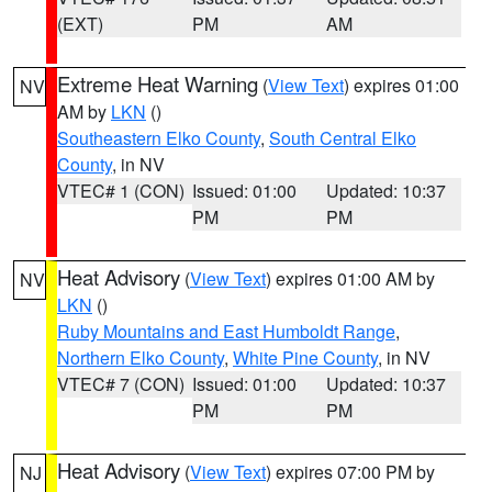
(EXT)
PM
AM
Extreme Heat Warning
(
View Text
) expires 01:00
NV
AM by
LKN
()
Southeastern Elko County
,
South Central Elko
County
, in NV
VTEC# 1 (CON)
Issued: 01:00
Updated: 10:37
PM
PM
Heat Advisory
(
View Text
) expires 01:00 AM by
NV
LKN
()
Ruby Mountains and East Humboldt Range
,
Northern Elko County
,
White Pine County
, in NV
VTEC# 7 (CON)
Issued: 01:00
Updated: 10:37
PM
PM
Heat Advisory
(
View Text
) expires 07:00 PM by
NJ