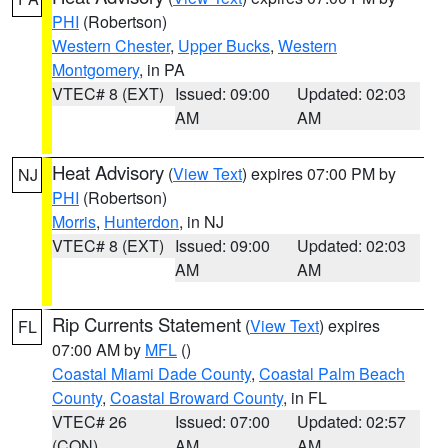
PHI
(Robertson)
Western Chester
,
Upper Bucks
,
Western
Montgomery
, in PA
VTEC# 8 (EXT)
Issued: 09:00
Updated: 02:03
AM
AM
Heat Advisory
(
View Text
) expires 07:00 PM by
NJ
PHI
(Robertson)
Morris
,
Hunterdon
, in NJ
VTEC# 8 (EXT)
Issued: 09:00
Updated: 02:03
AM
AM
Rip Currents Statement
(
View Text
) expires
FL
07:00 AM by
MFL
()
Coastal Miami Dade County
,
Coastal Palm Beach
County
,
Coastal Broward County
, in FL
VTEC# 26
Issued: 07:00
Updated: 02:57
(CON)
AM
AM