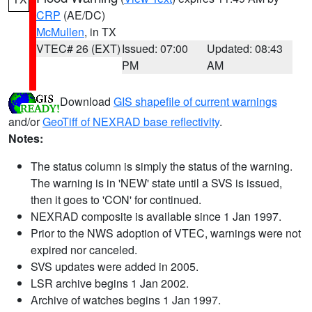
CRP
(AE/DC)
McMullen
, in TX
VTEC# 26 (EXT)
Issued: 07:00
Updated: 08:43
PM
AM
Download
GIS shapefile of current warnings
and/or
GeoTiff of NEXRAD base reflectivity
.
Notes:
The status column is simply the status of the warning.
The warning is in 'NEW' state until a SVS is issued,
then it goes to 'CON' for continued.
NEXRAD composite is available since 1 Jan 1997.
Prior to the NWS adoption of VTEC, warnings were not
expired nor canceled.
SVS updates were added in 2005.
LSR archive begins 1 Jan 2002.
Archive of watches begins 1 Jan 1997.