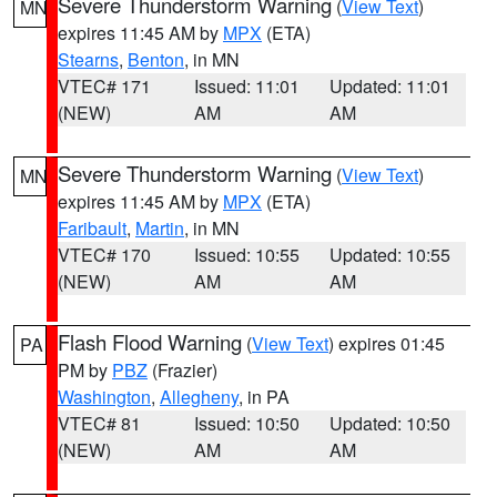
Severe Thunderstorm Warning
(
View Text
)
MN
expires 11:45 AM by
MPX
(ETA)
Stearns
,
Benton
, in MN
VTEC# 171
Issued: 11:01
Updated: 11:01
(NEW)
AM
AM
Severe Thunderstorm Warning
(
View Text
)
MN
expires 11:45 AM by
MPX
(ETA)
Faribault
,
Martin
, in MN
VTEC# 170
Issued: 10:55
Updated: 10:55
(NEW)
AM
AM
Flash Flood Warning
(
View Text
) expires 01:45
PA
PM by
PBZ
(Frazier)
Washington
,
Allegheny
, in PA
VTEC# 81
Issued: 10:50
Updated: 10:50
(NEW)
AM
AM