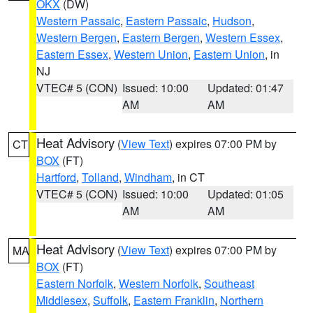
OKX
(DW)
Western Passaic
,
Eastern Passaic
,
Hudson
,
Western Bergen
,
Eastern Bergen
,
Western Essex
,
Eastern Essex
,
Western Union
,
Eastern Union
, in
NJ
VTEC# 5 (CON)
Issued: 10:00
Updated: 01:47
AM
AM
Heat Advisory
(
View Text
) expires 07:00 PM by
CT
BOX
(FT)
Hartford
,
Tolland
,
Windham
, in CT
VTEC# 5 (CON)
Issued: 10:00
Updated: 01:05
AM
AM
Heat Advisory
(
View Text
) expires 07:00 PM by
MA
BOX
(FT)
Eastern Norfolk
,
Western Norfolk
,
Southeast
Middlesex
,
Suffolk
,
Eastern Franklin
,
Northern