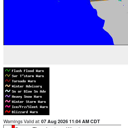
Warnings Valid at:
07 Aug 2026 11:04 AM CDT