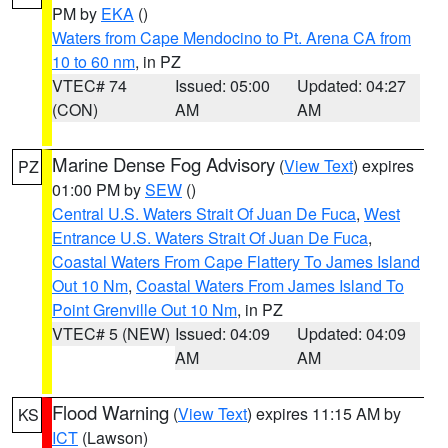
PM by
EKA
()
Waters from Cape Mendocino to Pt. Arena CA from
10 to 60 nm
, in PZ
VTEC# 74
Issued: 05:00
Updated: 04:27
(CON)
AM
AM
Marine Dense Fog Advisory
(
View Text
) expires
PZ
01:00 PM by
SEW
()
Central U.S. Waters Strait Of Juan De Fuca
,
West
Entrance U.S. Waters Strait Of Juan De Fuca
,
Coastal Waters From Cape Flattery To James Island
Out 10 Nm
,
Coastal Waters From James Island To
Point Grenville Out 10 Nm
, in PZ
VTEC# 5 (NEW)
Issued: 04:09
Updated: 04:09
AM
AM
Flood Warning
(
View Text
) expires 11:15 AM by
KS
ICT
(Lawson)