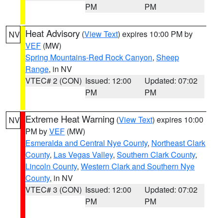
PM
PM
Heat Advisory
(
View Text
) expires 10:00 PM by
NV
VEF
(MW)
Spring Mountains-Red Rock Canyon
,
Sheep
Range
, in NV
VTEC# 2 (CON)
Issued: 12:00
Updated: 07:02
PM
PM
Extreme Heat Warning
(
View Text
) expires 10:00
NV
PM by
VEF
(MW)
Esmeralda and Central Nye County
,
Northeast Clark
County
,
Las Vegas Valley
,
Southern Clark County
,
Lincoln County
,
Western Clark and Southern Nye
County
, in NV
VTEC# 3 (CON)
Issued: 12:00
Updated: 07:02
PM
PM