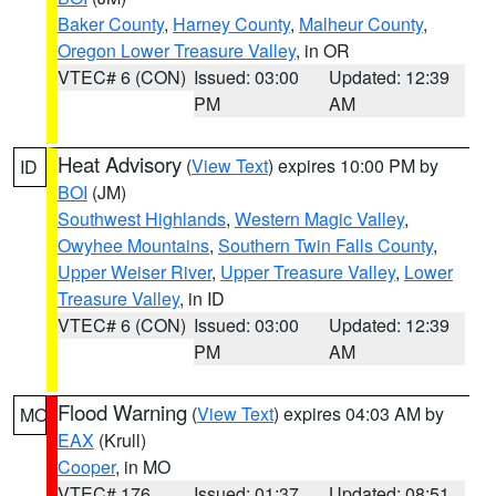
Baker County
,
Harney County
,
Malheur County
,
Oregon Lower Treasure Valley
, in OR
VTEC# 6 (CON)
Issued: 03:00
Updated: 12:39
PM
AM
Heat Advisory
(
View Text
) expires 10:00 PM by
ID
BOI
(JM)
Southwest Highlands
,
Western Magic Valley
,
Owyhee Mountains
,
Southern Twin Falls County
,
Upper Weiser River
,
Upper Treasure Valley
,
Lower
Treasure Valley
, in ID
VTEC# 6 (CON)
Issued: 03:00
Updated: 12:39
PM
AM
Flood Warning
(
View Text
) expires 04:03 AM by
MO
EAX
(Krull)
Cooper
, in MO
VTEC# 176
Issued: 01:37
Updated: 08:51