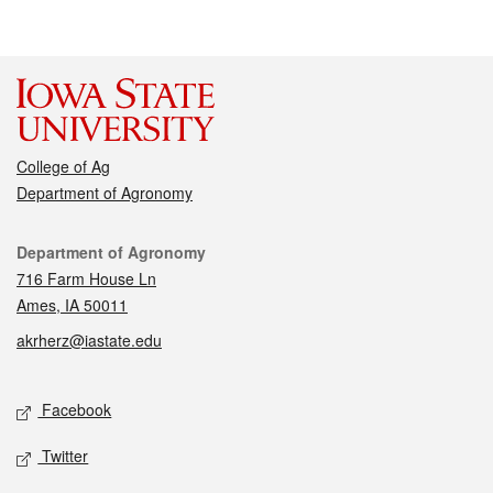
College of Ag
Department of Agronomy
Contact
Department of Agronomy
716 Farm House Ln
Ames, IA 50011
akrherz@iastate.edu
Social media
Facebook
Twitter