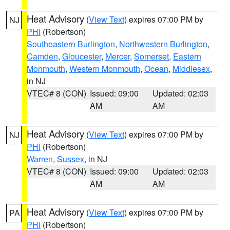
Heat Advisory
(
View Text
) expires 07:00 PM by
NJ
PHI
(Robertson)
Southeastern Burlington
,
Northwestern Burlington
,
Camden
,
Gloucester
,
Mercer
,
Somerset
,
Eastern
Monmouth
,
Western Monmouth
,
Ocean
,
Middlesex
,
in NJ
VTEC# 8 (CON)
Issued: 09:00
Updated: 02:03
AM
AM
Heat Advisory
(
View Text
) expires 07:00 PM by
NJ
PHI
(Robertson)
Warren
,
Sussex
, in NJ
VTEC# 8 (CON)
Issued: 09:00
Updated: 02:03
AM
AM
Heat Advisory
(
View Text
) expires 07:00 PM by
PA
PHI
(Robertson)