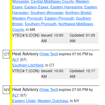
Worcester
,
Central Middlesex County
,
Western
Essex
,
Eastern Essex
,
Eastern Hampshire
,
Eastern
Hampden
,
Southern Worcester
,
Northern Bristol
,
Western Plymouth
,
Eastern Plymouth
,
Southern
Bristol
,
Southern Plymouth
,
Northwest Middlesex
County
, in MA
VTEC# 5 (CON)
Issued: 10:00
Updated: 01:05
AM
AM
Heat Advisory
(
View Text
) expires 07:00 PM by
CT
ALY
(07)
Southern Litchfield
, in CT
VTEC# 7 (CON)
Issued: 10:00
Updated: 12:17
AM
AM
Heat Advisory
(
View Text
) expires 07:00 PM by
NY
ALY
(07)
Eastern Ulster
,
Western Dutchess
, in NY