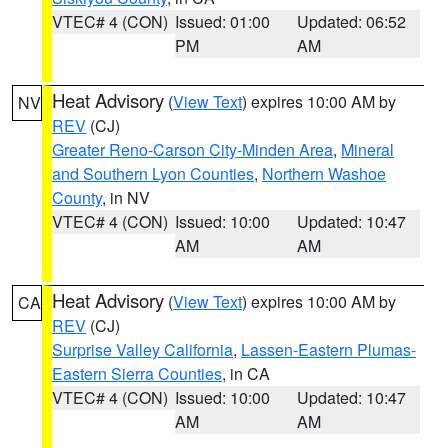
VTEC# 4 (CON)
Issued: 01:00
Updated: 06:52
PM
AM
Heat Advisory
(
View Text
) expires 10:00 AM by
NV
REV
(CJ)
Greater Reno-Carson City-Minden Area
,
Mineral
and Southern Lyon Counties
,
Northern Washoe
County
, in NV
VTEC# 4 (CON)
Issued: 10:00
Updated: 10:47
AM
AM
Heat Advisory
(
View Text
) expires 10:00 AM by
CA
REV
(CJ)
Surprise Valley California
,
Lassen-Eastern Plumas-
Eastern Sierra Counties
, in CA
VTEC# 4 (CON)
Issued: 10:00
Updated: 10:47
AM
AM