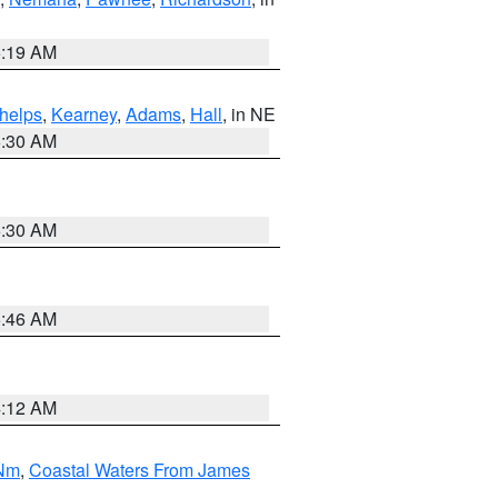
5:19 AM
helps
,
Kearney
,
Adams
,
Hall
, in NE
6:30 AM
6:30 AM
5:46 AM
4:12 AM
 Nm
,
Coastal Waters From James