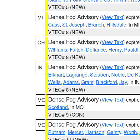
VTEC# 5 (NEW)
Dense Fog Advisory
(
View Text
) expir
MI
Cass
,
St. Joseph
,
Branch
,
Hillsdale
, in MI
VTEC# 8 (NEW)
Dense Fog Advisory
(
View Text
) expir
OH
Williams
,
Fulton
,
Defiance
,
Henry
,
Pauldi
VTEC# 8 (NEW)
Dense Fog Advisory
(
View Text
) expir
IN
Elkhart
,
Lagrange
,
Steuben
,
Noble
,
De K
Wells
,
Adams
,
Grant
,
Blackford
,
Jay
, in IN
VTEC# 8 (NEW)
Dense Fog Advisory
(
View Text
) expir
MO
Scotland
, in MO
VTEC# 9 (CON)
Dense Fog Advisory
(
View Text
) expir
MO
Putnam
,
Mercer
,
Harrison
,
Gentry
,
Worth
,
VTEC# 11 (NEW)