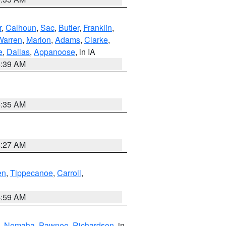
r
,
Calhoun
,
Sac
,
Butler
,
Franklin
,
Warren
,
Marion
,
Adams
,
Clarke
,
e
,
Dallas
,
Appanoose
, in IA
6:39 AM
6:35 AM
4:27 AM
en
,
Tippecanoe
,
Carroll
,
4:59 AM
,
Nemaha
,
Pawnee
,
Richardson
, in