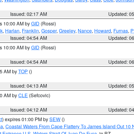
Issued: 02:17 AM
Updated: 0
es 10:00 AM by
GID
(Rossi)
ck
,
Harlan
,
Franklin
,
Gosper
,
Greeley
,
Nance
,
Howard
,
Furnas
,
P
Issued: 04:54 AM
Updated: 0
es 10:00 AM by
GID
(Rossi)
Issued: 04:54 AM
Updated: 0
:45 AM by
TOP
()
Issued: 04:13 AM
Updated: 0
:00 AM by
CLE
(Sefcovic)
Issued: 04:12 AM
Updated: 0
t
) expires 01:00 PM by
SEW
()
ca
,
Coastal Waters From Cape Flattery To James Island Out 10
 Entrance U.S. Waters Strait Of Juan De Fuca
, in PZ