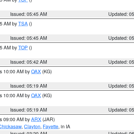
Issued: 05:45 AM
Updated: 0
:15 AM by
TSA
()
Issued: 05:45 AM
Updated: 0
:45 AM by
TOP
()
Issued: 05:42 AM
Updated: 0
es 10:00 AM by
OAX
(KG)
Issued: 05:19 AM
Updated: 0
es 10:00 AM by
OAX
(KG)
Issued: 05:19 AM
Updated: 0
es 09:00 AM by
ARX
(JAR)
Chickasaw
,
Clayton
,
Fayette
, in IA
Issued: 03:20 AM
Updated: 0