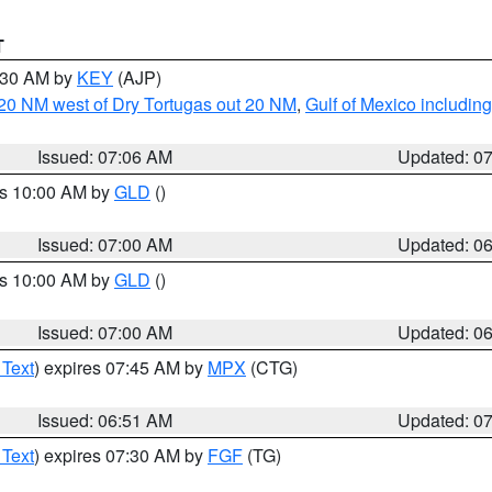
T
7:30 AM by
KEY
(AJP)
o 20 NM west of Dry Tortugas out 20 NM
,
Gulf of Mexico includi
Issued: 07:06 AM
Updated: 0
es 10:00 AM by
GLD
()
Issued: 07:00 AM
Updated: 0
es 10:00 AM by
GLD
()
Issued: 07:00 AM
Updated: 0
 Text
) expires 07:45 AM by
MPX
(CTG)
Issued: 06:51 AM
Updated: 0
 Text
) expires 07:30 AM by
FGF
(TG)