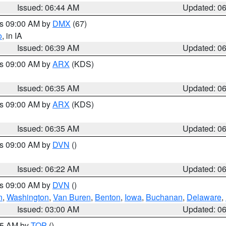
Issued: 06:44 AM
Updated: 0
es 09:00 AM by
DMX
(67)
o
, in IA
Issued: 06:39 AM
Updated: 0
es 09:00 AM by
ARX
(KDS)
Issued: 06:35 AM
Updated: 0
es 09:00 AM by
ARX
(KDS)
Issued: 06:35 AM
Updated: 0
es 09:00 AM by
DVN
()
Issued: 06:22 AM
Updated: 0
es 09:00 AM by
DVN
()
n
,
Washington
,
Van Buren
,
Benton
,
Iowa
,
Buchanan
,
Delaware
,
Issued: 03:00 AM
Updated: 0
:45 AM by
TOP
()