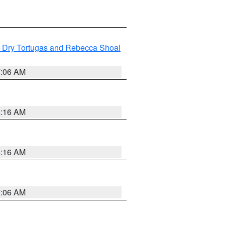
ng Dry Tortugas and Rebecca Shoal
7:06 AM
6:16 AM
6:16 AM
7:06 AM