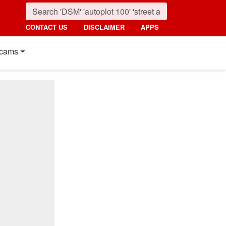
CONTACT US
DISCLAIMER
APPS
cams