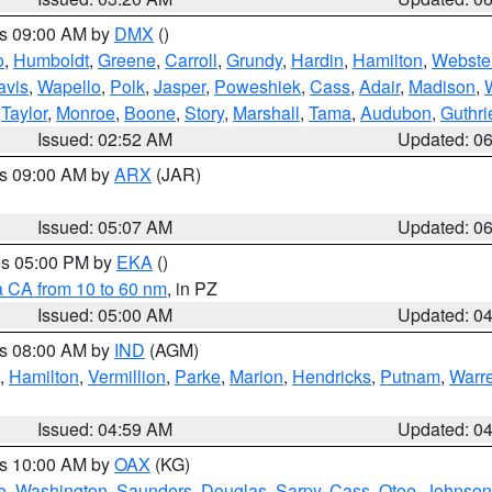
es 09:00 AM by
DMX
()
o
,
Humboldt
,
Greene
,
Carroll
,
Grundy
,
Hardin
,
Hamilton
,
Webste
avis
,
Wapello
,
Polk
,
Jasper
,
Poweshiek
,
Cass
,
Adair
,
Madison
,
,
Taylor
,
Monroe
,
Boone
,
Story
,
Marshall
,
Tama
,
Audubon
,
Guthri
Issued: 02:52 AM
Updated: 0
es 09:00 AM by
ARX
(JAR)
Issued: 05:07 AM
Updated: 0
res 05:00 PM by
EKA
()
a CA from 10 to 60 nm
, in PZ
Issued: 05:00 AM
Updated: 0
es 08:00 AM by
IND
(AGM)
,
Hamilton
,
Vermillion
,
Parke
,
Marion
,
Hendricks
,
Putnam
,
Warr
Issued: 04:59 AM
Updated: 0
es 10:00 AM by
OAX
(KG)
e
,
Washington
,
Saunders
,
Douglas
,
Sarpy
,
Cass
,
Otoe
,
Johnson