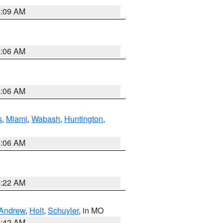
4:09 AM
4:06 AM
4:06 AM
s
,
Miami
,
Wabash
,
Huntington
,
4:06 AM
6:22 AM
Andrew
,
Holt
,
Schuyler
, in MO
3:42 AM