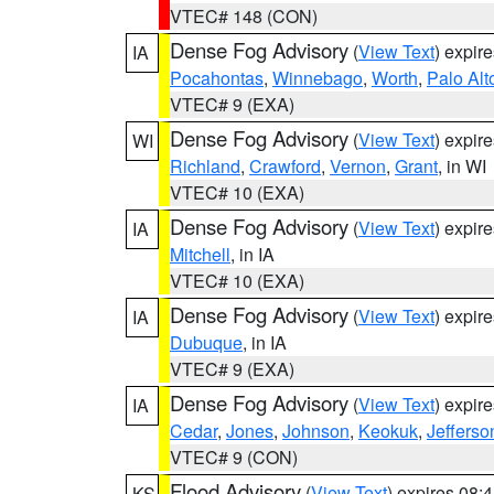
VTEC# 148 (CON)
Dense Fog Advisory
(
View Text
) expir
IA
Pocahontas
,
Winnebago
,
Worth
,
Palo Alt
VTEC# 9 (EXA)
Dense Fog Advisory
(
View Text
) expir
WI
Richland
,
Crawford
,
Vernon
,
Grant
, in WI
VTEC# 10 (EXA)
Dense Fog Advisory
(
View Text
) expir
IA
Mitchell
, in IA
VTEC# 10 (EXA)
Dense Fog Advisory
(
View Text
) expir
IA
Dubuque
, in IA
VTEC# 9 (EXA)
Dense Fog Advisory
(
View Text
) expir
IA
Cedar
,
Jones
,
Johnson
,
Keokuk
,
Jefferso
VTEC# 9 (CON)
Flood Advisory
(
View Text
) expires 08
KS