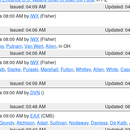
Issued: 04:09 AM
Updated: 0
es 08:00 AM by
IWX
(Fisher)
Issued: 04:06 AM
Updated: 0
es 08:00 AM by
IWX
(Fisher)
ng
,
Putnam
,
Van Wert
,
Allen
, in OH
Issued: 04:06 AM
Updated: 0
es 08:00 AM by
IWX
(Fisher)
alb
,
Starke
,
Pulaski
,
Marshall
,
Fulton
,
Whitley
,
Allen
,
White
,
Cas
Issued: 04:06 AM
Updated: 0
es 09:00 AM by
DVN
()
Issued: 03:48 AM
Updated: 0
es 09:00 AM by
EAX
(CMS)
Grundy
,
Atchison
,
Adair
,
Sullivan
,
Nodaway
,
Daviess
,
De Kalb
,
Issued: 03:42 AM
Updated: 0