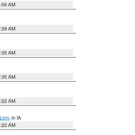
6:56 AM
6:39 AM
6:35 AM
6:35 AM
6:22 AM
Linn
, in IA
6:22 AM