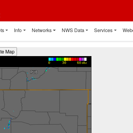
t
ts
Info
Networks
NWS Data
Services
Web