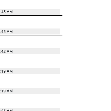
5:45 AM
5:45 AM
5:42 AM
5:19 AM
5:19 AM
6:35 AM