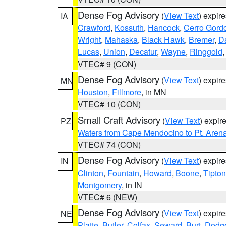
Dense Fog Advisory
(
View Text
) expir
IA
Crawford
,
Kossuth
,
Hancock
,
Cerro Gord
Wright
,
Mahaska
,
Black Hawk
,
Bremer
,
D
Lucas
,
Union
,
Decatur
,
Wayne
,
Ringgold
VTEC# 9 (CON)
Dense Fog Advisory
(
View Text
) expir
MN
Houston
,
Fillmore
, in MN
VTEC# 10 (CON)
Small Craft Advisory
(
View Text
) expi
PZ
Waters from Cape Mendocino to Pt. Aren
VTEC# 74 (CON)
Dense Fog Advisory
(
View Text
) expir
IN
Clinton
,
Fountain
,
Howard
,
Boone
,
Tipton
Montgomery
, in IN
VTEC# 6 (NEW)
Dense Fog Advisory
(
View Text
) expir
NE
Platte
,
Butler
,
Colfax
,
Seward
,
Burt
,
Dodg