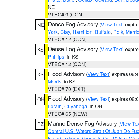
NE
VTEC# 9 (CON)
Dense Fog Advisory
(
View Text
) expir
NE
York
,
Clay
,
Hamilton
,
Buffalo
,
Polk
,
Merri
VTEC# 12 (CON)
Dense Fog Advisory
(
View Text
) expir
KS
Phillips
, in KS
VTEC# 12 (CON)
Flood Advisory
(
View Text
) expires 08
KS
Morris
, in KS
VTEC# 70 (EXT)
Flood Advisory
(
View Text
) expires 08
OH
Lorain
,
Cuyahoga
, in OH
VTEC# 65 (NEW)
Marine Dense Fog Advisory
(
View Tex
PZ
Central U.S. Waters Strait Of Juan De Fu
Island To Point Grenville Out 10 Nm
,
West