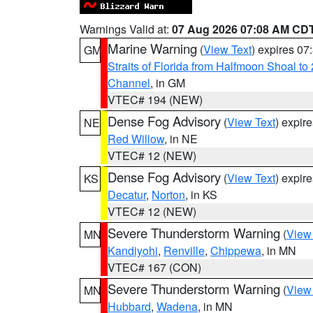
Warnings Valid at:
07 Aug 2026 07:08 AM CD
Marine Warning
(
View Text
) expires 0
GM
Straits of Florida from Halfmoon Shoal t
Channel
, in GM
VTEC# 194 (NEW)
Dense Fog Advisory
(
View Text
) expir
NE
Red Willow
, in NE
VTEC# 12 (NEW)
Dense Fog Advisory
(
View Text
) expir
KS
Decatur
,
Norton
, in KS
VTEC# 12 (NEW)
Severe Thunderstorm Warning
(
View
MN
Kandiyohi
,
Renville
,
Chippewa
, in MN
VTEC# 167 (CON)
Severe Thunderstorm Warning
(
View
MN
Hubbard
,
Wadena
, in MN