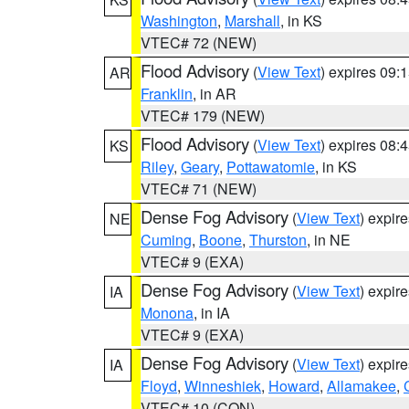
Washington
,
Marshall
, in KS
VTEC# 72 (NEW)
Flood Advisory
(
View Text
) expires 09
AR
Franklin
, in AR
VTEC# 179 (NEW)
Flood Advisory
(
View Text
) expires 08
KS
Riley
,
Geary
,
Pottawatomie
, in KS
VTEC# 71 (NEW)
Dense Fog Advisory
(
View Text
) expir
NE
Cuming
,
Boone
,
Thurston
, in NE
VTEC# 9 (EXA)
Dense Fog Advisory
(
View Text
) expir
IA
Monona
, in IA
VTEC# 9 (EXA)
Dense Fog Advisory
(
View Text
) expir
IA
Floyd
,
Winneshiek
,
Howard
,
Allamakee
,
VTEC# 10 (CON)