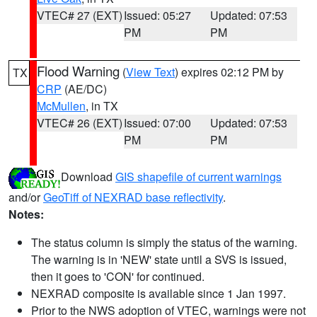
VTEC# 27 (EXT)
Issued: 05:27
Updated: 07:53
PM
PM
Flood Warning
(
View Text
) expires 02:12 PM by
TX
CRP
(AE/DC)
McMullen
, in TX
VTEC# 26 (EXT)
Issued: 07:00
Updated: 07:53
PM
PM
Download
GIS shapefile of current warnings
and/or
GeoTiff of NEXRAD base reflectivity
.
Notes:
The status column is simply the status of the warning.
The warning is in 'NEW' state until a SVS is issued,
then it goes to 'CON' for continued.
NEXRAD composite is available since 1 Jan 1997.
Prior to the NWS adoption of VTEC, warnings were not