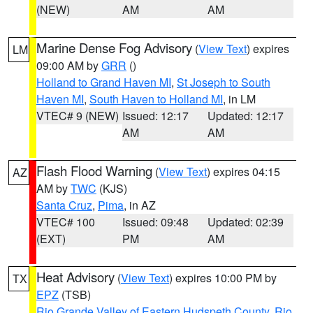
(NEW)
AM
AM
Marine Dense Fog Advisory
(
View Text
) expires
LM
09:00 AM by
GRR
()
Holland to Grand Haven MI
,
St Joseph to South
Haven MI
,
South Haven to Holland MI
, in LM
VTEC# 9 (NEW)
Issued: 12:17
Updated: 12:17
AM
AM
Flash Flood Warning
(
View Text
) expires 04:15
AZ
AM by
TWC
(KJS)
Santa Cruz
,
Pima
, in AZ
VTEC# 100
Issued: 09:48
Updated: 02:39
(EXT)
PM
AM
Heat Advisory
(
View Text
) expires 10:00 PM by
TX
EPZ
(TSB)
Rio Grande Valley of Eastern Hudspeth County
,
Rio