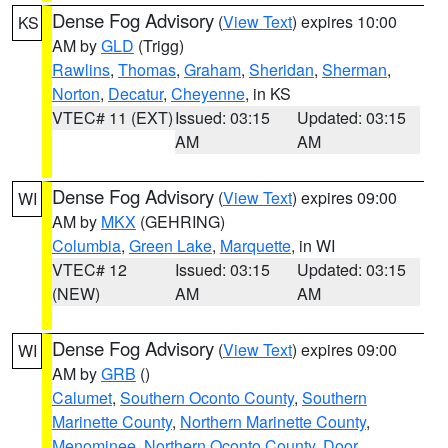
Dense Fog Advisory
(
View Text
) expires 10:00
KS
AM by
GLD
(Trigg)
Rawlins
,
Thomas
,
Graham
,
Sheridan
,
Sherman
,
Norton
,
Decatur
,
Cheyenne
, in KS
VTEC# 11 (EXT)
Issued: 03:15
Updated: 03:15
AM
AM
Dense Fog Advisory
(
View Text
) expires 09:00
WI
AM by
MKX
(GEHRING)
Columbia
,
Green Lake
,
Marquette
, in WI
VTEC# 12
Issued: 03:15
Updated: 03:15
(NEW)
AM
AM
Dense Fog Advisory
(
View Text
) expires 09:00
WI
AM by
GRB
()
Calumet
,
Southern Oconto County
,
Southern
Marinette County
,
Northern Marinette County
,
Menominee
,
Northern Oconto County
,
Door
,