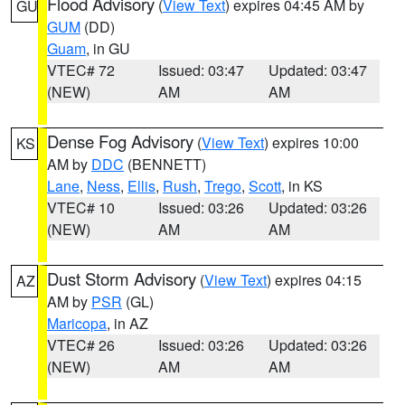
Flood Advisory
(
View Text
) expires 04:45 AM by
GU
GUM
(DD)
Guam
, in GU
VTEC# 72
Issued: 03:47
Updated: 03:47
(NEW)
AM
AM
Dense Fog Advisory
(
View Text
) expires 10:00
KS
AM by
DDC
(BENNETT)
Lane
,
Ness
,
Ellis
,
Rush
,
Trego
,
Scott
, in KS
VTEC# 10
Issued: 03:26
Updated: 03:26
(NEW)
AM
AM
Dust Storm Advisory
(
View Text
) expires 04:15
AZ
AM by
PSR
(GL)
Maricopa
, in AZ
VTEC# 26
Issued: 03:26
Updated: 03:26
(NEW)
AM
AM