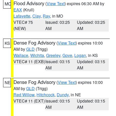
Flood Advisory
(
View Text
) expires 06:30 AM by
MO
EAX
(Krull)
Lafayette
,
Clay
,
Ray
, in MO
VTEC# 75
Issued: 03:25
Updated: 03:25
(NEW)
AM
AM
Dense Fog Advisory
(
View Text
) expires 10:00
KS
AM by
GLD
(Trigg)
Wallace
,
Wichita
,
Greeley
,
Gove
,
Logan
, in KS
VTEC# 11 (EXB)
Issued: 03:15
Updated: 03:15
AM
AM
Dense Fog Advisory
(
View Text
) expires 10:00
NE
AM by
GLD
(Trigg)
Red Willow
,
Hitchcock
,
Dundy
, in NE
VTEC# 11 (EXT)
Issued: 03:15
Updated: 03:15
AM
AM