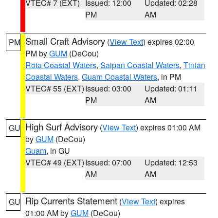
VTEC# 7 (EXT)
Issued: 12:00
Updated: 02:28
PM
AM
Small Craft Advisory
(
View Text
) expires 02:00
PM
PM by
GUM
(DeCou)
Rota Coastal Waters
,
Saipan Coastal Waters
,
Tinian
Coastal Waters
,
Guam Coastal Waters
, in PM
VTEC# 55 (EXT)
Issued: 03:00
Updated: 01:11
PM
AM
High Surf Advisory
(
View Text
) expires 01:00 AM
GU
by
GUM
(DeCou)
Guam
, in GU
VTEC# 49 (EXT)
Issued: 07:00
Updated: 12:53
AM
AM
Rip Currents Statement
(
View Text
) expires
GU
01:00 AM by
GUM
(DeCou)