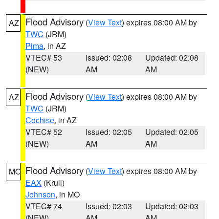
Flood Advisory
(
View Text
) expires 08:00 AM by
AZ
TWC
(JRM)
Pima
, in AZ
VTEC# 53
Issued: 02:08
Updated: 02:08
(NEW)
AM
AM
Flood Advisory
(
View Text
) expires 08:00 AM by
AZ
TWC
(JRM)
Cochise
, in AZ
VTEC# 52
Issued: 02:05
Updated: 02:05
(NEW)
AM
AM
Flood Advisory
(
View Text
) expires 08:00 AM by
MO
EAX
(Krull)
Johnson
, in MO
VTEC# 74
Issued: 02:03
Updated: 02:03
(NEW)
AM
AM