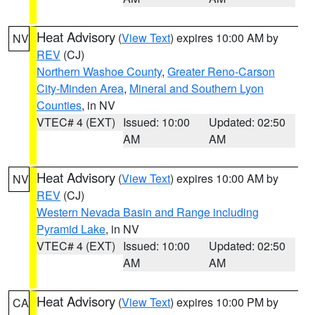
Heat Advisory
(
View Text
) expires 10:00 AM by
NV
REV
(CJ)
Northern Washoe County
,
Greater Reno-Carson
City-Minden Area
,
Mineral and Southern Lyon
Counties
, in NV
VTEC# 4 (EXT)
Issued: 10:00
Updated: 02:50
AM
AM
Heat Advisory
(
View Text
) expires 10:00 AM by
NV
REV
(CJ)
Western Nevada Basin and Range including
Pyramid Lake
, in NV
VTEC# 4 (EXT)
Issued: 10:00
Updated: 02:50
AM
AM
Heat Advisory
(
View Text
) expires 10:00 PM by
CA