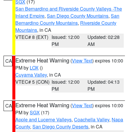
SGX
(17)
San Bernardino and Riverside County Valleys -The
Inland Empire
,
San Diego County Mountains
,
San
Bernardino County Mountains
,
Riverside County
Mountains
, in CA
VTEC# 8 (EXT)
Issued: 12:00
Updated: 02:28
PM
AM
Extreme Heat Warning
(
View Text
) expires 10:00
CA
PM by
LOX
()
Cuyama Valley
, in CA
VTEC# 5 (CON)
Issued: 12:00
Updated: 04:13
PM
PM
Extreme Heat Warning
(
View Text
) expires 10:00
CA
PM by
SGX
(17)
Apple and Lucerne Valleys
,
Coachella Valley
,
Napa
County
,
San Diego County Deserts
, in CA