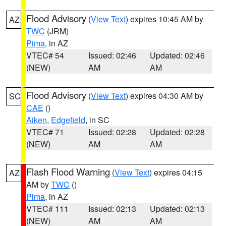
Flood Advisory
(
View Text
) expires 10:45 AM by
AZ
TWC
(JRM)
Pima
, in AZ
VTEC# 54
Issued: 02:46
Updated: 02:46
(NEW)
AM
AM
Flood Advisory
(
View Text
) expires 04:30 AM by
SC
CAE
()
Aiken
,
Edgefield
, in SC
VTEC# 71
Issued: 02:28
Updated: 02:28
(NEW)
AM
AM
Flash Flood Warning
(
View Text
) expires 04:15
AZ
AM by
TWC
()
Pima
, in AZ
VTEC# 111
Issued: 02:13
Updated: 02:13
(NEW)
AM
AM