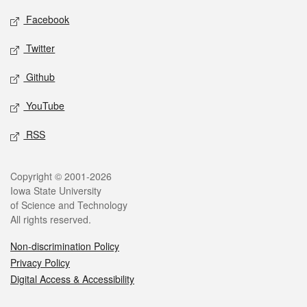
Social media
Facebook
Twitter
Github
YouTube
RSS
Legal
Copyright © 2001-2026
Iowa State University
of Science and Technology
All rights reserved.
Non-discrimination Policy
Privacy Policy
Digital Access & Accessibility