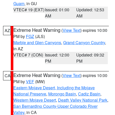
Guam
, in GU
VTEC# 19 (EXT)
Issued: 01:00
Updated: 12:53
AM
AM
Extreme Heat Warning
(
View Text
) expires 10:00
AZ
PM by
FGZ
(JLS)
Marble and Glen Canyons
,
Grand Canyon Country
,
in AZ
VTEC# 7 (CON)
Issued: 12:00
Updated: 09:32
PM
PM
Extreme Heat Warning
(
View Text
) expires 10:00
CA
PM by
VEF
(MW)
Eastern Mojave Desert, Including the Mojave
National Preserve
,
Morongo Basin
,
Cadiz Basin
,
Western Mojave Desert
,
Death Valley National Park
,
San Bernardino County-Upper Colorado River
Valley
, in CA