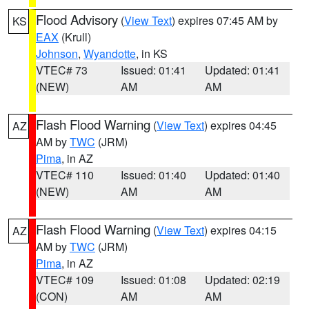
Flood Advisory
(
View Text
) expires 07:45 AM by
KS
EAX
(Krull)
Johnson
,
Wyandotte
, in KS
VTEC# 73
Issued: 01:41
Updated: 01:41
(NEW)
AM
AM
Flash Flood Warning
(
View Text
) expires 04:45
AZ
AM by
TWC
(JRM)
Pima
, in AZ
VTEC# 110
Issued: 01:40
Updated: 01:40
(NEW)
AM
AM
Flash Flood Warning
(
View Text
) expires 04:15
AZ
AM by
TWC
(JRM)
Pima
, in AZ
VTEC# 109
Issued: 01:08
Updated: 02:19
(CON)
AM
AM