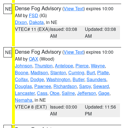
Dense Fog Advisory
(
View Text
) expires 10:00
NE
AM by
FSD
(IG)
Dixon
,
Dakota
, in NE
VTEC# 11 (EXA)
Issued: 03:08
Updated: 03:08
AM
AM
Dense Fog Advisory
(
View Text
) expires 10:00
NE
AM by
OAX
(Wood)
Johnson
,
Thurston
,
Antelope
,
Pierce
,
Wayne
,
Boone
,
Madison
,
Stanton
,
Cuming
,
Burt
,
Platte
,
Colfax
,
Dodge
,
Washington
,
Butler
,
Saunders
,
Douglas
,
Pawnee
,
Richardson
,
Sarpy
,
Seward
,
Lancaster
,
Cass
,
Otoe
,
Saline
,
Jefferson
,
Gage
,
Nemaha
, in NE
VTEC# 8 (EXT)
Issued: 03:00
Updated: 11:56
AM
PM