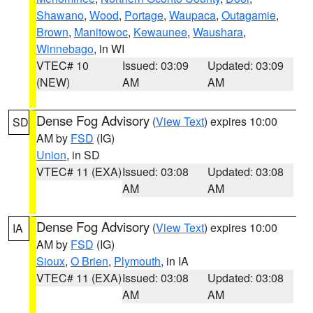
Shawano
,
Wood
,
Portage
,
Waupaca
,
Outagamie
,
Brown
,
Manitowoc
,
Kewaunee
,
Waushara
,
Winnebago
, in WI
VTEC# 10
Issued: 03:09
Updated: 03:09
(NEW)
AM
AM
Dense Fog Advisory
(
View Text
) expires 10:00
SD
AM by
FSD
(IG)
Union
, in SD
VTEC# 11 (EXA)
Issued: 03:08
Updated: 03:08
AM
AM
Dense Fog Advisory
(
View Text
) expires 10:00
IA
AM by
FSD
(IG)
Sioux
,
O Brien
,
Plymouth
, in IA
VTEC# 11 (EXA)
Issued: 03:08
Updated: 03:08
AM
AM