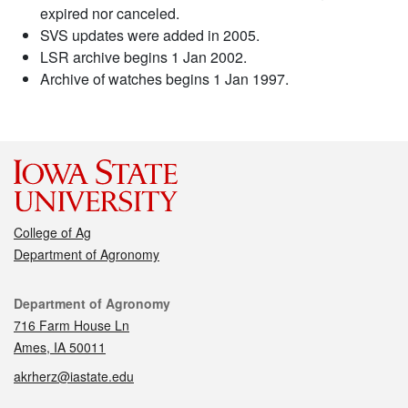
expired nor canceled.
SVS updates were added in 2005.
LSR archive begins 1 Jan 2002.
Archive of watches begins 1 Jan 1997.
College of Ag
Department of Agronomy
Contact
Department of Agronomy
716 Farm House Ln
Ames, IA 50011
akrherz@iastate.edu