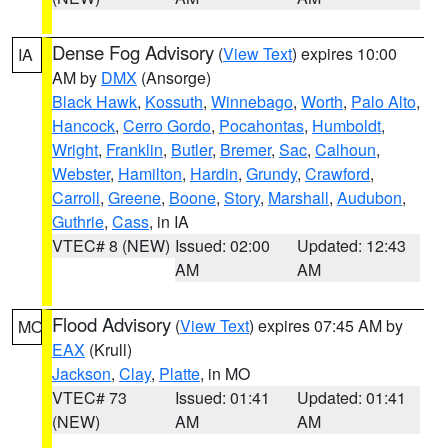
Dense Fog Advisory
(
View Text
) expires 10:00
IA
AM by
DMX
(Ansorge)
Black Hawk
,
Kossuth
,
Winnebago
,
Worth
,
Palo Alto
,
Hancock
,
Cerro Gordo
,
Pocahontas
,
Humboldt
,
Wright
,
Franklin
,
Butler
,
Bremer
,
Sac
,
Calhoun
,
Webster
,
Hamilton
,
Hardin
,
Grundy
,
Crawford
,
Carroll
,
Greene
,
Boone
,
Story
,
Marshall
,
Audubon
,
Guthrie
,
Cass
, in IA
VTEC# 8 (NEW)
Issued: 02:00
Updated: 12:43
AM
AM
Flood Advisory
(
View Text
) expires 07:45 AM by
MO
EAX
(Krull)
Jackson
,
Clay
,
Platte
, in MO
VTEC# 73
Issued: 01:41
Updated: 01:41
(NEW)
AM
AM