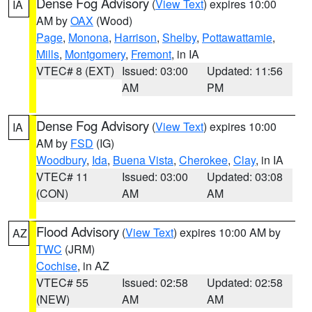
Dense Fog Advisory
(
View Text
) expires 10:00
IA
AM by
OAX
(Wood)
Page
,
Monona
,
Harrison
,
Shelby
,
Pottawattamie
,
Mills
,
Montgomery
,
Fremont
, in IA
VTEC# 8 (EXT)
Issued: 03:00
Updated: 11:56
AM
PM
Dense Fog Advisory
(
View Text
) expires 10:00
IA
AM by
FSD
(IG)
Woodbury
,
Ida
,
Buena Vista
,
Cherokee
,
Clay
, in IA
VTEC# 11
Issued: 03:00
Updated: 03:08
(CON)
AM
AM
Flood Advisory
(
View Text
) expires 10:00 AM by
AZ
TWC
(JRM)
Cochise
, in AZ
VTEC# 55
Issued: 02:58
Updated: 02:58
(NEW)
AM
AM