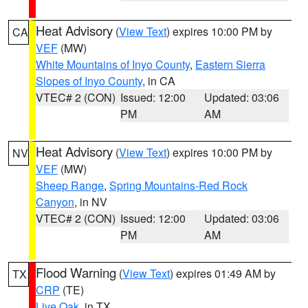
Heat Advisory
(
View Text
) expires 10:00 PM by
CA
VEF
(MW)
White Mountains of Inyo County
,
Eastern Sierra
Slopes of Inyo County
, in CA
VTEC# 2 (CON)
Issued: 12:00
Updated: 03:06
PM
AM
Heat Advisory
(
View Text
) expires 10:00 PM by
NV
VEF
(MW)
Sheep Range
,
Spring Mountains-Red Rock
Canyon
, in NV
VTEC# 2 (CON)
Issued: 12:00
Updated: 03:06
PM
AM
Flood Warning
(
View Text
) expires 01:49 AM by
TX
CRP
(TE)
Live Oak
, in TX