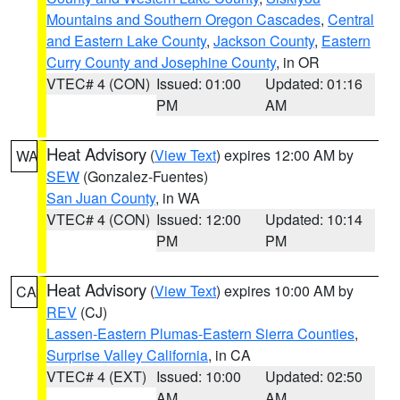
Mountains and Southern Oregon Cascades
,
Central
and Eastern Lake County
,
Jackson County
,
Eastern
Curry County and Josephine County
, in OR
VTEC# 4 (CON)
Issued: 01:00
Updated: 01:16
PM
AM
Heat Advisory
(
View Text
) expires 12:00 AM by
WA
SEW
(Gonzalez-Fuentes)
San Juan County
, in WA
VTEC# 4 (CON)
Issued: 12:00
Updated: 10:14
PM
PM
Heat Advisory
(
View Text
) expires 10:00 AM by
CA
REV
(CJ)
Lassen-Eastern Plumas-Eastern Sierra Counties
,
Surprise Valley California
, in CA
VTEC# 4 (EXT)
Issued: 10:00
Updated: 02:50
AM
AM