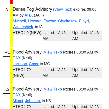
Dense Fog Advisory
(
View Text
) expires 09:00
IA
AM by
ARX
(JAR)
Mitchell
,
Howard
,
Fayette
,
Chickasaw
,
Floyd
,
Winneshiek
, in IA
VTEC# 9 (NEW)
Issued: 12:48
Updated: 12:48
AM
AM
Flood Advisory
(
View Text
) expires 06:30 AM by
MO
EAX
(Krull)
Jackson
,
Cass
, in MO
VTEC# 72
Issued: 12:23
Updated: 12:23
(NEW)
AM
AM
Flood Advisory
(
View Text
) expires 06:30 AM by
KS
EAX
(Krull)
Miami
,
Johnson
, in KS
VTEC# 72
Issued: 12:23
Updated: 12:23