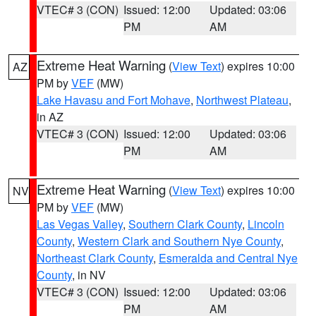
VTEC# 3 (CON)
Issued: 12:00
Updated: 03:06
PM
AM
Extreme Heat Warning
(
View Text
) expires 10:00
AZ
PM by
VEF
(MW)
Lake Havasu and Fort Mohave
,
Northwest Plateau
,
in AZ
VTEC# 3 (CON)
Issued: 12:00
Updated: 03:06
PM
AM
Extreme Heat Warning
(
View Text
) expires 10:00
NV
PM by
VEF
(MW)
Las Vegas Valley
,
Southern Clark County
,
Lincoln
County
,
Western Clark and Southern Nye County
,
Northeast Clark County
,
Esmeralda and Central Nye
County
, in NV
VTEC# 3 (CON)
Issued: 12:00
Updated: 03:06
PM
AM