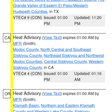
Grande Valley of Eastern El Paso/Western
Hudspeth Counties
, in TX
VTEC# 9 (CON)
Issued: 01:00
Updated: 11:20
PM
PM
Heat Advisory
(
View Text
) expires 01:00 AM by
CA
MFR
(Smith)
Modoc County
,
North Central and Southeast
Siskiyou County
,
Northeast Siskiyou and Northwest
Modoc Counties
,
Central Siskiyou County
,
Western
Siskiyou County
, in CA
VTEC# 4 (CON)
Issued: 01:00
Updated: 01:16
PM
AM
Heat Advisory
(
View Text
) expires 01:00 AM by
OR
MFR
(Smith)
Klamath Basin
,
Northern and Eastern Klamath
County and Western Lake County
,
Siskiyou