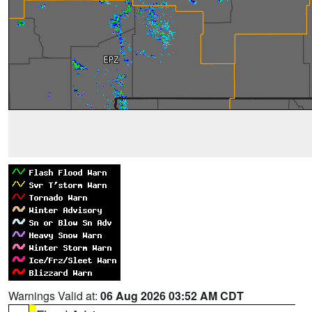
Warnings Valid at:
06 Aug 2026 03:52 AM CDT