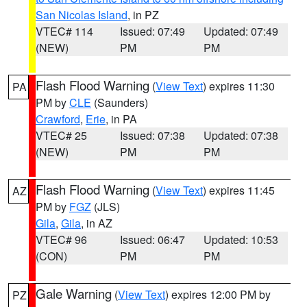
San Nicolas Island
, in PZ
VTEC# 114
Issued: 07:49
Updated: 07:49
(NEW)
PM
PM
Flash Flood Warning
(
View Text
) expires 11:30
PA
PM by
CLE
(Saunders)
Crawford
,
Erie
, in PA
VTEC# 25
Issued: 07:38
Updated: 07:38
(NEW)
PM
PM
Flash Flood Warning
(
View Text
) expires 11:45
AZ
PM by
FGZ
(JLS)
Gila
,
Gila
, in AZ
VTEC# 96
Issued: 06:47
Updated: 10:53
(CON)
PM
PM
Gale Warning
(
View Text
) expires 12:00 PM by
PZ