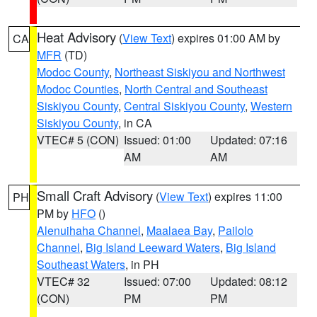
Heat Advisory
(
View Text
) expires 01:00 AM by
CA
MFR
(TD)
Modoc County
,
Northeast Siskiyou and Northwest
Modoc Counties
,
North Central and Southeast
Siskiyou County
,
Central Siskiyou County
,
Western
Siskiyou County
, in CA
VTEC# 5 (CON)
Issued: 01:00
Updated: 07:16
AM
AM
Small Craft Advisory
(
View Text
) expires 11:00
PH
PM by
HFO
()
Alenuihaha Channel
,
Maalaea Bay
,
Pailolo
Channel
,
Big Island Leeward Waters
,
Big Island
Southeast Waters
, in PH
VTEC# 32
Issued: 07:00
Updated: 08:12
(CON)
PM
PM