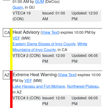
01:00 AM by
GUM
(DeCou)
Guam
, in GU
VTEC# 19
Issued: 01:00
Updated: 12:03
(CON)
AM
PM
Heat Advisory
(
View Text
) expires 10:00 PM by
CA
VEF
(MW)
Eastern Sierra Slopes of Inyo County
,
White
Mountains of Inyo County
, in CA
VTEC# 2 (CON)
Issued: 12:00
Updated: 06:05
PM
PM
Extreme Heat Warning
(
View Text
) expires 10:00
AZ
PM by
VEF
(MW)
Lake Havasu and Fort Mohave
,
Northwest Plateau
,
in AZ
VTEC# 3 (CON)
Issued: 12:00
Updated: 06:05
PM
PM