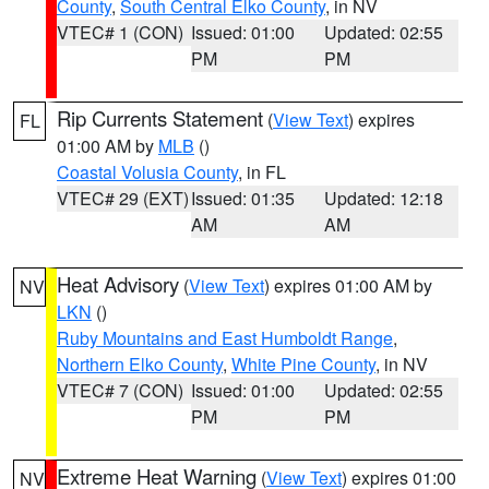
County
,
South Central Elko County
, in NV
VTEC# 1 (CON)
Issued: 01:00
Updated: 02:55
PM
PM
Rip Currents Statement
(
View Text
) expires
FL
01:00 AM by
MLB
()
Coastal Volusia County
, in FL
VTEC# 29 (EXT)
Issued: 01:35
Updated: 12:18
AM
AM
Heat Advisory
(
View Text
) expires 01:00 AM by
NV
LKN
()
Ruby Mountains and East Humboldt Range
,
Northern Elko County
,
White Pine County
, in NV
VTEC# 7 (CON)
Issued: 01:00
Updated: 02:55
PM
PM
Extreme Heat Warning
(
View Text
) expires 01:00
NV