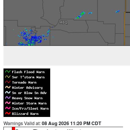
Warnings Valid at:
08 Aug 2026 11:20 PM CDT