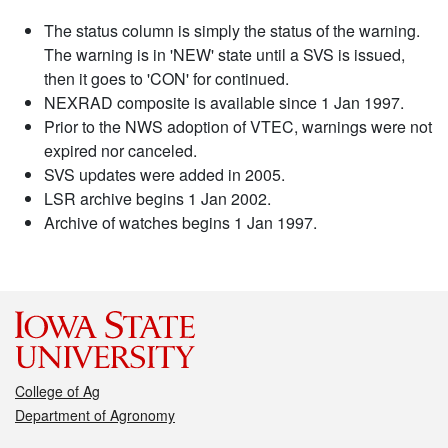
The status column is simply the status of the warning.
The warning is in 'NEW' state until a SVS is issued,
then it goes to 'CON' for continued.
NEXRAD composite is available since 1 Jan 1997.
Prior to the NWS adoption of VTEC, warnings were not
expired nor canceled.
SVS updates were added in 2005.
LSR archive begins 1 Jan 2002.
Archive of watches begins 1 Jan 1997.
College of Ag
Department of Agronomy