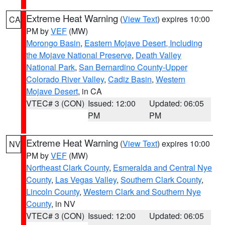
Extreme Heat Warning
(
View Text
) expires 10:00
CA
PM by
VEF
(MW)
Morongo Basin
,
Eastern Mojave Desert, Including
the Mojave National Preserve
,
Death Valley
National Park
,
San Bernardino County-Upper
Colorado River Valley
,
Cadiz Basin
,
Western
Mojave Desert
, in CA
VTEC# 3 (CON)
Issued: 12:00
Updated: 06:05
PM
PM
Extreme Heat Warning
(
View Text
) expires 10:00
NV
PM by
VEF
(MW)
Northeast Clark County
,
Esmeralda and Central Nye
County
,
Las Vegas Valley
,
Southern Clark County
,
Lincoln County
,
Western Clark and Southern Nye
County
, in NV
VTEC# 3 (CON)
Issued: 12:00
Updated: 06:05