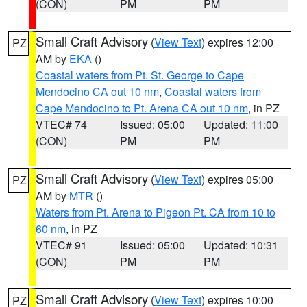
(CON)
PM
PM
Small Craft Advisory
(
View Text
) expires 12:00
PZ
AM by
EKA
()
Coastal waters from Pt. St. George to Cape
Mendocino CA out 10 nm
,
Coastal waters from
Cape Mendocino to Pt. Arena CA out 10 nm
, in PZ
VTEC# 74
Issued: 05:00
Updated: 11:00
(CON)
PM
PM
Small Craft Advisory
(
View Text
) expires 05:00
PZ
AM by
MTR
()
Waters from Pt. Arena to Pigeon Pt. CA from 10 to
60 nm
, in PZ
VTEC# 91
Issued: 05:00
Updated: 10:31
(CON)
PM
PM
Small Craft Advisory
(
View Text
) expires 10:00
PZ