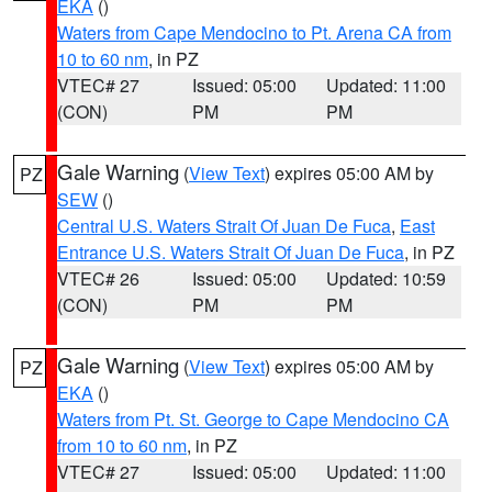
EKA
()
Waters from Cape Mendocino to Pt. Arena CA from
10 to 60 nm
, in PZ
VTEC# 27
Issued: 05:00
Updated: 11:00
(CON)
PM
PM
Gale Warning
(
View Text
) expires 05:00 AM by
PZ
SEW
()
Central U.S. Waters Strait Of Juan De Fuca
,
East
Entrance U.S. Waters Strait Of Juan De Fuca
, in PZ
VTEC# 26
Issued: 05:00
Updated: 10:59
(CON)
PM
PM
Gale Warning
(
View Text
) expires 05:00 AM by
PZ
EKA
()
Waters from Pt. St. George to Cape Mendocino CA
from 10 to 60 nm
, in PZ
VTEC# 27
Issued: 05:00
Updated: 11:00