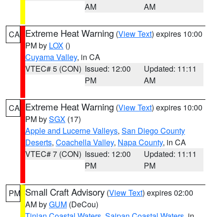
AM
AM
Extreme Heat Warning
(
View Text
) expires 10:00
CA
PM by
LOX
()
Cuyama Valley
, in CA
VTEC# 5 (CON)
Issued: 12:00
Updated: 11:11
PM
AM
Extreme Heat Warning
(
View Text
) expires 10:00
CA
PM by
SGX
(17)
Apple and Lucerne Valleys
,
San Diego County
Deserts
,
Coachella Valley
,
Napa County
, in CA
VTEC# 7 (CON)
Issued: 12:00
Updated: 11:11
PM
PM
Small Craft Advisory
(
View Text
) expires 02:00
PM
AM by
GUM
(DeCou)
Tinian Coastal Waters
,
Saipan Coastal Waters
, in