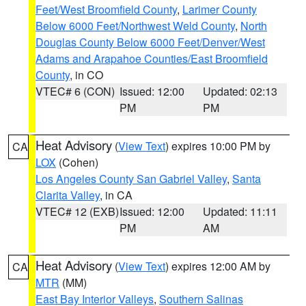
Feet/West Broomfield County
,
Larimer County
Below 6000 Feet/Northwest Weld County
,
North
Douglas County Below 6000 Feet/Denver/West
Adams and Arapahoe Counties/East Broomfield
County
, in CO
VTEC# 6 (CON)
Issued: 12:00
Updated: 02:13
PM
PM
Heat Advisory
(
View Text
) expires 10:00 PM by
CA
LOX
(Cohen)
Los Angeles County San Gabriel Valley
,
Santa
Clarita Valley
, in CA
VTEC# 12 (EXB)
Issued: 12:00
Updated: 11:11
PM
AM
Heat Advisory
(
View Text
) expires 12:00 AM by
CA
MTR
(MM)
East Bay Interior Valleys
,
Southern Salinas