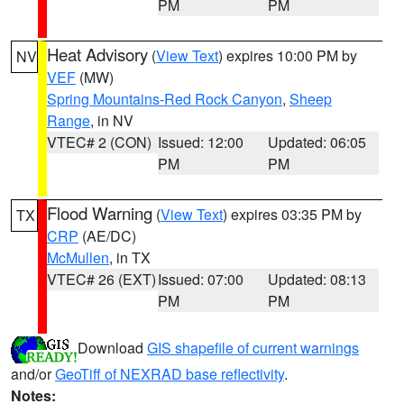
PM
PM
Heat Advisory
(
View Text
) expires 10:00 PM by
NV
VEF
(MW)
Spring Mountains-Red Rock Canyon
,
Sheep
Range
, in NV
VTEC# 2 (CON)
Issued: 12:00
Updated: 06:05
PM
PM
Flood Warning
(
View Text
) expires 03:35 PM by
TX
CRP
(AE/DC)
McMullen
, in TX
VTEC# 26 (EXT)
Issued: 07:00
Updated: 08:13
PM
PM
Download
GIS shapefile of current warnings
and/or
GeoTiff of NEXRAD base reflectivity
.
Notes: