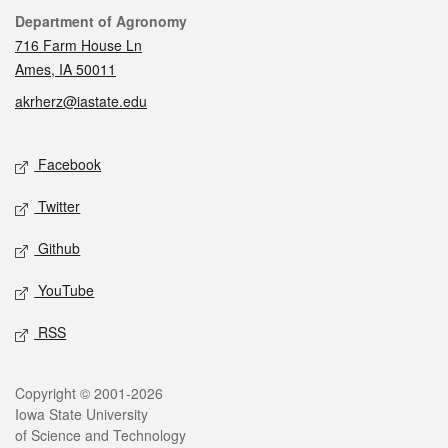
Contact
Department of Agronomy
716 Farm House Ln
Ames, IA 50011
akrherz@iastate.edu
Social media
Facebook
Twitter
Github
YouTube
RSS
Legal
Copyright © 2001-2026
Iowa State University
of Science and Technology