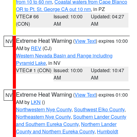
from 10 to 60 nm
,
Coastal waters from Cape Blanco
OR to Pt. St. George CA out 10 nm
, in PZ
VTEC# 66
Issued: 10:00
Updated: 04:27
(CON)
AM
AM
Extreme Heat Warning
(
View Text
) expires 10:00
NV
AM by
REV
(CJ)
Western Nevada Basin and Range including
Pyramid Lake
, in NV
VTEC# 1 (CON)
Issued: 10:00
Updated: 10:47
AM
AM
Extreme Heat Warning
(
View Text
) expires 01:00
NV
AM by
LKN
()
Northwestern Nye County
,
Southwest Elko County
,
Northeastern Nye County
,
Southern Lander County
and Southern Eureka County
,
Northern Lander
County and Northern Eureka County
,
Humboldt