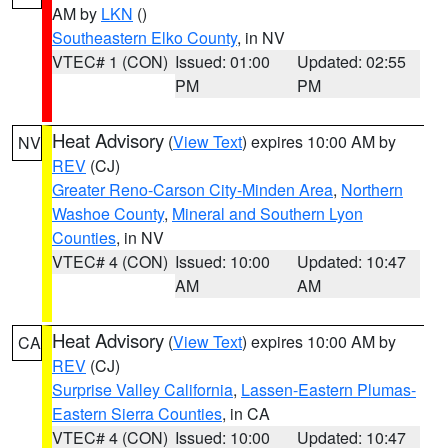
AM by
LKN
()
Southeastern Elko County
, in NV
VTEC# 1 (CON)
Issued: 01:00
Updated: 02:55
PM
PM
Heat Advisory
(
View Text
) expires 10:00 AM by
NV
REV
(CJ)
Greater Reno-Carson City-Minden Area
,
Northern
Washoe County
,
Mineral and Southern Lyon
Counties
, in NV
VTEC# 4 (CON)
Issued: 10:00
Updated: 10:47
AM
AM
Heat Advisory
(
View Text
) expires 10:00 AM by
CA
REV
(CJ)
Surprise Valley California
,
Lassen-Eastern Plumas-
Eastern Sierra Counties
, in CA
VTEC# 4 (CON)
Issued: 10:00
Updated: 10:47