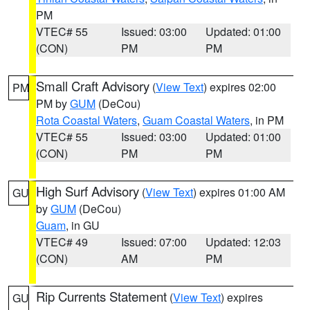
PM
VTEC# 55
Issued: 03:00
Updated: 01:00
(CON)
PM
PM
Small Craft Advisory
(
View Text
) expires 02:00
PM
PM by
GUM
(DeCou)
Rota Coastal Waters
,
Guam Coastal Waters
, in PM
VTEC# 55
Issued: 03:00
Updated: 01:00
(CON)
PM
PM
High Surf Advisory
(
View Text
) expires 01:00 AM
GU
by
GUM
(DeCou)
Guam
, in GU
VTEC# 49
Issued: 07:00
Updated: 12:03
(CON)
AM
PM
Rip Currents Statement
(
View Text
) expires
GU