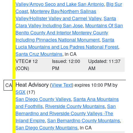
Valley/Arroyo Seco and Lake San Antonio
,
Big Sur
Coast
,
Monterey Bay/Northern Salinas
Valley/Hollister Valley and Carmel Valley
,
Santa
Clara Valley Including San Jose
,
Mountains Of San
Benito County And Interior Monterey County
Including Pinnacles National Monument
,
Santa
Lucia Mountains and Los Padres National Forest
,
Santa Cruz Mountains
, in CA
VTEC# 12
Issued: 12:00
Updated: 11:37
(CON)
PM
AM
Heat Advisory
(
View Text
) expires 10:00 PM by
CA
SGX
(17)
San Diego County Valleys
,
Santa Ana Mountains
and Foothills
,
Riverside County Mountains
,
San
Bernardino and Riverside County Valleys -The
Inland Empire
,
San Bernardino County Mountains
,
San Diego County Mountains
, in CA