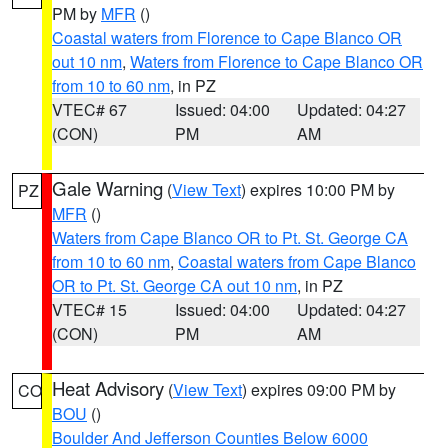
PM by
MFR
()
Coastal waters from Florence to Cape Blanco OR
out 10 nm
,
Waters from Florence to Cape Blanco OR
from 10 to 60 nm
, in PZ
VTEC# 67
Issued: 04:00
Updated: 04:27
(CON)
PM
AM
Gale Warning
(
View Text
) expires 10:00 PM by
PZ
MFR
()
Waters from Cape Blanco OR to Pt. St. George CA
from 10 to 60 nm
,
Coastal waters from Cape Blanco
OR to Pt. St. George CA out 10 nm
, in PZ
VTEC# 15
Issued: 04:00
Updated: 04:27
(CON)
PM
AM
Heat Advisory
(
View Text
) expires 09:00 PM by
CO
BOU
()
Boulder And Jefferson Counties Below 6000