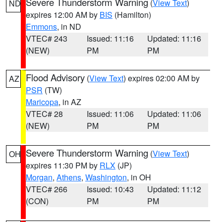
Severe Thunderstorm Warning
(
View Text
)
ND
expires 12:00 AM by
BIS
(Hamilton)
Emmons
, in ND
VTEC# 243
Issued: 11:16
Updated: 11:16
(NEW)
PM
PM
Flood Advisory
(
View Text
) expires 02:00 AM by
AZ
PSR
(TW)
Maricopa
, in AZ
VTEC# 28
Issued: 11:06
Updated: 11:06
(NEW)
PM
PM
Severe Thunderstorm Warning
(
View Text
)
OH
expires 11:30 PM by
RLX
(JP)
Morgan
,
Athens
,
Washington
, in OH
VTEC# 266
Issued: 10:43
Updated: 11:12
(CON)
PM
PM