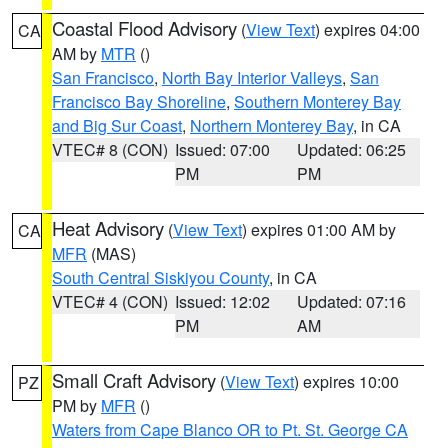
Coastal Flood Advisory
(
View Text
) expires 04:00
CA
AM by
MTR
()
San Francisco
,
North Bay Interior Valleys
,
San
Francisco Bay Shoreline
,
Southern Monterey Bay
and Big Sur Coast
,
Northern Monterey Bay
, in CA
VTEC# 8 (CON)
Issued: 07:00
Updated: 06:25
PM
PM
Heat Advisory
(
View Text
) expires 01:00 AM by
CA
MFR
(MAS)
South Central Siskiyou County
, in CA
VTEC# 4 (CON)
Issued: 12:02
Updated: 07:16
PM
AM
Small Craft Advisory
(
View Text
) expires 10:00
PZ
PM by
MFR
()
Waters from Cape Blanco OR to Pt. St. George CA