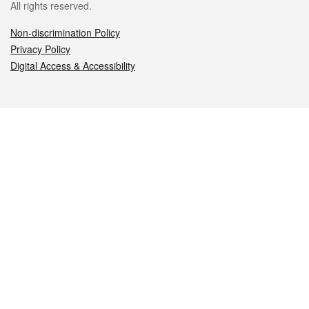
All rights reserved.
Non-discrimination Policy
Privacy Policy
Digital Access & Accessibility