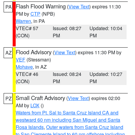
Flash Flood Warning
(
View Text
) expires 11:30
PA
PM by
CTP
(NPB)
Warren
, in PA
VTEC# 57
Issued: 08:27
Updated: 10:04
(CON)
PM
PM
Flood Advisory
(
View Text
) expires 11:30 PM by
AZ
VEF
(Stessman)
Mohave
, in AZ
VTEC# 46
Issued: 08:24
Updated: 10:27
(CON)
PM
PM
Small Craft Advisory
(
View Text
) expires 02:00
PZ
AM by
LOX
()
Waters from Pt. Sal to Santa Cruz Island CA and
westward 60 nm including San Miguel and Santa
Rosa Islands
,
Outer waters from Santa Cruz Island
to San Clemente Island to 60 nm offshore including