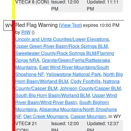
VTEC# 8 (CON)
Issued: 12:00
Updated: 11:11
PM
PM
Red Flag Warning
(
View Text
) expires 10:00 PM
WY
by
RIW
()
Lincoln and Uinta Counties/Lower Elevations
,
Upper Green River Basin/Rock Springs BLM
,
Sweetwater County/Rock Springs BLM/Flaming
Gorge NRA
,
Granite/Green/Ferris/Rattlesnake
Mountains
,
East Wind River Mountains/South
Shoshone NF
,
Yellowstone National Park
,
North Big
Horn Basin/Worland BLM
,
Cody Foothills
,
Natrona
County/Casper BLM
,
Johnson County/Casper BLM
,
South Big Horn Basin/Worland BLM
,
Upper Wind
River Basin/Wind River Basin
,
South Bighorn
Mountains
,
Absaroka Mountains/North Shoshone
NF
,
Owl Creek Mountains
,
Casper Mountain
, in WY
VTEC# 21
Issued: 12:00
Updated: 12:37
(CON)
PM
PM