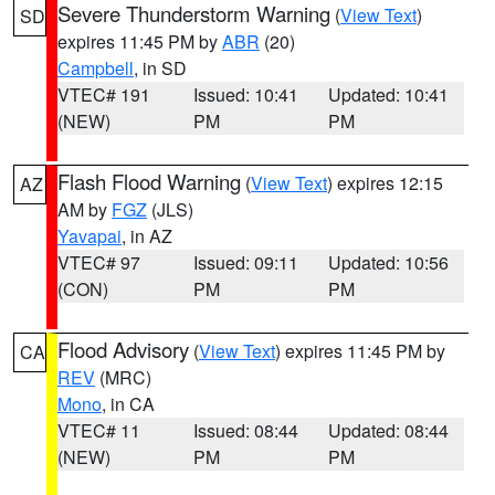
Severe Thunderstorm Warning
(
View Text
)
SD
expires 11:45 PM by
ABR
(20)
Campbell
, in SD
VTEC# 191
Issued: 10:41
Updated: 10:41
(NEW)
PM
PM
Flash Flood Warning
(
View Text
) expires 12:15
AZ
AM by
FGZ
(JLS)
Yavapai
, in AZ
VTEC# 97
Issued: 09:11
Updated: 10:56
(CON)
PM
PM
Flood Advisory
(
View Text
) expires 11:45 PM by
CA
REV
(MRC)
Mono
, in CA
VTEC# 11
Issued: 08:44
Updated: 08:44
(NEW)
PM
PM