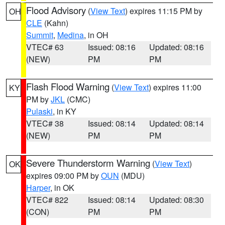
Flood Advisory
(
View Text
) expires 11:15 PM by
OH
CLE
(Kahn)
Summit
,
Medina
, in OH
VTEC# 63
Issued: 08:16
Updated: 08:16
(NEW)
PM
PM
Flash Flood Warning
(
View Text
) expires 11:00
KY
PM by
JKL
(CMC)
Pulaski
, in KY
VTEC# 38
Issued: 08:14
Updated: 08:14
(NEW)
PM
PM
Severe Thunderstorm Warning
(
View Text
)
OK
expires 09:00 PM by
OUN
(MDU)
Harper
, in OK
VTEC# 822
Issued: 08:14
Updated: 08:30
(CON)
PM
PM