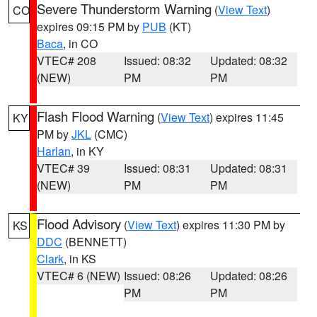
Severe Thunderstorm Warning
(
View Text
)
CO
expires 09:15 PM by
PUB
(KT)
Baca
, in CO
VTEC# 208
Issued: 08:32
Updated: 08:32
(NEW)
PM
PM
Flash Flood Warning
(
View Text
) expires 11:45
KY
PM by
JKL
(CMC)
Harlan
, in KY
VTEC# 39
Issued: 08:31
Updated: 08:31
(NEW)
PM
PM
Flood Advisory
(
View Text
) expires 11:30 PM by
KS
DDC
(BENNETT)
Clark
, in KS
VTEC# 6 (NEW)
Issued: 08:26
Updated: 08:26
PM
PM