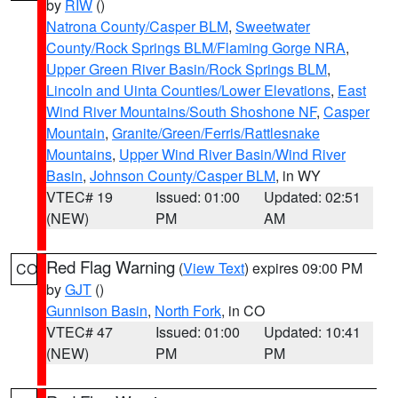
by
RIW
()
Natrona County/Casper BLM
,
Sweetwater
County/Rock Springs BLM/Flaming Gorge NRA
,
Upper Green River Basin/Rock Springs BLM
,
Lincoln and Uinta Counties/Lower Elevations
,
East
Wind River Mountains/South Shoshone NF
,
Casper
Mountain
,
Granite/Green/Ferris/Rattlesnake
Mountains
,
Upper Wind River Basin/Wind River
Basin
,
Johnson County/Casper BLM
, in WY
VTEC# 19
Issued: 01:00
Updated: 02:51
(NEW)
PM
AM
Red Flag Warning
(
View Text
) expires 09:00 PM
CO
by
GJT
()
Gunnison Basin
,
North Fork
, in CO
VTEC# 47
Issued: 01:00
Updated: 10:41
(NEW)
PM
PM