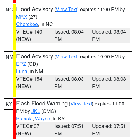
Flood Advisory
(
View Text
) expires 11:00 PM by
NC
MRX
(27)
Cherokee
, in NC
VTEC# 140
Issued: 08:04
Updated: 08:04
(NEW)
PM
PM
Flood Advisory
(
View Text
) expires 10:00 PM by
NM
EPZ
(CD)
Luna
, in NM
VTEC# 154
Issued: 08:03
Updated: 08:03
(NEW)
PM
PM
Flash Flood Warning
(
View Text
) expires 11:00
KY
PM by
JKL
(CMC)
Pulaski
,
Wayne
, in KY
VTEC# 37
Issued: 07:51
Updated: 07:51
(NEW)
PM
PM