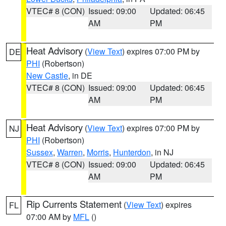
VTEC# 8 (CON)
Issued: 09:00
Updated: 06:45
AM
PM
Heat Advisory
(
View Text
) expires 07:00 PM by
DE
PHI
(Robertson)
New Castle
, in DE
VTEC# 8 (CON)
Issued: 09:00
Updated: 06:45
AM
PM
Heat Advisory
(
View Text
) expires 07:00 PM by
NJ
PHI
(Robertson)
Sussex
,
Warren
,
Morris
,
Hunterdon
, in NJ
VTEC# 8 (CON)
Issued: 09:00
Updated: 06:45
AM
PM
Rip Currents Statement
(
View Text
) expires
FL
07:00 AM by
MFL
()