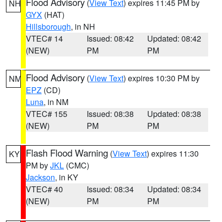
Flood Advisory
(
View Text
) expires 11:45 PM by
NH
GYX
(HAT)
Hillsborough
, in NH
VTEC# 14
Issued: 08:42
Updated: 08:42
(NEW)
PM
PM
Flood Advisory
(
View Text
) expires 10:30 PM by
NM
EPZ
(CD)
Luna
, in NM
VTEC# 155
Issued: 08:38
Updated: 08:38
(NEW)
PM
PM
Flash Flood Warning
(
View Text
) expires 11:30
KY
PM by
JKL
(CMC)
Jackson
, in KY
VTEC# 40
Issued: 08:34
Updated: 08:34
(NEW)
PM
PM