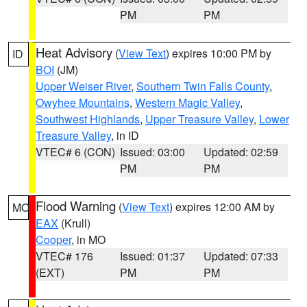
PM
PM
Heat Advisory
(
View Text
) expires 10:00 PM by
ID
BOI
(JM)
Upper Weiser River
,
Southern Twin Falls County
,
Owyhee Mountains
,
Western Magic Valley
,
Southwest Highlands
,
Upper Treasure Valley
,
Lower
Treasure Valley
, in ID
VTEC# 6 (CON)
Issued: 03:00
Updated: 02:59
PM
PM
Flood Warning
(
View Text
) expires 12:00 AM by
MO
EAX
(Krull)
Cooper
, in MO
VTEC# 176
Issued: 01:37
Updated: 07:33
(EXT)
PM
PM