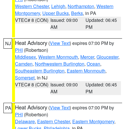
Western Chester
,
Lehigh
,
Northampton
,
Western
Montgomery
,
Upper Bucks
,
Berks
, in PA
VTEC# 8 (CON)
Issued: 09:00
Updated: 06:45
AM
PM
Heat Advisory
(
View Text
) expires 07:00 PM by
NJ
PHI
(Robertson)
Middlesex
,
Western Monmouth
,
Mercer
,
Gloucester
,
Camden
,
Northwestern Burlington
,
Ocean
,
Southeastern Burlington
,
Eastern Monmouth
,
Somerset
, in NJ
VTEC# 8 (CON)
Issued: 09:00
Updated: 06:45
AM
PM
Heat Advisory
(
View Text
) expires 07:00 PM by
PA
PHI
(Robertson)
Delaware
,
Eastern Chester
,
Eastern Montgomery
,
Lower Bucks
,
Philadelphia
, in PA