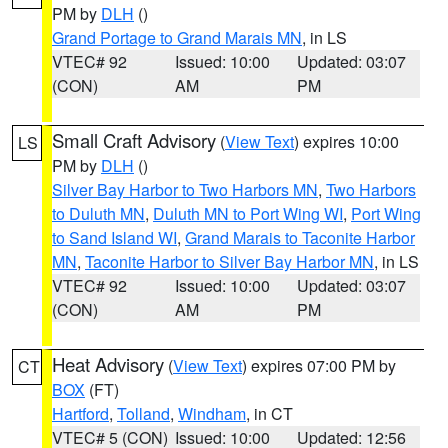
PM by
DLH
()
Grand Portage to Grand Marais MN
, in LS
VTEC# 92
Issued: 10:00
Updated: 03:07
(CON)
AM
PM
Small Craft Advisory
(
View Text
) expires 10:00
LS
PM by
DLH
()
Silver Bay Harbor to Two Harbors MN
,
Two Harbors
to Duluth MN
,
Duluth MN to Port Wing WI
,
Port Wing
to Sand Island WI
,
Grand Marais to Taconite Harbor
MN
,
Taconite Harbor to Silver Bay Harbor MN
, in LS
VTEC# 92
Issued: 10:00
Updated: 03:07
(CON)
AM
PM
Heat Advisory
(
View Text
) expires 07:00 PM by
CT
BOX
(FT)
Hartford
,
Tolland
,
Windham
, in CT
VTEC# 5 (CON)
Issued: 10:00
Updated: 12:56