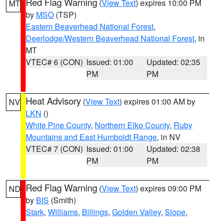
Red Flag Warning
(
View Text
) expires 10:00 PM
MT
by
MSO
(TSP)
Eastern Beaverhead National Forest
,
Deerlodge/Western Beaverhead National Forest
, in
MT
VTEC# 6 (CON)
Issued: 01:00
Updated: 02:35
PM
PM
Heat Advisory
(
View Text
) expires 01:00 AM by
NV
LKN
()
White Pine County
,
Northern Elko County
,
Ruby
Mountains and East Humboldt Range
, in NV
VTEC# 7 (CON)
Issued: 01:00
Updated: 02:38
PM
PM
Red Flag Warning
(
View Text
) expires 09:00 PM
ND
by
BIS
(Smith)
Stark
,
Williams
,
Billings
,
Golden Valley
,
Slope
,