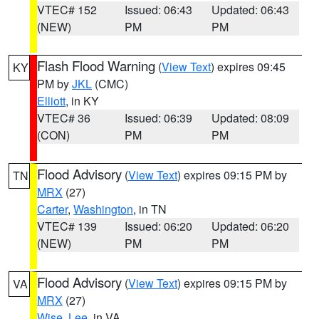
VTEC# 152
Issued: 06:43
Updated: 06:43
(NEW)
PM
PM
Flash Flood Warning
(
View Text
) expires 09:45
KY
PM by
JKL
(CMC)
Elliott
, in KY
VTEC# 36
Issued: 06:39
Updated: 08:09
(CON)
PM
PM
Flood Advisory
(
View Text
) expires 09:15 PM by
TN
MRX
(27)
Carter
,
Washington
, in TN
VTEC# 139
Issued: 06:20
Updated: 06:20
(NEW)
PM
PM
Flood Advisory
(
View Text
) expires 09:15 PM by
VA
MRX
(27)
Wise
,
Lee
, in VA