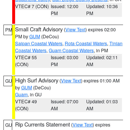
VTEC# 7 (CON)
Issued: 12:00
Updated: 10:36
PM
PM
Small Craft Advisory
(
View Text
) expires 02:00
PM
PM by
GUM
(DeCou)
Saipan Coastal Waters
,
Rota Coastal Waters
,
Tinian
Coastal Waters
,
Guam Coastal Waters
, in PM
VTEC# 55
Issued: 03:00
Updated: 02:11
(CON)
PM
AM
High Surf Advisory
(
View Text
) expires 01:00 AM
GU
by
GUM
(DeCou)
Guam
, in GU
VTEC# 49
Issued: 07:00
Updated: 01:03
(CON)
AM
AM
Rip Currents Statement
(
View Text
) expires
GU