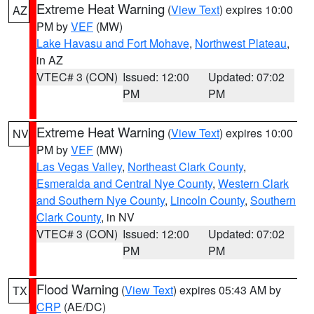
Extreme Heat Warning
(
View Text
) expires 10:00
AZ
PM by
VEF
(MW)
Lake Havasu and Fort Mohave
,
Northwest Plateau
,
in AZ
VTEC# 3 (CON)
Issued: 12:00
Updated: 07:02
PM
PM
Extreme Heat Warning
(
View Text
) expires 10:00
NV
PM by
VEF
(MW)
Las Vegas Valley
,
Northeast Clark County
,
Esmeralda and Central Nye County
,
Western Clark
and Southern Nye County
,
Lincoln County
,
Southern
Clark County
, in NV
VTEC# 3 (CON)
Issued: 12:00
Updated: 07:02
PM
PM
Flood Warning
(
View Text
) expires 05:43 AM by
TX
CRP
(AE/DC)