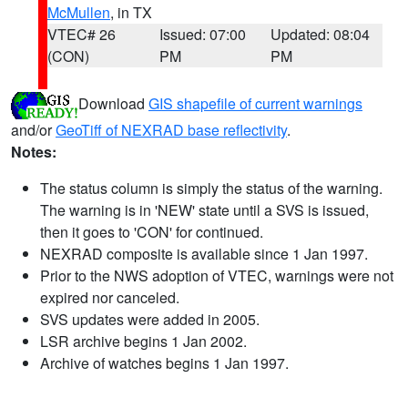
McMullen
, in TX
VTEC# 26
Issued: 07:00
Updated: 08:04
(CON)
PM
PM
Download
GIS shapefile of current warnings
and/or
GeoTiff of NEXRAD base reflectivity
.
Notes:
The status column is simply the status of the warning.
The warning is in 'NEW' state until a SVS is issued,
then it goes to 'CON' for continued.
NEXRAD composite is available since 1 Jan 1997.
Prior to the NWS adoption of VTEC, warnings were not
expired nor canceled.
SVS updates were added in 2005.
LSR archive begins 1 Jan 2002.
Archive of watches begins 1 Jan 1997.