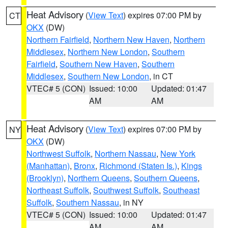
Heat Advisory
(
View Text
) expires 07:00 PM by
CT
OKX
(DW)
Northern Fairfield
,
Northern New Haven
,
Northern
Middlesex
,
Northern New London
,
Southern
Fairfield
,
Southern New Haven
,
Southern
Middlesex
,
Southern New London
, in CT
VTEC# 5 (CON)
Issued: 10:00
Updated: 01:47
AM
AM
Heat Advisory
(
View Text
) expires 07:00 PM by
NY
OKX
(DW)
Northwest Suffolk
,
Northern Nassau
,
New York
(Manhattan)
,
Bronx
,
Richmond (Staten Is.)
,
Kings
(Brooklyn)
,
Northern Queens
,
Southern Queens
,
Northeast Suffolk
,
Southwest Suffolk
,
Southeast
Suffolk
,
Southern Nassau
, in NY
VTEC# 5 (CON)
Issued: 10:00
Updated: 01:47
AM
AM