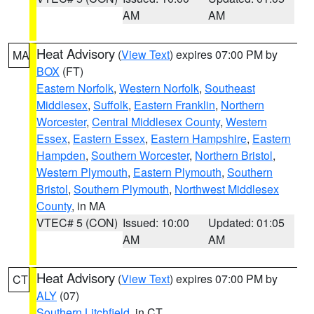
AM
AM
Heat Advisory
(
View Text
) expires 07:00 PM by
MA
BOX
(FT)
Eastern Norfolk
,
Western Norfolk
,
Southeast
Middlesex
,
Suffolk
,
Eastern Franklin
,
Northern
Worcester
,
Central Middlesex County
,
Western
Essex
,
Eastern Essex
,
Eastern Hampshire
,
Eastern
Hampden
,
Southern Worcester
,
Northern Bristol
,
Western Plymouth
,
Eastern Plymouth
,
Southern
Bristol
,
Southern Plymouth
,
Northwest Middlesex
County
, in MA
VTEC# 5 (CON)
Issued: 10:00
Updated: 01:05
AM
AM
Heat Advisory
(
View Text
) expires 07:00 PM by
CT
ALY
(07)
Southern Litchfield
, in CT