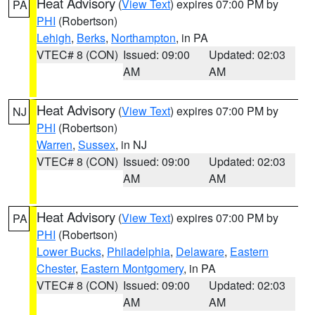
Heat Advisory
(
View Text
) expires 07:00 PM by
PA
PHI
(Robertson)
Lehigh
,
Berks
,
Northampton
, in PA
VTEC# 8 (CON)
Issued: 09:00
Updated: 02:03
AM
AM
Heat Advisory
(
View Text
) expires 07:00 PM by
NJ
PHI
(Robertson)
Warren
,
Sussex
, in NJ
VTEC# 8 (CON)
Issued: 09:00
Updated: 02:03
AM
AM
Heat Advisory
(
View Text
) expires 07:00 PM by
PA
PHI
(Robertson)
Lower Bucks
,
Philadelphia
,
Delaware
,
Eastern
Chester
,
Eastern Montgomery
, in PA
VTEC# 8 (CON)
Issued: 09:00
Updated: 02:03
AM
AM