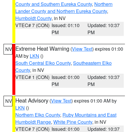
County and Southern Eureka County
,
Northern
Lander County and Northern Eureka County
,
Humboldt County
, in NV
VTEC# 7 (CON)
Issued: 01:10
Updated: 10:37
PM
PM
Extreme Heat Warning
(
View Text
) expires 01:00
NV
AM by
LKN
()
South Central Elko County
,
Southeastern Elko
County
, in NV
VTEC# 1 (CON)
Issued: 01:00
Updated: 10:37
PM
PM
Heat Advisory
(
View Text
) expires 01:00 AM by
NV
LKN
()
Northern Elko County
,
Ruby Mountains and East
Humboldt Range
,
White Pine County
, in NV
VTEC# 7 (CON)
Issued: 01:00
Updated: 10:37