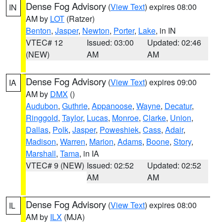
Dense Fog Advisory
(
View Text
) expires 08:00
IN
AM by
LOT
(Ratzer)
Benton
,
Jasper
,
Newton
,
Porter
,
Lake
, in IN
VTEC# 12
Issued: 03:00
Updated: 02:46
(NEW)
AM
AM
Dense Fog Advisory
(
View Text
) expires 09:00
IA
AM by
DMX
()
Audubon
,
Guthrie
,
Appanoose
,
Wayne
,
Decatur
,
Ringgold
,
Taylor
,
Lucas
,
Monroe
,
Clarke
,
Union
,
Dallas
,
Polk
,
Jasper
,
Poweshiek
,
Cass
,
Adair
,
Madison
,
Warren
,
Marion
,
Adams
,
Boone
,
Story
,
Marshall
,
Tama
, in IA
VTEC# 9 (NEW)
Issued: 02:52
Updated: 02:52
AM
AM
Dense Fog Advisory
(
View Text
) expires 08:00
IL
AM by
ILX
(MJA)