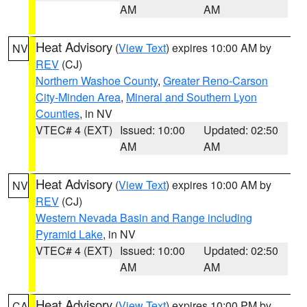
AM
AM
Heat Advisory
(
View Text
) expires 10:00 AM by
NV
REV
(CJ)
Northern Washoe County
,
Greater Reno-Carson
City-Minden Area
,
Mineral and Southern Lyon
Counties
, in NV
VTEC# 4 (EXT)
Issued: 10:00
Updated: 02:50
AM
AM
Heat Advisory
(
View Text
) expires 10:00 AM by
NV
REV
(CJ)
Western Nevada Basin and Range including
Pyramid Lake
, in NV
VTEC# 4 (EXT)
Issued: 10:00
Updated: 02:50
AM
AM
Heat Advisory
(
View Text
) expires 10:00 PM by
CA