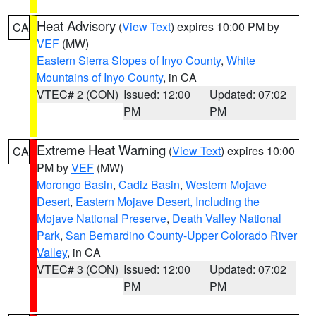
Heat Advisory
(
View Text
) expires 10:00 PM by
CA
VEF
(MW)
Eastern Sierra Slopes of Inyo County
,
White
Mountains of Inyo County
, in CA
VTEC# 2 (CON)
Issued: 12:00
Updated: 07:02
PM
PM
Extreme Heat Warning
(
View Text
) expires 10:00
CA
PM by
VEF
(MW)
Morongo Basin
,
Cadiz Basin
,
Western Mojave
Desert
,
Eastern Mojave Desert, Including the
Mojave National Preserve
,
Death Valley National
Park
,
San Bernardino County-Upper Colorado River
Valley
, in CA
VTEC# 3 (CON)
Issued: 12:00
Updated: 07:02
PM
PM