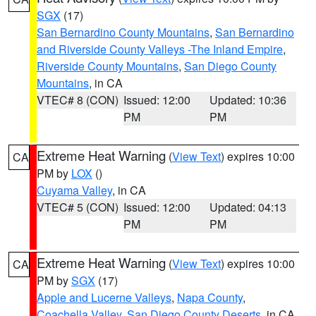
SGX
(17)
San Bernardino County Mountains
,
San Bernardino
and Riverside County Valleys -The Inland Empire
,
Riverside County Mountains
,
San Diego County
Mountains
, in CA
VTEC# 8 (CON)
Issued: 12:00
Updated: 10:36
PM
PM
Extreme Heat Warning
(
View Text
) expires 10:00
CA
PM by
LOX
()
Cuyama Valley
, in CA
VTEC# 5 (CON)
Issued: 12:00
Updated: 04:13
PM
PM
Extreme Heat Warning
(
View Text
) expires 10:00
CA
PM by
SGX
(17)
Apple and Lucerne Valleys
,
Napa County
,
Coachella Valley
,
San Diego County Deserts
, in CA