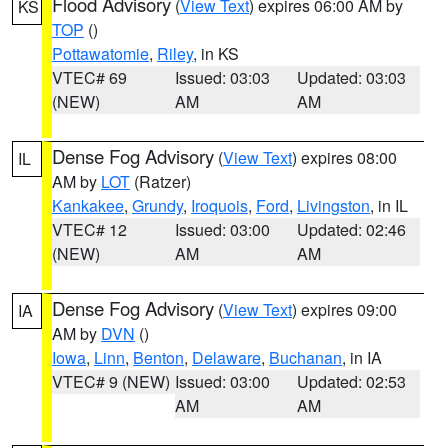
Flood Advisory
(
View Text
) expires 06:00 AM by
KS
TOP
()
Pottawatomie
,
Riley
, in KS
VTEC# 69
Issued: 03:03
Updated: 03:03
(NEW)
AM
AM
Dense Fog Advisory
(
View Text
) expires 08:00
IL
AM by
LOT
(Ratzer)
Kankakee
,
Grundy
,
Iroquois
,
Ford
,
Livingston
, in IL
VTEC# 12
Issued: 03:00
Updated: 02:46
(NEW)
AM
AM
Dense Fog Advisory
(
View Text
) expires 09:00
IA
AM by
DVN
()
Iowa
,
Linn
,
Benton
,
Delaware
,
Buchanan
, in IA
VTEC# 9 (NEW)
Issued: 03:00
Updated: 02:53
AM
AM