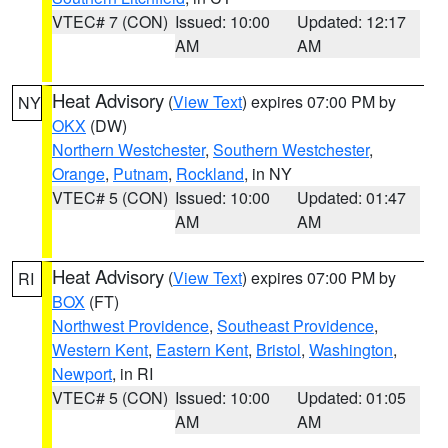
VTEC# 7 (CON)
Issued: 10:00
Updated: 12:17
AM
AM
Heat Advisory
(
View Text
) expires 07:00 PM by
NY
OKX
(DW)
Northern Westchester
,
Southern Westchester
,
Orange
,
Putnam
,
Rockland
, in NY
VTEC# 5 (CON)
Issued: 10:00
Updated: 01:47
AM
AM
Heat Advisory
(
View Text
) expires 07:00 PM by
RI
BOX
(FT)
Northwest Providence
,
Southeast Providence
,
Western Kent
,
Eastern Kent
,
Bristol
,
Washington
,
Newport
, in RI
VTEC# 5 (CON)
Issued: 10:00
Updated: 01:05
AM
AM