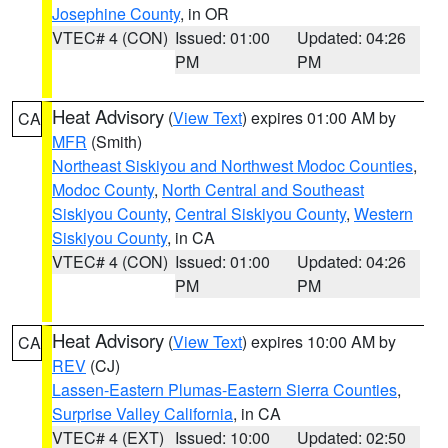
Josephine County
, in OR
VTEC# 4 (CON)
Issued: 01:00
Updated: 04:26
PM
PM
Heat Advisory
(
View Text
) expires 01:00 AM by
CA
MFR
(Smith)
Northeast Siskiyou and Northwest Modoc Counties
,
Modoc County
,
North Central and Southeast
Siskiyou County
,
Central Siskiyou County
,
Western
Siskiyou County
, in CA
VTEC# 4 (CON)
Issued: 01:00
Updated: 04:26
PM
PM
Heat Advisory
(
View Text
) expires 10:00 AM by
CA
REV
(CJ)
Lassen-Eastern Plumas-Eastern Sierra Counties
,
Surprise Valley California
, in CA
VTEC# 4 (EXT)
Issued: 10:00
Updated: 02:50