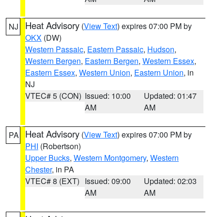
Heat Advisory
(
View Text
) expires 07:00 PM by
NJ
OKX
(DW)
Western Passaic
,
Eastern Passaic
,
Hudson
,
Western Bergen
,
Eastern Bergen
,
Western Essex
,
Eastern Essex
,
Western Union
,
Eastern Union
, in
NJ
VTEC# 5 (CON)
Issued: 10:00
Updated: 01:47
AM
AM
Heat Advisory
(
View Text
) expires 07:00 PM by
PA
PHI
(Robertson)
Upper Bucks
,
Western Montgomery
,
Western
Chester
, in PA
VTEC# 8 (EXT)
Issued: 09:00
Updated: 02:03
AM
AM