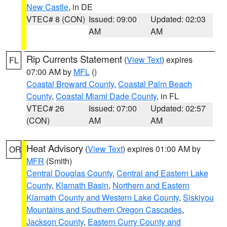
New Castle
, in DE
VTEC# 8 (CON)
Issued: 09:00
Updated: 02:03
AM
AM
Rip Currents Statement
(
View Text
) expires
FL
07:00 AM by
MFL
()
Coastal Broward County
,
Coastal Palm Beach
County
,
Coastal Miami Dade County
, in FL
VTEC# 26
Issued: 07:00
Updated: 02:57
(CON)
AM
AM
Heat Advisory
(
View Text
) expires 01:00 AM by
OR
MFR
(Smith)
Central Douglas County
,
Central and Eastern Lake
County
,
Klamath Basin
,
Northern and Eastern
Klamath County and Western Lake County
,
Siskiyou
Mountains and Southern Oregon Cascades
,
Jackson County
,
Eastern Curry County and