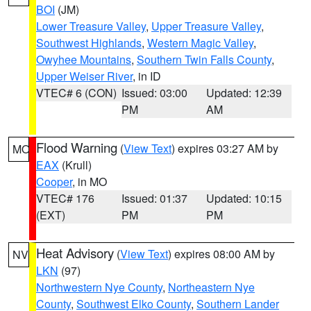
BOI
(JM)
Lower Treasure Valley
,
Upper Treasure Valley
,
Southwest Highlands
,
Western Magic Valley
,
Owyhee Mountains
,
Southern Twin Falls County
,
Upper Weiser River
, in ID
VTEC# 6 (CON)
Issued: 03:00
Updated: 12:39
PM
AM
Flood Warning
(
View Text
) expires 03:27 AM by
MO
EAX
(Krull)
Cooper
, in MO
VTEC# 176
Issued: 01:37
Updated: 10:15
(EXT)
PM
PM
Heat Advisory
(
View Text
) expires 08:00 AM by
NV
LKN
(97)
Northwestern Nye County
,
Northeastern Nye
County
,
Southwest Elko County
,
Southern Lander