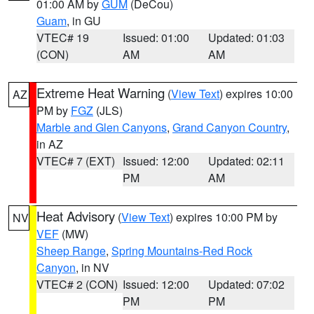
01:00 AM by
GUM
(DeCou)
Guam
, in GU
VTEC# 19
Issued: 01:00
Updated: 01:03
(CON)
AM
AM
Extreme Heat Warning
(
View Text
) expires 10:00
AZ
PM by
FGZ
(JLS)
Marble and Glen Canyons
,
Grand Canyon Country
,
in AZ
VTEC# 7 (EXT)
Issued: 12:00
Updated: 02:11
PM
AM
Heat Advisory
(
View Text
) expires 10:00 PM by
NV
VEF
(MW)
Sheep Range
,
Spring Mountains-Red Rock
Canyon
, in NV
VTEC# 2 (CON)
Issued: 12:00
Updated: 07:02
PM
PM