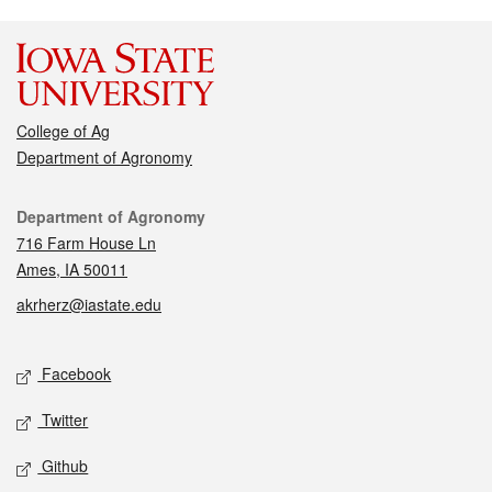
College of Ag
Department of Agronomy
Contact
Department of Agronomy
716 Farm House Ln
Ames, IA 50011
akrherz@iastate.edu
Social media
Facebook
Twitter
Github