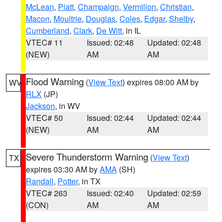
McLean
,
Piatt
,
Champaign
,
Vermilion
,
Christian
,
Macon
,
Moultrie
,
Douglas
,
Coles
,
Edgar
,
Shelby
,
Cumberland
,
Clark
,
De Witt
, in IL
VTEC# 11
Issued: 02:48
Updated: 02:48
(NEW)
AM
AM
Flood Warning
(
View Text
) expires 08:00 AM by
WV
RLX
(JP)
Jackson
, in WV
VTEC# 50
Issued: 02:44
Updated: 02:44
(NEW)
AM
AM
Severe Thunderstorm Warning
(
View Text
)
TX
expires 03:30 AM by
AMA
(SH)
Randall
,
Potter
, in TX
VTEC# 263
Issued: 02:40
Updated: 02:59
(CON)
AM
AM