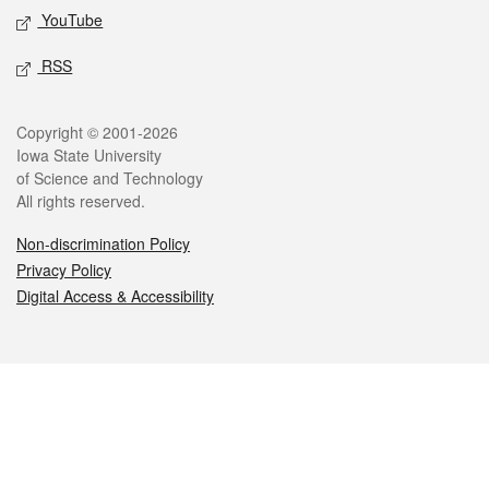
YouTube
RSS
Legal
Copyright © 2001-2026
Iowa State University
of Science and Technology
All rights reserved.
Non-discrimination Policy
Privacy Policy
Digital Access & Accessibility