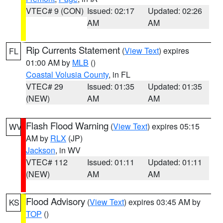
VTEC# 9 (CON)
Issued: 02:17
Updated: 02:26
AM
AM
Rip Currents Statement
(
View Text
) expires
FL
01:00 AM by
MLB
()
Coastal Volusia County
, in FL
VTEC# 29
Issued: 01:35
Updated: 01:35
(NEW)
AM
AM
Flash Flood Warning
(
View Text
) expires 05:15
WV
AM by
RLX
(JP)
Jackson
, in WV
VTEC# 112
Issued: 01:11
Updated: 01:11
(NEW)
AM
AM
Flood Advisory
(
View Text
) expires 03:45 AM by
KS
TOP
()