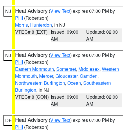
Heat Advisory
(
View Text
) expires 07:00 PM by
NJ
PHI
(Robertson)
Morris
,
Hunterdon
, in NJ
VTEC# 8 (EXT)
Issued: 09:00
Updated: 02:03
AM
AM
Heat Advisory
(
View Text
) expires 07:00 PM by
NJ
PHI
(Robertson)
Eastern Monmouth
,
Somerset
,
Middlesex
,
Western
Monmouth
,
Mercer
,
Gloucester
,
Camden
,
Northwestern Burlington
,
Ocean
,
Southeastern
Burlington
, in NJ
VTEC# 8 (CON)
Issued: 09:00
Updated: 02:03
AM
AM
Heat Advisory
(
View Text
) expires 07:00 PM by
DE
PHI
(Robertson)