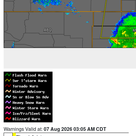
Warnings Valid at:
07 Aug 2026 03:05 AM CDT