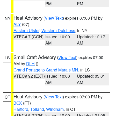
PM
PM
Heat Advisory
(
View Text
) expires 07:00 PM by
NY
ALY
(07)
Eastern Ulster
,
Western Dutchess
, in NY
VTEC# 7 (CON)
Issued: 10:00
Updated: 12:17
AM
AM
Small Craft Advisory
(
View Text
) expires 07:00
LS
AM by
DLH
()
Grand Portage to Grand Marais MN
, in LS
VTEC# 92 (EXT)
Issued: 10:00
Updated: 03:01
AM
AM
Heat Advisory
(
View Text
) expires 07:00 PM by
CT
BOX
(FT)
Hartford
,
Tolland
,
Windham
, in CT
VTEC# 5 (CON)
Issued: 10:00
Updated: 01:05