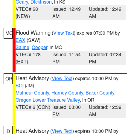
Geary
,
Dickinson
, in KS
VTEC# 68
Issued: 12:49
Updated: 12:49
(NEW)
AM
AM
Flood Warning
(
View Text
) expires 07:30 PM by
MO
EAX
(SAW)
Saline
,
Cooper
, in MO
VTEC# 178
Issued: 11:54
Updated: 07:34
(EXT)
PM
PM
Heat Advisory
(
View Text
) expires 10:00 PM by
OR
BOI
(JM)
Malheur County
,
Harney County
,
Baker County
,
Oregon Lower Treasure Valley
, in OR
VTEC# 6 (CON)
Issued: 03:00
Updated: 12:39
PM
AM
Heat Advisory
(
View Text
) expires 10:00 PM by
ID