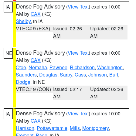
Dense Fog Advisory
(
View Text
) expires 10:00
IA
AM by
OAX
(KG)
Shelby
, in IA
VTEC# 9 (EXA)
Issued: 02:26
Updated: 02:26
AM
AM
Dense Fog Advisory
(
View Text
) expires 10:00
NE
AM by
OAX
(KG)
Otoe
,
Nemaha
,
Pawnee
,
Richardson
,
Washington
,
Saunders
,
Douglas
,
Sarpy
,
Cass
,
Johnson
,
Burt
,
Dodge
, in NE
VTEC# 9 (CON)
Issued: 02:17
Updated: 02:26
AM
AM
Dense Fog Advisory
(
View Text
) expires 10:00
IA
AM by
OAX
(KG)
Harrison
,
Pottawattamie
,
Mills
,
Montgomery
,
Fremont
,
Page
, in IA