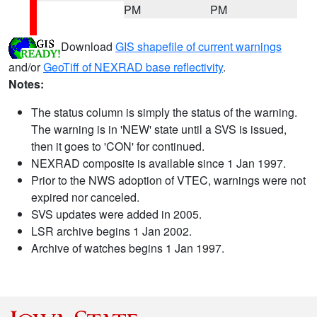
PM
PM
Download
GIS shapefile of current warnings
and/or
GeoTiff of NEXRAD base reflectivity
.
Notes:
The status column is simply the status of the warning.
The warning is in 'NEW' state until a SVS is issued,
then it goes to 'CON' for continued.
NEXRAD composite is available since 1 Jan 1997.
Prior to the NWS adoption of VTEC, warnings were not
expired nor canceled.
SVS updates were added in 2005.
LSR archive begins 1 Jan 2002.
Archive of watches begins 1 Jan 1997.