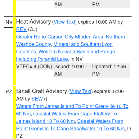
AM
PM
Heat Advisory
(
View Text
) expires 10:00 AM by
NV
REV
(CJ)
Greater Reno-Carson City-Minden Area
,
Northern
Washoe County
,
Mineral and Southern Lyon
Counties
,
Western Nevada Basin and Range
including Pyramid Lake
, in NV
VTEC# 4 (CON)
Issued: 10:00
Updated: 12:56
AM
PM
Small Craft Advisory
(
View Text
) expires 07:00
PZ
AM by
SEW
()
Waters From James Island To Point Grenville 10 To
60 Nm
,
Coastal Waters From Cape Flattery To
James Island 10 To 60 Nm
,
Coastal Waters From
Point Grenville To Cape Shoalwater 10 To 60 Nm
, in
PZ