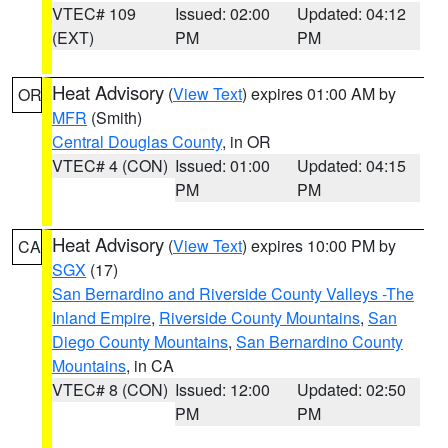
VTEC# 109
Issued: 02:00
Updated: 04:12
(EXT)
PM
PM
Heat Advisory
(
View Text
) expires 01:00 AM by
OR
MFR
(Smith)
Central Douglas County
, in OR
VTEC# 4 (CON)
Issued: 01:00
Updated: 04:15
PM
PM
Heat Advisory
(
View Text
) expires 10:00 PM by
CA
SGX
(17)
San Bernardino and Riverside County Valleys -The
Inland Empire
,
Riverside County Mountains
,
San
Diego County Mountains
,
San Bernardino County
Mountains
, in CA
VTEC# 8 (CON)
Issued: 12:00
Updated: 02:50
PM
PM