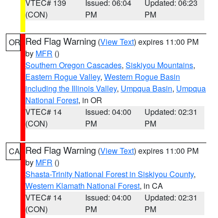
VTEC# 139
Issued: 06:04
Updated: 06:23
(CON)
PM
PM
Red Flag Warning
(
View Text
) expires 11:00 PM
OR
by
MFR
()
Southern Oregon Cascades
,
Siskiyou Mountains
,
Eastern Rogue Valley
,
Western Rogue Basin
including the Illinois Valley
,
Umpqua Basin
,
Umpqua
National Forest
, in OR
VTEC# 14
Issued: 04:00
Updated: 02:31
(CON)
PM
PM
Red Flag Warning
(
View Text
) expires 11:00 PM
CA
by
MFR
()
Shasta-Trinity National Forest in Siskiyou County
,
Western Klamath National Forest
, in CA
VTEC# 14
Issued: 04:00
Updated: 02:31
(CON)
PM
PM