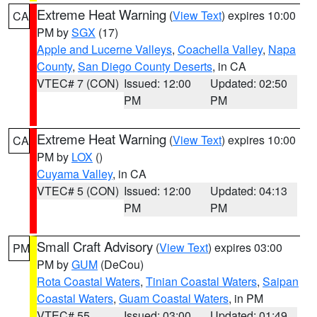
Extreme Heat Warning
(
View Text
) expires 10:00
CA
PM by
SGX
(17)
Apple and Lucerne Valleys
,
Coachella Valley
,
Napa
County
,
San Diego County Deserts
, in CA
VTEC# 7 (CON)
Issued: 12:00
Updated: 02:50
PM
PM
Extreme Heat Warning
(
View Text
) expires 10:00
CA
PM by
LOX
()
Cuyama Valley
, in CA
VTEC# 5 (CON)
Issued: 12:00
Updated: 04:13
PM
PM
Small Craft Advisory
(
View Text
) expires 03:00
PM
PM by
GUM
(DeCou)
Rota Coastal Waters
,
Tinian Coastal Waters
,
Saipan
Coastal Waters
,
Guam Coastal Waters
, in PM
VTEC# 55
Issued: 03:00
Updated: 01:49