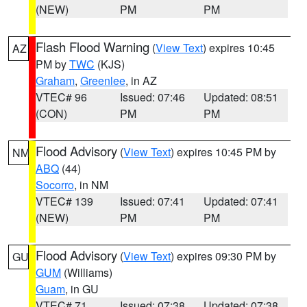
(NEW)
PM
PM
Flash Flood Warning
(
View Text
) expires 10:45
AZ
PM by
TWC
(KJS)
Graham
,
Greenlee
, in AZ
VTEC# 96
Issued: 07:46
Updated: 08:51
(CON)
PM
PM
Flood Advisory
(
View Text
) expires 10:45 PM by
NM
ABQ
(44)
Socorro
, in NM
VTEC# 139
Issued: 07:41
Updated: 07:41
(NEW)
PM
PM
Flood Advisory
(
View Text
) expires 09:30 PM by
GU
GUM
(Williams)
Guam
, in GU
VTEC# 71
Issued: 07:38
Updated: 07:38