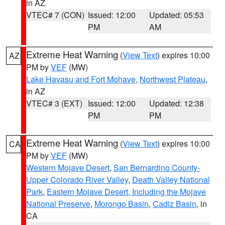
in AZ
VTEC# 7 (CON)
Issued: 12:00
Updated: 05:53
PM
AM
Extreme Heat Warning
(
View Text
) expires 10:00
AZ
PM by
VEF
(MW)
Lake Havasu and Fort Mohave
,
Northwest Plateau
,
in AZ
VTEC# 3 (EXT)
Issued: 12:00
Updated: 12:38
PM
PM
Extreme Heat Warning
(
View Text
) expires 10:00
CA
PM by
VEF
(MW)
Western Mojave Desert
,
San Bernardino County-
Upper Colorado River Valley
,
Death Valley National
Park
,
Eastern Mojave Desert, Including the Mojave
National Preserve
,
Morongo Basin
,
Cadiz Basin
, in
CA