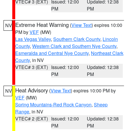
VTEC# 3 (EXT)
Issued: 12:00
Updated: 12:38
PM
PM
Extreme Heat Warning
(
View Text
) expires 10:00
NV
PM by
VEF
(MW)
Las Vegas Valley
,
Southern Clark County
,
Lincoln
County
,
Western Clark and Southern Nye County
,
Esmeralda and Central Nye County
,
Northeast Clark
County
, in NV
VTEC# 3 (EXT)
Issued: 12:00
Updated: 12:38
PM
PM
Heat Advisory
(
View Text
) expires 10:00 PM by
NV
VEF
(MW)
Spring Mountains-Red Rock Canyon
,
Sheep
Range
, in NV
VTEC# 2 (EXT)
Issued: 12:00
Updated: 12:38
PM
PM