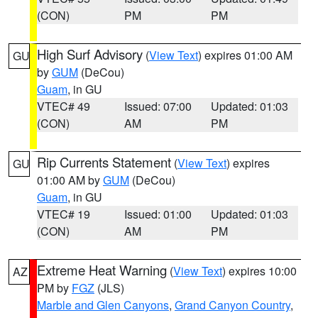
(CON)
PM
PM
High Surf Advisory
(
View Text
) expires 01:00 AM
GU
by
GUM
(DeCou)
Guam
, in GU
VTEC# 49
Issued: 07:00
Updated: 01:03
(CON)
AM
PM
Rip Currents Statement
(
View Text
) expires
GU
01:00 AM by
GUM
(DeCou)
Guam
, in GU
VTEC# 19
Issued: 01:00
Updated: 01:03
(CON)
AM
PM
Extreme Heat Warning
(
View Text
) expires 10:00
AZ
PM by
FGZ
(JLS)
Marble and Glen Canyons
,
Grand Canyon Country
,