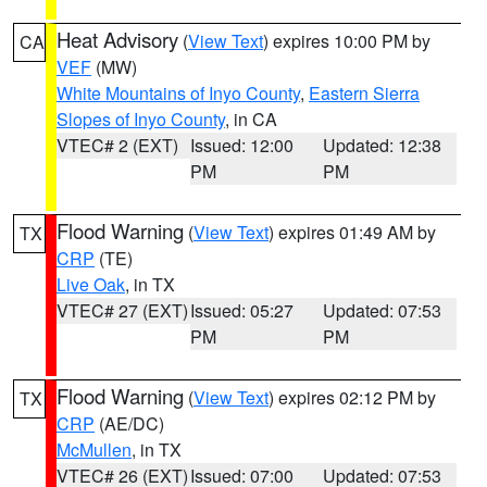
Heat Advisory
(
View Text
) expires 10:00 PM by
CA
VEF
(MW)
White Mountains of Inyo County
,
Eastern Sierra
Slopes of Inyo County
, in CA
VTEC# 2 (EXT)
Issued: 12:00
Updated: 12:38
PM
PM
Flood Warning
(
View Text
) expires 01:49 AM by
TX
CRP
(TE)
Live Oak
, in TX
VTEC# 27 (EXT)
Issued: 05:27
Updated: 07:53
PM
PM
Flood Warning
(
View Text
) expires 02:12 PM by
TX
CRP
(AE/DC)
McMullen
, in TX
VTEC# 26 (EXT)
Issued: 07:00
Updated: 07:53