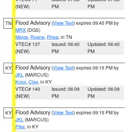
(NEW)
PM
PM
Flood Advisory
(
View Text
) expires 09:45 PM by
TN
MRX
(DGS)
Meigs
,
Roane
,
Rhea
, in TN
VTEC# 137
Issued: 06:40
Updated: 06:40
(NEW)
PM
PM
Flood Advisory
(
View Text
) expires 09:15 PM by
KY
JKL
(MARCUS)
Knox
,
Clay
, in KY
VTEC# 140
Issued: 06:09
Updated: 06:09
(NEW)
PM
PM
Flood Advisory
(
View Text
) expires 09:15 PM by
KY
JKL
(MARCUS)
Pike
, in KY