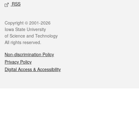
RSS
Legal
Copyright © 2001-2026
Iowa State University
of Science and Technology
All rights reserved.
Non-discrimination Policy
Privacy Policy
Digital Access & Accessibility