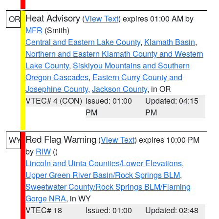
Heat Advisory
(
View Text
) expires 01:00 AM by
OR
MFR
(Smith)
Central and Eastern Lake County
,
Klamath Basin
,
Northern and Eastern Klamath County and Western
Lake County
,
Siskiyou Mountains and Southern
Oregon Cascades
,
Eastern Curry County and
Josephine County
,
Jackson County
, in OR
VTEC# 4 (CON)
Issued: 01:00
Updated: 04:15
PM
PM
Red Flag Warning
(
View Text
) expires 10:00 PM
WY
by
RIW
()
Lincoln and Uinta Counties/Lower Elevations
,
Upper Green River Basin/Rock Springs BLM
,
Sweetwater County/Rock Springs BLM/Flaming
Gorge NRA
, in WY
VTEC# 18
Issued: 01:00
Updated: 02:48