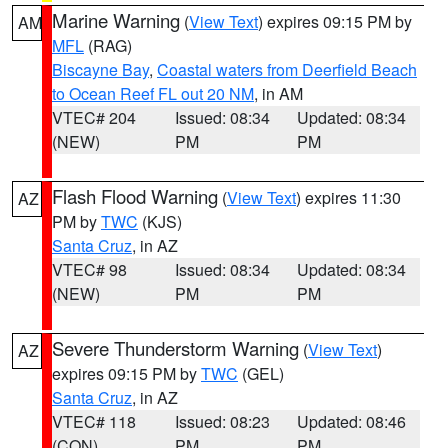
Marine Warning
(
View Text
) expires 09:15 PM by
AM
MFL
(RAG)
Biscayne Bay
,
Coastal waters from Deerfield Beach
to Ocean Reef FL out 20 NM
, in AM
VTEC# 204
Issued: 08:34
Updated: 08:34
(NEW)
PM
PM
Flash Flood Warning
(
View Text
) expires 11:30
AZ
PM by
TWC
(KJS)
Santa Cruz
, in AZ
VTEC# 98
Issued: 08:34
Updated: 08:34
(NEW)
PM
PM
Severe Thunderstorm Warning
(
View Text
)
AZ
expires 09:15 PM by
TWC
(GEL)
Santa Cruz
, in AZ
VTEC# 118
Issued: 08:23
Updated: 08:46
(CON)
PM
PM