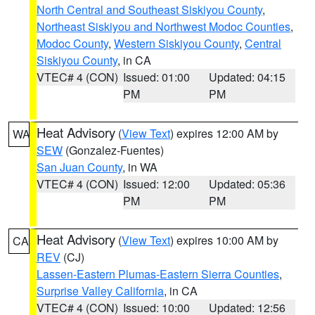
North Central and Southeast Siskiyou County
,
Northeast Siskiyou and Northwest Modoc Counties
,
Modoc County
,
Western Siskiyou County
,
Central
Siskiyou County
, in CA
VTEC# 4 (CON)
Issued: 01:00
Updated: 04:15
PM
PM
Heat Advisory
(
View Text
) expires 12:00 AM by
WA
SEW
(Gonzalez-Fuentes)
San Juan County
, in WA
VTEC# 4 (CON)
Issued: 12:00
Updated: 05:36
PM
PM
Heat Advisory
(
View Text
) expires 10:00 AM by
CA
REV
(CJ)
Lassen-Eastern Plumas-Eastern Sierra Counties
,
Surprise Valley California
, in CA
VTEC# 4 (CON)
Issued: 10:00
Updated: 12:56