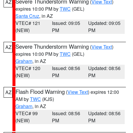
Severe Thunderstorm Warning
(
View Text
)
AZ
expires 10:00 PM by
TWC
(GEL)
Santa Cruz
, in AZ
VTEC# 121
Issued: 09:05
Updated: 09:05
(NEW)
PM
PM
Severe Thunderstorm Warning
(
View Text
)
AZ
expires 10:00 PM by
TWC
(GEL)
Graham
, in AZ
VTEC# 120
Issued: 08:56
Updated: 08:56
(NEW)
PM
PM
Flash Flood Warning
(
View Text
) expires 12:00
AZ
AM by
TWC
(KJS)
Graham
, in AZ
VTEC# 99
Issued: 08:56
Updated: 08:56
(NEW)
PM
PM