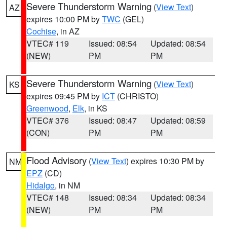
Severe Thunderstorm Warning
(
View Text
)
AZ
expires 10:00 PM by
TWC
(GEL)
Cochise
, in AZ
VTEC# 119
Issued: 08:54
Updated: 08:54
(NEW)
PM
PM
Severe Thunderstorm Warning
(
View Text
)
KS
expires 09:45 PM by
ICT
(CHRISTO)
Greenwood
,
Elk
, in KS
VTEC# 376
Issued: 08:47
Updated: 08:59
(CON)
PM
PM
Flood Advisory
(
View Text
) expires 10:30 PM by
NM
EPZ
(CD)
Hidalgo
, in NM
VTEC# 148
Issued: 08:34
Updated: 08:34
(NEW)
PM
PM