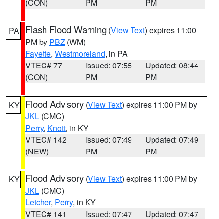
(CON)
PM
PM
Flash Flood Warning
(
View Text
) expires 11:00
PA
PM by
PBZ
(WM)
Fayette
,
Westmoreland
, in PA
VTEC# 77
Issued: 07:55
Updated: 08:44
(CON)
PM
PM
Flood Advisory
(
View Text
) expires 11:00 PM by
KY
JKL
(CMC)
Perry
,
Knott
, in KY
VTEC# 142
Issued: 07:49
Updated: 07:49
(NEW)
PM
PM
Flood Advisory
(
View Text
) expires 11:00 PM by
KY
JKL
(CMC)
Letcher
,
Perry
, in KY
VTEC# 141
Issued: 07:47
Updated: 07:47