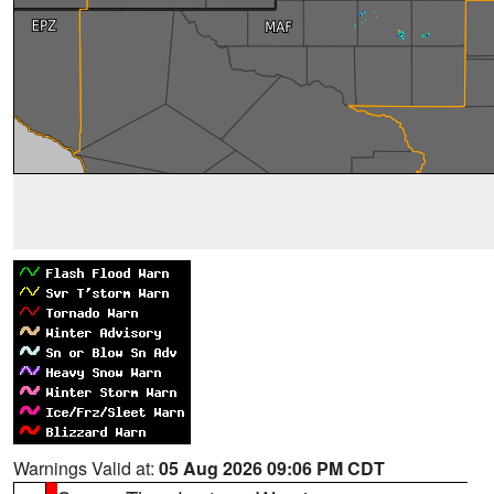
Warnings Valid at:
05 Aug 2026 09:06 PM CDT