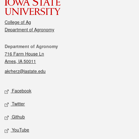
College of Ag
Department of Agronomy
Contact
Department of Agronomy
716 Farm House Ln
Ames, IA 50011
akrherz@iastate.edu
Social media
Facebook
Twitter
Github
YouTube