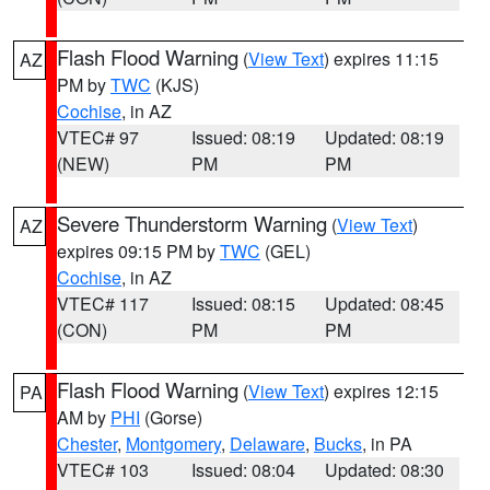
Flash Flood Warning
(
View Text
) expires 11:15
AZ
PM by
TWC
(KJS)
Cochise
, in AZ
VTEC# 97
Issued: 08:19
Updated: 08:19
(NEW)
PM
PM
Severe Thunderstorm Warning
(
View Text
)
AZ
expires 09:15 PM by
TWC
(GEL)
Cochise
, in AZ
VTEC# 117
Issued: 08:15
Updated: 08:45
(CON)
PM
PM
Flash Flood Warning
(
View Text
) expires 12:15
PA
AM by
PHI
(Gorse)
Chester
,
Montgomery
,
Delaware
,
Bucks
, in PA
VTEC# 103
Issued: 08:04
Updated: 08:30