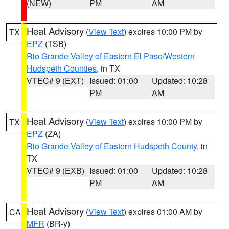
(NEW)
PM
AM
Heat Advisory
(
View Text
) expires 10:00 PM by
TX
EPZ
(TSB)
Rio Grande Valley of Eastern El Paso/Western
Hudspeth Counties
, in TX
VTEC# 9 (EXT)
Issued: 01:00
Updated: 10:28
PM
AM
Heat Advisory
(
View Text
) expires 10:00 PM by
TX
EPZ
(ZA)
Rio Grande Valley of Eastern Hudspeth County
, in
TX
VTEC# 9 (EXB)
Issued: 01:00
Updated: 10:28
PM
AM
Heat Advisory
(
View Text
) expires 01:00 AM by
CA
MFR
(BR-y)