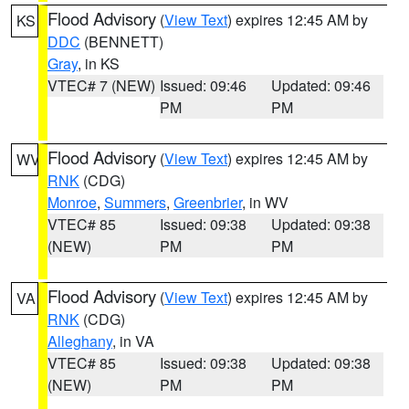
Flood Advisory
(
View Text
) expires 12:45 AM by
KS
DDC
(BENNETT)
Gray
, in KS
VTEC# 7 (NEW)
Issued: 09:46
Updated: 09:46
PM
PM
Flood Advisory
(
View Text
) expires 12:45 AM by
WV
RNK
(CDG)
Monroe
,
Summers
,
Greenbrier
, in WV
VTEC# 85
Issued: 09:38
Updated: 09:38
(NEW)
PM
PM
Flood Advisory
(
View Text
) expires 12:45 AM by
VA
RNK
(CDG)
Alleghany
, in VA
VTEC# 85
Issued: 09:38
Updated: 09:38
(NEW)
PM
PM