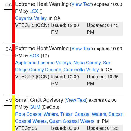
Extreme Heat Warning
(
View Text
) expires 10:00
CA
PM by
LOX
()
Cuyama Valley
, in CA
VTEC# 5 (CON)
Issued: 12:00
Updated: 04:13
PM
PM
Extreme Heat Warning
(
View Text
) expires 10:00
CA
PM by
SGX
(17)
Apple and Lucerne Valleys
,
Napa County
,
San
Diego County Deserts
,
Coachella Valley
, in CA
VTEC# 7 (CON)
Issued: 12:00
Updated: 10:36
PM
PM
Small Craft Advisory
(
View Text
) expires 02:00
PM
PM by
GUM
(DeCou)
Rota Coastal Waters
,
Tinian Coastal Waters
,
Saipan
Coastal Waters
,
Guam Coastal Waters
, in PM
VTEC# 55
Issued: 03:00
Updated: 01:25