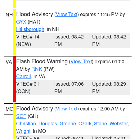
Flood Advisory
(
View Text
) expires 11:45 PM by
NH
GYX
(HAT)
Hillsborough
, in NH
VTEC# 14
Issued: 08:42
Updated: 08:42
(NEW)
PM
PM
Flash Flood Warning
(
View Text
) expires 01:00
VA
AM by
RNK
(PW)
Carroll
, in VA
VTEC# 31
Issued: 07:06
Updated: 08:29
(CON)
PM
PM
Flood Advisory
(
View Text
) expires 12:00 AM by
MO
SGF
(GH)
Christian
,
Douglas
,
Greene
,
Ozark
,
Stone
,
Webster
,
Wright
, in MO
VTEC# 88
Issued: 05:41
Updated: 05:41