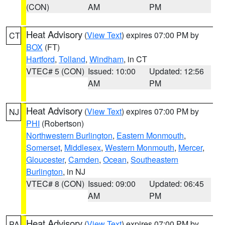
(CON)
AM
PM
Heat Advisory
(
View Text
) expires 07:00 PM by
CT
BOX
(FT)
Hartford
,
Tolland
,
Windham
, in CT
VTEC# 5 (CON)
Issued: 10:00
Updated: 12:56
AM
PM
Heat Advisory
(
View Text
) expires 07:00 PM by
NJ
PHI
(Robertson)
Northwestern Burlington
,
Eastern Monmouth
,
Somerset
,
Middlesex
,
Western Monmouth
,
Mercer
,
Gloucester
,
Camden
,
Ocean
,
Southeastern
Burlington
, in NJ
VTEC# 8 (CON)
Issued: 09:00
Updated: 06:45
AM
PM
Heat Advisory
(
View Text
) expires 07:00 PM by
PA