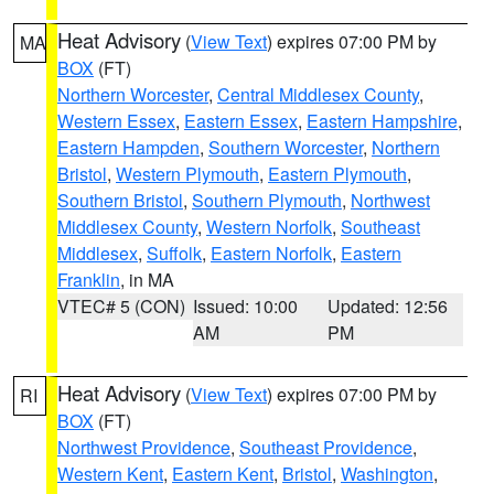
Heat Advisory
(
View Text
) expires 07:00 PM by
MA
BOX
(FT)
Northern Worcester
,
Central Middlesex County
,
Western Essex
,
Eastern Essex
,
Eastern Hampshire
,
Eastern Hampden
,
Southern Worcester
,
Northern
Bristol
,
Western Plymouth
,
Eastern Plymouth
,
Southern Bristol
,
Southern Plymouth
,
Northwest
Middlesex County
,
Western Norfolk
,
Southeast
Middlesex
,
Suffolk
,
Eastern Norfolk
,
Eastern
Franklin
, in MA
VTEC# 5 (CON)
Issued: 10:00
Updated: 12:56
AM
PM
Heat Advisory
(
View Text
) expires 07:00 PM by
RI
BOX
(FT)
Northwest Providence
,
Southeast Providence
,
Western Kent
,
Eastern Kent
,
Bristol
,
Washington
,