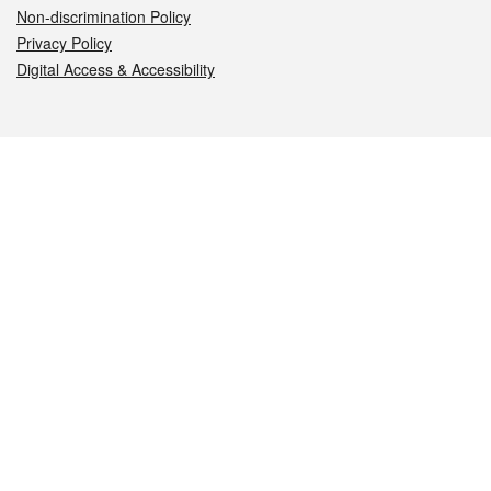
Non-discrimination Policy
Privacy Policy
Digital Access & Accessibility