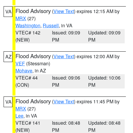
Flood Advisory
(
View Text
) expires 12:15 AM by
VA
MRX
(27)
Washington
,
Russell
, in VA
VTEC# 142
Issued: 09:09
Updated: 09:09
(NEW)
PM
PM
Flood Advisory
(
View Text
) expires 12:00 AM by
AZ
VEF
(Stessman)
Mohave
, in AZ
VTEC# 44
Issued: 09:06
Updated: 10:06
(CON)
PM
PM
Flood Advisory
(
View Text
) expires 11:45 PM by
VA
MRX
(27)
Lee
, in VA
VTEC# 141
Issued: 08:48
Updated: 08:48
(NEW)
PM
PM