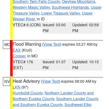
Southern Twin Falls County
,
Owyhee Mountains
,
Western Magic Valley
,
Southwest Highlands
,
Upper
Treasure Valley
,
Lower Treasure Valley
,
Upper
Weiser River
, in ID
VTEC# 6 (CON)
Issued: 03:00
Updated: 02:59
PM
PM
Flood Warning
(
View Text
) expires 03:27 AM by
MO
EAX
(Krull)
Cooper
, in MO
VTEC# 176
Issued: 01:37
Updated: 10:15
(EXT)
PM
PM
Heat Advisory
(
View Text
) expires 08:00 AM by
NV
LKN
(97)
Humboldt County
,
Northern Lander County and
Northern Eureka County
,
Southern Lander County
and Southern Eureka County
,
Southwest Elko