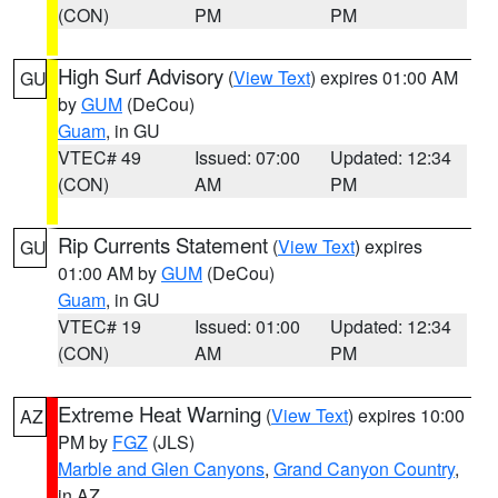
(CON)
PM
PM
High Surf Advisory
(
View Text
) expires 01:00 AM
GU
by
GUM
(DeCou)
Guam
, in GU
VTEC# 49
Issued: 07:00
Updated: 12:34
(CON)
AM
PM
Rip Currents Statement
(
View Text
) expires
GU
01:00 AM by
GUM
(DeCou)
Guam
, in GU
VTEC# 19
Issued: 01:00
Updated: 12:34
(CON)
AM
PM
Extreme Heat Warning
(
View Text
) expires 10:00
AZ
PM by
FGZ
(JLS)
Marble and Glen Canyons
,
Grand Canyon Country
,
in AZ