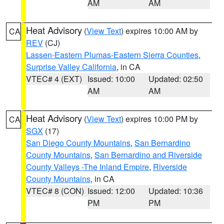
AM
AM
Heat Advisory
(
View Text
) expires 10:00 AM by
CA
REV
(CJ)
Lassen-Eastern Plumas-Eastern Sierra Counties
,
Surprise Valley California
, in CA
VTEC# 4 (EXT)
Issued: 10:00
Updated: 02:50
AM
AM
Heat Advisory
(
View Text
) expires 10:00 PM by
CA
SGX
(17)
San Diego County Mountains
,
San Bernardino
County Mountains
,
San Bernardino and Riverside
County Valleys -The Inland Empire
,
Riverside
County Mountains
, in CA
VTEC# 8 (CON)
Issued: 12:00
Updated: 10:36
PM
PM