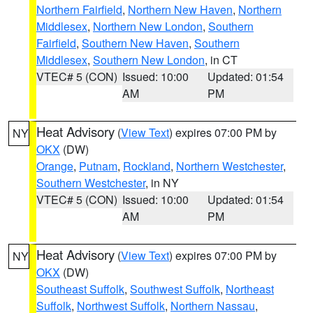
Northern Fairfield
,
Northern New Haven
,
Northern
Middlesex
,
Northern New London
,
Southern
Fairfield
,
Southern New Haven
,
Southern
Middlesex
,
Southern New London
, in CT
VTEC# 5 (CON)
Issued: 10:00
Updated: 01:54
AM
PM
Heat Advisory
(
View Text
) expires 07:00 PM by
NY
OKX
(DW)
Orange
,
Putnam
,
Rockland
,
Northern Westchester
,
Southern Westchester
, in NY
VTEC# 5 (CON)
Issued: 10:00
Updated: 01:54
AM
PM
Heat Advisory
(
View Text
) expires 07:00 PM by
NY
OKX
(DW)
Southeast Suffolk
,
Southwest Suffolk
,
Northeast
Suffolk
,
Northwest Suffolk
,
Northern Nassau
,