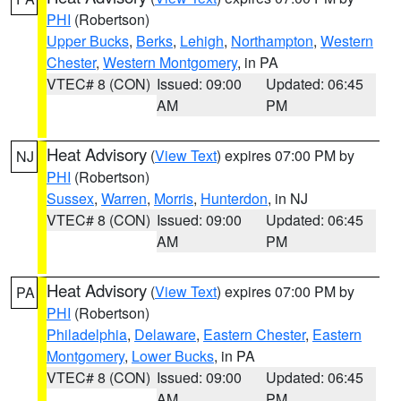
PHI
(Robertson)
Upper Bucks
,
Berks
,
Lehigh
,
Northampton
,
Western
Chester
,
Western Montgomery
, in PA
VTEC# 8 (CON)
Issued: 09:00
Updated: 06:45
AM
PM
Heat Advisory
(
View Text
) expires 07:00 PM by
NJ
PHI
(Robertson)
Sussex
,
Warren
,
Morris
,
Hunterdon
, in NJ
VTEC# 8 (CON)
Issued: 09:00
Updated: 06:45
AM
PM
Heat Advisory
(
View Text
) expires 07:00 PM by
PA
PHI
(Robertson)
Philadelphia
,
Delaware
,
Eastern Chester
,
Eastern
Montgomery
,
Lower Bucks
, in PA
VTEC# 8 (CON)
Issued: 09:00
Updated: 06:45
AM
PM