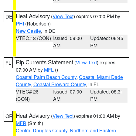
Heat Advisory
(
View Text
) expires 07:00 PM by
DE
PHI
(Robertson)
New Castle
, in DE
VTEC# 8 (CON)
Issued: 09:00
Updated: 06:45
AM
PM
Rip Currents Statement
(
View Text
) expires
FL
07:00 AM by
MFL
()
Coastal Palm Beach County
,
Coastal Miami Dade
County
,
Coastal Broward County
, in FL
VTEC# 26
Issued: 07:00
Updated: 08:31
(CON)
AM
PM
Heat Advisory
(
View Text
) expires 01:00 AM by
OR
MFR
(Smith)
Central Douglas County
,
Northern and Eastern