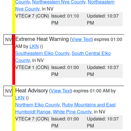
County
,
Northwestern Nye County
,
Northeastern
Nye County
, in NV
VTEC# 7 (CON)
Issued: 01:10
Updated: 10:37
PM
PM
Extreme Heat Warning
(
View Text
) expires 01:00
NV
AM by
LKN
()
Southeastern Elko County
,
South Central Elko
County
, in NV
VTEC# 1 (CON)
Issued: 01:00
Updated: 10:37
PM
PM
Heat Advisory
(
View Text
) expires 01:00 AM by
NV
LKN
()
Northern Elko County
,
Ruby Mountains and East
Humboldt Range
,
White Pine County
, in NV
VTEC# 7 (CON)
Issued: 01:00
Updated: 10:37
PM
PM