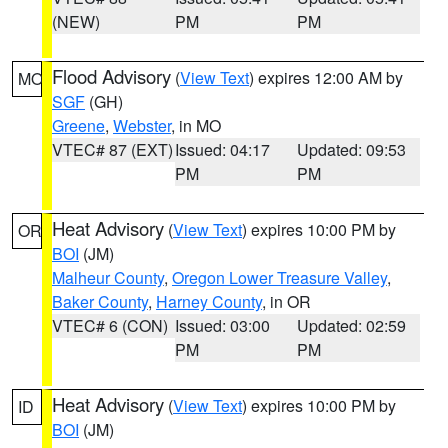
(NEW)
PM
PM
Flood Advisory
(
View Text
) expires 12:00 AM by
MO
SGF
(GH)
Greene
,
Webster
, in MO
VTEC# 87 (EXT)
Issued: 04:17
Updated: 09:53
PM
PM
Heat Advisory
(
View Text
) expires 10:00 PM by
OR
BOI
(JM)
Malheur County
,
Oregon Lower Treasure Valley
,
Baker County
,
Harney County
, in OR
VTEC# 6 (CON)
Issued: 03:00
Updated: 02:59
PM
PM
Heat Advisory
(
View Text
) expires 10:00 PM by
ID
BOI
(JM)