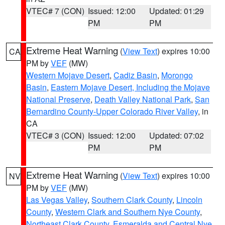
VTEC# 7 (CON)
Issued: 12:00
Updated: 01:29
PM
PM
Extreme Heat Warning
(
View Text
) expires 10:00
CA
PM by
VEF
(MW)
Western Mojave Desert
,
Cadiz Basin
,
Morongo
Basin
,
Eastern Mojave Desert, Including the Mojave
National Preserve
,
Death Valley National Park
,
San
Bernardino County-Upper Colorado River Valley
, in
CA
VTEC# 3 (CON)
Issued: 12:00
Updated: 07:02
PM
PM
Extreme Heat Warning
(
View Text
) expires 10:00
NV
PM by
VEF
(MW)
Las Vegas Valley
,
Southern Clark County
,
Lincoln
County
,
Western Clark and Southern Nye County
,
Northeast Clark County
,
Esmeralda and Central Nye