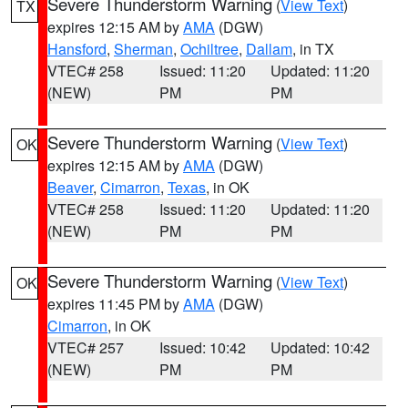
Severe Thunderstorm Warning
(
View Text
)
TX
expires 12:15 AM by
AMA
(DGW)
Hansford
,
Sherman
,
Ochiltree
,
Dallam
, in TX
VTEC# 258
Issued: 11:20
Updated: 11:20
(NEW)
PM
PM
Severe Thunderstorm Warning
(
View Text
)
OK
expires 12:15 AM by
AMA
(DGW)
Beaver
,
Cimarron
,
Texas
, in OK
VTEC# 258
Issued: 11:20
Updated: 11:20
(NEW)
PM
PM
Severe Thunderstorm Warning
(
View Text
)
OK
expires 11:45 PM by
AMA
(DGW)
Cimarron
, in OK
VTEC# 257
Issued: 10:42
Updated: 10:42
(NEW)
PM
PM