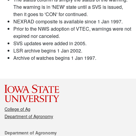
The warning is in 'NEW' state until a SVS is issued,
then it goes to 'CON' for continued.
NEXRAD composite is available since 1 Jan 1997.
Prior to the NWS adoption of VTEC, warnings were not
expired nor canceled.
SVS updates were added in 2005.
LSR archive begins 1 Jan 2002.
Archive of watches begins 1 Jan 1997.
College of Ag
Department of Agronomy
Contact
Department of Agronomy