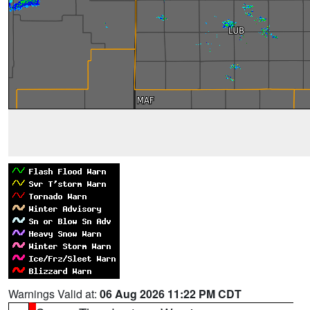
Warnings Valid at:
06 Aug 2026 11:22 PM CDT