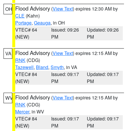
Flood Advisory
(
View Text
) expires 12:30 AM by
OH
CLE
(Kahn)
Portage
,
Geauga
, in OH
VTEC# 64
Issued: 09:26
Updated: 09:26
(NEW)
PM
PM
Flood Advisory
(
View Text
) expires 12:15 AM by
VA
RNK
(CDG)
Tazewell
,
Bland
,
Smyth
, in VA
VTEC# 84
Issued: 09:17
Updated: 09:17
(NEW)
PM
PM
Flood Advisory
(
View Text
) expires 12:15 AM by
WV
RNK
(CDG)
Mercer
, in WV
VTEC# 84
Issued: 09:17
Updated: 09:17
(NEW)
PM
PM