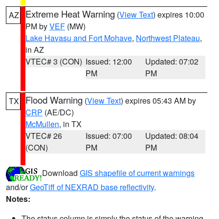
Extreme Heat Warning
(
View Text
) expires 10:00
AZ
PM by
VEF
(MW)
Lake Havasu and Fort Mohave
,
Northwest Plateau
,
in AZ
VTEC# 3 (CON)
Issued: 12:00
Updated: 07:02
PM
PM
Flood Warning
(
View Text
) expires 05:43 AM by
TX
CRP
(AE/DC)
McMullen
, in TX
VTEC# 26
Issued: 07:00
Updated: 08:04
(CON)
PM
PM
Download
GIS shapefile of current warnings
and/or
GeoTiff of NEXRAD base reflectivity
.
Notes:
The status column is simply the status of the warning.