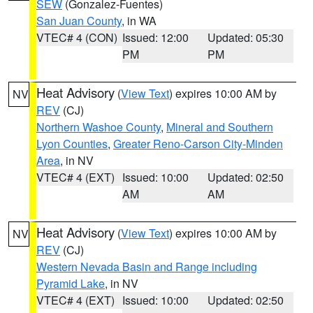
SEW
(Gonzalez-Fuentes)
San Juan County
, in WA
VTEC# 4 (CON)
Issued: 12:00
Updated: 05:30
PM
PM
Heat Advisory
(
View Text
) expires 10:00 AM by
NV
REV
(CJ)
Northern Washoe County
,
Mineral and Southern
Lyon Counties
,
Greater Reno-Carson City-Minden
Area
, in NV
VTEC# 4 (EXT)
Issued: 10:00
Updated: 02:50
AM
AM
Heat Advisory
(
View Text
) expires 10:00 AM by
NV
REV
(CJ)
Western Nevada Basin and Range including
Pyramid Lake
, in NV
VTEC# 4 (EXT)
Issued: 10:00
Updated: 02:50