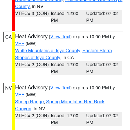
County
, in NV
VTEC# 3 (CON)
Issued: 12:00
Updated: 07:02
PM
PM
Heat Advisory
(
View Text
) expires 10:00 PM by
CA
VEF
(MW)
White Mountains of Inyo County
,
Eastern Sierra
Slopes of Inyo County
, in CA
VTEC# 2 (CON)
Issued: 12:00
Updated: 07:02
PM
PM
Heat Advisory
(
View Text
) expires 10:00 PM by
NV
VEF
(MW)
Sheep Range
,
Spring Mountains-Red Rock
Canyon
, in NV
VTEC# 2 (CON)
Issued: 12:00
Updated: 07:02
PM
PM