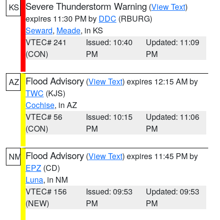
Severe Thunderstorm Warning
(
View Text
)
KS
expires 11:30 PM by
DDC
(RBURG)
Seward
,
Meade
, in KS
VTEC# 241
Issued: 10:40
Updated: 11:09
(CON)
PM
PM
Flood Advisory
(
View Text
) expires 12:15 AM by
AZ
TWC
(KJS)
Cochise
, in AZ
VTEC# 56
Issued: 10:15
Updated: 11:06
(CON)
PM
PM
Flood Advisory
(
View Text
) expires 11:45 PM by
NM
EPZ
(CD)
Luna
, in NM
VTEC# 156
Issued: 09:53
Updated: 09:53
(NEW)
PM
PM