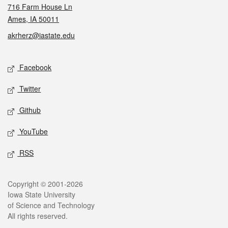
716 Farm House Ln
Ames, IA 50011
akrherz@iastate.edu
Social media
Facebook
Twitter
Github
YouTube
RSS
Legal
Copyright © 2001-2026
Iowa State University
of Science and Technology
All rights reserved.