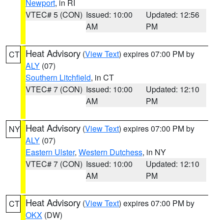
Newport
, in RI
VTEC# 5 (CON)
Issued: 10:00
Updated: 12:56
AM
PM
Heat Advisory
(
View Text
) expires 07:00 PM by
CT
ALY
(07)
Southern Litchfield
, in CT
VTEC# 7 (CON)
Issued: 10:00
Updated: 12:10
AM
PM
Heat Advisory
(
View Text
) expires 07:00 PM by
NY
ALY
(07)
Eastern Ulster
,
Western Dutchess
, in NY
VTEC# 7 (CON)
Issued: 10:00
Updated: 12:10
AM
PM
Heat Advisory
(
View Text
) expires 07:00 PM by
CT
OKX
(DW)