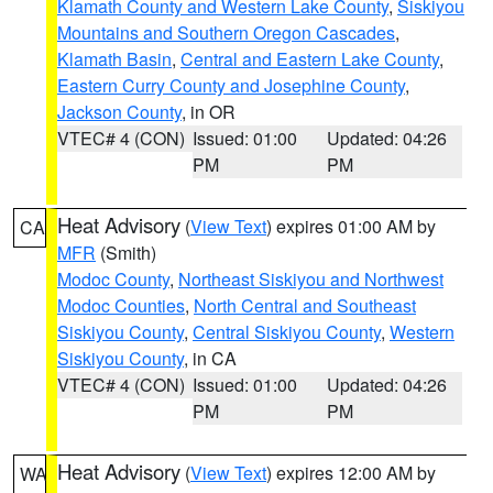
Klamath County and Western Lake County
,
Siskiyou
Mountains and Southern Oregon Cascades
,
Klamath Basin
,
Central and Eastern Lake County
,
Eastern Curry County and Josephine County
,
Jackson County
, in OR
VTEC# 4 (CON)
Issued: 01:00
Updated: 04:26
PM
PM
Heat Advisory
(
View Text
) expires 01:00 AM by
CA
MFR
(Smith)
Modoc County
,
Northeast Siskiyou and Northwest
Modoc Counties
,
North Central and Southeast
Siskiyou County
,
Central Siskiyou County
,
Western
Siskiyou County
, in CA
VTEC# 4 (CON)
Issued: 01:00
Updated: 04:26
PM
PM
Heat Advisory
(
View Text
) expires 12:00 AM by
WA