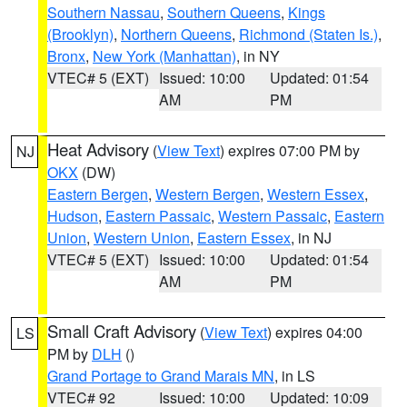
Southern Nassau
,
Southern Queens
,
Kings
(Brooklyn)
,
Northern Queens
,
Richmond (Staten Is.)
,
Bronx
,
New York (Manhattan)
, in NY
VTEC# 5 (EXT)
Issued: 10:00
Updated: 01:54
AM
PM
Heat Advisory
(
View Text
) expires 07:00 PM by
NJ
OKX
(DW)
Eastern Bergen
,
Western Bergen
,
Western Essex
,
Hudson
,
Eastern Passaic
,
Western Passaic
,
Eastern
Union
,
Western Union
,
Eastern Essex
, in NJ
VTEC# 5 (EXT)
Issued: 10:00
Updated: 01:54
AM
PM
Small Craft Advisory
(
View Text
) expires 04:00
LS
PM by
DLH
()
Grand Portage to Grand Marais MN
, in LS
VTEC# 92
Issued: 10:00
Updated: 10:09