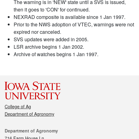
The warning is in 'NEW' state until a SVS is issued,
then it goes to 'CON' for continued.
NEXRAD composite is available since 1 Jan 1997.
Prior to the NWS adoption of VTEC, warnings were not
expired nor canceled.
SVS updates were added in 2005.
LSR archive begins 1 Jan 2002.
Archive of watches begins 1 Jan 1997.
College of Ag
Department of Agronomy
Contact
Department of Agronomy
716 Farm House Ln