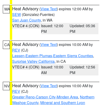
Heat Advisory
(
View Text
) expires 12:00 AM by
WA
SEW
(Gonzalez-Fuentes)
San Juan County
, in WA
VTEC# 4 (CON)
Issued: 12:00
Updated: 05:36
PM
PM
Heat Advisory
(
View Text
) expires 10:00 AM by
CA
REV
(CJ)
Lassen-Eastern Plumas-Eastern Sierra Counties
,
Surprise Valley California
, in CA
VTEC# 4 (CON)
Issued: 10:00
Updated: 12:56
AM
PM
Heat Advisory
(
View Text
) expires 10:00 AM by
NV
REV
(CJ)
Greater Reno-Carson City-Minden Area
,
Northern
Washoe County
,
Mineral and Southern Lyon