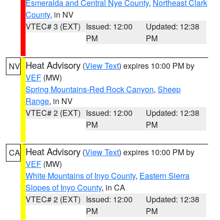
Esmeralda and Central Nye County
,
Northeast Clark
County
, in NV
VTEC# 3 (EXT)
Issued: 12:00
Updated: 12:38
PM
PM
Heat Advisory
(
View Text
) expires 10:00 PM by
NV
VEF
(MW)
Spring Mountains-Red Rock Canyon
,
Sheep
Range
, in NV
VTEC# 2 (EXT)
Issued: 12:00
Updated: 12:38
PM
PM
Heat Advisory
(
View Text
) expires 10:00 PM by
CA
VEF
(MW)
White Mountains of Inyo County
,
Eastern Sierra
Slopes of Inyo County
, in CA
VTEC# 2 (EXT)
Issued: 12:00
Updated: 12:38
PM
PM