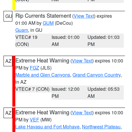
Rip Currents Statement
(
View Text
) expires
GU
01:00 AM by
GUM
(DeCou)
Guam
, in GU
VTEC# 19
Issued: 01:00
Updated: 01:03
(CON)
AM
PM
Extreme Heat Warning
(
View Text
) expires 10:00
AZ
PM by
FGZ
(JLS)
Marble and Glen Canyons
,
Grand Canyon Country
,
in AZ
VTEC# 7 (CON)
Issued: 12:00
Updated: 05:53
PM
AM
Extreme Heat Warning
(
View Text
) expires 10:00
AZ
PM by
VEF
(MW)
Lake Havasu and Fort Mohave
,
Northwest Plateau
,