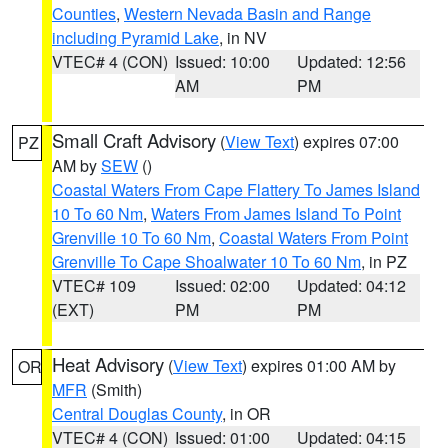
Counties
,
Western Nevada Basin and Range
including Pyramid Lake
, in NV
VTEC# 4 (CON)
Issued: 10:00
Updated: 12:56
AM
PM
Small Craft Advisory
(
View Text
) expires 07:00
PZ
AM by
SEW
()
Coastal Waters From Cape Flattery To James Island
10 To 60 Nm
,
Waters From James Island To Point
Grenville 10 To 60 Nm
,
Coastal Waters From Point
Grenville To Cape Shoalwater 10 To 60 Nm
, in PZ
VTEC# 109
Issued: 02:00
Updated: 04:12
(EXT)
PM
PM
Heat Advisory
(
View Text
) expires 01:00 AM by
OR
MFR
(Smith)
Central Douglas County
, in OR
VTEC# 4 (CON)
Issued: 01:00
Updated: 04:15