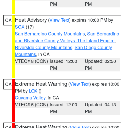
PM
PM
Heat Advisory
(
View Text
) expires 10:00 PM by
CA
SGX
(17)
San Bernardino County Mountains
,
San Bernardino
and Riverside County Valleys -The Inland Empire
,
Riverside County Mountains
,
San Diego County
Mountains
, in CA
VTEC# 8 (CON)
Issued: 12:00
Updated: 02:50
PM
PM
Extreme Heat Warning
(
View Text
) expires 10:00
CA
PM by
LOX
()
Cuyama Valley
, in CA
VTEC# 5 (CON)
Issued: 12:00
Updated: 04:13
PM
PM
Extreme Heat Warning
(
View Text
) expires 10:00
CA