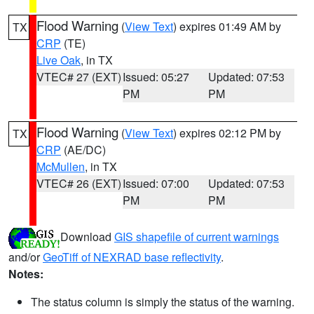
Flood Warning
(
View Text
) expires 01:49 AM by
TX
CRP
(TE)
Live Oak
, in TX
VTEC# 27 (EXT)
Issued: 05:27
Updated: 07:53
PM
PM
Flood Warning
(
View Text
) expires 02:12 PM by
TX
CRP
(AE/DC)
McMullen
, in TX
VTEC# 26 (EXT)
Issued: 07:00
Updated: 07:53
PM
PM
Download
GIS shapefile of current warnings
and/or
GeoTiff of NEXRAD base reflectivity
.
Notes:
The status column is simply the status of the warning.