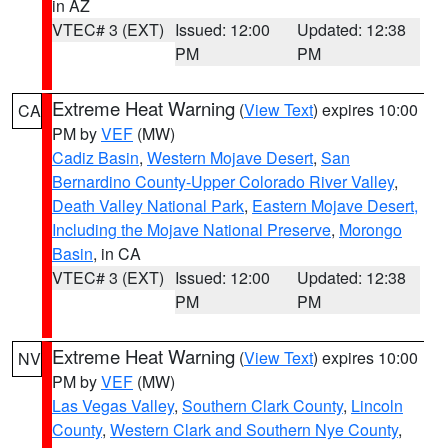
in AZ
VTEC# 3 (EXT)
Issued: 12:00
Updated: 12:38
PM
PM
Extreme Heat Warning
(
View Text
) expires 10:00
CA
PM by
VEF
(MW)
Cadiz Basin
,
Western Mojave Desert
,
San
Bernardino County-Upper Colorado River Valley
,
Death Valley National Park
,
Eastern Mojave Desert,
Including the Mojave National Preserve
,
Morongo
Basin
, in CA
VTEC# 3 (EXT)
Issued: 12:00
Updated: 12:38
PM
PM
Extreme Heat Warning
(
View Text
) expires 10:00
NV
PM by
VEF
(MW)
Las Vegas Valley
,
Southern Clark County
,
Lincoln
County
,
Western Clark and Southern Nye County
,