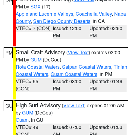
PM by
SGX
(17)
Apple and Lucerne Valleys
,
Coachella Valley
,
Napa
County
,
San Diego County Deserts
, in CA
VTEC# 7 (CON)
Issued: 12:00
Updated: 02:50
PM
PM
Small Craft Advisory
(
View Text
) expires 03:00
PM
PM by
GUM
(DeCou)
Rota Coastal Waters
,
Saipan Coastal Waters
,
Tinian
Coastal Waters
,
Guam Coastal Waters
, in PM
VTEC# 55
Issued: 03:00
Updated: 01:49
(CON)
PM
PM
High Surf Advisory
(
View Text
) expires 01:00 AM
GU
by
GUM
(DeCou)
Guam
, in GU
VTEC# 49
Issued: 07:00
Updated: 01:03
(CON)
AM
PM