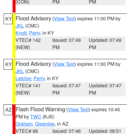
(CON)
PM
PM
Flood Advisory
(
View Text
) expires 11:00 PM by
KY
JKL
(CMC)
Knott
,
Perry
, in KY
VTEC# 142
Issued: 07:49
Updated: 07:49
(NEW)
PM
PM
Flood Advisory
(
View Text
) expires 11:00 PM by
KY
JKL
(CMC)
Letcher
,
Perry
, in KY
VTEC# 141
Issued: 07:47
Updated: 07:47
(NEW)
PM
PM
Flash Flood Warning
(
View Text
) expires 10:45
AZ
PM by
TWC
(KJS)
Graham
,
Greenlee
, in AZ
VTEC# 96
Issued: 07:46
Updated: 08:51