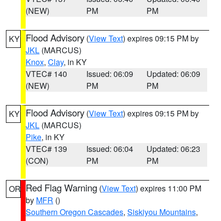
(NEW)
PM
PM
Flood Advisory
(
View Text
) expires 09:15 PM by
KY
JKL
(MARCUS)
Knox
,
Clay
, in KY
VTEC# 140
Issued: 06:09
Updated: 06:09
(NEW)
PM
PM
Flood Advisory
(
View Text
) expires 09:15 PM by
KY
JKL
(MARCUS)
Pike
, in KY
VTEC# 139
Issued: 06:04
Updated: 06:23
(CON)
PM
PM
Red Flag Warning
(
View Text
) expires 11:00 PM
OR
by
MFR
()
Southern Oregon Cascades
,
Siskiyou Mountains
,