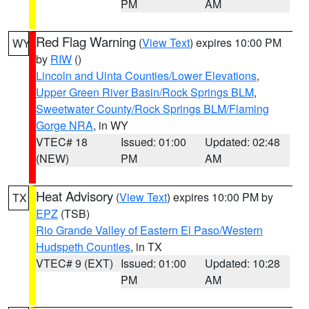
PM
AM
Red Flag Warning
(
View Text
) expires 10:00 PM
WY
by
RIW
()
Lincoln and Uinta Counties/Lower Elevations
,
Upper Green River Basin/Rock Springs BLM
,
Sweetwater County/Rock Springs BLM/Flaming
Gorge NRA
, in WY
VTEC# 18
Issued: 01:00
Updated: 02:48
(NEW)
PM
AM
Heat Advisory
(
View Text
) expires 10:00 PM by
TX
EPZ
(TSB)
Rio Grande Valley of Eastern El Paso/Western
Hudspeth Counties
, in TX
VTEC# 9 (EXT)
Issued: 01:00
Updated: 10:28
PM
AM