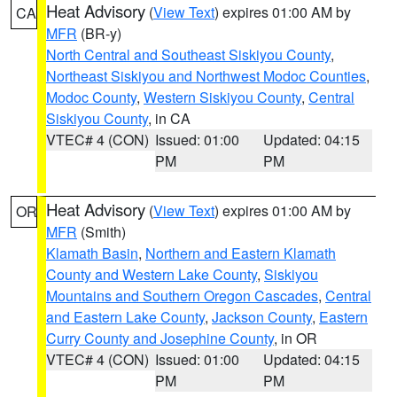
Heat Advisory
(
View Text
) expires 01:00 AM by
CA
MFR
(BR-y)
North Central and Southeast Siskiyou County
,
Northeast Siskiyou and Northwest Modoc Counties
,
Modoc County
,
Western Siskiyou County
,
Central
Siskiyou County
, in CA
VTEC# 4 (CON)
Issued: 01:00
Updated: 04:15
PM
PM
Heat Advisory
(
View Text
) expires 01:00 AM by
OR
MFR
(Smith)
Klamath Basin
,
Northern and Eastern Klamath
County and Western Lake County
,
Siskiyou
Mountains and Southern Oregon Cascades
,
Central
and Eastern Lake County
,
Jackson County
,
Eastern
Curry County and Josephine County
, in OR
VTEC# 4 (CON)
Issued: 01:00
Updated: 04:15
PM
PM