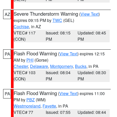
Severe Thunderstorm Warning
(
View Text
)
AZ
expires 09:15 PM by
TWC
(GEL)
Cochise
, in AZ
VTEC# 117
Issued: 08:15
Updated: 08:45
(CON)
PM
PM
Flash Flood Warning
(
View Text
) expires 12:15
PA
AM by
PHI
(Gorse)
Chester
,
Delaware
,
Montgomery
,
Bucks
, in PA
VTEC# 103
Issued: 08:04
Updated: 08:30
(CON)
PM
PM
Flash Flood Warning
(
View Text
) expires 11:00
PA
PM by
PBZ
(WM)
Westmoreland
,
Fayette
, in PA
VTEC# 77
Issued: 07:55
Updated: 08:44