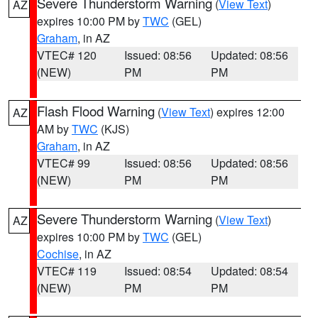
Severe Thunderstorm Warning
(
View Text
)
AZ
expires 10:00 PM by
TWC
(GEL)
Graham
, in AZ
VTEC# 120
Issued: 08:56
Updated: 08:56
(NEW)
PM
PM
Flash Flood Warning
(
View Text
) expires 12:00
AZ
AM by
TWC
(KJS)
Graham
, in AZ
VTEC# 99
Issued: 08:56
Updated: 08:56
(NEW)
PM
PM
Severe Thunderstorm Warning
(
View Text
)
AZ
expires 10:00 PM by
TWC
(GEL)
Cochise
, in AZ
VTEC# 119
Issued: 08:54
Updated: 08:54
(NEW)
PM
PM