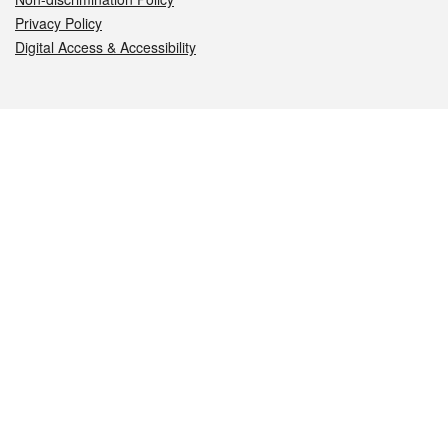
Privacy Policy
Digital Access & Accessibility