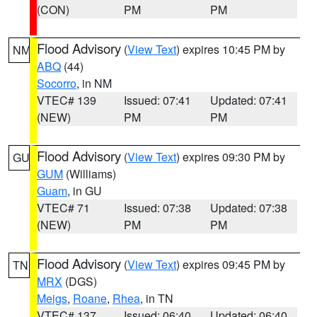
(CON)
PM
PM
Flood Advisory
(
View Text
) expires 10:45 PM by
NM
ABQ
(44)
Socorro
, in NM
VTEC# 139
Issued: 07:41
Updated: 07:41
(NEW)
PM
PM
Flood Advisory
(
View Text
) expires 09:30 PM by
GU
GUM
(Williams)
Guam
, in GU
VTEC# 71
Issued: 07:38
Updated: 07:38
(NEW)
PM
PM
Flood Advisory
(
View Text
) expires 09:45 PM by
TN
MRX
(DGS)
Meigs
,
Roane
,
Rhea
, in TN
VTEC# 137
Issued: 06:40
Updated: 06:40