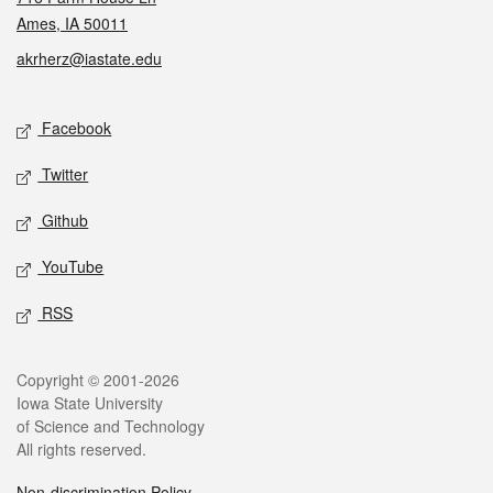
Ames, IA 50011
akrherz@iastate.edu
Social media
Facebook
Twitter
Github
YouTube
RSS
Legal
Copyright © 2001-2026
Iowa State University
of Science and Technology
All rights reserved.
Non-discrimination Policy