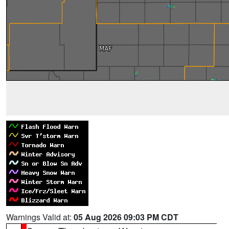
Warnings Valid at:
05 Aug 2026 09:03 PM CDT