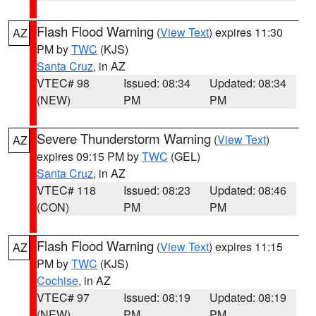
Flash Flood Warning
(
View Text
) expires 11:30
AZ
PM by
TWC
(KJS)
Santa Cruz
, in AZ
VTEC# 98
Issued: 08:34
Updated: 08:34
(NEW)
PM
PM
Severe Thunderstorm Warning
(
View Text
)
AZ
expires 09:15 PM by
TWC
(GEL)
Santa Cruz
, in AZ
VTEC# 118
Issued: 08:23
Updated: 08:46
(CON)
PM
PM
Flash Flood Warning
(
View Text
) expires 11:15
AZ
PM by
TWC
(KJS)
Cochise
, in AZ
VTEC# 97
Issued: 08:19
Updated: 08:19
(NEW)
PM
PM