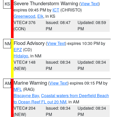
Severe Thunderstorm Warning
(
View Text
)
KS
expires 09:45 PM by
ICT
(CHRISTO)
Greenwood
,
Elk
, in KS
VTEC# 376
Issued: 08:47
Updated: 08:59
(CON)
PM
PM
Flood Advisory
(
View Text
) expires 10:30 PM by
NM
EPZ
(CD)
Hidalgo
, in NM
VTEC# 148
Issued: 08:34
Updated: 08:34
(NEW)
PM
PM
Marine Warning
(
View Text
) expires 09:15 PM by
AM
MFL
(RAG)
Biscayne Bay
,
Coastal waters from Deerfield Beach
to Ocean Reef FL out 20 NM
, in AM
VTEC# 204
Issued: 08:34
Updated: 08:34
(NEW)
PM
PM