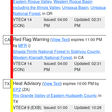
Eastern Rogue Valley
,
Western Rogue Basin
including the Illinois Valley
,
Umpqua Basin
,
Umpqua
National Forest
, in OR
VTEC# 14
Issued: 04:00
Updated: 02:31
(CON)
PM
PM
Red Flag Warning
(
View Text
) expires 11:00 PM
CA
by
MFR
()
Shasta-Trinity National Forest in Siskiyou County
,
Western Klamath National Forest
, in CA
VTEC# 14
Issued: 04:00
Updated: 02:31
(CON)
PM
PM
Heat Advisory
(
View Text
) expires 10:00 PM by
TX
EPZ
(ZA)
Rio Grande Valley of Eastern Hudspeth County
, in
TX
VTEC# 9 (EXB)
Issued: 01:00
Updated: 10:28