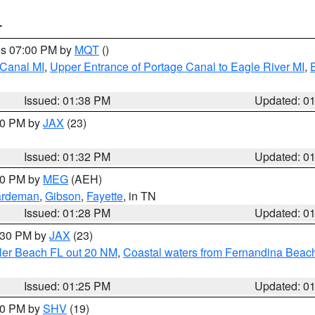
T
res 07:00 PM by
MQT
()
 Canal MI
,
Upper Entrance of Portage Canal to Eagle River MI
,
Issued: 01:38 PM
Updated: 0
:30 PM by
JAX
(23)
Issued: 01:32 PM
Updated: 0
:30 PM by
MEG
(AEH)
rdeman
,
Gibson
,
Fayette
, in TN
Issued: 01:28 PM
Updated: 0
2:30 PM by
JAX
(23)
gler Beach FL out 20 NM
,
Coastal waters from Fernandina Beach
Issued: 01:25 PM
Updated: 0
:30 PM by
SHV
(19)