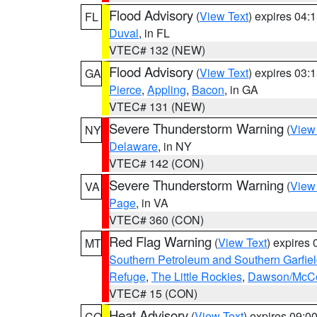
Flood Advisory
(
View Text
) expires 04
FL
Duval
, in FL
VTEC# 132 (NEW)
Flood Advisory
(
View Text
) expires 03
GA
Pierce
,
Appling
,
Bacon
, in GA
VTEC# 131 (NEW)
Severe Thunderstorm Warning
(
View
NY
Delaware
, in NY
VTEC# 142 (CON)
Severe Thunderstorm Warning
(
View
VA
Page
, in VA
VTEC# 360 (CON)
Red Flag Warning
(
View Text
) expires
MT
Southern Petroleum and Southern Garfie
Refuge
,
The Little Rockies
,
Dawson/McCon
VTEC# 15 (CON)
Heat Advisory
(
View Text
) expires 09:
CO