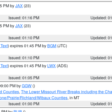
:15 PM by
JAX
(23)
Issued: 01:16 PM
Updated: 0
:15 PM by
JAX
(23)
Issued: 01:10 PM
Updated: 0
 Text
) expires 01:45 PM by
BGM
(JTC)
Issued: 01:10 PM
Updated: 0
 Text
) expires 01:45 PM by
LWX
(ADS)
Issued: 01:05 PM
Updated: 0
 09:00 PM by
GGW
()
ld Counties
,
The Lower Missouri River Breaks including the Char
e/Prairie/Richland/Wibaux Counties
, in MT
Issued: 01:00 PM
Updated: 0
00 PM by
PUB
()