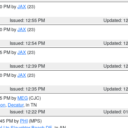
:00 PM by
JAX
(23)
Issued: 12:55 PM
Updated: 1
:00 PM by
JAX
(23)
Issued: 12:54 PM
Updated: 1
:45 PM by
JAX
(23)
Issued: 12:39 PM
Updated: 1
:30 PM by
JAX
(23)
Issued: 12:35 PM
Updated: 1
:15 PM by
MEG
(CJC)
son
,
Decatur
, in TN
Issued: 12:22 PM
Updated: 0
1:45 PM by
PHI
(MPS)
 NJ to Slaughter Beach DE
, in AN