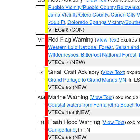
Pueblo Vicinity/Pueblo County Below 63
Junta Vicinity/Otero County
,
Canon City V
7500 Ft
,
Colorado Springs Vicinity/Sout
VTEC# 8 (CON)
Red Flag Warning
(
View Text
) expires
MT
Western Lolo National Forest
,
Salish and
Wildernesses
,
Bitterroot National Forest
,
VTEC# 7 (NEW)
Small Craft Advisory
(
View Text
) expi
LS
Grand Portage to Grand Marais MN
, in L
VTEC# 93 (NEW)
Marine Warning
(
View Text
) expires 0
AM
Coastal waters from Fernandina Beach to
VTEC# 169 (NEW)
Flash Flood Warning
(
View Text
) expi
TN
Cumberland
, in TN
VTEC# 58 (NEW)