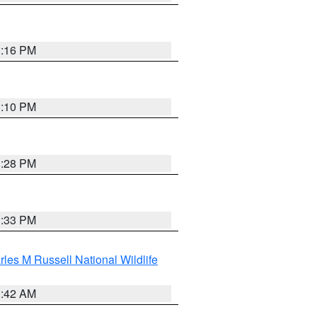
1:16 PM
1:10 PM
1:28 PM
1:33 PM
les M Russell National Wildlife
1:42 AM