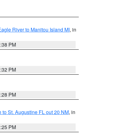
Eagle River to Manitou Island MI
, in
1:38 PM
1:32 PM
1:28 PM
 to St. Augustine FL out 20 NM
, in
1:25 PM