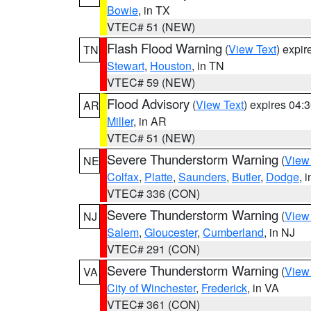
Bowie
, in TX
VTEC# 51 (NEW)
Flash Flood Warning
(
View Text
) expi
TN
Stewart
,
Houston
, in TN
VTEC# 59 (NEW)
Flood Advisory
(
View Text
) expires 04
AR
Miller
, in AR
VTEC# 51 (NEW)
Severe Thunderstorm Warning
(
View
NE
Colfax
,
Platte
,
Saunders
,
Butler
,
Dodge
, 
VTEC# 336 (CON)
Severe Thunderstorm Warning
(
View
NJ
Salem
,
Gloucester
,
Cumberland
, in NJ
VTEC# 291 (CON)
Severe Thunderstorm Warning
(
View
VA
City of Winchester
,
Frederick
, in VA
VTEC# 361 (CON)