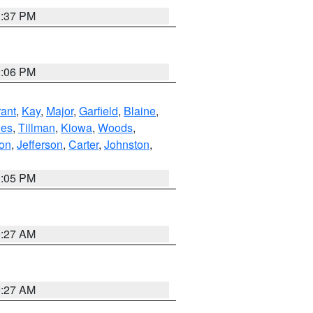
1:37 PM
2:06 PM
ant
,
Kay
,
Major
,
Garfield
,
Blaine
,
es
,
Tillman
,
Kiowa
,
Woods
,
ton
,
Jefferson
,
Carter
,
Johnston
,
1:05 PM
9:27 AM
9:27 AM