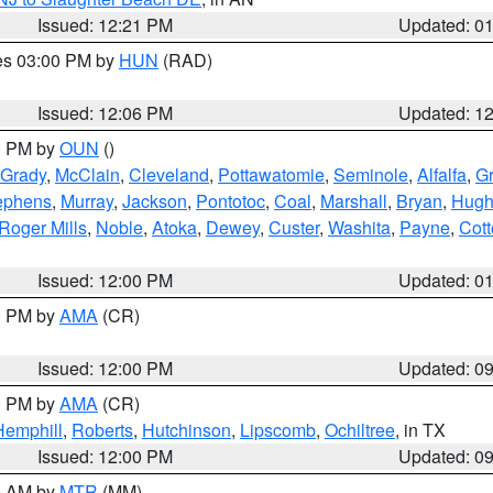
Issued: 12:21 PM
Updated: 0
res 03:00 PM by
HUN
(RAD)
Issued: 12:06 PM
Updated: 1
00 PM by
OUN
()
Grady
,
McClain
,
Cleveland
,
Pottawatomie
,
Seminole
,
Alfalfa
,
Gr
ephens
,
Murray
,
Jackson
,
Pontotoc
,
Coal
,
Marshall
,
Bryan
,
Hugh
Roger Mills
,
Noble
,
Atoka
,
Dewey
,
Custer
,
Washita
,
Payne
,
Cot
Issued: 12:00 PM
Updated: 0
00 PM by
AMA
(CR)
Issued: 12:00 PM
Updated: 0
00 PM by
AMA
(CR)
Hemphill
,
Roberts
,
Hutchinson
,
Lipscomb
,
Ochiltree
, in TX
Issued: 12:00 PM
Updated: 0
00 AM by
MTR
(MM)