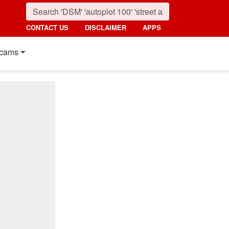
CONTACT US
DISCLAIMER
APPS
cams