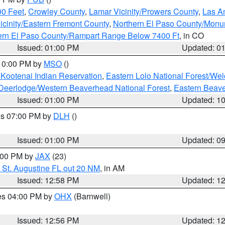
00 Feet
,
Crowley County
,
Lamar Vicinity/Prowers County
,
Las An
icinity/Eastern Fremont County
,
Northern El Paso County/Mon
hern El Paso County/Rampart Range Below 7400 Ft
, in CO
Issued: 01:00 PM
Updated: 0
 10:00 PM by
MSO
()
 Kootenai Indian Reservation
,
Eastern Lolo National Forest/W
Deerlodge/Western Beaverhead National Forest
,
Eastern Beave
Issued: 01:00 PM
Updated: 1
res 07:00 PM by
DLH
()
S
Issued: 01:00 PM
Updated: 0
2:00 PM by
JAX
(23)
 St. Augustine FL out 20 NM
, in AM
Issued: 12:58 PM
Updated: 1
res 04:00 PM by
OHX
(Barnwell)
Issued: 12:56 PM
Updated: 1