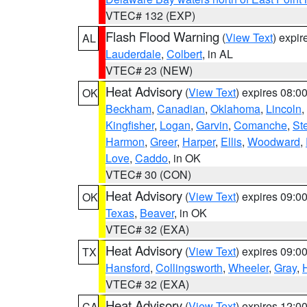
VTEC# 132 (EXP)
Flash Flood Warning
(
View Text
) expi
AL
Lauderdale
,
Colbert
, in AL
VTEC# 23 (NEW)
Heat Advisory
(
View Text
) expires 08:
OK
Beckham
,
Canadian
,
Oklahoma
,
Lincoln
,
Kingfisher
,
Logan
,
Garvin
,
Comanche
,
St
Harmon
,
Greer
,
Harper
,
Ellis
,
Woodward
,
Love
,
Caddo
, in OK
VTEC# 30 (CON)
Heat Advisory
(
View Text
) expires 09:
OK
Texas
,
Beaver
, in OK
VTEC# 32 (EXA)
Heat Advisory
(
View Text
) expires 09:
TX
Hansford
,
Collingsworth
,
Wheeler
,
Gray
,
VTEC# 32 (EXA)
Heat Advisory
(
View Text
) expires 12:
CA