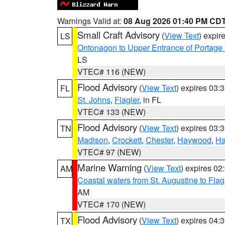
Warnings Valid at:
08 Aug 2026 01:40 PM CD
Small Craft Advisory
(
View Text
) expi
LS
Ontonagon to Upper Entrance of Portage
LS
VTEC# 116 (NEW)
Flood Advisory
(
View Text
) expires 03
FL
St. Johns
,
Flagler
, in FL
VTEC# 133 (NEW)
Flood Advisory
(
View Text
) expires 03
TN
Madison
,
Crockett
,
Chester
,
Haywood
,
Ha
VTEC# 97 (NEW)
Marine Warning
(
View Text
) expires 0
AM
Coastal waters from St. Augustine to Fla
AM
VTEC# 170 (NEW)
Flood Advisory
(
View Text
) expires 04
TX