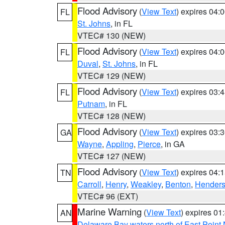
Flood Advisory
(
View Text
) expires 04
FL
St. Johns
, in FL
VTEC# 130 (NEW)
Flood Advisory
(
View Text
) expires 04
FL
Duval
,
St. Johns
, in FL
VTEC# 129 (NEW)
Flood Advisory
(
View Text
) expires 03
FL
Putnam
, in FL
VTEC# 128 (NEW)
Flood Advisory
(
View Text
) expires 03
GA
Wayne
,
Appling
,
Pierce
, in GA
VTEC# 127 (NEW)
Flood Advisory
(
View Text
) expires 04
TN
Carroll
,
Henry
,
Weakley
,
Benton
,
Hender
VTEC# 96 (EXT)
Marine Warning
(
View Text
) expires 0
AN
Delaware Bay waters north of East Point