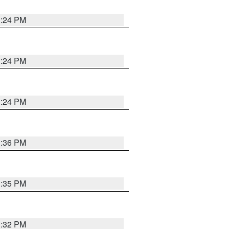
1:24 PM
1:24 PM
1:24 PM
1:36 PM
1:35 PM
1:32 PM