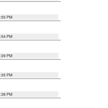
2:55 PM
2:54 PM
2:39 PM
2:35 PM
1:38 PM