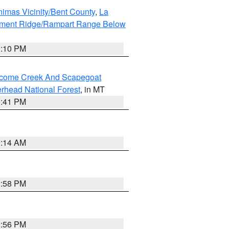
imas Vicinity/Bent County
,
La
ument Ridge/Rampart Range Below
1:10 PM
elcome Creek And Scapegoat
rhead National Forest
, in MT
0:41 PM
9:14 AM
2:58 PM
2:56 PM