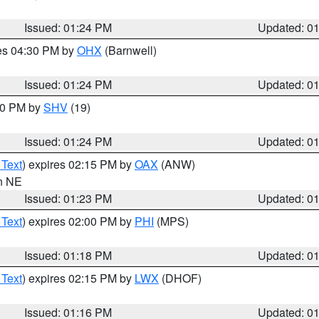
Issued: 01:24 PM
Updated: 0
res 04:30 PM by
OHX
(Barnwell)
Issued: 01:24 PM
Updated: 0
:30 PM by
SHV
(19)
Issued: 01:24 PM
Updated: 0
 Text
) expires 02:15 PM by
OAX
(ANW)
in NE
Issued: 01:23 PM
Updated: 0
 Text
) expires 02:00 PM by
PHI
(MPS)
Issued: 01:18 PM
Updated: 0
 Text
) expires 02:15 PM by
LWX
(DHOF)
Issued: 01:16 PM
Updated: 0