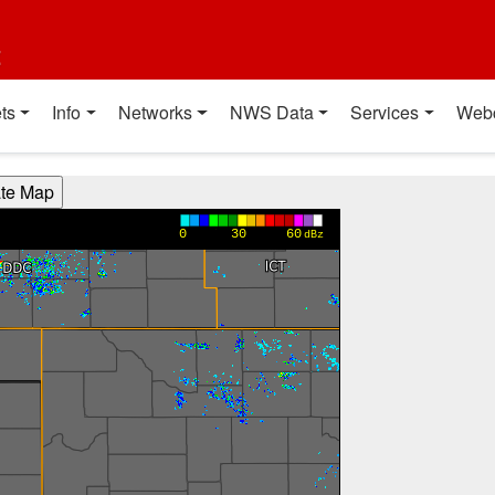
t
ts
Info
Networks
NWS Data
Services
Web