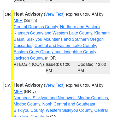
Heat Advisory
(
View Text
) expires 01:00 AM by
OR
MFR
(Smith)
Central Douglas County
,
Northern and Eastern
Klamath County and Western Lake County
,
Klamath
Basin
,
Siskiyou Mountains and Southern Oregon
Cascades
,
Central and Eastern Lake County
,
Eastern Curry County and Josephine County
,
Jackson County
, in OR
VTEC# 4 (CON)
Issued: 01:00
Updated: 12:02
PM
PM
Heat Advisory
(
View Text
) expires 01:00 AM by
CA
MFR
(BR-y)
Northeast Siskiyou and Northwest Modoc Counties
,
Modoc County
,
North Central and Southeast
Siskiyou County
,
Western Siskiyou County
,
Central
Siskiyou County
, in CA