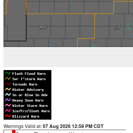
Warnings Valid at:
07 Aug 2026 12:58 PM CDT