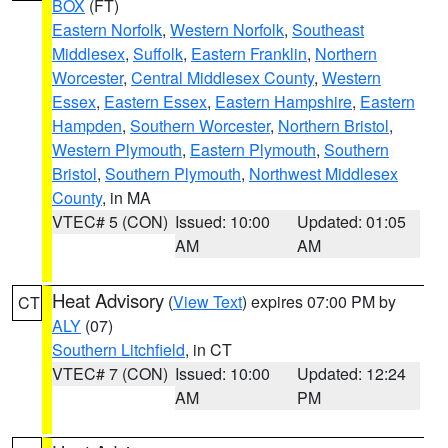
BOX
(FT)
Eastern Norfolk
,
Western Norfolk
,
Southeast
Middlesex
,
Suffolk
,
Eastern Franklin
,
Northern
Worcester
,
Central Middlesex County
,
Western
Essex
,
Eastern Essex
,
Eastern Hampshire
,
Eastern
Hampden
,
Southern Worcester
,
Northern Bristol
,
Western Plymouth
,
Eastern Plymouth
,
Southern
Bristol
,
Southern Plymouth
,
Northwest Middlesex
County
, in MA
VTEC# 5 (CON)
Issued: 10:00
Updated: 01:05
AM
AM
Heat Advisory
(
View Text
) expires 07:00 PM by
CT
ALY
(07)
Southern Litchfield
, in CT
VTEC# 7 (CON)
Issued: 10:00
Updated: 12:24
AM
PM