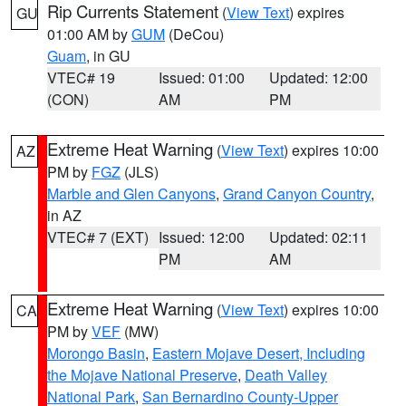
Rip Currents Statement
(
View Text
) expires
GU
01:00 AM by
GUM
(DeCou)
Guam
, in GU
VTEC# 19
Issued: 01:00
Updated: 12:00
(CON)
AM
PM
Extreme Heat Warning
(
View Text
) expires 10:00
AZ
PM by
FGZ
(JLS)
Marble and Glen Canyons
,
Grand Canyon Country
,
in AZ
VTEC# 7 (EXT)
Issued: 12:00
Updated: 02:11
PM
AM
Extreme Heat Warning
(
View Text
) expires 10:00
CA
PM by
VEF
(MW)
Morongo Basin
,
Eastern Mojave Desert, Including
the Mojave National Preserve
,
Death Valley
National Park
,
San Bernardino County-Upper