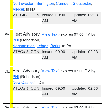
Northwestern Burlington
,
Camden
,
Gloucester
,
Mercer
, in NJ
VTEC# 8 (CON)
Issued: 09:00
Updated: 02:03
AM
AM
Heat Advisory
(
View Text
) expires 07:00 PM by
PA
PHI
(Robertson)
Northampton
,
Lehigh
,
Berks
, in PA
VTEC# 8 (CON)
Issued: 09:00
Updated: 02:03
AM
AM
Heat Advisory
(
View Text
) expires 07:00 PM by
DE
PHI
(Robertson)
New Castle
, in DE
VTEC# 8 (CON)
Issued: 09:00
Updated: 02:03
AM
AM
Heat Advisory
(
View Text
) expires 07:00 PM by
PA