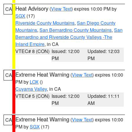
Heat Advisory
(
View Text
) expires 10:00 PM by
CA
SGX
(17)
Riverside County Mountains
,
San Diego County
Mountains
,
San Bernardino County Mountains
,
San
Bernardino and Riverside County Valleys -The
Inland Empire
, in CA
VTEC# 8 (CON)
Issued: 12:00
Updated: 12:03
PM
PM
Extreme Heat Warning
(
View Text
) expires 10:00
CA
PM by
LOX
()
Cuyama Valley
, in CA
VTEC# 5 (CON)
Issued: 12:00
Updated: 11:11
PM
AM
Extreme Heat Warning
(
View Text
) expires 10:00
CA
PM by
SGX
(17)