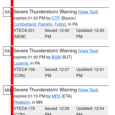
Severe Thunderstorm Warning
(
View Text
)
PA
expires 01:30 PM by
CTP
(Bauco)
Cumberland
,
Franklin
,
Fulton
, in PA
VTEC# 231
Issued: 12:40
Updated: 12:40
(NEW)
PM
PM
Severe Thunderstorm Warning
(
View Text
)
PA
expires 01:30 PM by
BGM
(BJT)
Luzerne
, in PA
VTEC# 138
Issued: 12:37
Updated: 12:41
(CON)
PM
PM
Severe Thunderstorm Warning
(
View Text
)
MN
expires 01:15 PM by
MPX
(ETA)
Freeborn
, in MN
VTEC# 175
Issued: 12:28
Updated: 12:54
(CON)
PM
PM