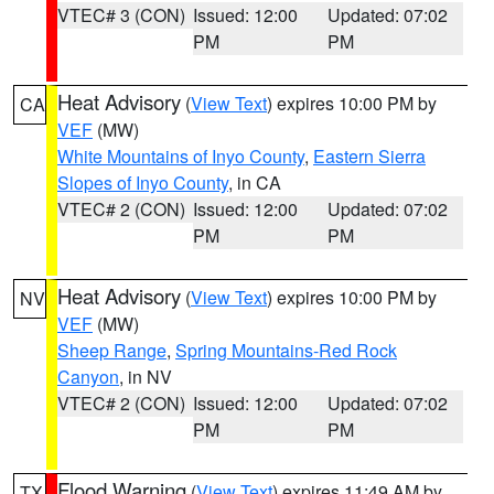
VTEC# 3 (CON)
Issued: 12:00
Updated: 07:02
PM
PM
Heat Advisory
(
View Text
) expires 10:00 PM by
CA
VEF
(MW)
White Mountains of Inyo County
,
Eastern Sierra
Slopes of Inyo County
, in CA
VTEC# 2 (CON)
Issued: 12:00
Updated: 07:02
PM
PM
Heat Advisory
(
View Text
) expires 10:00 PM by
NV
VEF
(MW)
Sheep Range
,
Spring Mountains-Red Rock
Canyon
, in NV
VTEC# 2 (CON)
Issued: 12:00
Updated: 07:02
PM
PM
Flood Warning
(
View Text
) expires 11:49 AM by
TX