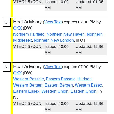
VTEC# 5 (CON)
Issued: 10:00
Updated: 01:05
AM
AM
Heat Advisory
(
View Text
) expires 07:00 PM by
CT
OKX
(DW)
Northern Fairfield
,
Northern New Haven
,
Northern
Middlesex
,
Northern New London
, in CT
VTEC# 5 (CON)
Issued: 10:00
Updated: 12:36
AM
PM
Heat Advisory
(
View Text
) expires 07:00 PM by
NJ
OKX
(DW)
Western Passaic
,
Eastern Passaic
,
Hudson
,
Western Bergen
,
Eastern Bergen
,
Western Essex
,
Eastern Essex
,
Western Union
,
Eastern Union
, in
NJ
VTEC# 5 (CON)
Issued: 10:00
Updated: 12:36
AM
PM