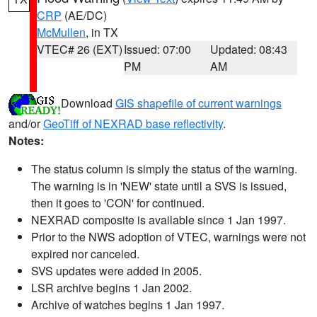
CRP
(AE/DC)
McMullen
, in TX
VTEC# 26 (EXT)
Issued: 07:00
Updated: 08:43
PM
AM
Download
GIS shapefile of current warnings
and/or
GeoTiff of NEXRAD base reflectivity
.
Notes:
The status column is simply the status of the warning.
The warning is in 'NEW' state until a SVS is issued,
then it goes to 'CON' for continued.
NEXRAD composite is available since 1 Jan 1997.
Prior to the NWS adoption of VTEC, warnings were not
expired nor canceled.
SVS updates were added in 2005.
LSR archive begins 1 Jan 2002.
Archive of watches begins 1 Jan 1997.