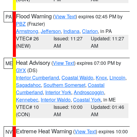
Flood Warning
(
View Text
) expires 02:45 PM by
PA
PBZ
(Frazier)
Armstrong
,
Jefferson
,
Indiana
,
Clarion
, in PA
VTEC# 26
Issued: 11:27
Updated: 11:27
(NEW)
AM
AM
Heat Advisory
(
View Text
) expires 07:00 PM by
ME
GYX
(DS)
Interior Cumberland
,
Coastal Waldo
,
Knox
,
Lincoln
,
Sagadahoc
,
Southern Somerset
,
Coastal
Cumberland
,
Interior York
,
Androscoggin
,
Kennebec
,
Interior Waldo
,
Coastal York
, in ME
VTEC# 10
Issued: 10:00
Updated: 01:46
(CON)
AM
AM
Extreme Heat Warning
(
View Text
) expires 10:00
NV