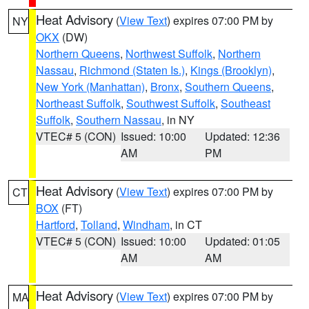
Heat Advisory
(
View Text
) expires 07:00 PM by
NY
OKX
(DW)
Northern Queens
,
Northwest Suffolk
,
Northern
Nassau
,
Richmond (Staten Is.)
,
Kings (Brooklyn)
,
New York (Manhattan)
,
Bronx
,
Southern Queens
,
Northeast Suffolk
,
Southwest Suffolk
,
Southeast
Suffolk
,
Southern Nassau
, in NY
VTEC# 5 (CON)
Issued: 10:00
Updated: 12:36
AM
PM
Heat Advisory
(
View Text
) expires 07:00 PM by
CT
BOX
(FT)
Hartford
,
Tolland
,
Windham
, in CT
VTEC# 5 (CON)
Issued: 10:00
Updated: 01:05
AM
AM
Heat Advisory
(
View Text
) expires 07:00 PM by
MA