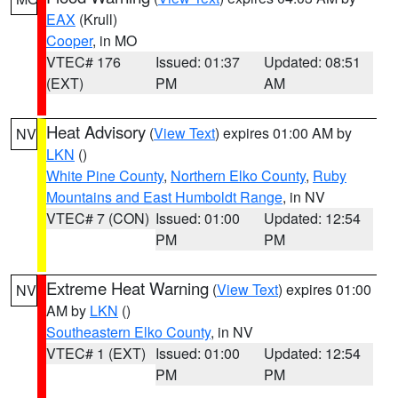
EAX
(Krull)
Cooper
, in MO
VTEC# 176
Issued: 01:37
Updated: 08:51
(EXT)
PM
AM
Heat Advisory
(
View Text
) expires 01:00 AM by
NV
LKN
()
White Pine County
,
Northern Elko County
,
Ruby
Mountains and East Humboldt Range
, in NV
VTEC# 7 (CON)
Issued: 01:00
Updated: 12:54
PM
PM
Extreme Heat Warning
(
View Text
) expires 01:00
NV
AM by
LKN
()
Southeastern Elko County
, in NV
VTEC# 1 (EXT)
Issued: 01:00
Updated: 12:54
PM
PM