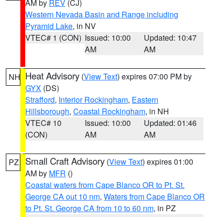
AM by
REV
(CJ)
Western Nevada Basin and Range including
Pyramid Lake
, in NV
VTEC# 1 (CON)
Issued: 10:00
Updated: 10:47
AM
AM
Heat Advisory
(
View Text
) expires 07:00 PM by
NH
GYX
(DS)
Strafford
,
Interior Rockingham
,
Eastern
Hillsborough
,
Coastal Rockingham
, in NH
VTEC# 10
Issued: 10:00
Updated: 01:46
(CON)
AM
AM
Small Craft Advisory
(
View Text
) expires 01:00
PZ
AM by
MFR
()
Coastal waters from Cape Blanco OR to Pt. St.
George CA out 10 nm
,
Waters from Cape Blanco OR
to Pt. St. George CA from 10 to 60 nm
, in PZ