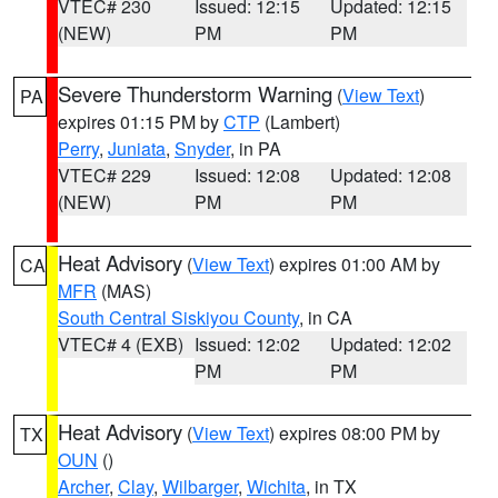
VTEC# 230
Issued: 12:15
Updated: 12:15
(NEW)
PM
PM
Severe Thunderstorm Warning
(
View Text
)
PA
expires 01:15 PM by
CTP
(Lambert)
Perry
,
Juniata
,
Snyder
, in PA
VTEC# 229
Issued: 12:08
Updated: 12:08
(NEW)
PM
PM
Heat Advisory
(
View Text
) expires 01:00 AM by
CA
MFR
(MAS)
South Central Siskiyou County
, in CA
VTEC# 4 (EXB)
Issued: 12:02
Updated: 12:02
PM
PM
Heat Advisory
(
View Text
) expires 08:00 PM by
TX
OUN
()
Archer
,
Clay
,
Wilbarger
,
Wichita
, in TX