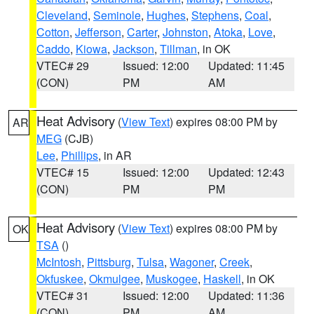
Cleveland
,
Seminole
,
Hughes
,
Stephens
,
Coal
,
Cotton
,
Jefferson
,
Carter
,
Johnston
,
Atoka
,
Love
,
Caddo
,
Kiowa
,
Jackson
,
Tillman
, in OK
VTEC# 29
Issued: 12:00
Updated: 11:45
(CON)
PM
AM
Heat Advisory
(
View Text
) expires 08:00 PM by
AR
MEG
(CJB)
Lee
,
Phillips
, in AR
VTEC# 15
Issued: 12:00
Updated: 12:43
(CON)
PM
PM
Heat Advisory
(
View Text
) expires 08:00 PM by
OK
TSA
()
McIntosh
,
Pittsburg
,
Tulsa
,
Wagoner
,
Creek
,
Okfuskee
,
Okmulgee
,
Muskogee
,
Haskell
, in OK
VTEC# 31
Issued: 12:00
Updated: 11:36
(CON)
PM
AM