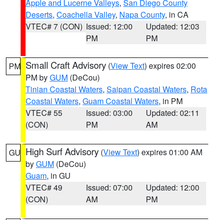
Apple and Lucerne Valleys
,
San Diego County
Deserts
,
Coachella Valley
,
Napa County
, in CA
VTEC# 7 (CON)
Issued: 12:00
Updated: 12:03
PM
PM
Small Craft Advisory
(
View Text
) expires 02:00
PM
PM by
GUM
(DeCou)
Tinian Coastal Waters
,
Saipan Coastal Waters
,
Rota
Coastal Waters
,
Guam Coastal Waters
, in PM
VTEC# 55
Issued: 03:00
Updated: 02:11
(CON)
PM
AM
High Surf Advisory
(
View Text
) expires 01:00 AM
GU
by
GUM
(DeCou)
Guam
, in GU
VTEC# 49
Issued: 07:00
Updated: 12:00
(CON)
AM
PM