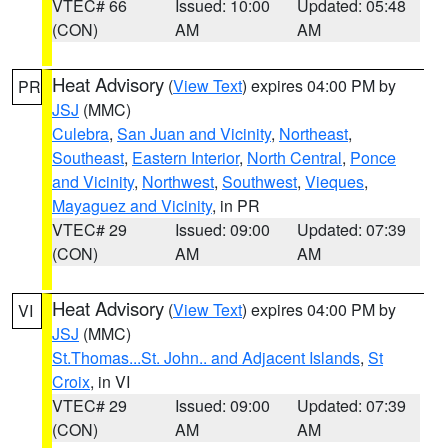
VTEC# 66
Issued: 10:00
Updated: 05:48
(CON)
AM
AM
Heat Advisory
(
View Text
) expires 04:00 PM by
PR
JSJ
(MMC)
Culebra
,
San Juan and Vicinity
,
Northeast
,
Southeast
,
Eastern Interior
,
North Central
,
Ponce
and Vicinity
,
Northwest
,
Southwest
,
Vieques
,
Mayaguez and Vicinity
, in PR
VTEC# 29
Issued: 09:00
Updated: 07:39
(CON)
AM
AM
Heat Advisory
(
View Text
) expires 04:00 PM by
VI
JSJ
(MMC)
St.Thomas...St. John.. and Adjacent Islands
,
St
Croix
, in VI
VTEC# 29
Issued: 09:00
Updated: 07:39
(CON)
AM
AM