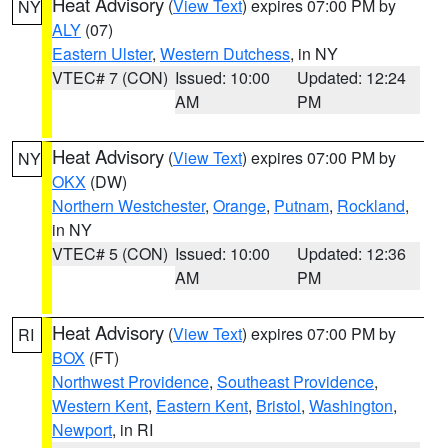
Heat Advisory
(
View Text
) expires 07:00 PM by
NY
ALY
(07)
Eastern Ulster
,
Western Dutchess
, in NY
VTEC# 7 (CON)
Issued: 10:00
Updated: 12:24
AM
PM
Heat Advisory
(
View Text
) expires 07:00 PM by
NY
OKX
(DW)
Northern Westchester
,
Orange
,
Putnam
,
Rockland
,
in NY
VTEC# 5 (CON)
Issued: 10:00
Updated: 12:36
AM
PM
Heat Advisory
(
View Text
) expires 07:00 PM by
RI
BOX
(FT)
Northwest Providence
,
Southeast Providence
,
Western Kent
,
Eastern Kent
,
Bristol
,
Washington
,
Newport
, in RI