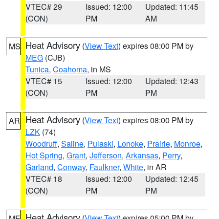
VTEC# 29
Issued: 12:00
Updated: 11:45
(CON)
PM
AM
Heat Advisory
(
View Text
) expires 08:00 PM by
MS
MEG
(CJB)
Tunica
,
Coahoma
, in MS
VTEC# 15
Issued: 12:00
Updated: 12:43
(CON)
PM
PM
Heat Advisory
(
View Text
) expires 08:00 PM by
AR
LZK
(74)
Woodruff
,
Saline
,
Pulaski
,
Lonoke
,
Prairie
,
Monroe
,
Hot Spring
,
Grant
,
Jefferson
,
Arkansas
,
Perry
,
Garland
,
Conway
,
Faulkner
,
White
, in AR
VTEC# 18
Issued: 12:00
Updated: 12:45
(CON)
PM
PM
Heat Advisory
(
View Text
) expires 05:00 PM by
ME