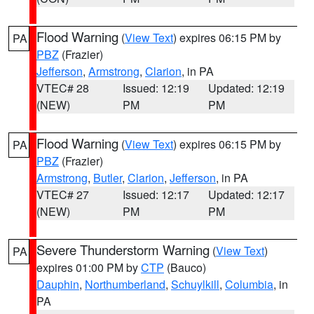
Flood Warning
(
View Text
) expires 06:15 PM by
PA
PBZ
(Frazier)
Jefferson
,
Armstrong
,
Clarion
, in PA
VTEC# 28
Issued: 12:19
Updated: 12:19
(NEW)
PM
PM
Flood Warning
(
View Text
) expires 06:15 PM by
PA
PBZ
(Frazier)
Armstrong
,
Butler
,
Clarion
,
Jefferson
, in PA
VTEC# 27
Issued: 12:17
Updated: 12:17
(NEW)
PM
PM
Severe Thunderstorm Warning
(
View Text
)
PA
expires 01:00 PM by
CTP
(Bauco)
Dauphin
,
Northumberland
,
Schuylkill
,
Columbia
, in
PA