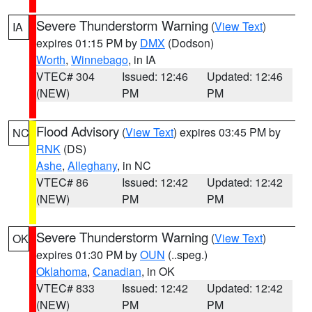
Severe Thunderstorm Warning
(
View Text
)
IA
expires 01:15 PM by
DMX
(Dodson)
Worth
,
Winnebago
, in IA
VTEC# 304
Issued: 12:46
Updated: 12:46
(NEW)
PM
PM
Flood Advisory
(
View Text
) expires 03:45 PM by
NC
RNK
(DS)
Ashe
,
Alleghany
, in NC
VTEC# 86
Issued: 12:42
Updated: 12:42
(NEW)
PM
PM
Severe Thunderstorm Warning
(
View Text
)
OK
expires 01:30 PM by
OUN
(..speg.)
Oklahoma
,
Canadian
, in OK
VTEC# 833
Issued: 12:42
Updated: 12:42
(NEW)
PM
PM