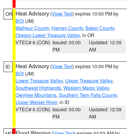
Heat Advisory
(
View Text
) expires 10:00 PM by
OR
BOI
(JM)
Malheur County
,
Harney County
,
Baker County
,
Oregon Lower Treasure Valley
, in OR
VTEC# 6 (CON)
Issued: 03:00
Updated: 12:39
PM
AM
Heat Advisory
(
View Text
) expires 10:00 PM by
ID
BOI
(JM)
Lower Treasure Valley
,
Upper Treasure Valley
,
Southwest Highlands
,
Western Magic Valley
,
Owyhee Mountains
,
Southern Twin Falls County
,
Upper Weiser River
, in ID
VTEC# 6 (CON)
Issued: 03:00
Updated: 12:39
PM
AM
Flood Warning
(
View Text
) expires 04:03 AM by
MO