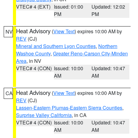
VTEC# 4 (EXT)
Issued: 01:00
Updated: 12:02
PM
PM
Heat Advisory
(
View Text
) expires 10:00 AM by
NV
REV
(CJ)
Mineral and Southern Lyon Counties
,
Northern
Washoe County
,
Greater Reno-Carson City-Minden
Area
, in NV
VTEC# 4 (CON)
Issued: 10:00
Updated: 10:47
AM
AM
Heat Advisory
(
View Text
) expires 10:00 AM by
CA
REV
(CJ)
Lassen-Eastern Plumas-Eastern Sierra Counties
,
Surprise Valley California
, in CA
VTEC# 4 (CON)
Issued: 10:00
Updated: 10:47
AM
AM