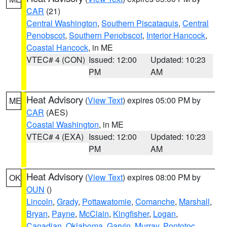
CAR
(21)
Central Washington
,
Southern Piscataquis
,
Central
Penobscot
,
Southern Penobscot
,
Interior Hancock
,
Coastal Hancock
, in ME
VTEC# 4 (CON)
Issued: 12:00
Updated: 10:23
PM
AM
Heat Advisory
(
View Text
) expires 05:00 PM by
ME
CAR
(AES)
Coastal Washington
, in ME
VTEC# 4 (EXA)
Issued: 12:00
Updated: 10:23
PM
AM
Heat Advisory
(
View Text
) expires 08:00 PM by
OK
OUN
()
Lincoln
,
Grady
,
Pottawatomie
,
Comanche
,
Marshall
,
Bryan
,
Payne
,
McClain
,
Kingfisher
,
Logan
,
Canadian
,
Oklahoma
,
Garvin
,
Murray
,
Pontotoc
,