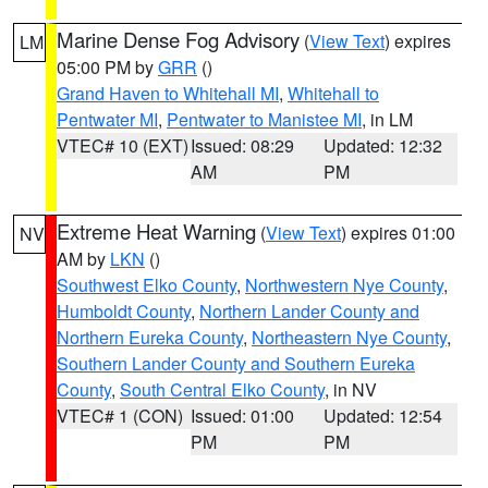
Marine Dense Fog Advisory
(
View Text
) expires
LM
05:00 PM by
GRR
()
Grand Haven to Whitehall MI
,
Whitehall to
Pentwater MI
,
Pentwater to Manistee MI
, in LM
VTEC# 10 (EXT)
Issued: 08:29
Updated: 12:32
AM
PM
Extreme Heat Warning
(
View Text
) expires 01:00
NV
AM by
LKN
()
Southwest Elko County
,
Northwestern Nye County
,
Humboldt County
,
Northern Lander County and
Northern Eureka County
,
Northeastern Nye County
,
Southern Lander County and Southern Eureka
County
,
South Central Elko County
, in NV
VTEC# 1 (CON)
Issued: 01:00
Updated: 12:54
PM
PM