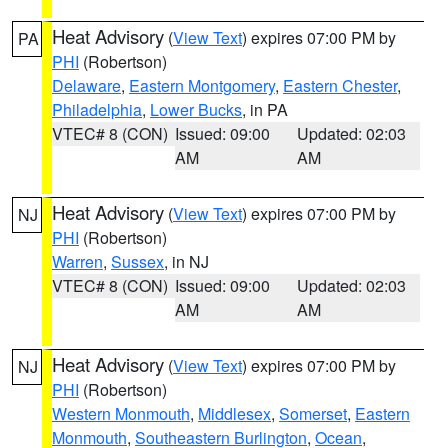
Heat Advisory
(
View Text
) expires 07:00 PM by
PA
PHI
(Robertson)
Delaware
,
Eastern Montgomery
,
Eastern Chester
,
Philadelphia
,
Lower Bucks
, in PA
VTEC# 8 (CON)
Issued: 09:00
Updated: 02:03
AM
AM
Heat Advisory
(
View Text
) expires 07:00 PM by
NJ
PHI
(Robertson)
Warren
,
Sussex
, in NJ
VTEC# 8 (CON)
Issued: 09:00
Updated: 02:03
AM
AM
Heat Advisory
(
View Text
) expires 07:00 PM by
NJ
PHI
(Robertson)
Western Monmouth
,
Middlesex
,
Somerset
,
Eastern
Monmouth
,
Southeastern Burlington
,
Ocean
,