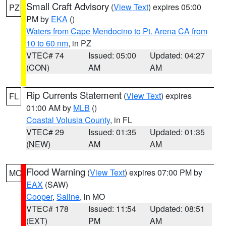
Small Craft Advisory
(
View Text
) expires 05:00
PZ
PM by
EKA
()
Waters from Cape Mendocino to Pt. Arena CA from
10 to 60 nm
, in PZ
VTEC# 74
Issued: 05:00
Updated: 04:27
(CON)
AM
AM
Rip Currents Statement
(
View Text
) expires
FL
01:00 AM by
MLB
()
Coastal Volusia County
, in FL
VTEC# 29
Issued: 01:35
Updated: 01:35
(NEW)
AM
AM
Flood Warning
(
View Text
) expires 07:00 PM by
MO
EAX
(SAW)
Cooper
,
Saline
, in MO
VTEC# 178
Issued: 11:54
Updated: 08:51
(EXT)
PM
AM