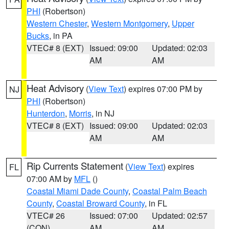
PHI
(Robertson)
Western Chester
,
Western Montgomery
,
Upper
Bucks
, in PA
VTEC# 8 (EXT)
Issued: 09:00
Updated: 02:03
AM
AM
Heat Advisory
(
View Text
) expires 07:00 PM by
NJ
PHI
(Robertson)
Hunterdon
,
Morris
, in NJ
VTEC# 8 (EXT)
Issued: 09:00
Updated: 02:03
AM
AM
Rip Currents Statement
(
View Text
) expires
FL
07:00 AM by
MFL
()
Coastal Miami Dade County
,
Coastal Palm Beach
County
,
Coastal Broward County
, in FL
VTEC# 26
Issued: 07:00
Updated: 02:57
(CON)
AM
AM