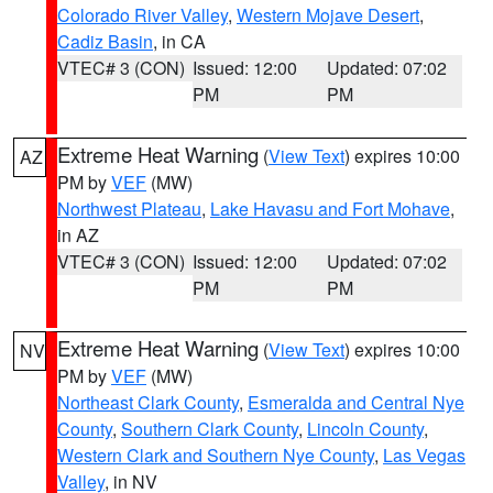
Colorado River Valley
,
Western Mojave Desert
,
Cadiz Basin
, in CA
VTEC# 3 (CON)
Issued: 12:00
Updated: 07:02
PM
PM
Extreme Heat Warning
(
View Text
) expires 10:00
AZ
PM by
VEF
(MW)
Northwest Plateau
,
Lake Havasu and Fort Mohave
,
in AZ
VTEC# 3 (CON)
Issued: 12:00
Updated: 07:02
PM
PM
Extreme Heat Warning
(
View Text
) expires 10:00
NV
PM by
VEF
(MW)
Northeast Clark County
,
Esmeralda and Central Nye
County
,
Southern Clark County
,
Lincoln County
,
Western Clark and Southern Nye County
,
Las Vegas
Valley
, in NV