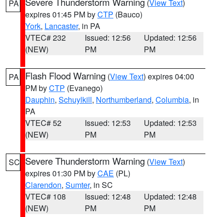
Severe Thunderstorm Warning
(
View Text
)
PA
expires 01:45 PM by
CTP
(Bauco)
York
,
Lancaster
, in PA
VTEC# 232
Issued: 12:56
Updated: 12:56
(NEW)
PM
PM
Flash Flood Warning
(
View Text
) expires 04:00
PA
PM by
CTP
(Evanego)
Dauphin
,
Schuylkill
,
Northumberland
,
Columbia
, in
PA
VTEC# 52
Issued: 12:53
Updated: 12:53
(NEW)
PM
PM
Severe Thunderstorm Warning
(
View Text
)
SC
expires 01:30 PM by
CAE
(PL)
Clarendon
,
Sumter
, in SC
VTEC# 108
Issued: 12:48
Updated: 12:48
(NEW)
PM
PM