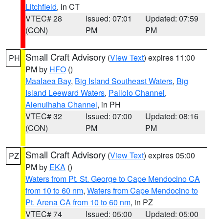
Litchfield
, in CT
VTEC# 28
Issued: 07:01
Updated: 07:59
(CON)
PM
PM
Small Craft Advisory
(
View Text
) expires 11:00
PH
PM by
HFO
()
Maalaea Bay
,
Big Island Southeast Waters
,
Big
Island Leeward Waters
,
Pailolo Channel
,
Alenuihaha Channel
, in PH
VTEC# 32
Issued: 07:00
Updated: 08:16
(CON)
PM
PM
Small Craft Advisory
(
View Text
) expires 05:00
PZ
PM by
EKA
()
Waters from Pt. St. George to Cape Mendocino CA
from 10 to 60 nm
,
Waters from Cape Mendocino to
Pt. Arena CA from 10 to 60 nm
, in PZ
VTEC# 74
Issued: 05:00
Updated: 05:00