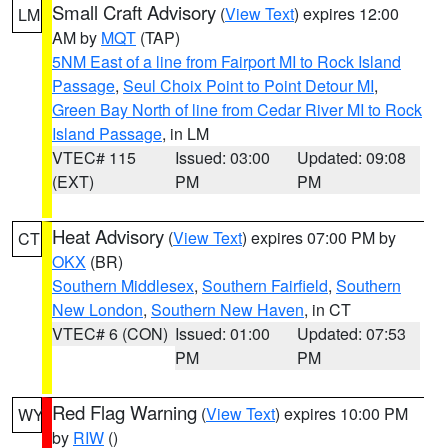
Small Craft Advisory
(
View Text
) expires 12:00
LM
AM by
MQT
(TAP)
5NM East of a line from Fairport MI to Rock Island
Passage
,
Seul Choix Point to Point Detour MI
,
Green Bay North of line from Cedar River MI to Rock
Island Passage
, in LM
VTEC# 115
Issued: 03:00
Updated: 09:08
(EXT)
PM
PM
Heat Advisory
(
View Text
) expires 07:00 PM by
CT
OKX
(BR)
Southern Middlesex
,
Southern Fairfield
,
Southern
New London
,
Southern New Haven
, in CT
VTEC# 6 (CON)
Issued: 01:00
Updated: 07:53
PM
PM
Red Flag Warning
(
View Text
) expires 10:00 PM
WY
by
RIW
()