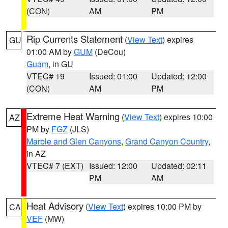
(CON)
AM
PM
Rip Currents Statement
(
View Text
) expires
GU
01:00 AM by
GUM
(DeCou)
Guam
, in GU
VTEC# 19
Issued: 01:00
Updated: 12:00
(CON)
AM
PM
Extreme Heat Warning
(
View Text
) expires 10:00
AZ
PM by
FGZ
(JLS)
Marble and Glen Canyons
,
Grand Canyon Country
,
in AZ
VTEC# 7 (EXT)
Issued: 12:00
Updated: 02:11
PM
AM
Heat Advisory
(
View Text
) expires 10:00 PM by
CA
VEF
(MW)