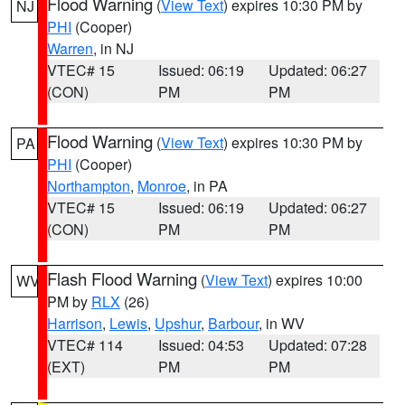
Flood Warning
(
View Text
) expires 10:30 PM by
NJ
PHI
(Cooper)
Warren
, in NJ
VTEC# 15
Issued: 06:19
Updated: 06:27
(CON)
PM
PM
Flood Warning
(
View Text
) expires 10:30 PM by
PA
PHI
(Cooper)
Northampton
,
Monroe
, in PA
VTEC# 15
Issued: 06:19
Updated: 06:27
(CON)
PM
PM
Flash Flood Warning
(
View Text
) expires 10:00
WV
PM by
RLX
(26)
Harrison
,
Lewis
,
Upshur
,
Barbour
, in WV
VTEC# 114
Issued: 04:53
Updated: 07:28
(EXT)
PM
PM