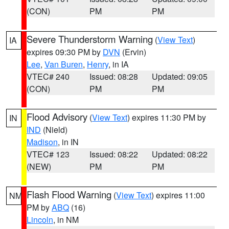
(CON)
PM
PM
Severe Thunderstorm Warning
(
View Text
)
IA
expires 09:30 PM by
DVN
(Ervin)
Lee
,
Van Buren
,
Henry
, in IA
VTEC# 240
Issued: 08:28
Updated: 09:05
(CON)
PM
PM
Flood Advisory
(
View Text
) expires 11:30 PM by
IN
IND
(Nield)
Madison
, in IN
VTEC# 123
Issued: 08:22
Updated: 08:22
(NEW)
PM
PM
Flash Flood Warning
(
View Text
) expires 11:00
NM
PM by
ABQ
(16)
Lincoln
, in NM