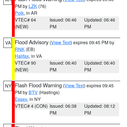
PM by
LZK
(76)
Polk
, in AR
VTEC# 64
Issued: 06:46
Updated: 06:46
(NEW)
PM
PM
Flood Advisory
(
View Text
) expires 09:45 PM by
VA
RNK
(EB)
Halifax
, in VA
VTEC# 90
Issued: 06:40
Updated: 06:40
(NEW)
PM
PM
Flash Flood Warning
(
View Text
) expires 09:45
NY
PM by
BTV
(Hastings)
Essex
, in NY
VTEC# 4 (CON)
Issued: 06:38
Updated: 08:12
PM
PM