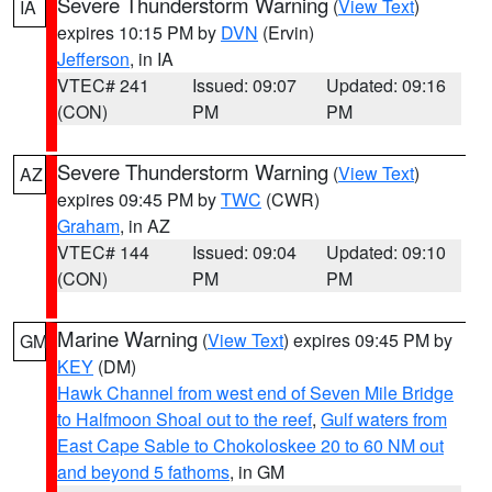
Severe Thunderstorm Warning
(
View Text
)
IA
expires 10:15 PM by
DVN
(Ervin)
Jefferson
, in IA
VTEC# 241
Issued: 09:07
Updated: 09:16
(CON)
PM
PM
Severe Thunderstorm Warning
(
View Text
)
AZ
expires 09:45 PM by
TWC
(CWR)
Graham
, in AZ
VTEC# 144
Issued: 09:04
Updated: 09:10
(CON)
PM
PM
Marine Warning
(
View Text
) expires 09:45 PM by
GM
KEY
(DM)
Hawk Channel from west end of Seven Mile Bridge
to Halfmoon Shoal out to the reef
,
Gulf waters from
East Cape Sable to Chokoloskee 20 to 60 NM out
and beyond 5 fathoms
, in GM