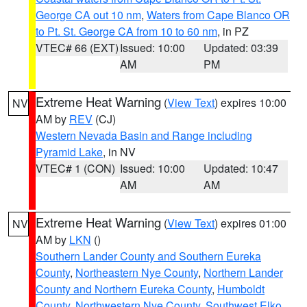
George CA out 10 nm
,
Waters from Cape Blanco OR
to Pt. St. George CA from 10 to 60 nm
, in PZ
VTEC# 66 (EXT)
Issued: 10:00
Updated: 03:39
AM
PM
Extreme Heat Warning
(
View Text
) expires 10:00
NV
AM by
REV
(CJ)
Western Nevada Basin and Range including
Pyramid Lake
, in NV
VTEC# 1 (CON)
Issued: 10:00
Updated: 10:47
AM
AM
Extreme Heat Warning
(
View Text
) expires 01:00
NV
AM by
LKN
()
Southern Lander County and Southern Eureka
County
,
Northeastern Nye County
,
Northern Lander
County and Northern Eureka County
,
Humboldt
County
,
Northwestern Nye County
,
Southwest Elko