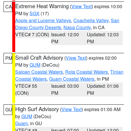
Extreme Heat Warning
(
View Text
) expires 10:00
CA
PM by
SGX
(17)
Apple and Lucerne Valleys
,
Coachella Valley
,
San
Diego County Deserts
,
Napa County
, in CA
VTEC# 7 (CON)
Issued: 12:00
Updated: 12:03
PM
PM
Small Craft Advisory
(
View Text
) expires 02:00
PM
PM by
GUM
(DeCou)
Saipan Coastal Waters
,
Rota Coastal Waters
,
Tinian
Coastal Waters
,
Guam Coastal Waters
, in PM
VTEC# 55
Issued: 03:00
Updated: 01:06
(CON)
PM
PM
High Surf Advisory
(
View Text
) expires 01:00 AM
GU
by
GUM
(DeCou)
Guam
, in GU
VTEC# 49
Issued: 07:00
Updated: 12:00