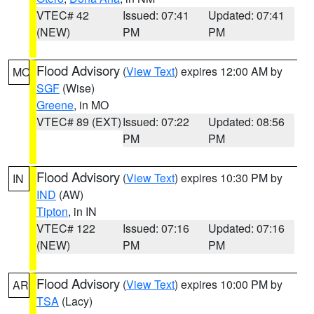
VTEC# 42
Issued: 07:41
Updated: 07:41
(NEW)
PM
PM
Flood Advisory
(
View Text
) expires 12:00 AM by
MO
SGF
(Wise)
Greene
, in MO
VTEC# 89 (EXT)
Issued: 07:22
Updated: 08:56
PM
PM
Flood Advisory
(
View Text
) expires 10:30 PM by
IN
IND
(AW)
Tipton
, in IN
VTEC# 122
Issued: 07:16
Updated: 07:16
(NEW)
PM
PM
Flood Advisory
(
View Text
) expires 10:00 PM by
AR
TSA
(Lacy)