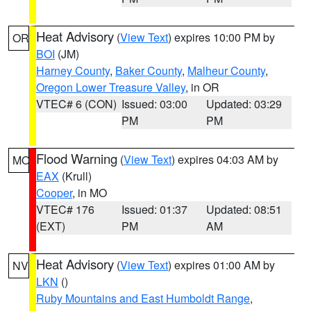
Heat Advisory
(
View Text
) expires 10:00 PM by
OR
BOI
(JM)
Harney County
,
Baker County
,
Malheur County
,
Oregon Lower Treasure Valley
, in OR
VTEC# 6 (CON)
Issued: 03:00
Updated: 03:29
PM
PM
Flood Warning
(
View Text
) expires 04:03 AM by
MO
EAX
(Krull)
Cooper
, in MO
VTEC# 176
Issued: 01:37
Updated: 08:51
(EXT)
PM
AM
Heat Advisory
(
View Text
) expires 01:00 AM by
NV
LKN
()
Ruby Mountains and East Humboldt Range
,