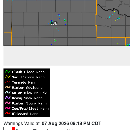
Warnings Valid at:
07 Aug 2026 09:18 PM CDT