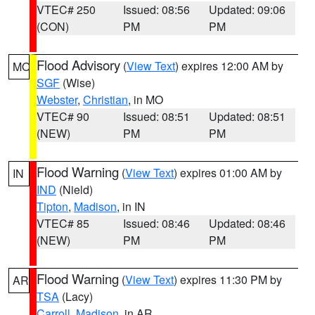
VTEC# 250
Issued: 08:56
Updated: 09:06
(CON)
PM
PM
Flood Advisory
(
View Text
) expires 12:00 AM by
MO
SGF
(Wise)
Webster
,
Christian
, in MO
VTEC# 90
Issued: 08:51
Updated: 08:51
(NEW)
PM
PM
Flood Warning
(
View Text
) expires 01:00 AM by
IN
IND
(Nield)
Tipton
,
Madison
, in IN
VTEC# 85
Issued: 08:46
Updated: 08:46
(NEW)
PM
PM
Flood Warning
(
View Text
) expires 11:30 PM by
AR
TSA
(Lacy)
Carroll
,
Madison
, in AR