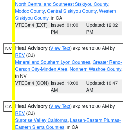
North Central and Southeast Siskiyou County
,
Modoc County
,
Central Siskiyou County
,
Western
Siskiyou County
, in CA
VTEC# 4 (EXT)
Issued: 01:00
Updated: 12:02
PM
PM
Heat Advisory
(
View Text
) expires 10:00 AM by
NV
REV
(CJ)
Mineral and Southern Lyon Counties
,
Greater Reno-
Carson City-Minden Area
,
Northern Washoe County
,
in NV
VTEC# 4 (CON)
Issued: 10:00
Updated: 10:47
AM
AM
Heat Advisory
(
View Text
) expires 10:00 AM by
CA
REV
(CJ)
Surprise Valley California
,
Lassen-Eastern Plumas-
Eastern Sierra Counties
, in CA