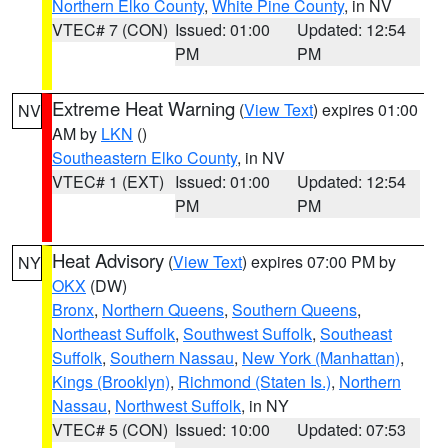
Northern Elko County
,
White Pine County
, in NV
VTEC# 7 (CON)
Issued: 01:00
Updated: 12:54
PM
PM
Extreme Heat Warning
(
View Text
) expires 01:00
NV
AM by
LKN
()
Southeastern Elko County
, in NV
VTEC# 1 (EXT)
Issued: 01:00
Updated: 12:54
PM
PM
Heat Advisory
(
View Text
) expires 07:00 PM by
NY
OKX
(DW)
Bronx
,
Northern Queens
,
Southern Queens
,
Northeast Suffolk
,
Southwest Suffolk
,
Southeast
Suffolk
,
Southern Nassau
,
New York (Manhattan)
,
Kings (Brooklyn)
,
Richmond (Staten Is.)
,
Northern
Nassau
,
Northwest Suffolk
, in NY
VTEC# 5 (CON)
Issued: 10:00
Updated: 07:53