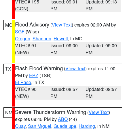
VTEC# 195
Issued: 09:01
Updated: 09:13
(CON)
PM
PM
Flood Advisory
(
View Text
) expires 02:00 AM by
MO
SGF
(Wise)
Oregon
,
Shannon
,
Howell
, in MO
VTEC# 91
Issued: 09:00
Updated: 09:00
(NEW)
PM
PM
Flash Flood Warning
(
View Text
) expires 11:00
TX
PM by
EPZ
(TSB)
El Paso
, in TX
VTEC# 90
Issued: 08:57
Updated: 08:57
(NEW)
PM
PM
Severe Thunderstorm Warning
(
View Text
)
NM
expires 09:45 PM by
ABQ
(44)
Quay
,
San Miguel
,
Guadalupe
,
Harding
, in NM