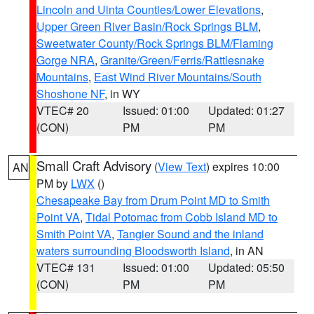
Lincoln and Uinta Counties/Lower Elevations
,
Upper Green River Basin/Rock Springs BLM
,
Sweetwater County/Rock Springs BLM/Flaming
Gorge NRA
,
Granite/Green/Ferris/Rattlesnake
Mountains
,
East Wind River Mountains/South
Shoshone NF
, in WY
VTEC# 20
Issued: 01:00
Updated: 01:27
(CON)
PM
PM
Small Craft Advisory
(
View Text
) expires 10:00
AN
PM by
LWX
()
Chesapeake Bay from Drum Point MD to Smith
Point VA
,
Tidal Potomac from Cobb Island MD to
Smith Point VA
,
Tangier Sound and the inland
waters surrounding Bloodsworth Island
, in AN
VTEC# 131
Issued: 01:00
Updated: 05:50
(CON)
PM
PM