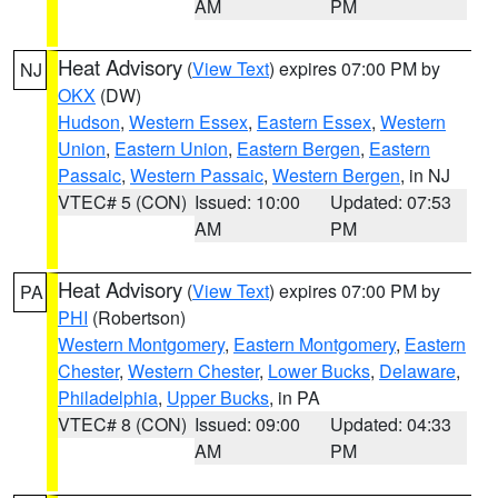
AM
PM
Heat Advisory
(
View Text
) expires 07:00 PM by
NJ
OKX
(DW)
Hudson
,
Western Essex
,
Eastern Essex
,
Western
Union
,
Eastern Union
,
Eastern Bergen
,
Eastern
Passaic
,
Western Passaic
,
Western Bergen
, in NJ
VTEC# 5 (CON)
Issued: 10:00
Updated: 07:53
AM
PM
Heat Advisory
(
View Text
) expires 07:00 PM by
PA
PHI
(Robertson)
Western Montgomery
,
Eastern Montgomery
,
Eastern
Chester
,
Western Chester
,
Lower Bucks
,
Delaware
,
Philadelphia
,
Upper Bucks
, in PA
VTEC# 8 (CON)
Issued: 09:00
Updated: 04:33
AM
PM