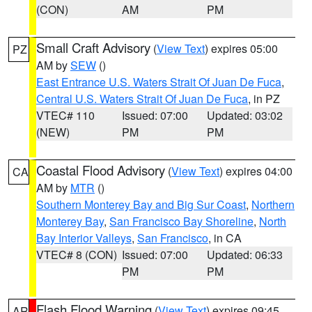
(CON)
AM
PM
Small Craft Advisory
(
View Text
) expires 05:00
PZ
AM by
SEW
()
East Entrance U.S. Waters Strait Of Juan De Fuca
,
Central U.S. Waters Strait Of Juan De Fuca
, in PZ
VTEC# 110
Issued: 07:00
Updated: 03:02
(NEW)
PM
PM
Coastal Flood Advisory
(
View Text
) expires 04:00
CA
AM by
MTR
()
Southern Monterey Bay and Big Sur Coast
,
Northern
Monterey Bay
,
San Francisco Bay Shoreline
,
North
Bay Interior Valleys
,
San Francisco
, in CA
VTEC# 8 (CON)
Issued: 07:00
Updated: 06:33
PM
PM
Flash Flood Warning
(
View Text
) expires 09:45
AR