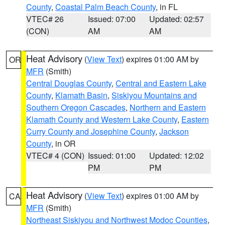
County
,
Coastal Palm Beach County
, in FL
VTEC# 26
Issued: 07:00
Updated: 02:57
(CON)
AM
AM
Heat Advisory
(
View Text
) expires 01:00 AM by
OR
MFR
(Smith)
Central Douglas County
,
Central and Eastern Lake
County
,
Klamath Basin
,
Siskiyou Mountains and
Southern Oregon Cascades
,
Northern and Eastern
Klamath County and Western Lake County
,
Eastern
Curry County and Josephine County
,
Jackson
County
, in OR
VTEC# 4 (CON)
Issued: 01:00
Updated: 12:02
PM
PM
Heat Advisory
(
View Text
) expires 01:00 AM by
CA
MFR
(Smith)
Northeast Siskiyou and Northwest Modoc Counties
,