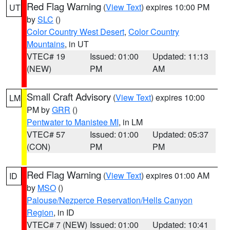
Red Flag Warning
(
View Text
) expires 10:00 PM
UT
by
SLC
()
Color Country West Desert
,
Color Country
Mountains
, in UT
VTEC# 19
Issued: 01:00
Updated: 11:13
(NEW)
PM
AM
Small Craft Advisory
(
View Text
) expires 10:00
LM
PM by
GRR
()
Pentwater to Manistee MI
, in LM
VTEC# 57
Issued: 01:00
Updated: 05:37
(CON)
PM
PM
Red Flag Warning
(
View Text
) expires 01:00 AM
ID
by
MSO
()
Palouse/Nezperce Reservation/Hells Canyon
Region
, in ID
VTEC# 7 (NEW)
Issued: 01:00
Updated: 10:41