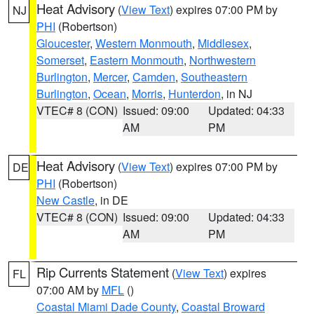
Heat Advisory
(
View Text
) expires 07:00 PM by
NJ
PHI
(Robertson)
Gloucester
,
Western Monmouth
,
Middlesex
,
Somerset
,
Eastern Monmouth
,
Northwestern
Burlington
,
Mercer
,
Camden
,
Southeastern
Burlington
,
Ocean
,
Morris
,
Hunterdon
, in NJ
VTEC# 8 (CON)
Issued: 09:00
Updated: 04:33
AM
PM
Heat Advisory
(
View Text
) expires 07:00 PM by
DE
PHI
(Robertson)
New Castle
, in DE
VTEC# 8 (CON)
Issued: 09:00
Updated: 04:33
AM
PM
Rip Currents Statement
(
View Text
) expires
FL
07:00 AM by
MFL
()
Coastal Miami Dade County
,
Coastal Broward