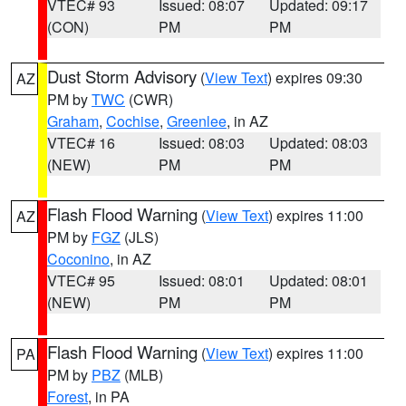
VTEC# 93
Issued: 08:07
Updated: 09:17
(CON)
PM
PM
Dust Storm Advisory
(
View Text
) expires 09:30
AZ
PM by
TWC
(CWR)
Graham
,
Cochise
,
Greenlee
, in AZ
VTEC# 16
Issued: 08:03
Updated: 08:03
(NEW)
PM
PM
Flash Flood Warning
(
View Text
) expires 11:00
AZ
PM by
FGZ
(JLS)
Coconino
, in AZ
VTEC# 95
Issued: 08:01
Updated: 08:01
(NEW)
PM
PM
Flash Flood Warning
(
View Text
) expires 11:00
PA
PM by
PBZ
(MLB)
Forest
, in PA