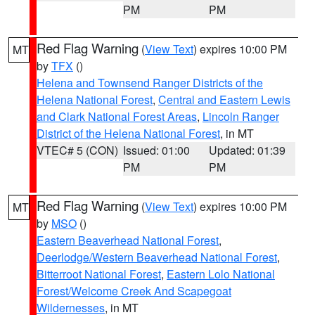
PM
PM
Red Flag Warning
(
View Text
) expires 10:00 PM
MT
by
TFX
()
Helena and Townsend Ranger Districts of the
Helena National Forest
,
Central and Eastern Lewis
and Clark National Forest Areas
,
Lincoln Ranger
District of the Helena National Forest
, in MT
VTEC# 5 (CON)
Issued: 01:00
Updated: 01:39
PM
PM
Red Flag Warning
(
View Text
) expires 10:00 PM
MT
by
MSO
()
Eastern Beaverhead National Forest
,
Deerlodge/Western Beaverhead National Forest
,
Bitterroot National Forest
,
Eastern Lolo National
Forest/Welcome Creek And Scapegoat
Wildernesses
, in MT