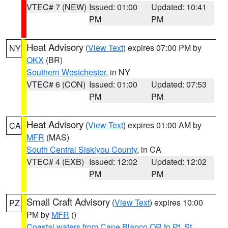
VTEC# 7 (NEW)
Issued: 01:00
Updated: 10:41
PM
PM
Heat Advisory
(
View Text
) expires 07:00 PM by
NY
OKX
(BR)
Southern Westchester
, in NY
VTEC# 6 (CON)
Issued: 01:00
Updated: 07:53
PM
PM
Heat Advisory
(
View Text
) expires 01:00 AM by
CA
MFR
(MAS)
South Central Siskiyou County
, in CA
VTEC# 4 (EXB)
Issued: 12:02
Updated: 12:02
PM
PM
Small Craft Advisory
(
View Text
) expires 10:00
PZ
PM by
MFR
()
Coastal waters from Cape Blanco OR to Pt. St.