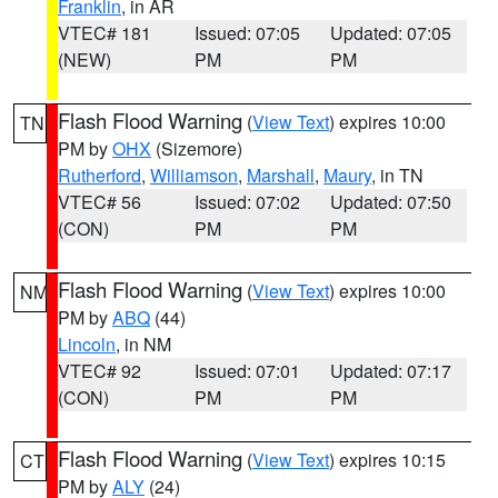
Franklin
, in AR
VTEC# 181
Issued: 07:05
Updated: 07:05
(NEW)
PM
PM
Flash Flood Warning
(
View Text
) expires 10:00
TN
PM by
OHX
(Sizemore)
Rutherford
,
Williamson
,
Marshall
,
Maury
, in TN
VTEC# 56
Issued: 07:02
Updated: 07:50
(CON)
PM
PM
Flash Flood Warning
(
View Text
) expires 10:00
NM
PM by
ABQ
(44)
Lincoln
, in NM
VTEC# 92
Issued: 07:01
Updated: 07:17
(CON)
PM
PM
Flash Flood Warning
(
View Text
) expires 10:15
CT
PM by
ALY
(24)