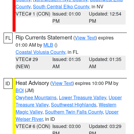
County
,
South Central Elko County
, in NV
VTEC# 1 (CON)
Issued: 01:00
Updated: 12:54
PM
PM
Rip Currents Statement
(
View Text
) expires
FL
01:00 AM by
MLB
()
Coastal Volusia County
, in FL
VTEC# 29
Issued: 01:35
Updated: 01:35
(NEW)
AM
AM
Heat Advisory
(
View Text
) expires 10:00 PM by
ID
BOI
(JM)
Owyhee Mountains
,
Lower Treasure Valley
,
Upper
Treasure Valley
,
Southwest Highlands
,
Western
Magic Valley
,
Southern Twin Falls County
,
Upper
Weiser River
, in ID
VTEC# 6 (CON)
Issued: 03:00
Updated: 03:29
PM
PM