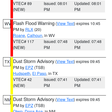
VTEC# 89
Issued: 08:01
Updated: 08:01
(NEW)
PM
PM
Flash Flood Warning
(
View Text
) expires 10:45
WV
PM by
RLX
(20)
Roane
,
Calhoun
, in WV
VTEC# 117
Issued: 07:48
Updated: 07:48
(NEW)
PM
PM
Dust Storm Advisory
(
View Text
) expires 09:45
TX
PM by
EPZ
(TSB)
Hudspeth
,
El Paso
, in TX
VTEC# 42
Issued: 07:41
Updated: 07:41
(NEW)
PM
PM
Dust Storm Advisory
(
View Text
) expires 09:45
NM
PM by
EPZ
(TSB)
Otero
,
Dona Ana
, in NM