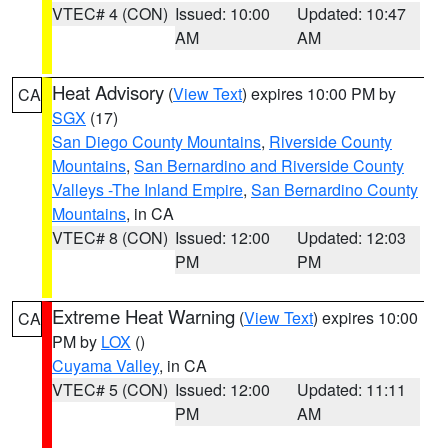
VTEC# 4 (CON)
Issued: 10:00
Updated: 10:47
AM
AM
Heat Advisory
(
View Text
) expires 10:00 PM by
CA
SGX
(17)
San Diego County Mountains
,
Riverside County
Mountains
,
San Bernardino and Riverside County
Valleys -The Inland Empire
,
San Bernardino County
Mountains
, in CA
VTEC# 8 (CON)
Issued: 12:00
Updated: 12:03
PM
PM
Extreme Heat Warning
(
View Text
) expires 10:00
CA
PM by
LOX
()
Cuyama Valley
, in CA
VTEC# 5 (CON)
Issued: 12:00
Updated: 11:11
PM
AM