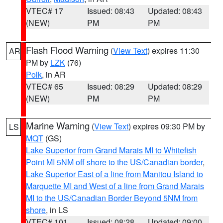
VTEC# 17
Issued: 08:43
Updated: 08:43
(NEW)
PM
PM
Flash Flood Warning
(
View Text
) expires 11:30
AR
PM by
LZK
(76)
Polk
, in AR
VTEC# 65
Issued: 08:29
Updated: 08:29
(NEW)
PM
PM
Marine Warning
(
View Text
) expires 09:30 PM by
LS
MQT
(GS)
Lake Superior from Grand Marais MI to Whitefish
Point MI 5NM off shore to the US/Canadian border
,
Lake Superior East of a line from Manitou Island to
Marquette MI and West of a line from Grand Marais
MI to the US/Canadian Border Beyond 5NM from
shore
, in LS
VTEC# 101
Issued: 08:28
Updated: 09:00