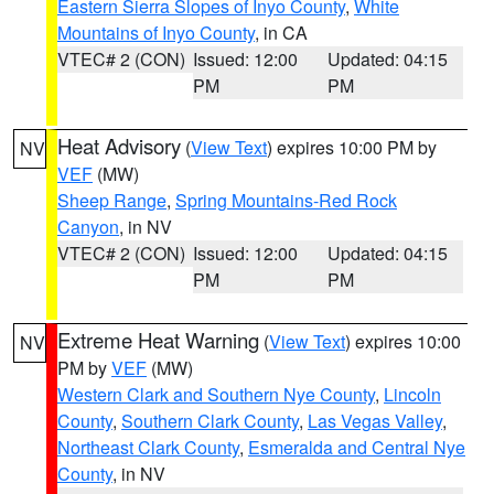
Eastern Sierra Slopes of Inyo County
,
White
Mountains of Inyo County
, in CA
VTEC# 2 (CON)
Issued: 12:00
Updated: 04:15
PM
PM
Heat Advisory
(
View Text
) expires 10:00 PM by
NV
VEF
(MW)
Sheep Range
,
Spring Mountains-Red Rock
Canyon
, in NV
VTEC# 2 (CON)
Issued: 12:00
Updated: 04:15
PM
PM
Extreme Heat Warning
(
View Text
) expires 10:00
NV
PM by
VEF
(MW)
Western Clark and Southern Nye County
,
Lincoln
County
,
Southern Clark County
,
Las Vegas Valley
,
Northeast Clark County
,
Esmeralda and Central Nye
County
, in NV