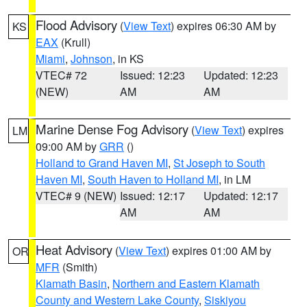
Flood Advisory
(
View Text
) expires 06:30 AM by
KS
EAX
(Krull)
Miami
,
Johnson
, in KS
VTEC# 72
Issued: 12:23
Updated: 12:23
(NEW)
AM
AM
Marine Dense Fog Advisory
(
View Text
) expires
LM
09:00 AM by
GRR
()
Holland to Grand Haven MI
,
St Joseph to South
Haven MI
,
South Haven to Holland MI
, in LM
VTEC# 9 (NEW)
Issued: 12:17
Updated: 12:17
AM
AM
Heat Advisory
(
View Text
) expires 01:00 AM by
OR
MFR
(Smith)
Klamath Basin
,
Northern and Eastern Klamath
County and Western Lake County
,
Siskiyou