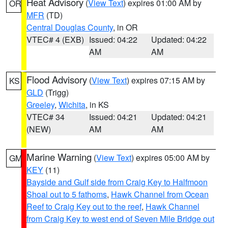
Heat Advisory
(
View Text
) expires 01:00 AM by
OR
MFR
(TD)
Central Douglas County
, in OR
VTEC# 4 (EXB)
Issued: 04:22
Updated: 04:22
AM
AM
Flood Advisory
(
View Text
) expires 07:15 AM by
KS
GLD
(Trigg)
Greeley
,
Wichita
, in KS
VTEC# 34
Issued: 04:21
Updated: 04:21
(NEW)
AM
AM
Marine Warning
(
View Text
) expires 05:00 AM by
GM
KEY
(11)
Bayside and Gulf side from Craig Key to Halfmoon
Shoal out to 5 fathoms
,
Hawk Channel from Ocean
Reef to Craig Key out to the reef
,
Hawk Channel
from Craig Key to west end of Seven Mile Bridge out