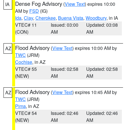
Dense Fog Advisory
(
View Text
) expires 10:00
IA
AM by
FSD
(IG)
Ida
,
Clay
,
Cherokee
,
Buena Vista
,
Woodbury
, in IA
VTEC# 11
Issued: 03:00
Updated: 03:08
(CON)
AM
AM
Flood Advisory
(
View Text
) expires 10:00 AM by
AZ
TWC
(JRM)
Cochise
, in AZ
VTEC# 55
Issued: 02:58
Updated: 02:58
(NEW)
AM
AM
Flood Advisory
(
View Text
) expires 10:45 AM by
AZ
TWC
(JRM)
Pima
, in AZ
VTEC# 54
Issued: 02:46
Updated: 02:46
(NEW)
AM
AM