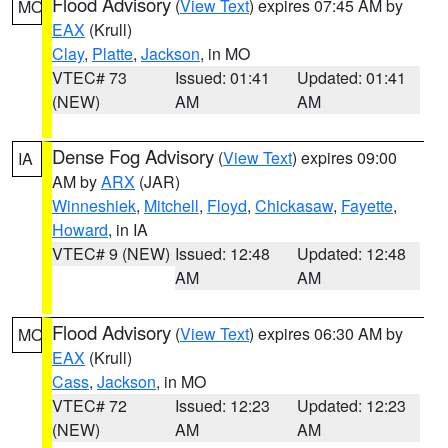
Flood Advisory
(
View Text
) expires 07:45 AM by
MO
EAX
(Krull)
Clay
,
Platte
,
Jackson
, in MO
VTEC# 73
Issued: 01:41
Updated: 01:41
(NEW)
AM
AM
Dense Fog Advisory
(
View Text
) expires 09:00
IA
AM by
ARX
(JAR)
Winneshiek
,
Mitchell
,
Floyd
,
Chickasaw
,
Fayette
,
Howard
, in IA
VTEC# 9 (NEW)
Issued: 12:48
Updated: 12:48
AM
AM
Flood Advisory
(
View Text
) expires 06:30 AM by
MO
EAX
(Krull)
Cass
,
Jackson
, in MO
VTEC# 72
Issued: 12:23
Updated: 12:23
(NEW)
AM
AM