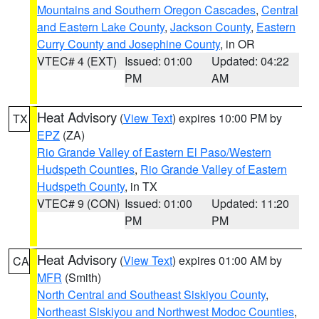
Mountains and Southern Oregon Cascades
,
Central
and Eastern Lake County
,
Jackson County
,
Eastern
Curry County and Josephine County
, in OR
VTEC# 4 (EXT)
Issued: 01:00
Updated: 04:22
PM
AM
Heat Advisory
(
View Text
) expires 10:00 PM by
TX
EPZ
(ZA)
Rio Grande Valley of Eastern El Paso/Western
Hudspeth Counties
,
Rio Grande Valley of Eastern
Hudspeth County
, in TX
VTEC# 9 (CON)
Issued: 01:00
Updated: 11:20
PM
PM
Heat Advisory
(
View Text
) expires 01:00 AM by
CA
MFR
(Smith)
North Central and Southeast Siskiyou County
,
Northeast Siskiyou and Northwest Modoc Counties
,