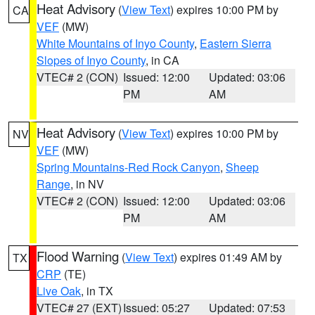
Heat Advisory
(
View Text
) expires 10:00 PM by
CA
VEF
(MW)
White Mountains of Inyo County
,
Eastern Sierra
Slopes of Inyo County
, in CA
VTEC# 2 (CON)
Issued: 12:00
Updated: 03:06
PM
AM
Heat Advisory
(
View Text
) expires 10:00 PM by
NV
VEF
(MW)
Spring Mountains-Red Rock Canyon
,
Sheep
Range
, in NV
VTEC# 2 (CON)
Issued: 12:00
Updated: 03:06
PM
AM
Flood Warning
(
View Text
) expires 01:49 AM by
TX
CRP
(TE)
Live Oak
, in TX
VTEC# 27 (EXT)
Issued: 05:27
Updated: 07:53