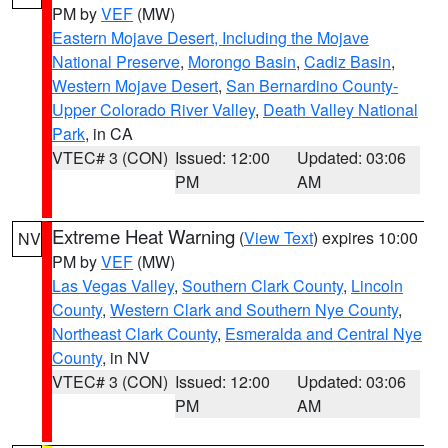
PM by
VEF
(MW)
Eastern Mojave Desert, Including the Mojave
National Preserve
,
Morongo Basin
,
Cadiz Basin
,
Western Mojave Desert
,
San Bernardino County-
Upper Colorado River Valley
,
Death Valley National
Park
, in CA
VTEC# 3 (CON)
Issued: 12:00
Updated: 03:06
PM
AM
Extreme Heat Warning
(
View Text
) expires 10:00
NV
PM by
VEF
(MW)
Las Vegas Valley
,
Southern Clark County
,
Lincoln
County
,
Western Clark and Southern Nye County
,
Northeast Clark County
,
Esmeralda and Central Nye
County
, in NV
VTEC# 3 (CON)
Issued: 12:00
Updated: 03:06
PM
AM