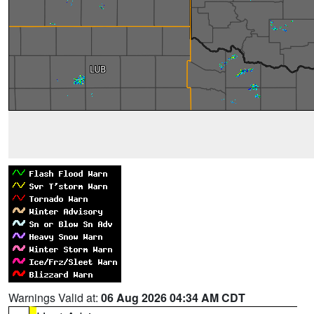
Warnings Valid at:
06 Aug 2026 04:34 AM CDT