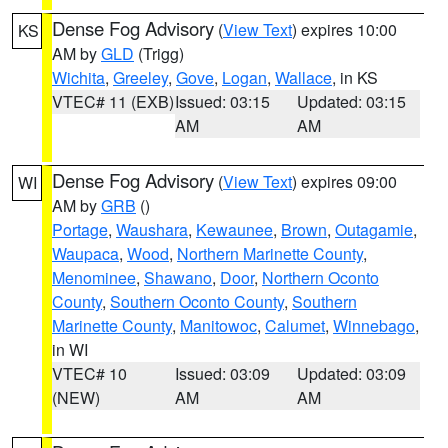
Dense Fog Advisory
(
View Text
) expires 10:00
KS
AM by
GLD
(Trigg)
Wichita
,
Greeley
,
Gove
,
Logan
,
Wallace
, in KS
VTEC# 11 (EXB)
Issued: 03:15
Updated: 03:15
AM
AM
Dense Fog Advisory
(
View Text
) expires 09:00
WI
AM by
GRB
()
Portage
,
Waushara
,
Kewaunee
,
Brown
,
Outagamie
,
Waupaca
,
Wood
,
Northern Marinette County
,
Menominee
,
Shawano
,
Door
,
Northern Oconto
County
,
Southern Oconto County
,
Southern
Marinette County
,
Manitowoc
,
Calumet
,
Winnebago
,
in WI
VTEC# 10
Issued: 03:09
Updated: 03:09
(NEW)
AM
AM