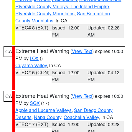
Riverside County Valleys -The Inland Empire
,
Riverside County Mountains
,
San Bernardino
County Mountains
, in CA
VTEC# 8 (EXT)
Issued: 12:00
Updated: 02:28
PM
AM
Extreme Heat Warning
(
View Text
) expires 10:00
CA
PM by
LOX
()
Cuyama Valley
, in CA
VTEC# 5 (CON)
Issued: 12:00
Updated: 04:13
PM
PM
Extreme Heat Warning
(
View Text
) expires 10:00
CA
PM by
SGX
(17)
Apple and Lucerne Valleys
,
San Diego County
Deserts
,
Napa County
,
Coachella Valley
, in CA
VTEC# 7 (EXT)
Issued: 12:00
Updated: 02:28
PM
AM