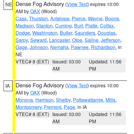
Dense Fog Advisory
(
View Text
) expires 10:00
NE
AM by
OAX
(Wood)
Cass
,
Thurston
,
Antelope
,
Pierce
,
Wayne
,
Boone
,
Madison
,
Stanton
,
Cuming
,
Burt
,
Platte
,
Colfax
,
Dodge
,
Washington
,
Butler
,
Saunders
,
Douglas
,
Sarpy
,
Seward
,
Lancaster
,
Otoe
,
Saline
,
Jefferson
,
Gage
,
Johnson
,
Nemaha
,
Pawnee
,
Richardson
, in
NE
VTEC# 8 (EXT)
Issued: 03:00
Updated: 11:56
AM
PM
Dense Fog Advisory
(
View Text
) expires 10:00
IA
AM by
OAX
(Wood)
Monona
,
Harrison
,
Shelby
,
Pottawattamie
,
Mills
,
Montgomery
,
Fremont
,
Page
, in IA
VTEC# 8 (EXT)
Issued: 03:00
Updated: 11:56
AM
PM