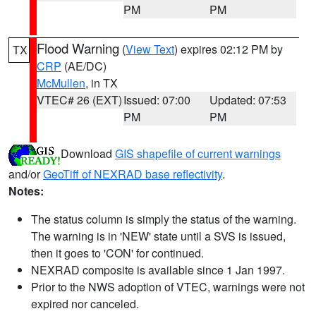
PM
PM
Flood Warning
(
View Text
) expires 02:12 PM by
TX
CRP
(AE/DC)
McMullen
, in TX
VTEC# 26 (EXT)
Issued: 07:00
Updated: 07:53
PM
PM
Download
GIS shapefile of current warnings
and/or
GeoTiff of NEXRAD base reflectivity
.
Notes:
The status column is simply the status of the warning.
The warning is in 'NEW' state until a SVS is issued,
then it goes to 'CON' for continued.
NEXRAD composite is available since 1 Jan 1997.
Prior to the NWS adoption of VTEC, warnings were not
expired nor canceled.