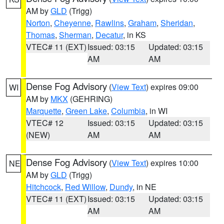
AM by
GLD
(Trigg)
Norton
,
Cheyenne
,
Rawlins
,
Graham
,
Sheridan
,
Thomas
,
Sherman
,
Decatur
, in KS
VTEC# 11 (EXT)
Issued: 03:15
Updated: 03:15
AM
AM
Dense Fog Advisory
(
View Text
) expires 09:00
WI
AM by
MKX
(GEHRING)
Marquette
,
Green Lake
,
Columbia
, in WI
VTEC# 12
Issued: 03:15
Updated: 03:15
(NEW)
AM
AM
Dense Fog Advisory
(
View Text
) expires 10:00
NE
AM by
GLD
(Trigg)
Hitchcock
,
Red Willow
,
Dundy
, in NE
VTEC# 11 (EXT)
Issued: 03:15
Updated: 03:15
AM
AM