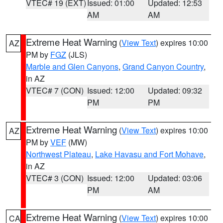
VTEC# 19 (EXT)
Issued: 01:00
Updated: 12:53
AM
AM
Extreme Heat Warning
(
View Text
) expires 10:00
AZ
PM by
FGZ
(JLS)
Marble and Glen Canyons
,
Grand Canyon Country
,
in AZ
VTEC# 7 (CON)
Issued: 12:00
Updated: 09:32
PM
PM
Extreme Heat Warning
(
View Text
) expires 10:00
AZ
PM by
VEF
(MW)
Northwest Plateau
,
Lake Havasu and Fort Mohave
,
in AZ
VTEC# 3 (CON)
Issued: 12:00
Updated: 03:06
PM
AM
Extreme Heat Warning
(
View Text
) expires 10:00
CA