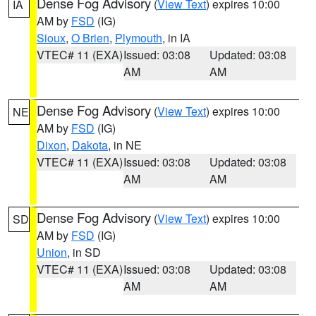
Dense Fog Advisory
(
View Text
) expires 10:00
IA
AM by
FSD
(IG)
Sioux
,
O Brien
,
Plymouth
, in IA
VTEC# 11 (EXA)
Issued: 03:08
Updated: 03:08
AM
AM
Dense Fog Advisory
(
View Text
) expires 10:00
NE
AM by
FSD
(IG)
Dixon
,
Dakota
, in NE
VTEC# 11 (EXA)
Issued: 03:08
Updated: 03:08
AM
AM
Dense Fog Advisory
(
View Text
) expires 10:00
SD
AM by
FSD
(IG)
Union
, in SD
VTEC# 11 (EXA)
Issued: 03:08
Updated: 03:08
AM
AM