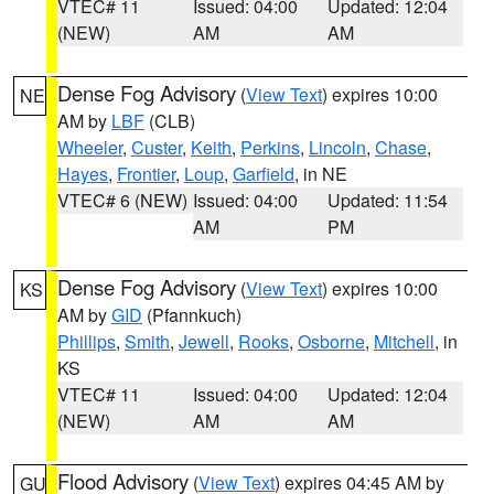
VTEC# 11
Issued: 04:00
Updated: 12:04
(NEW)
AM
AM
Dense Fog Advisory
(
View Text
) expires 10:00
NE
AM by
LBF
(CLB)
Wheeler
,
Custer
,
Keith
,
Perkins
,
Lincoln
,
Chase
,
Hayes
,
Frontier
,
Loup
,
Garfield
, in NE
VTEC# 6 (NEW)
Issued: 04:00
Updated: 11:54
AM
PM
Dense Fog Advisory
(
View Text
) expires 10:00
KS
AM by
GID
(Pfannkuch)
Phillips
,
Smith
,
Jewell
,
Rooks
,
Osborne
,
Mitchell
, in
KS
VTEC# 11
Issued: 04:00
Updated: 12:04
(NEW)
AM
AM
Flood Advisory
(
View Text
) expires 04:45 AM by
GU