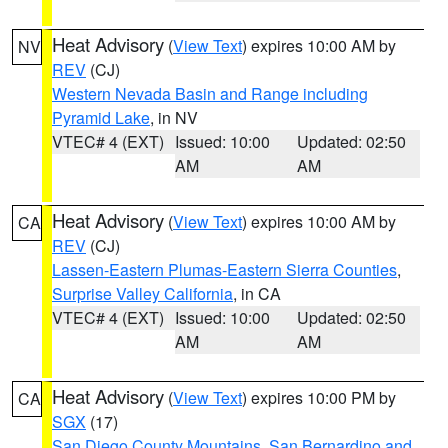
Heat Advisory
(
View Text
) expires 10:00 AM by
NV
REV
(CJ)
Western Nevada Basin and Range including
Pyramid Lake
, in NV
VTEC# 4 (EXT)
Issued: 10:00
Updated: 02:50
AM
AM
Heat Advisory
(
View Text
) expires 10:00 AM by
CA
REV
(CJ)
Lassen-Eastern Plumas-Eastern Sierra Counties
,
Surprise Valley California
, in CA
VTEC# 4 (EXT)
Issued: 10:00
Updated: 02:50
AM
AM
Heat Advisory
(
View Text
) expires 10:00 PM by
CA
SGX
(17)
San Diego County Mountains
,
San Bernardino and