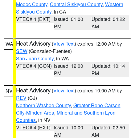
Modoc County
,
Central Siskiyou County
,
Western
Siskiyou County
, in CA
VTEC# 4 (EXT)
Issued: 01:00
Updated: 04:22
PM
AM
Heat Advisory
(
View Text
) expires 12:00 AM by
WA
SEW
(Gonzalez-Fuentes)
San Juan County
, in WA
VTEC# 4 (CON)
Issued: 12:00
Updated: 10:14
PM
PM
Heat Advisory
(
View Text
) expires 10:00 AM by
NV
REV
(CJ)
Northern Washoe County
,
Greater Reno-Carson
City-Minden Area
,
Mineral and Southern Lyon
Counties
, in NV
VTEC# 4 (EXT)
Issued: 10:00
Updated: 02:50
AM
AM