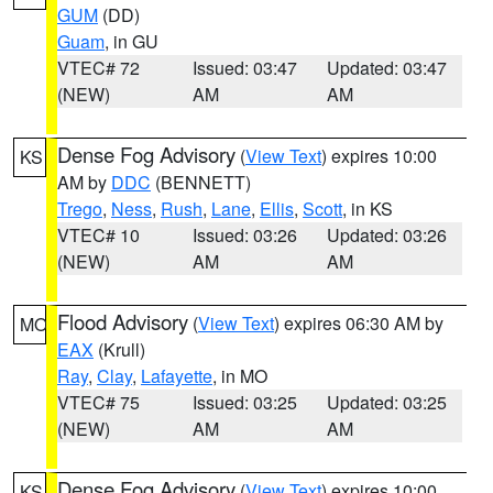
GUM
(DD)
Guam
, in GU
VTEC# 72
Issued: 03:47
Updated: 03:47
(NEW)
AM
AM
Dense Fog Advisory
(
View Text
) expires 10:00
KS
AM by
DDC
(BENNETT)
Trego
,
Ness
,
Rush
,
Lane
,
Ellis
,
Scott
, in KS
VTEC# 10
Issued: 03:26
Updated: 03:26
(NEW)
AM
AM
Flood Advisory
(
View Text
) expires 06:30 AM by
MO
EAX
(Krull)
Ray
,
Clay
,
Lafayette
, in MO
VTEC# 75
Issued: 03:25
Updated: 03:25
(NEW)
AM
AM
Dense Fog Advisory
(
View Text
) expires 10:00
KS