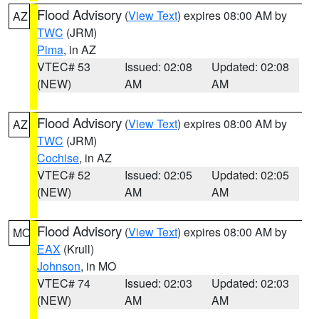
Flood Advisory
(
View Text
) expires 08:00 AM by
AZ
TWC
(JRM)
Pima
, in AZ
VTEC# 53
Issued: 02:08
Updated: 02:08
(NEW)
AM
AM
Flood Advisory
(
View Text
) expires 08:00 AM by
AZ
TWC
(JRM)
Cochise
, in AZ
VTEC# 52
Issued: 02:05
Updated: 02:05
(NEW)
AM
AM
Flood Advisory
(
View Text
) expires 08:00 AM by
MO
EAX
(Krull)
Johnson
, in MO
VTEC# 74
Issued: 02:03
Updated: 02:03
(NEW)
AM
AM