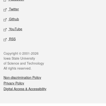
Twitter
Github
YouTube
RSS
Legal
Copyright © 2001-2026
Iowa State University
of Science and Technology
All rights reserved.
Non-discrimination Policy
Privacy Policy
Digital Access & Accessibility