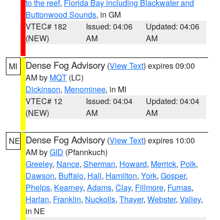
to the reef
,
Florida Bay including Blackwater and
Buttonwood Sounds
, in GM
VTEC# 182
Issued: 04:06
Updated: 04:06
(NEW)
AM
AM
Dense Fog Advisory
(
View Text
) expires 09:00
MI
AM by
MQT
(LC)
Dickinson
,
Menominee
, in MI
VTEC# 12
Issued: 04:04
Updated: 04:04
(NEW)
AM
AM
Dense Fog Advisory
(
View Text
) expires 10:00
NE
AM by
GID
(Pfannkuch)
Greeley
,
Nance
,
Sherman
,
Howard
,
Merrick
,
Polk
,
Dawson
,
Buffalo
,
Hall
,
Hamilton
,
York
,
Gosper
,
Phelps
,
Kearney
,
Adams
,
Clay
,
Fillmore
,
Furnas
,
Harlan
,
Franklin
,
Nuckolls
,
Thayer
,
Webster
,
Valley
,
in NE