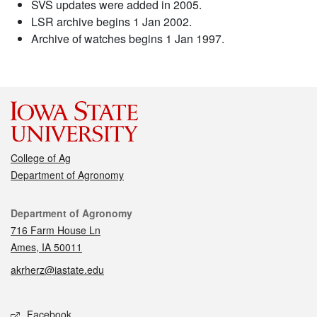
SVS updates were added in 2005.
LSR archive begins 1 Jan 2002.
Archive of watches begins 1 Jan 1997.
College of Ag
Department of Agronomy
Contact
Department of Agronomy
716 Farm House Ln
Ames, IA 50011
akrherz@iastate.edu
Social media
Facebook