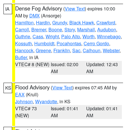
Dense Fog Advisory
(
View Text
) expires 10:00
IA
AM by
DMX
(Ansorge)
Hamilton
,
Hardin
,
Grundy
,
Black Hawk
,
Crawford
,
Carroll
,
Bremer
,
Boone
,
Story
,
Marshall
,
Audubon
,
Guthrie
,
Cass
,
Wright
,
Palo Alto
,
Worth
,
Winnebago
,
Kossuth
,
Humboldt
,
Pocahontas
,
Cerro Gordo
,
Hancock
,
Greene
,
Franklin
,
Sac
,
Calhoun
,
Webster
,
Butler
, in IA
VTEC# 8 (NEW)
Issued: 02:00
Updated: 12:43
AM
AM
Flood Advisory
(
View Text
) expires 07:45 AM by
KS
EAX
(Krull)
Johnson
,
Wyandotte
, in KS
VTEC# 73
Issued: 01:41
Updated: 01:41
(NEW)
AM
AM