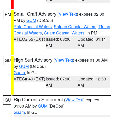
Small Craft Advisory
(
View Text
) expires 02:00
PM
PM by
GUM
(DeCou)
Rota Coastal Waters
,
Saipan Coastal Waters
,
Tinian
Coastal Waters
,
Guam Coastal Waters
, in PM
VTEC# 55 (EXT)
Issued: 03:00
Updated: 01:11
PM
AM
High Surf Advisory
(
View Text
) expires 01:00 AM
GU
by
GUM
(DeCou)
Guam
, in GU
VTEC# 49 (EXT)
Issued: 07:00
Updated: 12:53
AM
AM
Rip Currents Statement
(
View Text
) expires
GU
01:00 AM by
GUM
(DeCou)
Guam
, in GU