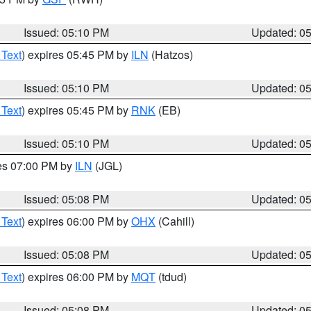
Issued: 05:10 PM
Updated: 0
 Text
) expires 05:45 PM by
ILN
(Hatzos)
Issued: 05:10 PM
Updated: 0
 Text
) expires 05:45 PM by
RNK
(EB)
Issued: 05:10 PM
Updated: 0
res 07:00 PM by
ILN
(JGL)
Issued: 05:08 PM
Updated: 0
 Text
) expires 06:00 PM by
OHX
(Cahill)
Issued: 05:08 PM
Updated: 0
 Text
) expires 06:00 PM by
MQT
(tdud)
Issued: 05:08 PM
Updated: 0