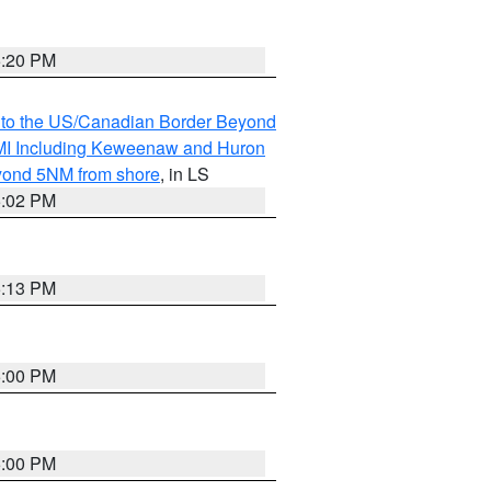
5:20 PM
MI to the US/Canadian Border Beyond
s MI Including Keweenaw and Huron
eyond 5NM from shore
, in LS
5:02 PM
5:13 PM
5:00 PM
5:00 PM