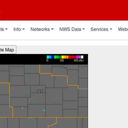
t
ts
Info
Networks
NWS Data
Services
Web