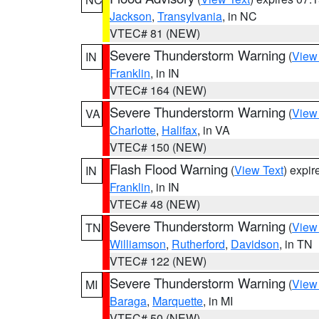
Jackson
,
Transylvania
, in NC
VTEC# 81 (NEW)
Severe Thunderstorm Warning
(
View
IN
Franklin
, in IN
VTEC# 164 (NEW)
Severe Thunderstorm Warning
(
View
VA
Charlotte
,
Halifax
, in VA
VTEC# 150 (NEW)
Flash Flood Warning
(
View Text
) expi
IN
Franklin
, in IN
VTEC# 48 (NEW)
Severe Thunderstorm Warning
(
View
TN
Williamson
,
Rutherford
,
Davidson
, in TN
VTEC# 122 (NEW)
Severe Thunderstorm Warning
(
View
MI
Baraga
,
Marquette
, in MI
VTEC# 50 (NEW)