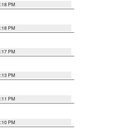
5:18 PM
5:18 PM
5:17 PM
5:13 PM
5:11 PM
5:10 PM