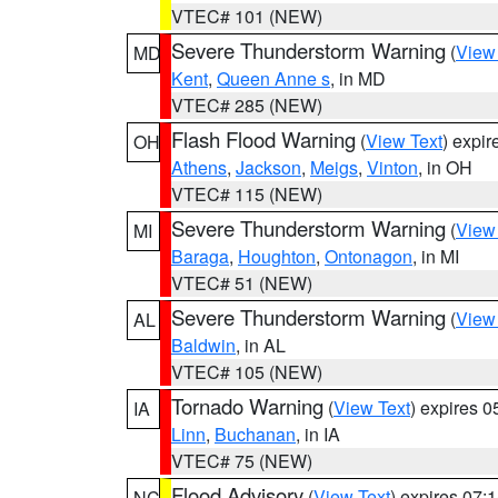
VTEC# 101 (NEW)
Severe Thunderstorm Warning
(
View
MD
Kent
,
Queen Anne s
, in MD
VTEC# 285 (NEW)
Flash Flood Warning
(
View Text
) expi
OH
Athens
,
Jackson
,
Meigs
,
Vinton
, in OH
VTEC# 115 (NEW)
Severe Thunderstorm Warning
(
View
MI
Baraga
,
Houghton
,
Ontonagon
, in MI
VTEC# 51 (NEW)
Severe Thunderstorm Warning
(
View
AL
Baldwin
, in AL
VTEC# 105 (NEW)
Tornado Warning
(
View Text
) expires 
IA
Linn
,
Buchanan
, in IA
VTEC# 75 (NEW)
Flood Advisory
(
View Text
) expires 07
NC