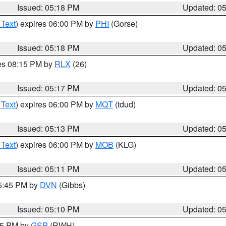
Issued: 05:18 PM
Updated: 0
 Text
) expires 06:00 PM by
PHI
(Gorse)
Issued: 05:18 PM
Updated: 0
res 08:15 PM by
RLX
(26)
Issued: 05:17 PM
Updated: 0
 Text
) expires 06:00 PM by
MQT
(tdud)
Issued: 05:13 PM
Updated: 0
 Text
) expires 06:00 PM by
MOB
(KLG)
Issued: 05:11 PM
Updated: 0
05:45 PM by
DVN
(Gibbs)
Issued: 05:10 PM
Updated: 0
:15 PM by
GSP
(RWH)