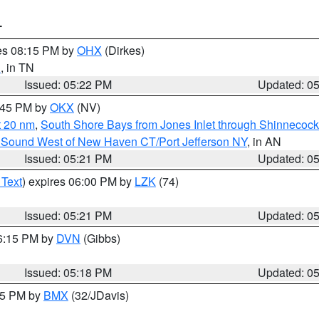
T
res 08:15 PM by
OHX
(Dirkes)
d
, in TN
Issued: 05:22 PM
Updated: 0
6:45 PM by
OKX
(NV)
t 20 nm
,
South Shore Bays from Jones Inlet through Shinnecoc
 Sound West of New Haven CT/Port Jefferson NY
, in AN
Issued: 05:21 PM
Updated: 0
 Text
) expires 06:00 PM by
LZK
(74)
Issued: 05:21 PM
Updated: 0
06:15 PM by
DVN
(Gibbs)
Issued: 05:18 PM
Updated: 0
:15 PM by
BMX
(32/JDavis)