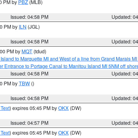
00 PM by
PBZ
(MLB)
Issued: 04:58 PM
Updated: 0
:30 PM by
ILN
(JGL)
Issued: 04:58 PM
Updated: 0
6:00 PM by
MQT
(tdud)
u Island to Marquette MI and West of a line from Grand Marais 
r Entrance to Portage Canal to Manitou Island MI 5NM off shor
Issued: 04:58 PM
Updated: 0
:30 PM by
TBW
()
Issued: 04:58 PM
Updated: 0
 Text
) expires 05:45 PM by
OKX
(DW)
Issued: 04:57 PM
Updated: 0
 Text
) expires 05:45 PM by
OKX
(DW)