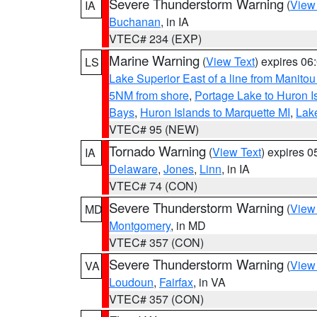
Severe Thunderstorm Warning
(
View
IA
Buchanan
, in IA
VTEC# 234 (EXP)
Marine Warning
(
View Text
) expires 0
LS
Lake Superior East of a line from Manito
5NM from shore
,
Portage Lake to Huron I
Bays
,
Huron Islands to Marquette MI
,
Lake
VTEC# 95 (NEW)
Tornado Warning
(
View Text
) expires 
IA
Delaware
,
Jones
,
Linn
, in IA
VTEC# 74 (CON)
Severe Thunderstorm Warning
(
View
MD
Montgomery
, in MD
VTEC# 357 (CON)
Severe Thunderstorm Warning
(
View
VA
Loudoun
,
Fairfax
, in VA
VTEC# 357 (CON)