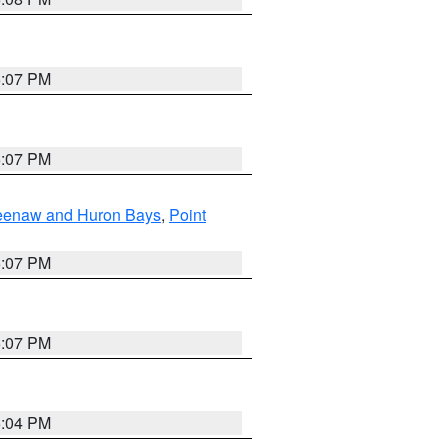
5:07 PM
5:07 PM
eweenaw and Huron Bays
,
Point
5:07 PM
5:07 PM
5:04 PM