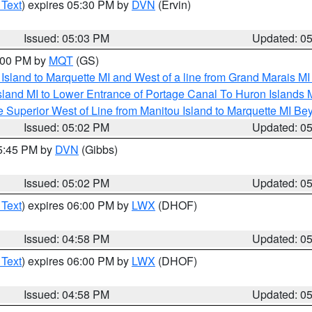
 Text
) expires 05:30 PM by
DVN
(Ervin)
Issued: 05:03 PM
Updated: 0
6:00 PM by
MQT
(GS)
u Island to Marquette MI and West of a line from Grand Marais 
sland MI to Lower Entrance of Portage Canal To Huron Island
 Superior West of Line from Manitou Island to Marquette MI B
Issued: 05:02 PM
Updated: 0
05:45 PM by
DVN
(Gibbs)
Issued: 05:02 PM
Updated: 0
 Text
) expires 06:00 PM by
LWX
(DHOF)
Issued: 04:58 PM
Updated: 0
 Text
) expires 06:00 PM by
LWX
(DHOF)
Issued: 04:58 PM
Updated: 0