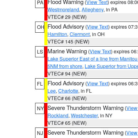
Flood Warning
(
View Text
) expires 08:
PA
Westmoreland
,
Allegheny
, in PA
VTEC# 29 (NEW)
Flood Advisory
(
View Text
) expires 07
OH
Hamilton
,
Clermont
, in OH
VTEC# 145 (NEW)
Marine Warning
(
View Text
) expires 0
LS
Lake Superior East of a line from Manito
5NM from shore
,
Lake Superior from Uppe
VTEC# 94 (NEW)
Flood Advisory
(
View Text
) expires 06
FL
Lee
,
Charlotte
, in FL
VTEC# 66 (NEW)
Severe Thunderstorm Warning
(
View
NY
Rockland
,
Westchester
, in NY
VTEC# 65 (NEW)
Severe Thunderstorm Warning
(
View
NJ