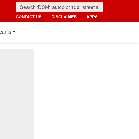
CONTACT US
DISCLAIMER
APPS
cams