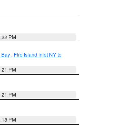
5:22 PM
k Bay
,
Fire Island Inlet NY to
5:21 PM
5:21 PM
5:18 PM