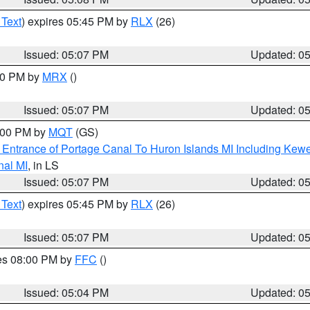
 Text
) expires 05:45 PM by
RLX
(26)
Issued: 05:07 PM
Updated: 0
:00 PM by
MRX
()
Issued: 05:07 PM
Updated: 0
6:00 PM by
MQT
(GS)
r Entrance of Portage Canal To Huron Islands MI Including K
nal MI
, in LS
Issued: 05:07 PM
Updated: 0
 Text
) expires 05:45 PM by
RLX
(26)
Issued: 05:07 PM
Updated: 0
res 08:00 PM by
FFC
()
Issued: 05:04 PM
Updated: 0