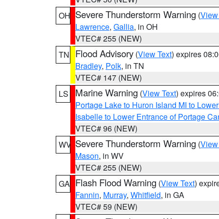
Severe Thunderstorm Warning
(
View
OH
Lawrence
,
Gallia
, in OH
VTEC# 255 (NEW)
Flood Advisory
(
View Text
) expires 08
TN
Bradley
,
Polk
, in TN
VTEC# 147 (NEW)
Marine Warning
(
View Text
) expires 0
LS
Portage Lake to Huron Island MI to Lowe
Isabelle to Lower Entrance of Portage Ca
VTEC# 96 (NEW)
Severe Thunderstorm Warning
(
View
WV
Mason
, in WV
VTEC# 255 (NEW)
Flash Flood Warning
(
View Text
) expi
GA
Fannin
,
Murray
,
Whitfield
, in GA
VTEC# 59 (NEW)