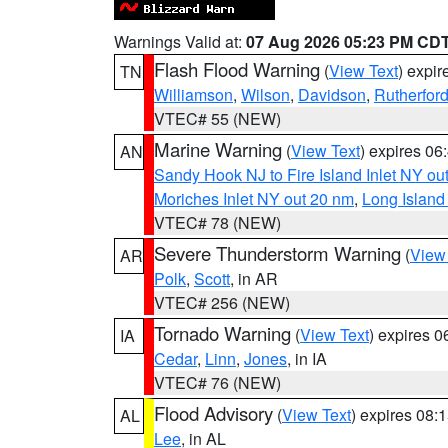
Warnings Valid at:
07 Aug 2026 05:23 PM CD
Flash Flood Warning
(
View Text
) expi
TN
Williamson
,
Wilson
,
Davidson
,
Rutherfor
VTEC# 55 (NEW)
Marine Warning
(
View Text
) expires 0
AN
Sandy Hook NJ to Fire Island Inlet NY ou
Moriches Inlet NY out 20 nm
,
Long Island
VTEC# 78 (NEW)
Severe Thunderstorm Warning
(
View
AR
Polk
,
Scott
, in AR
VTEC# 256 (NEW)
Tornado Warning
(
View Text
) expires 
IA
Cedar
,
Linn
,
Jones
, in IA
VTEC# 76 (NEW)
Flood Advisory
(
View Text
) expires 08
AL
Lee
, in AL