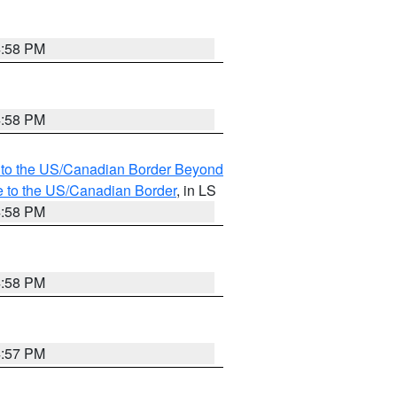
4:58 PM
4:58 PM
MI to the US/Canadian Border Beyond
e to the US/Canadian Border
, in LS
4:58 PM
4:58 PM
4:57 PM