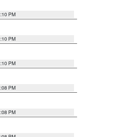
5:10 PM
5:10 PM
5:10 PM
5:08 PM
5:08 PM
5:08 PM