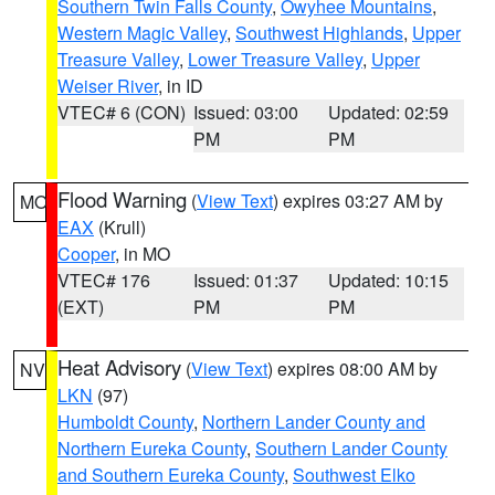
Southern Twin Falls County
,
Owyhee Mountains
,
Western Magic Valley
,
Southwest Highlands
,
Upper
Treasure Valley
,
Lower Treasure Valley
,
Upper
Weiser River
, in ID
VTEC# 6 (CON)
Issued: 03:00
Updated: 02:59
PM
PM
Flood Warning
(
View Text
) expires 03:27 AM by
MO
EAX
(Krull)
Cooper
, in MO
VTEC# 176
Issued: 01:37
Updated: 10:15
(EXT)
PM
PM
Heat Advisory
(
View Text
) expires 08:00 AM by
NV
LKN
(97)
Humboldt County
,
Northern Lander County and
Northern Eureka County
,
Southern Lander County
and Southern Eureka County
,
Southwest Elko