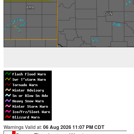
Warnings Valid at:
06 Aug 2026 11:07 PM CDT