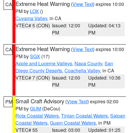
Extreme Heat Warning
(
View Text
) expires 10:00
CA
PM by
LOX
()
Cuyama Valley
, in CA
VTEC# 5 (CON)
Issued: 12:00
Updated: 04:13
PM
PM
Extreme Heat Warning
(
View Text
) expires 10:00
CA
PM by
SGX
(17)
Apple and Lucerne Valleys
,
Napa County
,
San
Diego County Deserts
,
Coachella Valley
, in CA
VTEC# 7 (CON)
Issued: 12:00
Updated: 10:36
PM
PM
Small Craft Advisory
(
View Text
) expires 02:00
PM
PM by
GUM
(DeCou)
Rota Coastal Waters
,
Tinian Coastal Waters
,
Saipan
Coastal Waters
,
Guam Coastal Waters
, in PM
VTEC# 55
Issued: 03:00
Updated: 01:25