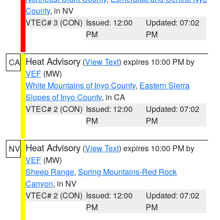
County
, in NV
VTEC# 3 (CON)
Issued: 12:00
Updated: 07:02
PM
PM
Heat Advisory
(
View Text
) expires 10:00 PM by
CA
VEF
(MW)
White Mountains of Inyo County
,
Eastern Sierra
Slopes of Inyo County
, in CA
VTEC# 2 (CON)
Issued: 12:00
Updated: 07:02
PM
PM
Heat Advisory
(
View Text
) expires 10:00 PM by
NV
VEF
(MW)
Sheep Range
,
Spring Mountains-Red Rock
Canyon
, in NV
VTEC# 2 (CON)
Issued: 12:00
Updated: 07:02
PM
PM