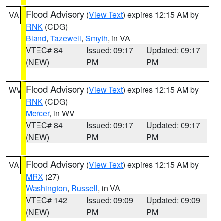
Flood Advisory
(
View Text
) expires 12:15 AM by
VA
RNK
(CDG)
Bland
,
Tazewell
,
Smyth
, in VA
VTEC# 84
Issued: 09:17
Updated: 09:17
(NEW)
PM
PM
Flood Advisory
(
View Text
) expires 12:15 AM by
WV
RNK
(CDG)
Mercer
, in WV
VTEC# 84
Issued: 09:17
Updated: 09:17
(NEW)
PM
PM
Flood Advisory
(
View Text
) expires 12:15 AM by
VA
MRX
(27)
Washington
,
Russell
, in VA
VTEC# 142
Issued: 09:09
Updated: 09:09
(NEW)
PM
PM