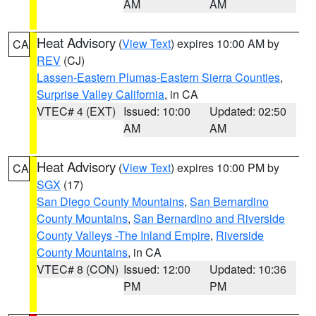
AM
AM
Heat Advisory
(
View Text
) expires 10:00 AM by
CA
REV
(CJ)
Lassen-Eastern Plumas-Eastern Sierra Counties
,
Surprise Valley California
, in CA
VTEC# 4 (EXT)
Issued: 10:00
Updated: 02:50
AM
AM
Heat Advisory
(
View Text
) expires 10:00 PM by
CA
SGX
(17)
San Diego County Mountains
,
San Bernardino
County Mountains
,
San Bernardino and Riverside
County Valleys -The Inland Empire
,
Riverside
County Mountains
, in CA
VTEC# 8 (CON)
Issued: 12:00
Updated: 10:36
PM
PM