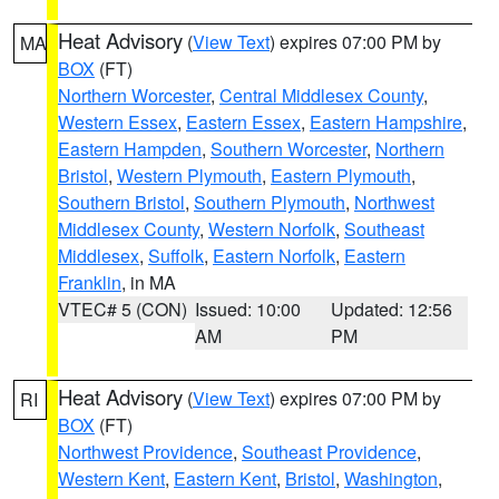
Heat Advisory
(
View Text
) expires 07:00 PM by
MA
BOX
(FT)
Northern Worcester
,
Central Middlesex County
,
Western Essex
,
Eastern Essex
,
Eastern Hampshire
,
Eastern Hampden
,
Southern Worcester
,
Northern
Bristol
,
Western Plymouth
,
Eastern Plymouth
,
Southern Bristol
,
Southern Plymouth
,
Northwest
Middlesex County
,
Western Norfolk
,
Southeast
Middlesex
,
Suffolk
,
Eastern Norfolk
,
Eastern
Franklin
, in MA
VTEC# 5 (CON)
Issued: 10:00
Updated: 12:56
AM
PM
Heat Advisory
(
View Text
) expires 07:00 PM by
RI
BOX
(FT)
Northwest Providence
,
Southeast Providence
,
Western Kent
,
Eastern Kent
,
Bristol
,
Washington
,