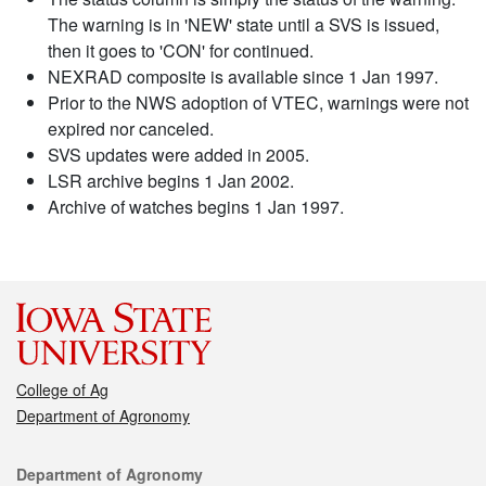
The warning is in 'NEW' state until a SVS is issued,
then it goes to 'CON' for continued.
NEXRAD composite is available since 1 Jan 1997.
Prior to the NWS adoption of VTEC, warnings were not
expired nor canceled.
SVS updates were added in 2005.
LSR archive begins 1 Jan 2002.
Archive of watches begins 1 Jan 1997.
College of Ag
Department of Agronomy
Contact
Department of Agronomy