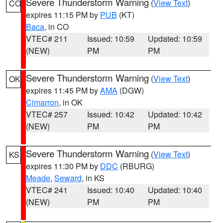
Severe Thunderstorm Warning
(
View Text
)
CO
expires 11:15 PM by
PUB
(KT)
Baca
, in CO
VTEC# 211
Issued: 10:59
Updated: 10:59
(NEW)
PM
PM
Severe Thunderstorm Warning
(
View Text
)
OK
expires 11:45 PM by
AMA
(DGW)
Cimarron
, in OK
VTEC# 257
Issued: 10:42
Updated: 10:42
(NEW)
PM
PM
Severe Thunderstorm Warning
(
View Text
)
KS
expires 11:30 PM by
DDC
(RBURG)
Meade
,
Seward
, in KS
VTEC# 241
Issued: 10:40
Updated: 10:40
(NEW)
PM
PM