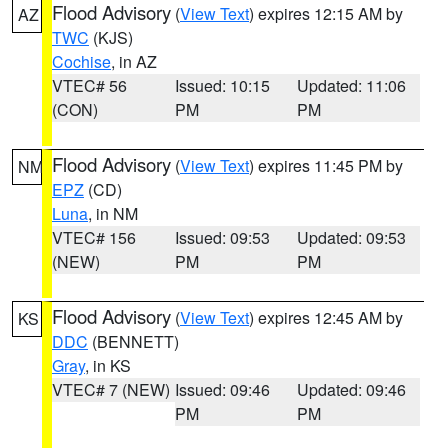
Flood Advisory
(
View Text
) expires 12:15 AM by
AZ
TWC
(KJS)
Cochise
, in AZ
VTEC# 56
Issued: 10:15
Updated: 11:06
(CON)
PM
PM
Flood Advisory
(
View Text
) expires 11:45 PM by
NM
EPZ
(CD)
Luna
, in NM
VTEC# 156
Issued: 09:53
Updated: 09:53
(NEW)
PM
PM
Flood Advisory
(
View Text
) expires 12:45 AM by
KS
DDC
(BENNETT)
Gray
, in KS
VTEC# 7 (NEW)
Issued: 09:46
Updated: 09:46
PM
PM