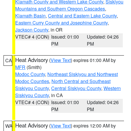
Klamath County and Western Lake County
,
Siskiyou
Mountains and Southern Oregon Cascades
,
Klamath Basin
,
Central and Eastern Lake County
,
Eastern Curry County and Josephine County
,
Jackson County
, in OR
VTEC# 4 (CON)
Issued: 01:00
Updated: 04:26
PM
PM
Heat Advisory
(
View Text
) expires 01:00 AM by
CA
MFR
(Smith)
Modoc County
,
Northeast Siskiyou and Northwest
Modoc Counties
,
North Central and Southeast
Siskiyou County
,
Central Siskiyou County
,
Western
Siskiyou County
, in CA
VTEC# 4 (CON)
Issued: 01:00
Updated: 04:26
PM
PM
Heat Advisory
(
View Text
) expires 12:00 AM by
WA