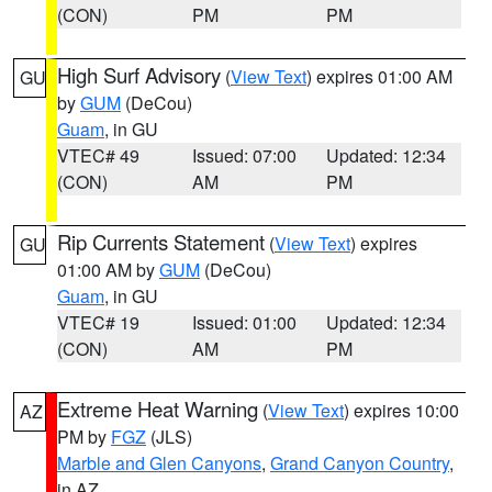
(CON)
PM
PM
High Surf Advisory
(
View Text
) expires 01:00 AM
GU
by
GUM
(DeCou)
Guam
, in GU
VTEC# 49
Issued: 07:00
Updated: 12:34
(CON)
AM
PM
Rip Currents Statement
(
View Text
) expires
GU
01:00 AM by
GUM
(DeCou)
Guam
, in GU
VTEC# 19
Issued: 01:00
Updated: 12:34
(CON)
AM
PM
Extreme Heat Warning
(
View Text
) expires 10:00
AZ
PM by
FGZ
(JLS)
Marble and Glen Canyons
,
Grand Canyon Country
,
in AZ