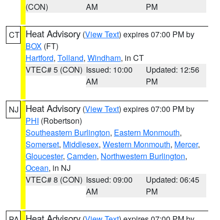
(CON)
AM
PM
Heat Advisory
(
View Text
) expires 07:00 PM by
CT
BOX
(FT)
Hartford
,
Tolland
,
Windham
, in CT
VTEC# 5 (CON)
Issued: 10:00
Updated: 12:56
AM
PM
Heat Advisory
(
View Text
) expires 07:00 PM by
NJ
PHI
(Robertson)
Southeastern Burlington
,
Eastern Monmouth
,
Somerset
,
Middlesex
,
Western Monmouth
,
Mercer
,
Gloucester
,
Camden
,
Northwestern Burlington
,
Ocean
, in NJ
VTEC# 8 (CON)
Issued: 09:00
Updated: 06:45
AM
PM
Heat Advisory
(
View Text
) expires 07:00 PM by
PA