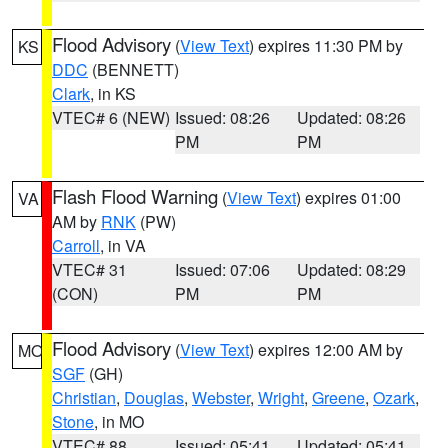
Flood Advisory
(
View Text
) expires 11:30 PM by
KS
DDC
(BENNETT)
Clark
, in KS
VTEC# 6 (NEW)
Issued: 08:26
Updated: 08:26
PM
PM
Flash Flood Warning
(
View Text
) expires 01:00
VA
AM by
RNK
(PW)
Carroll
, in VA
VTEC# 31
Issued: 07:06
Updated: 08:29
(CON)
PM
PM
Flood Advisory
(
View Text
) expires 12:00 AM by
MO
SGF
(GH)
Christian
,
Douglas
,
Webster
,
Wright
,
Greene
,
Ozark
,
Stone
, in MO
VTEC# 88
Issued: 05:41
Updated: 05:41