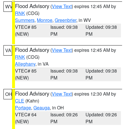
Flood Advisory
(
View Text
) expires 12:45 AM by
WV
RNK
(CDG)
Summers
,
Monroe
,
Greenbrier
, in WV
VTEC# 85
Issued: 09:38
Updated: 09:38
(NEW)
PM
PM
Flood Advisory
(
View Text
) expires 12:45 AM by
VA
RNK
(CDG)
Alleghany
, in VA
VTEC# 85
Issued: 09:38
Updated: 09:38
(NEW)
PM
PM
Flood Advisory
(
View Text
) expires 12:30 AM by
OH
CLE
(Kahn)
Portage
,
Geauga
, in OH
VTEC# 64
Issued: 09:26
Updated: 09:26
(NEW)
PM
PM