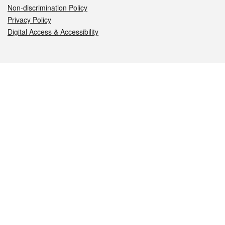
Non-discrimination Policy
Privacy Policy
Digital Access & Accessibility