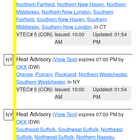
Northern Fairfield
,
Northern New Haven
,
Northern
Middlesex
,
Northern New London
,
Southern
Fairfield
,
Southern New Haven
,
Southern
Middlesex
,
Southern New London
, in CT
VTEC# 5 (CON)
Issued: 10:00
Updated: 01:54
AM
PM
Heat Advisory
(
View Text
) expires 07:00 PM by
NY
OKX
(DW)
Orange
,
Putnam
,
Rockland
,
Northern Westchester
,
Southern Westchester
, in NY
VTEC# 5 (CON)
Issued: 10:00
Updated: 01:54
AM
PM
Heat Advisory
(
View Text
) expires 07:00 PM by
NY
OKX
(DW)
Southeast Suffolk
,
Southwest Suffolk
,
Northeast
Suffolk
,
Northwest Suffolk
,
Northern Nassau
,