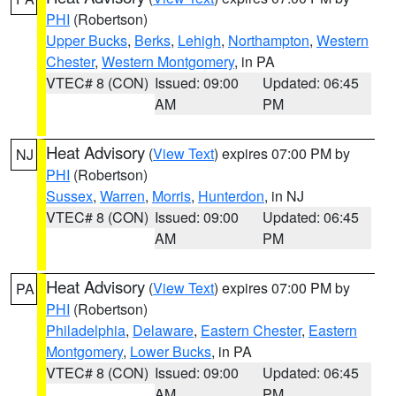
PHI
(Robertson)
Upper Bucks
,
Berks
,
Lehigh
,
Northampton
,
Western
Chester
,
Western Montgomery
, in PA
VTEC# 8 (CON)
Issued: 09:00
Updated: 06:45
AM
PM
Heat Advisory
(
View Text
) expires 07:00 PM by
NJ
PHI
(Robertson)
Sussex
,
Warren
,
Morris
,
Hunterdon
, in NJ
VTEC# 8 (CON)
Issued: 09:00
Updated: 06:45
AM
PM
Heat Advisory
(
View Text
) expires 07:00 PM by
PA
PHI
(Robertson)
Philadelphia
,
Delaware
,
Eastern Chester
,
Eastern
Montgomery
,
Lower Bucks
, in PA
VTEC# 8 (CON)
Issued: 09:00
Updated: 06:45
AM
PM