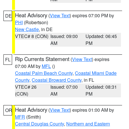
Heat Advisory
(
View Text
) expires 07:00 PM by
DE
PHI
(Robertson)
New Castle
, in DE
VTEC# 8 (CON)
Issued: 09:00
Updated: 06:45
AM
PM
Rip Currents Statement
(
View Text
) expires
FL
07:00 AM by
MFL
()
Coastal Palm Beach County
,
Coastal Miami Dade
County
,
Coastal Broward County
, in FL
VTEC# 26
Issued: 07:00
Updated: 08:31
(CON)
AM
PM
Heat Advisory
(
View Text
) expires 01:00 AM by
OR
MFR
(Smith)
Central Douglas County
,
Northern and Eastern