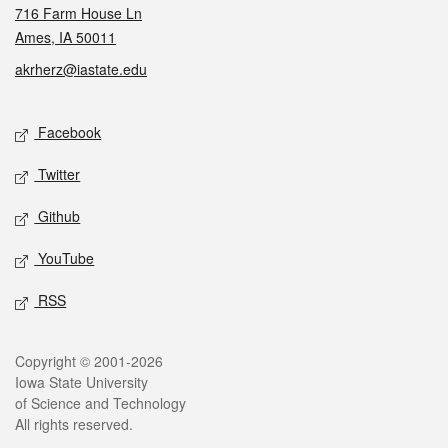
716 Farm House Ln
Ames, IA 50011
akrherz@iastate.edu
Social media
Facebook
Twitter
Github
YouTube
RSS
Legal
Copyright © 2001-2026
Iowa State University
of Science and Technology
All rights reserved.