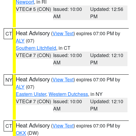
Newport
, in RI
VTEC# 5 (CON)
Issued: 10:00
Updated: 12:56
AM
PM
Heat Advisory
(
View Text
) expires 07:00 PM by
CT
ALY
(07)
Southern Litchfield
, in CT
VTEC# 7 (CON)
Issued: 10:00
Updated: 12:10
AM
PM
Heat Advisory
(
View Text
) expires 07:00 PM by
NY
ALY
(07)
Eastern Ulster
,
Western Dutchess
, in NY
VTEC# 7 (CON)
Issued: 10:00
Updated: 12:10
AM
PM
Heat Advisory
(
View Text
) expires 07:00 PM by
CT
OKX
(DW)