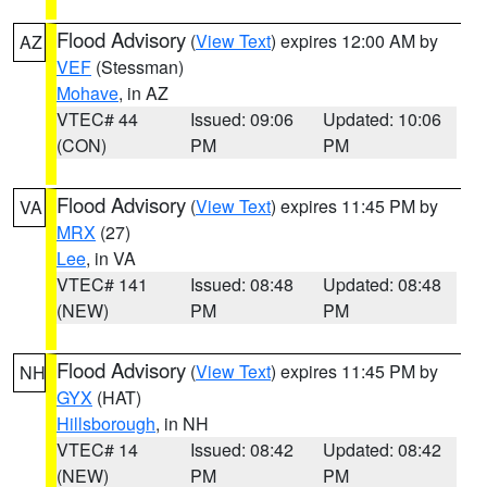
Flood Advisory
(
View Text
) expires 12:00 AM by
AZ
VEF
(Stessman)
Mohave
, in AZ
VTEC# 44
Issued: 09:06
Updated: 10:06
(CON)
PM
PM
Flood Advisory
(
View Text
) expires 11:45 PM by
VA
MRX
(27)
Lee
, in VA
VTEC# 141
Issued: 08:48
Updated: 08:48
(NEW)
PM
PM
Flood Advisory
(
View Text
) expires 11:45 PM by
NH
GYX
(HAT)
Hillsborough
, in NH
VTEC# 14
Issued: 08:42
Updated: 08:42
(NEW)
PM
PM