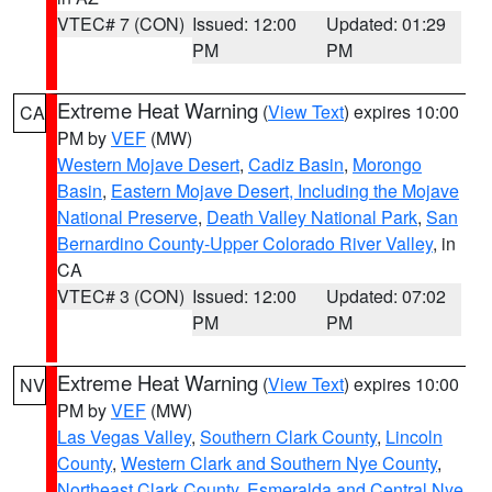
VTEC# 7 (CON)
Issued: 12:00
Updated: 01:29
PM
PM
Extreme Heat Warning
(
View Text
) expires 10:00
CA
PM by
VEF
(MW)
Western Mojave Desert
,
Cadiz Basin
,
Morongo
Basin
,
Eastern Mojave Desert, Including the Mojave
National Preserve
,
Death Valley National Park
,
San
Bernardino County-Upper Colorado River Valley
, in
CA
VTEC# 3 (CON)
Issued: 12:00
Updated: 07:02
PM
PM
Extreme Heat Warning
(
View Text
) expires 10:00
NV
PM by
VEF
(MW)
Las Vegas Valley
,
Southern Clark County
,
Lincoln
County
,
Western Clark and Southern Nye County
,
Northeast Clark County
,
Esmeralda and Central Nye