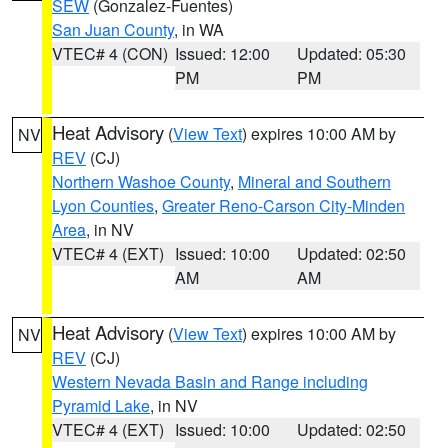
SEW
(Gonzalez-Fuentes)
San Juan County
, in WA
VTEC# 4 (CON)
Issued: 12:00
Updated: 05:30
PM
PM
Heat Advisory
(
View Text
) expires 10:00 AM by
NV
REV
(CJ)
Northern Washoe County
,
Mineral and Southern
Lyon Counties
,
Greater Reno-Carson City-Minden
Area
, in NV
VTEC# 4 (EXT)
Issued: 10:00
Updated: 02:50
AM
AM
Heat Advisory
(
View Text
) expires 10:00 AM by
NV
REV
(CJ)
Western Nevada Basin and Range including
Pyramid Lake
, in NV
VTEC# 4 (EXT)
Issued: 10:00
Updated: 02:50