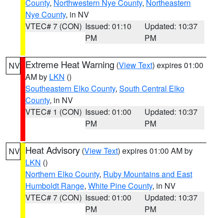
County
,
Northwestern Nye County
,
Northeastern
Nye County
, in NV
VTEC# 7 (CON)
Issued: 01:10
Updated: 10:37
PM
PM
Extreme Heat Warning
(
View Text
) expires 01:00
NV
AM by
LKN
()
Southeastern Elko County
,
South Central Elko
County
, in NV
VTEC# 1 (CON)
Issued: 01:00
Updated: 10:37
PM
PM
Heat Advisory
(
View Text
) expires 01:00 AM by
NV
LKN
()
Northern Elko County
,
Ruby Mountains and East
Humboldt Range
,
White Pine County
, in NV
VTEC# 7 (CON)
Issued: 01:00
Updated: 10:37
PM
PM