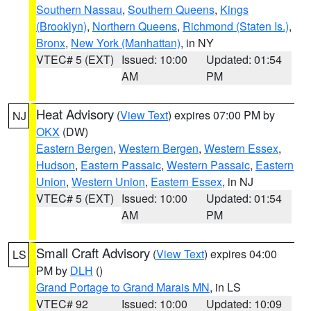
Southern Nassau
,
Southern Queens
,
Kings
(Brooklyn)
,
Northern Queens
,
Richmond (Staten Is.)
,
Bronx
,
New York (Manhattan)
, in NY
VTEC# 5 (EXT)
Issued: 10:00
Updated: 01:54
AM
PM
Heat Advisory
(
View Text
) expires 07:00 PM by
NJ
OKX
(DW)
Eastern Bergen
,
Western Bergen
,
Western Essex
,
Hudson
,
Eastern Passaic
,
Western Passaic
,
Eastern
Union
,
Western Union
,
Eastern Essex
, in NJ
VTEC# 5 (EXT)
Issued: 10:00
Updated: 01:54
AM
PM
Small Craft Advisory
(
View Text
) expires 04:00
LS
PM by
DLH
()
Grand Portage to Grand Marais MN
, in LS
VTEC# 92
Issued: 10:00
Updated: 10:09