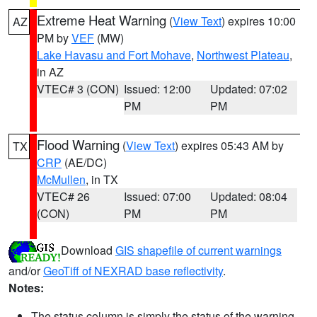
Extreme Heat Warning
(
View Text
) expires 10:00
AZ
PM by
VEF
(MW)
Lake Havasu and Fort Mohave
,
Northwest Plateau
,
in AZ
VTEC# 3 (CON)
Issued: 12:00
Updated: 07:02
PM
PM
Flood Warning
(
View Text
) expires 05:43 AM by
TX
CRP
(AE/DC)
McMullen
, in TX
VTEC# 26
Issued: 07:00
Updated: 08:04
(CON)
PM
PM
Download
GIS shapefile of current warnings
and/or
GeoTiff of NEXRAD base reflectivity
.
Notes:
The status column is simply the status of the warning.