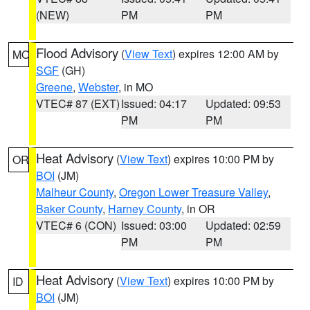
(NEW)
PM
PM
Flood Advisory
(
View Text
) expires 12:00 AM by
MO
SGF
(GH)
Greene
,
Webster
, in MO
VTEC# 87 (EXT)
Issued: 04:17
Updated: 09:53
PM
PM
Heat Advisory
(
View Text
) expires 10:00 PM by
OR
BOI
(JM)
Malheur County
,
Oregon Lower Treasure Valley
,
Baker County
,
Harney County
, in OR
VTEC# 6 (CON)
Issued: 03:00
Updated: 02:59
PM
PM
Heat Advisory
(
View Text
) expires 10:00 PM by
ID
BOI
(JM)