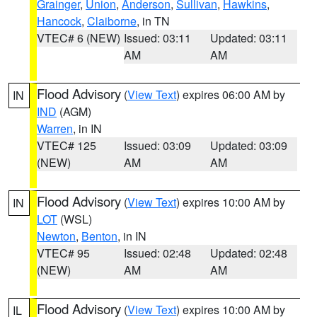
Grainger
,
Union
,
Anderson
,
Sullivan
,
Hawkins
,
Hancock
,
Claiborne
, in TN
VTEC# 6 (NEW)
Issued: 03:11
Updated: 03:11
AM
AM
Flood Advisory
(
View Text
) expires 06:00 AM by
IN
IND
(AGM)
Warren
, in IN
VTEC# 125
Issued: 03:09
Updated: 03:09
(NEW)
AM
AM
Flood Advisory
(
View Text
) expires 10:00 AM by
IN
LOT
(WSL)
Newton
,
Benton
, in IN
VTEC# 95
Issued: 02:48
Updated: 02:48
(NEW)
AM
AM
Flood Advisory
(
View Text
) expires 10:00 AM by
IL