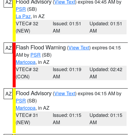
Flood Advisory
(
View Text
) expires 04:45 AM by
AZ
PSR
(SB)
La Paz
, in AZ
VTEC# 32
Issued: 01:51
Updated: 01:51
(NEW)
AM
AM
Flash Flood Warning
(
View Text
) expires 04:15
AZ
AM by
PSR
(SB)
Maricopa
, in AZ
VTEC# 32
Issued: 01:19
Updated: 02:42
(CON)
AM
AM
Flood Advisory
(
View Text
) expires 04:15 AM by
AZ
PSR
(SB)
Maricopa
, in AZ
VTEC# 31
Issued: 01:15
Updated: 01:15
(NEW)
AM
AM