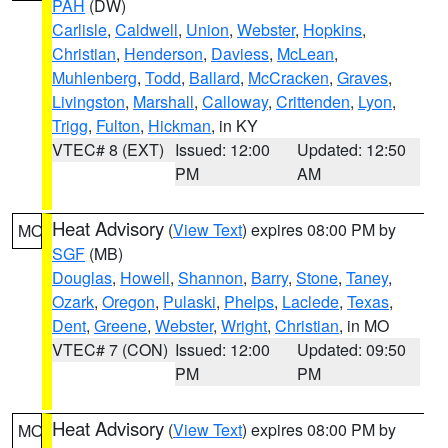
PAH
(DW)
Carlisle
,
Caldwell
,
Union
,
Webster
,
Hopkins
,
Christian
,
Henderson
,
Daviess
,
McLean
,
Muhlenberg
,
Todd
,
Ballard
,
McCracken
,
Graves
,
Livingston
,
Marshall
,
Calloway
,
Crittenden
,
Lyon
,
Trigg
,
Fulton
,
Hickman
, in KY
VTEC# 8 (EXT)
Issued: 12:00
Updated: 12:50
PM
AM
Heat Advisory
(
View Text
) expires 08:00 PM by
MO
SGF
(MB)
Douglas
,
Howell
,
Shannon
,
Barry
,
Stone
,
Taney
,
Ozark
,
Oregon
,
Pulaski
,
Phelps
,
Laclede
,
Texas
,
Dent
,
Greene
,
Webster
,
Wright
,
Christian
, in MO
VTEC# 7 (CON)
Issued: 12:00
Updated: 09:50
PM
PM
Heat Advisory
(
View Text
) expires 08:00 PM by
MO