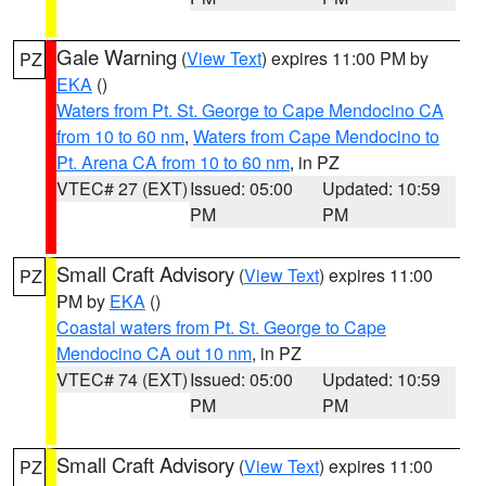
Gale Warning
(
View Text
) expires 11:00 PM by
PZ
EKA
()
Waters from Pt. St. George to Cape Mendocino CA
from 10 to 60 nm
,
Waters from Cape Mendocino to
Pt. Arena CA from 10 to 60 nm
, in PZ
VTEC# 27 (EXT)
Issued: 05:00
Updated: 10:59
PM
PM
Small Craft Advisory
(
View Text
) expires 11:00
PZ
PM by
EKA
()
Coastal waters from Pt. St. George to Cape
Mendocino CA out 10 nm
, in PZ
VTEC# 74 (EXT)
Issued: 05:00
Updated: 10:59
PM
PM
Small Craft Advisory
(
View Text
) expires 11:00
PZ