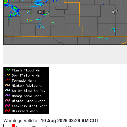
Warnings Valid at:
10 Aug 2026 03:29 AM CDT