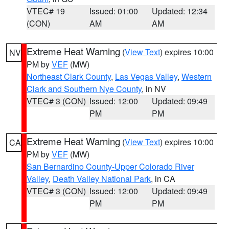
VTEC# 19
Issued: 01:00
Updated: 12:34
(CON)
AM
AM
Extreme Heat Warning
(
View Text
) expires 10:00
NV
PM by
VEF
(MW)
Northeast Clark County
,
Las Vegas Valley
,
Western
Clark and Southern Nye County
, in NV
VTEC# 3 (CON)
Issued: 12:00
Updated: 09:49
PM
PM
Extreme Heat Warning
(
View Text
) expires 10:00
CA
PM by
VEF
(MW)
San Bernardino County-Upper Colorado River
Valley
,
Death Valley National Park
, in CA
VTEC# 3 (CON)
Issued: 12:00
Updated: 09:49
PM
PM