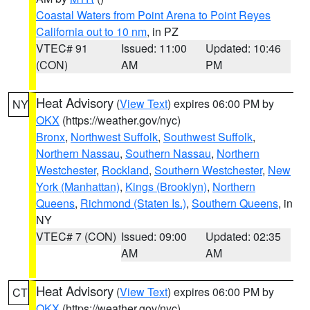
Coastal Waters from Point Arena to Point Reyes
California out to 10 nm
, in PZ
VTEC# 91
Issued: 11:00
Updated: 10:46
(CON)
AM
PM
Heat Advisory
(
View Text
) expires 06:00 PM by
NY
OKX
(https://weather.gov/nyc)
Bronx
,
Northwest Suffolk
,
Southwest Suffolk
,
Northern Nassau
,
Southern Nassau
,
Northern
Westchester
,
Rockland
,
Southern Westchester
,
New
York (Manhattan)
,
Kings (Brooklyn)
,
Northern
Queens
,
Richmond (Staten Is.)
,
Southern Queens
, in
NY
VTEC# 7 (CON)
Issued: 09:00
Updated: 02:35
AM
AM
Heat Advisory
(
View Text
) expires 06:00 PM by
CT
OKX
(https://weather.gov/nyc)