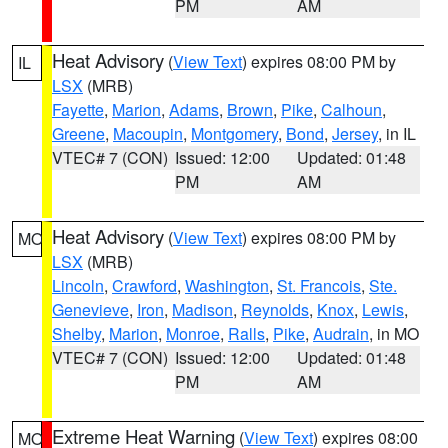
PM
AM
Heat Advisory
(
View Text
) expires 08:00 PM by
IL
LSX
(MRB)
Fayette
,
Marion
,
Adams
,
Brown
,
Pike
,
Calhoun
,
Greene
,
Macoupin
,
Montgomery
,
Bond
,
Jersey
, in IL
VTEC# 7 (CON)
Issued: 12:00
Updated: 01:48
PM
AM
Heat Advisory
(
View Text
) expires 08:00 PM by
MO
LSX
(MRB)
Lincoln
,
Crawford
,
Washington
,
St. Francois
,
Ste.
Genevieve
,
Iron
,
Madison
,
Reynolds
,
Knox
,
Lewis
,
Shelby
,
Marion
,
Monroe
,
Ralls
,
Pike
,
Audrain
, in MO
VTEC# 7 (CON)
Issued: 12:00
Updated: 01:48
PM
AM
Extreme Heat Warning
(
View Text
) expires 08:00
MO