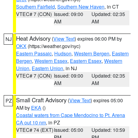
Southern Fairfield
,
Southern New Haven
, in CT
VTEC# 7 (CON)
Issued: 09:00
Updated: 02:35
AM
AM
Heat Advisory
(
View Text
) expires 06:00 PM by
NJ
OKX
(https://weather.gov/nyc)
Eastern Passaic
,
Hudson
,
Western Bergen
,
Eastern
Bergen
,
Western Essex
,
Eastern Essex
,
Western
Union
,
Eastern Union
, in NJ
VTEC# 7 (CON)
Issued: 09:00
Updated: 02:35
AM
AM
Small Craft Advisory
(
View Text
) expires 05:00
PZ
AM by
EKA
()
Coastal waters from Cape Mendocino to Pt. Arena
CA out 10 nm
, in PZ
VTEC# 74 (EXT)
Issued: 05:00
Updated: 10:59
PM
PM