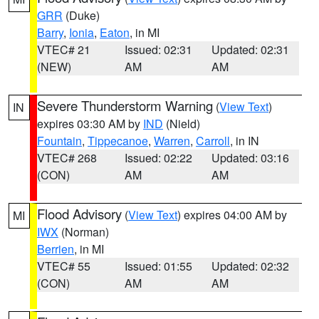
GRR
(Duke)
Barry
,
Ionia
,
Eaton
, in MI
VTEC# 21
Issued: 02:31
Updated: 02:31
(NEW)
AM
AM
Severe Thunderstorm Warning
(
View Text
)
IN
expires 03:30 AM by
IND
(Nield)
Fountain
,
Tippecanoe
,
Warren
,
Carroll
, in IN
VTEC# 268
Issued: 02:22
Updated: 03:16
(CON)
AM
AM
Flood Advisory
(
View Text
) expires 04:00 AM by
MI
IWX
(Norman)
Berrien
, in MI
VTEC# 55
Issued: 01:55
Updated: 02:32
(CON)
AM
AM