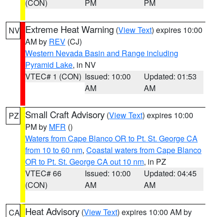
(CON)
PM
PM
Extreme Heat Warning
(
View Text
) expires 10:00
NV
AM by
REV
(CJ)
Western Nevada Basin and Range including
Pyramid Lake
, in NV
VTEC# 1 (CON)
Issued: 10:00
Updated: 01:53
AM
AM
Small Craft Advisory
(
View Text
) expires 10:00
PZ
PM by
MFR
()
Waters from Cape Blanco OR to Pt. St. George CA
from 10 to 60 nm
,
Coastal waters from Cape Blanco
OR to Pt. St. George CA out 10 nm
, in PZ
VTEC# 66
Issued: 10:00
Updated: 04:45
(CON)
AM
AM
Heat Advisory
(
View Text
) expires 10:00 AM by
CA