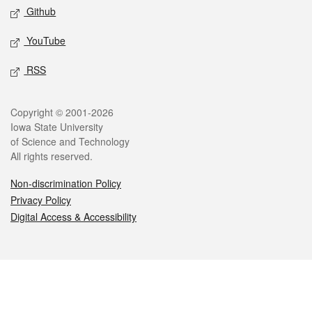
Github
YouTube
RSS
Legal
Copyright © 2001-2026
Iowa State University
of Science and Technology
All rights reserved.
Non-discrimination Policy
Privacy Policy
Digital Access & Accessibility