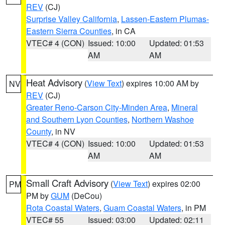
REV
(CJ)
Surprise Valley California
,
Lassen-Eastern Plumas-
Eastern Sierra Counties
, in CA
VTEC# 4 (CON)
Issued: 10:00
Updated: 01:53
AM
AM
Heat Advisory
(
View Text
) expires 10:00 AM by
NV
REV
(CJ)
Greater Reno-Carson City-Minden Area
,
Mineral
and Southern Lyon Counties
,
Northern Washoe
County
, in NV
VTEC# 4 (CON)
Issued: 10:00
Updated: 01:53
AM
AM
Small Craft Advisory
(
View Text
) expires 02:00
PM
PM by
GUM
(DeCou)
Rota Coastal Waters
,
Guam Coastal Waters
, in PM
VTEC# 55
Issued: 03:00
Updated: 02:11