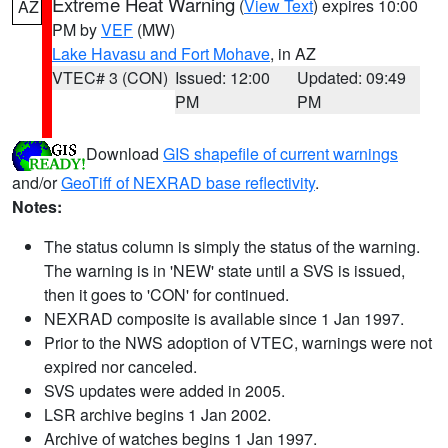
Extreme Heat Warning
(
View Text
) expires 10:00
AZ
PM by
VEF
(MW)
Lake Havasu and Fort Mohave
, in AZ
VTEC# 3 (CON)
Issued: 12:00
Updated: 09:49
PM
PM
Download
GIS shapefile of current warnings
and/or
GeoTiff of NEXRAD base reflectivity
.
Notes:
The status column is simply the status of the warning.
The warning is in 'NEW' state until a SVS is issued,
then it goes to 'CON' for continued.
NEXRAD composite is available since 1 Jan 1997.
Prior to the NWS adoption of VTEC, warnings were not
expired nor canceled.
SVS updates were added in 2005.
LSR archive begins 1 Jan 2002.
Archive of watches begins 1 Jan 1997.