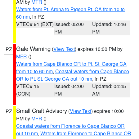
AM by
MTR
()
Waters from Pt. Arena to Pigeon Pt. CA from 10 to
60 nm
, in PZ
VTEC# 91 (EXT)
Issued: 05:00
Updated: 10:46
PM
PM
Gale Warning
(
View Text
) expires 10:00 PM by
PZ
MFR
()
Waters from Cape Blanco OR to Pt. St. George CA
from 10 to 60 nm
,
Coastal waters from Cape Blanco
OR to Pt. St. George CA out 10 nm
, in PZ
VTEC# 15
Issued: 04:00
Updated: 04:45
(CON)
PM
AM
Small Craft Advisory
(
View Text
) expires 10:00
PZ
PM by
MFR
()
Coastal waters from Florence to Cape Blanco OR
out 10 nm
,
Waters from Florence to Cape Blanco OR