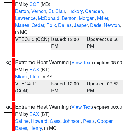
PM by
SGF
(MB)
Barton
,
Vernon
,
St. Clair
,
Hickory
,
Camden
,
Lawrence
,
McDonald
,
Benton
,
Morgan
,
Miller
,
Maries
,
Cedar
,
Polk
,
Dallas
,
Jasper
,
Dade
,
Newton
,
in MO
VTEC# 3 (CON)
Issued: 12:00
Updated: 09:50
PM
PM
Extreme Heat Warning
(
View Text
) expires 08:00
KS
PM by
EAX
(BT)
Miami
,
Linn
, in KS
VTEC# 11
Issued: 12:00
Updated: 07:53
(CON)
PM
PM
Extreme Heat Warning
(
View Text
) expires 08:00
MO
PM by
EAX
(BT)
Saline
,
Howard
,
Cass
,
Johnson
,
Pettis
,
Cooper
,
Bates
,
Henry
, in MO