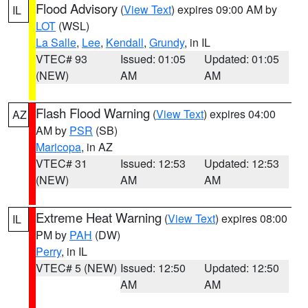
Flood Advisory
(
View Text
) expires 09:00 AM by
IL
LOT
(WSL)
La Salle
,
Lee
,
Kendall
,
Grundy
, in IL
VTEC# 93
Issued: 01:05
Updated: 01:05
(NEW)
AM
AM
Flash Flood Warning
(
View Text
) expires 04:00
AZ
AM by
PSR
(SB)
Maricopa
, in AZ
VTEC# 31
Issued: 12:53
Updated: 12:53
(NEW)
AM
AM
Extreme Heat Warning
(
View Text
) expires 08:00
IL
PM by
PAH
(DW)
Perry
, in IL
VTEC# 5 (NEW)
Issued: 12:50
Updated: 12:50
AM
AM