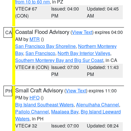
from 10 to 60 nm
, in PZ
VTEC# 67
Issued: 04:00
Updated: 04:45
(CON)
PM
AM
Coastal Flood Advisory
(
View Text
) expires 04:00
CA
AM by
MTR
()
San Francisco Bay Shoreline
,
Northern Monterey
Bay
,
San Francisco
,
North Bay Interior Valleys
,
Southern Monterey Bay and Big Sur Coast
, in CA
VTEC# 8 (CON)
Issued: 07:00
Updated: 11:43
PM
PM
Small Craft Advisory
(
View Text
) expires 11:00
PH
PM by
HFO
()
Big Island Southeast Waters
,
Alenuihaha Channel
,
Pailolo Channel
,
Maalaea Bay
,
Big Island Leeward
Waters
, in PH
VTEC# 32
Issued: 07:00
Updated: 08:24