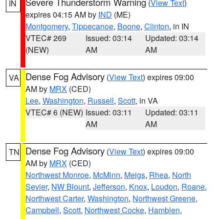
Severe Thunderstorm Warning
(
View Text
)
IN
expires 04:15 AM by
IND
(ME)
Montgomery
,
Tippecanoe
,
Boone
,
Clinton
, in IN
VTEC# 269
Issued: 03:14
Updated: 03:14
(NEW)
AM
AM
Dense Fog Advisory
(
View Text
) expires 09:00
VA
AM by
MRX
(CED)
Lee
,
Washington
,
Russell
,
Scott
, in VA
VTEC# 6 (NEW)
Issued: 03:11
Updated: 03:11
AM
AM
Dense Fog Advisory
(
View Text
) expires 09:00
TN
AM by
MRX
(CED)
Northwest Monroe
,
McMinn
,
Meigs
,
Rhea
,
North
Sevier
,
NW Blount
,
Jefferson
,
Knox
,
Loudon
,
Roane
,
Northwest Carter
,
Washington
,
Northwest Greene
,
Campbell
,
Scott
,
Northwest Cocke
,
Hamblen
,