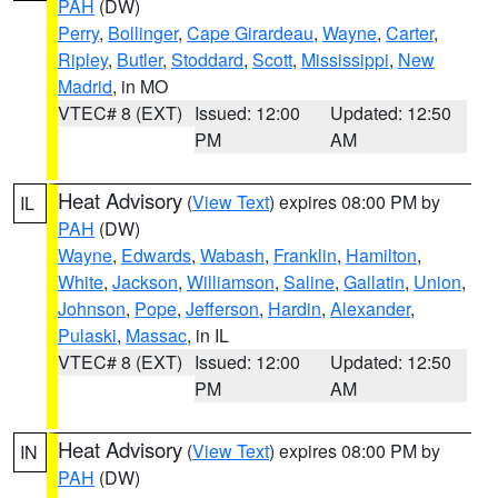
PAH
(DW)
Perry
,
Bollinger
,
Cape Girardeau
,
Wayne
,
Carter
,
Ripley
,
Butler
,
Stoddard
,
Scott
,
Mississippi
,
New
Madrid
, in MO
VTEC# 8 (EXT)
Issued: 12:00
Updated: 12:50
PM
AM
Heat Advisory
(
View Text
) expires 08:00 PM by
IL
PAH
(DW)
Wayne
,
Edwards
,
Wabash
,
Franklin
,
Hamilton
,
White
,
Jackson
,
Williamson
,
Saline
,
Gallatin
,
Union
,
Johnson
,
Pope
,
Jefferson
,
Hardin
,
Alexander
,
Pulaski
,
Massac
, in IL
VTEC# 8 (EXT)
Issued: 12:00
Updated: 12:50
PM
AM
Heat Advisory
(
View Text
) expires 08:00 PM by
IN
PAH
(DW)