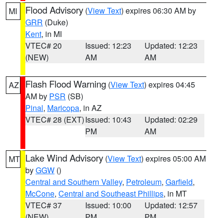
Flood Advisory
(
View Text
) expires 06:30 AM by
MI
GRR
(Duke)
Kent
, in MI
VTEC# 20
Issued: 12:23
Updated: 12:23
(NEW)
AM
AM
Flash Flood Warning
(
View Text
) expires 04:45
AZ
AM by
PSR
(SB)
Pinal
,
Maricopa
, in AZ
VTEC# 28 (EXT)
Issued: 10:43
Updated: 02:29
PM
AM
Lake Wind Advisory
(
View Text
) expires 05:00 AM
MT
by
GGW
()
Central and Southern Valley
,
Petroleum
,
Garfield
,
McCone
,
Central and Southeast Phillips
, in MT
VTEC# 37
Issued: 10:00
Updated: 12:57
(NEW)
PM
PM