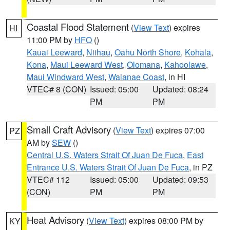
Coastal Flood Statement
(
View Text
) expires
HI
11:00 PM by
HFO
()
Kauai Leeward
,
Niihau
,
Oahu North Shore
,
Kohala
,
Kona
,
Maui Leeward West
,
Olomana
,
Kahoolawe
,
Maui Windward West
,
Waianae Coast
, in HI
VTEC# 8 (CON)
Issued: 05:00
Updated: 08:24
PM
PM
Small Craft Advisory
(
View Text
) expires 07:00
PZ
AM by
SEW
()
Central U.S. Waters Strait Of Juan De Fuca
,
East
Entrance U.S. Waters Strait Of Juan De Fuca
, in PZ
VTEC# 112
Issued: 05:00
Updated: 09:53
(CON)
PM
PM
Heat Advisory
(
View Text
) expires 08:00 PM by
KY