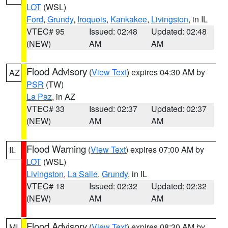
LOT
(WSL)
Ford
,
Grundy
,
Iroquois
,
Kankakee
,
Livingston
, in IL
VTEC# 95
Issued: 02:48
Updated: 02:48
(NEW)
AM
AM
Flood Advisory
(
View Text
) expires 04:30 AM by
AZ
PSR
(TW)
La Paz
, in AZ
VTEC# 33
Issued: 02:37
Updated: 02:37
(NEW)
AM
AM
Flood Warning
(
View Text
) expires 07:00 AM by
IL
LOT
(WSL)
Livingston
,
La Salle
,
Grundy
, in IL
VTEC# 18
Issued: 02:32
Updated: 02:32
(NEW)
AM
AM
Flood Advisory
(
View Text
) expires 08:30 AM by
MI