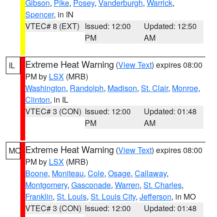
Gibson
,
Pike
,
Posey
,
Vanderburgh
,
Warrick
,
Spencer
, in IN
VTEC# 8 (EXT)
Issued: 12:00
Updated: 12:50
PM
AM
Extreme Heat Warning
(
View Text
) expires 08:00
IL
PM by
LSX
(MRB)
Washington
,
Randolph
,
Madison
,
St. Clair
,
Monroe
,
Clinton
, in IL
VTEC# 3 (CON)
Issued: 12:00
Updated: 01:48
PM
AM
Extreme Heat Warning
(
View Text
) expires 08:00
MO
PM by
LSX
(MRB)
Boone
,
Moniteau
,
Cole
,
Osage
,
Callaway
,
Montgomery
,
Gasconade
,
Warren
,
St. Charles
,
Franklin
,
St. Louis
,
St. Louis City
,
Jefferson
, in MO
VTEC# 3 (CON)
Issued: 12:00
Updated: 01:48