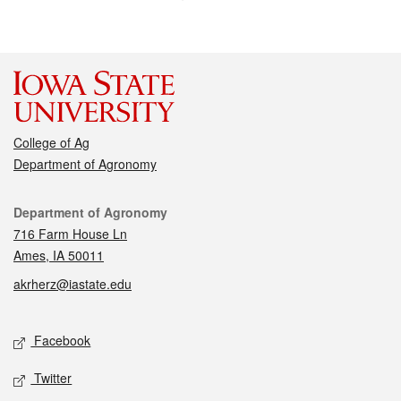
College of Ag
Department of Agronomy
Contact
Department of Agronomy
716 Farm House Ln
Ames, IA 50011
akrherz@iastate.edu
Social media
Facebook
Twitter