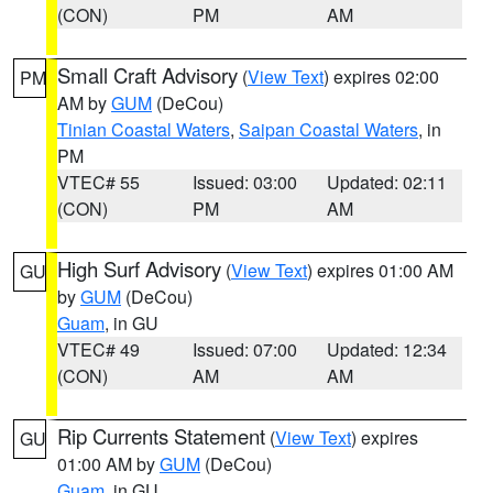
(CON)
PM
AM
Small Craft Advisory
(
View Text
) expires 02:00
PM
AM by
GUM
(DeCou)
Tinian Coastal Waters
,
Saipan Coastal Waters
, in
PM
VTEC# 55
Issued: 03:00
Updated: 02:11
(CON)
PM
AM
High Surf Advisory
(
View Text
) expires 01:00 AM
GU
by
GUM
(DeCou)
Guam
, in GU
VTEC# 49
Issued: 07:00
Updated: 12:34
(CON)
AM
AM
Rip Currents Statement
(
View Text
) expires
GU
01:00 AM by
GUM
(DeCou)
Guam
, in GU