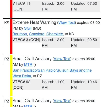
VTEC# 11
Issued: 12:00
Updated: 07:53
(CON)
PM
PM
Extreme Heat Warning
(
View Text
) expires 08:00
KS
PM by
SGF
(MB)
Bourbon
,
Crawford
,
Cherokee
, in KS
VTEC# 3 (CON)
Issued: 12:00
Updated: 09:50
PM
PM
Small Craft Advisory
(
View Text
) expires 05:00
PZ
AM by
MTR
()
San Francisco/San Pablo/Suisun Bays and the
West Delta
, in PZ
VTEC# 92
Issued: 11:00
Updated: 10:46
(CON)
AM
PM
Small Craft Advisory
(
View Text
) expires 05:00
PZ
AM by
MTR
()