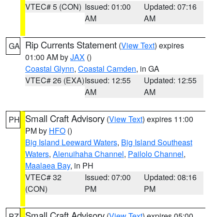
VTEC# 5 (CON)
Issued: 01:00
Updated: 07:16
AM
AM
Rip Currents Statement
(
View Text
) expires
GA
01:00 AM by
JAX
()
Coastal Glynn
,
Coastal Camden
, in GA
VTEC# 26 (EXA)
Issued: 12:55
Updated: 12:55
AM
AM
Small Craft Advisory
(
View Text
) expires 11:00
PH
PM by
HFO
()
Big Island Leeward Waters
,
Big Island Southeast
Waters
,
Alenuihaha Channel
,
Pailolo Channel
,
Maalaea Bay
, in PH
VTEC# 32
Issued: 07:00
Updated: 08:16
(CON)
PM
PM
Small Craft Advisory
(
View Text
) expires 05:00
PZ