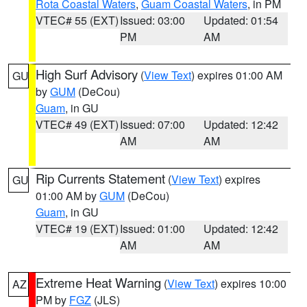
Rota Coastal Waters
,
Guam Coastal Waters
, in PM
VTEC# 55 (EXT)
Issued: 03:00
Updated: 01:54
PM
AM
High Surf Advisory
(
View Text
) expires 01:00 AM
GU
by
GUM
(DeCou)
Guam
, in GU
VTEC# 49 (EXT)
Issued: 07:00
Updated: 12:42
AM
AM
Rip Currents Statement
(
View Text
) expires
GU
01:00 AM by
GUM
(DeCou)
Guam
, in GU
VTEC# 19 (EXT)
Issued: 01:00
Updated: 12:42
AM
AM
Extreme Heat Warning
(
View Text
) expires 10:00
AZ
PM by
FGZ
(JLS)