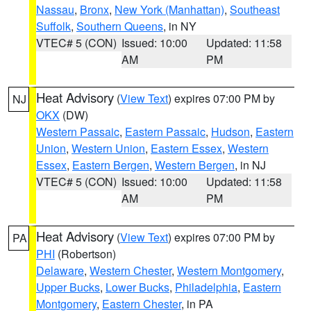
Nassau
,
Bronx
,
New York (Manhattan)
,
Southeast
Suffolk
,
Southern Queens
, in NY
VTEC# 5 (CON)
Issued: 10:00
Updated: 11:58
AM
PM
Heat Advisory
(
View Text
) expires 07:00 PM by
NJ
OKX
(DW)
Western Passaic
,
Eastern Passaic
,
Hudson
,
Eastern
Union
,
Western Union
,
Eastern Essex
,
Western
Essex
,
Eastern Bergen
,
Western Bergen
, in NJ
VTEC# 5 (CON)
Issued: 10:00
Updated: 11:58
AM
PM
Heat Advisory
(
View Text
) expires 07:00 PM by
PA
PHI
(Robertson)
Delaware
,
Western Chester
,
Western Montgomery
,
Upper Bucks
,
Lower Bucks
,
Philadelphia
,
Eastern
Montgomery
,
Eastern Chester
, in PA