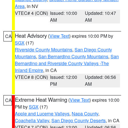
Area
, in NV
VTEC# 4 (CON)
Issued: 10:00
Updated: 10:47
AM
AM
Heat Advisory
(
View Text
) expires 10:00 PM by
CA
SGX
(17)
Riverside County Mountains
,
San Diego County
Mountains
,
San Bernardino County Mountains
,
San
Bernardino and Riverside County Valleys -The
Inland Empire
, in CA
VTEC# 8 (CON)
Issued: 12:00
Updated: 06:56
PM
AM
Extreme Heat Warning
(
View Text
) expires 10:00
CA
PM by
SGX
(17)
Apple and Lucerne Valleys
,
Napa County
,
Coachella Valley
,
San Diego County Deserts
, in CA
VTEC# 7 (CON)
Issued: 12:00
Updated: 06:56