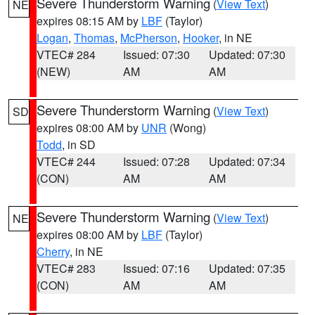
Severe Thunderstorm Warning
(
View Text
)
NE
expires 08:15 AM by
LBF
(Taylor)
Logan
,
Thomas
,
McPherson
,
Hooker
, in NE
VTEC# 284
Issued: 07:30
Updated: 07:30
(NEW)
AM
AM
Severe Thunderstorm Warning
(
View Text
)
SD
expires 08:00 AM by
UNR
(Wong)
Todd
, in SD
VTEC# 244
Issued: 07:28
Updated: 07:34
(CON)
AM
AM
Severe Thunderstorm Warning
(
View Text
)
NE
expires 08:00 AM by
LBF
(Taylor)
Cherry
, in NE
VTEC# 283
Issued: 07:16
Updated: 07:35
(CON)
AM
AM