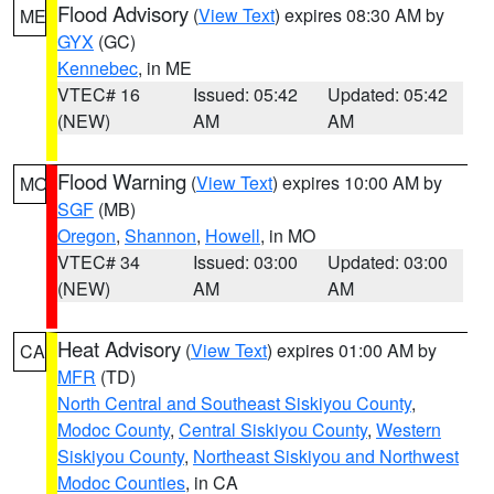
Flood Advisory
(
View Text
) expires 08:30 AM by
ME
GYX
(GC)
Kennebec
, in ME
VTEC# 16
Issued: 05:42
Updated: 05:42
(NEW)
AM
AM
Flood Warning
(
View Text
) expires 10:00 AM by
MO
SGF
(MB)
Oregon
,
Shannon
,
Howell
, in MO
VTEC# 34
Issued: 03:00
Updated: 03:00
(NEW)
AM
AM
Heat Advisory
(
View Text
) expires 01:00 AM by
CA
MFR
(TD)
North Central and Southeast Siskiyou County
,
Modoc County
,
Central Siskiyou County
,
Western
Siskiyou County
,
Northeast Siskiyou and Northwest
Modoc Counties
, in CA