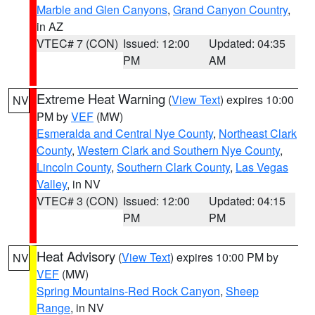
Marble and Glen Canyons
,
Grand Canyon Country
,
in AZ
VTEC# 7 (CON)
Issued: 12:00
Updated: 04:35
PM
AM
Extreme Heat Warning
(
View Text
) expires 10:00
NV
PM by
VEF
(MW)
Esmeralda and Central Nye County
,
Northeast Clark
County
,
Western Clark and Southern Nye County
,
Lincoln County
,
Southern Clark County
,
Las Vegas
Valley
, in NV
VTEC# 3 (CON)
Issued: 12:00
Updated: 04:15
PM
PM
Heat Advisory
(
View Text
) expires 10:00 PM by
NV
VEF
(MW)
Spring Mountains-Red Rock Canyon
,
Sheep
Range
, in NV