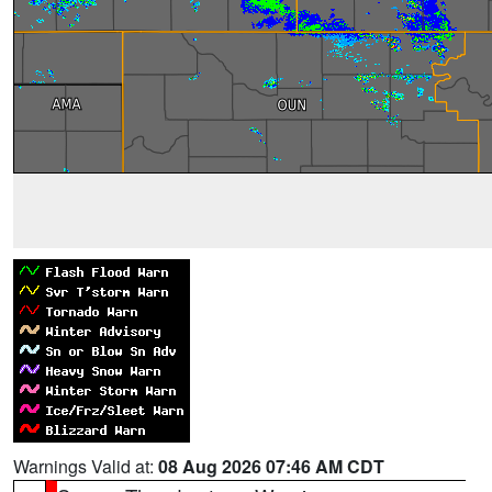
Warnings Valid at:
08 Aug 2026 07:46 AM CDT