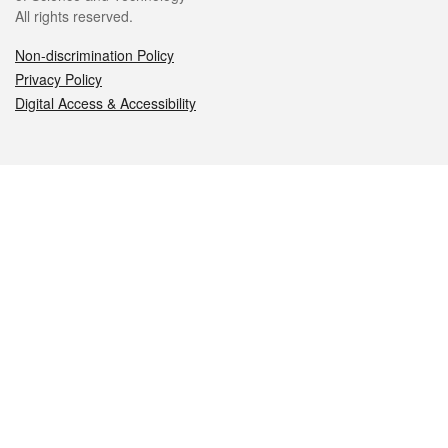
All rights reserved.
Non-discrimination Policy
Privacy Policy
Digital Access & Accessibility