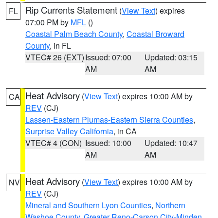
Rip Currents Statement
(
View Text
) expires
FL
07:00 PM by
MFL
()
Coastal Palm Beach County
,
Coastal Broward
County
, in FL
VTEC# 26 (EXT)
Issued: 07:00
Updated: 03:15
AM
AM
Heat Advisory
(
View Text
) expires 10:00 AM by
CA
REV
(CJ)
Lassen-Eastern Plumas-Eastern Sierra Counties
,
Surprise Valley California
, in CA
VTEC# 4 (CON)
Issued: 10:00
Updated: 10:47
AM
AM
Heat Advisory
(
View Text
) expires 10:00 AM by
NV
REV
(CJ)
Mineral and Southern Lyon Counties
,
Northern
Washoe County
,
Greater Reno-Carson City-Minden