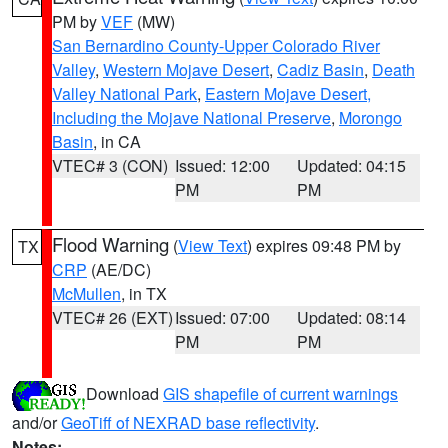
PM by
VEF
(MW)
San Bernardino County-Upper Colorado River
Valley
,
Western Mojave Desert
,
Cadiz Basin
,
Death
Valley National Park
,
Eastern Mojave Desert,
Including the Mojave National Preserve
,
Morongo
Basin
, in CA
VTEC# 3 (CON)
Issued: 12:00
Updated: 04:15
PM
PM
Flood Warning
(
View Text
) expires 09:48 PM by
TX
CRP
(AE/DC)
McMullen
, in TX
VTEC# 26 (EXT)
Issued: 07:00
Updated: 08:14
PM
PM
Download
GIS shapefile of current warnings
and/or
GeoTiff of NEXRAD base reflectivity
.
Notes: