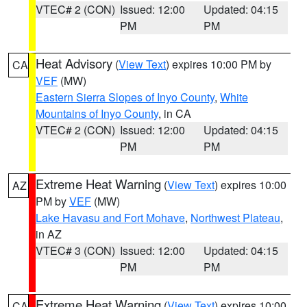
VTEC# 2 (CON)
Issued: 12:00
Updated: 04:15
PM
PM
Heat Advisory
(
View Text
) expires 10:00 PM by
CA
VEF
(MW)
Eastern Sierra Slopes of Inyo County
,
White
Mountains of Inyo County
, in CA
VTEC# 2 (CON)
Issued: 12:00
Updated: 04:15
PM
PM
Extreme Heat Warning
(
View Text
) expires 10:00
AZ
PM by
VEF
(MW)
Lake Havasu and Fort Mohave
,
Northwest Plateau
,
in AZ
VTEC# 3 (CON)
Issued: 12:00
Updated: 04:15
PM
PM
Extreme Heat Warning
(
View Text
) expires 10:00
CA