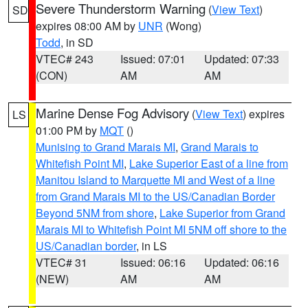
Severe Thunderstorm Warning
(
View Text
)
SD
expires 08:00 AM by
UNR
(Wong)
Todd
, in SD
VTEC# 243
Issued: 07:01
Updated: 07:33
(CON)
AM
AM
Marine Dense Fog Advisory
(
View Text
) expires
LS
01:00 PM by
MQT
()
Munising to Grand Marais MI
,
Grand Marais to
Whitefish Point MI
,
Lake Superior East of a line from
Manitou Island to Marquette MI and West of a line
from Grand Marais MI to the US/Canadian Border
Beyond 5NM from shore
,
Lake Superior from Grand
Marais MI to Whitefish Point MI 5NM off shore to the
US/Canadian border
, in LS
VTEC# 31
Issued: 06:16
Updated: 06:16
(NEW)
AM
AM