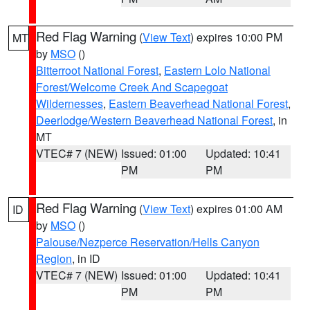
Red Flag Warning
(
View Text
) expires 10:00 PM
MT
by
MSO
()
Bitterroot National Forest
,
Eastern Lolo National
Forest/Welcome Creek And Scapegoat
Wildernesses
,
Eastern Beaverhead National Forest
,
Deerlodge/Western Beaverhead National Forest
, in
MT
VTEC# 7 (NEW)
Issued: 01:00
Updated: 10:41
PM
PM
Red Flag Warning
(
View Text
) expires 01:00 AM
ID
by
MSO
()
Palouse/Nezperce Reservation/Hells Canyon
Region
, in ID
VTEC# 7 (NEW)
Issued: 01:00
Updated: 10:41
PM
PM