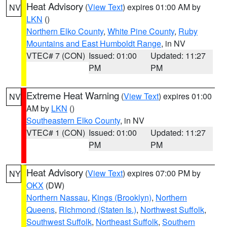
Heat Advisory
(
View Text
) expires 01:00 AM by
NV
LKN
()
Northern Elko County
,
White Pine County
,
Ruby
Mountains and East Humboldt Range
, in NV
VTEC# 7 (CON)
Issued: 01:00
Updated: 11:27
PM
PM
Extreme Heat Warning
(
View Text
) expires 01:00
NV
AM by
LKN
()
Southeastern Elko County
, in NV
VTEC# 1 (CON)
Issued: 01:00
Updated: 11:27
PM
PM
Heat Advisory
(
View Text
) expires 07:00 PM by
NY
OKX
(DW)
Northern Nassau
,
Kings (Brooklyn)
,
Northern
Queens
,
Richmond (Staten Is.)
,
Northwest Suffolk
,
Southwest Suffolk
,
Northeast Suffolk
,
Southern