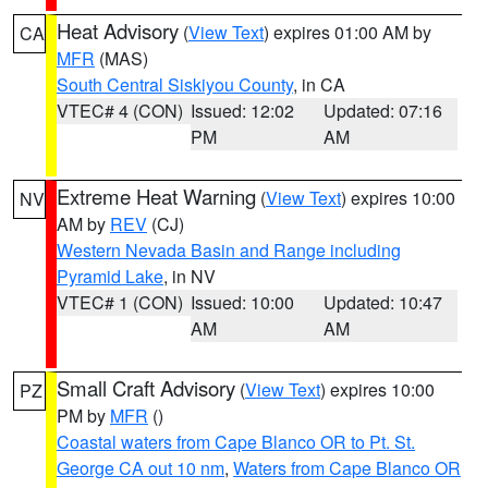
Heat Advisory
(
View Text
) expires 01:00 AM by
CA
MFR
(MAS)
South Central Siskiyou County
, in CA
VTEC# 4 (CON)
Issued: 12:02
Updated: 07:16
PM
AM
Extreme Heat Warning
(
View Text
) expires 10:00
NV
AM by
REV
(CJ)
Western Nevada Basin and Range including
Pyramid Lake
, in NV
VTEC# 1 (CON)
Issued: 10:00
Updated: 10:47
AM
AM
Small Craft Advisory
(
View Text
) expires 10:00
PZ
PM by
MFR
()
Coastal waters from Cape Blanco OR to Pt. St.
George CA out 10 nm
,
Waters from Cape Blanco OR