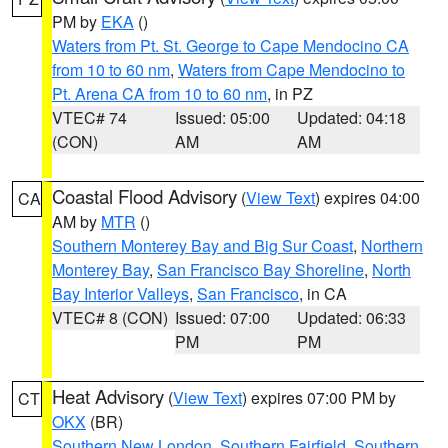
PM by
EKA
()
Waters from Pt. St. George to Cape Mendocino CA
from 10 to 60 nm
,
Waters from Cape Mendocino to
Pt. Arena CA from 10 to 60 nm
, in PZ
VTEC# 74
Issued: 05:00
Updated: 04:18
(CON)
AM
AM
Coastal Flood Advisory
(
View Text
) expires 04:00
CA
AM by
MTR
()
Southern Monterey Bay and Big Sur Coast
,
Northern
Monterey Bay
,
San Francisco Bay Shoreline
,
North
Bay Interior Valleys
,
San Francisco
, in CA
VTEC# 8 (CON)
Issued: 07:00
Updated: 06:33
PM
PM
Heat Advisory
(
View Text
) expires 07:00 PM by
CT
OKX
(BR)
Southern New London
,
Southern Fairfield
,
Southern