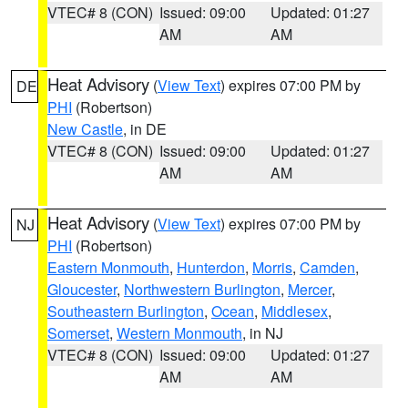
VTEC# 8 (CON)
Issued: 09:00
Updated: 01:27
AM
AM
Heat Advisory
(
View Text
) expires 07:00 PM by
DE
PHI
(Robertson)
New Castle
, in DE
VTEC# 8 (CON)
Issued: 09:00
Updated: 01:27
AM
AM
Heat Advisory
(
View Text
) expires 07:00 PM by
NJ
PHI
(Robertson)
Eastern Monmouth
,
Hunterdon
,
Morris
,
Camden
,
Gloucester
,
Northwestern Burlington
,
Mercer
,
Southeastern Burlington
,
Ocean
,
Middlesex
,
Somerset
,
Western Monmouth
, in NJ
VTEC# 8 (CON)
Issued: 09:00
Updated: 01:27
AM
AM