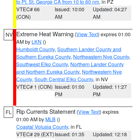
to Pt. St. George CA from 10 to 60 nm
, in PZ
VTEC# 66
Issued: 10:00
Updated: 04:27
(CON)
AM
AM
Extreme Heat Warning
(
View Text
) expires 01:00
NV
AM by
LKN
()
Humboldt County
,
Southern Lander County and
Southern Eureka County
,
Northeastern Nye County
,
Southwest Elko County
,
Northern Lander County
and Northern Eureka County
,
Northwestern Nye
County
,
South Central Elko County
, in NV
VTEC# 1 (CON)
Issued: 01:00
Updated: 11:27
PM
PM
Rip Currents Statement
(
View Text
) expires
FL
01:00 AM by
MLB
()
Coastal Volusia County
, in FL
VTEC# 29 (EXT)
Issued: 01:35
Updated: 12:18