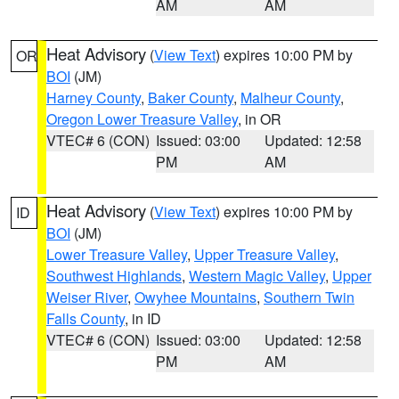
AM
AM
Heat Advisory
(
View Text
) expires 10:00 PM by
OR
BOI
(JM)
Harney County
,
Baker County
,
Malheur County
,
Oregon Lower Treasure Valley
, in OR
VTEC# 6 (CON)
Issued: 03:00
Updated: 12:58
PM
AM
Heat Advisory
(
View Text
) expires 10:00 PM by
ID
BOI
(JM)
Lower Treasure Valley
,
Upper Treasure Valley
,
Southwest Highlands
,
Western Magic Valley
,
Upper
Weiser River
,
Owyhee Mountains
,
Southern Twin
Falls County
, in ID
VTEC# 6 (CON)
Issued: 03:00
Updated: 12:58
PM
AM