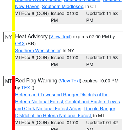
New Haven
,
Southern Middlesex
, in CT
VTEC# 6 (CON)
Issued: 01:00
Updated: 11:58
PM
PM
Heat Advisory
(
View Text
) expires 07:00 PM by
NY
OKX
(BR)
Southern Westchester
, in NY
VTEC# 6 (CON)
Issued: 01:00
Updated: 11:58
PM
PM
Red Flag Warning
(
View Text
) expires 10:00 PM
MT
by
TFX
()
Helena and Townsend Ranger Districts of the
Helena National Forest
,
Central and Eastern Lewis
and Clark National Forest Areas
,
Lincoln Ranger
District of the Helena National Forest
, in MT
VTEC# 5 (CON)
Issued: 01:00
Updated: 01:42
PM
AM