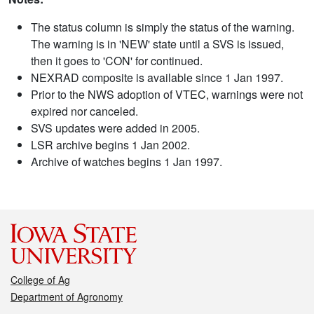
The status column is simply the status of the warning.
The warning is in 'NEW' state until a SVS is issued,
then it goes to 'CON' for continued.
NEXRAD composite is available since 1 Jan 1997.
Prior to the NWS adoption of VTEC, warnings were not
expired nor canceled.
SVS updates were added in 2005.
LSR archive begins 1 Jan 2002.
Archive of watches begins 1 Jan 1997.
College of Ag
Department of Agronomy