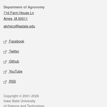
Contact
Department of Agronomy
716 Farm House Ln
Ames, IA 50011
akrherz@iastate.edu
Social media
Facebook
Twitter
Github
YouTube
RSS
Legal
Copyright © 2001-2026
Iowa State University
of Science and Technology