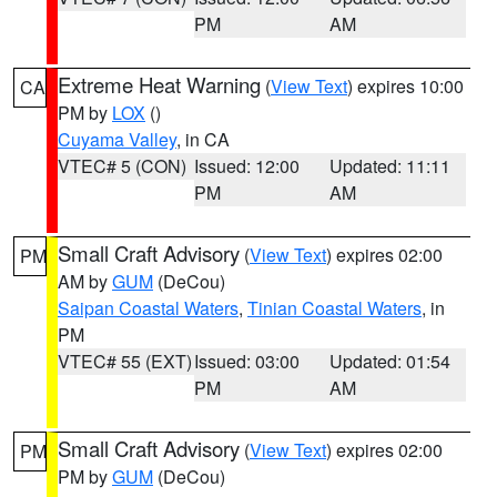
PM
AM
Extreme Heat Warning
(
View Text
) expires 10:00
CA
PM by
LOX
()
Cuyama Valley
, in CA
VTEC# 5 (CON)
Issued: 12:00
Updated: 11:11
PM
AM
Small Craft Advisory
(
View Text
) expires 02:00
PM
AM by
GUM
(DeCou)
Saipan Coastal Waters
,
Tinian Coastal Waters
, in
PM
VTEC# 55 (EXT)
Issued: 03:00
Updated: 01:54
PM
AM
Small Craft Advisory
(
View Text
) expires 02:00
PM
PM by
GUM
(DeCou)