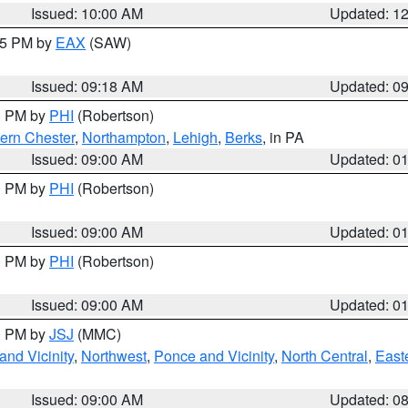
Issued: 10:00 AM
Updated: 1
:15 PM by
EAX
(SAW)
Issued: 09:18 AM
Updated: 0
00 PM by
PHI
(Robertson)
ern Chester
,
Northampton
,
Lehigh
,
Berks
, in PA
Issued: 09:00 AM
Updated: 0
00 PM by
PHI
(Robertson)
Issued: 09:00 AM
Updated: 0
00 PM by
PHI
(Robertson)
Issued: 09:00 AM
Updated: 0
00 PM by
JSJ
(MMC)
nd Vicinity
,
Northwest
,
Ponce and Vicinity
,
North Central
,
Easte
Issued: 09:00 AM
Updated: 0