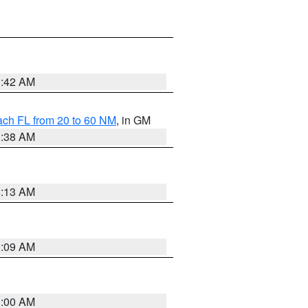
1:42 AM
ach FL from 20 to 60 NM
, in GM
1:38 AM
8:13 AM
1:09 AM
1:00 AM