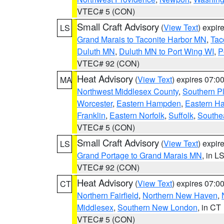
VTEC# 5 (CON)
Small Craft Advisory
(
View Text
) expi
LS
Grand Marais to Taconite Harbor MN
,
Tac
Duluth MN
,
Duluth MN to Port Wing WI
,
P
VTEC# 92 (CON)
Heat Advisory
(
View Text
) expires 07:
MA
Northwest Middlesex County
,
Southern P
Worcester
,
Eastern Hampden
,
Eastern H
Franklin
,
Eastern Norfolk
,
Suffolk
,
Southe
VTEC# 5 (CON)
Small Craft Advisory
(
View Text
) expi
LS
Grand Portage to Grand Marais MN
, in L
VTEC# 92 (CON)
Heat Advisory
(
View Text
) expires 07:
CT
Northern Fairfield
,
Northern New Haven
,
Middlesex
,
Southern New London
, in CT
VTEC# 5 (CON)