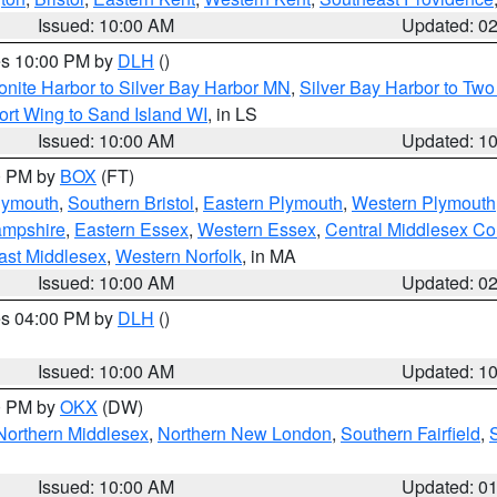
Issued: 10:00 AM
Updated: 0
res 10:00 PM by
DLH
()
onite Harbor to Silver Bay Harbor MN
,
Silver Bay Harbor to Tw
ort Wing to Sand Island WI
, in LS
Issued: 10:00 AM
Updated: 1
00 PM by
BOX
(FT)
lymouth
,
Southern Bristol
,
Eastern Plymouth
,
Western Plymouth
ampshire
,
Eastern Essex
,
Western Essex
,
Central Middlesex Co
ast Middlesex
,
Western Norfolk
, in MA
Issued: 10:00 AM
Updated: 0
res 04:00 PM by
DLH
()
S
Issued: 10:00 AM
Updated: 1
00 PM by
OKX
(DW)
Northern Middlesex
,
Northern New London
,
Southern Fairfield
,
Issued: 10:00 AM
Updated: 0