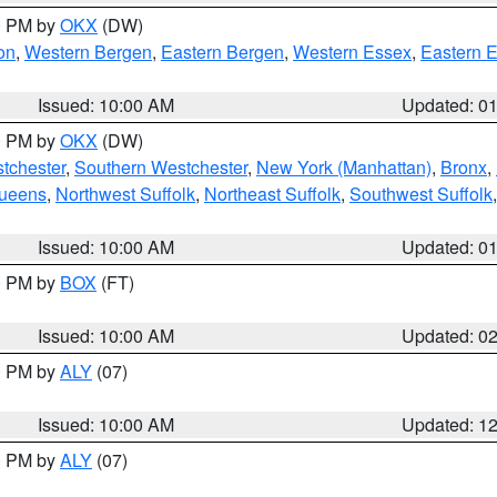
00 PM by
OKX
(DW)
on
,
Western Bergen
,
Eastern Bergen
,
Western Essex
,
Eastern 
Issued: 10:00 AM
Updated: 0
00 PM by
OKX
(DW)
tchester
,
Southern Westchester
,
New York (Manhattan)
,
Bronx
,
Queens
,
Northwest Suffolk
,
Northeast Suffolk
,
Southwest Suffolk
Issued: 10:00 AM
Updated: 0
00 PM by
BOX
(FT)
Issued: 10:00 AM
Updated: 0
00 PM by
ALY
(07)
Issued: 10:00 AM
Updated: 1
00 PM by
ALY
(07)