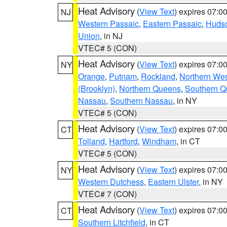
Heat Advisory
(
View Text
) expires 07:
NJ
Western Passaic
,
Eastern Passaic
,
Huds
Union
, in NJ
VTEC# 5 (CON)
Heat Advisory
(
View Text
) expires 07:
NY
Orange
,
Putnam
,
Rockland
,
Northern Wes
(Brooklyn)
,
Northern Queens
,
Southern 
Nassau
,
Southern Nassau
, in NY
VTEC# 5 (CON)
Heat Advisory
(
View Text
) expires 07:
CT
Tolland
,
Hartford
,
Windham
, in CT
VTEC# 5 (CON)
Heat Advisory
(
View Text
) expires 07:
NY
Western Dutchess
,
Eastern Ulster
, in NY
VTEC# 7 (CON)
Heat Advisory
(
View Text
) expires 07:
CT
Southern Litchfield
, in CT