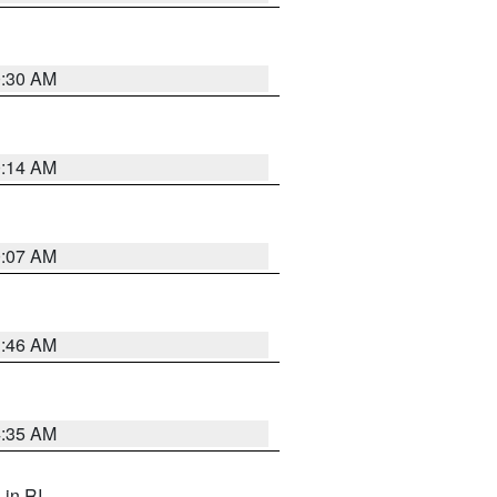
0:30 AM
0:14 AM
0:07 AM
1:46 AM
4:35 AM
, in RI