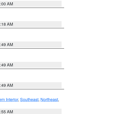
2:00 AM
9:18 AM
1:49 AM
1:49 AM
1:49 AM
rn Interior
,
Southeast
,
Northeast
,
8:55 AM