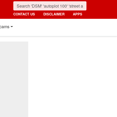
CONTACT US
DISCLAIMER
APPS
cams