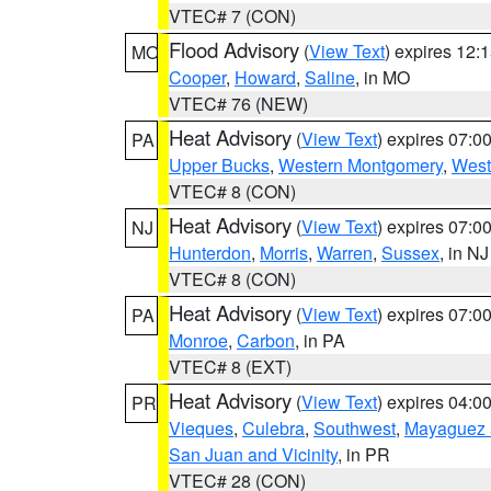
VTEC# 7 (CON)
Flood Advisory
(
View Text
) expires 12
MO
Cooper
,
Howard
,
Saline
, in MO
VTEC# 76 (NEW)
Heat Advisory
(
View Text
) expires 07:
PA
Upper Bucks
,
Western Montgomery
,
West
VTEC# 8 (CON)
Heat Advisory
(
View Text
) expires 07:
NJ
Hunterdon
,
Morris
,
Warren
,
Sussex
, in NJ
VTEC# 8 (CON)
Heat Advisory
(
View Text
) expires 07:
PA
Monroe
,
Carbon
, in PA
VTEC# 8 (EXT)
Heat Advisory
(
View Text
) expires 04:
PR
Vieques
,
Culebra
,
Southwest
,
Mayaguez a
San Juan and Vicinity
, in PR
VTEC# 28 (CON)