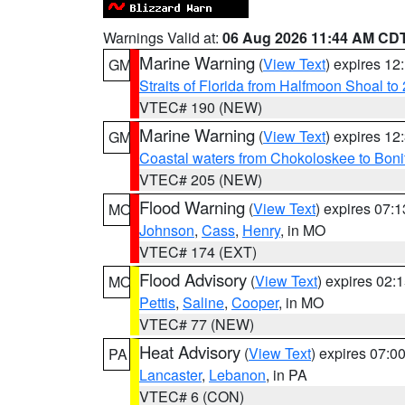
Warnings Valid at:
06 Aug 2026 11:44 AM CD
Marine Warning
(
View Text
) expires 1
GM
Straits of Florida from Halfmoon Shoal t
VTEC# 190 (NEW)
Marine Warning
(
View Text
) expires 1
GM
Coastal waters from Chokoloskee to Bon
VTEC# 205 (NEW)
Flood Warning
(
View Text
) expires 07:
MO
Johnson
,
Cass
,
Henry
, in MO
VTEC# 174 (EXT)
Flood Advisory
(
View Text
) expires 02
MO
Pettis
,
Saline
,
Cooper
, in MO
VTEC# 77 (NEW)
Heat Advisory
(
View Text
) expires 07:
PA
Lancaster
,
Lebanon
, in PA
VTEC# 6 (CON)