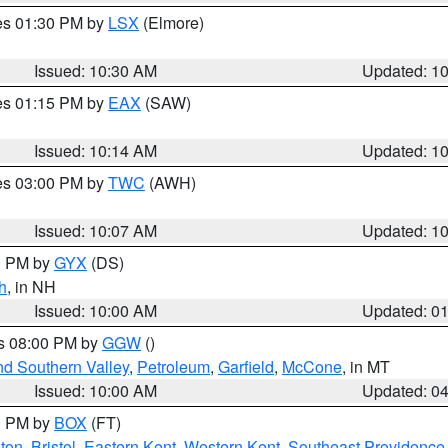
res 01:30 PM by
LSX
(Elmore)
Issued: 10:30 AM
Updated: 1
res 01:15 PM by
EAX
(SAW)
Issued: 10:14 AM
Updated: 1
res 03:00 PM by
TWC
(AWH)
Issued: 10:07 AM
Updated: 1
00 PM by
GYX
(DS)
h
, in NH
Issued: 10:00 AM
Updated: 0
es 08:00 PM by
GGW
()
nd Southern Valley
,
Petroleum
,
Garfield
,
McCone
, in MT
Issued: 10:00 AM
Updated: 0
00 PM by
BOX
(FT)
ton
,
Bristol
,
Eastern Kent
,
Western Kent
,
Southeast Providence