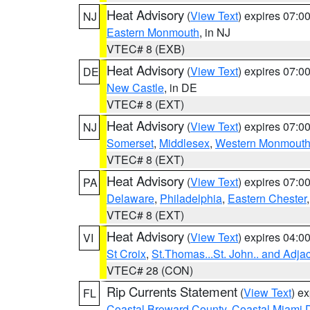
Heat Advisory
(
View Text
) expires 07:
NJ
Eastern Monmouth
, in NJ
VTEC# 8 (EXB)
Heat Advisory
(
View Text
) expires 07:
DE
New Castle
, in DE
VTEC# 8 (EXT)
Heat Advisory
(
View Text
) expires 07:
NJ
Somerset
,
Middlesex
,
Western Monmout
VTEC# 8 (EXT)
Heat Advisory
(
View Text
) expires 07:
PA
Delaware
,
Philadelphia
,
Eastern Chester
VTEC# 8 (EXT)
Heat Advisory
(
View Text
) expires 04:
VI
St Croix
,
St.Thomas...St. John.. and Adja
VTEC# 28 (CON)
Rip Currents Statement
(
View Text
) e
FL
Coastal Broward County
,
Coastal Miami 