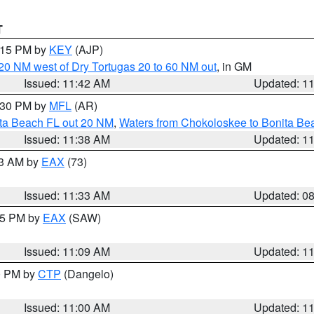
T
2:15 PM by
KEY
(AJP)
o 20 NM west of Dry Tortugas 20 to 60 NM out
, in GM
Issued: 11:42 AM
Updated: 1
2:30 PM by
MFL
(AR)
ita Beach FL out 20 NM
,
Waters from Chokoloskee to Bonita Be
Issued: 11:38 AM
Updated: 1
13 AM by
EAX
(73)
Issued: 11:33 AM
Updated: 0
:15 PM by
EAX
(SAW)
Issued: 11:09 AM
Updated: 1
00 PM by
CTP
(Dangelo)
Issued: 11:00 AM
Updated: 1