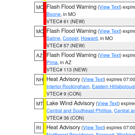
Flash Flood Warning
(
View Text
) expi
MO
Boone
, in MO
VTEC# 61 (NEW)
Flash Flood Warning
(
View Text
) expi
MO
Saline
,
Cooper
,
Howard
, in MO
VTEC# 57 (NEW)
Flash Flood Warning
(
View Text
) expi
AZ
Pima
, in AZ
VTEC# 113 (NEW)
Heat Advisory
(
View Text
) expires 07:
NH
Interior Rockingham
,
Eastern Hillsboroug
VTEC# 9 (CON)
Lake Wind Advisory
(
View Text
) expir
MT
Central and Southeast Phillips
,
Central a
VTEC# 36 (CON)
Heat Advisory
(
View Text
) expires 07:
RI
Northwest Providence
,
Newport
,
Washing