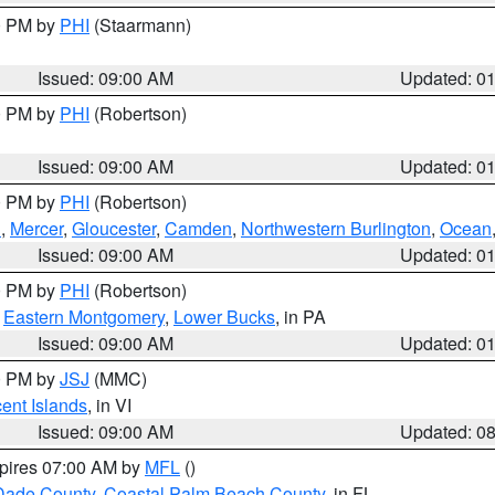
00 PM by
PHI
(Staarmann)
Issued: 09:00 AM
Updated: 0
00 PM by
PHI
(Robertson)
Issued: 09:00 AM
Updated: 0
00 PM by
PHI
(Robertson)
h
,
Mercer
,
Gloucester
,
Camden
,
Northwestern Burlington
,
Ocean
Issued: 09:00 AM
Updated: 0
00 PM by
PHI
(Robertson)
,
Eastern Montgomery
,
Lower Bucks
, in PA
Issued: 09:00 AM
Updated: 0
00 PM by
JSJ
(MMC)
cent Islands
, in VI
Issued: 09:00 AM
Updated: 0
xpires 07:00 AM by
MFL
()
Dade County
,
Coastal Palm Beach County
, in FL