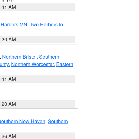
2:41 AM
o Harbors MN
,
Two Harbors to
0:20 AM
,
Northern Bristol
,
Southern
unty
,
Northern Worcester
,
Eastern
2:41 AM
0:20 AM
Southern New Haven
,
Southern
1:26 AM