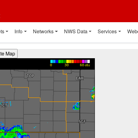
t
ts
Info
Networks
NWS Data
Services
Web