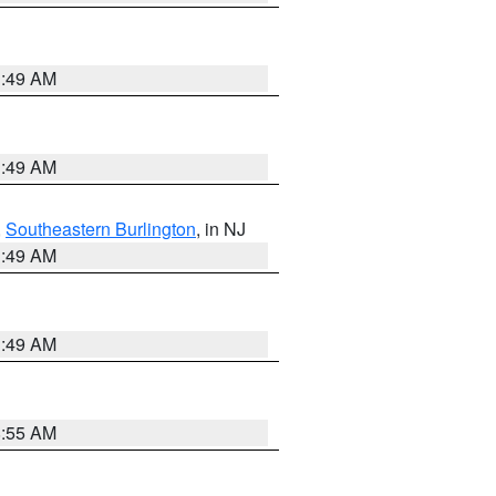
1:49 AM
1:49 AM
,
Southeastern Burlington
, in NJ
1:49 AM
1:49 AM
8:55 AM