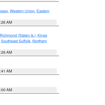
Essex
,
Western Union
,
Eastern
1:26 AM
Richmond (Staten Is.)
,
Kings
,
Southeast Suffolk
,
Northern
1:26 AM
2:41 AM
2:00 AM