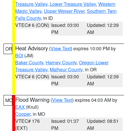
Treasure Valley
,
Lower Treasure Valley
,
Western
Magic Valley
,
Upper Weiser River
,
Southern Twin
Falls County
, in ID
VTEC# 6 (CON)
Issued: 03:00
Updated: 12:39
PM
AM
Heat Advisory
(
View Text
) expires 10:00 PM by
OR
BOI
(JM)
Baker County
,
Harney County
,
Oregon Lower
Treasure Valley
,
Malheur County
, in OR
VTEC# 6 (CON)
Issued: 03:00
Updated: 12:39
PM
AM
Flood Warning
(
View Text
) expires 04:03 AM by
MO
EAX
(Krull)
Cooper
, in MO
VTEC# 176
Issued: 01:37
Updated: 08:51
(EXT)
PM
AM