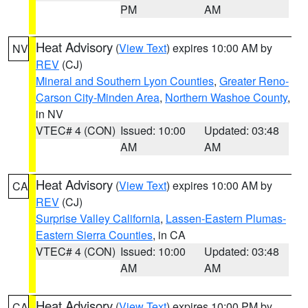
PM
AM
Heat Advisory
(
View Text
) expires 10:00 AM by
NV
REV
(CJ)
Mineral and Southern Lyon Counties
,
Greater Reno-
Carson City-Minden Area
,
Northern Washoe County
,
in NV
VTEC# 4 (CON)
Issued: 10:00
Updated: 03:48
AM
AM
Heat Advisory
(
View Text
) expires 10:00 AM by
CA
REV
(CJ)
Surprise Valley California
,
Lassen-Eastern Plumas-
Eastern Sierra Counties
, in CA
VTEC# 4 (CON)
Issued: 10:00
Updated: 03:48
AM
AM
Heat Advisory
(
View Text
) expires 10:00 PM by
CA