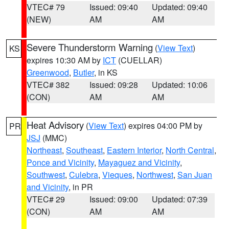
VTEC# 79
Issued: 09:40
Updated: 09:40
(NEW)
AM
AM
Severe Thunderstorm Warning
(
View Text
)
KS
expires 10:30 AM by
ICT
(CUELLAR)
Greenwood
,
Butler
, in KS
VTEC# 382
Issued: 09:28
Updated: 10:06
(CON)
AM
AM
Heat Advisory
(
View Text
) expires 04:00 PM by
PR
JSJ
(MMC)
Northeast
,
Southeast
,
Eastern Interior
,
North Central
,
Ponce and Vicinity
,
Mayaguez and Vicinity
,
Southwest
,
Culebra
,
Vieques
,
Northwest
,
San Juan
and Vicinity
, in PR
VTEC# 29
Issued: 09:00
Updated: 07:39
(CON)
AM
AM