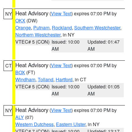
Heat Advisory
(
View Text
) expires 07:00 PM by
NY
OKX
(DW)
Orange
,
Putnam
,
Rockland
,
Southern Westchester
,
Northern Westchester
, in NY
VTEC# 5 (CON)
Issued: 10:00
Updated: 01:47
AM
AM
Heat Advisory
(
View Text
) expires 07:00 PM by
CT
BOX
(FT)
Windham
,
Tolland
,
Hartford
, in CT
VTEC# 5 (CON)
Issued: 10:00
Updated: 01:05
AM
AM
Heat Advisory
(
View Text
) expires 07:00 PM by
NY
ALY
(07)
Western Dutchess
,
Eastern Ulster
, in NY
VTEC# 7 (CON)
Issued: 10:00
Updated: 12:17