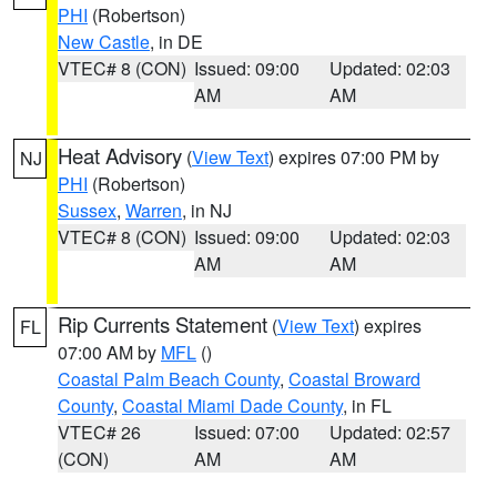
PHI
(Robertson)
New Castle
, in DE
VTEC# 8 (CON)
Issued: 09:00
Updated: 02:03
AM
AM
Heat Advisory
(
View Text
) expires 07:00 PM by
NJ
PHI
(Robertson)
Sussex
,
Warren
, in NJ
VTEC# 8 (CON)
Issued: 09:00
Updated: 02:03
AM
AM
Rip Currents Statement
(
View Text
) expires
FL
07:00 AM by
MFL
()
Coastal Palm Beach County
,
Coastal Broward
County
,
Coastal Miami Dade County
, in FL
VTEC# 26
Issued: 07:00
Updated: 02:57
(CON)
AM
AM