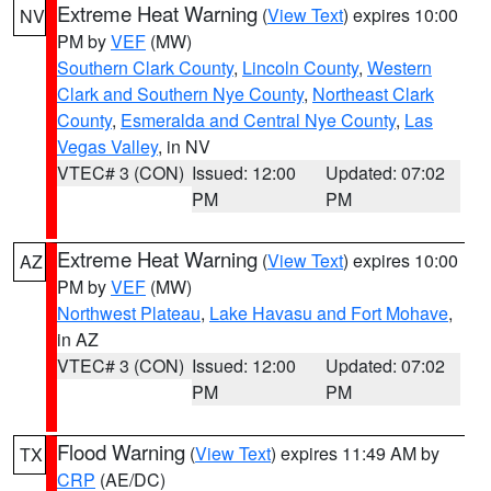
Extreme Heat Warning
(
View Text
) expires 10:00
NV
PM by
VEF
(MW)
Southern Clark County
,
Lincoln County
,
Western
Clark and Southern Nye County
,
Northeast Clark
County
,
Esmeralda and Central Nye County
,
Las
Vegas Valley
, in NV
VTEC# 3 (CON)
Issued: 12:00
Updated: 07:02
PM
PM
Extreme Heat Warning
(
View Text
) expires 10:00
AZ
PM by
VEF
(MW)
Northwest Plateau
,
Lake Havasu and Fort Mohave
,
in AZ
VTEC# 3 (CON)
Issued: 12:00
Updated: 07:02
PM
PM
Flood Warning
(
View Text
) expires 11:49 AM by
TX
CRP
(AE/DC)