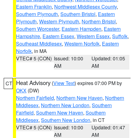
Eastern Franklin
,
Northwest Middlesex County
,
Southern Plymouth
,
Southern Bristol
,
Eastern
Plymouth
,
Western Plymouth
,
Northern Bristol
,
Southern Worcester
,
Eastern Hampden
,
Eastern
Hampshire
,
Eastern Essex
,
Western Essex
,
Suffolk
,
Southeast Middlesex
,
Western Norfolk
,
Eastern
Norfolk
, in MA
VTEC# 5 (CON)
Issued: 10:00
Updated: 01:05
AM
AM
Heat Advisory
(
View Text
) expires 07:00 PM by
CT
OKX
(DW)
Northern Fairfield
,
Northern New Haven
,
Northern
Middlesex
,
Northern New London
,
Southern
Fairfield
,
Southern New Haven
,
Southern
Middlesex
,
Southern New London
, in CT
VTEC# 5 (CON)
Issued: 10:00
Updated: 01:47
AM
AM