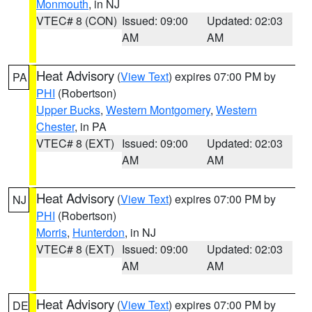
Monmouth
, in NJ
VTEC# 8 (CON)
Issued: 09:00
Updated: 02:03
AM
AM
Heat Advisory
(
View Text
) expires 07:00 PM by
PA
PHI
(Robertson)
Upper Bucks
,
Western Montgomery
,
Western
Chester
, in PA
VTEC# 8 (EXT)
Issued: 09:00
Updated: 02:03
AM
AM
Heat Advisory
(
View Text
) expires 07:00 PM by
NJ
PHI
(Robertson)
Morris
,
Hunterdon
, in NJ
VTEC# 8 (EXT)
Issued: 09:00
Updated: 02:03
AM
AM
Heat Advisory
(
View Text
) expires 07:00 PM by
DE