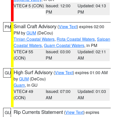
VTEC# 5 (CON)
Issued: 12:00
Updated: 04:13
PM
PM
Small Craft Advisory
(
View Text
) expires 02:00
PM
PM by
GUM
(DeCou)
Tinian Coastal Waters
,
Rota Coastal Waters
,
Saipan
Coastal Waters
,
Guam Coastal Waters
, in PM
VTEC# 55
Issued: 03:00
Updated: 02:11
(CON)
PM
AM
High Surf Advisory
(
View Text
) expires 01:00 AM
GU
by
GUM
(DeCou)
Guam
, in GU
VTEC# 49
Issued: 07:00
Updated: 01:03
(CON)
AM
AM
Rip Currents Statement
(
View Text
) expires
GU