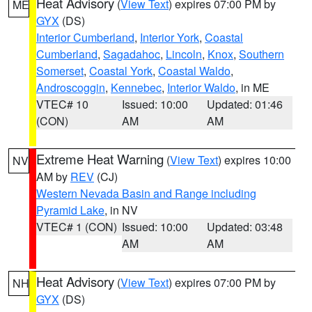
Heat Advisory
(
View Text
) expires 07:00 PM by
ME
GYX
(DS)
Interior Cumberland
,
Interior York
,
Coastal
Cumberland
,
Sagadahoc
,
Lincoln
,
Knox
,
Southern
Somerset
,
Coastal York
,
Coastal Waldo
,
Androscoggin
,
Kennebec
,
Interior Waldo
, in ME
VTEC# 10
Issued: 10:00
Updated: 01:46
(CON)
AM
AM
Extreme Heat Warning
(
View Text
) expires 10:00
NV
AM by
REV
(CJ)
Western Nevada Basin and Range including
Pyramid Lake
, in NV
VTEC# 1 (CON)
Issued: 10:00
Updated: 03:48
AM
AM
Heat Advisory
(
View Text
) expires 07:00 PM by
NH
GYX
(DS)