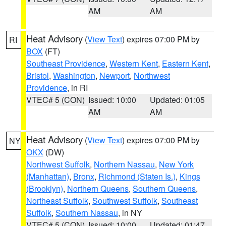
AM
AM
Heat Advisory
(
View Text
) expires 07:00 PM by
RI
BOX
(FT)
Southeast Providence
,
Western Kent
,
Eastern Kent
,
Bristol
,
Washington
,
Newport
,
Northwest
Providence
, in RI
VTEC# 5 (CON)
Issued: 10:00
Updated: 01:05
AM
AM
Heat Advisory
(
View Text
) expires 07:00 PM by
NY
OKX
(DW)
Northwest Suffolk
,
Northern Nassau
,
New York
(Manhattan)
,
Bronx
,
Richmond (Staten Is.)
,
Kings
(Brooklyn)
,
Northern Queens
,
Southern Queens
,
Northeast Suffolk
,
Southwest Suffolk
,
Southeast
Suffolk
,
Southern Nassau
, in NY
VTEC# 5 (CON)
Issued: 10:00
Updated: 01:47