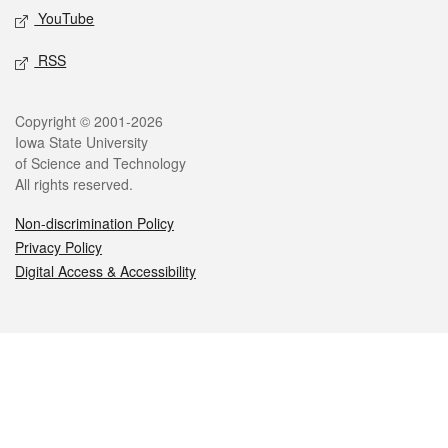
YouTube
RSS
Legal
Copyright © 2001-2026
Iowa State University
of Science and Technology
All rights reserved.
Non-discrimination Policy
Privacy Policy
Digital Access & Accessibility