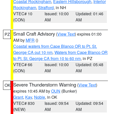
Coastal Rockingham
,
Eastern Hillsborough
,
Interior
Rockingham
,
Strafford
, in NH
VTEC# 10
Issued: 10:00
Updated: 01:46
(CON)
AM
AM
Small Craft Advisory
(
View Text
) expires 01:00
PZ
AM by
MFR
()
Coastal waters from Cape Blanco OR to Pt. St.
George CA out 10 nm
,
Waters from Cape Blanco OR
to Pt. St. George CA from 10 to 60 nm
, in PZ
VTEC# 66
Issued: 10:00
Updated: 05:48
(CON)
AM
AM
Severe Thunderstorm Warning
(
View Text
)
OK
expires 10:45 AM by
OUN
(Bunker)
Grant
,
Kay
,
Noble
, in OK
VTEC# 830
Issued: 09:54
Updated: 09:54
(NEW)
AM
AM