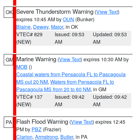
Severe Thunderstorm Warning
(
View Text
)
OK
expires 10:45 AM by
OUN
(Bunker)
Blaine
,
Dewey
,
Major
, in OK
VTEC# 829
Issued: 09:53
Updated: 09:53
(NEW)
AM
AM
Marine Warning
(
View Text
) expires 10:30 AM by
GM
MOB
()
Coastal waters from Pensacola FL to Pascagoula
MS out 20 NM
,
Waters from Pensacola FL to
Pascagoula MS from 20 to 60 NM
, in GM
VTEC# 137
Issued: 09:42
Updated: 09:42
(NEW)
AM
AM
Flash Flood Warning
(
View Text
) expires 12:45
PA
PM by
PBZ
(Frazier)
Clarion
,
Armstrong
,
Butler
, in PA