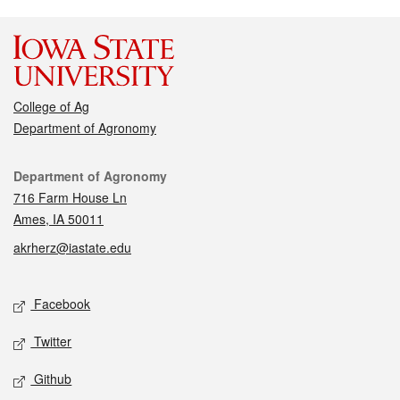
College of Ag
Department of Agronomy
Contact
Department of Agronomy
716 Farm House Ln
Ames, IA 50011
akrherz@iastate.edu
Social media
Facebook
Twitter
Github