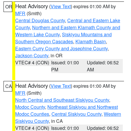
Heat Advisory
(
View Text
) expires 01:00 AM by
OR
MFR
(Smith)
Central Douglas County
,
Central and Eastern Lake
County
,
Northern and Eastern Klamath County and
Western Lake County
,
Siskiyou Mountains and
Southern Oregon Cascades
,
Klamath Basin
,
Eastern Curry County and Josephine County
,
Jackson County
, in OR
VTEC# 4 (CON)
Issued: 01:00
Updated: 06:52
PM
AM
Heat Advisory
(
View Text
) expires 01:00 AM by
CA
MFR
(Smith)
North Central and Southeast Siskiyou County
,
Modoc County
,
Northeast Siskiyou and Northwest
Modoc Counties
,
Central Siskiyou County
,
Western
Siskiyou County
, in CA
VTEC# 4 (CON)
Issued: 01:00
Updated: 06:52