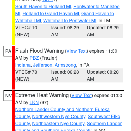
South Haven to Holland MI
,
Pentwater to Manistee
MI
,
Holland to Grand Haven MI
,
Grand Haven to
Whitehall MI
,
Whitehall to Pentwater MI
, in LM
VTEC# 10
Issued: 08:29
Updated: 08:29
(NEW)
AM
AM
Flash Flood Warning
(
View Text
) expires 11:30
PA
AM by
PBZ
(Frazier)
Indiana
,
Jefferson
,
Armstrong
, in PA
VTEC# 78
Issued: 08:28
Updated: 08:28
(NEW)
AM
AM
Extreme Heat Warning
(
View Text
) expires 01:00
NV
AM by
LKN
(97)
Northern Lander County and Northern Eureka
County
,
Northwestern Nye County
,
Southwest Elko
County
,
Northeastern Nye County
,
Southern Lander
County and Southern Eureka County
, in NV