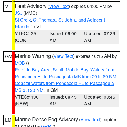
Heat Advisory
(
View Text
) expires 04:00 PM by
VI
JSJ
(MMC)
St Croix
,
St.Thomas...St. John.. and Adjacent
Islands
, in VI
VTEC# 29
Issued: 09:00
Updated: 07:39
(CON)
AM
AM
Marine Warning
(
View Text
) expires 10:15 AM by
GM
MOB
()
Perdido Bay Area
,
South Mobile Bay
,
Waters from
Pensacola FL to Pascagoula MS from 20 to 60 NM
,
Coastal waters from Pensacola FL to Pascagoula
MS out 20 NM
, in GM
VTEC# 136
Issued: 08:45
Updated: 08:45
(NEW)
AM
AM
Marine Dense Fog Advisory
(
View Text
) expires
LM
01:00 PM by
GRR
()