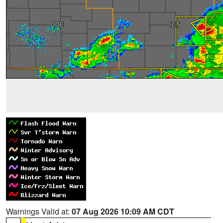
Warnings Valid at:
07 Aug 2026 10:09 AM CDT