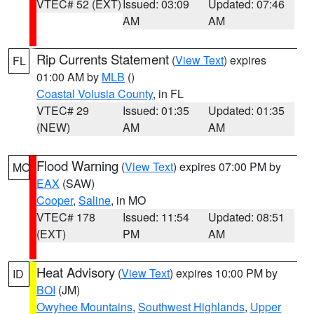
VTEC# 52 (EXT)
Issued: 03:09
Updated: 07:46
AM
AM
Rip Currents Statement
(
View Text
) expires
FL
01:00 AM by
MLB
()
Coastal Volusia County
, in FL
VTEC# 29
Issued: 01:35
Updated: 01:35
(NEW)
AM
AM
Flood Warning
(
View Text
) expires 07:00 PM by
MO
EAX
(SAW)
Cooper
,
Saline
, in MO
VTEC# 178
Issued: 11:54
Updated: 08:51
(EXT)
PM
AM
Heat Advisory
(
View Text
) expires 10:00 PM by
ID
BOI
(JM)
Owyhee Mountains
,
Southwest Highlands
,
Upper