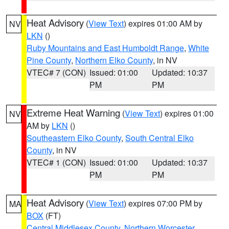
Heat Advisory
(
View Text
) expires 01:00 AM by
NV
LKN
()
Ruby Mountains and East Humboldt Range
,
White
Pine County
,
Northern Elko County
, in NV
VTEC# 7 (CON)
Issued: 01:00
Updated: 10:37
PM
PM
Extreme Heat Warning
(
View Text
) expires 01:00
NV
AM by
LKN
()
Southeastern Elko County
,
South Central Elko
County
, in NV
VTEC# 1 (CON)
Issued: 01:00
Updated: 10:37
PM
PM
Heat Advisory
(
View Text
) expires 07:00 PM by
MA
BOX
(FT)
Central Middlesex County
,
Northern Worcester
,