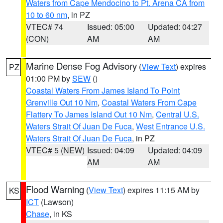
Waters from Cape Mendocino to Pt. Arena CA from
10 to 60 nm
, in PZ
VTEC# 74
Issued: 05:00
Updated: 04:27
(CON)
AM
AM
Marine Dense Fog Advisory
(
View Text
) expires
PZ
01:00 PM by
SEW
()
Coastal Waters From James Island To Point
Grenville Out 10 Nm
,
Coastal Waters From Cape
Flattery To James Island Out 10 Nm
,
Central U.S.
Waters Strait Of Juan De Fuca
,
West Entrance U.S.
Waters Strait Of Juan De Fuca
, in PZ
VTEC# 5 (NEW)
Issued: 04:09
Updated: 04:09
AM
AM
Flood Warning
(
View Text
) expires 11:15 AM by
KS
ICT
(Lawson)
Chase
, in KS