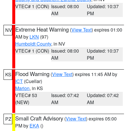
VTEC# 1 (CON)
Issued: 08:00
Updated: 10:37
AM
PM
Extreme Heat Warning
(
View Text
) expires 01:00
NV
AM by
LKN
(97)
Humboldt County
, in NV
VTEC# 1 (CON)
Issued: 08:00
Updated: 10:37
AM
PM
Flood Warning
(
View Text
) expires 11:45 AM by
KS
ICT
(Cuellar)
Marion
, in KS
VTEC# 53
Issued: 07:42
Updated: 07:42
(NEW)
AM
AM
Small Craft Advisory
(
View Text
) expires 05:00
PZ
PM by
EKA
()