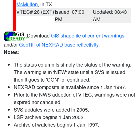
McMullen
, in TX
VTEC# 26 (EXT)
Issued: 07:00
Updated: 08:43
PM
AM
Download
GIS shapefile of current warnings
and/or
GeoTiff of NEXRAD base reflectivity
.
Notes:
The status column is simply the status of the warning.
The warning is in 'NEW' state until a SVS is issued,
then it goes to 'CON' for continued.
NEXRAD composite is available since 1 Jan 1997.
Prior to the NWS adoption of VTEC, warnings were not
expired nor canceled.
SVS updates were added in 2005.
LSR archive begins 1 Jan 2002.
Archive of watches begins 1 Jan 1997.