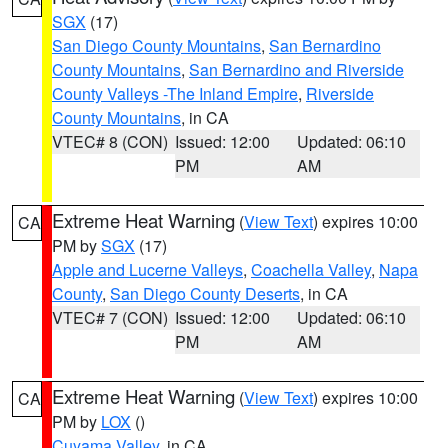
SGX
(17)
San Diego County Mountains
,
San Bernardino
County Mountains
,
San Bernardino and Riverside
County Valleys -The Inland Empire
,
Riverside
County Mountains
, in CA
VTEC# 8 (CON)
Issued: 12:00
Updated: 06:10
PM
AM
Extreme Heat Warning
(
View Text
) expires 10:00
CA
PM by
SGX
(17)
Apple and Lucerne Valleys
,
Coachella Valley
,
Napa
County
,
San Diego County Deserts
, in CA
VTEC# 7 (CON)
Issued: 12:00
Updated: 06:10
PM
AM
Extreme Heat Warning
(
View Text
) expires 10:00
CA
PM by
LOX
()
Cuyama Valley
, in CA