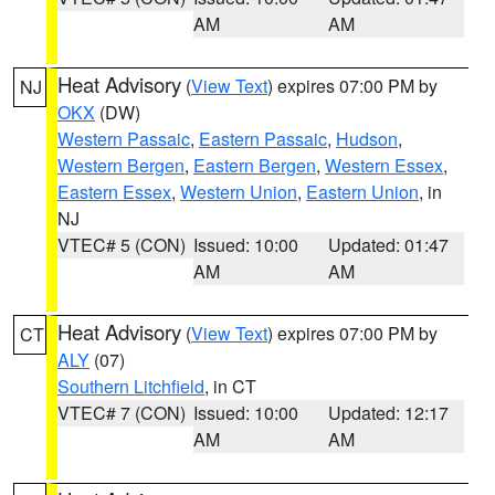
AM
AM
Heat Advisory
(
View Text
) expires 07:00 PM by
NJ
OKX
(DW)
Western Passaic
,
Eastern Passaic
,
Hudson
,
Western Bergen
,
Eastern Bergen
,
Western Essex
,
Eastern Essex
,
Western Union
,
Eastern Union
, in
NJ
VTEC# 5 (CON)
Issued: 10:00
Updated: 01:47
AM
AM
Heat Advisory
(
View Text
) expires 07:00 PM by
CT
ALY
(07)
Southern Litchfield
, in CT
VTEC# 7 (CON)
Issued: 10:00
Updated: 12:17
AM
AM