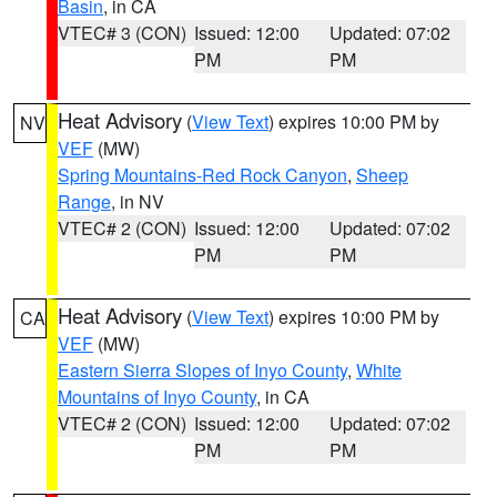
Basin
, in CA
VTEC# 3 (CON)
Issued: 12:00
Updated: 07:02
PM
PM
Heat Advisory
(
View Text
) expires 10:00 PM by
NV
VEF
(MW)
Spring Mountains-Red Rock Canyon
,
Sheep
Range
, in NV
VTEC# 2 (CON)
Issued: 12:00
Updated: 07:02
PM
PM
Heat Advisory
(
View Text
) expires 10:00 PM by
CA
VEF
(MW)
Eastern Sierra Slopes of Inyo County
,
White
Mountains of Inyo County
, in CA
VTEC# 2 (CON)
Issued: 12:00
Updated: 07:02
PM
PM