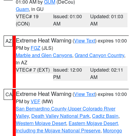
01:00 AM by
GUM
(DeCou)
Guam
, in GU
VTEC# 19
Issued: 01:00
Updated: 01:03
(CON)
AM
AM
Extreme Heat Warning
(
View Text
) expires 10:00
AZ
PM by
FGZ
(JLS)
Marble and Glen Canyons
,
Grand Canyon Country
,
in AZ
VTEC# 7 (EXT)
Issued: 12:00
Updated: 02:11
PM
AM
Extreme Heat Warning
(
View Text
) expires 10:00
CA
PM by
VEF
(MW)
San Bernardino County-Upper Colorado River
Valley
,
Death Valley National Park
,
Cadiz Basin
,
Western Mojave Desert
,
Eastern Mojave Desert,
Including the Mojave National Preserve
,
Morongo