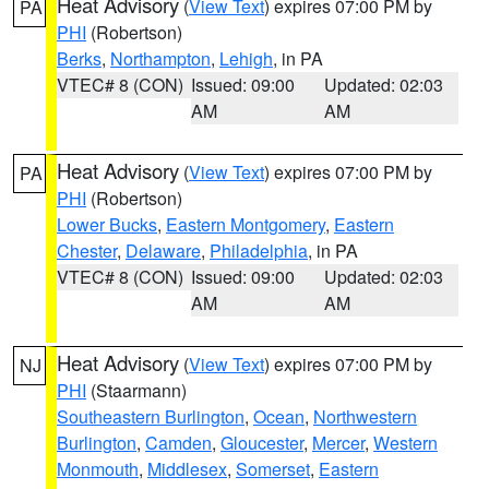
Heat Advisory
(
View Text
) expires 07:00 PM by
PA
PHI
(Robertson)
Berks
,
Northampton
,
Lehigh
, in PA
VTEC# 8 (CON)
Issued: 09:00
Updated: 02:03
AM
AM
Heat Advisory
(
View Text
) expires 07:00 PM by
PA
PHI
(Robertson)
Lower Bucks
,
Eastern Montgomery
,
Eastern
Chester
,
Delaware
,
Philadelphia
, in PA
VTEC# 8 (CON)
Issued: 09:00
Updated: 02:03
AM
AM
Heat Advisory
(
View Text
) expires 07:00 PM by
NJ
PHI
(Staarmann)
Southeastern Burlington
,
Ocean
,
Northwestern
Burlington
,
Camden
,
Gloucester
,
Mercer
,
Western
Monmouth
,
Middlesex
,
Somerset
,
Eastern