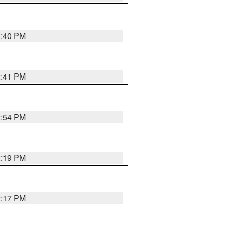
2:40 PM
2:41 PM
2:54 PM
2:19 PM
2:17 PM