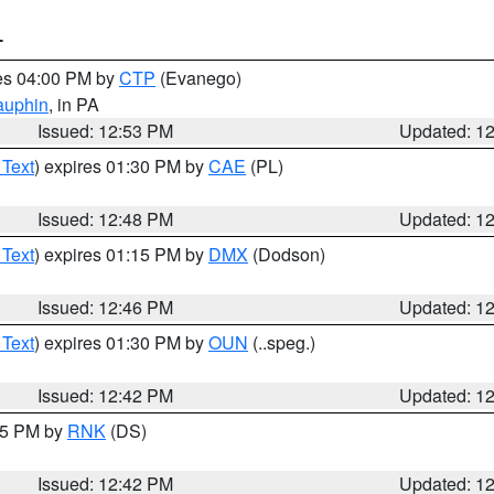
T
res 04:00 PM by
CTP
(Evanego)
auphin
, in PA
Issued: 12:53 PM
Updated: 1
 Text
) expires 01:30 PM by
CAE
(PL)
Issued: 12:48 PM
Updated: 1
 Text
) expires 01:15 PM by
DMX
(Dodson)
Issued: 12:46 PM
Updated: 1
 Text
) expires 01:30 PM by
OUN
(..speg.)
Issued: 12:42 PM
Updated: 1
:45 PM by
RNK
(DS)
Issued: 12:42 PM
Updated: 1