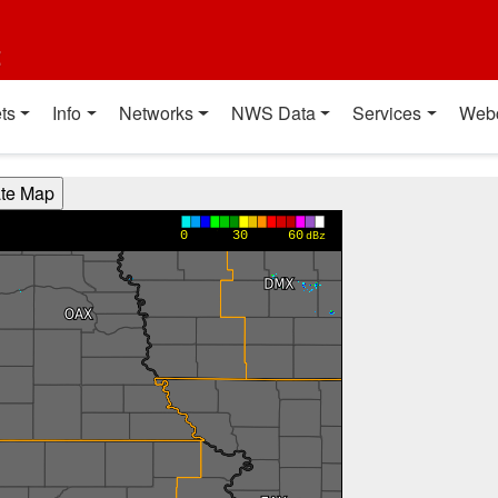
t
ts
Info
Networks
NWS Data
Services
Web