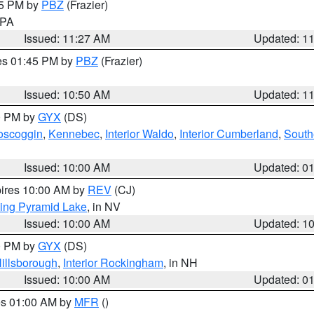
45 PM by
PBZ
(Frazier)
n PA
Issued: 11:27 AM
Updated: 1
res 01:45 PM by
PBZ
(Frazier)
Issued: 10:50 AM
Updated: 1
00 PM by
GYX
(DS)
oscoggin
,
Kennebec
,
Interior Waldo
,
Interior Cumberland
,
South
Issued: 10:00 AM
Updated: 0
pires 10:00 AM by
REV
(CJ)
ing Pyramid Lake
, in NV
Issued: 10:00 AM
Updated: 1
00 PM by
GYX
(DS)
illsborough
,
Interior Rockingham
, in NH
Issued: 10:00 AM
Updated: 0
res 01:00 AM by
MFR
()