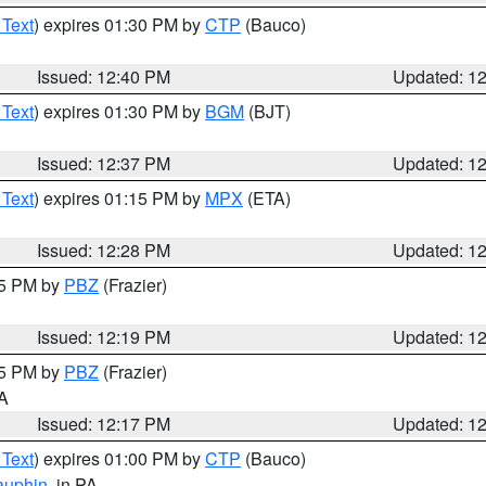
 Text
) expires 01:30 PM by
CTP
(Bauco)
Issued: 12:40 PM
Updated: 1
 Text
) expires 01:30 PM by
BGM
(BJT)
Issued: 12:37 PM
Updated: 1
 Text
) expires 01:15 PM by
MPX
(ETA)
Issued: 12:28 PM
Updated: 1
15 PM by
PBZ
(Frazier)
Issued: 12:19 PM
Updated: 1
15 PM by
PBZ
(Frazier)
PA
Issued: 12:17 PM
Updated: 1
 Text
) expires 01:00 PM by
CTP
(Bauco)
auphin
, in PA