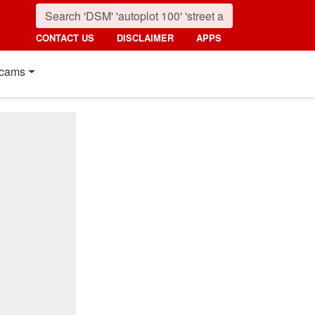
CONTACT US
DISCLAIMER
APPS
cams