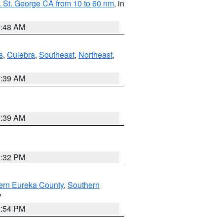
 St. George CA from 10 to 60 nm
, in
5:48 AM
s
,
Culebra
,
Southeast
,
Northeast
,
7:39 AM
7:39 AM
2:32 PM
ern Eureka County
,
Southern
V
2:54 PM