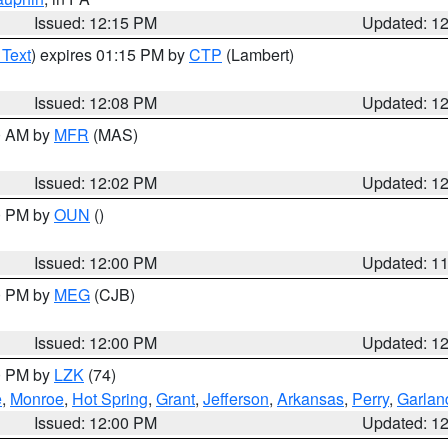
Issued: 12:15 PM
Updated: 1
 Text
) expires 01:15 PM by
CTP
(Lambert)
Issued: 12:08 PM
Updated: 1
00 AM by
MFR
(MAS)
Issued: 12:02 PM
Updated: 1
00 PM by
OUN
()
Issued: 12:00 PM
Updated: 1
00 PM by
MEG
(CJB)
Issued: 12:00 PM
Updated: 1
00 PM by
LZK
(74)
e
,
Monroe
,
Hot Spring
,
Grant
,
Jefferson
,
Arkansas
,
Perry
,
Garlan
Issued: 12:00 PM
Updated: 1