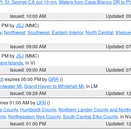
t. St. George CA out 10 nm
,
Waters from Cape Blanco OR to Pt.
Issued: 10:00 AM
Updated: 0
00 PM by
JSJ
(MMC)
y
,
Northwest
,
Southwest
,
Eastern Interior
,
North Central
,
Vieque
Issued: 09:00 AM
Updated: 0
00 PM by
JSJ
(MMC)
cent Islands
, in VI
Issued: 09:00 AM
Updated: 0
t
) expires 05:00 PM by
GRR
()
entwater MI
,
Grand Haven to Whitehall MI
, in LM
Issued: 08:29 AM
Updated: 1
pires 01:00 AM by
LKN
()
e County
,
Humboldt County
,
Northern Lander County and North
nty
,
Northeastern Nye County
,
South Central Elko County
, in N
Issued: 01:00 PM
Updated: 1