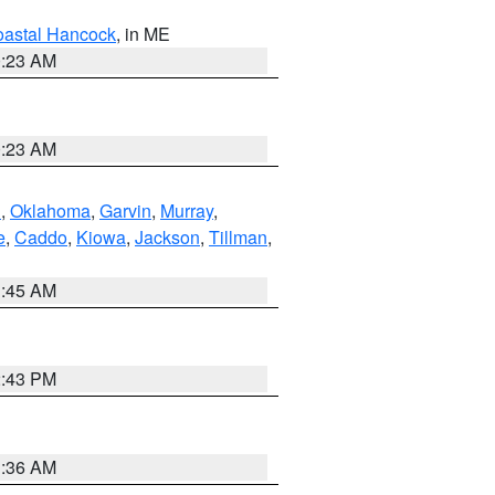
astal Hancock
, in ME
0:23 AM
0:23 AM
n
,
Oklahoma
,
Garvin
,
Murray
,
e
,
Caddo
,
Kiowa
,
Jackson
,
Tillman
,
1:45 AM
2:43 PM
1:36 AM