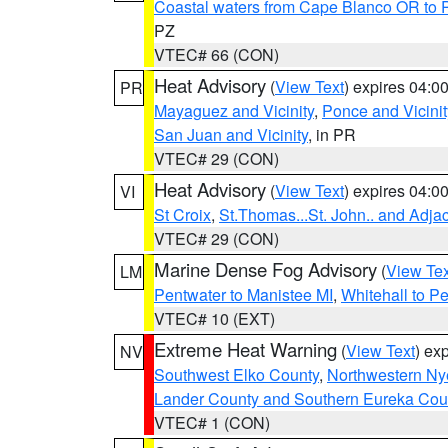
Coastal waters from Cape Blanco OR to P
PZ
VTEC# 66 (CON)
Heat Advisory
(
View Text
) expires 04:
PR
Mayaguez and Vicinity
,
Ponce and Vicinit
San Juan and Vicinity
, in PR
VTEC# 29 (CON)
Heat Advisory
(
View Text
) expires 04:
VI
St Croix
,
St.Thomas...St. John.. and Adja
VTEC# 29 (CON)
Marine Dense Fog Advisory
(
View Tex
LM
Pentwater to Manistee MI
,
Whitehall to P
VTEC# 10 (EXT)
Extreme Heat Warning
(
View Text
) ex
NV
Southwest Elko County
,
Northwestern Ny
Lander County and Southern Eureka Cou
VTEC# 1 (CON)