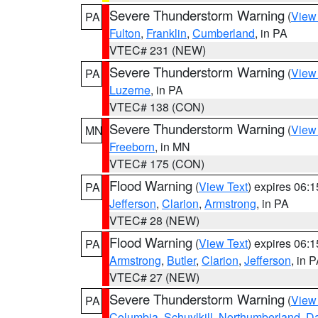
Severe Thunderstorm Warning
(
View
PA
Fulton
,
Franklin
,
Cumberland
, in PA
VTEC# 231 (NEW)
Severe Thunderstorm Warning
(
View
PA
Luzerne
, in PA
VTEC# 138 (CON)
Severe Thunderstorm Warning
(
View
MN
Freeborn
, in MN
VTEC# 175 (CON)
Flood Warning
(
View Text
) expires 06:
PA
Jefferson
,
Clarion
,
Armstrong
, in PA
VTEC# 28 (NEW)
Flood Warning
(
View Text
) expires 06:
PA
Armstrong
,
Butler
,
Clarion
,
Jefferson
, in 
VTEC# 27 (NEW)
Severe Thunderstorm Warning
(
View
PA
Columbia
,
Schuylkill
,
Northumberland
,
D