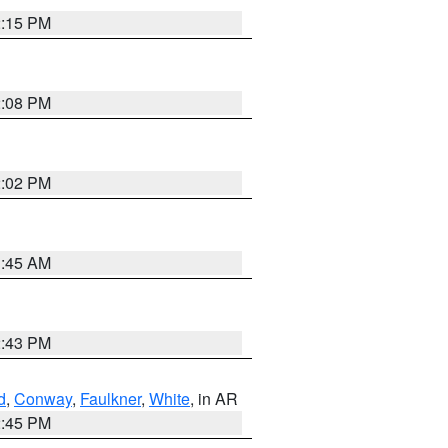
2:15 PM
2:08 PM
2:02 PM
1:45 AM
2:43 PM
d
,
Conway
,
Faulkner
,
White
, in AR
2:45 PM