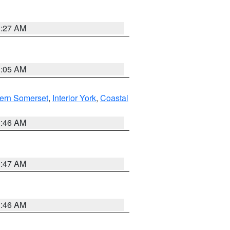
1:27 AM
1:05 AM
ern Somerset
,
Interior York
,
Coastal
1:46 AM
0:47 AM
1:46 AM