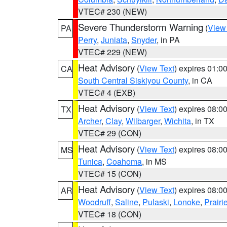
VTEC# 230 (NEW)
Severe Thunderstorm Warning
(
View
PA
Perry
,
Juniata
,
Snyder
, in PA
VTEC# 229 (NEW)
Heat Advisory
(
View Text
) expires 01:
CA
South Central Siskiyou County
, in CA
VTEC# 4 (EXB)
Heat Advisory
(
View Text
) expires 08:
TX
Archer
,
Clay
,
Wilbarger
,
Wichita
, in TX
VTEC# 29 (CON)
Heat Advisory
(
View Text
) expires 08:
MS
Tunica
,
Coahoma
, in MS
VTEC# 15 (CON)
Heat Advisory
(
View Text
) expires 08:
AR
Woodruff
,
Saline
,
Pulaski
,
Lonoke
,
Prairi
VTEC# 18 (CON)