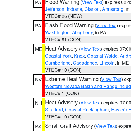
Flood Warning
(
View Text
) expires 02:
PA
Jefferson
,
Indiana
,
Clarion
,
Armstrong
, i
VTEC# 26 (NEW)
Flash Flood Warning
(
View Text
) expi
PA
Washington
,
Allegheny
, in PA
VTEC# 81 (CON)
Heat Advisory
(
View Text
) expires 07:
ME
Coastal York
,
Knox
,
Coastal Waldo
,
Andr
Cumberland
,
Sagadahoc
,
Lincoln
, in ME
VTEC# 10 (CON)
Extreme Heat Warning
(
View Text
) ex
NV
Western Nevada Basin and Range includ
VTEC# 1 (CON)
Heat Advisory
(
View Text
) expires 07:
NH
Strafford
,
Coastal Rockingham
,
Eastern H
VTEC# 10 (CON)
Small Craft Advisory
(
View Text
) expi
PZ