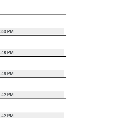
2:53 PM
2:48 PM
2:46 PM
2:42 PM
2:42 PM