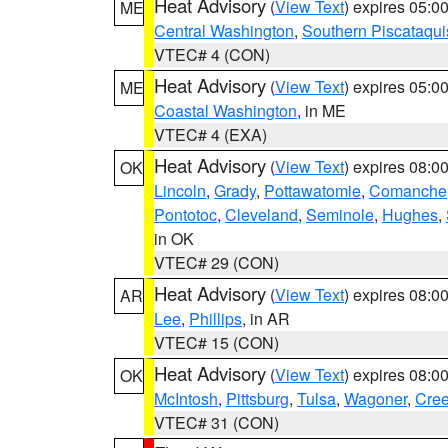
Heat Advisory
(
View Text
) expires 05:
ME
Central Washington
,
Southern Piscataqui
VTEC# 4 (CON)
Heat Advisory
(
View Text
) expires 05:
ME
Coastal Washington
, in ME
VTEC# 4 (EXA)
Heat Advisory
(
View Text
) expires 08:
OK
Lincoln
,
Grady
,
Pottawatomie
,
Comanche
Pontotoc
,
Cleveland
,
Seminole
,
Hughes
,
in OK
VTEC# 29 (CON)
Heat Advisory
(
View Text
) expires 08:
AR
Lee
,
Phillips
, in AR
VTEC# 15 (CON)
Heat Advisory
(
View Text
) expires 08:
OK
McIntosh
,
Pittsburg
,
Tulsa
,
Wagoner
,
Cre
VTEC# 31 (CON)