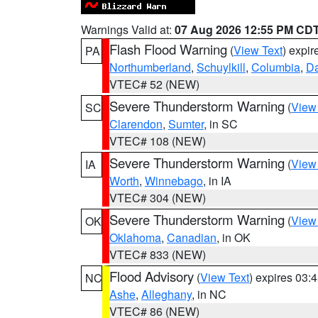
Warnings Valid at:
07 Aug 2026 12:55 PM CD
Flash Flood Warning
(
View Text
) expi
PA
Northumberland
,
Schuylkill
,
Columbia
,
D
VTEC# 52 (NEW)
Severe Thunderstorm Warning
(
View
SC
Clarendon
,
Sumter
, in SC
VTEC# 108 (NEW)
Severe Thunderstorm Warning
(
View
IA
Worth
,
Winnebago
, in IA
VTEC# 304 (NEW)
Severe Thunderstorm Warning
(
View
OK
Oklahoma
,
Canadian
, in OK
VTEC# 833 (NEW)
Flood Advisory
(
View Text
) expires 03
NC
Ashe
,
Alleghany
, in NC
VTEC# 86 (NEW)