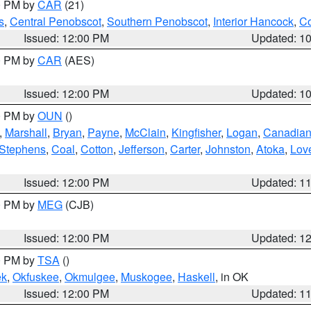
00 PM by
CAR
(21)
s
,
Central Penobscot
,
Southern Penobscot
,
Interior Hancock
,
Co
Issued: 12:00 PM
Updated: 1
00 PM by
CAR
(AES)
Issued: 12:00 PM
Updated: 1
00 PM by
OUN
()
,
Marshall
,
Bryan
,
Payne
,
McClain
,
Kingfisher
,
Logan
,
Canadia
Stephens
,
Coal
,
Cotton
,
Jefferson
,
Carter
,
Johnston
,
Atoka
,
Lov
Issued: 12:00 PM
Updated: 1
00 PM by
MEG
(CJB)
Issued: 12:00 PM
Updated: 1
00 PM by
TSA
()
ek
,
Okfuskee
,
Okmulgee
,
Muskogee
,
Haskell
, in OK
Issued: 12:00 PM
Updated: 1