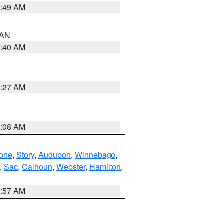
1:49 AM
n AN
8:40 AM
8:27 AM
8:08 AM
one
,
Story
,
Audubon
,
Winnebago
,
,
Sac
,
Calhoun
,
Webster
,
Hamilton
,
8:57 AM