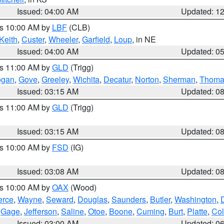
Issued: 04:00 AM
Updated: 1
es 10:00 AM by
LBF
(CLB)
Keith
,
Custer
,
Wheeler
,
Garfield
,
Loup
, in NE
Issued: 04:00 AM
Updated: 0
es 11:00 AM by
GLD
(Trigg)
ogan
,
Gove
,
Greeley
,
Wichita
,
Decatur
,
Norton
,
Sherman
,
Thoma
Issued: 03:15 AM
Updated: 0
es 11:00 AM by
GLD
(Trigg)
Issued: 03:15 AM
Updated: 0
es 10:00 AM by
FSD
(IG)
Issued: 03:08 AM
Updated: 0
es 10:00 AM by
OAX
(Wood)
erce
,
Wayne
,
Seward
,
Douglas
,
Saunders
,
Butler
,
Washington
,
,
Gage
,
Jefferson
,
Saline
,
Otoe
,
Boone
,
Cuming
,
Burt
,
Platte
,
Col
Issued: 03:00 AM
Updated: 0