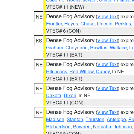
VTEC# 11 (NEW)
Dense Fog Advisory
(
View Text
) expir
NE
Frontier
,
Hayes
,
Chase
,
Lincoln
,
Perkins
,
VTEC# 6 (CON)
Dense Fog Advisory
(
View Text
) expir
KS
Graham
,
Cheyenne
,
Rawlins
,
Wallace
,
L
VTEC# 11 (EXT)
Dense Fog Advisory
(
View Text
) expir
NE
Hitchcock
,
Red Willow
,
Dundy
, in NE
VTEC# 11 (EXT)
Dense Fog Advisory
(
View Text
) expir
NE
Dakota
,
Dixon
, in NE
VTEC# 11 (CON)
Dense Fog Advisory
(
View Text
) expir
NE
Madison
,
Stanton
,
Thurston
,
Antelope
,
Pi
Richardson
,
Pawnee
,
Nemaha
,
Johnson
VTEC# 8 (CON)