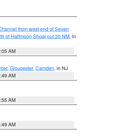
hannel from west end of Seven
outh of Halfmoon Shoal out 20 NM
, in
9:05 AM
cer
,
Gloucester
,
Camden
, in NJ
1:49 AM
8:55 AM
1:49 AM