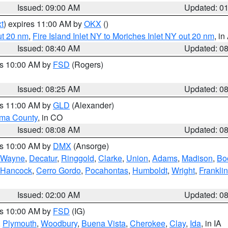
Issued: 09:00 AM
Updated: 0
t
) expires 11:00 AM by
OKX
()
ut 20 nm
,
Fire Island Inlet NY to Moriches Inlet NY out 20 nm
, i
Issued: 08:40 AM
Updated: 0
es 10:00 AM by
FSD
(Rogers)
Issued: 08:25 AM
Updated: 0
es 11:00 AM by
GLD
(Alexander)
ma County
, in CO
Issued: 08:08 AM
Updated: 0
es 10:00 AM by
DMX
(Ansorge)
Wayne
,
Decatur
,
Ringgold
,
Clarke
,
Union
,
Adams
,
Madison
,
Bo
Hancock
,
Cerro Gordo
,
Pocahontas
,
Humboldt
,
Wright
,
Franklin
Issued: 02:00 AM
Updated: 0
es 10:00 AM by
FSD
(IG)
,
Plymouth
,
Woodbury
,
Buena Vista
,
Cherokee
,
Clay
,
Ida
, in IA