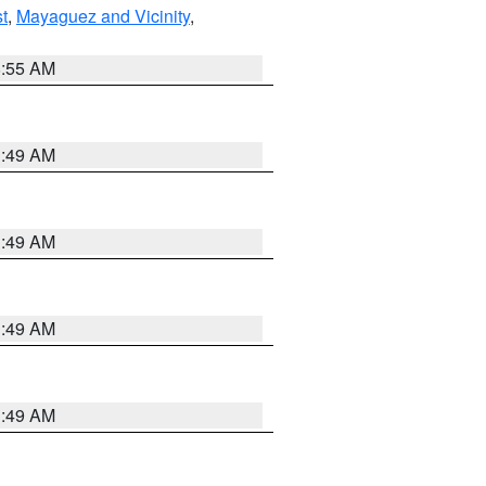
t
,
Mayaguez and Vicinity
,
8:55 AM
1:49 AM
1:49 AM
1:49 AM
1:49 AM