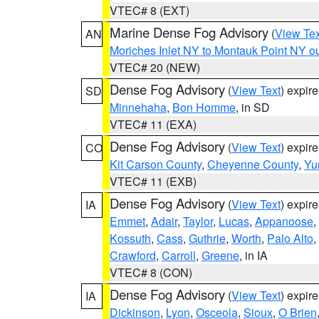
VTEC# 8 (EXT)
Marine Dense Fog Advisory
(
View Tex
AN
Moriches Inlet NY to Montauk Point NY o
VTEC# 20 (NEW)
Dense Fog Advisory
(
View Text
) expir
SD
Minnehaha
,
Bon Homme
, in SD
VTEC# 11 (EXA)
Dense Fog Advisory
(
View Text
) expir
CO
Kit Carson County
,
Cheyenne County
,
Yu
VTEC# 11 (EXB)
Dense Fog Advisory
(
View Text
) expir
IA
Emmet
,
Adair
,
Taylor
,
Lucas
,
Appanoose
,
Kossuth
,
Cass
,
Guthrie
,
Worth
,
Palo Alto
,
Crawford
,
Carroll
,
Greene
, in IA
VTEC# 8 (CON)
Dense Fog Advisory
(
View Text
) expir
IA
Dickinson
,
Lyon
,
Osceola
,
Sioux
,
O Brien