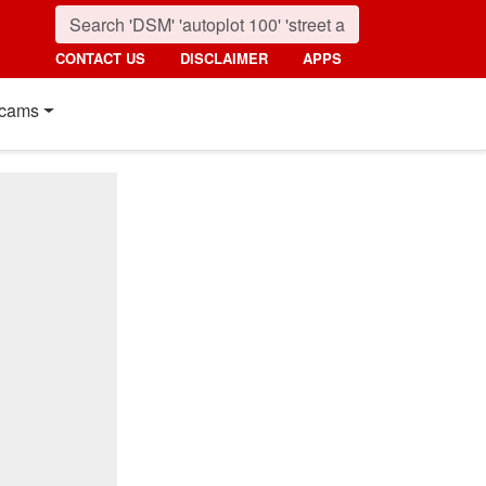
CONTACT US
DISCLAIMER
APPS
cams