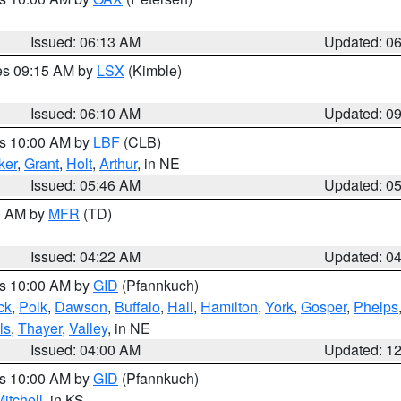
Issued: 06:13 AM
Updated: 0
res 09:15 AM by
LSX
(Kimble)
Issued: 06:10 AM
Updated: 0
es 10:00 AM by
LBF
(CLB)
ker
,
Grant
,
Holt
,
Arthur
, in NE
Issued: 05:46 AM
Updated: 0
00 AM by
MFR
(TD)
Issued: 04:22 AM
Updated: 0
es 10:00 AM by
GID
(Pfannkuch)
ck
,
Polk
,
Dawson
,
Buffalo
,
Hall
,
Hamilton
,
York
,
Gosper
,
Phelps
ls
,
Thayer
,
Valley
, in NE
Issued: 04:00 AM
Updated: 1
es 10:00 AM by
GID
(Pfannkuch)
itchell
, in KS