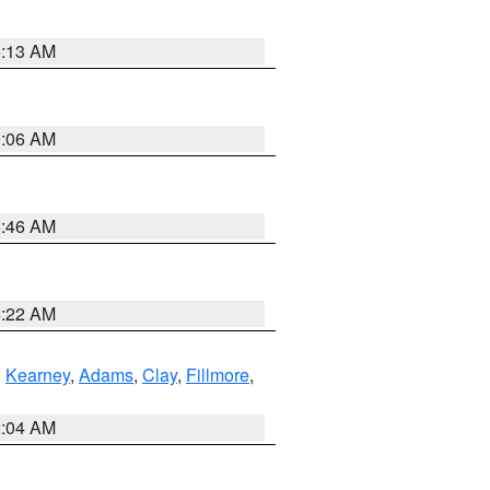
6:13 AM
9:06 AM
5:46 AM
4:22 AM
,
Kearney
,
Adams
,
Clay
,
Fillmore
,
2:04 AM