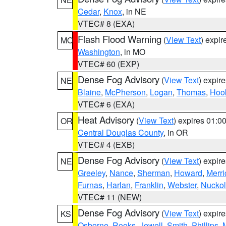
Cedar
,
Knox
, in NE
VTEC# 8 (EXA)
Flash Flood Warning
(
View Text
) expi
MO
Washington
, in MO
VTEC# 60 (EXP)
Dense Fog Advisory
(
View Text
) expir
NE
Blaine
,
McPherson
,
Logan
,
Thomas
,
Hoo
VTEC# 6 (EXA)
Heat Advisory
(
View Text
) expires 01:
OR
Central Douglas County
, in OR
VTEC# 4 (EXB)
Dense Fog Advisory
(
View Text
) expir
NE
Greeley
,
Nance
,
Sherman
,
Howard
,
Merri
Furnas
,
Harlan
,
Franklin
,
Webster
,
Nuckol
VTEC# 11 (NEW)
Dense Fog Advisory
(
View Text
) expir
KS
Osborne
,
Rooks
,
Jewell
,
Smith
,
Phillips
,
M