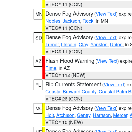
VTEC# 11 (CON)
Dense Fog Advisory
(
View Text
) expir
MN
Nobles
,
Jackson
,
Rock
, in MN
VTEC# 11 (CON)
Dense Fog Advisory
(
View Text
) expir
SD
Turner
,
Lincoln
,
Clay
,
Yankton
,
Union
, in
VTEC# 11 (CON)
Flash Flood Warning
(
View Text
) expi
AZ
Pima
, in AZ
VTEC# 112 (NEW)
Rip Currents Statement
(
View Text
) e
FL
Coastal Broward County
,
Coastal Palm B
VTEC# 26 (CON)
Dense Fog Advisory
(
View Text
) expir
MO
Holt
,
Atchison
,
Gentry
,
Harrison
,
Mercer
,
VTEC# 10 (NEW)
Dense Fog Advisory
(
View Text
) expir
NE