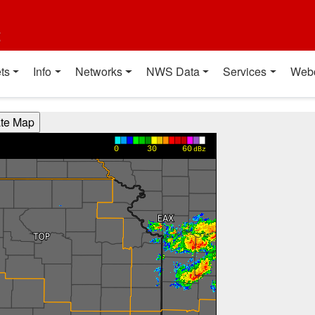
t
ts
Info
Networks
NWS Data
Services
Web