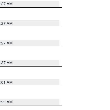
8:27 AM
8:27 AM
8:27 AM
7:37 AM
2:01 AM
6:29 AM