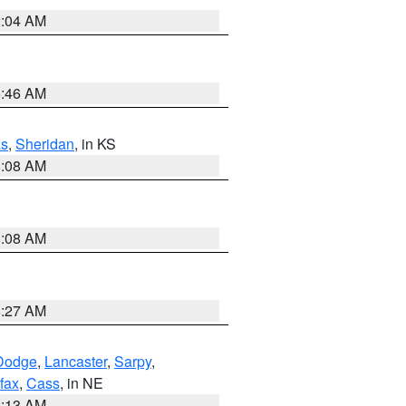
2:04 AM
5:46 AM
s
,
Sheridan
, in KS
8:08 AM
8:08 AM
8:27 AM
Dodge
,
Lancaster
,
Sarpy
,
fax
,
Cass
, in NE
6:13 AM