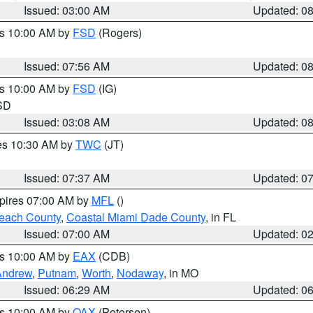
Issued: 03:00 AM
Updated: 0
es 10:00 AM by
FSD
(Rogers)
Issued: 07:56 AM
Updated: 0
es 10:00 AM by
FSD
(IG)
 SD
Issued: 03:08 AM
Updated: 0
res 10:30 AM by
TWC
(JT)
Issued: 07:37 AM
Updated: 0
xpires 07:00 AM by
MFL
()
each County
,
Coastal Miami Dade County
, in FL
Issued: 07:00 AM
Updated: 0
es 10:00 AM by
EAX
(CDB)
Andrew
,
Putnam
,
Worth
,
Nodaway
, in MO
Issued: 06:29 AM
Updated: 0
es 10:00 AM by
OAX
(Petersen)