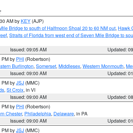
T
9:30 AM by
KEY
(AJP)
 Mile Bridge to south of Halfmoon Shoal 20 to 60 NM out
,
Hawk C
reef
,
Straits of Florida from west end of Seven Mile Bridge to s
Issued: 09:05 AM
Updated: 0
00 PM by
PHI
(Robertson)
stern Burlington
,
Somerset
,
Middlesex
,
Western Monmouth
,
Mer
Issued: 09:00 AM
Updated: 0
00 PM by
JSJ
(MMC)
ds
,
St Croix
, in VI
Issued: 09:00 AM
Updated: 0
00 PM by
PHI
(Robertson)
rn Chester
,
Philadelphia
,
Delaware
, in PA
Issued: 09:00 AM
Updated: 0
00 PM by
JSJ
(MMC)