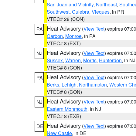
San Juan and Vicinity
,
Northeast
,
Southe
Southwest
,
Culebra
,
Vieques
, in PR
VTEC# 28 (CON)
Heat Advisory
(
View Text
) expires 07:
PA
Carbon
,
Monroe
, in PA
VTEC# 8 (EXT)
Heat Advisory
(
View Text
) expires 07:
NJ
Sussex
,
Warren
,
Morris
,
Hunterdon
, in NJ
VTEC# 8 (CON)
Heat Advisory
(
View Text
) expires 07:
PA
Berks
,
Lehigh
,
Northampton
,
Western Che
VTEC# 8 (CON)
Heat Advisory
(
View Text
) expires 07:
NJ
Eastern Monmouth
, in NJ
VTEC# 8 (EXB)
Heat Advisory
(
View Text
) expires 07:
DE
New Castle
, in DE