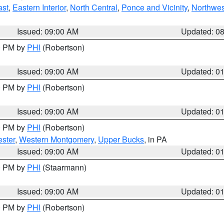
ast
,
Eastern Interior
,
North Central
,
Ponce and Vicinity
,
Northwes
Issued: 09:00 AM
Updated: 0
00 PM by
PHI
(Robertson)
Issued: 09:00 AM
Updated: 0
00 PM by
PHI
(Robertson)
Issued: 09:00 AM
Updated: 0
00 PM by
PHI
(Robertson)
ster
,
Western Montgomery
,
Upper Bucks
, in PA
Issued: 09:00 AM
Updated: 0
00 PM by
PHI
(Staarmann)
Issued: 09:00 AM
Updated: 0
00 PM by
PHI
(Robertson)