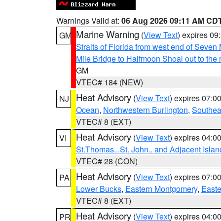
Warnings Valid at:
06 Aug 2026 09:11 AM CD
Marine Warning
(
View Text
) expires 0
GM
Straits of Florida from west end of Seven
Mile Bridge to Halfmoon Shoal out to the 
GM
VTEC# 184 (NEW)
Heat Advisory
(
View Text
) expires 07:
NJ
Ocean
,
Northwestern Burlington
,
Southea
VTEC# 8 (EXT)
Heat Advisory
(
View Text
) expires 04:
VI
St.Thomas...St. John.. and Adjacent Islan
VTEC# 28 (CON)
Heat Advisory
(
View Text
) expires 07:
PA
Lower Bucks
,
Eastern Montgomery
,
Easte
VTEC# 8 (EXT)
Heat Advisory
(
View Text
) expires 04:
PR