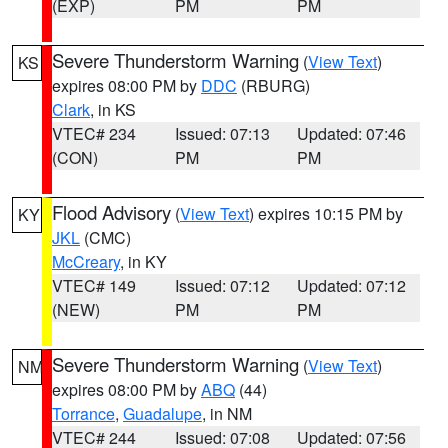
(EXP)
PM
PM
Severe Thunderstorm Warning
(
View Text
)
KS
expires 08:00 PM by
DDC
(RBURG)
Clark
, in KS
VTEC# 234
Issued: 07:13
Updated: 07:46
(CON)
PM
PM
Flood Advisory
(
View Text
) expires 10:15 PM by
KY
JKL
(CMC)
McCreary
, in KY
VTEC# 149
Issued: 07:12
Updated: 07:12
(NEW)
PM
PM
Severe Thunderstorm Warning
(
View Text
)
NM
expires 08:00 PM by
ABQ
(44)
Torrance
,
Guadalupe
, in NM
VTEC# 244
Issued: 07:08
Updated: 07:56