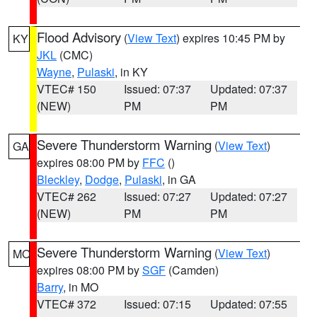
Flood Advisory
(
View Text
) expires 10:45 PM by
KY
JKL
(CMC)
Wayne
,
Pulaski
, in KY
VTEC# 150
Issued: 07:37
Updated: 07:37
(NEW)
PM
PM
Severe Thunderstorm Warning
(
View Text
)
GA
expires 08:00 PM by
FFC
()
Bleckley
,
Dodge
,
Pulaski
, in GA
VTEC# 262
Issued: 07:27
Updated: 07:27
(NEW)
PM
PM
Severe Thunderstorm Warning
(
View Text
)
MO
expires 08:00 PM by
SGF
(Camden)
Barry
, in MO
VTEC# 372
Issued: 07:15
Updated: 07:55