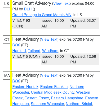
Small Craft Advisory
(
View Text
) expires 04:00
LS
PM by
DLH
()
Grand Portage to Grand Marais MN
, in LS
VTEC# 92
Issued: 10:00
Updated: 03:07
(CON)
AM
PM
Heat Advisory
(
View Text
) expires 07:00 PM by
CT
BOX
(FT)
Hartford
,
Tolland
,
Windham
, in CT
VTEC# 5 (CON)
Issued: 10:00
Updated: 12:56
AM
PM
Heat Advisory
(
View Text
) expires 07:00 PM by
MA
BOX
(FT)
Eastern Norfolk
,
Eastern Franklin
,
Northern
Worcester
,
Central Middlesex County
,
Western
Essex
,
Eastern Essex
,
Eastern Hampshire
,
Eastern
Hampden
,
Southern Worcester
,
Northern Bristol
,