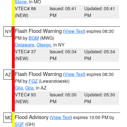
Stone
, in MO
VTEC# 88
Issued: 05:41
Updated: 05:41
(NEW)
PM
PM
Flash Flood Warning
(
View Text
) expires 08:30
NY
PM by
BGM
(MWG)
Delaware
,
Otsego
, in NY
VTEC# 37
Issued: 05:34
Updated: 05:34
(NEW)
PM
PM
Flash Flood Warning
(
View Text
) expires 08:30
AZ
PM by
FGZ
(Lewandowski)
Gila
,
Gila
, in AZ
VTEC# 93
Issued: 05:30
Updated: 05:30
(NEW)
PM
PM
Flood Advisory
(
View Text
) expires 10:00 PM by
MO
SGF
(GH)