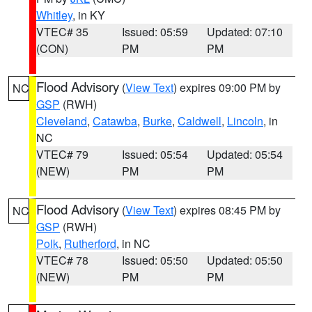
Whitley
, in KY
VTEC# 35
Issued: 05:59
Updated: 07:10
(CON)
PM
PM
Flood Advisory
(
View Text
) expires 09:00 PM by
NC
GSP
(RWH)
Cleveland
,
Catawba
,
Burke
,
Caldwell
,
Lincoln
, in
NC
VTEC# 79
Issued: 05:54
Updated: 05:54
(NEW)
PM
PM
Flood Advisory
(
View Text
) expires 08:45 PM by
NC
GSP
(RWH)
Polk
,
Rutherford
, in NC
VTEC# 78
Issued: 05:50
Updated: 05:50
(NEW)
PM
PM