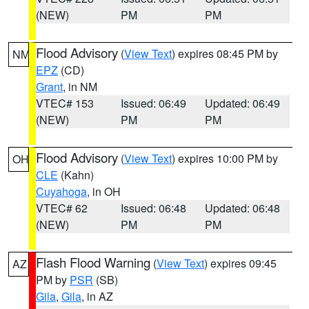
(NEW)
PM
PM
Flood Advisory
(
View Text
) expires 08:45 PM by
NM
EPZ
(CD)
Grant
, in NM
VTEC# 153
Issued: 06:49
Updated: 06:49
(NEW)
PM
PM
Flood Advisory
(
View Text
) expires 10:00 PM by
OH
CLE
(Kahn)
Cuyahoga
, in OH
VTEC# 62
Issued: 06:48
Updated: 06:48
(NEW)
PM
PM
Flash Flood Warning
(
View Text
) expires 09:45
AZ
PM by
PSR
(SB)
Gila
,
Gila
, in AZ