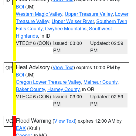
BOI
(JM)
Western Magic Valley
,
Upper Treasure Valley
,
Lower
Treasure Valley
,
Upper Weiser River
,
Southern Twin
Falls County
,
Owyhee Mountains
,
Southwest
Highlands
, in ID
VTEC# 6 (CON)
Issued: 03:00
Updated: 02:59
PM
PM
Heat Advisory
(
View Text
) expires 10:00 PM by
OR
BOI
(JM)
Oregon Lower Treasure Valley
,
Malheur County
,
Baker County
,
Harney County
, in OR
VTEC# 6 (CON)
Issued: 03:00
Updated: 02:59
PM
PM
Flood Warning
(
View Text
) expires 12:00 AM by
MO
EAX
(Krull)
Cooper
, in MO