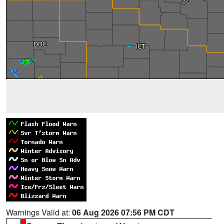
Warnings Valid at:
06 Aug 2026 07:56 PM CDT