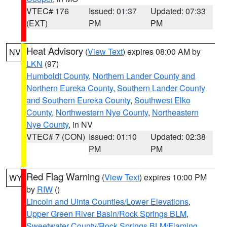
VTEC# 176
Issued: 01:37
Updated: 07:33
(EXT)
PM
PM
Heat Advisory
(
View Text
) expires 08:00 AM by
NV
LKN
(97)
Humboldt County
,
Northern Lander County and
Northern Eureka County
,
Southern Lander County
and Southern Eureka County
,
Southwest Elko
County
,
Northwestern Nye County
,
Northeastern
Nye County
, in NV
VTEC# 7 (CON)
Issued: 01:10
Updated: 02:38
PM
PM
Red Flag Warning
(
View Text
) expires 10:00 PM
WY
by
RIW
()
Lincoln and Uinta Counties/Lower Elevations
,
Upper Green River Basin/Rock Springs BLM
,
Sweetwater County/Rock Springs BLM/Flaming