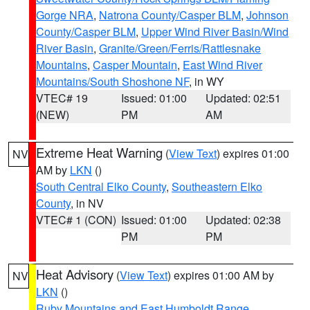
Gorge NRA
,
Natrona County/Casper BLM
,
Johnson
County/Casper BLM
,
Upper Wind River Basin/Wind
River Basin
,
Granite/Green/Ferris/Rattlesnake
Mountains
,
Casper Mountain
,
East Wind River
Mountains/South Shoshone NF
, in WY
VTEC# 19
Issued: 01:00
Updated: 02:51
(NEW)
PM
AM
Extreme Heat Warning
(
View Text
) expires 01:00
NV
AM by
LKN
()
South Central Elko County
,
Southeastern Elko
County
, in NV
VTEC# 1 (CON)
Issued: 01:00
Updated: 02:38
PM
PM
Heat Advisory
(
View Text
) expires 01:00 AM by
NV
LKN
()
Ruby Mountains and East Humboldt Range
,