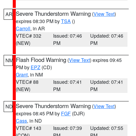
Severe Thunderstorm Warning
(
View Text
)
AR
expires 08:30 PM by
TSA
()
Carroll
, in AR
VTEC# 332
Issued: 07:46
Updated: 07:46
(NEW)
PM
PM
Flash Flood Warning
(
View Text
) expires 09:45
NM
PM by
EPZ
(CD)
Grant
, in NM
VTEC# 88
Issued: 07:41
Updated: 07:41
(NEW)
PM
PM
Severe Thunderstorm Warning
(
View Text
)
ND
expires 08:45 PM by
FGF
(DJR)
Cass
, in ND
VTEC# 143
Issued: 07:39
Updated: 07:55
(CON)
PM
PM