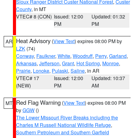
Sioux Ranger District Custer National Forest
,
Custer
County
, in MT
VTEC# 8 (CON)
Issued: 12:00
Updated: 01:32
PM
PM
Heat Advisory
(
View Text
) expires 08:00 PM by
AR
LZK
(74)
Conway
,
Faulkner
,
White
,
Woodruff
,
Perry
,
Garland
,
Arkansas
,
Jefferson
,
Grant
,
Hot Spring
,
Monroe
,
Prairie
,
Lonoke
,
Pulaski
,
Saline
, in AR
VTEC# 17
Issued: 12:00
Updated: 10:37
(NEW)
PM
AM
Red Flag Warning
(
View Text
) expires 08:00 PM
MT
by
GGW
()
The Lower Missouri River Breaks including the
Charles M Russell National Wildlife Refuge
,
Southern Petroleum and Southern Garfield