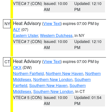
VTEC# 7 (CON)
Issued: 10:00
Updated: 12:10
AM
PM
Heat Advisory
(
View Text
) expires 07:00 PM by
NY
ALY
(07)
Eastern Ulster
,
Western Dutchess
, in NY
VTEC# 7 (CON)
Issued: 10:00
Updated: 12:10
AM
PM
Heat Advisory
(
View Text
) expires 07:00 PM by
CT
OKX
(DW)
Northern Fairfield
,
Northern New Haven
,
Northern
Middlesex
,
Northern New London
,
Southern
Fairfield
,
Southern New Haven
,
Southern
Middlesex
,
Southern New London
, in CT
VTEC# 5 (CON)
Issued: 10:00
Updated: 01:54
AM
PM