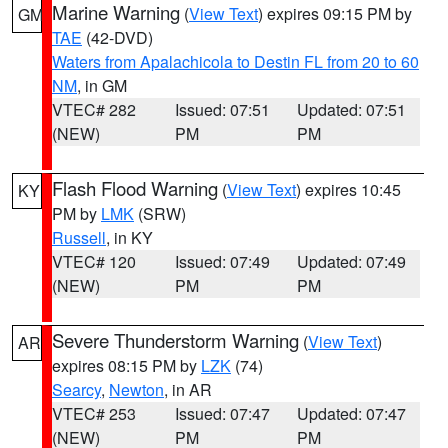
Marine Warning
(
View Text
) expires 09:15 PM by
GM
TAE
(42-DVD)
Waters from Apalachicola to Destin FL from 20 to 60
NM
, in GM
VTEC# 282
Issued: 07:51
Updated: 07:51
(NEW)
PM
PM
Flash Flood Warning
(
View Text
) expires 10:45
KY
PM by
LMK
(SRW)
Russell
, in KY
VTEC# 120
Issued: 07:49
Updated: 07:49
(NEW)
PM
PM
Severe Thunderstorm Warning
(
View Text
)
AR
expires 08:15 PM by
LZK
(74)
Searcy
,
Newton
, in AR
VTEC# 253
Issued: 07:47
Updated: 07:47
(NEW)
PM
PM