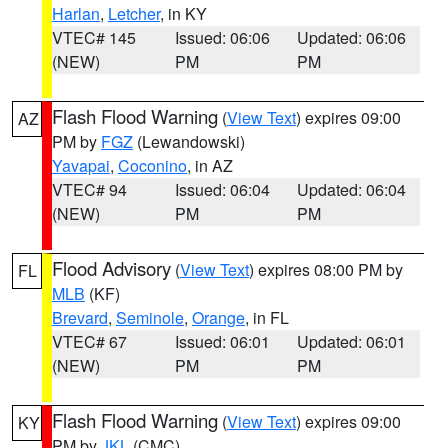
Harlan
,
Letcher
, in KY
VTEC# 145
Issued: 06:06
Updated: 06:06
(NEW)
PM
PM
Flash Flood Warning
(
View Text
) expires 09:00
AZ
PM by
FGZ
(Lewandowski)
Yavapai
,
Coconino
, in AZ
VTEC# 94
Issued: 06:04
Updated: 06:04
(NEW)
PM
PM
Flood Advisory
(
View Text
) expires 08:00 PM by
FL
MLB
(KF)
Brevard
,
Seminole
,
Orange
, in FL
VTEC# 67
Issued: 06:01
Updated: 06:01
(NEW)
PM
PM
Flash Flood Warning
(
View Text
) expires 09:00
KY
PM by
JKL
(CMC)