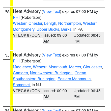
Heat Advisory
(
View Text
) expires 07:00 PM by
PA
PHI
(Robertson)
Western Chester
,
Lehigh
,
Northampton
,
Western
Montgomery
,
Upper Bucks
,
Berks
, in PA
VTEC# 8 (CON)
Issued: 09:00
Updated: 06:45
AM
PM
Heat Advisory
(
View Text
) expires 07:00 PM by
NJ
PHI
(Robertson)
Middlesex
,
Western Monmouth
,
Mercer
,
Gloucester
,
Camden
,
Northwestern Burlington
,
Ocean
,
Southeastern Burlington
,
Eastern Monmouth
,
Somerset
, in NJ
VTEC# 8 (CON)
Issued: 09:00
Updated: 06:45
AM
PM
Heat Advisory
(
View Text
) expires 07:00 PM by
PA