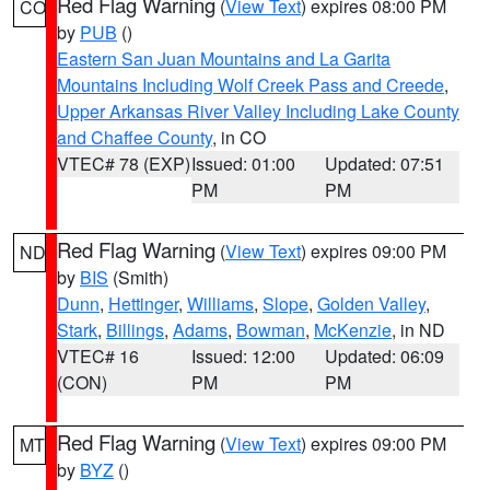
Red Flag Warning
(
View Text
) expires 08:00 PM
CO
by
PUB
()
Eastern San Juan Mountains and La Garita
Mountains Including Wolf Creek Pass and Creede
,
Upper Arkansas River Valley Including Lake County
and Chaffee County
, in CO
VTEC# 78 (EXP)
Issued: 01:00
Updated: 07:51
PM
PM
Red Flag Warning
(
View Text
) expires 09:00 PM
ND
by
BIS
(Smith)
Dunn
,
Hettinger
,
Williams
,
Slope
,
Golden Valley
,
Stark
,
Billings
,
Adams
,
Bowman
,
McKenzie
, in ND
VTEC# 16
Issued: 12:00
Updated: 06:09
(CON)
PM
PM
Red Flag Warning
(
View Text
) expires 09:00 PM
MT
by
BYZ
()