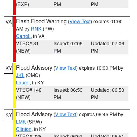
(EXP)
PM
PM
Flash Flood Warning
(
View Text
) expires 01:00
VA
AM by
RNK
(PW)
Carroll
, in VA
VTEC# 31
Issued: 07:06
Updated: 07:06
(NEW)
PM
PM
Flood Advisory
(
View Text
) expires 10:00 PM by
KY
JKL
(CMC)
Laurel
, in KY
VTEC# 148
Issued: 06:53
Updated: 06:53
(NEW)
PM
PM
Flood Advisory
(
View Text
) expires 09:45 PM by
KY
LMK
(SRW)
Clinton
, in KY
VTEC# 228
Issued: 06:51
Updated: 06:51