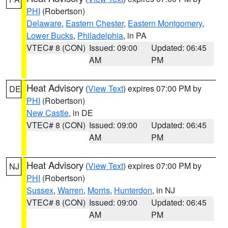
PHI
(Robertson)
Delaware
,
Eastern Chester
,
Eastern Montgomery
,
Lower Bucks
,
Philadelphia
, in PA
VTEC# 8 (CON)
Issued: 09:00
Updated: 06:45
AM
PM
Heat Advisory
(
View Text
) expires 07:00 PM by
DE
PHI
(Robertson)
New Castle
, in DE
VTEC# 8 (CON)
Issued: 09:00
Updated: 06:45
AM
PM
Heat Advisory
(
View Text
) expires 07:00 PM by
NJ
PHI
(Robertson)
Sussex
,
Warren
,
Morris
,
Hunterdon
, in NJ
VTEC# 8 (CON)
Issued: 09:00
Updated: 06:45
AM
PM