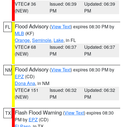
VTEC# 36
Issued: 06:39
Updated: 06:39
(NEW)
PM
PM
Flood Advisory
(
View Text
) expires 08:30 PM by
FL
MLB
(KF)
Orange
,
Seminole
,
Lake
, in FL
VTEC# 68
Issued: 06:37
Updated: 06:37
(NEW)
PM
PM
Flood Advisory
(
View Text
) expires 08:30 PM by
NM
EPZ
(CD)
Dona Ana
, in NM
VTEC# 151
Issued: 06:32
Updated: 06:32
(NEW)
PM
PM
Flash Flood Warning
(
View Text
) expires 08:30
TX
PM by
EPZ
(CD)
El Paso
, in TX