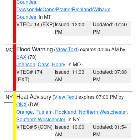
Counties
,
Dawson/McCone/Prairie/Richland/Wibaux
Counties
, in MT
VTEC# 14 (EXP)
Issued: 12:00
Updated: 07:40
PM
PM
Flood Warning
(
View Text
) expires 04:45 AM by
MO
EAX
(73)
Johnson
,
Cass
,
Henry
, in MO
VTEC# 174
Issued: 11:33
Updated: 07:33
(EXT)
AM
PM
Heat Advisory
(
View Text
) expires 07:00 PM by
NY
OKX
(DW)
Orange
,
Putnam
,
Rockland
,
Northern Westchester
,
Southern Westchester
, in NY
VTEC# 5 (CON)
Issued: 10:00
Updated: 01:54
AM
PM