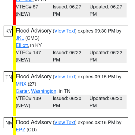
VTEC# 87
Issued: 06:27
Updated: 06:27
(NEW)
PM
PM
Flood Advisory
(
View Text
) expires 09:30 PM by
KY
JKL
(CMC)
Elliott
, in KY
VTEC# 147
Issued: 06:22
Updated: 06:22
(NEW)
PM
PM
Flood Advisory
(
View Text
) expires 09:15 PM by
TN
MRX
(27)
Carter
,
Washington
, in TN
VTEC# 139
Issued: 06:20
Updated: 06:20
(NEW)
PM
PM
Flood Advisory
(
View Text
) expires 08:15 PM by
NM
EPZ
(CD)