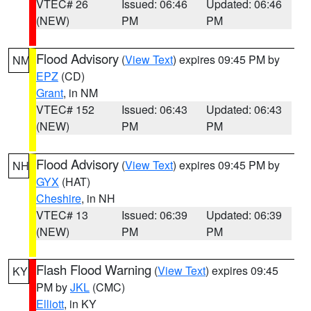
VTEC# 26
Issued: 06:46
Updated: 06:46
(NEW)
PM
PM
Flood Advisory
(
View Text
) expires 09:45 PM by
NM
EPZ
(CD)
Grant
, in NM
VTEC# 152
Issued: 06:43
Updated: 06:43
(NEW)
PM
PM
Flood Advisory
(
View Text
) expires 09:45 PM by
NH
GYX
(HAT)
Cheshire
, in NH
VTEC# 13
Issued: 06:39
Updated: 06:39
(NEW)
PM
PM
Flash Flood Warning
(
View Text
) expires 09:45
KY
PM by
JKL
(CMC)
Elliott
, in KY