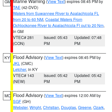
Marine Warning
(
View Text
) expires 08:45 PM by
GM
TAE
(42-DVD)
Waters from Suwannee River to Apalachicola FL
from 20 to 60 NM
,
Coastal Waters From
Ochlockonee River to Apalachicola Fl out to 20 Nm
,
in GM
VTEC# 281
Issued: 05:43
Updated: 07:48
(CON)
PM
PM
Flood Advisory
(
View Text
) expires 08:45 PM by
KY
JKL
(CMC)
Letcher
, in KY
VTEC# 143
Issued: 05:42
Updated: 05:42
(NEW)
PM
PM
Flood Advisory
(
View Text
) expires 12:00 AM by
MO
SGF
(GH)
Webster
,
Wright
,
Christian
,
Douglas
,
Greene
,
Ozark
,