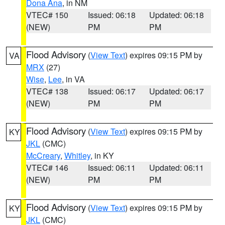
Dona Ana
, in NM
VTEC# 150
Issued: 06:18
Updated: 06:18
(NEW)
PM
PM
Flood Advisory
(
View Text
) expires 09:15 PM by
VA
MRX
(27)
Wise
,
Lee
, in VA
VTEC# 138
Issued: 06:17
Updated: 06:17
(NEW)
PM
PM
Flood Advisory
(
View Text
) expires 09:15 PM by
KY
JKL
(CMC)
McCreary
,
Whitley
, in KY
VTEC# 146
Issued: 06:11
Updated: 06:11
(NEW)
PM
PM
Flood Advisory
(
View Text
) expires 09:15 PM by
KY
JKL
(CMC)