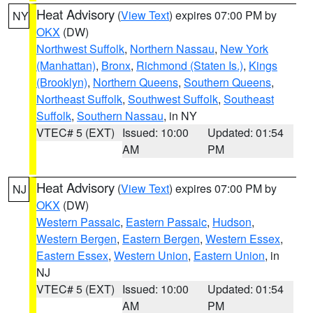
Heat Advisory
(
View Text
) expires 07:00 PM by
NY
OKX
(DW)
Northwest Suffolk
,
Northern Nassau
,
New York
(Manhattan)
,
Bronx
,
Richmond (Staten Is.)
,
Kings
(Brooklyn)
,
Northern Queens
,
Southern Queens
,
Northeast Suffolk
,
Southwest Suffolk
,
Southeast
Suffolk
,
Southern Nassau
, in NY
VTEC# 5 (EXT)
Issued: 10:00
Updated: 01:54
AM
PM
Heat Advisory
(
View Text
) expires 07:00 PM by
NJ
OKX
(DW)
Western Passaic
,
Eastern Passaic
,
Hudson
,
Western Bergen
,
Eastern Bergen
,
Western Essex
,
Eastern Essex
,
Western Union
,
Eastern Union
, in
NJ
VTEC# 5 (EXT)
Issued: 10:00
Updated: 01:54
AM
PM