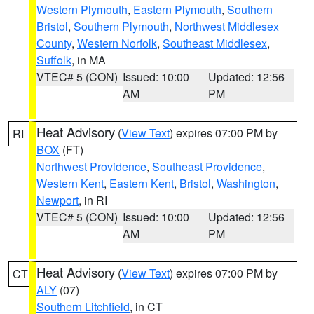
Western Plymouth
,
Eastern Plymouth
,
Southern
Bristol
,
Southern Plymouth
,
Northwest Middlesex
County
,
Western Norfolk
,
Southeast Middlesex
,
Suffolk
, in MA
VTEC# 5 (CON)
Issued: 10:00
Updated: 12:56
AM
PM
Heat Advisory
(
View Text
) expires 07:00 PM by
RI
BOX
(FT)
Northwest Providence
,
Southeast Providence
,
Western Kent
,
Eastern Kent
,
Bristol
,
Washington
,
Newport
, in RI
VTEC# 5 (CON)
Issued: 10:00
Updated: 12:56
AM
PM
Heat Advisory
(
View Text
) expires 07:00 PM by
CT
ALY
(07)
Southern Litchfield
, in CT