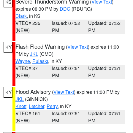
Severe Thunderstorm Warning
(
View Text
)
KS
expires 08:30 PM by
DDC
(RBURG)
Clark
, in KS
VTEC# 235
Issued: 07:52
Updated: 07:52
(NEW)
PM
PM
Flash Flood Warning
(
View Text
) expires 11:00
KY
PM by
JKL
(CMC)
Wayne
,
Pulaski
, in KY
VTEC# 37
Issued: 07:51
Updated: 07:51
(NEW)
PM
PM
Flood Advisory
(
View Text
) expires 11:00 PM by
KY
JKL
(GINNICK)
Knott
,
Letcher
,
Perry
, in KY
VTEC# 151
Issued: 07:51
Updated: 07:51
(NEW)
PM
PM