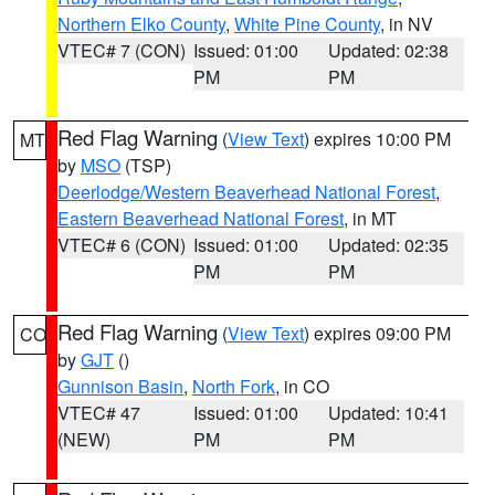
Northern Elko County
,
White Pine County
, in NV
VTEC# 7 (CON)
Issued: 01:00
Updated: 02:38
PM
PM
Red Flag Warning
(
View Text
) expires 10:00 PM
MT
by
MSO
(TSP)
Deerlodge/Western Beaverhead National Forest
,
Eastern Beaverhead National Forest
, in MT
VTEC# 6 (CON)
Issued: 01:00
Updated: 02:35
PM
PM
Red Flag Warning
(
View Text
) expires 09:00 PM
CO
by
GJT
()
Gunnison Basin
,
North Fork
, in CO
VTEC# 47
Issued: 01:00
Updated: 10:41
(NEW)
PM
PM