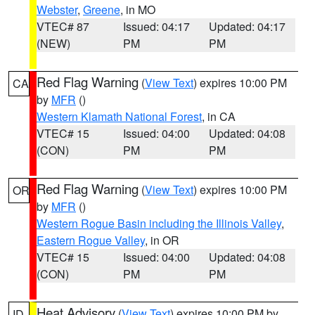
Webster
,
Greene
, in MO
VTEC# 87
Issued: 04:17
Updated: 04:17
(NEW)
PM
PM
Red Flag Warning
(
View Text
) expires 10:00 PM
CA
by
MFR
()
Western Klamath National Forest
, in CA
VTEC# 15
Issued: 04:00
Updated: 04:08
(CON)
PM
PM
Red Flag Warning
(
View Text
) expires 10:00 PM
OR
by
MFR
()
Western Rogue Basin including the Illinois Valley
,
Eastern Rogue Valley
, in OR
VTEC# 15
Issued: 04:00
Updated: 04:08
(CON)
PM
PM
Heat Advisory
(
View Text
) expires 10:00 PM by
ID