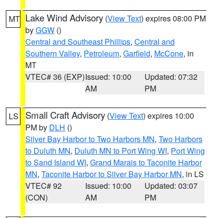
Lake Wind Advisory
(
View Text
) expires 08:00 PM
MT
by
GGW
()
Central and Southeast Phillips
,
Central and
Southern Valley
,
Petroleum
,
Garfield
,
McCone
, in
MT
VTEC# 36 (EXP)
Issued: 10:00
Updated: 07:32
AM
PM
Small Craft Advisory
(
View Text
) expires 10:00
LS
PM by
DLH
()
Silver Bay Harbor to Two Harbors MN
,
Two Harbors
to Duluth MN
,
Duluth MN to Port Wing WI
,
Port Wing
to Sand Island WI
,
Grand Marais to Taconite Harbor
MN
,
Taconite Harbor to Silver Bay Harbor MN
, in LS
VTEC# 92
Issued: 10:00
Updated: 03:07
(CON)
AM
PM