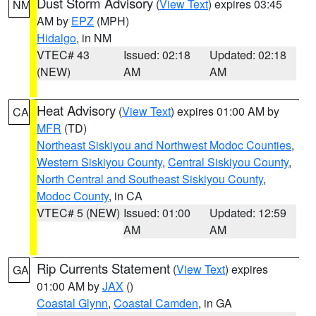
Dust Storm Advisory
(
View Text
) expires 03:45
NM
AM by
EPZ
(MPH)
Hidalgo
, in NM
VTEC# 43
Issued: 02:18
Updated: 02:18
(NEW)
AM
AM
Heat Advisory
(
View Text
) expires 01:00 AM by
CA
MFR
(TD)
Northeast Siskiyou and Northwest Modoc Counties
,
Western Siskiyou County
,
Central Siskiyou County
,
North Central and Southeast Siskiyou County
,
Modoc County
, in CA
VTEC# 5 (NEW)
Issued: 01:00
Updated: 12:59
AM
AM
Rip Currents Statement
(
View Text
) expires
GA
01:00 AM by
JAX
()
Coastal Glynn
,
Coastal Camden
, in GA