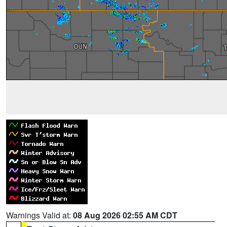
Warnings Valid at:
08 Aug 2026 02:55 AM CDT