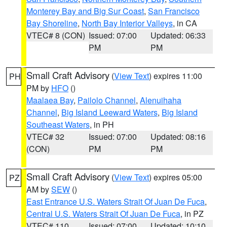
Monterey Bay and Big Sur Coast
,
San Francisco
Bay Shoreline
,
North Bay Interior Valleys
, in CA
VTEC# 8 (CON)
Issued: 07:00
Updated: 06:33
PM
PM
Small Craft Advisory
(
View Text
) expires 11:00
PH
PM by
HFO
()
Maalaea Bay
,
Pailolo Channel
,
Alenuihaha
Channel
,
Big Island Leeward Waters
,
Big Island
Southeast Waters
, in PH
VTEC# 32
Issued: 07:00
Updated: 08:16
(CON)
PM
PM
Small Craft Advisory
(
View Text
) expires 05:00
PZ
AM by
SEW
()
East Entrance U.S. Waters Strait Of Juan De Fuca
,
Central U.S. Waters Strait Of Juan De Fuca
, in PZ
VTEC# 110
Issued: 07:00
Updated: 10:10