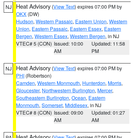
Heat Advisory
(
View Text
) expires 07:00 PM by
NJ
OKX
(DW)
Hudson
,
Western Passaic
,
Eastern Union
,
Western
Union
,
Eastern Passaic
,
Eastern Essex
,
Eastern
Bergen
,
Western Essex
,
Western Bergen
, in NJ
VTEC# 5 (CON)
Issued: 10:00
Updated: 11:58
AM
PM
Heat Advisory
(
View Text
) expires 07:00 PM by
NJ
PHI
(Robertson)
Camden
,
Western Monmouth
,
Hunterdon
,
Morris
,
Gloucester
,
Northwestern Burlington
,
Mercer
,
Southeastern Burlington
,
Ocean
,
Eastern
Monmouth
,
Somerset
,
Middlesex
, in NJ
VTEC# 8 (CON)
Issued: 09:00
Updated: 01:27
AM
AM
Heat Advisory
(
View Text
) expires 07:00 PM by
PA