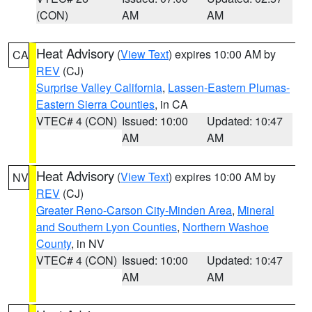
(CON)
AM
AM
Heat Advisory
(
View Text
) expires 10:00 AM by
CA
REV
(CJ)
Surprise Valley California
,
Lassen-Eastern Plumas-
Eastern Sierra Counties
, in CA
VTEC# 4 (CON)
Issued: 10:00
Updated: 10:47
AM
AM
Heat Advisory
(
View Text
) expires 10:00 AM by
NV
REV
(CJ)
Greater Reno-Carson City-Minden Area
,
Mineral
and Southern Lyon Counties
,
Northern Washoe
County
, in NV
VTEC# 4 (CON)
Issued: 10:00
Updated: 10:47
AM
AM