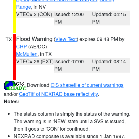
Range
, in NV
VTEC# 2 (CON)
Issued: 12:00
Updated: 04:15
PM
PM
Flood Warning
(
View Text
) expires 09:48 PM by
TX
CRP
(AE/DC)
McMullen
, in TX
VTEC# 26 (EXT)
Issued: 07:00
Updated: 08:14
PM
PM
Download
GIS shapefile of current warnings
and/or
GeoTiff of NEXRAD base reflectivity
.
Notes:
The status column is simply the status of the warning.
The warning is in 'NEW' state until a SVS is issued,
then it goes to 'CON' for continued.
NEXRAD composite is available since 1 Jan 1997.