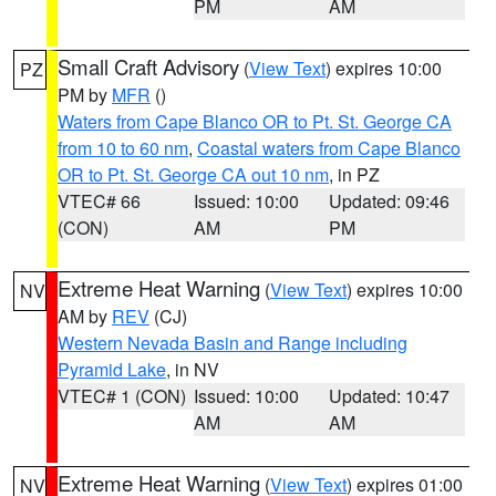
PM
AM
Small Craft Advisory
(
View Text
) expires 10:00
PZ
PM by
MFR
()
Waters from Cape Blanco OR to Pt. St. George CA
from 10 to 60 nm
,
Coastal waters from Cape Blanco
OR to Pt. St. George CA out 10 nm
, in PZ
VTEC# 66
Issued: 10:00
Updated: 09:46
(CON)
AM
PM
Extreme Heat Warning
(
View Text
) expires 10:00
NV
AM by
REV
(CJ)
Western Nevada Basin and Range including
Pyramid Lake
, in NV
VTEC# 1 (CON)
Issued: 10:00
Updated: 10:47
AM
AM
Extreme Heat Warning
(
View Text
) expires 01:00
NV