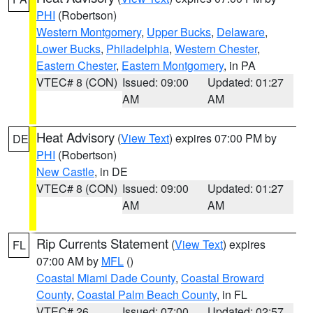
PHI
(Robertson)
Western Montgomery
,
Upper Bucks
,
Delaware
,
Lower Bucks
,
Philadelphia
,
Western Chester
,
Eastern Chester
,
Eastern Montgomery
, in PA
VTEC# 8 (CON)
Issued: 09:00
Updated: 01:27
AM
AM
Heat Advisory
(
View Text
) expires 07:00 PM by
DE
PHI
(Robertson)
New Castle
, in DE
VTEC# 8 (CON)
Issued: 09:00
Updated: 01:27
AM
AM
Rip Currents Statement
(
View Text
) expires
FL
07:00 AM by
MFL
()
Coastal Miami Dade County
,
Coastal Broward
County
,
Coastal Palm Beach County
, in FL
VTEC# 26
Issued: 07:00
Updated: 02:57