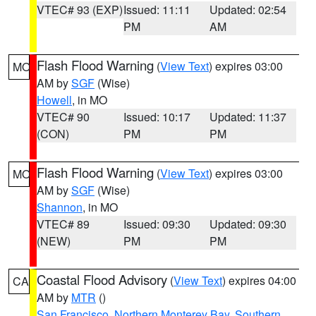
VTEC# 93 (EXP)
Issued: 11:11
Updated: 02:54
PM
AM
Flash Flood Warning
(
View Text
) expires 03:00
MO
AM by
SGF
(Wise)
Howell
, in MO
VTEC# 90
Issued: 10:17
Updated: 11:37
(CON)
PM
PM
Flash Flood Warning
(
View Text
) expires 03:00
MO
AM by
SGF
(Wise)
Shannon
, in MO
VTEC# 89
Issued: 09:30
Updated: 09:30
(NEW)
PM
PM
Coastal Flood Advisory
(
View Text
) expires 04:00
CA
AM by
MTR
()
San Francisco
,
Northern Monterey Bay
,
Southern