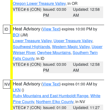
Oregon Lower Treasure Valley
, in OR
VTEC# 6 (CON)
Issued: 03:00
Updated: 12:58
PM
AM
Heat Advisory
(
View Text
) expires 10:00 PM by
ID
BOI
(JM)
Lower Treasure Valley
,
Upper Treasure Valley
,
Southwest Highlands
,
Western Magic Valley
,
Upper
Weiser River
,
Owyhee Mountains
,
Southern Twin
Falls County
, in ID
VTEC# 6 (CON)
Issued: 03:00
Updated: 12:58
PM
AM
Heat Advisory
(
View Text
) expires 01:00 AM by
NV
LKN
()
Ruby Mountains and East Humboldt Range
,
White
Pine County
,
Northern Elko County
, in NV
VTEC# 7 (CON)
Issued: 01:00
Updated: 11:27