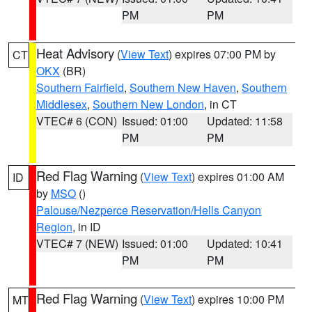
PM
PM
Heat Advisory
(
View Text
) expires 07:00 PM by
CT
OKX
(BR)
Southern Fairfield
,
Southern New Haven
,
Southern
Middlesex
,
Southern New London
, in CT
VTEC# 6 (CON)
Issued: 01:00
Updated: 11:58
PM
PM
Red Flag Warning
(
View Text
) expires 01:00 AM
ID
by
MSO
()
Palouse/Nezperce Reservation/Hells Canyon
Region
, in ID
VTEC# 7 (NEW)
Issued: 01:00
Updated: 10:41
PM
PM
Red Flag Warning
(
View Text
) expires 10:00 PM
MT