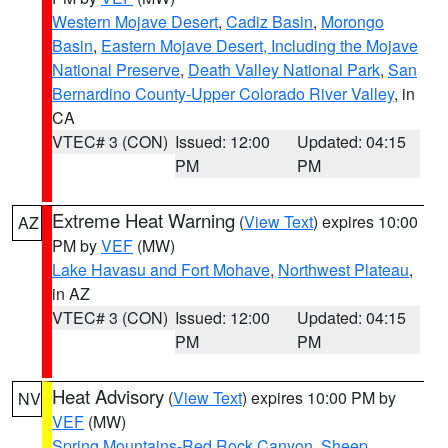
Western Mojave Desert
,
Cadiz Basin
,
Morongo
Basin
,
Eastern Mojave Desert, Including the Mojave
National Preserve
,
Death Valley National Park
,
San
Bernardino County-Upper Colorado River Valley
, in
CA
VTEC# 3 (CON)
Issued: 12:00
Updated: 04:15
PM
PM
Extreme Heat Warning
(
View Text
) expires 10:00
AZ
PM by
VEF
(MW)
Lake Havasu and Fort Mohave
,
Northwest Plateau
,
in AZ
VTEC# 3 (CON)
Issued: 12:00
Updated: 04:15
PM
PM
Heat Advisory
(
View Text
) expires 10:00 PM by
NV
VEF
(MW)
Spring Mountains-Red Rock Canyon
,
Sheep