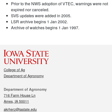
Prior to the NWS adoption of VTEC, warnings were not
expired nor canceled.
SVS updates were added in 2005.
LSR archive begins 1 Jan 2002.
Archive of watches begins 1 Jan 1997.
College of Ag
Department of Agronomy
Contact
Department of Agronomy
716 Farm House Ln
Ames, IA 50011
akrherz@iastate.edu