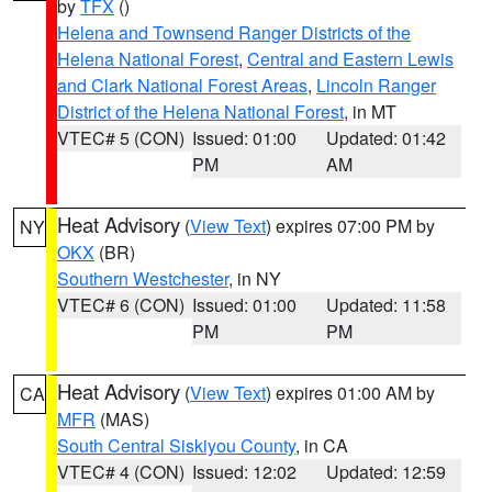
by
TFX
()
Helena and Townsend Ranger Districts of the
Helena National Forest
,
Central and Eastern Lewis
and Clark National Forest Areas
,
Lincoln Ranger
District of the Helena National Forest
, in MT
VTEC# 5 (CON)
Issued: 01:00
Updated: 01:42
PM
AM
Heat Advisory
(
View Text
) expires 07:00 PM by
NY
OKX
(BR)
Southern Westchester
, in NY
VTEC# 6 (CON)
Issued: 01:00
Updated: 11:58
PM
PM
Heat Advisory
(
View Text
) expires 01:00 AM by
CA
MFR
(MAS)
South Central Siskiyou County
, in CA
VTEC# 4 (CON)
Issued: 12:02
Updated: 12:59