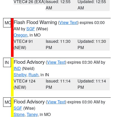
VTEC# 26 (EXA)
Issued: 12:55
Updated: 12:55
AM
AM
Flash Flood Warning
(
View Text
) expires 03:00
MO
AM by
SGF
(Wise)
Oregon
, in MO
VTEC# 91
Issued: 11:30
Updated: 11:30
(NEW)
PM
PM
Flood Advisory
(
View Text
) expires 03:30 AM by
IN
IND
(Nield)
Shelby
,
Rush
, in IN
VTEC# 124
Issued: 11:14
Updated: 11:14
(NEW)
PM
PM
Flood Advisory
(
View Text
) expires 03:00 AM by
MO
SGF
(Wise)
Stone
,
Taney
, in MO