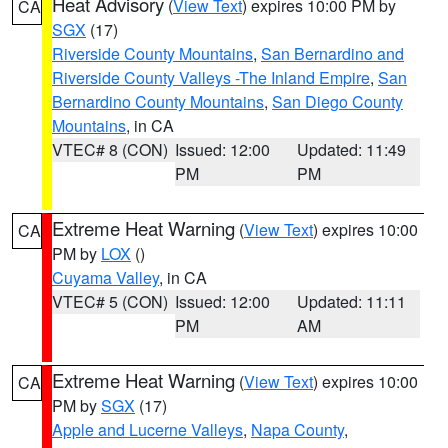
Heat Advisory
(
View Text
) expires 10:00 PM by
CA
SGX
(17)
Riverside County Mountains
,
San Bernardino and
Riverside County Valleys -The Inland Empire
,
San
Bernardino County Mountains
,
San Diego County
Mountains
, in CA
VTEC# 8 (CON)
Issued: 12:00
Updated: 11:49
PM
PM
Extreme Heat Warning
(
View Text
) expires 10:00
CA
PM by
LOX
()
Cuyama Valley
, in CA
VTEC# 5 (CON)
Issued: 12:00
Updated: 11:11
PM
AM
Extreme Heat Warning
(
View Text
) expires 10:00
CA
PM by
SGX
(17)
Apple and Lucerne Valleys
,
Napa County
,