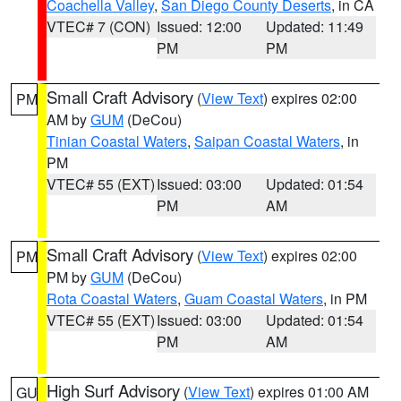
Coachella Valley
,
San Diego County Deserts
, in CA
VTEC# 7 (CON)
Issued: 12:00
Updated: 11:49
PM
PM
Small Craft Advisory
(
View Text
) expires 02:00
PM
AM by
GUM
(DeCou)
Tinian Coastal Waters
,
Saipan Coastal Waters
, in
PM
VTEC# 55 (EXT)
Issued: 03:00
Updated: 01:54
PM
AM
Small Craft Advisory
(
View Text
) expires 02:00
PM
PM by
GUM
(DeCou)
Rota Coastal Waters
,
Guam Coastal Waters
, in PM
VTEC# 55 (EXT)
Issued: 03:00
Updated: 01:54
PM
AM
High Surf Advisory
(
View Text
) expires 01:00 AM
GU