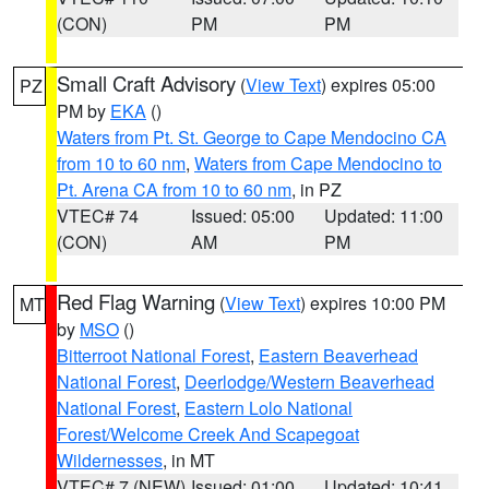
(CON)
PM
PM
Small Craft Advisory
(
View Text
) expires 05:00
PZ
PM by
EKA
()
Waters from Pt. St. George to Cape Mendocino CA
from 10 to 60 nm
,
Waters from Cape Mendocino to
Pt. Arena CA from 10 to 60 nm
, in PZ
VTEC# 74
Issued: 05:00
Updated: 11:00
(CON)
AM
PM
Red Flag Warning
(
View Text
) expires 10:00 PM
MT
by
MSO
()
Bitterroot National Forest
,
Eastern Beaverhead
National Forest
,
Deerlodge/Western Beaverhead
National Forest
,
Eastern Lolo National
Forest/Welcome Creek And Scapegoat
Wildernesses
, in MT
VTEC# 7 (NEW)
Issued: 01:00
Updated: 10:41