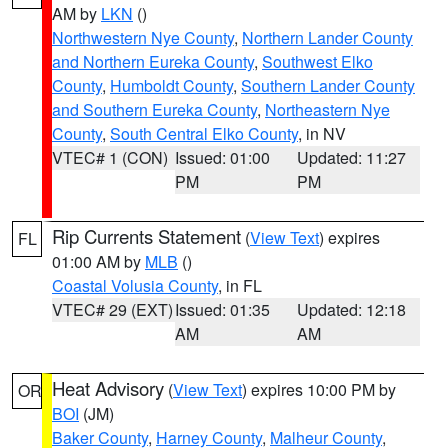
AM by
LKN
()
Northwestern Nye County
,
Northern Lander County
and Northern Eureka County
,
Southwest Elko
County
,
Humboldt County
,
Southern Lander County
and Southern Eureka County
,
Northeastern Nye
County
,
South Central Elko County
, in NV
VTEC# 1 (CON)
Issued: 01:00
Updated: 11:27
PM
PM
Rip Currents Statement
(
View Text
) expires
FL
01:00 AM by
MLB
()
Coastal Volusia County
, in FL
VTEC# 29 (EXT)
Issued: 01:35
Updated: 12:18
AM
AM
Heat Advisory
(
View Text
) expires 10:00 PM by
OR
BOI
(JM)
Baker County
,
Harney County
,
Malheur County
,