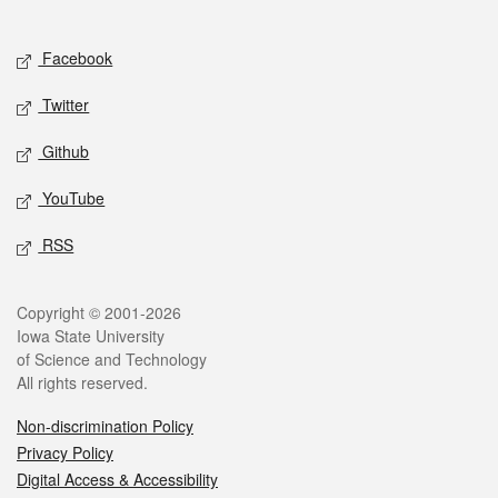
Social media
Facebook
Twitter
Github
YouTube
RSS
Legal
Copyright © 2001-2026
Iowa State University
of Science and Technology
All rights reserved.
Non-discrimination Policy
Privacy Policy
Digital Access & Accessibility