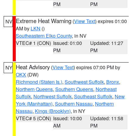
PM
PM
Extreme Heat Warning
(
View Text
) expires 01:00
NV
AM by
LKN
()
Southeastern Elko County
, in NV
VTEC# 1 (CON)
Issued: 01:00
Updated: 11:27
PM
PM
Heat Advisory
(
View Text
) expires 07:00 PM by
NY
OKX
(DW)
Richmond (Staten Is.)
,
Southwest Suffolk
,
Bronx
,
Northern Queens
,
Southern Queens
,
Northeast
Suffolk
,
Northwest Suffolk
,
Southeast Suffolk
,
New
York (Manhattan)
,
Southern Nassau
,
Northern
Nassau
,
Kings (Brooklyn)
, in NY
VTEC# 5 (CON)
Issued: 10:00
Updated: 11:58
AM
PM