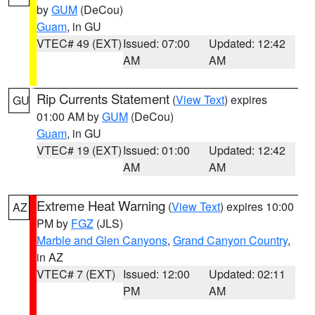
by
GUM
(DeCou)
Guam
, in GU
VTEC# 49 (EXT)
Issued: 07:00
Updated: 12:42
AM
AM
Rip Currents Statement
(
View Text
) expires
GU
01:00 AM by
GUM
(DeCou)
Guam
, in GU
VTEC# 19 (EXT)
Issued: 01:00
Updated: 12:42
AM
AM
Extreme Heat Warning
(
View Text
) expires 10:00
AZ
PM by
FGZ
(JLS)
Marble and Glen Canyons
,
Grand Canyon Country
,
in AZ
VTEC# 7 (EXT)
Issued: 12:00
Updated: 02:11
PM
AM