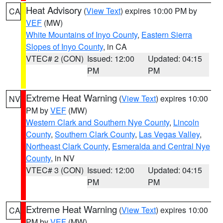
Heat Advisory
(
View Text
) expires 10:00 PM by
CA
VEF
(MW)
White Mountains of Inyo County
,
Eastern Sierra
Slopes of Inyo County
, in CA
VTEC# 2 (CON)
Issued: 12:00
Updated: 04:15
PM
PM
Extreme Heat Warning
(
View Text
) expires 10:00
NV
PM by
VEF
(MW)
Western Clark and Southern Nye County
,
Lincoln
County
,
Southern Clark County
,
Las Vegas Valley
,
Northeast Clark County
,
Esmeralda and Central Nye
County
, in NV
VTEC# 3 (CON)
Issued: 12:00
Updated: 04:15
PM
PM
Extreme Heat Warning
(
View Text
) expires 10:00
CA
PM by
VEF
(MW)