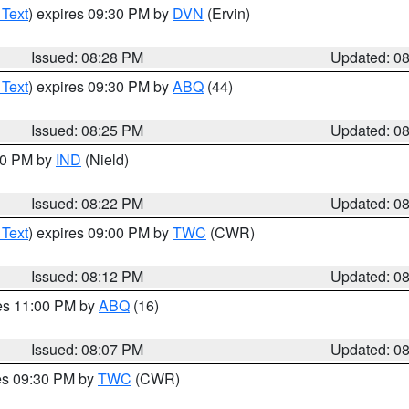
 Text
) expires 09:30 PM by
DVN
(Ervin)
Issued: 08:28 PM
Updated: 0
 Text
) expires 09:30 PM by
ABQ
(44)
Issued: 08:25 PM
Updated: 0
:30 PM by
IND
(Nield)
Issued: 08:22 PM
Updated: 0
 Text
) expires 09:00 PM by
TWC
(CWR)
Issued: 08:12 PM
Updated: 0
res 11:00 PM by
ABQ
(16)
Issued: 08:07 PM
Updated: 0
res 09:30 PM by
TWC
(CWR)