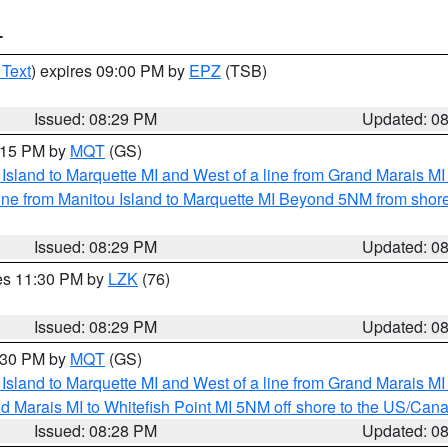
T
 Text
) expires 09:00 PM by
EPZ
(TSB)
Issued: 08:29 PM
Updated: 0
9:15 PM by
MQT
(GS)
u Island to Marquette MI and West of a line from Grand Marais 
ine from Manitou Island to Marquette MI Beyond 5NM from shor
Issued: 08:29 PM
Updated: 0
res 11:30 PM by
LZK
(76)
Issued: 08:29 PM
Updated: 0
9:30 PM by
MQT
(GS)
u Island to Marquette MI and West of a line from Grand Marais 
d Marais MI to Whitefish Point MI 5NM off shore to the US/Can
Issued: 08:28 PM
Updated: 0