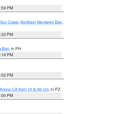
7:59 PM
 Sur Coast
,
Northern Monterey Bay
,
6:33 PM
a Bay
, in PH
8:16 PM
3:02 PM
 Arena CA from 10 to 60 nm
, in PZ
5:00 PM