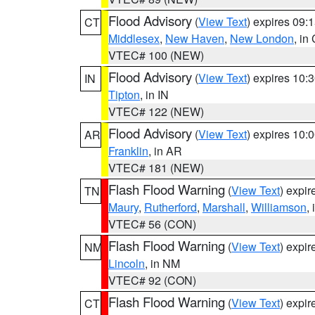
Flood Advisory
(
View Text
) expires 09
CT
Middlesex
,
New Haven
,
New London
, in
VTEC# 100 (NEW)
Flood Advisory
(
View Text
) expires 10
IN
Tipton
, in IN
VTEC# 122 (NEW)
Flood Advisory
(
View Text
) expires 10
AR
Franklin
, in AR
VTEC# 181 (NEW)
Flash Flood Warning
(
View Text
) expi
TN
Maury
,
Rutherford
,
Marshall
,
Williamson
,
VTEC# 56 (CON)
Flash Flood Warning
(
View Text
) expi
NM
Lincoln
, in NM
VTEC# 92 (CON)
Flash Flood Warning
(
View Text
) expi
CT