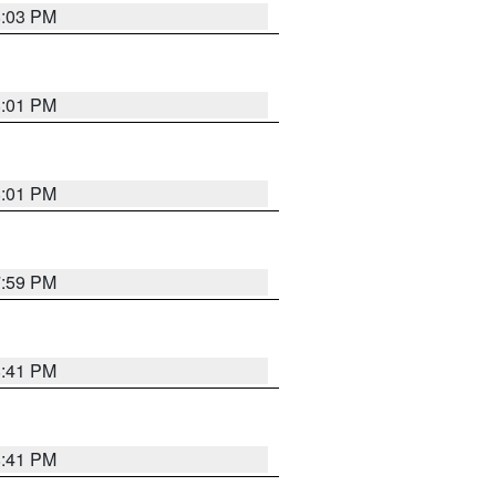
8:03 PM
8:01 PM
8:01 PM
7:59 PM
8:41 PM
8:41 PM