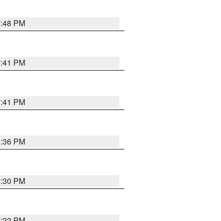
7:48 PM
7:41 PM
7:41 PM
8:36 PM
7:30 PM
7:22 PM