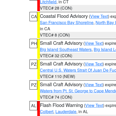
Litchfield
, in CT
VTEC# 28 (CON)
Coastal Flood Advisory
(
View Text
) ex
CA
San Francisco Bay Shoreline
,
North Bay I
in CA
VTEC# 8 (CON)
Small Craft Advisory
(
View Text
) expi
PH
Big Island Southeast Waters
,
Big Island 
VTEC# 32 (CON)
Small Craft Advisory
(
View Text
) expi
PZ
Central U.S. Waters Strait Of Juan De Fu
VTEC# 110 (NEW)
Small Craft Advisory
(
View Text
) expi
PZ
Waters from Pt. St. George to Cape Mend
VTEC# 74 (CON)
Flash Flood Warning
(
View Text
) expi
AL
Colbert
,
Lauderdale
, in AL