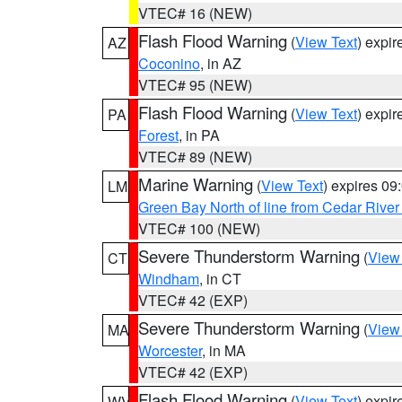
VTEC# 16 (NEW)
Flash Flood Warning
(
View Text
) expi
AZ
Coconino
, in AZ
VTEC# 95 (NEW)
Flash Flood Warning
(
View Text
) expi
PA
Forest
, in PA
VTEC# 89 (NEW)
Marine Warning
(
View Text
) expires 0
LM
Green Bay North of line from Cedar River
VTEC# 100 (NEW)
Severe Thunderstorm Warning
(
View
CT
Windham
, in CT
VTEC# 42 (EXP)
Severe Thunderstorm Warning
(
View
MA
Worcester
, in MA
VTEC# 42 (EXP)
Flash Flood Warning
(
View Text
) expi
WV