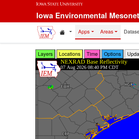
Skip to main content
Iowa Environmental Mesone
Home resources
Apps
Areas
Datase
Layers
Locations
Time
Options