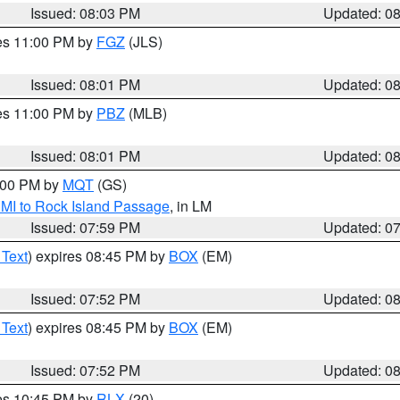
Issued: 08:03 PM
Updated: 0
res 11:00 PM by
FGZ
(JLS)
Issued: 08:01 PM
Updated: 0
res 11:00 PM by
PBZ
(MLB)
Issued: 08:01 PM
Updated: 0
9:00 PM by
MQT
(GS)
 MI to Rock Island Passage
, in LM
Issued: 07:59 PM
Updated: 0
 Text
) expires 08:45 PM by
BOX
(EM)
Issued: 07:52 PM
Updated: 0
 Text
) expires 08:45 PM by
BOX
(EM)
Issued: 07:52 PM
Updated: 0
res 10:45 PM by
RLX
(20)