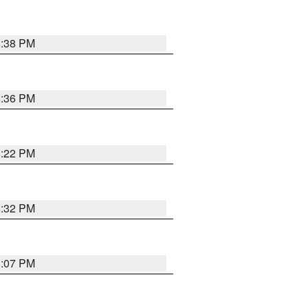
8:38 PM
8:36 PM
8:22 PM
8:32 PM
8:07 PM