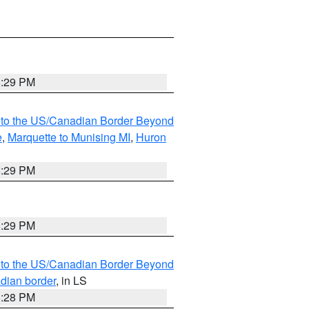
8:29 PM
MI to the US/Canadian Border Beyond
e
,
Marquette to Munising MI
,
Huron
8:29 PM
8:29 PM
MI to the US/Canadian Border Beyond
adian border
, in LS
8:28 PM