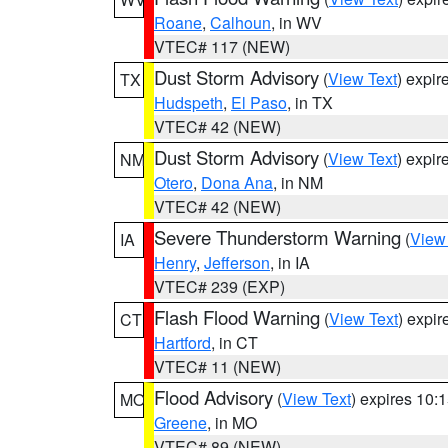
Roane
,
Calhoun
, in WV
VTEC# 117 (NEW)
Dust Storm Advisory
(
View Text
) expi
TX
Hudspeth
,
El Paso
, in TX
VTEC# 42 (NEW)
Dust Storm Advisory
(
View Text
) expi
NM
Otero
,
Dona Ana
, in NM
VTEC# 42 (NEW)
Severe Thunderstorm Warning
(
View
IA
Henry
,
Jefferson
, in IA
VTEC# 239 (EXP)
Flash Flood Warning
(
View Text
) expi
CT
Hartford
, in CT
VTEC# 11 (NEW)
Flood Advisory
(
View Text
) expires 10
MO
Greene
, in MO
VTEC# 89 (NEW)