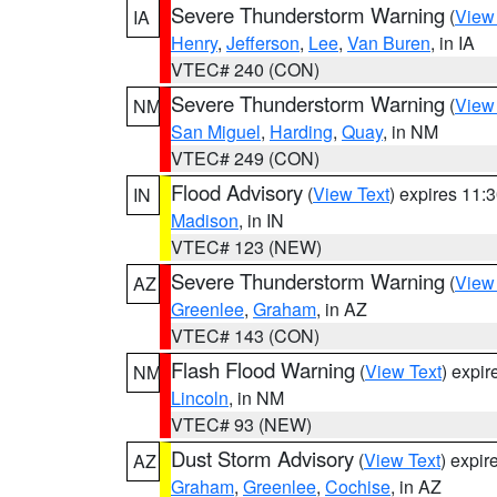
Severe Thunderstorm Warning
(
View
IA
Henry
,
Jefferson
,
Lee
,
Van Buren
, in IA
VTEC# 240 (CON)
Severe Thunderstorm Warning
(
View
NM
San Miguel
,
Harding
,
Quay
, in NM
VTEC# 249 (CON)
Flood Advisory
(
View Text
) expires 11
IN
Madison
, in IN
VTEC# 123 (NEW)
Severe Thunderstorm Warning
(
View
AZ
Greenlee
,
Graham
, in AZ
VTEC# 143 (CON)
Flash Flood Warning
(
View Text
) expi
NM
Lincoln
, in NM
VTEC# 93 (NEW)
Dust Storm Advisory
(
View Text
) expi
AZ
Graham
,
Greenlee
,
Cochise
, in AZ