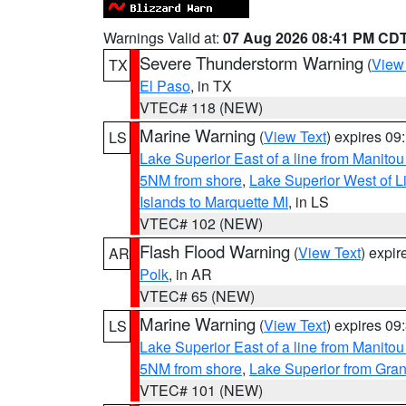
Warnings Valid at:
07 Aug 2026 08:41 PM CD
Severe Thunderstorm Warning
(
View
TX
El Paso
, in TX
VTEC# 118 (NEW)
Marine Warning
(
View Text
) expires 0
LS
Lake Superior East of a line from Manito
5NM from shore
,
Lake Superior West of L
Islands to Marquette MI
, in LS
VTEC# 102 (NEW)
Flash Flood Warning
(
View Text
) expi
AR
Polk
, in AR
VTEC# 65 (NEW)
Marine Warning
(
View Text
) expires 0
LS
Lake Superior East of a line from Manito
5NM from shore
,
Lake Superior from Gran
VTEC# 101 (NEW)