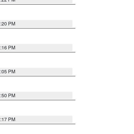
7:20 PM
7:16 PM
7:05 PM
7:50 PM
7:17 PM