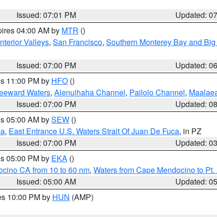
Issued: 07:01 PM
Updated: 0
pires 04:00 AM by
MTR
()
nterior Valleys
,
San Francisco
,
Southern Monterey Bay and Big
Issued: 07:00 PM
Updated: 0
res 11:00 PM by
HFO
()
Leeward Waters
,
Alenuihaha Channel
,
Pailolo Channel
,
Maalae
Issued: 07:00 PM
Updated: 0
res 05:00 AM by
SEW
()
ca
,
East Entrance U.S. Waters Strait Of Juan De Fuca
, in PZ
Issued: 07:00 PM
Updated: 0
res 05:00 PM by
EKA
()
ocino CA from 10 to 60 nm
,
Waters from Cape Mendocino to Pt.
Issued: 05:00 AM
Updated: 0
res 10:00 PM by
HUN
(AMP)