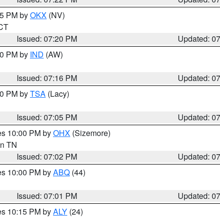
:15 PM by
OKX
(NV)
 CT
Issued: 07:20 PM
Updated: 0
:30 PM by
IND
(AW)
Issued: 07:16 PM
Updated: 0
:00 PM by
TSA
(Lacy)
Issued: 07:05 PM
Updated: 0
res 10:00 PM by
OHX
(Sizemore)
 in TN
Issued: 07:02 PM
Updated: 0
res 10:00 PM by
ABQ
(44)
Issued: 07:01 PM
Updated: 0
res 10:15 PM by
ALY
(24)