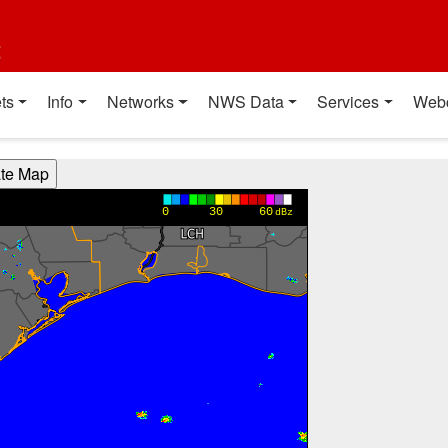
t
ts
Info
Networks
NWS Data
Services
Web