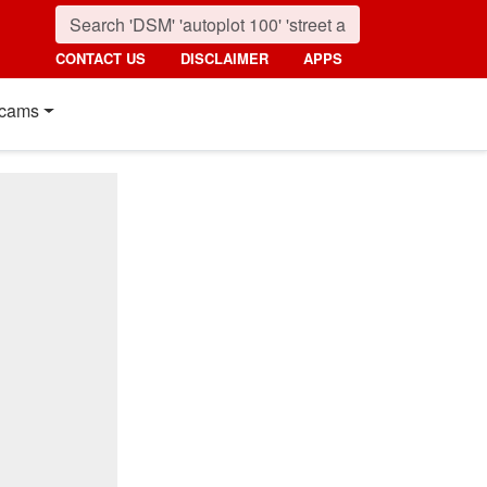
CONTACT US
DISCLAIMER
APPS
cams