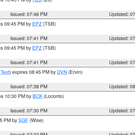
Issued: 07:48 PM
Updated: 0
res 09:45 PM by
EPZ
(TSB)
Issued: 07:41 PM
Updated: 0
res 09:45 PM by
EPZ
(TSB)
Issued: 07:41 PM
Updated: 0
 Text
) expires 08:45 PM by
DVN
(Ervin)
Issued: 07:38 PM
Updated: 0
res 10:30 PM by
BOX
(Loconto)
Issued: 07:30 PM
Updated: 0
:15 PM by
SGF
(Wise)
Issued: 07:22 PM
Updated: 0