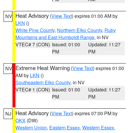
Heat Advisory
(
View Text
) expires 01:00 AM by
NV
LKN
()
White Pine County
,
Northern Elko County
,
Ruby
Mountains and East Humboldt Range
, in NV
VTEC# 7 (CON)
Issued: 01:00
Updated: 11:27
PM
PM
Extreme Heat Warning
(
View Text
) expires 01:00
NV
AM by
LKN
()
Southeastern Elko County
, in NV
VTEC# 1 (CON)
Issued: 01:00
Updated: 11:27
PM
PM
Heat Advisory
(
View Text
) expires 07:00 PM by
NJ
OKX
(DW)
Western Union
,
Eastern Essex
,
Western Essex
,