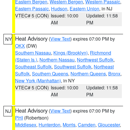
Eastern Bergen
,
Western Bergen
,
Western Passaic
,
Eastern Passaic
,
Hudson
,
Eastern Union
, in NJ
VTEC# 5 (CON)
Issued: 10:00
Updated: 11:58
AM
PM
Heat Advisory
(
View Text
) expires 07:00 PM by
NY
OKX
(DW)
Southern Nassau
,
Kings (Brooklyn)
,
Richmond
(Staten Is.)
,
Northern Nassau
,
Northwest Suffolk
,
Southeast Suffolk
,
Southwest Suffolk
,
Northeast
Suffolk
,
Southern Queens
,
Northern Queens
,
Bronx
,
New York (Manhattan)
, in NY
VTEC# 5 (CON)
Issued: 10:00
Updated: 11:58
AM
PM
Heat Advisory
(
View Text
) expires 07:00 PM by
NJ
PHI
(Robertson)
Middlesex
,
Hunterdon
,
Morris
,
Camden
,
Gloucester
,