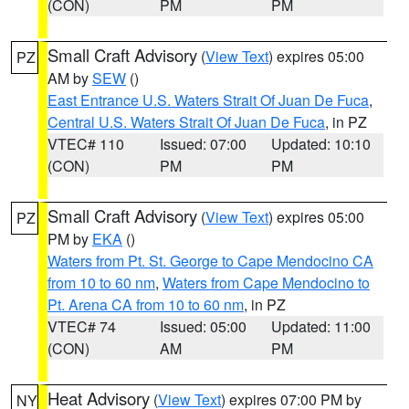
(CON)
PM
PM
Small Craft Advisory
(
View Text
) expires 05:00
PZ
AM by
SEW
()
East Entrance U.S. Waters Strait Of Juan De Fuca
,
Central U.S. Waters Strait Of Juan De Fuca
, in PZ
VTEC# 110
Issued: 07:00
Updated: 10:10
(CON)
PM
PM
Small Craft Advisory
(
View Text
) expires 05:00
PZ
PM by
EKA
()
Waters from Pt. St. George to Cape Mendocino CA
from 10 to 60 nm
,
Waters from Cape Mendocino to
Pt. Arena CA from 10 to 60 nm
, in PZ
VTEC# 74
Issued: 05:00
Updated: 11:00
(CON)
AM
PM
Heat Advisory
(
View Text
) expires 07:00 PM by
NY