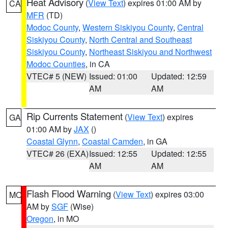
Heat Advisory
(
View Text
) expires 01:00 AM by
CA
MFR
(TD)
Modoc County
,
Western Siskiyou County
,
Central
Siskiyou County
,
North Central and Southeast
Siskiyou County
,
Northeast Siskiyou and Northwest
Modoc Counties
, in CA
VTEC# 5 (NEW)
Issued: 01:00
Updated: 12:59
AM
AM
Rip Currents Statement
(
View Text
) expires
GA
01:00 AM by
JAX
()
Coastal Glynn
,
Coastal Camden
, in GA
VTEC# 26 (EXA)
Issued: 12:55
Updated: 12:55
AM
AM
Flash Flood Warning
(
View Text
) expires 03:00
MO
AM by
SGF
(Wise)
Oregon
, in MO