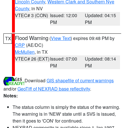
Lincoln County
,
Western Clark and Southern Nye
County
, in NV
VTEC# 3 (CON)
Issued: 12:00
Updated: 04:15
PM
PM
Flood Warning
(
View Text
) expires 09:48 PM by
TX
CRP
(AE/DC)
McMullen
, in TX
VTEC# 26 (EXT)
Issued: 07:00
Updated: 08:14
PM
PM
Download
GIS shapefile of current warnings
and/or
GeoTiff of NEXRAD base reflectivity
.
Notes:
The status column is simply the status of the warning.
The warning is in 'NEW' state until a SVS is issued,
then it goes to 'CON' for continued.
NEXRAD composite is available since 1 Jan 1997.