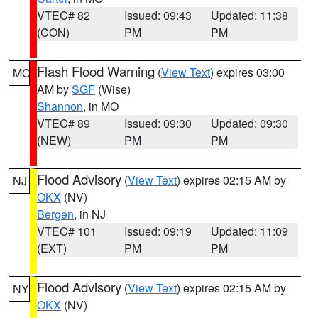
VTEC# 82
Issued: 09:43
Updated: 11:38
(CON)
PM
PM
Flash Flood Warning
(
View Text
) expires 03:00
MO
AM by
SGF
(Wise)
Shannon
, in MO
VTEC# 89
Issued: 09:30
Updated: 09:30
(NEW)
PM
PM
Flood Advisory
(
View Text
) expires 02:15 AM by
NJ
OKX
(NV)
Bergen
, in NJ
VTEC# 101
Issued: 09:19
Updated: 11:09
(EXT)
PM
PM
Flood Advisory
(
View Text
) expires 02:15 AM by
NY
OKX
(NV)