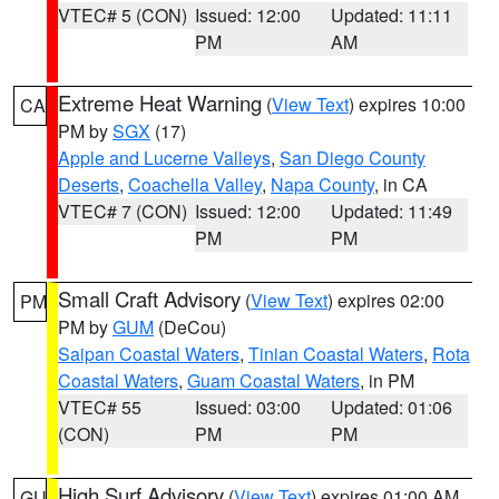
VTEC# 5 (CON)
Issued: 12:00
Updated: 11:11
PM
AM
Extreme Heat Warning
(
View Text
) expires 10:00
CA
PM by
SGX
(17)
Apple and Lucerne Valleys
,
San Diego County
Deserts
,
Coachella Valley
,
Napa County
, in CA
VTEC# 7 (CON)
Issued: 12:00
Updated: 11:49
PM
PM
Small Craft Advisory
(
View Text
) expires 02:00
PM
PM by
GUM
(DeCou)
Saipan Coastal Waters
,
Tinian Coastal Waters
,
Rota
Coastal Waters
,
Guam Coastal Waters
, in PM
VTEC# 55
Issued: 03:00
Updated: 01:06
(CON)
PM
PM
High Surf Advisory
(
View Text
) expires 01:00 AM
GU