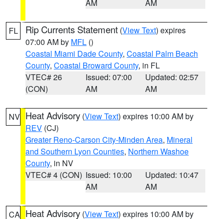
AM
AM
Rip Currents Statement
(
View Text
) expires
FL
07:00 AM by
MFL
()
Coastal Miami Dade County
,
Coastal Palm Beach
County
,
Coastal Broward County
, in FL
VTEC# 26
Issued: 07:00
Updated: 02:57
(CON)
AM
AM
Heat Advisory
(
View Text
) expires 10:00 AM by
NV
REV
(CJ)
Greater Reno-Carson City-Minden Area
,
Mineral
and Southern Lyon Counties
,
Northern Washoe
County
, in NV
VTEC# 4 (CON)
Issued: 10:00
Updated: 10:47
AM
AM
Heat Advisory
(
View Text
) expires 10:00 AM by
CA