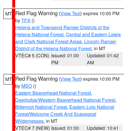
Red Flag Warning
(
View Text
) expires 10:00 PM
MT
by
TFX
()
Helena and Townsend Ranger Districts of the
Helena National Forest
,
Central and Eastern Lewis
and Clark National Forest Areas
,
Lincoln Ranger
District of the Helena National Forest
, in MT
VTEC# 5 (CON)
Issued: 01:00
Updated: 01:42
PM
AM
Red Flag Warning
(
View Text
) expires 10:00 PM
MT
by
MSO
()
Eastern Beaverhead National Forest
,
Deerlodge/Western Beaverhead National Forest
,
Bitterroot National Forest
,
Eastern Lolo National
Forest/Welcome Creek And Scapegoat
Wildernesses
, in MT
VTEC# 7 (NEW)
Issued: 01:00
Updated: 10:41