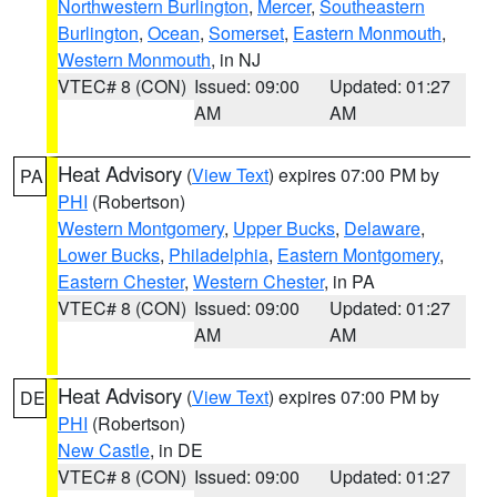
Northwestern Burlington
,
Mercer
,
Southeastern
Burlington
,
Ocean
,
Somerset
,
Eastern Monmouth
,
Western Monmouth
, in NJ
VTEC# 8 (CON)
Issued: 09:00
Updated: 01:27
AM
AM
Heat Advisory
(
View Text
) expires 07:00 PM by
PA
PHI
(Robertson)
Western Montgomery
,
Upper Bucks
,
Delaware
,
Lower Bucks
,
Philadelphia
,
Eastern Montgomery
,
Eastern Chester
,
Western Chester
, in PA
VTEC# 8 (CON)
Issued: 09:00
Updated: 01:27
AM
AM
Heat Advisory
(
View Text
) expires 07:00 PM by
DE
PHI
(Robertson)
New Castle
, in DE
VTEC# 8 (CON)
Issued: 09:00
Updated: 01:27