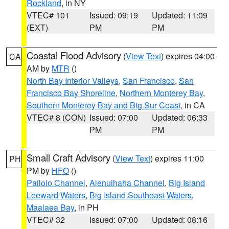
Rockland
, in NY
VTEC# 101
Issued: 09:19
Updated: 11:09
(EXT)
PM
PM
Coastal Flood Advisory
(
View Text
) expires 04:00
CA
AM by
MTR
()
North Bay Interior Valleys
,
San Francisco
,
San
Francisco Bay Shoreline
,
Northern Monterey Bay
,
Southern Monterey Bay and Big Sur Coast
, in CA
VTEC# 8 (CON)
Issued: 07:00
Updated: 06:33
PM
PM
Small Craft Advisory
(
View Text
) expires 11:00
PH
PM by
HFO
()
Pailolo Channel
,
Alenuihaha Channel
,
Big Island
Leeward Waters
,
Big Island Southeast Waters
,
Maalaea Bay
, in PH
VTEC# 32
Issued: 07:00
Updated: 08:16