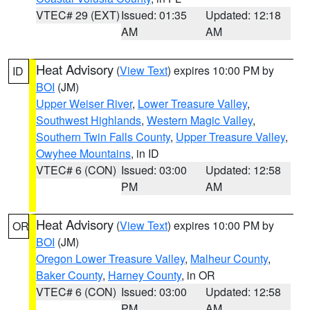
VTEC# 29 (EXT)
Issued: 01:35
Updated: 12:18
AM
AM
Heat Advisory
(
View Text
) expires 10:00 PM by
ID
BOI
(JM)
Upper Weiser River
,
Lower Treasure Valley
,
Southwest Highlands
,
Western Magic Valley
,
Southern Twin Falls County
,
Upper Treasure Valley
,
Owyhee Mountains
, in ID
VTEC# 6 (CON)
Issued: 03:00
Updated: 12:58
PM
AM
Heat Advisory
(
View Text
) expires 10:00 PM by
OR
BOI
(JM)
Oregon Lower Treasure Valley
,
Malheur County
,
Baker County
,
Harney County
, in OR
VTEC# 6 (CON)
Issued: 03:00
Updated: 12:58
PM
AM