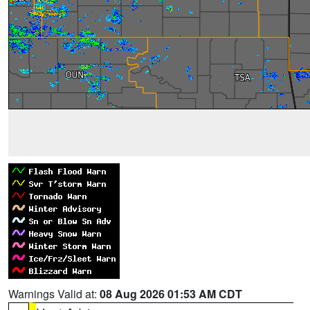
Warnings Valid at:
08 Aug 2026 01:53 AM CDT