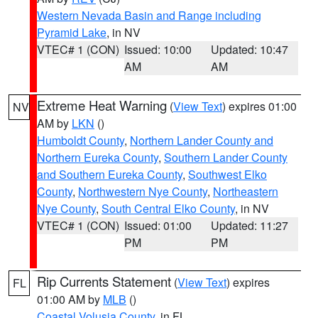
Western Nevada Basin and Range including
Pyramid Lake
, in NV
VTEC# 1 (CON)
Issued: 10:00
Updated: 10:47
AM
AM
Extreme Heat Warning
(
View Text
) expires 01:00
NV
AM by
LKN
()
Humboldt County
,
Northern Lander County and
Northern Eureka County
,
Southern Lander County
and Southern Eureka County
,
Southwest Elko
County
,
Northwestern Nye County
,
Northeastern
Nye County
,
South Central Elko County
, in NV
VTEC# 1 (CON)
Issued: 01:00
Updated: 11:27
PM
PM
Rip Currents Statement
(
View Text
) expires
FL
01:00 AM by
MLB
()
Coastal Volusia County
, in FL