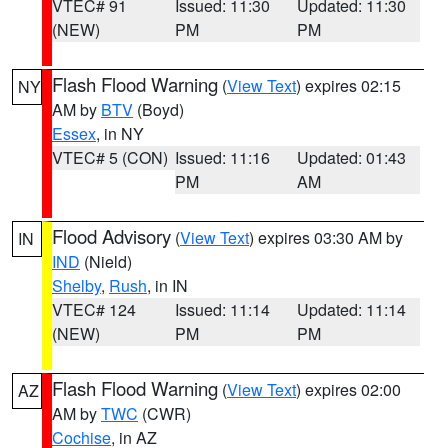
VTEC# 91
Issued: 11:30
Updated: 11:30
(NEW)
PM
PM
Flash Flood Warning
(
View Text
) expires 02:15
NY
AM by
BTV
(Boyd)
Essex
, in NY
VTEC# 5 (CON)
Issued: 11:16
Updated: 01:43
PM
AM
Flood Advisory
(
View Text
) expires 03:30 AM by
IN
IND
(Nield)
Shelby
,
Rush
, in IN
VTEC# 124
Issued: 11:14
Updated: 11:14
(NEW)
PM
PM
Flash Flood Warning
(
View Text
) expires 02:00
AZ
AM by
TWC
(CWR)
Cochise
, in AZ