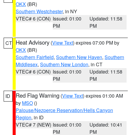
OKX
(BR)
Southern Westchester
, in NY
VTEC# 6 (CON)
Issued: 01:00
Updated: 11:58
PM
PM
Heat Advisory
(
View Text
) expires 07:00 PM by
CT
OKX
(BR)
Southern Fairfield
,
Southern New Haven
,
Southern
Middlesex
,
Southern New London
, in CT
VTEC# 6 (CON)
Issued: 01:00
Updated: 11:58
PM
PM
Red Flag Warning
(
View Text
) expires 01:00 AM
ID
by
MSO
()
Palouse/Nezperce Reservation/Hells Canyon
Region
, in ID
VTEC# 7 (NEW)
Issued: 01:00
Updated: 10:41
PM
PM