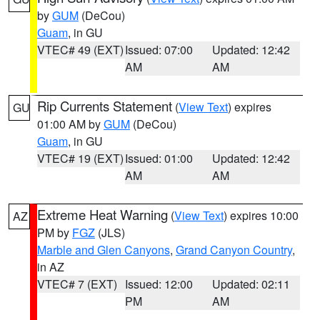
by
GUM
(DeCou)
Guam
, in GU
VTEC# 49 (EXT)
Issued: 07:00
Updated: 12:42
AM
AM
Rip Currents Statement
(
View Text
) expires
GU
01:00 AM by
GUM
(DeCou)
Guam
, in GU
VTEC# 19 (EXT)
Issued: 01:00
Updated: 12:42
AM
AM
Extreme Heat Warning
(
View Text
) expires 10:00
AZ
PM by
FGZ
(JLS)
Marble and Glen Canyons
,
Grand Canyon Country
,
in AZ
VTEC# 7 (EXT)
Issued: 12:00
Updated: 02:11
PM
AM