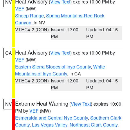
Heat Advisory
(
View Text
) expires 10:00 PM by
NV
VEF
(MW)
Sheep Range
,
Spring Mountains-Red Rock
Canyon
, in NV
VTEC# 2 (CON)
Issued: 12:00
Updated: 04:15
PM
PM
Heat Advisory
(
View Text
) expires 10:00 PM by
CA
VEF
(MW)
Eastern Sierra Slopes of Inyo County
,
White
Mountains of Inyo County
, in CA
VTEC# 2 (CON)
Issued: 12:00
Updated: 04:15
PM
PM
Extreme Heat Warning
(
View Text
) expires 10:00
NV
PM by
VEF
(MW)
Esmeralda and Central Nye County
,
Southern Clark
County
,
Las Vegas Valley
,
Northeast Clark County
,