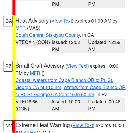
PM
PM
Heat Advisory
(
View Text
) expires 01:00 AM by
CA
MFR
(MAS)
South Central Siskiyou County
, in CA
VTEC# 4 (CON)
Issued: 12:02
Updated: 12:59
PM
AM
Small Craft Advisory
(
View Text
) expires 10:00
PZ
PM by
MFR
()
Coastal waters from Cape Blanco OR to Pt. St.
George CA out 10 nm
,
Waters from Cape Blanco OR
to Pt. St. George CA from 10 to 60 nm
, in PZ
VTEC# 66
Issued: 10:00
Updated: 09:46
(CON)
AM
PM
Extreme Heat Warning
(
View Text
) expires 10:00
NV
AM by
REV
(CJ)