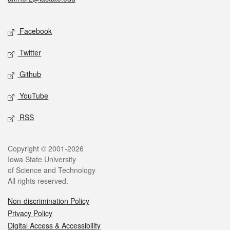
Social media
Facebook
Twitter
Github
YouTube
RSS
Legal
Copyright © 2001-2026
Iowa State University
of Science and Technology
All rights reserved.
Non-discrimination Policy
Privacy Policy
Digital Access & Accessibility