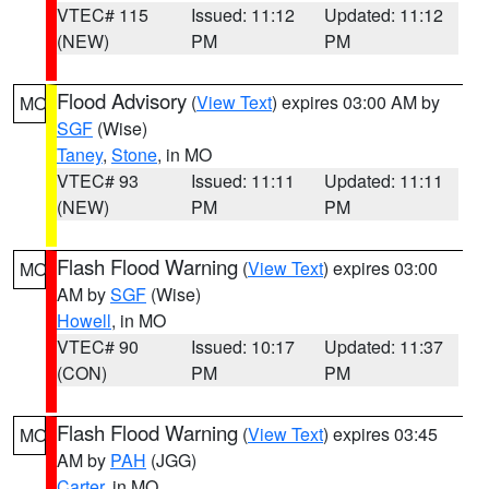
VTEC# 115
Issued: 11:12
Updated: 11:12
(NEW)
PM
PM
Flood Advisory
(
View Text
) expires 03:00 AM by
MO
SGF
(Wise)
Taney
,
Stone
, in MO
VTEC# 93
Issued: 11:11
Updated: 11:11
(NEW)
PM
PM
Flash Flood Warning
(
View Text
) expires 03:00
MO
AM by
SGF
(Wise)
Howell
, in MO
VTEC# 90
Issued: 10:17
Updated: 11:37
(CON)
PM
PM
Flash Flood Warning
(
View Text
) expires 03:45
MO
AM by
PAH
(JGG)
Carter
, in MO