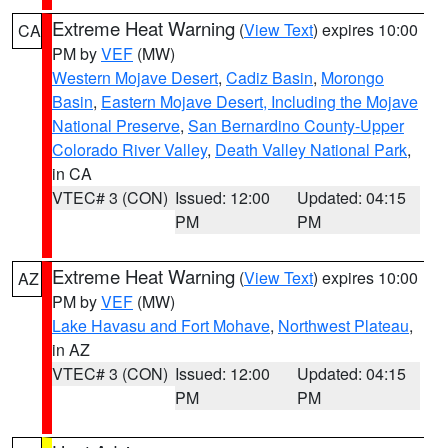
Extreme Heat Warning
(
View Text
) expires 10:00
CA
PM by
VEF
(MW)
Western Mojave Desert
,
Cadiz Basin
,
Morongo
Basin
,
Eastern Mojave Desert, Including the Mojave
National Preserve
,
San Bernardino County-Upper
Colorado River Valley
,
Death Valley National Park
,
in CA
VTEC# 3 (CON)
Issued: 12:00
Updated: 04:15
PM
PM
Extreme Heat Warning
(
View Text
) expires 10:00
AZ
PM by
VEF
(MW)
Lake Havasu and Fort Mohave
,
Northwest Plateau
,
in AZ
VTEC# 3 (CON)
Issued: 12:00
Updated: 04:15
PM
PM