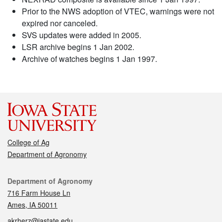
Prior to the NWS adoption of VTEC, warnings were not
expired nor canceled.
SVS updates were added in 2005.
LSR archive begins 1 Jan 2002.
Archive of watches begins 1 Jan 1997.
College of Ag
Department of Agronomy
Contact
Department of Agronomy
716 Farm House Ln
Ames, IA 50011
akrherz@iastate.edu