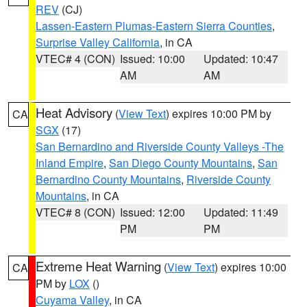
REV
(CJ)
Lassen-Eastern Plumas-Eastern Sierra Counties
,
Surprise Valley California
, in CA
VTEC# 4 (CON)
Issued: 10:00
Updated: 10:47
AM
AM
Heat Advisory
(
View Text
) expires 10:00 PM by
CA
SGX
(17)
San Bernardino and Riverside County Valleys -The
Inland Empire
,
San Diego County Mountains
,
San
Bernardino County Mountains
,
Riverside County
Mountains
, in CA
VTEC# 8 (CON)
Issued: 12:00
Updated: 11:49
PM
PM
Extreme Heat Warning
(
View Text
) expires 10:00
CA
PM by
LOX
()
Cuyama Valley
, in CA