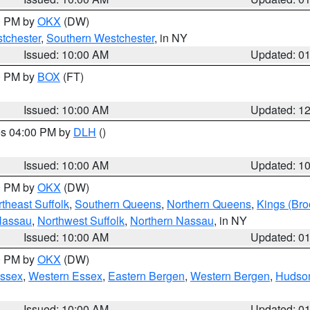
00 PM by
OKX
(DW)
tchester
,
Southern Westchester
, in NY
Issued: 10:00 AM
Updated: 0
00 PM by
BOX
(FT)
Issued: 10:00 AM
Updated: 1
res 04:00 PM by
DLH
()
S
Issued: 10:00 AM
Updated: 1
00 PM by
OKX
(DW)
theast Suffolk
,
Southern Queens
,
Northern Queens
,
Kings (Bro
Nassau
,
Northwest Suffolk
,
Northern Nassau
, in NY
Issued: 10:00 AM
Updated: 0
00 PM by
OKX
(DW)
Essex
,
Western Essex
,
Eastern Bergen
,
Western Bergen
,
Hudso
Issued: 10:00 AM
Updated: 0