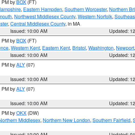
00 PM by
BOX
(FT)
Hampshire
,
Eastern Hampden
,
Southern Worcester
,
Northern Bri
mouth
,
Northwest Middlesex County
,
Western Norfolk
,
Southeas
ster
,
Central Middlesex County
, in MA
Issued: 10:00 AM
Updated: 1
00 PM by
BOX
(FT)
ence
,
Western Kent
,
Eastern Kent
,
Bristol
,
Washington
,
Newport
Issued: 10:00 AM
Updated: 1
00 PM by
ALY
(07)
Issued: 10:00 AM
Updated: 1
00 PM by
ALY
(07)
Issued: 10:00 AM
Updated: 1
00 PM by
OKX
(DW)
Northern Middlesex
,
Northern New London
,
Southern Fairfield
,
Issued: 10:00 AM
Updated: 0