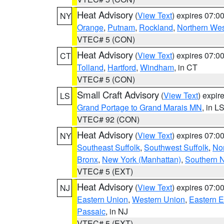
Heat Advisory
(
View Text
) expires 07:
NY
Orange
,
Putnam
,
Rockland
,
Northern Wes
VTEC# 5 (CON)
Heat Advisory
(
View Text
) expires 07:
CT
Tolland
,
Hartford
,
Windham
, in CT
VTEC# 5 (CON)
Small Craft Advisory
(
View Text
) expi
LS
Grand Portage to Grand Marais MN
, in L
VTEC# 92 (CON)
Heat Advisory
(
View Text
) expires 07:
NY
Southeast Suffolk
,
Southwest Suffolk
,
Nor
Bronx
,
New York (Manhattan)
,
Southern 
VTEC# 5 (EXT)
Heat Advisory
(
View Text
) expires 07:
NJ
Eastern Union
,
Western Union
,
Eastern 
Passaic
, in NJ
VTEC# 5 (EXT)