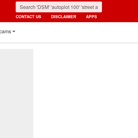
CONTACT US
DISCLAIMER
APPS
cams