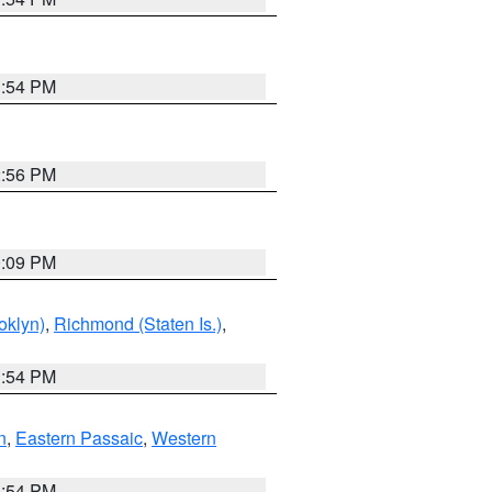
1:54 PM
2:56 PM
0:09 PM
oklyn)
,
Richmond (Staten Is.)
,
1:54 PM
n
,
Eastern Passaic
,
Western
1:54 PM