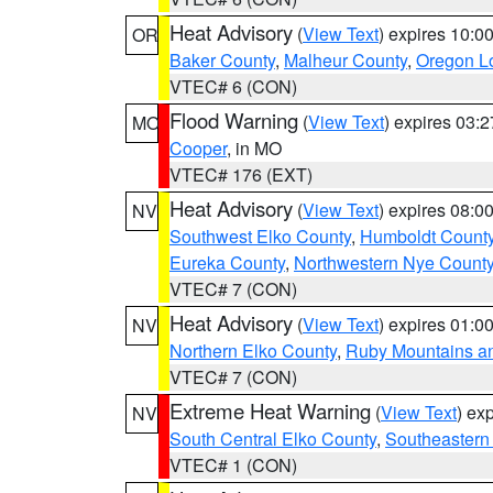
Heat Advisory
(
View Text
) expires 10:
OR
Baker County
,
Malheur County
,
Oregon Lo
VTEC# 6 (CON)
Flood Warning
(
View Text
) expires 03:
MO
Cooper
, in MO
VTEC# 176 (EXT)
Heat Advisory
(
View Text
) expires 08:
NV
Southwest Elko County
,
Humboldt Count
Eureka County
,
Northwestern Nye Count
VTEC# 7 (CON)
Heat Advisory
(
View Text
) expires 01:
NV
Northern Elko County
,
Ruby Mountains a
VTEC# 7 (CON)
Extreme Heat Warning
(
View Text
) ex
NV
South Central Elko County
,
Southeastern
VTEC# 1 (CON)