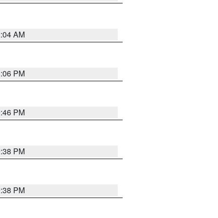
2:04 AM
1:06 PM
9:46 PM
9:38 PM
9:38 PM