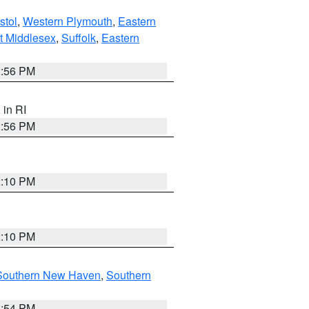
stol
,
Western Plymouth
,
Eastern
t Middlesex
,
Suffolk
,
Eastern
2:56 PM
, in RI
2:56 PM
2:10 PM
2:10 PM
Southern New Haven
,
Southern
1:54 PM