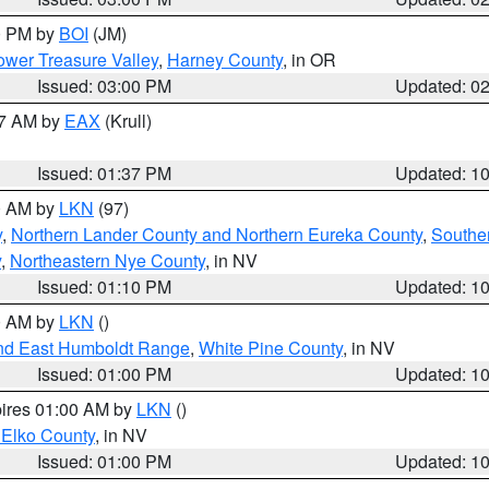
00 PM by
BOI
(JM)
wer Treasure Valley
,
Harney County
, in OR
Issued: 03:00 PM
Updated: 0
27 AM by
EAX
(Krull)
Issued: 01:37 PM
Updated: 1
00 AM by
LKN
(97)
y
,
Northern Lander County and Northern Eureka County
,
Southe
y
,
Northeastern Nye County
, in NV
Issued: 01:10 PM
Updated: 1
00 AM by
LKN
()
nd East Humboldt Range
,
White Pine County
, in NV
Issued: 01:00 PM
Updated: 1
pires 01:00 AM by
LKN
()
 Elko County
, in NV
Issued: 01:00 PM
Updated: 1