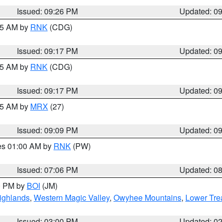
Issued: 09:26 PM
Updated: 0
:15 AM by
RNK
(CDG)
Issued: 09:17 PM
Updated: 0
:15 AM by
RNK
(CDG)
Issued: 09:17 PM
Updated: 0
:15 AM by
MRX
(27)
Issued: 09:09 PM
Updated: 0
res 01:00 AM by
RNK
(PW)
Issued: 07:06 PM
Updated: 0
00 PM by
BOI
(JM)
ighlands
,
Western Magic Valley
,
Owyhee Mountains
,
Lower Tre
Issued: 03:00 PM
Updated: 0