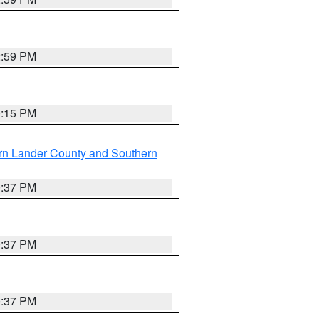
2:59 PM
0:15 PM
rn Lander County and Southern
0:37 PM
0:37 PM
0:37 PM