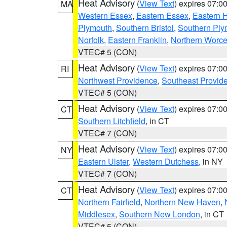
Heat Advisory
(
View Text
) expires 07:
MA
Western Essex
,
Eastern Essex
,
Eastern 
Plymouth
,
Southern Bristol
,
Southern Ply
Norfolk
,
Eastern Franklin
,
Northern Worce
VTEC# 5 (CON)
Heat Advisory
(
View Text
) expires 07:
RI
Northwest Providence
,
Southeast Provid
VTEC# 5 (CON)
Heat Advisory
(
View Text
) expires 07:
CT
Southern Litchfield
, in CT
VTEC# 7 (CON)
Heat Advisory
(
View Text
) expires 07:
NY
Eastern Ulster
,
Western Dutchess
, in NY
VTEC# 7 (CON)
Heat Advisory
(
View Text
) expires 07:
CT
Northern Fairfield
,
Northern New Haven
,
Middlesex
,
Southern New London
, in CT
VTEC# 5 (CON)