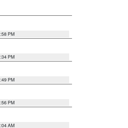
1:58 PM
7:34 PM
1:49 PM
1:56 PM
2:04 AM