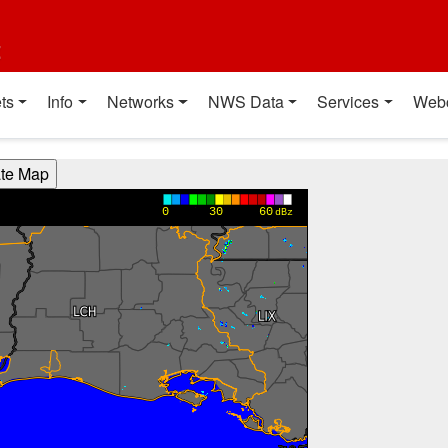
t
ts
Info
Networks
NWS Data
Services
Web