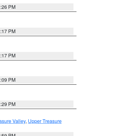
9:26 PM
9:17 PM
9:17 PM
9:09 PM
8:29 PM
asure Valley
,
Upper Treasure
2:59 PM