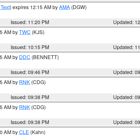
 Text
) expires 12:15 AM by
AMA
(DGW)
Issued: 11:20 PM
Updated: 1
:15 AM by
TWC
(KJS)
Issued: 10:15 PM
Updated: 1
:45 AM by
DDC
(BENNETT)
Issued: 09:46 PM
Updated: 0
:45 AM by
RNK
(CDG)
Issued: 09:38 PM
Updated: 0
:45 AM by
RNK
(CDG)
Issued: 09:38 PM
Updated: 0
:30 AM by
CLE
(Kahn)