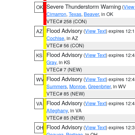
Severe Thunderstorm Warning
(
View
OK
Cimarron
,
Texas
,
Beaver
, in OK
VTEC# 258 (CON)
Flood Advisory
(
View Text
) expires 12
AZ
Cochise
, in AZ
VTEC# 56 (CON)
Flood Advisory
(
View Text
) expires 12
KS
Gray
, in KS
VTEC# 7 (NEW)
Flood Advisory
(
View Text
) expires 12
WV
Summers
,
Monroe
,
Greenbrier
, in WV
VTEC# 85 (NEW)
Flood Advisory
(
View Text
) expires 12
VA
Alleghany
, in VA
VTEC# 85 (NEW)
Flood Advisory
(
View Text
) expires 12
OH
Geauga
,
Portage
, in OH