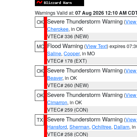
Warnings Valid at:
07 Aug 2026 12:10 AM CD
Severe Thunderstorm Warning
(
View
OK
Cherokee
, in OK
VTEC# 336 (NEW)
Flood Warning
(
View Text
) expires 07:
MO
Saline
,
Cooper
, in MO
VTEC# 178 (EXT)
Severe Thunderstorm Warning
(
View
OK
Beaver
, in OK
VTEC# 260 (NEW)
Severe Thunderstorm Warning
(
View
OK
Cimarron
, in OK
VTEC# 259 (CON)
Severe Thunderstorm Warning
(
View
TX
Hansford
,
Sherman
,
Ochiltree
,
Dallam
, i
VTEC# 258 (CON)