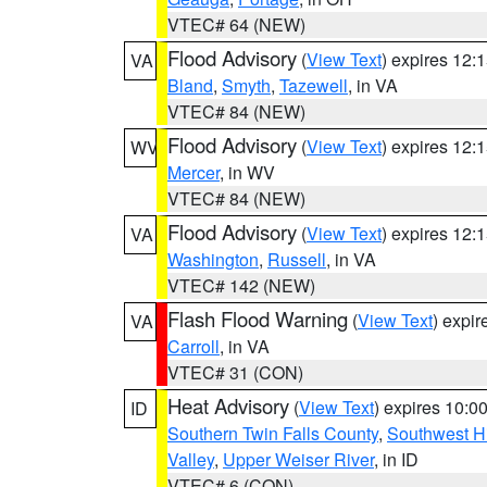
VTEC# 64 (NEW)
Flood Advisory
(
View Text
) expires 12
VA
Bland
,
Smyth
,
Tazewell
, in VA
VTEC# 84 (NEW)
Flood Advisory
(
View Text
) expires 12
WV
Mercer
, in WV
VTEC# 84 (NEW)
Flood Advisory
(
View Text
) expires 12
VA
Washington
,
Russell
, in VA
VTEC# 142 (NEW)
Flash Flood Warning
(
View Text
) expi
VA
Carroll
, in VA
VTEC# 31 (CON)
Heat Advisory
(
View Text
) expires 10:
ID
Southern Twin Falls County
,
Southwest H
Valley
,
Upper Weiser River
, in ID
VTEC# 6 (CON)