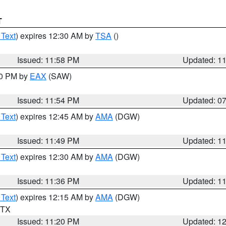
T
 Text
) expires 12:30 AM by
TSA
()
Issued: 11:58 PM
Updated: 1
30 PM by
EAX
(SAW)
Issued: 11:54 PM
Updated: 0
 Text
) expires 12:45 AM by
AMA
(DGW)
Issued: 11:49 PM
Updated: 1
 Text
) expires 12:30 AM by
AMA
(DGW)
Issued: 11:36 PM
Updated: 1
 Text
) expires 12:15 AM by
AMA
(DGW)
n TX
Issued: 11:20 PM
Updated: 1