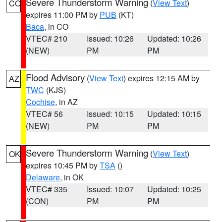
Severe Thunderstorm Warning
(
View Text
)
CO
expires 11:00 PM by
PUB
(KT)
Baca
, in CO
VTEC# 210
Issued: 10:26
Updated: 10:26
(NEW)
PM
PM
Flood Advisory
(
View Text
) expires 12:15 AM by
AZ
TWC
(KJS)
Cochise
, in AZ
VTEC# 56
Issued: 10:15
Updated: 10:15
(NEW)
PM
PM
Severe Thunderstorm Warning
(
View Text
)
OK
expires 10:45 PM by
TSA
()
Delaware
, in OK
VTEC# 335
Issued: 10:07
Updated: 10:25
(CON)
PM
PM