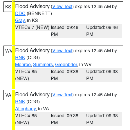
Flood Advisory
(
View Text
) expires 12:45 AM by
KS
DDC
(BENNETT)
Gray
, in KS
VTEC# 7 (NEW)
Issued: 09:46
Updated: 09:46
PM
PM
Flood Advisory
(
View Text
) expires 12:45 AM by
WV
RNK
(CDG)
Monroe
,
Summers
,
Greenbrier
, in WV
VTEC# 85
Issued: 09:38
Updated: 09:38
(NEW)
PM
PM
Flood Advisory
(
View Text
) expires 12:45 AM by
VA
RNK
(CDG)
Alleghany
, in VA
VTEC# 85
Issued: 09:38
Updated: 09:38
(NEW)
PM
PM