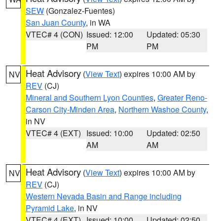
SEW
(Gonzalez-Fuentes)
San Juan County
, in WA
VTEC# 4 (CON)
Issued: 12:00
Updated: 05:30
PM
PM
Heat Advisory
(
View Text
) expires 10:00 AM by
NV
REV
(CJ)
Mineral and Southern Lyon Counties
,
Greater Reno-
Carson City-Minden Area
,
Northern Washoe County
,
in NV
VTEC# 4 (EXT)
Issued: 10:00
Updated: 02:50
AM
AM
Heat Advisory
(
View Text
) expires 10:00 AM by
NV
REV
(CJ)
Western Nevada Basin and Range including
Pyramid Lake
, in NV
VTEC# 4 (EXT)
Issued: 10:00
Updated: 02:50