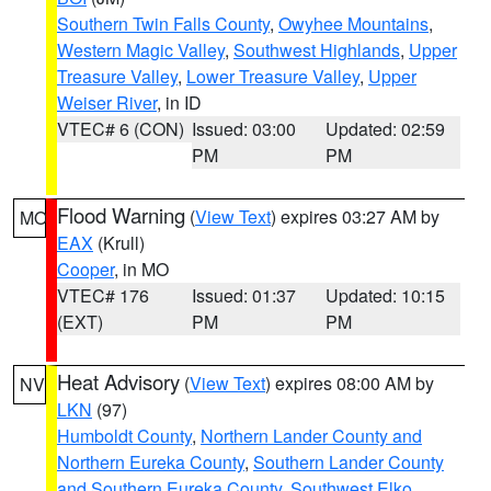
Southern Twin Falls County
,
Owyhee Mountains
,
Western Magic Valley
,
Southwest Highlands
,
Upper
Treasure Valley
,
Lower Treasure Valley
,
Upper
Weiser River
, in ID
VTEC# 6 (CON)
Issued: 03:00
Updated: 02:59
PM
PM
Flood Warning
(
View Text
) expires 03:27 AM by
MO
EAX
(Krull)
Cooper
, in MO
VTEC# 176
Issued: 01:37
Updated: 10:15
(EXT)
PM
PM
Heat Advisory
(
View Text
) expires 08:00 AM by
NV
LKN
(97)
Humboldt County
,
Northern Lander County and
Northern Eureka County
,
Southern Lander County
and Southern Eureka County
,
Southwest Elko