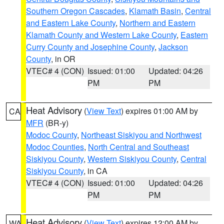
Southern Oregon Cascades
,
Klamath Basin
,
Central
and Eastern Lake County
,
Northern and Eastern
Klamath County and Western Lake County
,
Eastern
Curry County and Josephine County
,
Jackson
County
, in OR
VTEC# 4 (CON)
Issued: 01:00
Updated: 04:26
PM
PM
Heat Advisory
(
View Text
) expires 01:00 AM by
CA
MFR
(BR-y)
Modoc County
,
Northeast Siskiyou and Northwest
Modoc Counties
,
North Central and Southeast
Siskiyou County
,
Western Siskiyou County
,
Central
Siskiyou County
, in CA
VTEC# 4 (CON)
Issued: 01:00
Updated: 04:26
PM
PM
Heat Advisory
(
View Text
) expires 12:00 AM by
WA