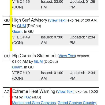
VTEC# 55
Issued: 03:00
Updated: 01:25
(CON)
PM
PM
High Surf Advisory
(
View Text
) expires 01:00 AM
GU
by
GUM
(DeCou)
Guam
, in GU
VTEC# 49
Issued: 07:00
Updated: 12:34
(CON)
AM
PM
Rip Currents Statement
(
View Text
) expires
GU
01:00 AM by
GUM
(DeCou)
Guam
, in GU
VTEC# 19
Issued: 01:00
Updated: 12:34
(CON)
AM
PM
Extreme Heat Warning
(
View Text
) expires 10:00
AZ
PM by
FGZ
(JLS)
Marble and Glen Canyons
,
Grand Canyon Country
,