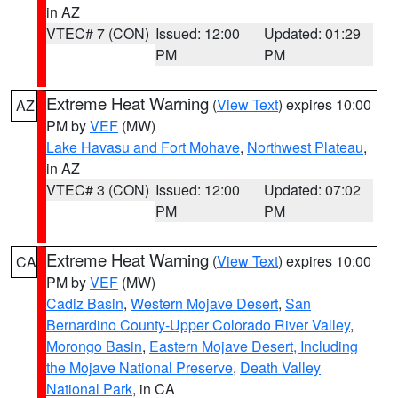
in AZ
VTEC# 7 (CON)
Issued: 12:00
Updated: 01:29
PM
PM
Extreme Heat Warning
(
View Text
) expires 10:00
AZ
PM by
VEF
(MW)
Lake Havasu and Fort Mohave
,
Northwest Plateau
,
in AZ
VTEC# 3 (CON)
Issued: 12:00
Updated: 07:02
PM
PM
Extreme Heat Warning
(
View Text
) expires 10:00
CA
PM by
VEF
(MW)
Cadiz Basin
,
Western Mojave Desert
,
San
Bernardino County-Upper Colorado River Valley
,
Morongo Basin
,
Eastern Mojave Desert, Including
the Mojave National Preserve
,
Death Valley
National Park
, in CA