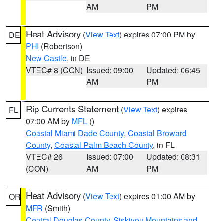
AM
PM
Heat Advisory
(
View Text
) expires 07:00 PM by
DE
PHI
(Robertson)
New Castle
, in DE
VTEC# 8 (CON)
Issued: 09:00
Updated: 06:45
AM
PM
Rip Currents Statement
(
View Text
) expires
FL
07:00 AM by
MFL
()
Coastal Miami Dade County
,
Coastal Broward
County
,
Coastal Palm Beach County
, in FL
VTEC# 26
Issued: 07:00
Updated: 08:31
(CON)
AM
PM
Heat Advisory
(
View Text
) expires 01:00 AM by
OR
MFR
(Smith)
Central Douglas County
,
Siskiyou Mountains and