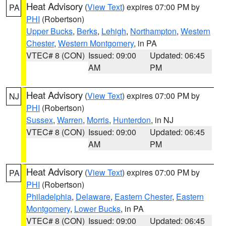
Heat Advisory
(
View Text
) expires 07:00 PM by
PA
PHI
(Robertson)
Upper Bucks
,
Berks
,
Lehigh
,
Northampton
,
Western
Chester
,
Western Montgomery
, in PA
VTEC# 8 (CON)
Issued: 09:00
Updated: 06:45
AM
PM
Heat Advisory
(
View Text
) expires 07:00 PM by
NJ
PHI
(Robertson)
Sussex
,
Warren
,
Morris
,
Hunterdon
, in NJ
VTEC# 8 (CON)
Issued: 09:00
Updated: 06:45
AM
PM
Heat Advisory
(
View Text
) expires 07:00 PM by
PA
PHI
(Robertson)
Philadelphia
,
Delaware
,
Eastern Chester
,
Eastern
Montgomery
,
Lower Bucks
, in PA
VTEC# 8 (CON)
Issued: 09:00
Updated: 06:45