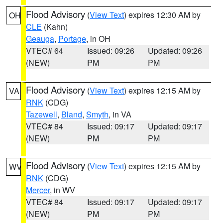
Flood Advisory
(
View Text
) expires 12:30 AM by
OH
CLE
(Kahn)
Geauga
,
Portage
, in OH
VTEC# 64
Issued: 09:26
Updated: 09:26
(NEW)
PM
PM
Flood Advisory
(
View Text
) expires 12:15 AM by
VA
RNK
(CDG)
Tazewell
,
Bland
,
Smyth
, in VA
VTEC# 84
Issued: 09:17
Updated: 09:17
(NEW)
PM
PM
Flood Advisory
(
View Text
) expires 12:15 AM by
WV
RNK
(CDG)
Mercer
, in WV
VTEC# 84
Issued: 09:17
Updated: 09:17
(NEW)
PM
PM