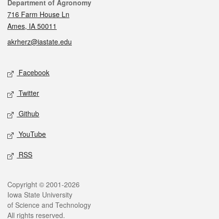
Contact
Department of Agronomy
716 Farm House Ln
Ames, IA 50011
akrherz@iastate.edu
Social media
Facebook
Twitter
Github
YouTube
RSS
Legal
Copyright © 2001-2026
Iowa State University
of Science and Technology
All rights reserved.