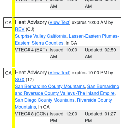
AM
AM
Heat Advisory
(
View Text
) expires 10:00 AM by
CA
REV
(CJ)
Surprise Valley California
,
Lassen-Eastern Plumas-
Eastern Sierra Counties
, in CA
VTEC# 4 (EXT)
Issued: 10:00
Updated: 02:50
AM
AM
Heat Advisory
(
View Text
) expires 10:00 PM by
CA
SGX
(17)
San Bernardino County Mountains
,
San Bernardino
and Riverside County Valleys -The Inland Empire
,
San Diego County Mountains
,
Riverside County
Mountains
, in CA
VTEC# 8 (CON)
Issued: 12:00
Updated: 01:27
PM
PM