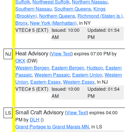
Suffolk
,
Northwest Suffolk
,
Northern Nassau
,
Southern Nassau
,
Southern Queens
,
Kings
(Brooklyn)
,
Northern Queens
,
Richmond (Staten Is.)
,
Bronx
,
New York (Manhattan)
, in NY
VTEC# 5 (EXT)
Issued: 10:00
Updated: 01:54
AM
PM
Heat Advisory
(
View Text
) expires 07:00 PM by
NJ
OKX
(DW)
Western Bergen
,
Eastern Bergen
,
Hudson
,
Eastern
Passaic
,
Western Passaic
,
Eastern Union
,
Western
Union
,
Eastern Essex
,
Western Essex
, in NJ
VTEC# 5 (EXT)
Issued: 10:00
Updated: 01:54
AM
PM
Small Craft Advisory
(
View Text
) expires 04:00
LS
PM by
DLH
()
Grand Portage to Grand Marais MN
, in LS