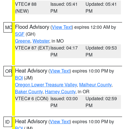
VTEC# 88
Issued: 05:41
Updated: 05:41
(NEW)
PM
PM
Flood Advisory
(
View Text
) expires 12:00 AM by
MO
SGF
(GH)
Greene
,
Webster
, in MO
VTEC# 87 (EXT)
Issued: 04:17
Updated: 09:53
PM
PM
Heat Advisory
(
View Text
) expires 10:00 PM by
OR
BOI
(JM)
Oregon Lower Treasure Valley
,
Malheur County
,
Baker County
,
Harney County
, in OR
VTEC# 6 (CON)
Issued: 03:00
Updated: 02:59
PM
PM
Heat Advisory
(
View Text
) expires 10:00 PM by
ID
BOI
(JM)