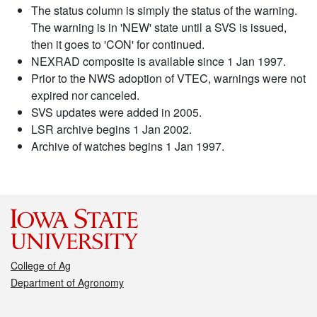
The status column is simply the status of the warning.
The warning is in 'NEW' state until a SVS is issued,
then it goes to 'CON' for continued.
NEXRAD composite is available since 1 Jan 1997.
Prior to the NWS adoption of VTEC, warnings were not
expired nor canceled.
SVS updates were added in 2005.
LSR archive begins 1 Jan 2002.
Archive of watches begins 1 Jan 1997.
College of Ag
Department of Agronomy