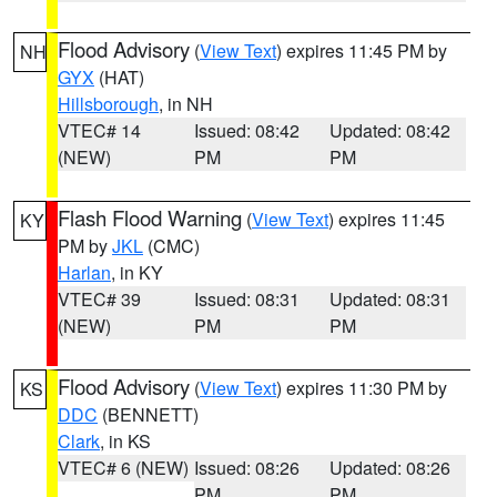
Flood Advisory
(
View Text
) expires 11:45 PM by
NH
GYX
(HAT)
Hillsborough
, in NH
VTEC# 14
Issued: 08:42
Updated: 08:42
(NEW)
PM
PM
Flash Flood Warning
(
View Text
) expires 11:45
KY
PM by
JKL
(CMC)
Harlan
, in KY
VTEC# 39
Issued: 08:31
Updated: 08:31
(NEW)
PM
PM
Flood Advisory
(
View Text
) expires 11:30 PM by
KS
DDC
(BENNETT)
Clark
, in KS
VTEC# 6 (NEW)
Issued: 08:26
Updated: 08:26
PM
PM