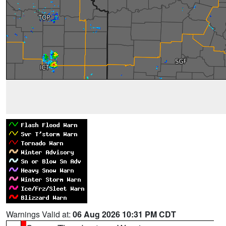
Warnings Valid at:
06 Aug 2026 10:31 PM CDT