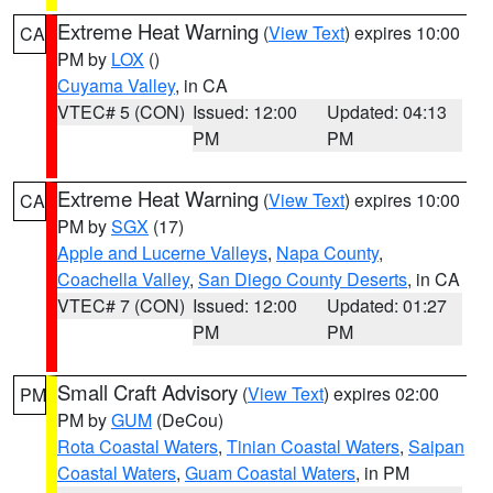
Extreme Heat Warning
(
View Text
) expires 10:00
CA
PM by
LOX
()
Cuyama Valley
, in CA
VTEC# 5 (CON)
Issued: 12:00
Updated: 04:13
PM
PM
Extreme Heat Warning
(
View Text
) expires 10:00
CA
PM by
SGX
(17)
Apple and Lucerne Valleys
,
Napa County
,
Coachella Valley
,
San Diego County Deserts
, in CA
VTEC# 7 (CON)
Issued: 12:00
Updated: 01:27
PM
PM
Small Craft Advisory
(
View Text
) expires 02:00
PM
PM by
GUM
(DeCou)
Rota Coastal Waters
,
Tinian Coastal Waters
,
Saipan
Coastal Waters
,
Guam Coastal Waters
, in PM