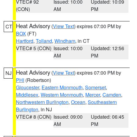
VTEC# 92
Issued: 10:00
Updated: 10:09
(CON)
AM
PM
Heat Advisory
(
View Text
) expires 07:00 PM by
CT
BOX
(FT)
Hartford
,
Tolland
,
Windham
, in CT
VTEC# 5 (CON)
Issued: 10:00
Updated: 12:56
AM
PM
Heat Advisory
(
View Text
) expires 07:00 PM by
NJ
PHI
(Robertson)
Gloucester
,
Eastern Monmouth
,
Somerset
,
Middlesex
,
Western Monmouth
,
Mercer
,
Camden
,
Northwestern Burlington
,
Ocean
,
Southeastern
Burlington
, in NJ
VTEC# 8 (CON)
Issued: 09:00
Updated: 06:45
AM
PM