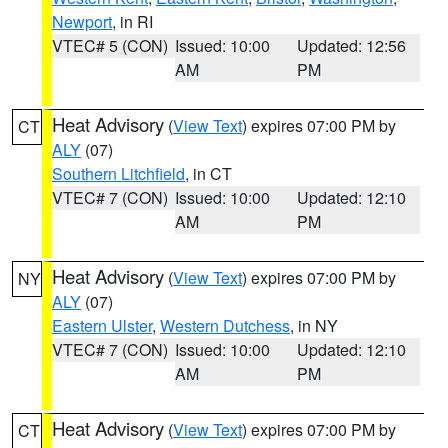
Newport
, in RI
VTEC# 5 (CON)
Issued: 10:00
Updated: 12:56
AM
PM
Heat Advisory
(
View Text
) expires 07:00 PM by
CT
ALY
(07)
Southern Litchfield
, in CT
VTEC# 7 (CON)
Issued: 10:00
Updated: 12:10
AM
PM
Heat Advisory
(
View Text
) expires 07:00 PM by
NY
ALY
(07)
Eastern Ulster
,
Western Dutchess
, in NY
VTEC# 7 (CON)
Issued: 10:00
Updated: 12:10
AM
PM
Heat Advisory
(
View Text
) expires 07:00 PM by
CT