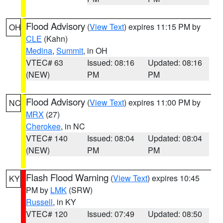
Flood Advisory
(
View Text
) expires 11:15 PM by
OH
CLE
(Kahn)
Medina
,
Summit
, in OH
VTEC# 63
Issued: 08:16
Updated: 08:16
(NEW)
PM
PM
Flood Advisory
(
View Text
) expires 11:00 PM by
NC
MRX
(27)
Cherokee
, in NC
VTEC# 140
Issued: 08:04
Updated: 08:04
(NEW)
PM
PM
Flash Flood Warning
(
View Text
) expires 10:45
KY
PM by
LMK
(SRW)
Russell
, in KY
VTEC# 120
Issued: 07:49
Updated: 08:50