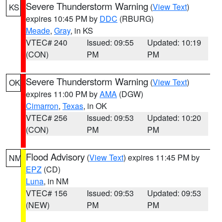
Severe Thunderstorm Warning
(
View Text
)
KS
expires 10:45 PM by
DDC
(RBURG)
Meade
,
Gray
, in KS
VTEC# 240
Issued: 09:55
Updated: 10:19
(CON)
PM
PM
Severe Thunderstorm Warning
(
View Text
)
OK
expires 11:00 PM by
AMA
(DGW)
Cimarron
,
Texas
, in OK
VTEC# 256
Issued: 09:53
Updated: 10:20
(CON)
PM
PM
Flood Advisory
(
View Text
) expires 11:45 PM by
NM
EPZ
(CD)
Luna
, in NM
VTEC# 156
Issued: 09:53
Updated: 09:53
(NEW)
PM
PM