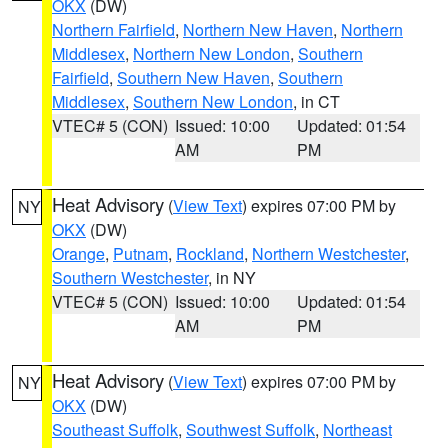
OKX
(DW)
Northern Fairfield
,
Northern New Haven
,
Northern
Middlesex
,
Northern New London
,
Southern
Fairfield
,
Southern New Haven
,
Southern
Middlesex
,
Southern New London
, in CT
VTEC# 5 (CON)
Issued: 10:00
Updated: 01:54
AM
PM
Heat Advisory
(
View Text
) expires 07:00 PM by
NY
OKX
(DW)
Orange
,
Putnam
,
Rockland
,
Northern Westchester
,
Southern Westchester
, in NY
VTEC# 5 (CON)
Issued: 10:00
Updated: 01:54
AM
PM
Heat Advisory
(
View Text
) expires 07:00 PM by
NY
OKX
(DW)
Southeast Suffolk
,
Southwest Suffolk
,
Northeast