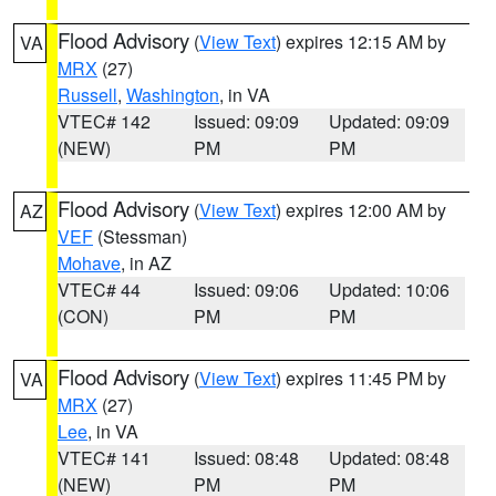
Flood Advisory
(
View Text
) expires 12:15 AM by
VA
MRX
(27)
Russell
,
Washington
, in VA
VTEC# 142
Issued: 09:09
Updated: 09:09
(NEW)
PM
PM
Flood Advisory
(
View Text
) expires 12:00 AM by
AZ
VEF
(Stessman)
Mohave
, in AZ
VTEC# 44
Issued: 09:06
Updated: 10:06
(CON)
PM
PM
Flood Advisory
(
View Text
) expires 11:45 PM by
VA
MRX
(27)
Lee
, in VA
VTEC# 141
Issued: 08:48
Updated: 08:48
(NEW)
PM
PM