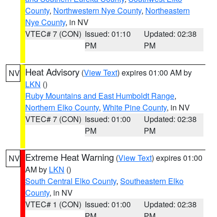
County
,
Northwestern Nye County
,
Northeastern
Nye County
, in NV
VTEC# 7 (CON)
Issued: 01:10
Updated: 02:38
PM
PM
Heat Advisory
(
View Text
) expires 01:00 AM by
NV
LKN
()
Ruby Mountains and East Humboldt Range
,
Northern Elko County
,
White Pine County
, in NV
VTEC# 7 (CON)
Issued: 01:00
Updated: 02:38
PM
PM
Extreme Heat Warning
(
View Text
) expires 01:00
NV
AM by
LKN
()
South Central Elko County
,
Southeastern Elko
County
, in NV
VTEC# 1 (CON)
Issued: 01:00
Updated: 02:38
PM
PM