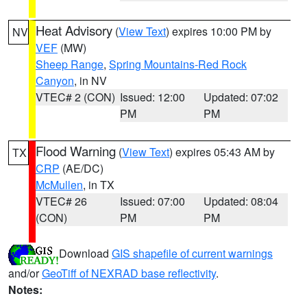
Heat Advisory
(
View Text
) expires 10:00 PM by
NV
VEF
(MW)
Sheep Range
,
Spring Mountains-Red Rock
Canyon
, in NV
VTEC# 2 (CON)
Issued: 12:00
Updated: 07:02
PM
PM
Flood Warning
(
View Text
) expires 05:43 AM by
TX
CRP
(AE/DC)
McMullen
, in TX
VTEC# 26
Issued: 07:00
Updated: 08:04
(CON)
PM
PM
Download
GIS shapefile of current warnings
and/or
GeoTiff of NEXRAD base reflectivity
.
Notes: