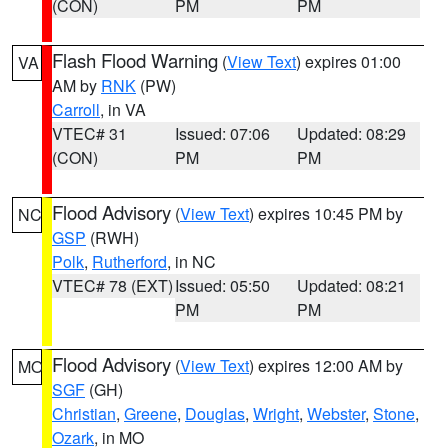
(CON)
PM
PM
Flash Flood Warning
(
View Text
) expires 01:00
VA
AM by
RNK
(PW)
Carroll
, in VA
VTEC# 31
Issued: 07:06
Updated: 08:29
(CON)
PM
PM
Flood Advisory
(
View Text
) expires 10:45 PM by
NC
GSP
(RWH)
Polk
,
Rutherford
, in NC
VTEC# 78 (EXT)
Issued: 05:50
Updated: 08:21
PM
PM
Flood Advisory
(
View Text
) expires 12:00 AM by
MO
SGF
(GH)
Christian
,
Greene
,
Douglas
,
Wright
,
Webster
,
Stone
,
Ozark
, in MO