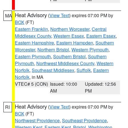
Heat Advisory
(
View Text
) expires 07:00 PM by
MA
BOX
(FT)
Eastern Franklin
,
Northern Worcester
,
Central
Middlesex County
,
Western Essex
,
Eastern Essex
,
Eastern Hampshire
,
Eastern Hampden
,
Southern
Worcester
,
Northern Bristol
,
Western Plymouth
,
Eastern Plymouth
,
Southern Bristol
,
Southern
Plymouth
,
Northwest Middlesex County
,
Western
Norfolk
,
Southeast Middlesex
,
Suffolk
,
Eastern
Norfolk
, in MA
VTEC# 5 (CON)
Issued: 10:00
Updated: 12:56
AM
PM
Heat Advisory
(
View Text
) expires 07:00 PM by
RI
BOX
(FT)
Northwest Providence
,
Southeast Providence
,
Western Kent
,
Eastern Kent
,
Bristol
,
Washington
,