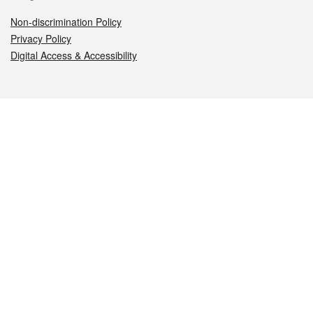
Non-discrimination Policy
Privacy Policy
Digital Access & Accessibility