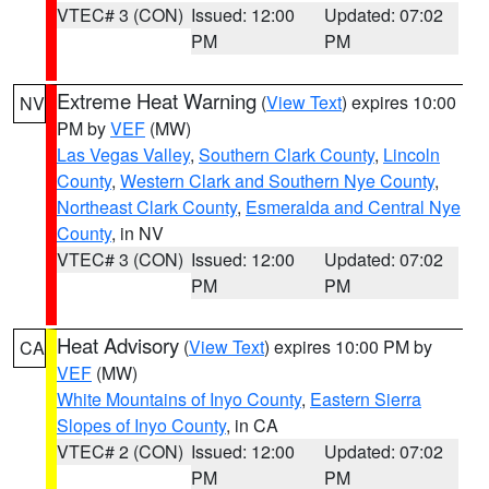
VTEC# 3 (CON)
Issued: 12:00
Updated: 07:02
PM
PM
Extreme Heat Warning
(
View Text
) expires 10:00
NV
PM by
VEF
(MW)
Las Vegas Valley
,
Southern Clark County
,
Lincoln
County
,
Western Clark and Southern Nye County
,
Northeast Clark County
,
Esmeralda and Central Nye
County
, in NV
VTEC# 3 (CON)
Issued: 12:00
Updated: 07:02
PM
PM
Heat Advisory
(
View Text
) expires 10:00 PM by
CA
VEF
(MW)
White Mountains of Inyo County
,
Eastern Sierra
Slopes of Inyo County
, in CA
VTEC# 2 (CON)
Issued: 12:00
Updated: 07:02
PM
PM