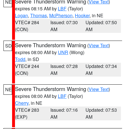
Severe Thunderstorm Warning
(
View Text
)
NE
expires 08:15 AM by
LBF
(Taylor)
Logan
,
Thomas
,
McPherson
,
Hooker
, in NE
VTEC# 284
Issued: 07:30
Updated: 07:50
(CON)
AM
AM
Severe Thunderstorm Warning
(
View Text
)
SD
expires 08:00 AM by
UNR
(Wong)
Todd
, in SD
VTEC# 244
Issued: 07:28
Updated: 07:34
(CON)
AM
AM
Severe Thunderstorm Warning
(
View Text
)
NE
expires 08:00 AM by
LBF
(Taylor)
Cherry
, in NE
VTEC# 283
Issued: 07:16
Updated: 07:53
(EXP)
AM
AM