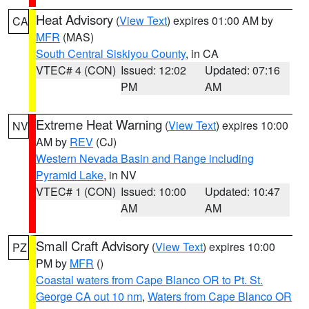
Heat Advisory
(
View Text
) expires 01:00 AM by
CA
MFR
(MAS)
South Central Siskiyou County
, in CA
VTEC# 4 (CON)
Issued: 12:02
Updated: 07:16
PM
AM
Extreme Heat Warning
(
View Text
) expires 10:00
NV
AM by
REV
(CJ)
Western Nevada Basin and Range including
Pyramid Lake
, in NV
VTEC# 1 (CON)
Issued: 10:00
Updated: 10:47
AM
AM
Small Craft Advisory
(
View Text
) expires 10:00
PZ
PM by
MFR
()
Coastal waters from Cape Blanco OR to Pt. St.
George CA out 10 nm
,
Waters from Cape Blanco OR