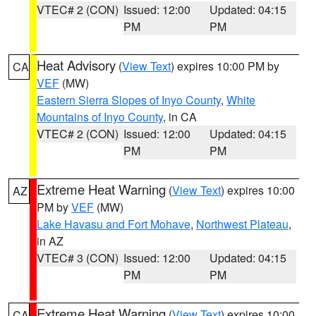
VTEC# 2 (CON)
Issued: 12:00
Updated: 04:15
PM
PM
Heat Advisory
(
View Text
) expires 10:00 PM by
CA
VEF
(MW)
Eastern Sierra Slopes of Inyo County
,
White
Mountains of Inyo County
, in CA
VTEC# 2 (CON)
Issued: 12:00
Updated: 04:15
PM
PM
Extreme Heat Warning
(
View Text
) expires 10:00
AZ
PM by
VEF
(MW)
Lake Havasu and Fort Mohave
,
Northwest Plateau
,
in AZ
VTEC# 3 (CON)
Issued: 12:00
Updated: 04:15
PM
PM
Extreme Heat Warning
(
View Text
) expires 10:00
CA