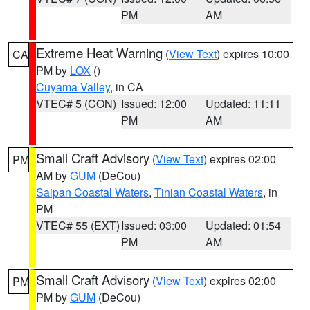
PM
AM
Extreme Heat Warning
(
View Text
) expires 10:00
CA
PM by
LOX
()
Cuyama Valley
, in CA
VTEC# 5 (CON)
Issued: 12:00
Updated: 11:11
PM
AM
Small Craft Advisory
(
View Text
) expires 02:00
PM
AM by
GUM
(DeCou)
Saipan Coastal Waters
,
Tinian Coastal Waters
, in
PM
VTEC# 55 (EXT)
Issued: 03:00
Updated: 01:54
PM
AM
Small Craft Advisory
(
View Text
) expires 02:00
PM
PM by
GUM
(DeCou)