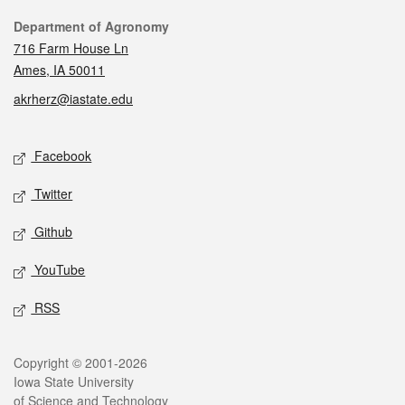
Contact
Department of Agronomy
716 Farm House Ln
Ames, IA 50011
akrherz@iastate.edu
Social media
Facebook
Twitter
Github
YouTube
RSS
Legal
Copyright © 2001-2026
Iowa State University
of Science and Technology