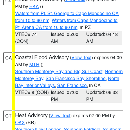
PM by
EKA
()
Waters from Pt. St. George to Cape Mendocino CA
from 10 to 60 nm
,
Waters from Cape Mendocino to
Pt. Arena CA from 10 to 60 nm
, in PZ
VTEC# 74
Issued: 05:00
Updated: 04:18
(CON)
AM
AM
Coastal Flood Advisory
(
View Text
) expires 04:00
CA
AM by
MTR
()
Southern Monterey Bay and Big Sur Coast
,
Northern
Monterey Bay
,
San Francisco Bay Shoreline
,
North
Bay Interior Valleys
,
San Francisco
, in CA
VTEC# 8 (CON)
Issued: 07:00
Updated: 06:33
PM
PM
Heat Advisory
(
View Text
) expires 07:00 PM by
CT
OKX
(BR)
Southern New London
,
Southern Fairfield
,
Southern