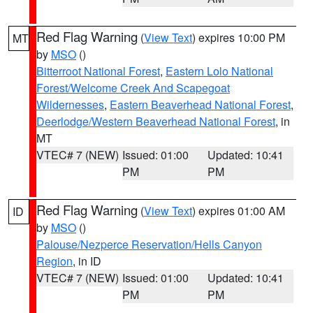
Red Flag Warning
(
View Text
) expires 10:00 PM
MT
by
MSO
()
Bitterroot National Forest
,
Eastern Lolo National
Forest/Welcome Creek And Scapegoat
Wildernesses
,
Eastern Beaverhead National Forest
,
Deerlodge/Western Beaverhead National Forest
, in
MT
VTEC# 7 (NEW)
Issued: 01:00
Updated: 10:41
PM
PM
Red Flag Warning
(
View Text
) expires 01:00 AM
ID
by
MSO
()
Palouse/Nezperce Reservation/Hells Canyon
Region
, in ID
VTEC# 7 (NEW)
Issued: 01:00
Updated: 10:41
PM
PM