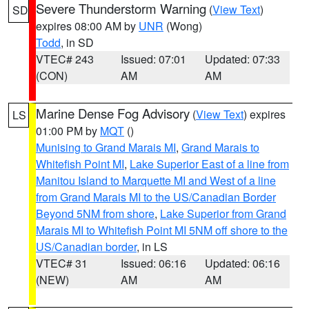
Severe Thunderstorm Warning
(
View Text
)
SD
expires 08:00 AM by
UNR
(Wong)
Todd
, in SD
VTEC# 243
Issued: 07:01
Updated: 07:33
(CON)
AM
AM
Marine Dense Fog Advisory
(
View Text
) expires
LS
01:00 PM by
MQT
()
Munising to Grand Marais MI
,
Grand Marais to
Whitefish Point MI
,
Lake Superior East of a line from
Manitou Island to Marquette MI and West of a line
from Grand Marais MI to the US/Canadian Border
Beyond 5NM from shore
,
Lake Superior from Grand
Marais MI to Whitefish Point MI 5NM off shore to the
US/Canadian border
, in LS
VTEC# 31
Issued: 06:16
Updated: 06:16
(NEW)
AM
AM