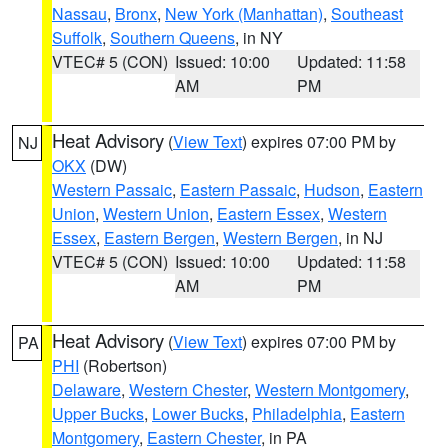
Nassau
,
Bronx
,
New York (Manhattan)
,
Southeast
Suffolk
,
Southern Queens
, in NY
VTEC# 5 (CON)
Issued: 10:00
Updated: 11:58
AM
PM
Heat Advisory
(
View Text
) expires 07:00 PM by
NJ
OKX
(DW)
Western Passaic
,
Eastern Passaic
,
Hudson
,
Eastern
Union
,
Western Union
,
Eastern Essex
,
Western
Essex
,
Eastern Bergen
,
Western Bergen
, in NJ
VTEC# 5 (CON)
Issued: 10:00
Updated: 11:58
AM
PM
Heat Advisory
(
View Text
) expires 07:00 PM by
PA
PHI
(Robertson)
Delaware
,
Western Chester
,
Western Montgomery
,
Upper Bucks
,
Lower Bucks
,
Philadelphia
,
Eastern
Montgomery
,
Eastern Chester
, in PA