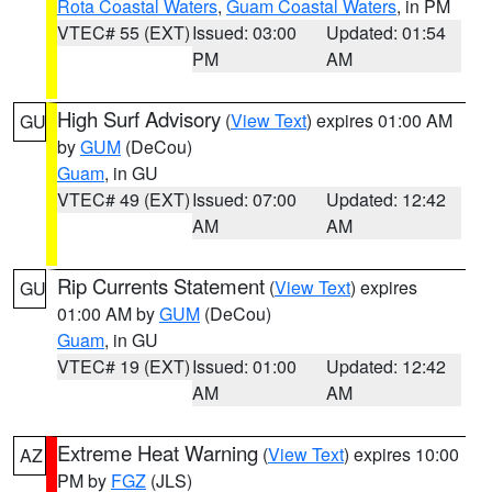
Rota Coastal Waters
,
Guam Coastal Waters
, in PM
VTEC# 55 (EXT)
Issued: 03:00
Updated: 01:54
PM
AM
High Surf Advisory
(
View Text
) expires 01:00 AM
GU
by
GUM
(DeCou)
Guam
, in GU
VTEC# 49 (EXT)
Issued: 07:00
Updated: 12:42
AM
AM
Rip Currents Statement
(
View Text
) expires
GU
01:00 AM by
GUM
(DeCou)
Guam
, in GU
VTEC# 19 (EXT)
Issued: 01:00
Updated: 12:42
AM
AM
Extreme Heat Warning
(
View Text
) expires 10:00
AZ
PM by
FGZ
(JLS)