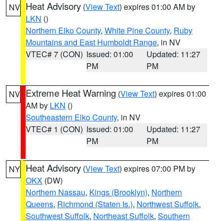
Heat Advisory
(
View Text
) expires 01:00 AM by
NV
LKN
()
Northern Elko County
,
White Pine County
,
Ruby
Mountains and East Humboldt Range
, in NV
VTEC# 7 (CON)
Issued: 01:00
Updated: 11:27
PM
PM
Extreme Heat Warning
(
View Text
) expires 01:00
NV
AM by
LKN
()
Southeastern Elko County
, in NV
VTEC# 1 (CON)
Issued: 01:00
Updated: 11:27
PM
PM
Heat Advisory
(
View Text
) expires 07:00 PM by
NY
OKX
(DW)
Northern Nassau
,
Kings (Brooklyn)
,
Northern
Queens
,
Richmond (Staten Is.)
,
Northwest Suffolk
,
Southwest Suffolk
,
Northeast Suffolk
,
Southern