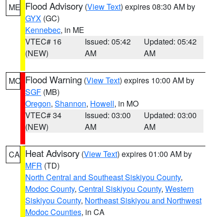
Flood Advisory
(
View Text
) expires 08:30 AM by
ME
GYX
(GC)
Kennebec
, in ME
VTEC# 16
Issued: 05:42
Updated: 05:42
(NEW)
AM
AM
Flood Warning
(
View Text
) expires 10:00 AM by
MO
SGF
(MB)
Oregon
,
Shannon
,
Howell
, in MO
VTEC# 34
Issued: 03:00
Updated: 03:00
(NEW)
AM
AM
Heat Advisory
(
View Text
) expires 01:00 AM by
CA
MFR
(TD)
North Central and Southeast Siskiyou County
,
Modoc County
,
Central Siskiyou County
,
Western
Siskiyou County
,
Northeast Siskiyou and Northwest
Modoc Counties
, in CA