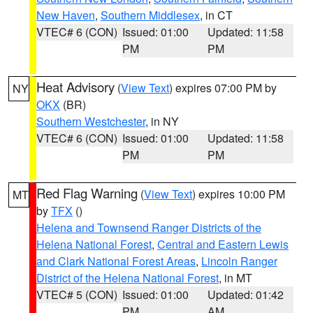
New Haven
,
Southern Middlesex
, in CT
VTEC# 6 (CON)
Issued: 01:00
Updated: 11:58
PM
PM
Heat Advisory
(
View Text
) expires 07:00 PM by
NY
OKX
(BR)
Southern Westchester
, in NY
VTEC# 6 (CON)
Issued: 01:00
Updated: 11:58
PM
PM
Red Flag Warning
(
View Text
) expires 10:00 PM
MT
by
TFX
()
Helena and Townsend Ranger Districts of the
Helena National Forest
,
Central and Eastern Lewis
and Clark National Forest Areas
,
Lincoln Ranger
District of the Helena National Forest
, in MT
VTEC# 5 (CON)
Issued: 01:00
Updated: 01:42
PM
AM