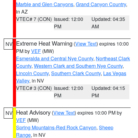
Marble and Glen Canyons
,
Grand Canyon Country
,
in AZ
VTEC# 7 (CON)
Issued: 12:00
Updated: 04:35
PM
AM
Extreme Heat Warning
(
View Text
) expires 10:00
NV
PM by
VEF
(MW)
Esmeralda and Central Nye County
,
Northeast Clark
County
,
Western Clark and Southern Nye County
,
Lincoln County
,
Southern Clark County
,
Las Vegas
Valley
, in NV
VTEC# 3 (CON)
Issued: 12:00
Updated: 04:15
PM
PM
Heat Advisory
(
View Text
) expires 10:00 PM by
NV
VEF
(MW)
Spring Mountains-Red Rock Canyon
,
Sheep
Range
, in NV