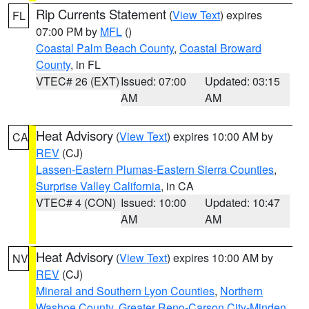
Rip Currents Statement
(
View Text
) expires
FL
07:00 PM by
MFL
()
Coastal Palm Beach County
,
Coastal Broward
County
, in FL
VTEC# 26 (EXT)
Issued: 07:00
Updated: 03:15
AM
AM
Heat Advisory
(
View Text
) expires 10:00 AM by
CA
REV
(CJ)
Lassen-Eastern Plumas-Eastern Sierra Counties
,
Surprise Valley California
, in CA
VTEC# 4 (CON)
Issued: 10:00
Updated: 10:47
AM
AM
Heat Advisory
(
View Text
) expires 10:00 AM by
NV
REV
(CJ)
Mineral and Southern Lyon Counties
,
Northern
Washoe County
,
Greater Reno-Carson City-Minden