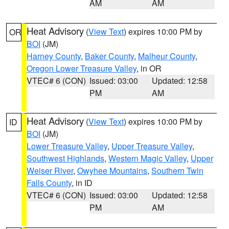
AM
AM
Heat Advisory
(
View Text
) expires 10:00 PM by
OR
BOI
(JM)
Harney County
,
Baker County
,
Malheur County
,
Oregon Lower Treasure Valley
, in OR
VTEC# 6 (CON)
Issued: 03:00
Updated: 12:58
PM
AM
Heat Advisory
(
View Text
) expires 10:00 PM by
ID
BOI
(JM)
Lower Treasure Valley
,
Upper Treasure Valley
,
Southwest Highlands
,
Western Magic Valley
,
Upper
Weiser River
,
Owyhee Mountains
,
Southern Twin
Falls County
, in ID
VTEC# 6 (CON)
Issued: 03:00
Updated: 12:58
PM
AM