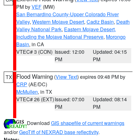
PM by
VEF
(MW)
San Bernardino County-Upper Colorado River
Valley
,
Western Mojave Desert
,
Cadiz Basin
,
Death
Valley National Park
,
Eastern Mojave Desert,
Including the Mojave National Preserve
,
Morongo
Basin
, in CA
VTEC# 3 (CON)
Issued: 12:00
Updated: 04:15
PM
PM
Flood Warning
(
View Text
) expires 09:48 PM by
TX
CRP
(AE/DC)
McMullen
, in TX
VTEC# 26 (EXT)
Issued: 07:00
Updated: 08:14
PM
PM
Download
GIS shapefile of current warnings
and/or
GeoTiff of NEXRAD base reflectivity
.
Notes: