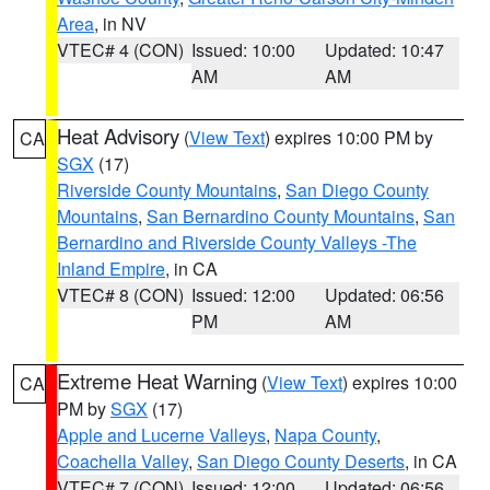
Area
, in NV
VTEC# 4 (CON)
Issued: 10:00
Updated: 10:47
AM
AM
Heat Advisory
(
View Text
) expires 10:00 PM by
CA
SGX
(17)
Riverside County Mountains
,
San Diego County
Mountains
,
San Bernardino County Mountains
,
San
Bernardino and Riverside County Valleys -The
Inland Empire
, in CA
VTEC# 8 (CON)
Issued: 12:00
Updated: 06:56
PM
AM
Extreme Heat Warning
(
View Text
) expires 10:00
CA
PM by
SGX
(17)
Apple and Lucerne Valleys
,
Napa County
,
Coachella Valley
,
San Diego County Deserts
, in CA
VTEC# 7 (CON)
Issued: 12:00
Updated: 06:56