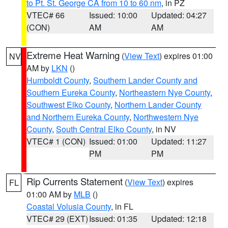
to Pt. St. George CA from 10 to 60 nm
, in PZ
VTEC# 66
Issued: 10:00
Updated: 04:27
(CON)
AM
AM
Extreme Heat Warning
(
View Text
) expires 01:00
NV
AM by
LKN
()
Humboldt County
,
Southern Lander County and
Southern Eureka County
,
Northeastern Nye County
,
Southwest Elko County
,
Northern Lander County
and Northern Eureka County
,
Northwestern Nye
County
,
South Central Elko County
, in NV
VTEC# 1 (CON)
Issued: 01:00
Updated: 11:27
PM
PM
Rip Currents Statement
(
View Text
) expires
FL
01:00 AM by
MLB
()
Coastal Volusia County
, in FL
VTEC# 29 (EXT)
Issued: 01:35
Updated: 12:18