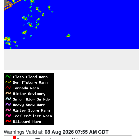
Warnings Valid at:
08 Aug 2026 07:55 AM CDT