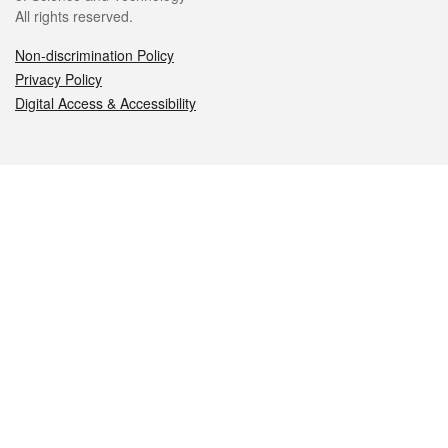
All rights reserved.
Non-discrimination Policy
Privacy Policy
Digital Access & Accessibility