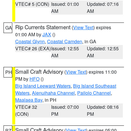
VTEC# 5 (CON)
Issued: 01:00
Updated: 07:16
AM
AM
Rip Currents Statement
(
View Text
) expires
GA
01:00 AM by
JAX
()
Coastal Glynn
,
Coastal Camden
, in GA
VTEC# 26 (EXA)
Issued: 12:55
Updated: 12:55
AM
AM
Small Craft Advisory
(
View Text
) expires 11:00
PH
PM by
HFO
()
Big Island Leeward Waters
,
Big Island Southeast
Waters
,
Alenuihaha Channel
,
Pailolo Channel
,
Maalaea Bay
, in PH
VTEC# 32
Issued: 07:00
Updated: 08:16
(CON)
PM
PM
Small Craft Advisory
(
View Text
) expires 05:00
PZ