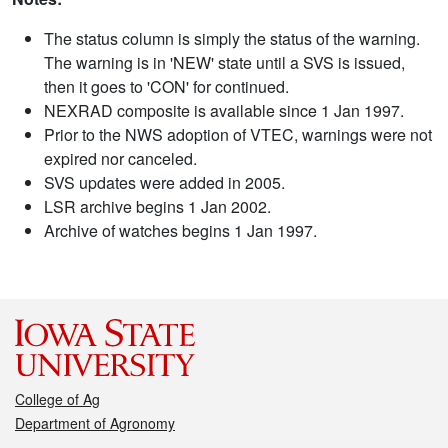
The status column is simply the status of the warning.
The warning is in 'NEW' state until a SVS is issued,
then it goes to 'CON' for continued.
NEXRAD composite is available since 1 Jan 1997.
Prior to the NWS adoption of VTEC, warnings were not
expired nor canceled.
SVS updates were added in 2005.
LSR archive begins 1 Jan 2002.
Archive of watches begins 1 Jan 1997.
College of Ag
Department of Agronomy