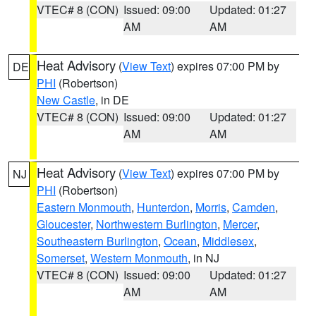
VTEC# 8 (CON)
Issued: 09:00
Updated: 01:27
AM
AM
Heat Advisory
(
View Text
) expires 07:00 PM by
DE
PHI
(Robertson)
New Castle
, in DE
VTEC# 8 (CON)
Issued: 09:00
Updated: 01:27
AM
AM
Heat Advisory
(
View Text
) expires 07:00 PM by
NJ
PHI
(Robertson)
Eastern Monmouth
,
Hunterdon
,
Morris
,
Camden
,
Gloucester
,
Northwestern Burlington
,
Mercer
,
Southeastern Burlington
,
Ocean
,
Middlesex
,
Somerset
,
Western Monmouth
, in NJ
VTEC# 8 (CON)
Issued: 09:00
Updated: 01:27
AM
AM