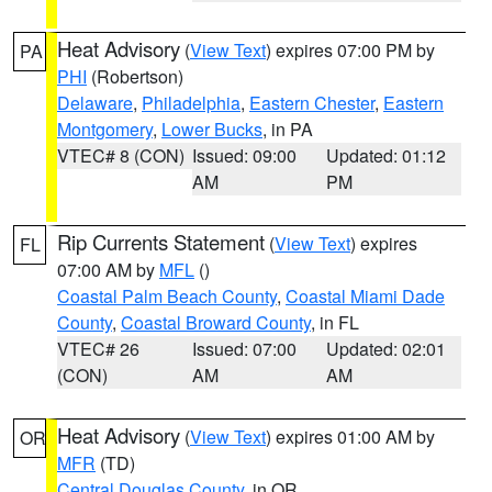
Heat Advisory
(
View Text
) expires 07:00 PM by
PA
PHI
(Robertson)
Delaware
,
Philadelphia
,
Eastern Chester
,
Eastern
Montgomery
,
Lower Bucks
, in PA
VTEC# 8 (CON)
Issued: 09:00
Updated: 01:12
AM
PM
Rip Currents Statement
(
View Text
) expires
FL
07:00 AM by
MFL
()
Coastal Palm Beach County
,
Coastal Miami Dade
County
,
Coastal Broward County
, in FL
VTEC# 26
Issued: 07:00
Updated: 02:01
(CON)
AM
AM
Heat Advisory
(
View Text
) expires 01:00 AM by
OR
MFR
(TD)
Central Douglas County
, in OR