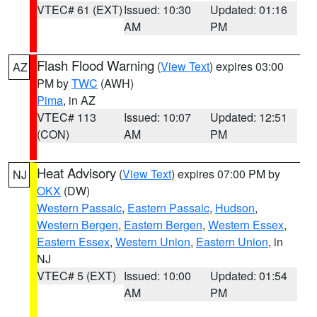
VTEC# 61 (EXT)
Issued: 10:30
Updated: 01:16
AM
PM
Flash Flood Warning
(
View Text
) expires 03:00
AZ
PM by
TWC
(AWH)
Pima
, in AZ
VTEC# 113
Issued: 10:07
Updated: 12:51
(CON)
AM
PM
Heat Advisory
(
View Text
) expires 07:00 PM by
NJ
OKX
(DW)
Western Passaic
,
Eastern Passaic
,
Hudson
,
Western Bergen
,
Eastern Bergen
,
Western Essex
,
Eastern Essex
,
Western Union
,
Eastern Union
, in
NJ
VTEC# 5 (EXT)
Issued: 10:00
Updated: 01:54
AM
PM