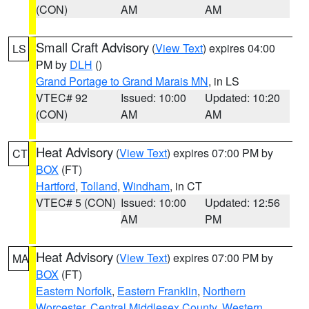
(CON)
AM
AM
Small Craft Advisory
(
View Text
) expires 04:00
LS
PM by
DLH
()
Grand Portage to Grand Marais MN
, in LS
VTEC# 92
Issued: 10:00
Updated: 10:20
(CON)
AM
AM
Heat Advisory
(
View Text
) expires 07:00 PM by
CT
BOX
(FT)
Hartford
,
Tolland
,
Windham
, in CT
VTEC# 5 (CON)
Issued: 10:00
Updated: 12:56
AM
PM
Heat Advisory
(
View Text
) expires 07:00 PM by
MA
BOX
(FT)
Eastern Norfolk
,
Eastern Franklin
,
Northern
Worcester
,
Central Middlesex County
,
Western