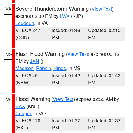
Severe Thunderstorm Warning
(
View Text
)
VA
expires 02:30 PM by
LWX
(KJP)
Loudoun
, in VA
VTEC# 347
Issued: 01:46
Updated: 02:10
(CON)
PM
PM
Flash Flood Warning
(
View Text
) expires 03:45
MS
PM by
JAN
()
Madison
,
Rankin
,
Hinds
, in MS
VTEC# 49
Issued: 01:42
Updated: 01:42
(NEW)
PM
PM
Flood Warning
(
View Text
) expires 02:55 AM by
MO
EAX
(Krull)
Cooper
, in MO
VTEC# 176
Issued: 01:37
Updated: 01:37
(EXT)
PM
PM