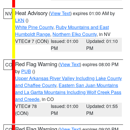
Heat Advisory
(
View Text
) expires 01:00 AM by
NV
LKN
()
White Pine County
,
Ruby Mountains and East
Humboldt Range
,
Northern Elko County
, in NV
VTEC# 7 (CON)
Issued: 01:00
Updated: 01:10
PM
PM
Red Flag Warning
(
View Text
) expires 08:00 PM
CO
by
PUB
()
Upper Arkansas River Valley Including Lake County
and Chaffee County
,
Eastern San Juan Mountains
and La Garita Mountains Including Wolf Creek Pass
and Creede
, in CO
VTEC# 78
Issued: 01:00
Updated: 01:55
(CON)
PM
PM
Red Flag Warning
(
View Text
) expires 09:00 PM
CO