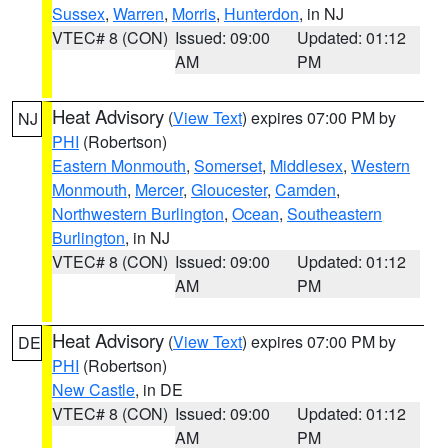
Sussex
,
Warren
,
Morris
,
Hunterdon
, in NJ
VTEC# 8 (CON)
Issued: 09:00
Updated: 01:12
AM
PM
Heat Advisory
(
View Text
) expires 07:00 PM by
NJ
PHI
(Robertson)
Eastern Monmouth
,
Somerset
,
Middlesex
,
Western
Monmouth
,
Mercer
,
Gloucester
,
Camden
,
Northwestern Burlington
,
Ocean
,
Southeastern
Burlington
, in NJ
VTEC# 8 (CON)
Issued: 09:00
Updated: 01:12
AM
PM
Heat Advisory
(
View Text
) expires 07:00 PM by
DE
PHI
(Robertson)
New Castle
, in DE
VTEC# 8 (CON)
Issued: 09:00
Updated: 01:12
AM
PM