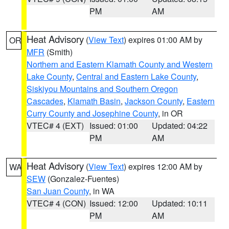
PM
AM
Heat Advisory
(
View Text
) expires 01:00 AM by
OR
MFR
(Smith)
Northern and Eastern Klamath County and Western
Lake County
,
Central and Eastern Lake County
,
Siskiyou Mountains and Southern Oregon
Cascades
,
Klamath Basin
,
Jackson County
,
Eastern
Curry County and Josephine County
, in OR
VTEC# 4 (EXT)
Issued: 01:00
Updated: 04:22
PM
AM
Heat Advisory
(
View Text
) expires 12:00 AM by
WA
SEW
(Gonzalez-Fuentes)
San Juan County
, in WA
VTEC# 4 (CON)
Issued: 12:00
Updated: 10:11
PM
AM