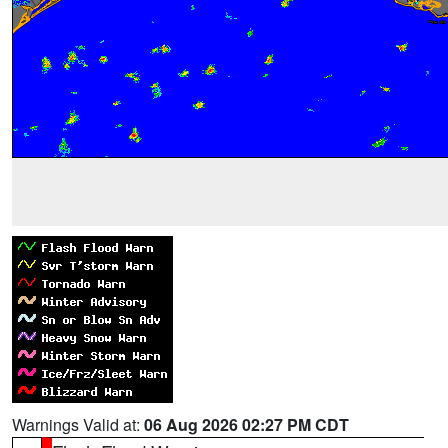
Warnings Valid at:
06 Aug 2026 02:27 PM CDT