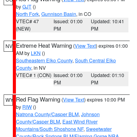
by
GJT
()
North Fork
,
Gunnison Basin
, in CO
VTEC# 47
Issued: 01:00
Updated: 10:41
(NEW)
PM
PM
Extreme Heat Warning
(
View Text
) expires 01:00
NV
AM by
LKN
()
Southeastern Elko County
,
South Central Elko
County
, in NV
VTEC# 1 (CON)
Issued: 01:00
Updated: 01:10
PM
PM
Red Flag Warning
(
View Text
) expires 10:00 PM
WY
by
RIW
()
Natrona County/Casper BLM
,
Johnson
County/Casper BLM
,
East Wind River
Mountains/South Shoshone NF
,
Sweetwater
County/Rock Springs BLM/Flaming Gorge NRA
,