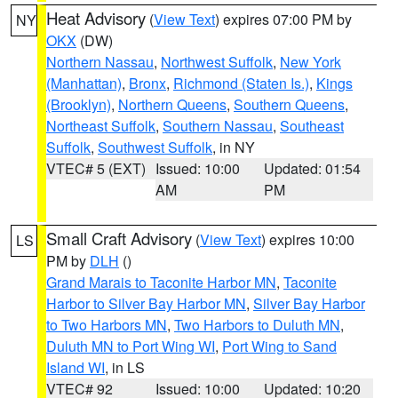
Heat Advisory
(
View Text
) expires 07:00 PM by
NY
OKX
(DW)
Northern Nassau
,
Northwest Suffolk
,
New York
(Manhattan)
,
Bronx
,
Richmond (Staten Is.)
,
Kings
(Brooklyn)
,
Northern Queens
,
Southern Queens
,
Northeast Suffolk
,
Southern Nassau
,
Southeast
Suffolk
,
Southwest Suffolk
, in NY
VTEC# 5 (EXT)
Issued: 10:00
Updated: 01:54
AM
PM
Small Craft Advisory
(
View Text
) expires 10:00
LS
PM by
DLH
()
Grand Marais to Taconite Harbor MN
,
Taconite
Harbor to Silver Bay Harbor MN
,
Silver Bay Harbor
to Two Harbors MN
,
Two Harbors to Duluth MN
,
Duluth MN to Port Wing WI
,
Port Wing to Sand
Island WI
, in LS
VTEC# 92
Issued: 10:00
Updated: 10:20