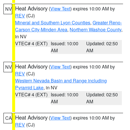
Heat Advisory
(
View Text
) expires 10:00 AM by
NV
REV
(CJ)
Mineral and Southern Lyon Counties
,
Greater Reno-
Carson City-Minden Area
,
Northern Washoe County
,
in NV
VTEC# 4 (EXT)
Issued: 10:00
Updated: 02:50
AM
AM
Heat Advisory
(
View Text
) expires 10:00 AM by
NV
REV
(CJ)
Western Nevada Basin and Range including
Pyramid Lake
, in NV
VTEC# 4 (EXT)
Issued: 10:00
Updated: 02:50
AM
AM
Heat Advisory
(
View Text
) expires 10:00 AM by
CA
REV
(CJ)