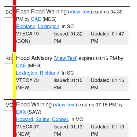
Flash Flood Warning
(
View Text
) expires 04:30
SC
PM by
CAE
(MEG)
Richland
,
Lexington
, in SC
VTEC# 19
Issued: 01:32
Updated: 01:47
(CON)
PM
PM
Flood Advisory
(
View Text
) expires 04:15 PM by
SC
CAE
(MEG)
Lexington
,
Richland
, in SC
VTEC# 73
Issued: 01:15
Updated: 01:15
(NEW)
PM
PM
Flood Warning
(
View Text
) expires 07:15 PM by
MO
EAX
(SAW)
Howard
,
Saline
,
Cooper
, in MO
VTEC# 37
Issued: 01:13
Updated: 01:13
(NEW)
PM
PM