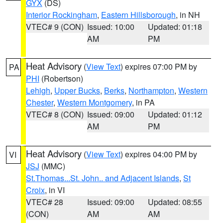
GYX
(DS)
Interior Rockingham
,
Eastern Hillsborough
, in NH
VTEC# 9 (CON)
Issued: 10:00
Updated: 01:18
AM
PM
Heat Advisory
(
View Text
) expires 07:00 PM by
PA
PHI
(Robertson)
Lehigh
,
Upper Bucks
,
Berks
,
Northampton
,
Western
Chester
,
Western Montgomery
, in PA
VTEC# 8 (CON)
Issued: 09:00
Updated: 01:12
AM
PM
Heat Advisory
(
View Text
) expires 04:00 PM by
VI
JSJ
(MMC)
St.Thomas...St. John.. and Adjacent Islands
,
St
Croix
, in VI
VTEC# 28
Issued: 09:00
Updated: 08:55
(CON)
AM
AM