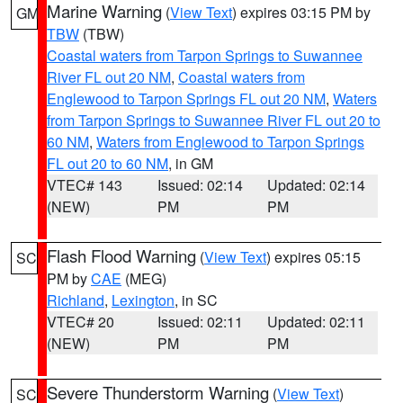
Marine Warning
(
View Text
) expires 03:15 PM by
GM
TBW
(TBW)
Coastal waters from Tarpon Springs to Suwannee
River FL out 20 NM
,
Coastal waters from
Englewood to Tarpon Springs FL out 20 NM
,
Waters
from Tarpon Springs to Suwannee River FL out 20 to
60 NM
,
Waters from Englewood to Tarpon Springs
FL out 20 to 60 NM
, in GM
VTEC# 143
Issued: 02:14
Updated: 02:14
(NEW)
PM
PM
Flash Flood Warning
(
View Text
) expires 05:15
SC
PM by
CAE
(MEG)
Richland
,
Lexington
, in SC
VTEC# 20
Issued: 02:11
Updated: 02:11
(NEW)
PM
PM
Severe Thunderstorm Warning
(
View Text
)
SC