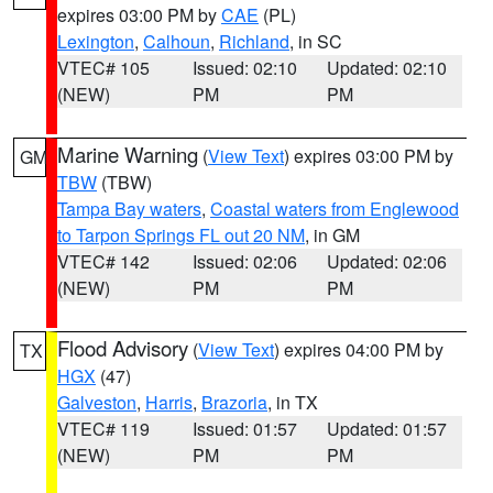
expires 03:00 PM by
CAE
(PL)
Lexington
,
Calhoun
,
Richland
, in SC
VTEC# 105
Issued: 02:10
Updated: 02:10
(NEW)
PM
PM
Marine Warning
(
View Text
) expires 03:00 PM by
GM
TBW
(TBW)
Tampa Bay waters
,
Coastal waters from Englewood
to Tarpon Springs FL out 20 NM
, in GM
VTEC# 142
Issued: 02:06
Updated: 02:06
(NEW)
PM
PM
Flood Advisory
(
View Text
) expires 04:00 PM by
TX
HGX
(47)
Galveston
,
Harris
,
Brazoria
, in TX
VTEC# 119
Issued: 01:57
Updated: 01:57
(NEW)
PM
PM