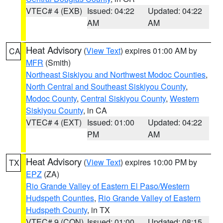
VTEC# 4 (EXB)
Issued: 04:22
Updated: 04:22
AM
AM
Heat Advisory
(
View Text
) expires 01:00 AM by
CA
MFR
(Smith)
Northeast Siskiyou and Northwest Modoc Counties
,
North Central and Southeast Siskiyou County
,
Modoc County
,
Central Siskiyou County
,
Western
Siskiyou County
, in CA
VTEC# 4 (EXT)
Issued: 01:00
Updated: 04:22
PM
AM
Heat Advisory
(
View Text
) expires 10:00 PM by
TX
EPZ
(ZA)
Rio Grande Valley of Eastern El Paso/Western
Hudspeth Counties
,
Rio Grande Valley of Eastern
Hudspeth County
, in TX
VTEC# 9 (CON)
Issued: 01:00
Updated: 08:15