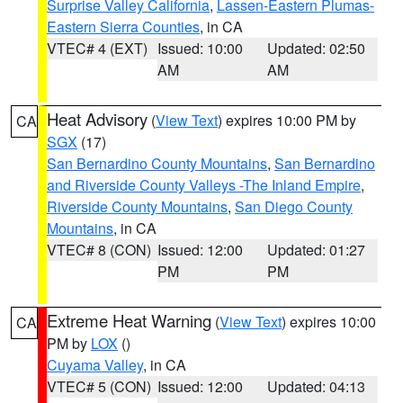
Surprise Valley California
,
Lassen-Eastern Plumas-
Eastern Sierra Counties
, in CA
VTEC# 4 (EXT)
Issued: 10:00
Updated: 02:50
AM
AM
Heat Advisory
(
View Text
) expires 10:00 PM by
CA
SGX
(17)
San Bernardino County Mountains
,
San Bernardino
and Riverside County Valleys -The Inland Empire
,
Riverside County Mountains
,
San Diego County
Mountains
, in CA
VTEC# 8 (CON)
Issued: 12:00
Updated: 01:27
PM
PM
Extreme Heat Warning
(
View Text
) expires 10:00
CA
PM by
LOX
()
Cuyama Valley
, in CA
VTEC# 5 (CON)
Issued: 12:00
Updated: 04:13