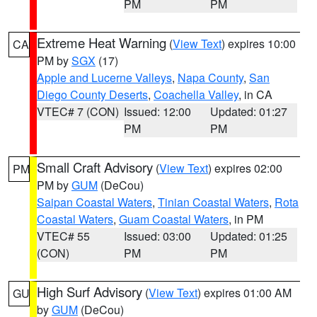
PM
PM
Extreme Heat Warning
(
View Text
) expires 10:00
CA
PM by
SGX
(17)
Apple and Lucerne Valleys
,
Napa County
,
San
Diego County Deserts
,
Coachella Valley
, in CA
VTEC# 7 (CON)
Issued: 12:00
Updated: 01:27
PM
PM
Small Craft Advisory
(
View Text
) expires 02:00
PM
PM by
GUM
(DeCou)
Saipan Coastal Waters
,
Tinian Coastal Waters
,
Rota
Coastal Waters
,
Guam Coastal Waters
, in PM
VTEC# 55
Issued: 03:00
Updated: 01:25
(CON)
PM
PM
High Surf Advisory
(
View Text
) expires 01:00 AM
GU
by
GUM
(DeCou)