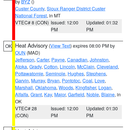
by
BYZ
()
Custer County
,
Sioux Ranger District Custer
National Forest
, in MT
VTEC# 8 (CON)
Issued: 12:00
Updated: 01:32
PM
PM
Heat Advisory
(
View Text
) expires 08:00 PM by
OK
OUN
(MAD)
Jefferson
,
Carter
,
Payne
,
Canadian
,
Johnston
,
Atoka
,
Grady
,
Cotton
,
Lincoln
,
McClain
,
Cleveland
,
Pottawatomie
,
Seminole
,
Hughes
,
Stephens
,
Garvin
,
Murray
,
Bryan
,
Pontotoc
,
Coal
,
Love
,
Marshall
,
Oklahoma
,
Woods
,
Kingfisher
,
Logan
,
Alfalfa
,
Grant
,
Kay
,
Major
,
Garfield
,
Noble
,
Blaine
, in
OK
VTEC# 28
Issued: 12:00
Updated: 01:30
(CON)
PM
PM