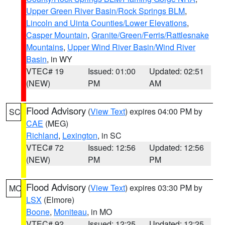
Upper Green River Basin/Rock Springs BLM
,
Lincoln and Uinta Counties/Lower Elevations
,
Casper Mountain
,
Granite/Green/Ferris/Rattlesnake
Mountains
,
Upper Wind River Basin/Wind River
Basin
, in WY
VTEC# 19
Issued: 01:00
Updated: 02:51
(NEW)
PM
AM
Flood Advisory
(
View Text
) expires 04:00 PM by
SC
CAE
(MEG)
Richland
,
Lexington
, in SC
VTEC# 72
Issued: 12:56
Updated: 12:56
(NEW)
PM
PM
Flood Advisory
(
View Text
) expires 03:30 PM by
MO
LSX
(Elmore)
Boone
,
Moniteau
, in MO
VTEC# 92
Issued: 12:25
Updated: 12:25