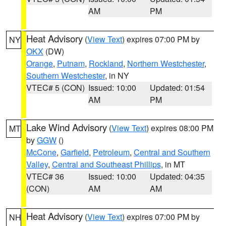
AM
PM
Heat Advisory
(
View Text
) expires 07:00 PM by
NY
OKX
(DW)
Orange
,
Putnam
,
Rockland
,
Northern Westchester
,
Southern Westchester
, in NY
VTEC# 5 (CON)
Issued: 10:00
Updated: 01:54
AM
PM
Lake Wind Advisory
(
View Text
) expires 08:00 PM
MT
by
GGW
()
McCone
,
Garfield
,
Petroleum
,
Central and Southern
Valley
,
Central and Southeast Phillips
, in MT
VTEC# 36
Issued: 10:00
Updated: 04:35
(CON)
AM
AM
Heat Advisory
(
View Text
) expires 07:00 PM by
NH