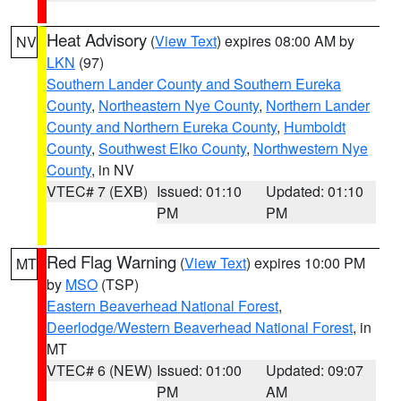
Heat Advisory
(
View Text
) expires 08:00 AM by
NV
LKN
(97)
Southern Lander County and Southern Eureka
County
,
Northeastern Nye County
,
Northern Lander
County and Northern Eureka County
,
Humboldt
County
,
Southwest Elko County
,
Northwestern Nye
County
, in NV
VTEC# 7 (EXB)
Issued: 01:10
Updated: 01:10
PM
PM
Red Flag Warning
(
View Text
) expires 10:00 PM
MT
by
MSO
(TSP)
Eastern Beaverhead National Forest
,
Deerlodge/Western Beaverhead National Forest
, in
MT
VTEC# 6 (NEW)
Issued: 01:00
Updated: 09:07
PM
AM