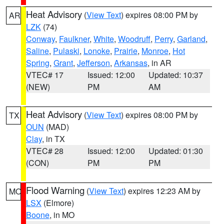
Heat Advisory
(
View Text
) expires 08:00 PM by
AR
LZK
(74)
Conway
,
Faulkner
,
White
,
Woodruff
,
Perry
,
Garland
,
Saline
,
Pulaski
,
Lonoke
,
Prairie
,
Monroe
,
Hot
Spring
,
Grant
,
Jefferson
,
Arkansas
, in AR
VTEC# 17
Issued: 12:00
Updated: 10:37
(NEW)
PM
AM
Heat Advisory
(
View Text
) expires 08:00 PM by
TX
OUN
(MAD)
Clay
, in TX
VTEC# 28
Issued: 12:00
Updated: 01:30
(CON)
PM
PM
Flood Warning
(
View Text
) expires 12:23 AM by
MO
LSX
(Elmore)
Boone
, in MO