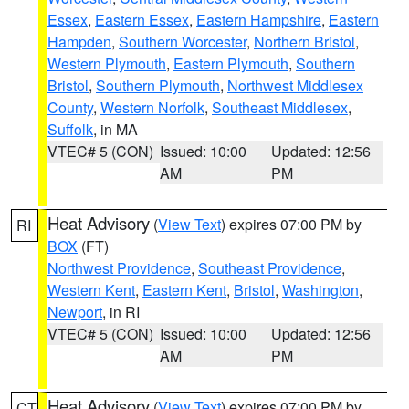
Essex
,
Eastern Essex
,
Eastern Hampshire
,
Eastern
Hampden
,
Southern Worcester
,
Northern Bristol
,
Western Plymouth
,
Eastern Plymouth
,
Southern
Bristol
,
Southern Plymouth
,
Northwest Middlesex
County
,
Western Norfolk
,
Southeast Middlesex
,
Suffolk
, in MA
VTEC# 5 (CON)
Issued: 10:00
Updated: 12:56
AM
PM
Heat Advisory
(
View Text
) expires 07:00 PM by
RI
BOX
(FT)
Northwest Providence
,
Southeast Providence
,
Western Kent
,
Eastern Kent
,
Bristol
,
Washington
,
Newport
, in RI
VTEC# 5 (CON)
Issued: 10:00
Updated: 12:56
AM
PM
Heat Advisory
(
View Text
) expires 07:00 PM by
CT