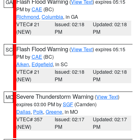
Flash Flood Warning
(
View Text
) expires 05:15
GA
PM by
CAE
(BC)
Richmond
,
Columbia
, in GA
VTEC# 21
Issued: 02:18
Updated: 02:18
(NEW)
PM
PM
Flash Flood Warning
(
View Text
) expires 05:15
SC
PM by
CAE
(BC)
Aiken
,
Edgefield
, in SC
VTEC# 21
Issued: 02:18
Updated: 02:18
(NEW)
PM
PM
Severe Thunderstorm Warning
(
View Text
)
MO
expires 03:00 PM by
SGF
(Camden)
Dallas
,
Polk
,
Greene
, in MO
VTEC# 357
Issued: 02:17
Updated: 02:17
(NEW)
PM
PM