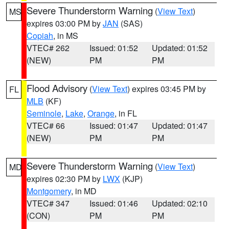
Severe Thunderstorm Warning
(
View Text
)
MS
expires 03:00 PM by
JAN
(SAS)
Copiah
, in MS
VTEC# 262
Issued: 01:52
Updated: 01:52
(NEW)
PM
PM
Flood Advisory
(
View Text
) expires 03:45 PM by
FL
MLB
(KF)
Seminole
,
Lake
,
Orange
, in FL
VTEC# 66
Issued: 01:47
Updated: 01:47
(NEW)
PM
PM
Severe Thunderstorm Warning
(
View Text
)
MD
expires 02:30 PM by
LWX
(KJP)
Montgomery
, in MD
VTEC# 347
Issued: 01:46
Updated: 02:10
(CON)
PM
PM