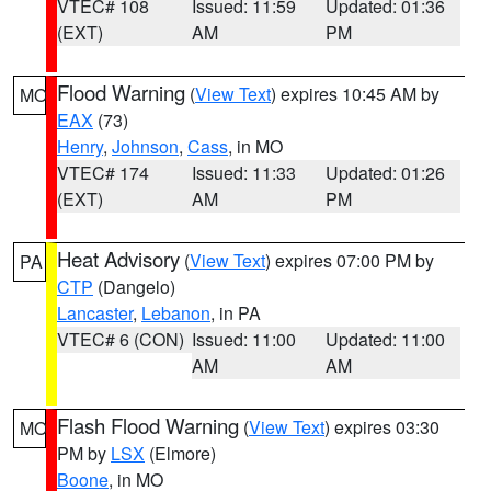
VTEC# 108
Issued: 11:59
Updated: 01:36
(EXT)
AM
PM
Flood Warning
(
View Text
) expires 10:45 AM by
MO
EAX
(73)
Henry
,
Johnson
,
Cass
, in MO
VTEC# 174
Issued: 11:33
Updated: 01:26
(EXT)
AM
PM
Heat Advisory
(
View Text
) expires 07:00 PM by
PA
CTP
(Dangelo)
Lancaster
,
Lebanon
, in PA
VTEC# 6 (CON)
Issued: 11:00
Updated: 11:00
AM
AM
Flash Flood Warning
(
View Text
) expires 03:30
MO
PM by
LSX
(Elmore)
Boone
, in MO