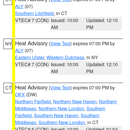
ALY
(07)
Southern Litchfield
, in CT
VTEC# 7 (CON)
Issued: 10:00
Updated: 12:10
AM
PM
Heat Advisory
(
View Text
) expires 07:00 PM by
NY
ALY
(07)
Eastern Ulster
,
Western Dutchess
, in NY
VTEC# 7 (CON)
Issued: 10:00
Updated: 12:10
AM
PM
Heat Advisory
(
View Text
) expires 07:00 PM by
CT
OKX
(DW)
Northern Fairfield
,
Northern New Haven
,
Northern
Middlesex
,
Northern New London
,
Southern
Fairfield
,
Southern New Haven
,
Southern
Middlesex
,
Southern New London
, in CT
VTEC# 5 (CON)
Issued: 10:00
Updated: 01:54