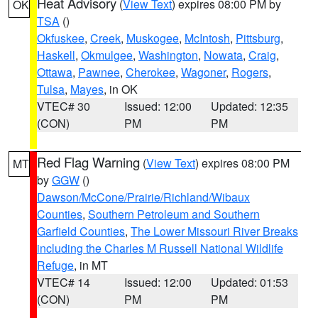
Heat Advisory
(
View Text
) expires 08:00 PM by
OK
TSA
()
Okfuskee
,
Creek
,
Muskogee
,
McIntosh
,
Pittsburg
,
Haskell
,
Okmulgee
,
Washington
,
Nowata
,
Craig
,
Ottawa
,
Pawnee
,
Cherokee
,
Wagoner
,
Rogers
,
Tulsa
,
Mayes
, in OK
VTEC# 30
Issued: 12:00
Updated: 12:35
(CON)
PM
PM
Red Flag Warning
(
View Text
) expires 08:00 PM
MT
by
GGW
()
Dawson/McCone/Prairie/Richland/Wibaux
Counties
,
Southern Petroleum and Southern
Garfield Counties
,
The Lower Missouri River Breaks
including the Charles M Russell National Wildlife
Refuge
, in MT
VTEC# 14
Issued: 12:00
Updated: 01:53
(CON)
PM
PM