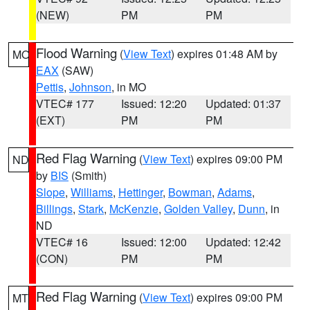
(NEW)
PM
PM
Flood Warning
(
View Text
) expires 01:48 AM by
MO
EAX
(SAW)
Pettis
,
Johnson
, in MO
VTEC# 177
Issued: 12:20
Updated: 01:37
(EXT)
PM
PM
Red Flag Warning
(
View Text
) expires 09:00 PM
ND
by
BIS
(Smith)
Slope
,
Williams
,
Hettinger
,
Bowman
,
Adams
,
Billings
,
Stark
,
McKenzie
,
Golden Valley
,
Dunn
, in
ND
VTEC# 16
Issued: 12:00
Updated: 12:42
(CON)
PM
PM
Red Flag Warning
(
View Text
) expires 09:00 PM
MT