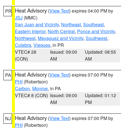
Heat Advisory
(
View Text
) expires 04:00 PM by
PR
JSJ
(MMC)
San Juan and Vicinity
,
Northeast
,
Southeast
,
Eastern Interior
,
North Central
,
Ponce and Vicinity
,
Northwest
,
Mayaguez and Vicinity
,
Southwest
,
Culebra
,
Vieques
, in PR
VTEC# 28
Issued: 09:00
Updated: 08:55
(CON)
AM
AM
Heat Advisory
(
View Text
) expires 07:00 PM by
PA
PHI
(Robertson)
Carbon
,
Monroe
, in PA
VTEC# 8 (CON)
Issued: 09:00
Updated: 01:12
AM
PM
Heat Advisory
(
View Text
) expires 07:00 PM by
NJ
PHI
(Robertson)