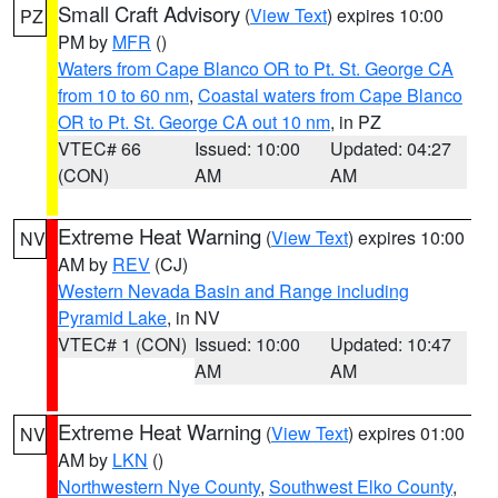
Small Craft Advisory
(
View Text
) expires 10:00
PZ
PM by
MFR
()
Waters from Cape Blanco OR to Pt. St. George CA
from 10 to 60 nm
,
Coastal waters from Cape Blanco
OR to Pt. St. George CA out 10 nm
, in PZ
VTEC# 66
Issued: 10:00
Updated: 04:27
(CON)
AM
AM
Extreme Heat Warning
(
View Text
) expires 10:00
NV
AM by
REV
(CJ)
Western Nevada Basin and Range including
Pyramid Lake
, in NV
VTEC# 1 (CON)
Issued: 10:00
Updated: 10:47
AM
AM
Extreme Heat Warning
(
View Text
) expires 01:00
NV
AM by
LKN
()
Northwestern Nye County
,
Southwest Elko County
,