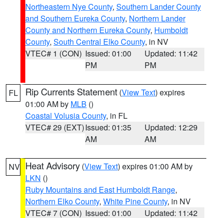
Northeastern Nye County
,
Southern Lander County
and Southern Eureka County
,
Northern Lander
County and Northern Eureka County
,
Humboldt
County
,
South Central Elko County
, in NV
VTEC# 1 (CON)
Issued: 01:00
Updated: 11:42
PM
PM
Rip Currents Statement
(
View Text
) expires
FL
01:00 AM by
MLB
()
Coastal Volusia County
, in FL
VTEC# 29 (EXT)
Issued: 01:35
Updated: 12:29
AM
AM
Heat Advisory
(
View Text
) expires 01:00 AM by
NV
LKN
()
Ruby Mountains and East Humboldt Range
,
Northern Elko County
,
White Pine County
, in NV
VTEC# 7 (CON)
Issued: 01:00
Updated: 11:42