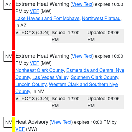
Extreme Heat Warning
(
View Text
) expires 10:00
AZ
PM by
VEF
(MW)
Lake Havasu and Fort Mohave
,
Northwest Plateau
,
in AZ
VTEC# 3 (CON)
Issued: 12:00
Updated: 06:05
PM
PM
Extreme Heat Warning
(
View Text
) expires 10:00
NV
PM by
VEF
(MW)
Northeast Clark County
,
Esmeralda and Central Nye
County
,
Las Vegas Valley
,
Southern Clark County
,
Lincoln County
,
Western Clark and Southern Nye
County
, in NV
VTEC# 3 (CON)
Issued: 12:00
Updated: 06:05
PM
PM
Heat Advisory
(
View Text
) expires 10:00 PM by
NV
VEF
(MW)