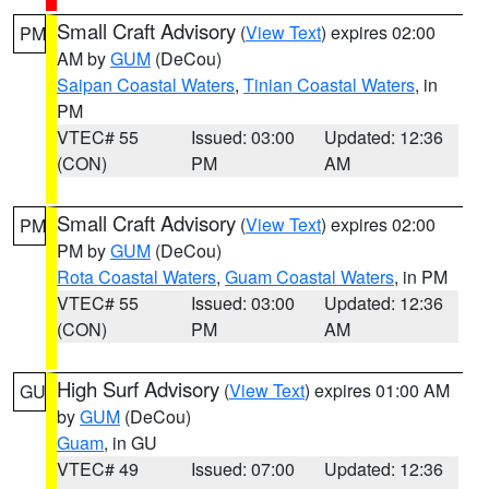
Small Craft Advisory
(
View Text
) expires 02:00
PM
AM by
GUM
(DeCou)
Saipan Coastal Waters
,
Tinian Coastal Waters
, in
PM
VTEC# 55
Issued: 03:00
Updated: 12:36
(CON)
PM
AM
Small Craft Advisory
(
View Text
) expires 02:00
PM
PM by
GUM
(DeCou)
Rota Coastal Waters
,
Guam Coastal Waters
, in PM
VTEC# 55
Issued: 03:00
Updated: 12:36
(CON)
PM
AM
High Surf Advisory
(
View Text
) expires 01:00 AM
GU
by
GUM
(DeCou)
Guam
, in GU
VTEC# 49
Issued: 07:00
Updated: 12:36