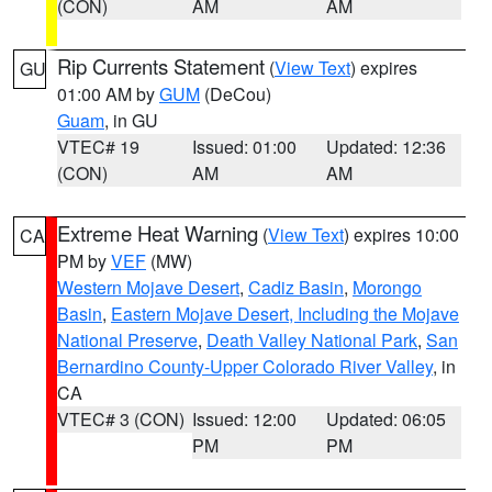
(CON)
AM
AM
Rip Currents Statement
(
View Text
) expires
GU
01:00 AM by
GUM
(DeCou)
Guam
, in GU
VTEC# 19
Issued: 01:00
Updated: 12:36
(CON)
AM
AM
Extreme Heat Warning
(
View Text
) expires 10:00
CA
PM by
VEF
(MW)
Western Mojave Desert
,
Cadiz Basin
,
Morongo
Basin
,
Eastern Mojave Desert, Including the Mojave
National Preserve
,
Death Valley National Park
,
San
Bernardino County-Upper Colorado River Valley
, in
CA
VTEC# 3 (CON)
Issued: 12:00
Updated: 06:05
PM
PM