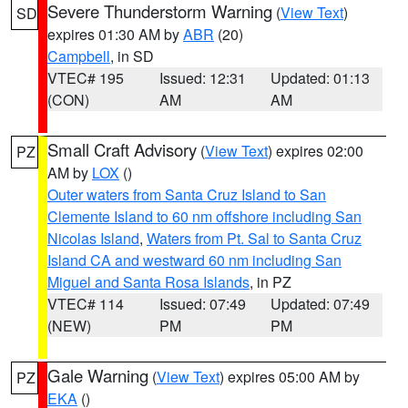
Severe Thunderstorm Warning
(
View Text
)
SD
expires 01:30 AM by
ABR
(20)
Campbell
, in SD
VTEC# 195
Issued: 12:31
Updated: 01:13
(CON)
AM
AM
Small Craft Advisory
(
View Text
) expires 02:00
PZ
AM by
LOX
()
Outer waters from Santa Cruz Island to San
Clemente Island to 60 nm offshore including San
Nicolas Island
,
Waters from Pt. Sal to Santa Cruz
Island CA and westward 60 nm including San
Miguel and Santa Rosa Islands
, in PZ
VTEC# 114
Issued: 07:49
Updated: 07:49
(NEW)
PM
PM
Gale Warning
(
View Text
) expires 05:00 AM by
PZ
EKA
()