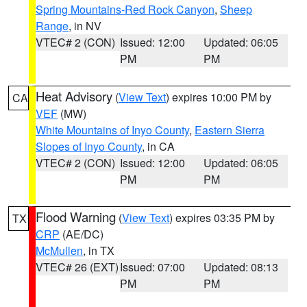
Spring Mountains-Red Rock Canyon
,
Sheep
Range
, in NV
VTEC# 2 (CON)
Issued: 12:00
Updated: 06:05
PM
PM
Heat Advisory
(
View Text
) expires 10:00 PM by
CA
VEF
(MW)
White Mountains of Inyo County
,
Eastern Sierra
Slopes of Inyo County
, in CA
VTEC# 2 (CON)
Issued: 12:00
Updated: 06:05
PM
PM
Flood Warning
(
View Text
) expires 03:35 PM by
TX
CRP
(AE/DC)
McMullen
, in TX
VTEC# 26 (EXT)
Issued: 07:00
Updated: 08:13
PM
PM