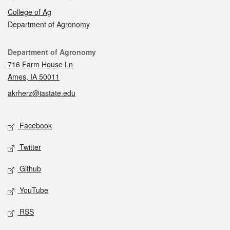
College of Ag
Department of Agronomy
Contact
Department of Agronomy
716 Farm House Ln
Ames, IA 50011
akrherz@iastate.edu
Social media
Facebook
Twitter
Github
YouTube
RSS