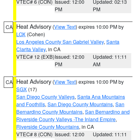
VTEC# 6 (CON)
Issued: 12:00
Updated: 02:13
PM
PM
Heat Advisory
(
View Text
) expires 10:00 PM by
CA
LOX
(Cohen)
Los Angeles County San Gabriel Valley
,
Santa
Clarita Valley
, in CA
VTEC# 12 (EXB)
Issued: 12:00
Updated: 11:11
PM
AM
Heat Advisory
(
View Text
) expires 10:00 PM by
CA
SGX
(17)
San Diego County Valleys
,
Santa Ana Mountains
and Foothills
,
San Diego County Mountains
,
San
Bernardino County Mountains
,
San Bernardino and
Riverside County Valleys -The Inland Empire
,
Riverside County Mountains
, in CA
VTEC# 8 (CON)
Issued: 12:00
Updated: 11:11