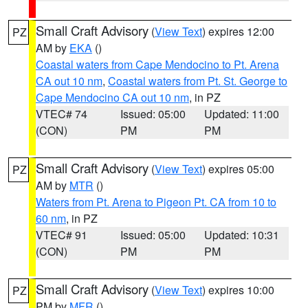
Small Craft Advisory
(
View Text
) expires 12:00
PZ
AM by
EKA
()
Coastal waters from Cape Mendocino to Pt. Arena
CA out 10 nm
,
Coastal waters from Pt. St. George to
Cape Mendocino CA out 10 nm
, in PZ
VTEC# 74
Issued: 05:00
Updated: 11:00
(CON)
PM
PM
Small Craft Advisory
(
View Text
) expires 05:00
PZ
AM by
MTR
()
Waters from Pt. Arena to Pigeon Pt. CA from 10 to
60 nm
, in PZ
VTEC# 91
Issued: 05:00
Updated: 10:31
(CON)
PM
PM
Small Craft Advisory
(
View Text
) expires 10:00
PZ
PM by
MFR
()