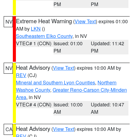
PM
PM
Extreme Heat Warning
(
View Text
) expires 01:00
NV
AM by
LKN
()
Southeastern Elko County
, in NV
VTEC# 1 (CON)
Issued: 01:00
Updated: 11:42
PM
PM
Heat Advisory
(
View Text
) expires 10:00 AM by
NV
REV
(CJ)
Mineral and Southern Lyon Counties
,
Northern
Washoe County
,
Greater Reno-Carson City-Minden
Area
, in NV
VTEC# 4 (CON)
Issued: 10:00
Updated: 10:47
AM
AM
Heat Advisory
(
View Text
) expires 10:00 AM by
CA
REV
(CJ)