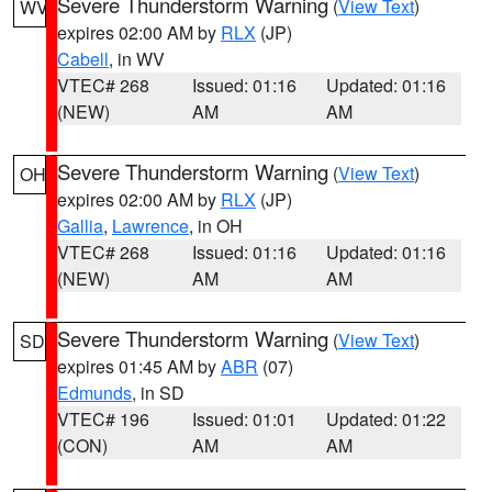
Severe Thunderstorm Warning
(
View Text
)
WV
expires 02:00 AM by
RLX
(JP)
Cabell
, in WV
VTEC# 268
Issued: 01:16
Updated: 01:16
(NEW)
AM
AM
Severe Thunderstorm Warning
(
View Text
)
OH
expires 02:00 AM by
RLX
(JP)
Gallia
,
Lawrence
, in OH
VTEC# 268
Issued: 01:16
Updated: 01:16
(NEW)
AM
AM
Severe Thunderstorm Warning
(
View Text
)
SD
expires 01:45 AM by
ABR
(07)
Edmunds
, in SD
VTEC# 196
Issued: 01:01
Updated: 01:22
(CON)
AM
AM