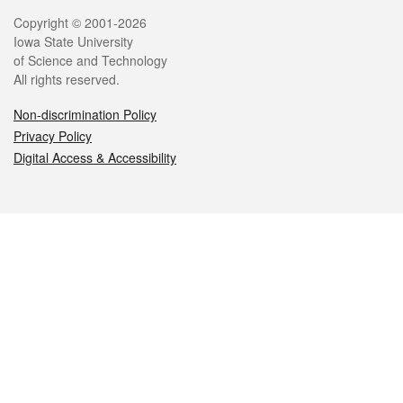
Legal
Copyright © 2001-2026
Iowa State University
of Science and Technology
All rights reserved.
Non-discrimination Policy
Privacy Policy
Digital Access & Accessibility