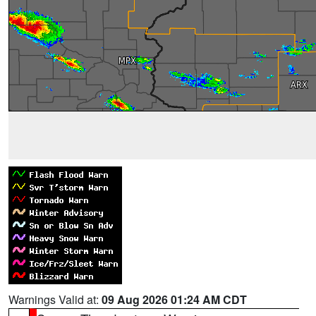
Warnings Valid at:
09 Aug 2026 01:24 AM CDT