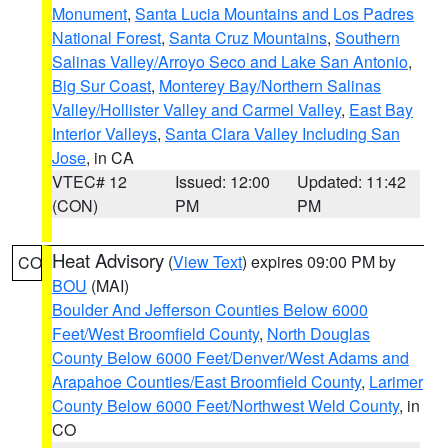
Monument
,
Santa Lucia Mountains and Los Padres
National Forest
,
Santa Cruz Mountains
,
Southern
Salinas Valley/Arroyo Seco and Lake San Antonio
,
Big Sur Coast
,
Monterey Bay/Northern Salinas
Valley/Hollister Valley and Carmel Valley
,
East Bay
Interior Valleys
,
Santa Clara Valley Including San
Jose
, in CA
VTEC# 12
Issued: 12:00
Updated: 11:42
(CON)
PM
PM
Heat Advisory
(
View Text
) expires 09:00 PM by
CO
BOU
(MAI)
Boulder And Jefferson Counties Below 6000
Feet/West Broomfield County
,
North Douglas
County Below 6000 Feet/Denver/West Adams and
Arapahoe Counties/East Broomfield County
,
Larimer
County Below 6000 Feet/Northwest Weld County
, in
CO