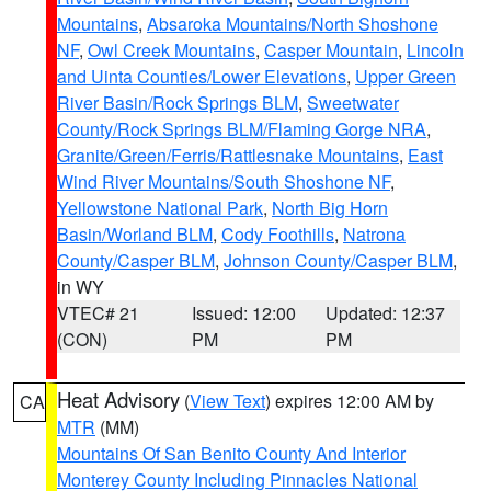
Mountains
,
Absaroka Mountains/North Shoshone
NF
,
Owl Creek Mountains
,
Casper Mountain
,
Lincoln
and Uinta Counties/Lower Elevations
,
Upper Green
River Basin/Rock Springs BLM
,
Sweetwater
County/Rock Springs BLM/Flaming Gorge NRA
,
Granite/Green/Ferris/Rattlesnake Mountains
,
East
Wind River Mountains/South Shoshone NF
,
Yellowstone National Park
,
North Big Horn
Basin/Worland BLM
,
Cody Foothills
,
Natrona
County/Casper BLM
,
Johnson County/Casper BLM
,
in WY
VTEC# 21
Issued: 12:00
Updated: 12:37
(CON)
PM
PM
Heat Advisory
(
View Text
) expires 12:00 AM by
CA
MTR
(MM)
Mountains Of San Benito County And Interior
Monterey County Including Pinnacles National