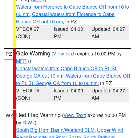
Waters from Florence to Cape Blanco OR from 10 to
60 nm
,
Coastal waters from Florence to Cape
Blanco OR out 10 nm
, in PZ
VTEC# 67
Issued: 04:00
Updated: 04:27
(CON)
PM
AM
Gale Warning
(
View Text
) expires 10:00 PM by
PZ
MFR
()
Coastal waters from Cape Blanco OR to Pt. St.
George CA out 10 nm
,
Waters from Cape Blanco OR
to Pt. St. George CA from 10 to 60 nm
, in PZ
VTEC# 15
Issued: 04:00
Updated: 04:27
(CON)
PM
AM
Red Flag Warning
(
View Text
) expires 10:00 PM
WY
by
RIW
()
South Big Horn Basin/Worland BLM
,
Upper Wind
River Basin/Wind River Basin
,
South Bighorn