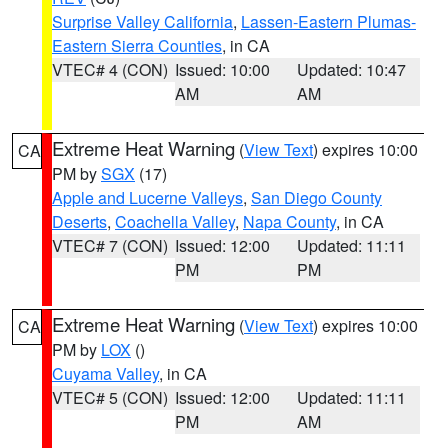
Surprise Valley California
,
Lassen-Eastern Plumas-
Eastern Sierra Counties
, in CA
VTEC# 4 (CON)
Issued: 10:00
Updated: 10:47
AM
AM
Extreme Heat Warning
(
View Text
) expires 10:00
CA
PM by
SGX
(17)
Apple and Lucerne Valleys
,
San Diego County
Deserts
,
Coachella Valley
,
Napa County
, in CA
VTEC# 7 (CON)
Issued: 12:00
Updated: 11:11
PM
PM
Extreme Heat Warning
(
View Text
) expires 10:00
CA
PM by
LOX
()
Cuyama Valley
, in CA
VTEC# 5 (CON)
Issued: 12:00
Updated: 11:11
PM
AM