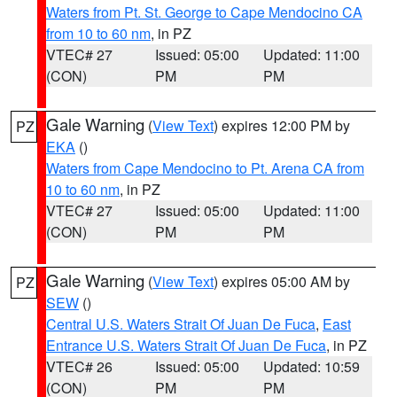
Waters from Pt. St. George to Cape Mendocino CA
from 10 to 60 nm
, in PZ
VTEC# 27
Issued: 05:00
Updated: 11:00
(CON)
PM
PM
Gale Warning
(
View Text
) expires 12:00 PM by
PZ
EKA
()
Waters from Cape Mendocino to Pt. Arena CA from
10 to 60 nm
, in PZ
VTEC# 27
Issued: 05:00
Updated: 11:00
(CON)
PM
PM
Gale Warning
(
View Text
) expires 05:00 AM by
PZ
SEW
()
Central U.S. Waters Strait Of Juan De Fuca
,
East
Entrance U.S. Waters Strait Of Juan De Fuca
, in PZ
VTEC# 26
Issued: 05:00
Updated: 10:59
(CON)
PM
PM