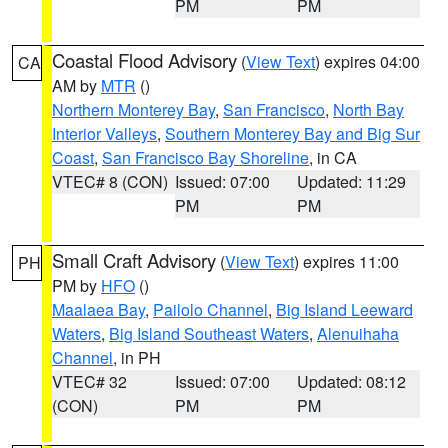
PM
PM
Coastal Flood Advisory
(
View Text
) expires 04:00
CA
AM by
MTR
()
Northern Monterey Bay
,
San Francisco
,
North Bay
Interior Valleys
,
Southern Monterey Bay and Big Sur
Coast
,
San Francisco Bay Shoreline
, in CA
VTEC# 8 (CON)
Issued: 07:00
Updated: 11:29
PM
PM
Small Craft Advisory
(
View Text
) expires 11:00
PH
PM by
HFO
()
Maalaea Bay
,
Pailolo Channel
,
Big Island Leeward
Waters
,
Big Island Southeast Waters
,
Alenuihaha
Channel
, in PH
VTEC# 32
Issued: 07:00
Updated: 08:12
(CON)
PM
PM