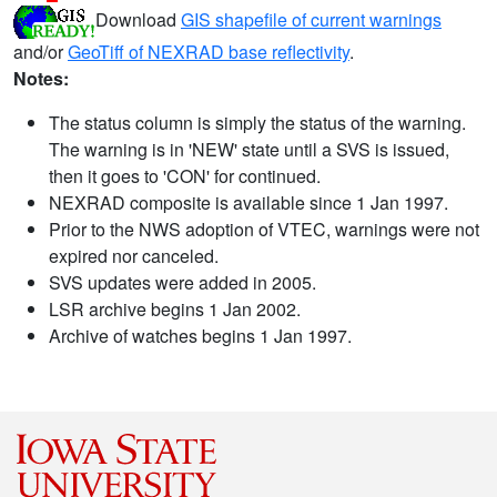
Download
GIS shapefile of current warnings
and/or
GeoTiff of NEXRAD base reflectivity
.
Notes:
The status column is simply the status of the warning.
The warning is in 'NEW' state until a SVS is issued,
then it goes to 'CON' for continued.
NEXRAD composite is available since 1 Jan 1997.
Prior to the NWS adoption of VTEC, warnings were not
expired nor canceled.
SVS updates were added in 2005.
LSR archive begins 1 Jan 2002.
Archive of watches begins 1 Jan 1997.