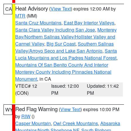
Heat Advisory
(
View Text
) expires 12:00 AM by
CA
MTR
(MM)
Santa Cruz Mountains
,
East Bay Interior Valleys
,
Santa Clara Valley Including San Jose
,
Monterey
Bay/Northern Salinas Valley/Hollister Valley and
Carmel Valley
,
Big Sur Coast
,
Southern Salinas
Valley/Arroyo Seco and Lake San Antonio
,
Santa
Lucia Mountains and Los Padres National Forest
,
Mountains Of San Benito County And Interior
Monterey County Including Pinnacles National
Monument
, in CA
VTEC# 12
Issued: 12:00
Updated: 11:42
(CON)
PM
PM
Red Flag Warning
(
View Text
) expires 10:00 PM
WY
by
RIW
()
Casper Mountain
,
Owl Creek Mountains
,
Absaroka
Mountains/North Shoshone NF
,
South Bighorn