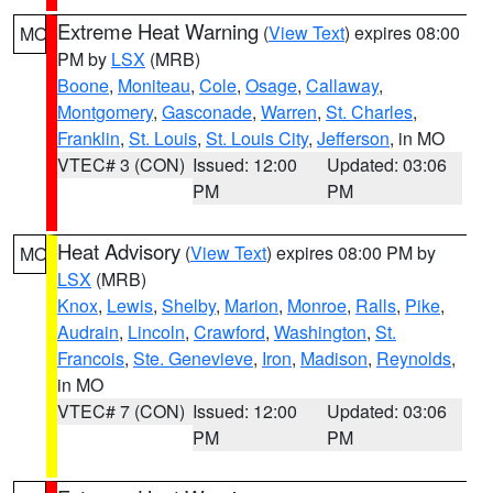
Extreme Heat Warning
(
View Text
) expires 08:00
MO
PM by
LSX
(MRB)
Boone
,
Moniteau
,
Cole
,
Osage
,
Callaway
,
Montgomery
,
Gasconade
,
Warren
,
St. Charles
,
Franklin
,
St. Louis
,
St. Louis City
,
Jefferson
, in MO
VTEC# 3 (CON)
Issued: 12:00
Updated: 03:06
PM
PM
Heat Advisory
(
View Text
) expires 08:00 PM by
MO
LSX
(MRB)
Knox
,
Lewis
,
Shelby
,
Marion
,
Monroe
,
Ralls
,
Pike
,
Audrain
,
Lincoln
,
Crawford
,
Washington
,
St.
Francois
,
Ste. Genevieve
,
Iron
,
Madison
,
Reynolds
,
in MO
VTEC# 7 (CON)
Issued: 12:00
Updated: 03:06
PM
PM