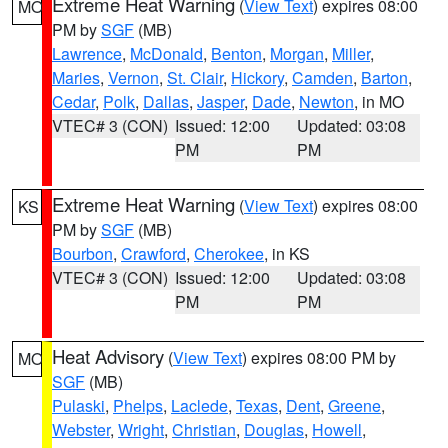
Extreme Heat Warning
(
View Text
) expires 08:00
MO
PM by
SGF
(MB)
Lawrence
,
McDonald
,
Benton
,
Morgan
,
Miller
,
Maries
,
Vernon
,
St. Clair
,
Hickory
,
Camden
,
Barton
,
Cedar
,
Polk
,
Dallas
,
Jasper
,
Dade
,
Newton
, in MO
VTEC# 3 (CON)
Issued: 12:00
Updated: 03:08
PM
PM
Extreme Heat Warning
(
View Text
) expires 08:00
KS
PM by
SGF
(MB)
Bourbon
,
Crawford
,
Cherokee
, in KS
VTEC# 3 (CON)
Issued: 12:00
Updated: 03:08
PM
PM
Heat Advisory
(
View Text
) expires 08:00 PM by
MO
SGF
(MB)
Pulaski
,
Phelps
,
Laclede
,
Texas
,
Dent
,
Greene
,
Webster
,
Wright
,
Christian
,
Douglas
,
Howell
,