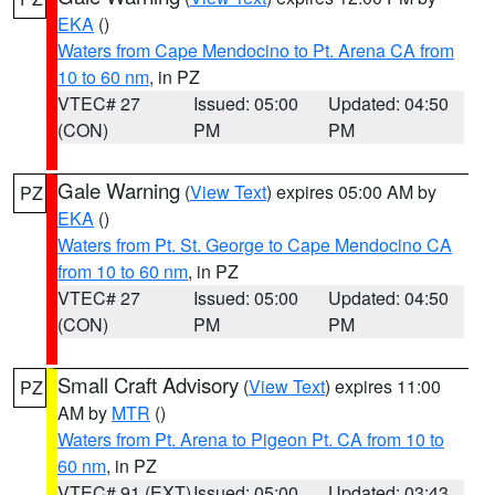
EKA
()
Waters from Cape Mendocino to Pt. Arena CA from
10 to 60 nm
, in PZ
VTEC# 27
Issued: 05:00
Updated: 04:50
(CON)
PM
PM
Gale Warning
(
View Text
) expires 05:00 AM by
PZ
EKA
()
Waters from Pt. St. George to Cape Mendocino CA
from 10 to 60 nm
, in PZ
VTEC# 27
Issued: 05:00
Updated: 04:50
(CON)
PM
PM
Small Craft Advisory
(
View Text
) expires 11:00
PZ
AM by
MTR
()
Waters from Pt. Arena to Pigeon Pt. CA from 10 to
60 nm
, in PZ
VTEC# 91 (EXT)
Issued: 05:00
Updated: 03:43