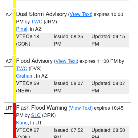
Dust Storm Advisory
(
View Text
) expires 10:00
AZ
PM by
TWC
(JRM)
Pinal
, in AZ
VTEC# 18
Issued: 08:25
Updated: 09:15
(CON)
PM
PM
Flood Advisory
(
View Text
) expires 11:00 PM by
AZ
TWC
(DVS)
Graham
, in AZ
VTEC# 59
Issued: 08:07
Updated: 08:07
(NEW)
PM
PM
Flash Flood Warning
(
View Text
) expires 10:45
UT
PM by
SLC
(CRK)
Kane
, in UT
VTEC# 67
Issued: 07:52
Updated: 08:50
(CON)
PM
PM