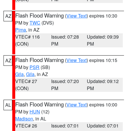
Flash Flood Warning
(
View Text
) expires 10:30
AZ
PM by
TWC
(DVS)
Pima
, in AZ
VTEC# 116
Issued: 07:28
Updated: 09:39
(CON)
PM
PM
Flash Flood Warning
(
View Text
) expires 10:15
AZ
PM by
PSR
(SB)
Gila
,
Gila
, in AZ
VTEC# 27
Issued: 07:20
Updated: 09:12
(CON)
PM
PM
Flash Flood Warning
(
View Text
) expires 10:00
AL
PM by
HUN
(12)
Madison
, in AL
VTEC# 26
Issued: 07:01
Updated: 07:01