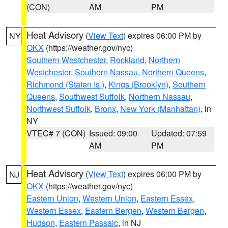
(CON)
AM
PM
Heat Advisory
(
View Text
) expires 06:00 PM by
NY
OKX
(https://weather.gov/nyc)
Southern Westchester
,
Rockland
,
Northern
Westchester
,
Southern Nassau
,
Northern Queens
,
Richmond (Staten Is.)
,
Kings (Brooklyn)
,
Southern
Queens
,
Southwest Suffolk
,
Northern Nassau
,
Northwest Suffolk
,
Bronx
,
New York (Manhattan)
, in
NY
VTEC# 7 (CON)
Issued: 09:00
Updated: 07:59
AM
PM
Heat Advisory
(
View Text
) expires 06:00 PM by
NJ
OKX
(https://weather.gov/nyc)
Eastern Union
,
Western Union
,
Eastern Essex
,
Western Essex
,
Eastern Bergen
,
Western Bergen
,
Hudson
,
Eastern Passaic
, in NJ