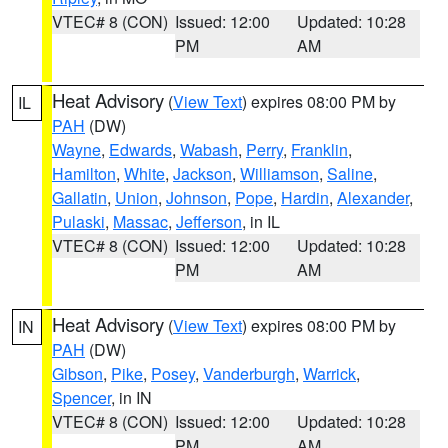
VTEC# 8 (CON)
Issued: 12:00
Updated: 10:28
PM
AM
Heat Advisory
(
View Text
) expires 08:00 PM by
IL
PAH
(DW)
Wayne
,
Edwards
,
Wabash
,
Perry
,
Franklin
,
Hamilton
,
White
,
Jackson
,
Williamson
,
Saline
,
Gallatin
,
Union
,
Johnson
,
Pope
,
Hardin
,
Alexander
,
Pulaski
,
Massac
,
Jefferson
, in IL
VTEC# 8 (CON)
Issued: 12:00
Updated: 10:28
PM
AM
Heat Advisory
(
View Text
) expires 08:00 PM by
IN
PAH
(DW)
Gibson
,
Pike
,
Posey
,
Vanderburgh
,
Warrick
,
Spencer
, in IN
VTEC# 8 (CON)
Issued: 12:00
Updated: 10:28
PM
AM