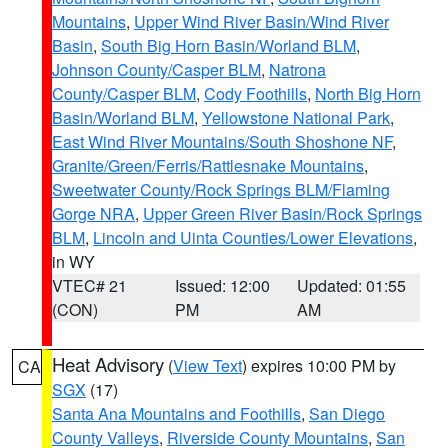
Mountains
,
Upper Wind River Basin/Wind River
Basin
,
South Big Horn Basin/Worland BLM
,
Johnson County/Casper BLM
,
Natrona
County/Casper BLM
,
Cody Foothills
,
North Big Horn
Basin/Worland BLM
,
Yellowstone National Park
,
East Wind River Mountains/South Shoshone NF
,
Granite/Green/Ferris/Rattlesnake Mountains
,
Sweetwater County/Rock Springs BLM/Flaming
Gorge NRA
,
Upper Green River Basin/Rock Springs
BLM
,
Lincoln and Uinta Counties/Lower Elevations
,
in WY
VTEC# 21
Issued: 12:00
Updated: 01:55
(CON)
PM
AM
Heat Advisory
(
View Text
) expires 10:00 PM by
CA
SGX
(17)
Santa Ana Mountains and Foothills
,
San Diego
County Valleys
,
Riverside County Mountains
,
San