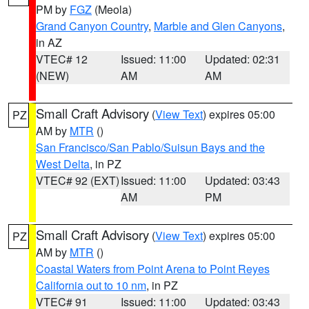
PM by
FGZ
(Meola)
Grand Canyon Country
,
Marble and Glen Canyons
,
in AZ
VTEC# 12
Issued: 11:00
Updated: 02:31
(NEW)
AM
AM
Small Craft Advisory
(
View Text
) expires 05:00
PZ
AM by
MTR
()
San Francisco/San Pablo/Suisun Bays and the
West Delta
, in PZ
VTEC# 92 (EXT)
Issued: 11:00
Updated: 03:43
AM
PM
Small Craft Advisory
(
View Text
) expires 05:00
PZ
AM by
MTR
()
Coastal Waters from Point Arena to Point Reyes
California out to 10 nm
, in PZ
VTEC# 91
Issued: 11:00
Updated: 03:43