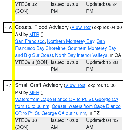
VTEC# 32
Issued: 07:00
Updated: 08:24
(CON)
PM
PM
Coastal Flood Advisory
(
View Text
) expires 04:00
CA
AM by
MTR
()
San Francisco
,
Northern Monterey Bay
,
San
Francisco Bay Shoreline
,
Southern Monterey Bay
and Big Sur Coast
,
North Bay Interior Valleys
, in CA
VTEC# 8 (CON)
Issued: 07:00
Updated: 12:28
PM
PM
Small Craft Advisory
(
View Text
) expires 10:00
PZ
PM by
MFR
()
Waters from Cape Blanco OR to Pt. St. George CA
from 10 to 60 nm
,
Coastal waters from Cape Blanco
OR to Pt. St. George CA out 10 nm
, in PZ
VTEC# 66
Issued: 10:00
Updated: 04:45
(CON)
AM
AM