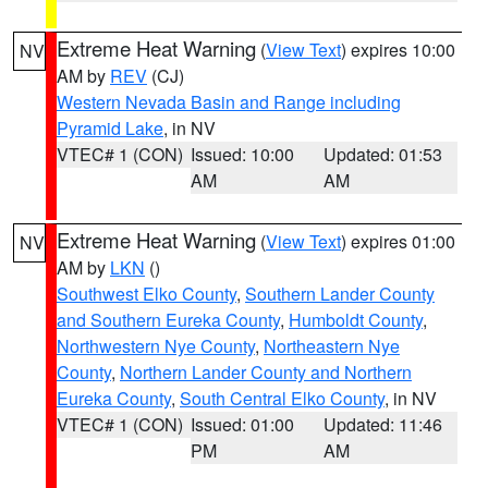
Extreme Heat Warning
(
View Text
) expires 10:00
NV
AM by
REV
(CJ)
Western Nevada Basin and Range including
Pyramid Lake
, in NV
VTEC# 1 (CON)
Issued: 10:00
Updated: 01:53
AM
AM
Extreme Heat Warning
(
View Text
) expires 01:00
NV
AM by
LKN
()
Southwest Elko County
,
Southern Lander County
and Southern Eureka County
,
Humboldt County
,
Northwestern Nye County
,
Northeastern Nye
County
,
Northern Lander County and Northern
Eureka County
,
South Central Elko County
, in NV
VTEC# 1 (CON)
Issued: 01:00
Updated: 11:46
PM
AM