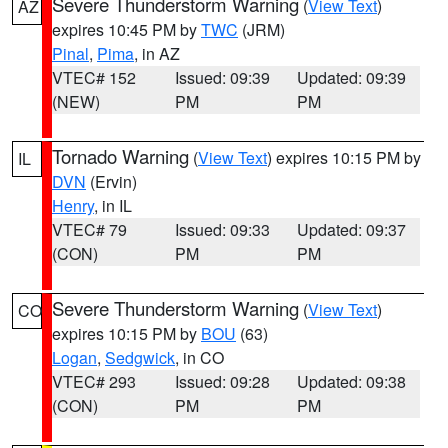
Severe Thunderstorm Warning
(
View Text
)
AZ
expires 10:45 PM by
TWC
(JRM)
Pinal
,
Pima
, in AZ
VTEC# 152
Issued: 09:39
Updated: 09:39
(NEW)
PM
PM
Tornado Warning
(
View Text
) expires 10:15 PM by
IL
DVN
(Ervin)
Henry
, in IL
VTEC# 79
Issued: 09:33
Updated: 09:37
(CON)
PM
PM
Severe Thunderstorm Warning
(
View Text
)
CO
expires 10:15 PM by
BOU
(63)
Logan
,
Sedgwick
, in CO
VTEC# 293
Issued: 09:28
Updated: 09:38
(CON)
PM
PM