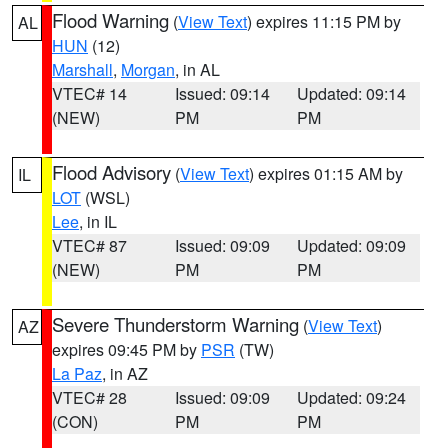
Flood Warning
(
View Text
) expires 11:15 PM by
AL
HUN
(12)
Marshall
,
Morgan
, in AL
VTEC# 14
Issued: 09:14
Updated: 09:14
(NEW)
PM
PM
Flood Advisory
(
View Text
) expires 01:15 AM by
IL
LOT
(WSL)
Lee
, in IL
VTEC# 87
Issued: 09:09
Updated: 09:09
(NEW)
PM
PM
Severe Thunderstorm Warning
(
View Text
)
AZ
expires 09:45 PM by
PSR
(TW)
La Paz
, in AZ
VTEC# 28
Issued: 09:09
Updated: 09:24
(CON)
PM
PM