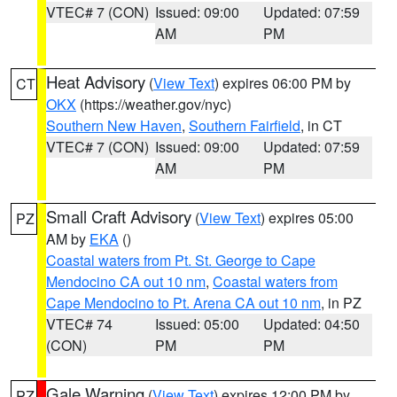
VTEC# 7 (CON)
Issued: 09:00
Updated: 07:59
AM
PM
Heat Advisory
(
View Text
) expires 06:00 PM by
CT
OKX
(https://weather.gov/nyc)
Southern New Haven
,
Southern Fairfield
, in CT
VTEC# 7 (CON)
Issued: 09:00
Updated: 07:59
AM
PM
Small Craft Advisory
(
View Text
) expires 05:00
PZ
AM by
EKA
()
Coastal waters from Pt. St. George to Cape
Mendocino CA out 10 nm
,
Coastal waters from
Cape Mendocino to Pt. Arena CA out 10 nm
, in PZ
VTEC# 74
Issued: 05:00
Updated: 04:50
(CON)
PM
PM
Gale Warning
(
View Text
) expires 12:00 PM by
PZ