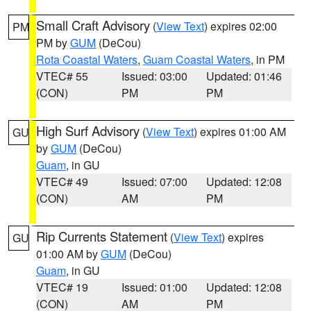
Small Craft Advisory
(
View Text
) expires 02:00
PM
PM by
GUM
(DeCou)
Rota Coastal Waters
,
Guam Coastal Waters
, in PM
VTEC# 55
Issued: 03:00
Updated: 01:46
(CON)
PM
PM
High Surf Advisory
(
View Text
) expires 01:00 AM
GU
by
GUM
(DeCou)
Guam
, in GU
VTEC# 49
Issued: 07:00
Updated: 12:08
(CON)
AM
PM
Rip Currents Statement
(
View Text
) expires
GU
01:00 AM by
GUM
(DeCou)
Guam
, in GU
VTEC# 19
Issued: 01:00
Updated: 12:08
(CON)
AM
PM