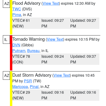
Flood Advisory
(
View Text
) expires 12:30 AM by
AZ
TWC
(DVS)
Pima
, in AZ
VTEC# 61
Issued: 09:27
Updated: 09:27
(NEW)
PM
PM
Tornado Warning
(
View Text
) expires 10:15 PM by
IL
DVN
(Gibbs)
Putnam
,
Bureau
, in IL
VTEC# 78
Issued: 09:24
Updated: 09:37
(CON)
PM
PM
Dust Storm Advisory
(
View Text
) expires 10:45
AZ
PM by
PSR
(TW)
Maricopa
,
Pinal
, in AZ
VTEC# 29
Issued: 09:16
Updated: 09:16
(NEW)
PM
PM