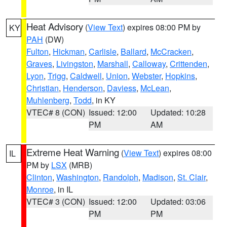
Heat Advisory
(
View Text
) expires 08:00 PM by
KY
PAH
(DW)
Fulton
,
Hickman
,
Carlisle
,
Ballard
,
McCracken
,
Graves
,
Livingston
,
Marshall
,
Calloway
,
Crittenden
,
Lyon
,
Trigg
,
Caldwell
,
Union
,
Webster
,
Hopkins
,
Christian
,
Henderson
,
Daviess
,
McLean
,
Muhlenberg
,
Todd
, in KY
VTEC# 8 (CON)
Issued: 12:00
Updated: 10:28
PM
AM
Extreme Heat Warning
(
View Text
) expires 08:00
IL
PM by
LSX
(MRB)
Clinton
,
Washington
,
Randolph
,
Madison
,
St. Clair
,
Monroe
, in IL
VTEC# 3 (CON)
Issued: 12:00
Updated: 03:06
PM
PM