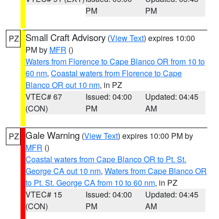
PM
PM
Small Craft Advisory
(
View Text
) expires 10:00
PZ
PM by
MFR
()
Waters from Florence to Cape Blanco OR from 10 to
60 nm
,
Coastal waters from Florence to Cape
Blanco OR out 10 nm
, in PZ
VTEC# 67
Issued: 04:00
Updated: 04:45
(CON)
PM
AM
Gale Warning
(
View Text
) expires 10:00 PM by
PZ
MFR
()
Coastal waters from Cape Blanco OR to Pt. St.
George CA out 10 nm
,
Waters from Cape Blanco OR
to Pt. St. George CA from 10 to 60 nm
, in PZ
VTEC# 15
Issued: 04:00
Updated: 04:45
(CON)
PM
AM