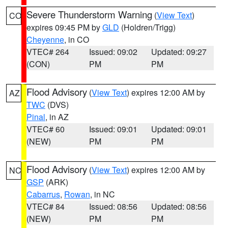
Severe Thunderstorm Warning
(
View Text
)
CO
expires 09:45 PM by
GLD
(Holdren/Trigg)
Cheyenne
, in CO
VTEC# 264
Issued: 09:02
Updated: 09:27
(CON)
PM
PM
Flood Advisory
(
View Text
) expires 12:00 AM by
AZ
TWC
(DVS)
Pinal
, in AZ
VTEC# 60
Issued: 09:01
Updated: 09:01
(NEW)
PM
PM
Flood Advisory
(
View Text
) expires 12:00 AM by
NC
GSP
(ARK)
Cabarrus
,
Rowan
, in NC
VTEC# 84
Issued: 08:56
Updated: 08:56
(NEW)
PM
PM