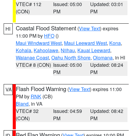
VTEC# 112
Issued: 05:00
Updated: 03:01
(CON)
PM
PM
Coastal Flood Statement
(
View Text
) expires
HI
11:00 PM by
HFO
()
Maui Windward West
,
Maui Leeward West
,
Kona
,
Kohala
,
Kahoolawe
,
Niihau
,
Kauai Leeward
,
Waianae Coast
,
Oahu North Shore
,
Olomana
, in HI
VTEC# 8 (CON)
Issued: 05:00
Updated: 08:24
PM
PM
Flash Flood Warning
(
View Text
) expires 11:00
VA
PM by
RNK
(CB)
Bland
, in VA
VTEC# 32
Issued: 04:59
Updated: 08:42
(CON)
PM
PM
Red Flag Warning
(
View Text
) expires 10:00 PM
ID