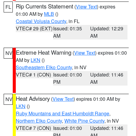
Rip Currents Statement
(
View Text
) expires
FL
01:00 AM by
MLB
()
Coastal Volusia County
, in FL
VTEC# 29 (EXT)
Issued: 01:35
Updated: 12:29
AM
AM
Extreme Heat Warning
(
View Text
) expires 01:00
NV
AM by
LKN
()
Southeastern Elko County
, in NV
VTEC# 1 (CON)
Issued: 01:00
Updated: 11:46
PM
AM
Heat Advisory
(
View Text
) expires 01:00 AM by
NV
LKN
()
Ruby Mountains and East Humboldt Range
,
Northern Elko County
,
White Pine County
, in NV
VTEC# 7 (CON)
Issued: 01:00
Updated: 11:46
PM
AM