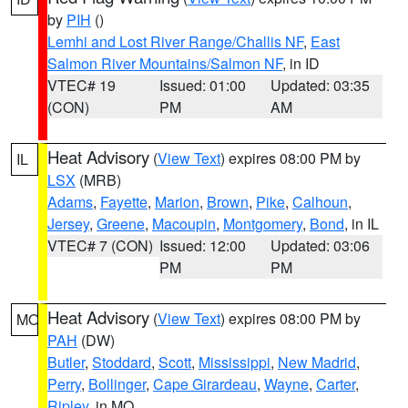
by
PIH
()
Lemhi and Lost River Range/Challis NF
,
East
Salmon River Mountains/Salmon NF
, in ID
VTEC# 19
Issued: 01:00
Updated: 03:35
(CON)
PM
AM
Heat Advisory
(
View Text
) expires 08:00 PM by
IL
LSX
(MRB)
Adams
,
Fayette
,
Marion
,
Brown
,
Pike
,
Calhoun
,
Jersey
,
Greene
,
Macoupin
,
Montgomery
,
Bond
, in IL
VTEC# 7 (CON)
Issued: 12:00
Updated: 03:06
PM
PM
Heat Advisory
(
View Text
) expires 08:00 PM by
MO
PAH
(DW)
Butler
,
Stoddard
,
Scott
,
Mississippi
,
New Madrid
,
Perry
,
Bollinger
,
Cape Girardeau
,
Wayne
,
Carter
,
Ripley
, in MO