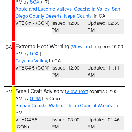
PM by
SGX
(17)
Apple and Lucerne Valleys
,
Coachella Valley
,
San
Diego County Deserts
,
Napa County
, in CA
VTEC# 7 (CON)
Issued: 12:00
Updated: 02:53
PM
PM
Extreme Heat Warning
(
View Text
) expires 10:00
CA
PM by
LOX
()
Cuyama Valley
, in CA
VTEC# 5 (CON)
Issued: 12:00
Updated: 11:11
PM
AM
Small Craft Advisory
(
View Text
) expires 02:00
PM
AM by
GUM
(DeCou)
Saipan Coastal Waters
,
Tinian Coastal Waters
, in
PM
VTEC# 55
Issued: 03:00
Updated: 01:46
(CON)
PM
PM