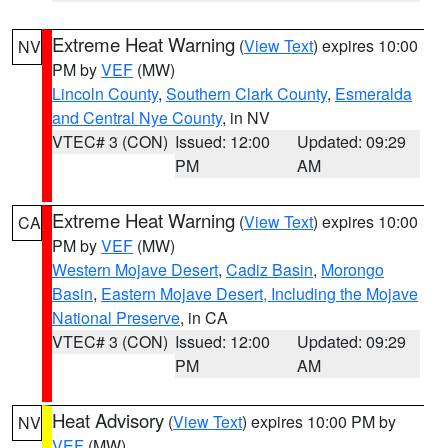
Extreme Heat Warning
(
View Text
) expires 10:00
NV
PM by
VEF
(MW)
Lincoln County
,
Southern Clark County
,
Esmeralda
and Central Nye County
, in NV
VTEC# 3 (CON)
Issued: 12:00
Updated: 09:29
PM
AM
Extreme Heat Warning
(
View Text
) expires 10:00
CA
PM by
VEF
(MW)
Western Mojave Desert
,
Cadiz Basin
,
Morongo
Basin
,
Eastern Mojave Desert, Including the Mojave
National Preserve
, in CA
VTEC# 3 (CON)
Issued: 12:00
Updated: 09:29
PM
AM
Heat Advisory
(
View Text
) expires 10:00 PM by
NV
VEF
(MW)