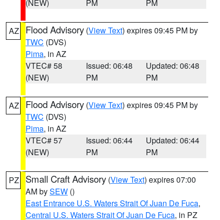
(NEW)
PM
PM
Flood Advisory
(
View Text
) expires 09:45 PM by
AZ
TWC
(DVS)
Pima
, in AZ
VTEC# 58
Issued: 06:48
Updated: 06:48
(NEW)
PM
PM
Flood Advisory
(
View Text
) expires 09:45 PM by
AZ
TWC
(DVS)
Pima
, in AZ
VTEC# 57
Issued: 06:44
Updated: 06:44
(NEW)
PM
PM
Small Craft Advisory
(
View Text
) expires 07:00
PZ
AM by
SEW
()
East Entrance U.S. Waters Strait Of Juan De Fuca
,
Central U.S. Waters Strait Of Juan De Fuca
, in PZ