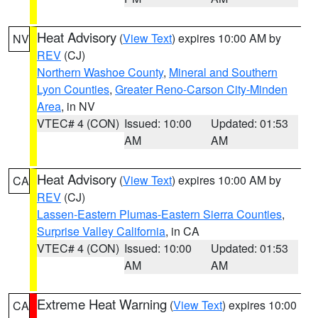
Heat Advisory
(
View Text
) expires 10:00 AM by
NV
REV
(CJ)
Northern Washoe County
,
Mineral and Southern
Lyon Counties
,
Greater Reno-Carson City-Minden
Area
, in NV
VTEC# 4 (CON)
Issued: 10:00
Updated: 01:53
AM
AM
Heat Advisory
(
View Text
) expires 10:00 AM by
CA
REV
(CJ)
Lassen-Eastern Plumas-Eastern Sierra Counties
,
Surprise Valley California
, in CA
VTEC# 4 (CON)
Issued: 10:00
Updated: 01:53
AM
AM
Extreme Heat Warning
(
View Text
) expires 10:00
CA