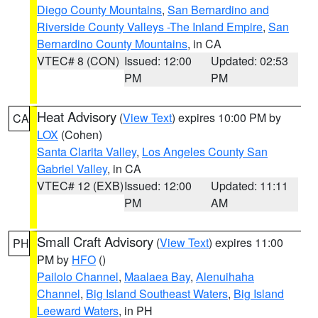
Diego County Mountains
,
San Bernardino and
Riverside County Valleys -The Inland Empire
,
San
Bernardino County Mountains
, in CA
VTEC# 8 (CON)
Issued: 12:00
Updated: 02:53
PM
PM
Heat Advisory
(
View Text
) expires 10:00 PM by
CA
LOX
(Cohen)
Santa Clarita Valley
,
Los Angeles County San
Gabriel Valley
, in CA
VTEC# 12 (EXB)
Issued: 12:00
Updated: 11:11
PM
AM
Small Craft Advisory
(
View Text
) expires 11:00
PH
PM by
HFO
()
Pailolo Channel
,
Maalaea Bay
,
Alenuihaha
Channel
,
Big Island Southeast Waters
,
Big Island
Leeward Waters
, in PH