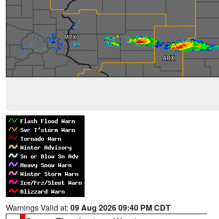
Warnings Valid at:
09 Aug 2026 09:40 PM CDT