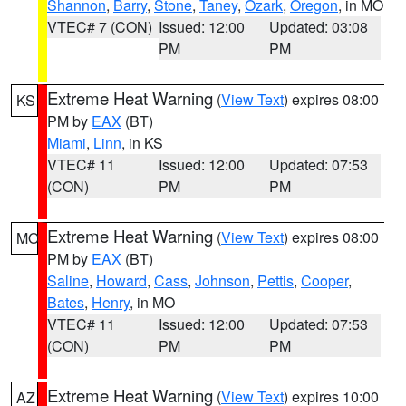
Shannon
,
Barry
,
Stone
,
Taney
,
Ozark
,
Oregon
, in MO
VTEC# 7 (CON)
Issued: 12:00
Updated: 03:08
PM
PM
Extreme Heat Warning
(
View Text
) expires 08:00
KS
PM by
EAX
(BT)
Miami
,
Linn
, in KS
VTEC# 11
Issued: 12:00
Updated: 07:53
(CON)
PM
PM
Extreme Heat Warning
(
View Text
) expires 08:00
MO
PM by
EAX
(BT)
Saline
,
Howard
,
Cass
,
Johnson
,
Pettis
,
Cooper
,
Bates
,
Henry
, in MO
VTEC# 11
Issued: 12:00
Updated: 07:53
(CON)
PM
PM
Extreme Heat Warning
(
View Text
) expires 10:00
AZ