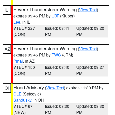
Severe Thunderstorm Warning
(
View Text
)
IL
expires 09:45 PM by
LOT
(Kluber)
Lee
, in IL
VTEC# 227
Issued: 08:41
Updated: 09:20
(CON)
PM
PM
Severe Thunderstorm Warning
(
View Text
)
AZ
expires 09:45 PM by
TWC
(JRM)
Pinal
, in AZ
VTEC# 150
Issued: 08:40
Updated: 09:27
(CON)
PM
PM
Flood Advisory
(
View Text
) expires 11:30 PM by
OH
CLE
(Sefcovic)
Sandusky
, in OH
VTEC# 67
Issued: 08:30
Updated: 08:30
(NEW)
PM
PM