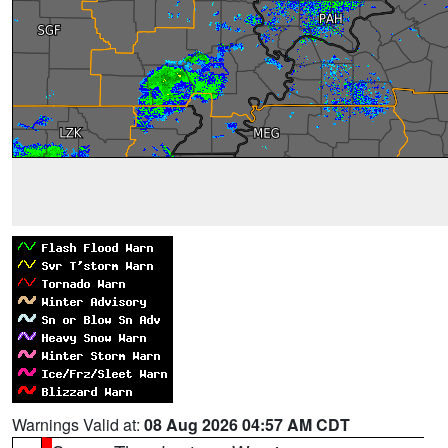
Warnings Valid at:
08 Aug 2026 04:57 AM CDT