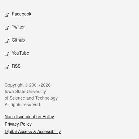
Social media
Facebook
Twitter
Github
YouTube
RSS
Legal
Copyright © 2001-2026
Iowa State University
of Science and Technology
All rights reserved.
Non-discrimination Policy
Privacy Policy
Digital Access & Accessibility