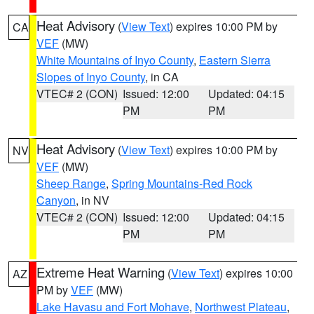
Heat Advisory
(
View Text
) expires 10:00 PM by
CA
VEF
(MW)
White Mountains of Inyo County
,
Eastern Sierra
Slopes of Inyo County
, in CA
VTEC# 2 (CON)
Issued: 12:00
Updated: 04:15
PM
PM
Heat Advisory
(
View Text
) expires 10:00 PM by
NV
VEF
(MW)
Sheep Range
,
Spring Mountains-Red Rock
Canyon
, in NV
VTEC# 2 (CON)
Issued: 12:00
Updated: 04:15
PM
PM
Extreme Heat Warning
(
View Text
) expires 10:00
AZ
PM by
VEF
(MW)
Lake Havasu and Fort Mohave
,
Northwest Plateau
,