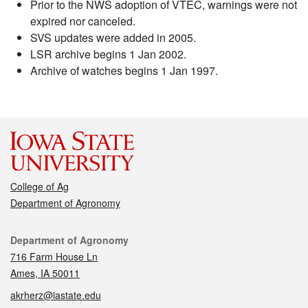
Prior to the NWS adoption of VTEC, warnings were not
expired nor canceled.
SVS updates were added in 2005.
LSR archive begins 1 Jan 2002.
Archive of watches begins 1 Jan 1997.
College of Ag
Department of Agronomy
Contact
Department of Agronomy
716 Farm House Ln
Ames, IA 50011
akrherz@iastate.edu