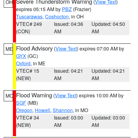
Severe Thunderstorm Warning
(
View Text
)
OH
expires 05:15 AM by
PBZ
(Frazier)
Tuscarawas
,
Coshocton
, in OH
VTEC# 249
Issued: 04:36
Updated: 04:50
(CON)
AM
AM
Flood Advisory
(
View Text
) expires 07:00 AM by
ME
GYX
(GC)
Oxford
, in ME
VTEC# 15
Issued: 04:21
Updated: 04:21
(NEW)
AM
AM
Flood Warning
(
View Text
) expires 10:00 AM by
MO
SGF
(MB)
Oregon
,
Howell
,
Shannon
, in MO
VTEC# 34
Issued: 03:00
Updated: 03:00
(NEW)
AM
AM