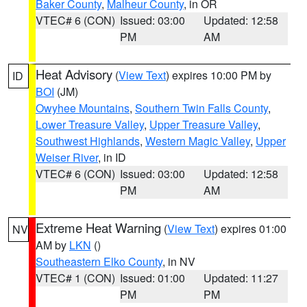
Baker County
,
Malheur County
, in OR
VTEC# 6 (CON)
Issued: 03:00
Updated: 12:58
PM
AM
Heat Advisory
(
View Text
) expires 10:00 PM by
ID
BOI
(JM)
Owyhee Mountains
,
Southern Twin Falls County
,
Lower Treasure Valley
,
Upper Treasure Valley
,
Southwest Highlands
,
Western Magic Valley
,
Upper
Weiser River
, in ID
VTEC# 6 (CON)
Issued: 03:00
Updated: 12:58
PM
AM
Extreme Heat Warning
(
View Text
) expires 01:00
NV
AM by
LKN
()
Southeastern Elko County
, in NV
VTEC# 1 (CON)
Issued: 01:00
Updated: 11:27
PM
PM