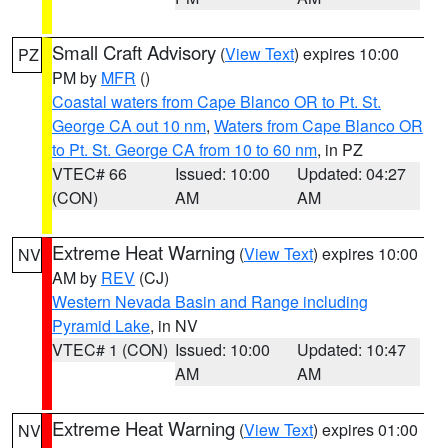
Small Craft Advisory
(
View Text
) expires 10:00
PZ
PM by
MFR
()
Coastal waters from Cape Blanco OR to Pt. St.
George CA out 10 nm
,
Waters from Cape Blanco OR
to Pt. St. George CA from 10 to 60 nm
, in PZ
VTEC# 66
Issued: 10:00
Updated: 04:27
(CON)
AM
AM
Extreme Heat Warning
(
View Text
) expires 10:00
NV
AM by
REV
(CJ)
Western Nevada Basin and Range including
Pyramid Lake
, in NV
VTEC# 1 (CON)
Issued: 10:00
Updated: 10:47
AM
AM
Extreme Heat Warning
(
View Text
) expires 01:00
NV