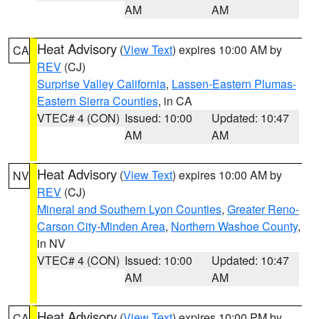
AM
AM
Heat Advisory
(
View Text
) expires 10:00 AM by
CA
REV
(CJ)
Surprise Valley California
,
Lassen-Eastern Plumas-
Eastern Sierra Counties
, in CA
VTEC# 4 (CON)
Issued: 10:00
Updated: 10:47
AM
AM
Heat Advisory
(
View Text
) expires 10:00 AM by
NV
REV
(CJ)
Mineral and Southern Lyon Counties
,
Greater Reno-
Carson City-Minden Area
,
Northern Washoe County
,
in NV
VTEC# 4 (CON)
Issued: 10:00
Updated: 10:47
AM
AM
Heat Advisory
(
View Text
) expires 10:00 PM by
CA