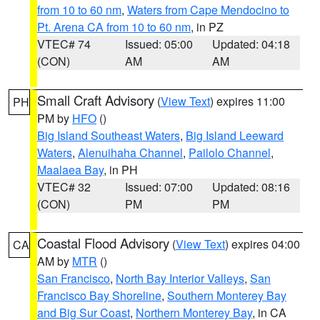
from 10 to 60 nm
,
Waters from Cape Mendocino to
Pt. Arena CA from 10 to 60 nm
, in PZ
VTEC# 74
Issued: 05:00
Updated: 04:18
(CON)
AM
AM
Small Craft Advisory
(
View Text
) expires 11:00
PH
PM by
HFO
()
Big Island Southeast Waters
,
Big Island Leeward
Waters
,
Alenuihaha Channel
,
Pailolo Channel
,
Maalaea Bay
, in PH
VTEC# 32
Issued: 07:00
Updated: 08:16
(CON)
PM
PM
Coastal Flood Advisory
(
View Text
) expires 04:00
CA
AM by
MTR
()
San Francisco
,
North Bay Interior Valleys
,
San
Francisco Bay Shoreline
,
Southern Monterey Bay
and Big Sur Coast
,
Northern Monterey Bay
, in CA