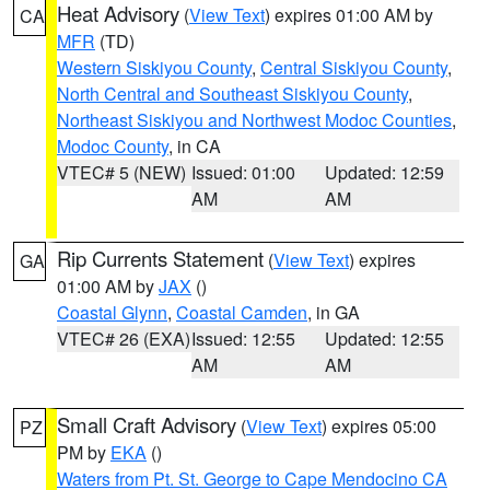
Heat Advisory
(
View Text
) expires 01:00 AM by
CA
MFR
(TD)
Western Siskiyou County
,
Central Siskiyou County
,
North Central and Southeast Siskiyou County
,
Northeast Siskiyou and Northwest Modoc Counties
,
Modoc County
, in CA
VTEC# 5 (NEW)
Issued: 01:00
Updated: 12:59
AM
AM
Rip Currents Statement
(
View Text
) expires
GA
01:00 AM by
JAX
()
Coastal Glynn
,
Coastal Camden
, in GA
VTEC# 26 (EXA)
Issued: 12:55
Updated: 12:55
AM
AM
Small Craft Advisory
(
View Text
) expires 05:00
PZ
PM by
EKA
()
Waters from Pt. St. George to Cape Mendocino CA