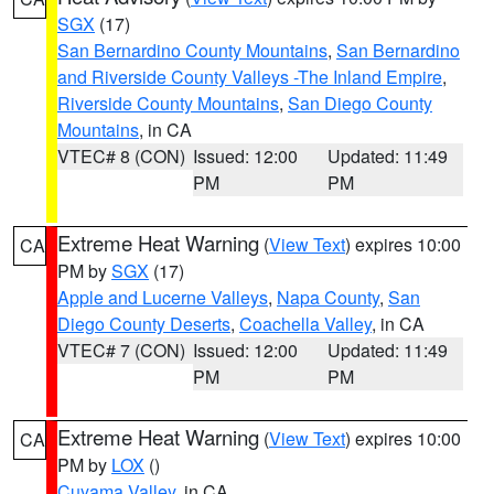
SGX
(17)
San Bernardino County Mountains
,
San Bernardino
and Riverside County Valleys -The Inland Empire
,
Riverside County Mountains
,
San Diego County
Mountains
, in CA
VTEC# 8 (CON)
Issued: 12:00
Updated: 11:49
PM
PM
Extreme Heat Warning
(
View Text
) expires 10:00
CA
PM by
SGX
(17)
Apple and Lucerne Valleys
,
Napa County
,
San
Diego County Deserts
,
Coachella Valley
, in CA
VTEC# 7 (CON)
Issued: 12:00
Updated: 11:49
PM
PM
Extreme Heat Warning
(
View Text
) expires 10:00
CA
PM by
LOX
()
Cuyama Valley
, in CA