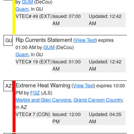
by
GUM
(DeCou)
Guam
, in GU
VTEC# 49 (EXT)
Issued: 07:00
Updated: 12:42
AM
AM
Rip Currents Statement
(
View Text
) expires
GU
01:00 AM by
GUM
(DeCou)
Guam
, in GU
VTEC# 19 (EXT)
Issued: 01:00
Updated: 12:42
AM
AM
Extreme Heat Warning
(
View Text
) expires 10:00
AZ
PM by
FGZ
(JLS)
Marble and Glen Canyons
,
Grand Canyon Country
,
in AZ
VTEC# 7 (CON)
Issued: 12:00
Updated: 04:35
PM
AM