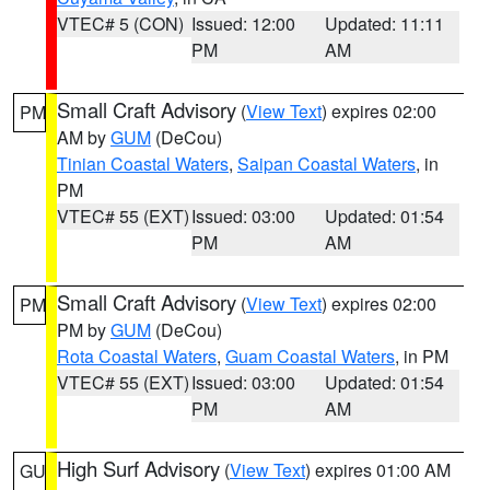
VTEC# 5 (CON)
Issued: 12:00
Updated: 11:11
PM
AM
Small Craft Advisory
(
View Text
) expires 02:00
PM
AM by
GUM
(DeCou)
Tinian Coastal Waters
,
Saipan Coastal Waters
, in
PM
VTEC# 55 (EXT)
Issued: 03:00
Updated: 01:54
PM
AM
Small Craft Advisory
(
View Text
) expires 02:00
PM
PM by
GUM
(DeCou)
Rota Coastal Waters
,
Guam Coastal Waters
, in PM
VTEC# 55 (EXT)
Issued: 03:00
Updated: 01:54
PM
AM
High Surf Advisory
(
View Text
) expires 01:00 AM
GU