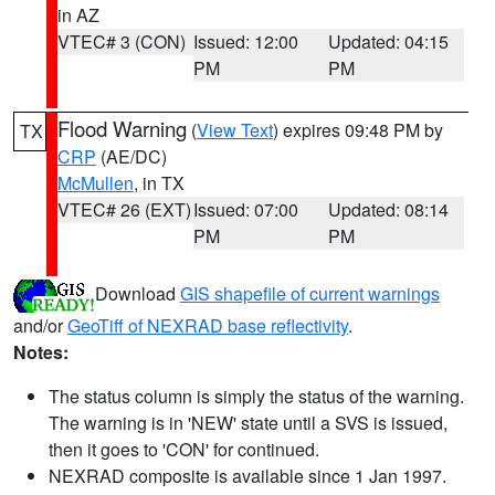
in AZ
VTEC# 3 (CON)
Issued: 12:00
Updated: 04:15
PM
PM
Flood Warning
(
View Text
) expires 09:48 PM by
TX
CRP
(AE/DC)
McMullen
, in TX
VTEC# 26 (EXT)
Issued: 07:00
Updated: 08:14
PM
PM
Download
GIS shapefile of current warnings
and/or
GeoTiff of NEXRAD base reflectivity
.
Notes:
The status column is simply the status of the warning.
The warning is in 'NEW' state until a SVS is issued,
then it goes to 'CON' for continued.
NEXRAD composite is available since 1 Jan 1997.