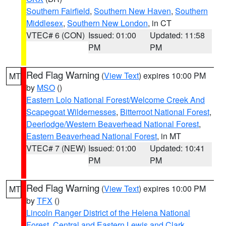
Southern Fairfield
,
Southern New Haven
,
Southern
Middlesex
,
Southern New London
, in CT
VTEC# 6 (CON)
Issued: 01:00
Updated: 11:58
PM
PM
Red Flag Warning
(
View Text
) expires 10:00 PM
MT
by
MSO
()
Eastern Lolo National Forest/Welcome Creek And
Scapegoat Wildernesses
,
Bitterroot National Forest
,
Deerlodge/Western Beaverhead National Forest
,
Eastern Beaverhead National Forest
, in MT
VTEC# 7 (NEW)
Issued: 01:00
Updated: 10:41
PM
PM
Red Flag Warning
(
View Text
) expires 10:00 PM
MT
by
TFX
()
Lincoln Ranger District of the Helena National
Forest
,
Central and Eastern Lewis and Clark