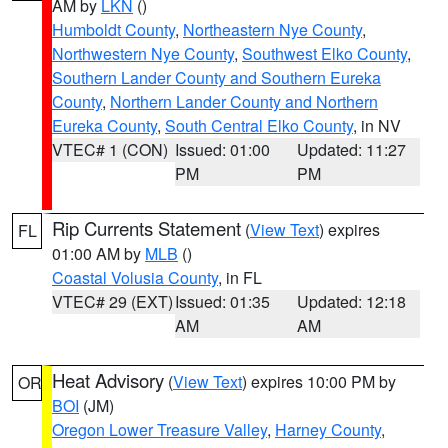
AM by
LKN
()
Humboldt County
,
Northeastern Nye County
,
Northwestern Nye County
,
Southwest Elko County
,
Southern Lander County and Southern Eureka
County
,
Northern Lander County and Northern
Eureka County
,
South Central Elko County
, in NV
VTEC# 1 (CON)
Issued: 01:00
Updated: 11:27
PM
PM
Rip Currents Statement
(
View Text
) expires
FL
01:00 AM by
MLB
()
Coastal Volusia County
, in FL
VTEC# 29 (EXT)
Issued: 01:35
Updated: 12:18
AM
AM
Heat Advisory
(
View Text
) expires 10:00 PM by
OR
BOI
(JM)
Oregon Lower Treasure Valley
,
Harney County
,