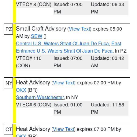
VTEC# 8 (CON)
Issued: 07:00
Updated: 06:33
PM
PM
Small Craft Advisory
(
View Text
) expires 05:00
PZ
AM by
SEW
()
Central U.S. Waters Strait Of Juan De Fuca
,
East
Entrance U.S. Waters Strait Of Juan De Fuca
, in PZ
VTEC# 110
Issued: 07:00
Updated: 03:42
(CON)
PM
AM
Heat Advisory
(
View Text
) expires 07:00 PM by
NY
OKX
(BR)
Southern Westchester
, in NY
VTEC# 6 (CON)
Issued: 01:00
Updated: 11:58
PM
PM
Heat Advisory
(
View Text
) expires 07:00 PM by
CT
OKX
(BR)