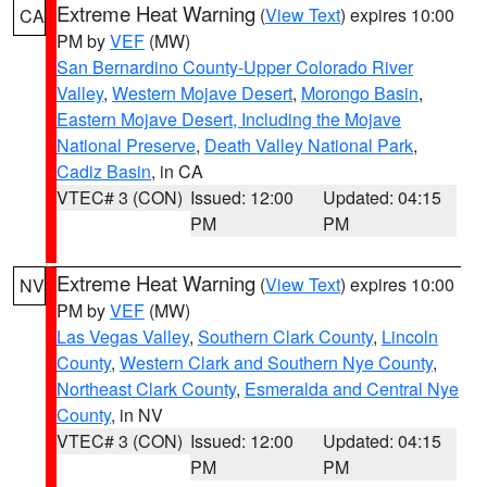
Extreme Heat Warning
(
View Text
) expires 10:00
CA
PM by
VEF
(MW)
San Bernardino County-Upper Colorado River
Valley
,
Western Mojave Desert
,
Morongo Basin
,
Eastern Mojave Desert, Including the Mojave
National Preserve
,
Death Valley National Park
,
Cadiz Basin
, in CA
VTEC# 3 (CON)
Issued: 12:00
Updated: 04:15
PM
PM
Extreme Heat Warning
(
View Text
) expires 10:00
NV
PM by
VEF
(MW)
Las Vegas Valley
,
Southern Clark County
,
Lincoln
County
,
Western Clark and Southern Nye County
,
Northeast Clark County
,
Esmeralda and Central Nye
County
, in NV
VTEC# 3 (CON)
Issued: 12:00
Updated: 04:15
PM
PM