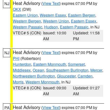
Heat Advisory
(
View Text
) expires 07:00 PM by
NJ
OKX
(DW)
Eastern Union
,
Western Essex
,
Eastern Bergen
,
Western Bergen
,
Western Union
,
Eastern Essex
,
Western Passaic
,
Hudson
,
Eastern Passaic
, in NJ
VTEC# 5 (CON)
Issued: 10:00
Updated: 11:58
AM
PM
Heat Advisory
(
View Text
) expires 07:00 PM by
NJ
PHI
(Robertson)
Hunterdon
,
Eastern Monmouth
,
Somerset
,
Middlesex
,
Ocean
,
Southeastern Burlington
,
Mercer
,
Northwestern Burlington
,
Gloucester
,
Camden
,
Morris
,
Western Monmouth
, in NJ
VTEC# 8 (CON)
Issued: 09:00
Updated: 01:27
AM
AM
Heat Advisory
(
View Text
) expires 07:00 PM by
PA