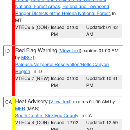
National Forest Areas
,
Helena and Townsend
Ranger Districts of the Helena National Forest
, in
MT
VTEC# 5 (CON)
Issued: 01:00
Updated: 01:42
PM
AM
Red Flag Warning
(
View Text
) expires 01:00 AM
ID
by
MSO
()
Palouse/Nezperce Reservation/Hells Canyon
Region
, in ID
VTEC# 7 (NEW)
Issued: 01:00
Updated: 10:41
PM
PM
Heat Advisory
(
View Text
) expires 01:00 AM by
CA
MFR
(MAS)
South Central Siskiyou County
, in CA
VTEC# 4 (CON)
Issued: 12:02
Updated: 12:59
PM
AM