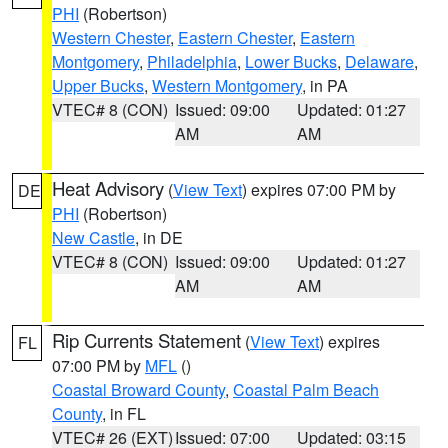
PHI
(Robertson)
Western Chester
,
Eastern Chester
,
Eastern
Montgomery
,
Philadelphia
,
Lower Bucks
,
Delaware
,
Upper Bucks
,
Western Montgomery
, in PA
VTEC# 8 (CON)
Issued: 09:00
Updated: 01:27
AM
AM
Heat Advisory
(
View Text
) expires 07:00 PM by
DE
PHI
(Robertson)
New Castle
, in DE
VTEC# 8 (CON)
Issued: 09:00
Updated: 01:27
AM
AM
Rip Currents Statement
(
View Text
) expires
FL
07:00 PM by
MFL
()
Coastal Broward County
,
Coastal Palm Beach
County
, in FL
VTEC# 26 (EXT)
Issued: 07:00
Updated: 03:15