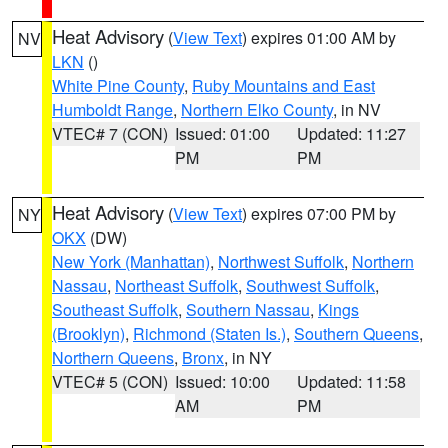
Heat Advisory
(
View Text
) expires 01:00 AM by
NV
LKN
()
White Pine County
,
Ruby Mountains and East
Humboldt Range
,
Northern Elko County
, in NV
VTEC# 7 (CON)
Issued: 01:00
Updated: 11:27
PM
PM
Heat Advisory
(
View Text
) expires 07:00 PM by
NY
OKX
(DW)
New York (Manhattan)
,
Northwest Suffolk
,
Northern
Nassau
,
Northeast Suffolk
,
Southwest Suffolk
,
Southeast Suffolk
,
Southern Nassau
,
Kings
(Brooklyn)
,
Richmond (Staten Is.)
,
Southern Queens
,
Northern Queens
,
Bronx
, in NY
VTEC# 5 (CON)
Issued: 10:00
Updated: 11:58
AM
PM