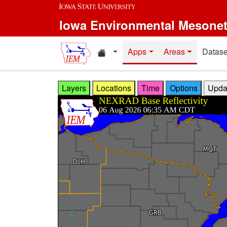
Skip to main content
Iowa Environmental Mesone
Home resources
Apps
Areas
Datase
Layers
Locations
Time
Options