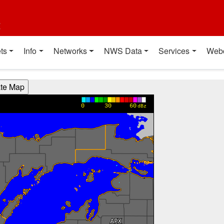
t
ts
Info
Networks
NWS Data
Services
Web