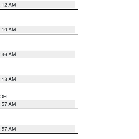
6:12 AM
6:10 AM
5:46 AM
6:18 AM
n OH
4:57 AM
4:57 AM