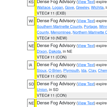
Dense Fog Advisory
(
View Text
) expir
KS
Wallace
,
Logan
,
Gove
,
Greeley
,
Wichita
, 
VTEC# 11 (EXB)
Dense Fog Advisory
(
View Text
) expir
WI
Southern Marinette County
,
Portage
,
Win
County
,
Menominee
,
Northern Marinette 
VTEC# 10 (NEW)
Dense Fog Advisory
(
View Text
) expir
NE
Dixon
,
Dakota
, in NE
VTEC# 11 (CON)
Dense Fog Advisory
(
View Text
) expir
IA
Sioux
,
O Brien
,
Plymouth
,
Ida
,
Clay
,
Cher
VTEC# 11 (CON)
Dense Fog Advisory
(
View Text
) expir
SD
Union
, in SD
VTEC# 11 (CON)
Dense Fog Advisory
(
View Text
) expir
NE