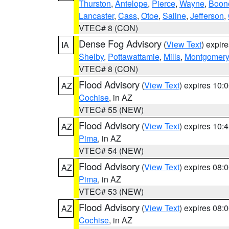
Thurston
,
Antelope
,
Pierce
,
Wayne
,
Boon
Lancaster
,
Cass
,
Otoe
,
Saline
,
Jefferson
,
VTEC# 8 (CON)
Dense Fog Advisory
(
View Text
) expir
IA
Shelby
,
Pottawattamie
,
Mills
,
Montgomery
VTEC# 8 (CON)
Flood Advisory
(
View Text
) expires 10
AZ
Cochise
, in AZ
VTEC# 55 (NEW)
Flood Advisory
(
View Text
) expires 10
AZ
Pima
, in AZ
VTEC# 54 (NEW)
Flood Advisory
(
View Text
) expires 08
AZ
Pima
, in AZ
VTEC# 53 (NEW)
Flood Advisory
(
View Text
) expires 08
AZ
Cochise
, in AZ