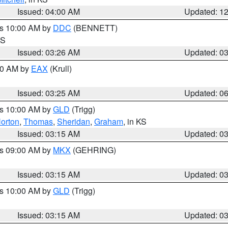
Issued: 04:00 AM
Updated: 1
es 10:00 AM by
DDC
(BENNETT)
KS
Issued: 03:26 AM
Updated: 0
:30 AM by
EAX
(Krull)
Issued: 03:25 AM
Updated: 0
es 10:00 AM by
GLD
(Trigg)
orton
,
Thomas
,
Sheridan
,
Graham
, in KS
Issued: 03:15 AM
Updated: 0
es 09:00 AM by
MKX
(GEHRING)
Issued: 03:15 AM
Updated: 0
es 10:00 AM by
GLD
(Trigg)
Issued: 03:15 AM
Updated: 0