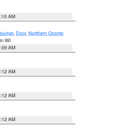
3:15 AM
alumet
,
Door
,
Northern Oconto
 in WI
3:09 AM
6:12 AM
6:12 AM
6:12 AM