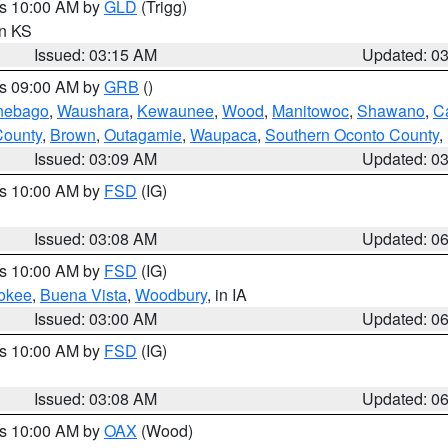
es 10:00 AM by
GLD
(Trigg)
in KS
Issued: 03:15 AM
Updated: 0
es 09:00 AM by
GRB
()
nebago
,
Waushara
,
Kewaunee
,
Wood
,
Manitowoc
,
Shawano
,
C
County
,
Brown
,
Outagamie
,
Waupaca
,
Southern Oconto County
,
Issued: 03:09 AM
Updated: 0
es 10:00 AM by
FSD
(IG)
Issued: 03:08 AM
Updated: 0
es 10:00 AM by
FSD
(IG)
okee
,
Buena Vista
,
Woodbury
, in IA
Issued: 03:00 AM
Updated: 0
es 10:00 AM by
FSD
(IG)
Issued: 03:08 AM
Updated: 0
es 10:00 AM by
OAX
(Wood)