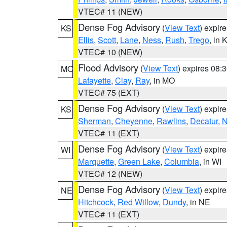
VTEC# 11 (NEW)
Dense Fog Advisory
(
View Text
) expir
KS
Ellis
,
Scott
,
Lane
,
Ness
,
Rush
,
Trego
, in 
VTEC# 10 (NEW)
Flood Advisory
(
View Text
) expires 08
MO
Lafayette
,
Clay
,
Ray
, in MO
VTEC# 75 (EXT)
Dense Fog Advisory
(
View Text
) expir
KS
Sherman
,
Cheyenne
,
Rawlins
,
Decatur
,
N
VTEC# 11 (EXT)
Dense Fog Advisory
(
View Text
) expir
WI
Marquette
,
Green Lake
,
Columbia
, in WI
VTEC# 12 (NEW)
Dense Fog Advisory
(
View Text
) expir
NE
Hitchcock
,
Red Willow
,
Dundy
, in NE
VTEC# 11 (EXT)