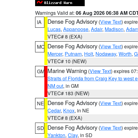
Warnings Valid at:
06 Aug 2026 06:38 AM CD
Dense Fog Advisory
(
View Text
) expir
IA
Lucas
,
Appanoose
,
Adair
,
Madison
,
Ada
VTEC# 8 (EXA)
Dense Fog Advisory
(
View Text
) expir
MO
Mercer
,
Putnam
,
Holt
,
Nodaway
,
Worth
,
G
VTEC# 10 (NEW)
Marine Warning
(
View Text
) expires 0
GM
Straits of Florida from Craig Key to west
NM out
, in GM
VTEC# 183 (NEW)
Dense Fog Advisory
(
View Text
) expir
NE
Cedar
,
Knox
, in NE
VTEC# 8 (EXA)
Dense Fog Advisory
(
View Text
) expir
SD
Yankton
,
Clay
, in SD