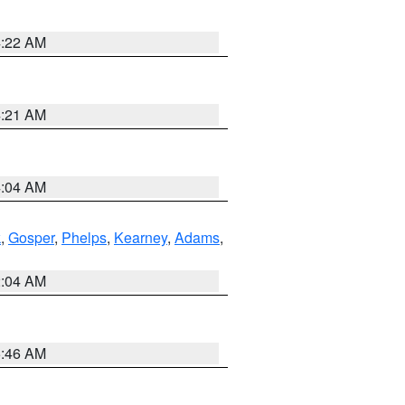
4:22 AM
4:21 AM
4:04 AM
k
,
Gosper
,
Phelps
,
Kearney
,
Adams
,
2:04 AM
5:46 AM