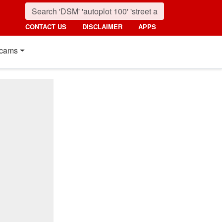
CONTACT US
DISCLAIMER
APPS
cams