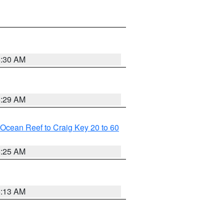
6:30 AM
6:29 AM
m Ocean Reef to Craig Key 20 to 60
6:25 AM
6:13 AM