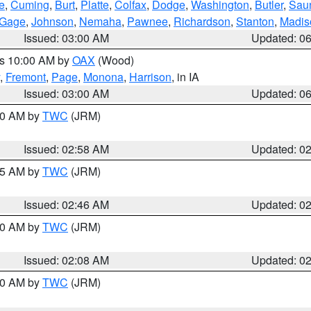
e
,
Cuming
,
Burt
,
Platte
,
Colfax
,
Dodge
,
Washington
,
Butler
,
Sau
Gage
,
Johnson
,
Nemaha
,
Pawnee
,
Richardson
,
Stanton
,
Madis
Issued: 03:00 AM
Updated: 0
es 10:00 AM by
OAX
(Wood)
,
Fremont
,
Page
,
Monona
,
Harrison
, in IA
Issued: 03:00 AM
Updated: 0
:00 AM by
TWC
(JRM)
Issued: 02:58 AM
Updated: 0
:45 AM by
TWC
(JRM)
Issued: 02:46 AM
Updated: 0
:00 AM by
TWC
(JRM)
Issued: 02:08 AM
Updated: 0
:00 AM by
TWC
(JRM)