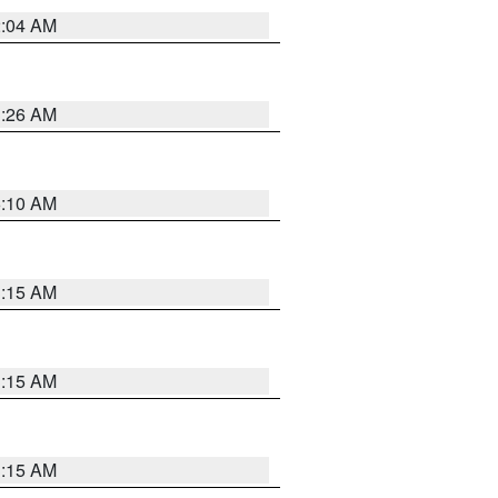
2:04 AM
3:26 AM
6:10 AM
3:15 AM
3:15 AM
3:15 AM