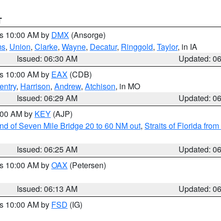
T
es 10:00 AM by
DMX
(Ansorge)
ms
,
Union
,
Clarke
,
Wayne
,
Decatur
,
Ringgold
,
Taylor
, in IA
Issued: 06:30 AM
Updated: 0
es 10:00 AM by
EAX
(CDB)
entry
,
Harrison
,
Andrew
,
Atchison
, in MO
Issued: 06:29 AM
Updated: 0
7:00 AM by
KEY
(AJP)
 end of Seven Mile Bridge 20 to 60 NM out
,
Straits of Florida fro
Issued: 06:25 AM
Updated: 0
es 10:00 AM by
OAX
(Petersen)
Issued: 06:13 AM
Updated: 0
es 10:00 AM by
FSD
(IG)