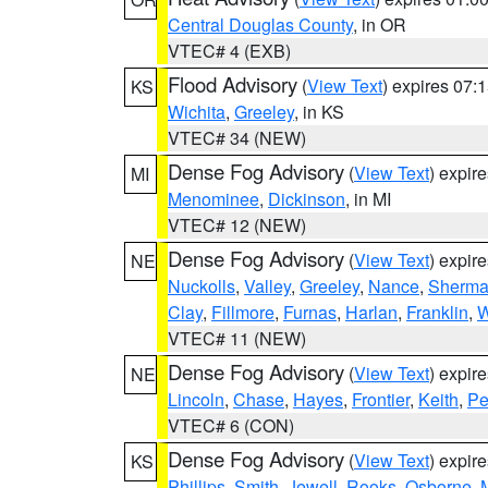
Central Douglas County
, in OR
VTEC# 4 (EXB)
Flood Advisory
(
View Text
) expires 07
KS
Wichita
,
Greeley
, in KS
VTEC# 34 (NEW)
Dense Fog Advisory
(
View Text
) expir
MI
Menominee
,
Dickinson
, in MI
VTEC# 12 (NEW)
Dense Fog Advisory
(
View Text
) expir
NE
Nuckolls
,
Valley
,
Greeley
,
Nance
,
Sherm
Clay
,
Fillmore
,
Furnas
,
Harlan
,
Franklin
,
W
VTEC# 11 (NEW)
Dense Fog Advisory
(
View Text
) expir
NE
Lincoln
,
Chase
,
Hayes
,
Frontier
,
Keith
,
Pe
VTEC# 6 (CON)
Dense Fog Advisory
(
View Text
) expir
KS
Phillips
,
Smith
,
Jewell
,
Rooks
,
Osborne
,
M