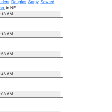
nders
,
Douglas
,
Sarpy
,
Seward
,
on
, in NE
6:13 AM
6:13 AM
2:58 AM
2:46 AM
2:08 AM