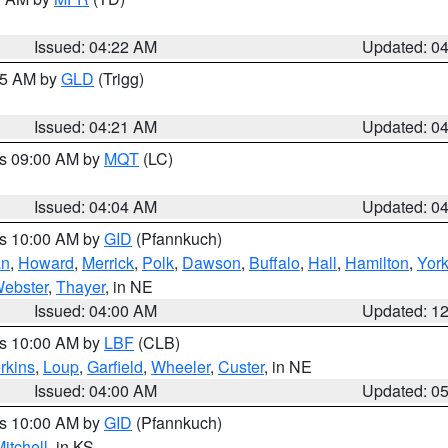
Issued: 04:22 AM
Updated: 0
:15 AM by
GLD
(Trigg)
Issued: 04:21 AM
Updated: 0
es 09:00 AM by
MQT
(LC)
Issued: 04:04 AM
Updated: 0
es 10:00 AM by
GID
(Pfannkuch)
an
,
Howard
,
Merrick
,
Polk
,
Dawson
,
Buffalo
,
Hall
,
Hamilton
,
Yor
ebster
,
Thayer
, in NE
Issued: 04:00 AM
Updated: 1
es 10:00 AM by
LBF
(CLB)
rkins
,
Loup
,
Garfield
,
Wheeler
,
Custer
, in NE
Issued: 04:00 AM
Updated: 0
es 10:00 AM by
GID
(Pfannkuch)
itchell
, in KS