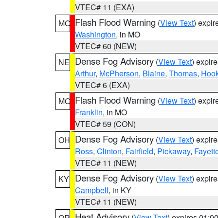
VTEC# 11 (EXA)
Flash Flood Warning
(
View Text
) expi
MO
Washington
, in MO
VTEC# 60 (NEW)
Dense Fog Advisory
(
View Text
) expir
NE
Arthur
,
McPherson
,
Blaine
,
Thomas
,
Hook
VTEC# 6 (EXA)
Flash Flood Warning
(
View Text
) expi
MO
Franklin
, in MO
VTEC# 59 (CON)
Dense Fog Advisory
(
View Text
) expir
OH
Ross
,
Clinton
,
Fairfield
,
Pickaway
,
Fayett
VTEC# 11 (NEW)
Dense Fog Advisory
(
View Text
) expir
KY
Campbell
, in KY
VTEC# 11 (NEW)
Heat Advisory
(
View Text
) expires 01:
OR