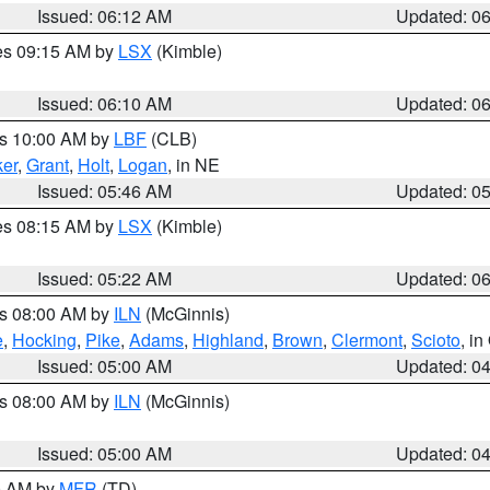
Issued: 06:12 AM
Updated: 0
res 09:15 AM by
LSX
(Kimble)
Issued: 06:10 AM
Updated: 0
es 10:00 AM by
LBF
(CLB)
er
,
Grant
,
Holt
,
Logan
, in NE
Issued: 05:46 AM
Updated: 0
res 08:15 AM by
LSX
(Kimble)
Issued: 05:22 AM
Updated: 0
es 08:00 AM by
ILN
(McGinnis)
e
,
Hocking
,
Pike
,
Adams
,
Highland
,
Brown
,
Clermont
,
Scioto
, i
Issued: 05:00 AM
Updated: 0
es 08:00 AM by
ILN
(McGinnis)
Issued: 05:00 AM
Updated: 0
00 AM by
MFR
(TD)