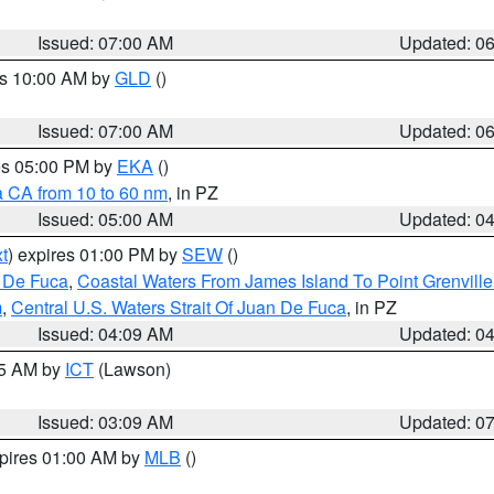
Issued: 07:00 AM
Updated: 0
es 10:00 AM by
GLD
()
Issued: 07:00 AM
Updated: 0
res 05:00 PM by
EKA
()
a CA from 10 to 60 nm
, in PZ
Issued: 05:00 AM
Updated: 0
t
) expires 01:00 PM by
SEW
()
n De Fuca
,
Coastal Waters From James Island To Point Grenvill
m
,
Central U.S. Waters Strait Of Juan De Fuca
, in PZ
Issued: 04:09 AM
Updated: 0
15 AM by
ICT
(Lawson)
Issued: 03:09 AM
Updated: 0
xpires 01:00 AM by
MLB
()