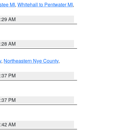
stee MI
,
Whitehall to Pentwater MI
,
8:29 AM
8:28 AM
y
,
Northeastern Nye County
,
0:37 PM
0:37 PM
7:42 AM