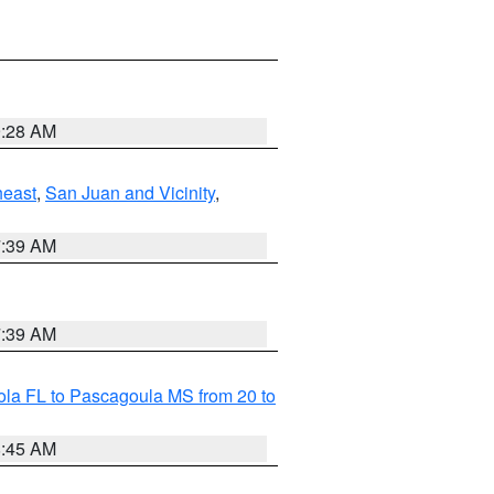
9:28 AM
heast
,
San Juan and Vicinity
,
7:39 AM
7:39 AM
la FL to Pascagoula MS from 20 to
8:45 AM