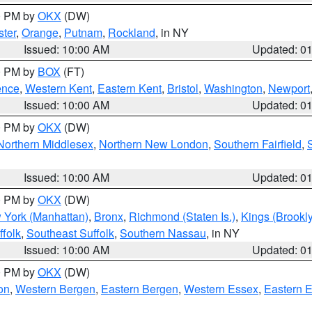
00 PM by
OKX
(DW)
ter
,
Orange
,
Putnam
,
Rockland
, in NY
Issued: 10:00 AM
Updated: 0
00 PM by
BOX
(FT)
ence
,
Western Kent
,
Eastern Kent
,
Bristol
,
Washington
,
Newport
Issued: 10:00 AM
Updated: 0
00 PM by
OKX
(DW)
Northern Middlesex
,
Northern New London
,
Southern Fairfield
,
Issued: 10:00 AM
Updated: 0
00 PM by
OKX
(DW)
 York (Manhattan)
,
Bronx
,
Richmond (Staten Is.)
,
Kings (Brookl
folk
,
Southeast Suffolk
,
Southern Nassau
, in NY
Issued: 10:00 AM
Updated: 0
00 PM by
OKX
(DW)
on
,
Western Bergen
,
Eastern Bergen
,
Western Essex
,
Eastern 