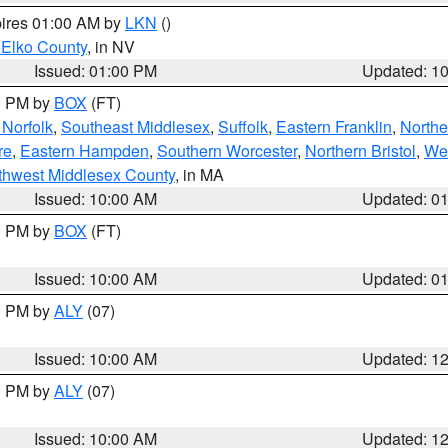
pires 01:00 AM by
LKN
()
 Elko County
, in NV
Issued: 01:00 PM
Updated: 1
00 PM by
BOX
(FT)
Norfolk
,
Southeast Middlesex
,
Suffolk
,
Eastern Franklin
,
Northe
re
,
Eastern Hampden
,
Southern Worcester
,
Northern Bristol
,
We
thwest Middlesex County
, in MA
Issued: 10:00 AM
Updated: 0
00 PM by
BOX
(FT)
Issued: 10:00 AM
Updated: 0
00 PM by
ALY
(07)
Issued: 10:00 AM
Updated: 1
00 PM by
ALY
(07)
Issued: 10:00 AM
Updated: 1