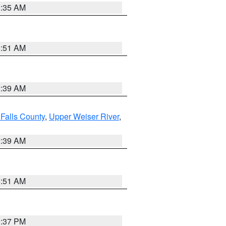
1:35 AM
8:51 AM
2:39 AM
Falls County
,
Upper Weiser River
,
2:39 AM
8:51 AM
0:37 PM