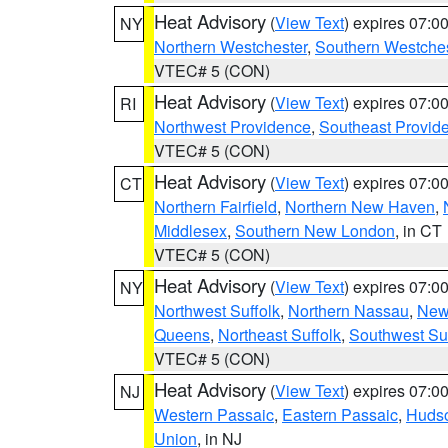
Heat Advisory
(
View Text
) expires 07:
NY
Northern Westchester
,
Southern Westches
VTEC# 5 (CON)
Heat Advisory
(
View Text
) expires 07:
RI
Northwest Providence
,
Southeast Provid
VTEC# 5 (CON)
Heat Advisory
(
View Text
) expires 07:
CT
Northern Fairfield
,
Northern New Haven
,
Middlesex
,
Southern New London
, in CT
VTEC# 5 (CON)
Heat Advisory
(
View Text
) expires 07:
NY
Northwest Suffolk
,
Northern Nassau
,
New
Queens
,
Northeast Suffolk
,
Southwest Suf
VTEC# 5 (CON)
Heat Advisory
(
View Text
) expires 07:
NJ
Western Passaic
,
Eastern Passaic
,
Huds
Union
, in NJ