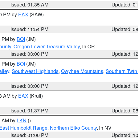
Issued: 01:35 AM
Updated: 0
00 PM by
EAX
(SAW)
Issued: 11:54 PM
Updated: 0
00 PM by
BOI
(JM)
ounty
,
Oregon Lower Treasure Valley
, in OR
Issued: 03:00 PM
Updated: 1
00 PM by
BOI
(JM)
lley
,
Southwest Highlands
,
Owyhee Mountains
,
Southern Twin 
Issued: 03:00 PM
Updated: 1
03 AM by
EAX
(Krull)
Issued: 01:37 PM
Updated: 0
00 AM by
LKN
()
East Humboldt Range
,
Northern Elko County
, in NV
Issued: 01:00 PM
Updated: 1