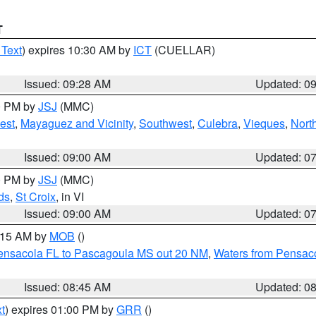
T
 Text
) expires 10:30 AM by
ICT
(CUELLAR)
Issued: 09:28 AM
Updated: 0
00 PM by
JSJ
(MMC)
est
,
Mayaguez and Vicinity
,
Southwest
,
Culebra
,
Vieques
,
Nort
Issued: 09:00 AM
Updated: 0
00 PM by
JSJ
(MMC)
ds
,
St Croix
, in VI
Issued: 09:00 AM
Updated: 0
0:15 AM by
MOB
()
Pensacola FL to Pascagoula MS out 20 NM
,
Waters from Pensaco
Issued: 08:45 AM
Updated: 0
t
) expires 01:00 PM by
GRR
()