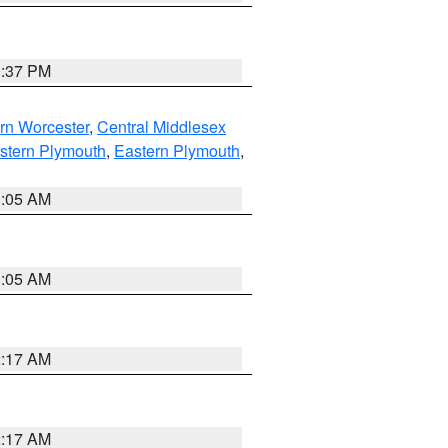
0:37 PM
rn Worcester
,
Central Middlesex
stern Plymouth
,
Eastern Plymouth
,
1:05 AM
1:05 AM
2:17 AM
2:17 AM