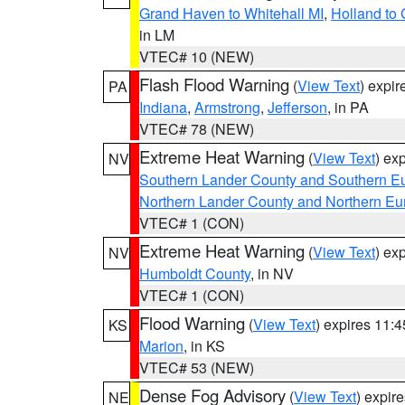
Grand Haven to Whitehall MI
,
Holland to
in LM
VTEC# 10 (NEW)
Flash Flood Warning
(
View Text
) expi
PA
Indiana
,
Armstrong
,
Jefferson
, in PA
VTEC# 78 (NEW)
Extreme Heat Warning
(
View Text
) ex
NV
Southern Lander County and Southern E
Northern Lander County and Northern Eu
VTEC# 1 (CON)
Extreme Heat Warning
(
View Text
) ex
NV
Humboldt County
, in NV
VTEC# 1 (CON)
Flood Warning
(
View Text
) expires 11:
KS
Marion
, in KS
VTEC# 53 (NEW)
Dense Fog Advisory
(
View Text
) expir
NE