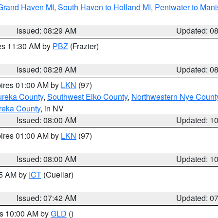
 Grand Haven MI
,
South Haven to Holland MI
,
Pentwater to Mani
Issued: 08:29 AM
Updated: 0
res 11:30 AM by
PBZ
(Frazier)
Issued: 08:28 AM
Updated: 0
pires 01:00 AM by
LKN
(97)
ureka County
,
Southwest Elko County
,
Northwestern Nye Count
reka County
, in NV
Issued: 08:00 AM
Updated: 1
pires 01:00 AM by
LKN
(97)
Issued: 08:00 AM
Updated: 1
45 AM by
ICT
(Cuellar)
Issued: 07:42 AM
Updated: 0
es 10:00 AM by
GLD
()