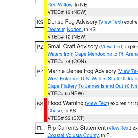
Red Willow
, in NE
VTEC# 12 (NEW)
Dense Fog Advisory
(
View Text
) expir
KS
Decatur
,
Norton
, in KS
VTEC# 12 (NEW)
Small Craft Advisory
(
View Text
) expi
PZ
Waters from Cape Mendocino to Pt. Aren
VTEC# 74 (CON)
Marine Dense Fog Advisory
(
View Tex
PZ
West Entrance U.S. Waters Strait Of Jua
Cape Flattery To James Island Out 10 N
VTEC# 5 (NEW)
Flood Warning
(
View Text
) expires 11:
KS
Chase
, in KS
VTEC# 52 (EXT)
Rip Currents Statement
(
View Text
) e
FL
Coastal Volusia County
, in FL