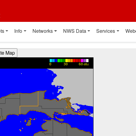
t
ts
Info
Networks
NWS Data
Services
Web