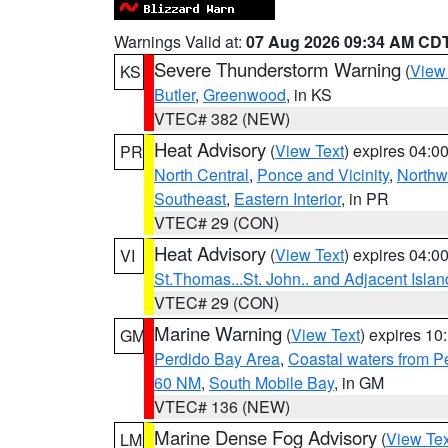
Warnings Valid at:
07 Aug 2026 09:34 AM CD
Severe Thunderstorm Warning
(
View
KS
Butler
,
Greenwood
, in KS
VTEC# 382 (NEW)
Heat Advisory
(
View Text
) expires 04:
PR
North Central
,
Ponce and Vicinity
,
Northw
Southeast
,
Eastern Interior
, in PR
VTEC# 29 (CON)
Heat Advisory
(
View Text
) expires 04:
VI
St.Thomas...St. John.. and Adjacent Islan
VTEC# 29 (CON)
Marine Warning
(
View Text
) expires 1
GM
Perdido Bay Area
,
Coastal waters from 
60 NM
,
South Mobile Bay
, in GM
VTEC# 136 (NEW)
Marine Dense Fog Advisory
(
View Tex
LM