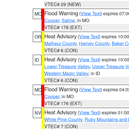
VTEC# 29 (NEW)
Flood Warning
(
View Text
) expires 07:
MO
Cooper
,
Saline
, in MO
VTEC# 178 (EXT)
Heat Advisory
(
View Text
) expires 10:
OR
Malheur County
,
Harney County
,
Baker C
VTEC# 6 (CON)
Heat Advisory
(
View Text
) expires 10:
ID
Lower Treasure Valley
,
Upper Treasure Va
Western Magic Valley
, in ID
VTEC# 6 (CON)
Flood Warning
(
View Text
) expires 04:
MO
Cooper
, in MO
VTEC# 176 (EXT)
Heat Advisory
(
View Text
) expires 01:
NV
White Pine County
,
Ruby Mountains and 
VTEC# 7 (CON)