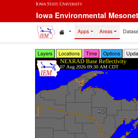
Skip to main content
Iowa Environmental Mesone
Home resources
Apps
Areas
Datase
Layers
Locations
Time
Options