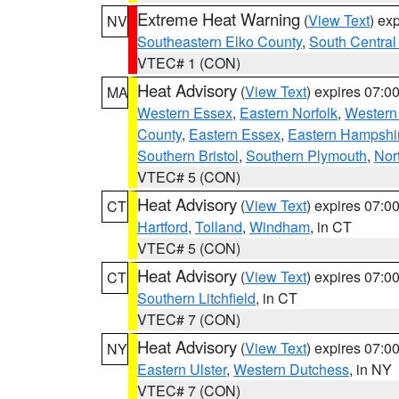
Extreme Heat Warning
(
View Text
) ex
NV
Southeastern Elko County
,
South Central
VTEC# 1 (CON)
Heat Advisory
(
View Text
) expires 07:
MA
Western Essex
,
Eastern Norfolk
,
Western 
County
,
Eastern Essex
,
Eastern Hampshi
Southern Bristol
,
Southern Plymouth
,
Nor
VTEC# 5 (CON)
Heat Advisory
(
View Text
) expires 07:
CT
Hartford
,
Tolland
,
Windham
, in CT
VTEC# 5 (CON)
Heat Advisory
(
View Text
) expires 07:
CT
Southern Litchfield
, in CT
VTEC# 7 (CON)
Heat Advisory
(
View Text
) expires 07:
NY
Eastern Ulster
,
Western Dutchess
, in NY
VTEC# 7 (CON)