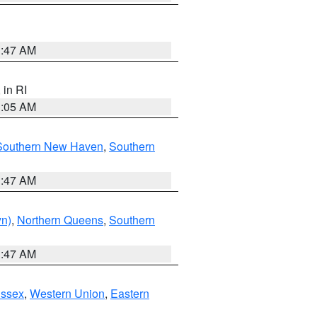
1:47 AM
, in RI
1:05 AM
Southern New Haven
,
Southern
1:47 AM
yn)
,
Northern Queens
,
Southern
1:47 AM
Essex
,
Western Union
,
Eastern