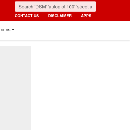
CONTACT US
DISCLAIMER
APPS
cams