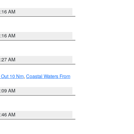
6:16 AM
6:16 AM
4:27 AM
e Out 10 Nm
,
Coastal Waters From
4:09 AM
7:46 AM