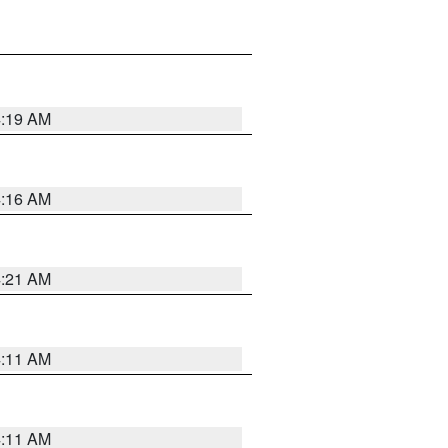
4:19 AM
4:16 AM
4:21 AM
4:11 AM
4:11 AM