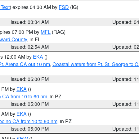
 Text
) expires 04:30 AM by
FSD
(IG)
Issued: 03:34 AM
Updated: 0
xpires 07:00 PM by
MFL
(RAG)
oward County
, in FL
Issued: 02:54 AM
Updated: 0
res 12:00 AM by
EKA
()
Pt. Arena CA out 10 nm
,
Coastal waters from Pt. St. George to
Issued: 05:00 PM
Updated: 1
00 PM by
EKA
()
a CA from 10 to 60 nm
, in PZ
Issued: 05:00 PM
Updated: 1
00 AM by
EKA
()
ocino CA from 10 to 60 nm
, in PZ
Issued: 05:00 PM
Updated: 1
00 AM by
SEW
()