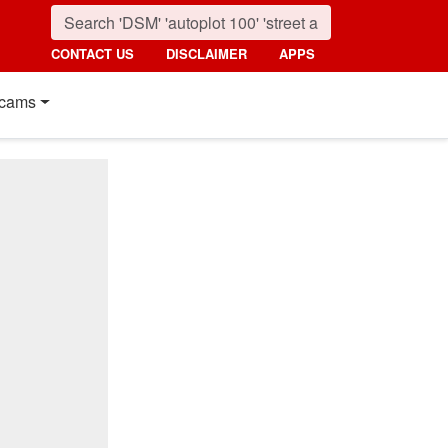
CONTACT US
DISCLAIMER
APPS
cams