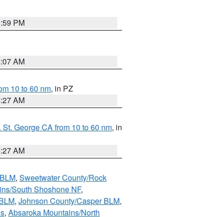
0:59 PM
4:07 AM
om 10 to 60 nm
, in PZ
4:27 AM
 St. George CA from 10 to 60 nm
, in
4:27 AM
s BLM
,
Sweetwater County/Rock
ains/South Shoshone NF
,
 BLM
,
Johnson County/Casper BLM
,
ns
,
Absaroka Mountains/North