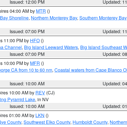
Issued: 12:00 PM
Updated: 1
pires 04:00 AM by
MTR
()
 Bay Shoreline
,
Northern Monterey Bay
,
Southern Monterey Bay
Issued: 07:00 PM
Updated: 1
res 11:00 PM by
HFO
()
ha Channel
,
Big Island Leeward Waters
,
Big Island Southeast W
Issued: 07:00 PM
Updated: 0
res 10:00 PM by
MFR
()
eorge CA from 10 to 60 nm
,
Coastal waters from Cape Blanco OR
Issued: 10:00 AM
Updated: 0
pires 10:00 AM by
REV
(CJ)
ing Pyramid Lake
, in NV
Issued: 10:00 AM
Updated: 0
pires 01:00 AM by
LKN
()
Nye County
,
Southwest Elko County
,
Humboldt County
,
Norther