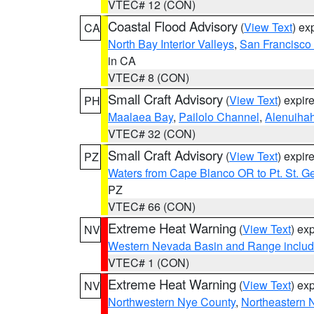
VTEC# 12 (CON)
Coastal Flood Advisory
(
View Text
) ex
CA
North Bay Interior Valleys
,
San Francisco
in CA
VTEC# 8 (CON)
Small Craft Advisory
(
View Text
) expi
PH
Maalaea Bay
,
Pailolo Channel
,
Alenuiha
VTEC# 32 (CON)
Small Craft Advisory
(
View Text
) expi
PZ
Waters from Cape Blanco OR to Pt. St. G
PZ
VTEC# 66 (CON)
Extreme Heat Warning
(
View Text
) ex
NV
Western Nevada Basin and Range includ
VTEC# 1 (CON)
Extreme Heat Warning
(
View Text
) ex
NV
Northwestern Nye County
,
Northeastern 