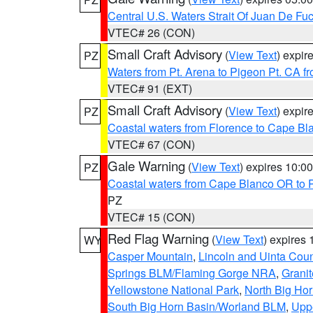
Central U.S. Waters Strait Of Juan De Fu
VTEC# 26 (CON)
Small Craft Advisory
(
View Text
) expi
PZ
Waters from Pt. Arena to Pigeon Pt. CA f
VTEC# 91 (EXT)
Small Craft Advisory
(
View Text
) expi
PZ
Coastal waters from Florence to Cape B
VTEC# 67 (CON)
Gale Warning
(
View Text
) expires 10:
PZ
Coastal waters from Cape Blanco OR to P
PZ
VTEC# 15 (CON)
Red Flag Warning
(
View Text
) expires
WY
Casper Mountain
,
Lincoln and Uinta Coun
Springs BLM/Flaming Gorge NRA
,
Granit
Yellowstone National Park
,
North Big Ho
South Big Horn Basin/Worland BLM
,
Uppe