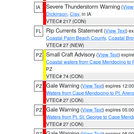
Severe Thunderstorm Warning
(
View
IA
Dickinson
,
Clay
, in IA
VTEC# 217 (CON)
Rip Currents Statement
(
View Text
) e
FL
Coastal Palm Beach County
,
Coastal Br
VTEC# 27 (NEW)
Small Craft Advisory
(
View Text
) expi
PZ
Coastal waters from Cape Mendocino to 
PZ
VTEC# 74 (CON)
Gale Warning
(
View Text
) expires 12:
PZ
Waters from Cape Mendocino to Pt. Aren
VTEC# 27 (CON)
Gale Warning
(
View Text
) expires 05:
PZ
Waters from Pt. St. George to Cape Mend
VTEC# 27 (CON)
Gale Warning
(
View Text
) expires 05:
PZ