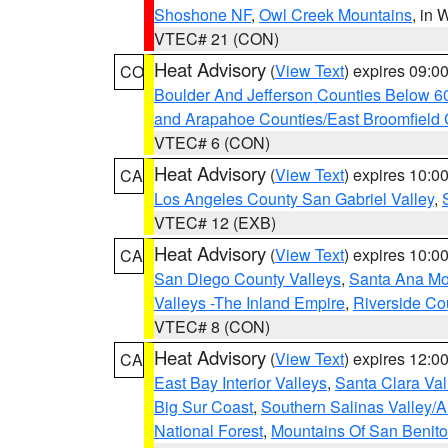
Shoshone NF
,
Owl Creek Mountains
, in
VTEC# 21 (CON)
Heat Advisory
(
View Text
) expires 09:
CO
Boulder And Jefferson Counties Below 6
and Arapahoe Counties/East Broomfield 
VTEC# 6 (CON)
Heat Advisory
(
View Text
) expires 10:
CA
Los Angeles County San Gabriel Valley
,
VTEC# 12 (EXB)
Heat Advisory
(
View Text
) expires 10:
CA
San Diego County Valleys
,
Santa Ana Mou
Valleys -The Inland Empire
,
Riverside Co
VTEC# 8 (CON)
Heat Advisory
(
View Text
) expires 12:
CA
East Bay Interior Valleys
,
Santa Clara Val
Big Sur Coast
,
Southern Salinas Valley/
National Forest
,
Mountains Of San Benito