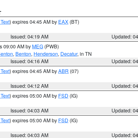
T
 Text
) expires 04:45 AM by
EAX
(BT)
Issued: 04:19 AM
Updated: 0
es 09:00 AM by
MEG
(PWB)
enton
,
Benton
,
Henderson
,
Decatur
, in TN
Issued: 04:16 AM
Updated: 0
 Text
) expires 04:45 AM by
ABR
(07)
Issued: 04:12 AM
Updated: 0
 Text
) expires 05:00 AM by
FSD
(IG)
Issued: 04:03 AM
Updated: 0
 Text
) expires 05:00 AM by
FSD
(IG)
Issued: 04:03 AM
Updated: 0