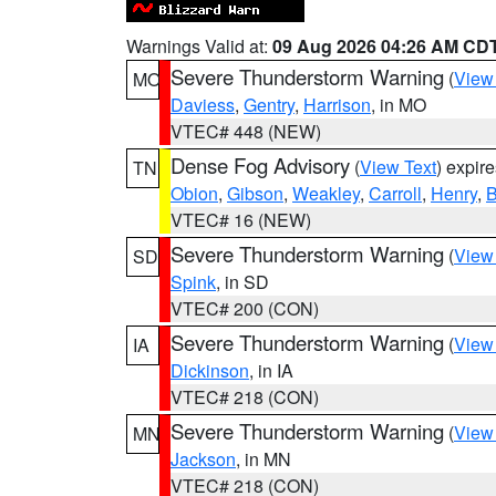
Warnings Valid at:
09 Aug 2026 04:26 AM CD
Severe Thunderstorm Warning
(
View
MO
Daviess
,
Gentry
,
Harrison
, in MO
VTEC# 448 (NEW)
Dense Fog Advisory
(
View Text
) expir
TN
Obion
,
Gibson
,
Weakley
,
Carroll
,
Henry
,
B
VTEC# 16 (NEW)
Severe Thunderstorm Warning
(
View
SD
Spink
, in SD
VTEC# 200 (CON)
Severe Thunderstorm Warning
(
View
IA
Dickinson
, in IA
VTEC# 218 (CON)
Severe Thunderstorm Warning
(
View
MN
Jackson
, in MN
VTEC# 218 (CON)