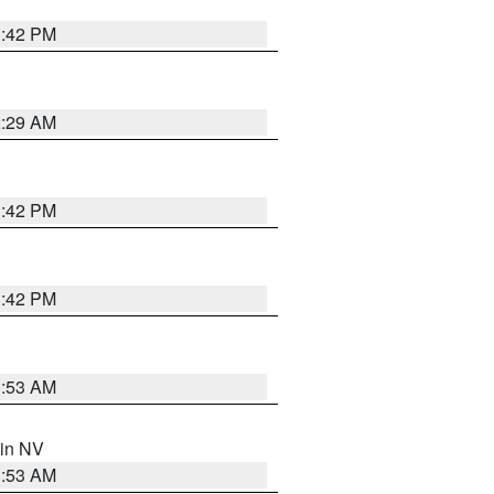
1:42 PM
2:29 AM
1:42 PM
1:42 PM
1:53 AM
 in NV
1:53 AM