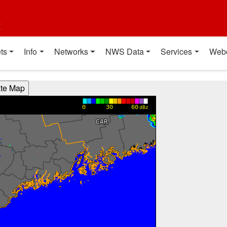
t
ts
Info
Networks
NWS Data
Services
Web