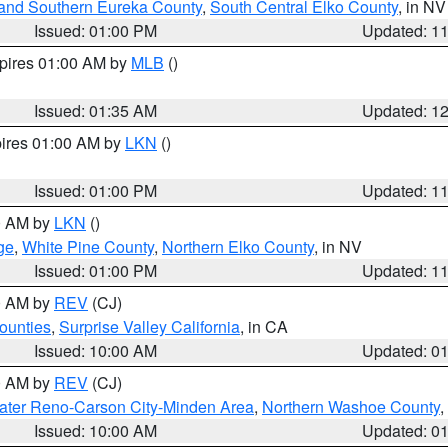
and Southern Eureka County
,
South Central Elko County
, in NV
Issued: 01:00 PM
Updated: 1
xpires 01:00 AM by
MLB
()
Issued: 01:35 AM
Updated: 1
pires 01:00 AM by
LKN
()
Issued: 01:00 PM
Updated: 1
00 AM by
LKN
()
ge
,
White Pine County
,
Northern Elko County
, in NV
Issued: 01:00 PM
Updated: 1
00 AM by
REV
(CJ)
ounties
,
Surprise Valley California
, in CA
Issued: 10:00 AM
Updated: 0
00 AM by
REV
(CJ)
ater Reno-Carson City-Minden Area
,
Northern Washoe County
,
Issued: 10:00 AM
Updated: 0