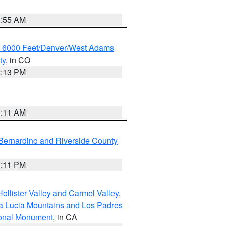
1:55 AM
w 6000 Feet/Denver/West Adams
ty
, in CO
2:13 PM
1:11 AM
Bernardino and Riverside County
1:11 PM
ollister Valley and Carmel Valley
,
a Lucia Mountains and Los Padres
ional Monument
, in CA