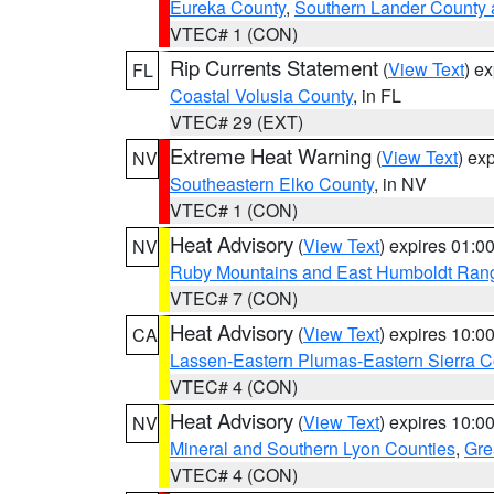
Eureka County
,
Southern Lander County 
VTEC# 1 (CON)
Rip Currents Statement
(
View Text
) e
FL
Coastal Volusia County
, in FL
VTEC# 29 (EXT)
Extreme Heat Warning
(
View Text
) ex
NV
Southeastern Elko County
, in NV
VTEC# 1 (CON)
Heat Advisory
(
View Text
) expires 01:
NV
Ruby Mountains and East Humboldt Ran
VTEC# 7 (CON)
Heat Advisory
(
View Text
) expires 10:
CA
Lassen-Eastern Plumas-Eastern Sierra C
VTEC# 4 (CON)
Heat Advisory
(
View Text
) expires 10:
NV
Mineral and Southern Lyon Counties
,
Gre
VTEC# 4 (CON)