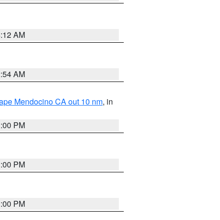
4:12 AM
2:54 AM
 Cape Mendocino CA out 10 nm
, in
1:00 PM
1:00 PM
1:00 PM