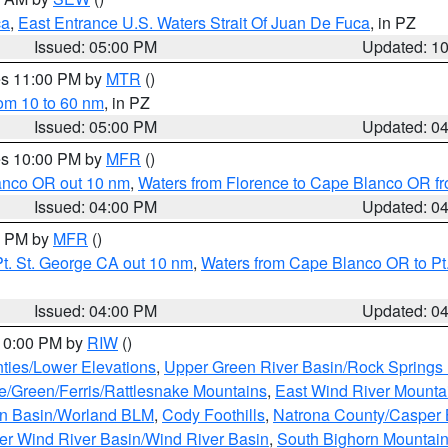
ca
,
East Entrance U.S. Waters Strait Of Juan De Fuca
, in PZ
Issued: 05:00 PM
Updated: 1
res 11:00 PM by
MTR
()
rom 10 to 60 nm
, in PZ
Issued: 05:00 PM
Updated: 0
res 10:00 PM by
MFR
()
lanco OR out 10 nm
,
Waters from Florence to Cape Blanco OR fr
Issued: 04:00 PM
Updated: 0
00 PM by
MFR
()
t. St. George CA out 10 nm
,
Waters from Cape Blanco OR to Pt.
Issued: 04:00 PM
Updated: 0
 10:00 PM by
RIW
()
ties/Lower Elevations
,
Upper Green River Basin/Rock Spring
e/Green/Ferris/Rattlesnake Mountains
,
East Wind River Mount
rn Basin/Worland BLM
,
Cody Foothills
,
Natrona County/Casper
r Wind River Basin/Wind River Basin
,
South Bighorn Mountai