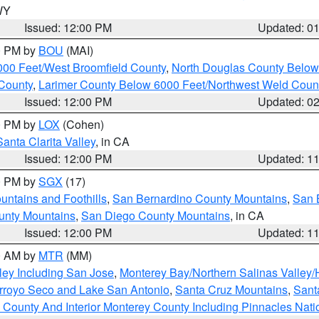
 WY
Issued: 12:00 PM
Updated: 0
00 PM by
BOU
(MAI)
000 Feet/West Broomfield County
,
North Douglas County Belo
County
,
Larimer County Below 6000 Feet/Northwest Weld Coun
Issued: 12:00 PM
Updated: 0
00 PM by
LOX
(Cohen)
Santa Clarita Valley
, in CA
Issued: 12:00 PM
Updated: 1
00 PM by
SGX
(17)
ntains and Foothills
,
San Bernardino County Mountains
,
San 
unty Mountains
,
San Diego County Mountains
, in CA
Issued: 12:00 PM
Updated: 1
00 AM by
MTR
(MM)
ley Including San Jose
,
Monterey Bay/Northern Salinas Valley/H
Arroyo Seco and Lake San Antonio
,
Santa Cruz Mountains
,
Sant
 County And Interior Monterey County Including Pinnacles Nat