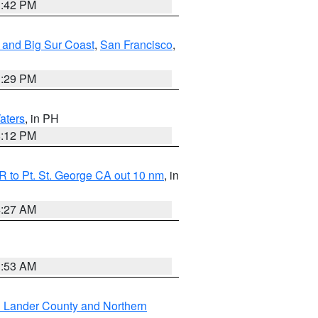
1:42 PM
 and Big Sur Coast
,
San Francisco
,
1:29 PM
aters
, in PH
8:12 PM
 to Pt. St. George CA out 10 nm
, in
4:27 AM
1:53 AM
n Lander County and Northern