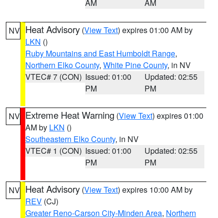
AM
AM
Heat Advisory
(
View Text
) expires 01:00 AM by
NV
LKN
()
Ruby Mountains and East Humboldt Range
,
Northern Elko County
,
White Pine County
, in NV
VTEC# 7 (CON)
Issued: 01:00
Updated: 02:55
PM
PM
Extreme Heat Warning
(
View Text
) expires 01:00
NV
AM by
LKN
()
Southeastern Elko County
, in NV
VTEC# 1 (CON)
Issued: 01:00
Updated: 02:55
PM
PM
Heat Advisory
(
View Text
) expires 10:00 AM by
NV
REV
(CJ)
Greater Reno-Carson City-Minden Area
,
Northern