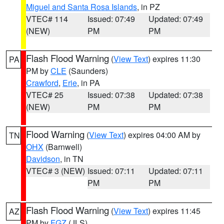
Miguel and Santa Rosa Islands
, in PZ
VTEC# 114
Issued: 07:49
Updated: 07:49
(NEW)
PM
PM
Flash Flood Warning
(
View Text
) expires 11:30
PA
PM by
CLE
(Saunders)
Crawford
,
Erie
, in PA
VTEC# 25
Issued: 07:38
Updated: 07:38
(NEW)
PM
PM
Flood Warning
(
View Text
) expires 04:00 AM by
TN
OHX
(Barnwell)
Davidson
, in TN
VTEC# 3 (NEW)
Issued: 07:11
Updated: 07:11
PM
PM
Flash Flood Warning
(
View Text
) expires 11:45
AZ
PM by
FGZ
(JLS)