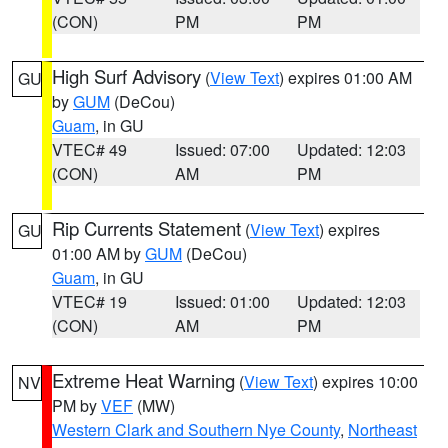
(CON)
PM
PM
High Surf Advisory
(
View Text
) expires 01:00 AM
GU
by
GUM
(DeCou)
Guam
, in GU
VTEC# 49
Issued: 07:00
Updated: 12:03
(CON)
AM
PM
Rip Currents Statement
(
View Text
) expires
GU
01:00 AM by
GUM
(DeCou)
Guam
, in GU
VTEC# 19
Issued: 01:00
Updated: 12:03
(CON)
AM
PM
Extreme Heat Warning
(
View Text
) expires 10:00
NV
PM by
VEF
(MW)
Western Clark and Southern Nye County
,
Northeast