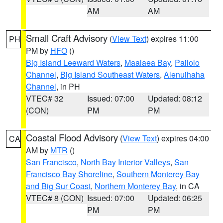
AM
AM
Small Craft Advisory
(
View Text
) expires 11:00
PH
PM by
HFO
()
Big Island Leeward Waters
,
Maalaea Bay
,
Pailolo
Channel
,
Big Island Southeast Waters
,
Alenuihaha
Channel
, in PH
VTEC# 32
Issued: 07:00
Updated: 08:12
(CON)
PM
PM
Coastal Flood Advisory
(
View Text
) expires 04:00
CA
AM by
MTR
()
San Francisco
,
North Bay Interior Valleys
,
San
Francisco Bay Shoreline
,
Southern Monterey Bay
and Big Sur Coast
,
Northern Monterey Bay
, in CA
VTEC# 8 (CON)
Issued: 07:00
Updated: 06:25
PM
PM