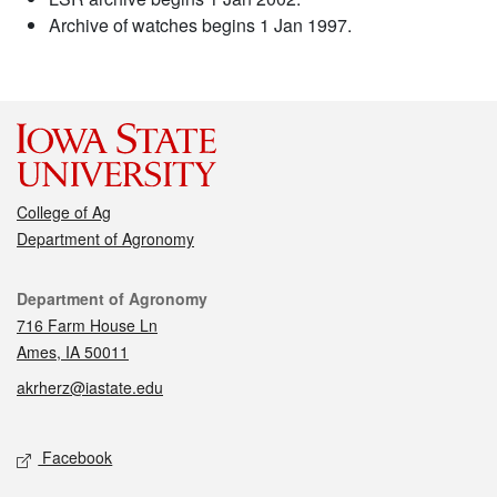
Archive of watches begins 1 Jan 1997.
College of Ag
Department of Agronomy
Contact
Department of Agronomy
716 Farm House Ln
Ames, IA 50011
akrherz@iastate.edu
Social media
Facebook