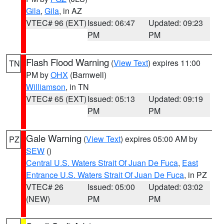
Gila
,
Gila
, in AZ
VTEC# 96 (EXT)
Issued: 06:47
Updated: 09:23
PM
PM
Flash Flood Warning
(
View Text
) expires 11:00
TN
PM by
OHX
(Barnwell)
Williamson
, in TN
VTEC# 65 (EXT)
Issued: 05:13
Updated: 09:19
PM
PM
Gale Warning
(
View Text
) expires 05:00 AM by
PZ
SEW
()
Central U.S. Waters Strait Of Juan De Fuca
,
East
Entrance U.S. Waters Strait Of Juan De Fuca
, in PZ
VTEC# 26
Issued: 05:00
Updated: 03:02
(NEW)
PM
PM