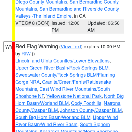
Diego County Mountains
,
San Bernardino County
Mountains
,
San Bernardino and Riverside County
Valleys -The Inland Empire
, in CA
VTEC# 8 (CON)
Issued: 12:00
Updated: 06:56
PM
AM
Red Flag Warning
(
View Text
) expires 10:00 PM
WY
by
RIW
()
Lincoln and Uinta Counties/Lower Elevations
,
Upper Green River Basin/Rock Springs BLM
,
Sweetwater County/Rock Springs BLM/Flaming
Gorge NRA
,
Granite/Green/Ferris/Rattlesnake
Mountains
,
East Wind River Mountains/South
Shoshone NF
,
Yellowstone National Park
,
North Big
Horn Basin/Worland BLM
,
Cody Foothills
,
Natrona
County/Casper BLM
,
Johnson County/Casper BLM
,
South Big Horn Basin/Worland BLM
,
Upper Wind
River Basin/Wind River Basin
,
South Bighorn
Mountains
,
Absaroka Mountains/North Shoshone