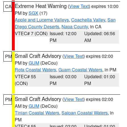
Extreme Heat Warning
(
View Text
) expires 10:00
CA
PM by
SGX
(17)
Apple and Lucerne Valleys
,
Coachella Valley
,
San
Diego County Deserts
,
Napa County
, in CA
VTEC# 7 (CON)
Issued: 12:00
Updated: 06:56
PM
AM
Small Craft Advisory
(
View Text
) expires 02:00
PM
PM by
GUM
(DeCou)
Rota Coastal Waters
,
Guam Coastal Waters
, in PM
VTEC# 55
Issued: 03:00
Updated: 01:00
(CON)
PM
PM
Small Craft Advisory
(
View Text
) expires 02:00
PM
AM by
GUM
(DeCou)
Tinian Coastal Waters
,
Saipan Coastal Waters
, in
PM
VTEC# 55
Issued: 03:00
Updated: 01:00