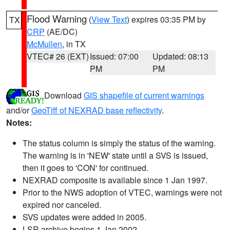
Flood Warning
(
View Text
) expires 03:35 PM by
TX
CRP
(AE/DC)
McMullen
, in TX
VTEC# 26 (EXT)
Issued: 07:00
Updated: 08:13
PM
PM
Download
GIS shapefile of current warnings
and/or
GeoTiff of NEXRAD base reflectivity
.
Notes:
The status column is simply the status of the warning.
The warning is in 'NEW' state until a SVS is issued,
then it goes to 'CON' for continued.
NEXRAD composite is available since 1 Jan 1997.
Prior to the NWS adoption of VTEC, warnings were not
expired nor canceled.
SVS updates were added in 2005.
LSR archive begins 1 Jan 2002.