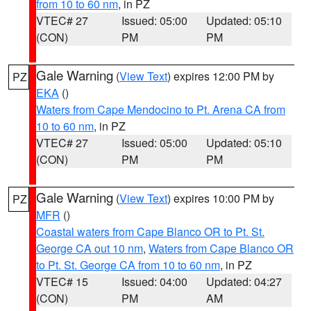
from 10 to 60 nm
, in PZ
VTEC# 27
Issued: 05:00
Updated: 05:10
(CON)
PM
PM
Gale Warning
(
View Text
) expires 12:00 PM by
PZ
EKA
()
Waters from Cape Mendocino to Pt. Arena CA from
10 to 60 nm
, in PZ
VTEC# 27
Issued: 05:00
Updated: 05:10
(CON)
PM
PM
Gale Warning
(
View Text
) expires 10:00 PM by
PZ
MFR
()
Coastal waters from Cape Blanco OR to Pt. St.
George CA out 10 nm
,
Waters from Cape Blanco OR
to Pt. St. George CA from 10 to 60 nm
, in PZ
VTEC# 15
Issued: 04:00
Updated: 04:27
(CON)
PM
AM