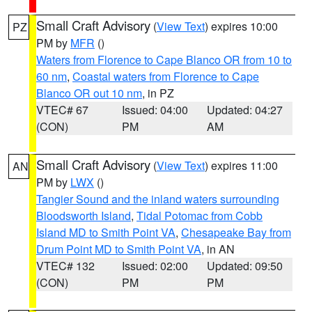
Small Craft Advisory
(
View Text
) expires 10:00
PZ
PM by
MFR
()
Waters from Florence to Cape Blanco OR from 10 to
60 nm
,
Coastal waters from Florence to Cape
Blanco OR out 10 nm
, in PZ
VTEC# 67
Issued: 04:00
Updated: 04:27
(CON)
PM
AM
Small Craft Advisory
(
View Text
) expires 11:00
AN
PM by
LWX
()
Tangier Sound and the inland waters surrounding
Bloodsworth Island
,
Tidal Potomac from Cobb
Island MD to Smith Point VA
,
Chesapeake Bay from
Drum Point MD to Smith Point VA
, in AN
VTEC# 132
Issued: 02:00
Updated: 09:50
(CON)
PM
PM