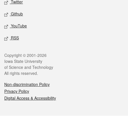
Twitter
Github
YouTube
RSS
Legal
Copyright © 2001-2026
Iowa State University
of Science and Technology
All rights reserved.
Non-discrimination Policy
Privacy Policy
Digital Access & Accessibility