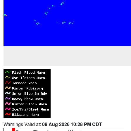
Warnings Valid at:
08 Aug 2026 10:28 PM CDT