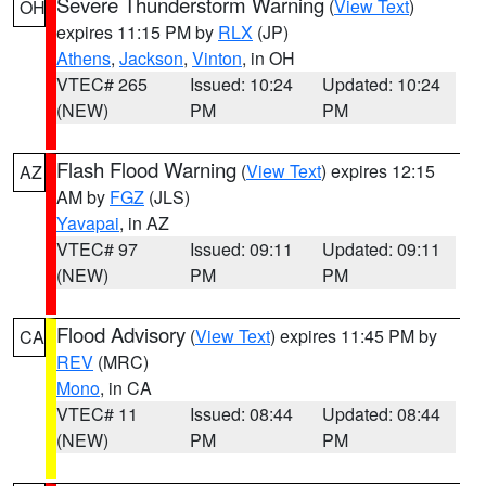
Severe Thunderstorm Warning
(
View Text
)
OH
expires 11:15 PM by
RLX
(JP)
Athens
,
Jackson
,
Vinton
, in OH
VTEC# 265
Issued: 10:24
Updated: 10:24
(NEW)
PM
PM
Flash Flood Warning
(
View Text
) expires 12:15
AZ
AM by
FGZ
(JLS)
Yavapai
, in AZ
VTEC# 97
Issued: 09:11
Updated: 09:11
(NEW)
PM
PM
Flood Advisory
(
View Text
) expires 11:45 PM by
CA
REV
(MRC)
Mono
, in CA
VTEC# 11
Issued: 08:44
Updated: 08:44
(NEW)
PM
PM