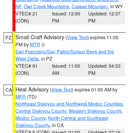
NF
,
Owl Creek Mountains
,
Casper Mountain
, in WY
VTEC# 21
Issued: 12:00
Updated: 12:37
(CON)
PM
PM
Small Craft Advisory
(
View Text
) expires 11:00
PZ
PM by
MTR
()
San Francisco/San Pablo/Suisun Bays and the
West Delta
, in PZ
VTEC# 91
Issued: 11:00
Updated: 04:33
(CON)
AM
PM
Heat Advisory
(
View Text
) expires 01:00 AM by
CA
MFR
(TD)
Northeast Siskiyou and Northwest Modoc Counties
,
Central Siskiyou County
,
Western Siskiyou County
,
Modoc County
,
North Central and Southeast
Siskiyou County
, in CA
VTEC# 5 (CON)
Issued: 01:00
Updated: 07:16