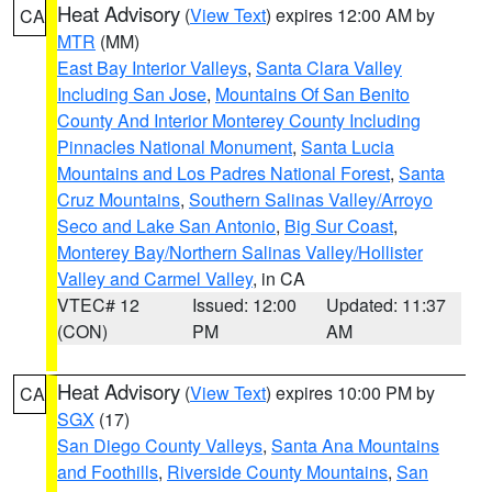
Heat Advisory
(
View Text
) expires 12:00 AM by
CA
MTR
(MM)
East Bay Interior Valleys
,
Santa Clara Valley
Including San Jose
,
Mountains Of San Benito
County And Interior Monterey County Including
Pinnacles National Monument
,
Santa Lucia
Mountains and Los Padres National Forest
,
Santa
Cruz Mountains
,
Southern Salinas Valley/Arroyo
Seco and Lake San Antonio
,
Big Sur Coast
,
Monterey Bay/Northern Salinas Valley/Hollister
Valley and Carmel Valley
, in CA
VTEC# 12
Issued: 12:00
Updated: 11:37
(CON)
PM
AM
Heat Advisory
(
View Text
) expires 10:00 PM by
CA
SGX
(17)
San Diego County Valleys
,
Santa Ana Mountains
and Foothills
,
Riverside County Mountains
,
San