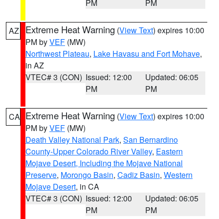
PM
PM
Extreme Heat Warning
(
View Text
) expires 10:00
AZ
PM by
VEF
(MW)
Northwest Plateau
,
Lake Havasu and Fort Mohave
,
in AZ
VTEC# 3 (CON)
Issued: 12:00
Updated: 06:05
PM
PM
Extreme Heat Warning
(
View Text
) expires 10:00
CA
PM by
VEF
(MW)
Death Valley National Park
,
San Bernardino
County-Upper Colorado River Valley
,
Eastern
Mojave Desert, Including the Mojave National
Preserve
,
Morongo Basin
,
Cadiz Basin
,
Western
Mojave Desert
, in CA
VTEC# 3 (CON)
Issued: 12:00
Updated: 06:05
PM
PM