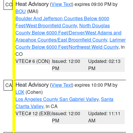
Heat Advisory
(
View Text
) expires 09:00 PM by
CO
BOU
(MAI)
Boulder And Jefferson Counties Below 6000
Feet/West Broomfield County
,
North Douglas
County Below 6000 Feet/Denver/West Adams and
Arapahoe Counties/East Broomfield County
,
Larimer
County Below 6000 Feet/Northwest Weld County
, in
CO
VTEC# 6 (CON)
Issued: 12:00
Updated: 02:13
PM
PM
Heat Advisory
(
View Text
) expires 10:00 PM by
CA
LOX
(Cohen)
Los Angeles County San Gabriel Valley
,
Santa
Clarita Valley
, in CA
VTEC# 12 (EXB)
Issued: 12:00
Updated: 11:11
PM
AM