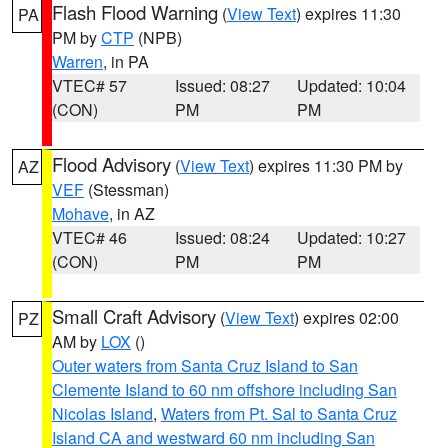
Flash Flood Warning
(
View Text
) expires 11:30
PA
PM by
CTP
(NPB)
Warren
, in PA
VTEC# 57
Issued: 08:27
Updated: 10:04
(CON)
PM
PM
Flood Advisory
(
View Text
) expires 11:30 PM by
AZ
VEF
(Stessman)
Mohave
, in AZ
VTEC# 46
Issued: 08:24
Updated: 10:27
(CON)
PM
PM
Small Craft Advisory
(
View Text
) expires 02:00
PZ
AM by
LOX
()
Outer waters from Santa Cruz Island to San
Clemente Island to 60 nm offshore including San
Nicolas Island
,
Waters from Pt. Sal to Santa Cruz
Island CA and westward 60 nm including San