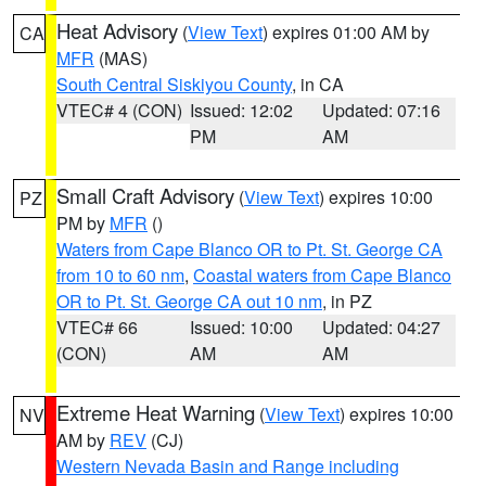
Heat Advisory
(
View Text
) expires 01:00 AM by
CA
MFR
(MAS)
South Central Siskiyou County
, in CA
VTEC# 4 (CON)
Issued: 12:02
Updated: 07:16
PM
AM
Small Craft Advisory
(
View Text
) expires 10:00
PZ
PM by
MFR
()
Waters from Cape Blanco OR to Pt. St. George CA
from 10 to 60 nm
,
Coastal waters from Cape Blanco
OR to Pt. St. George CA out 10 nm
, in PZ
VTEC# 66
Issued: 10:00
Updated: 04:27
(CON)
AM
AM
Extreme Heat Warning
(
View Text
) expires 10:00
NV
AM by
REV
(CJ)
Western Nevada Basin and Range including