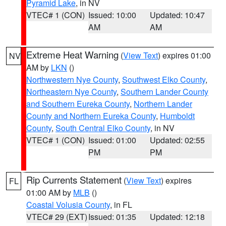
Pyramid Lake
, in NV
VTEC# 1 (CON)
Issued: 10:00
Updated: 10:47
AM
AM
Extreme Heat Warning
(
View Text
) expires 01:00
NV
AM by
LKN
()
Northwestern Nye County
,
Southwest Elko County
,
Northeastern Nye County
,
Southern Lander County
and Southern Eureka County
,
Northern Lander
County and Northern Eureka County
,
Humboldt
County
,
South Central Elko County
, in NV
VTEC# 1 (CON)
Issued: 01:00
Updated: 02:55
PM
PM
Rip Currents Statement
(
View Text
) expires
FL
01:00 AM by
MLB
()
Coastal Volusia County
, in FL
VTEC# 29 (EXT)
Issued: 01:35
Updated: 12:18