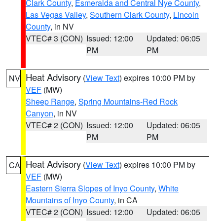
Clark County
,
Esmeralda and Central Nye County
,
Las Vegas Valley
,
Southern Clark County
,
Lincoln
County
, in NV
VTEC# 3 (CON)
Issued: 12:00
Updated: 06:05
PM
PM
Heat Advisory
(
View Text
) expires 10:00 PM by
NV
VEF
(MW)
Sheep Range
,
Spring Mountains-Red Rock
Canyon
, in NV
VTEC# 2 (CON)
Issued: 12:00
Updated: 06:05
PM
PM
Heat Advisory
(
View Text
) expires 10:00 PM by
CA
VEF
(MW)
Eastern Sierra Slopes of Inyo County
,
White
Mountains of Inyo County
, in CA
VTEC# 2 (CON)
Issued: 12:00
Updated: 06:05