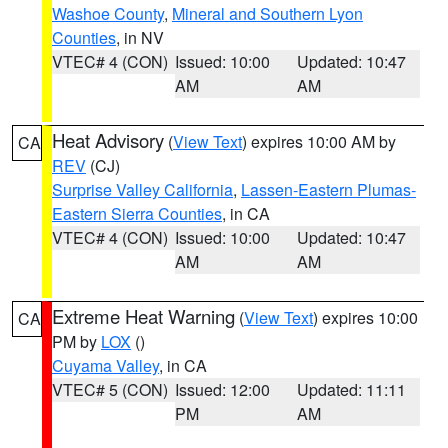
Washoe County
,
Mineral and Southern Lyon
Counties
, in NV
VTEC# 4 (CON)
Issued: 10:00
Updated: 10:47
AM
AM
Heat Advisory
(
View Text
) expires 10:00 AM by
CA
REV
(CJ)
Surprise Valley California
,
Lassen-Eastern Plumas-
Eastern Sierra Counties
, in CA
VTEC# 4 (CON)
Issued: 10:00
Updated: 10:47
AM
AM
Extreme Heat Warning
(
View Text
) expires 10:00
CA
PM by
LOX
()
Cuyama Valley
, in CA
VTEC# 5 (CON)
Issued: 12:00
Updated: 11:11
PM
AM