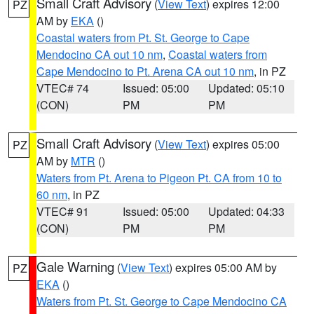
Small Craft Advisory
(
View Text
) expires 12:00
PZ
AM by
EKA
()
Coastal waters from Pt. St. George to Cape
Mendocino CA out 10 nm
,
Coastal waters from
Cape Mendocino to Pt. Arena CA out 10 nm
, in PZ
VTEC# 74
Issued: 05:00
Updated: 05:10
(CON)
PM
PM
Small Craft Advisory
(
View Text
) expires 05:00
PZ
AM by
MTR
()
Waters from Pt. Arena to Pigeon Pt. CA from 10 to
60 nm
, in PZ
VTEC# 91
Issued: 05:00
Updated: 04:33
(CON)
PM
PM
Gale Warning
(
View Text
) expires 05:00 AM by
PZ
EKA
()
Waters from Pt. St. George to Cape Mendocino CA