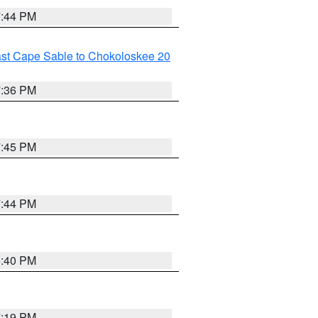
7:44 PM
ast Cape Sable to Chokoloskee 20
7:36 PM
7:45 PM
7:44 PM
6:40 PM
7:19 PM