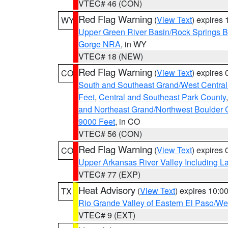
VTEC# 46 (CON)
Red Flag Warning
(
View Text
) expires
WY
Upper Green River Basin/Rock Springs 
Gorge NRA
, in WY
VTEC# 18 (NEW)
Red Flag Warning
(
View Text
) expires
CO
South and Southeast Grand/West Central
Feet
,
Central and Southeast Park County
and Northeast Grand/Northwest Boulder 
9000 Feet
, in CO
VTEC# 56 (CON)
Red Flag Warning
(
View Text
) expires
CO
Upper Arkansas River Valley Including 
VTEC# 77 (EXP)
Heat Advisory
(
View Text
) expires 10:
TX
Rio Grande Valley of Eastern El Paso/W
VTEC# 9 (EXT)