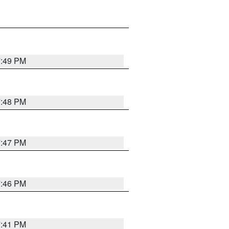
7:49 PM
7:48 PM
7:47 PM
7:46 PM
7:41 PM