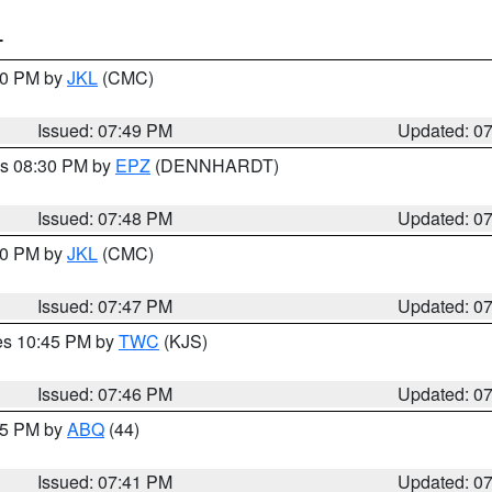
T
:00 PM by
JKL
(CMC)
Issued: 07:49 PM
Updated: 0
es 08:30 PM by
EPZ
(DENNHARDT)
Issued: 07:48 PM
Updated: 0
:00 PM by
JKL
(CMC)
Issued: 07:47 PM
Updated: 0
res 10:45 PM by
TWC
(KJS)
Issued: 07:46 PM
Updated: 0
:45 PM by
ABQ
(44)
Issued: 07:41 PM
Updated: 0