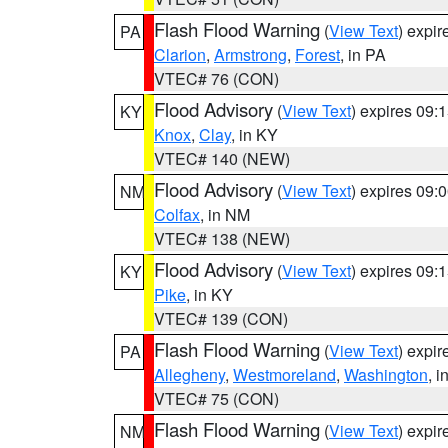
Flash Flood Warning
(
View Text
) expi
PA
Clarion
,
Armstrong
,
Forest
, in PA
VTEC# 76 (CON)
Flood Advisory
(
View Text
) expires 09
KY
Knox
,
Clay
, in KY
VTEC# 140 (NEW)
Flood Advisory
(
View Text
) expires 09
NM
Colfax
, in NM
VTEC# 138 (NEW)
Flood Advisory
(
View Text
) expires 09
KY
Pike
, in KY
VTEC# 139 (CON)
Flash Flood Warning
(
View Text
) expi
PA
Allegheny
,
Westmoreland
,
Washington
, i
VTEC# 75 (CON)
Flash Flood Warning
(
View Text
) expi
NM