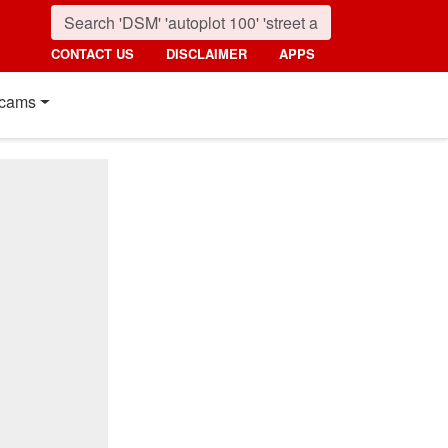
CONTACT US
DISCLAIMER
APPS
cams