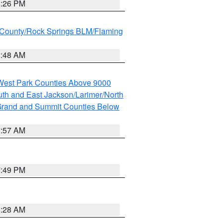
3:26 PM
County/Rock Springs BLM/Flaming
2:48 AM
 West Park Counties Above 9000
th and East Jackson/Larimer/North
rand and Summit Counties Below
1:57 AM
7:49 PM
0:28 AM