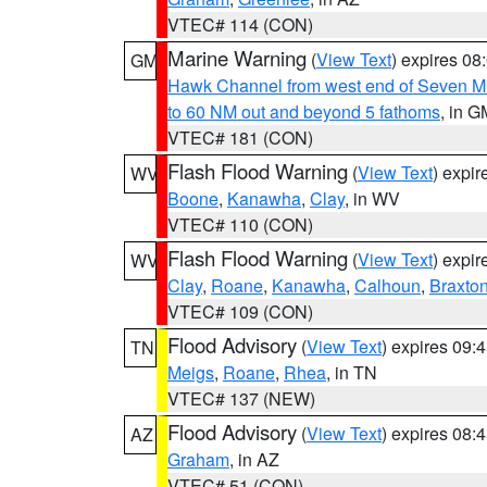
VTEC# 114 (CON)
Marine Warning
(
View Text
) expires 0
GM
Hawk Channel from west end of Seven Mil
to 60 NM out and beyond 5 fathoms
, in G
VTEC# 181 (CON)
Flash Flood Warning
(
View Text
) expi
WV
Boone
,
Kanawha
,
Clay
, in WV
VTEC# 110 (CON)
Flash Flood Warning
(
View Text
) expi
WV
Clay
,
Roane
,
Kanawha
,
Calhoun
,
Braxto
VTEC# 109 (CON)
Flood Advisory
(
View Text
) expires 09
TN
Meigs
,
Roane
,
Rhea
, in TN
VTEC# 137 (NEW)
Flood Advisory
(
View Text
) expires 08
AZ
Graham
, in AZ
VTEC# 51 (CON)