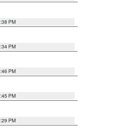
7:38 PM
7:34 PM
7:46 PM
7:45 PM
7:29 PM