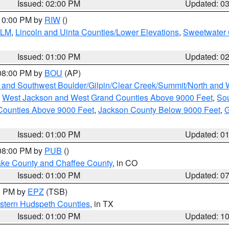
Issued: 02:00 PM
Updated: 0
 10:00 PM by
RIW
()
BLM
,
Lincoln and Uinta Counties/Lower Elevations
,
Sweetwater 
Issued: 01:00 PM
Updated: 0
 08:00 PM by
BOU
(AP)
 and Southwest Boulder/Gilpin/Clear Creek/Summit/North and
,
West Jackson and West Grand Counties Above 9000 Feet
,
Sou
Counties Above 9000 Feet
,
Jackson County Below 9000 Feet
,
G
Issued: 01:00 PM
Updated: 0
 08:00 PM by
PUB
()
Lake County and Chaffee County
, in CO
Issued: 01:00 PM
Updated: 0
00 PM by
EPZ
(TSB)
estern Hudspeth Counties
, in TX
Issued: 01:00 PM
Updated: 1