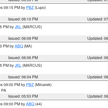
res 09:15 PM by
PBZ
(Lupo)
Issued: 06:10 PM
Updated: 0
:15 PM by
JKL
(MARCUS)
Issued: 06:09 PM
Updated: 0
:00 PM by
ABQ
(MA)
Issued: 06:06 PM
Updated: 0
:15 PM by
JKL
(MARCUS)
Issued: 06:04 PM
Updated: 0
res 09:00 PM by
PBZ
(Milcarek)
n PA
Issued: 05:53 PM
Updated: 0
res 09:00 PM by
ABQ
(44)