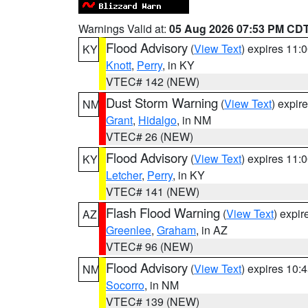
Warnings Valid at:
05 Aug 2026 07:53 PM CD
Flood Advisory
(
View Text
) expires 11
KY
Knott
,
Perry
, in KY
VTEC# 142 (NEW)
Dust Storm Warning
(
View Text
) expir
NM
Grant
,
Hidalgo
, in NM
VTEC# 26 (NEW)
Flood Advisory
(
View Text
) expires 11
KY
Letcher
,
Perry
, in KY
VTEC# 141 (NEW)
Flash Flood Warning
(
View Text
) expi
AZ
Greenlee
,
Graham
, in AZ
VTEC# 96 (NEW)
Flood Advisory
(
View Text
) expires 10
NM
Socorro
, in NM
VTEC# 139 (NEW)