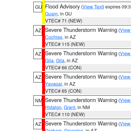
Flood Advisory
(
View Text
) expires 09
GU
Guam
, in GU
VTEC# 71 (NEW)
Severe Thunderstorm Warning
(
View
AZ
Cochise
, in AZ
VTEC# 115 (NEW)
Severe Thunderstorm Warning
(
View
AZ
Gila
,
Gila
, in AZ
VTEC# 66 (CON)
Severe Thunderstorm Warning
(
View
AZ
Yavapai
, in AZ
VTEC# 65 (CON)
Severe Thunderstorm Warning
(
View
NM
Hidalgo
,
Grant
, in NM
VTEC# 110 (NEW)
Severe Thunderstorm Warning
(
View
AZ
Graham
,
Greenlee
, in AZ