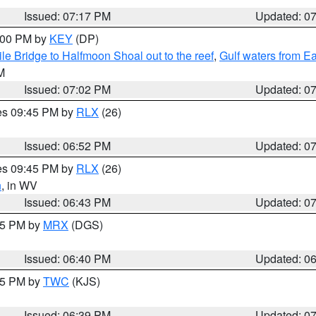
Issued: 07:17 PM
Updated: 0
8:00 PM by
KEY
(DP)
e Bridge to Halfmoon Shoal out to the reef
,
Gulf waters from E
M
Issued: 07:02 PM
Updated: 0
res 09:45 PM by
RLX
(26)
Issued: 06:52 PM
Updated: 0
res 09:45 PM by
RLX
(26)
n
, in WV
Issued: 06:43 PM
Updated: 0
:45 PM by
MRX
(DGS)
Issued: 06:40 PM
Updated: 0
:45 PM by
TWC
(KJS)
Issued: 06:39 PM
Updated: 0