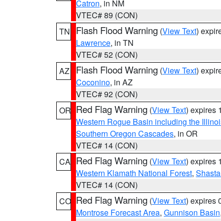
Catron
, in NM
VTEC# 89 (CON)
Flash Flood Warning
(
View Text
) expi
TN
Lawrence
, in TN
VTEC# 52 (CON)
Flash Flood Warning
(
View Text
) expi
AZ
Coconino
, in AZ
VTEC# 92 (CON)
Red Flag Warning
(
View Text
) expires
OR
Western Rogue Basin including the Illinoi
Southern Oregon Cascades
, in OR
VTEC# 14 (CON)
Red Flag Warning
(
View Text
) expires
CA
Western Klamath National Forest
,
Shasta-
VTEC# 14 (CON)
Red Flag Warning
(
View Text
) expires
CO
Montrose Forecast Area
,
Gunnison Basin