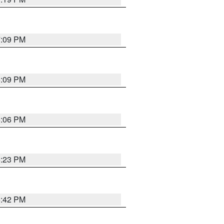
7:09 PM
6:09 PM
6:06 PM
6:23 PM
6:42 PM