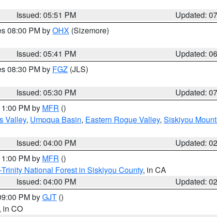
Issued: 05:51 PM
Updated: 0
res 08:00 PM by
OHX
(Sizemore)
Issued: 05:41 PM
Updated: 0
res 08:30 PM by
FGZ
(JLS)
Issued: 05:30 PM
Updated: 0
 11:00 PM by
MFR
()
s Valley
,
Umpqua Basin
,
Eastern Rogue Valley
,
Siskiyou Mount
Issued: 04:00 PM
Updated: 0
 11:00 PM by
MFR
()
Trinity National Forest in Siskiyou County
, in CA
Issued: 04:00 PM
Updated: 0
 09:00 PM by
GJT
()
, in CO