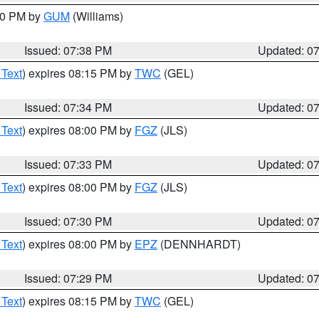
:30 PM by
GUM
(Williams)
Issued: 07:38 PM
Updated: 0
 Text
) expires 08:15 PM by
TWC
(GEL)
Issued: 07:34 PM
Updated: 0
 Text
) expires 08:00 PM by
FGZ
(JLS)
Issued: 07:33 PM
Updated: 0
 Text
) expires 08:00 PM by
FGZ
(JLS)
Issued: 07:30 PM
Updated: 0
 Text
) expires 08:00 PM by
EPZ
(DENNHARDT)
Issued: 07:29 PM
Updated: 0
 Text
) expires 08:15 PM by
TWC
(GEL)