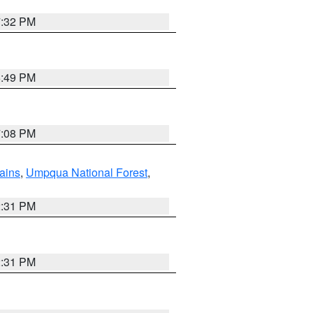
7:32 PM
6:49 PM
7:08 PM
ains
,
Umpqua National Forest
,
2:31 PM
2:31 PM