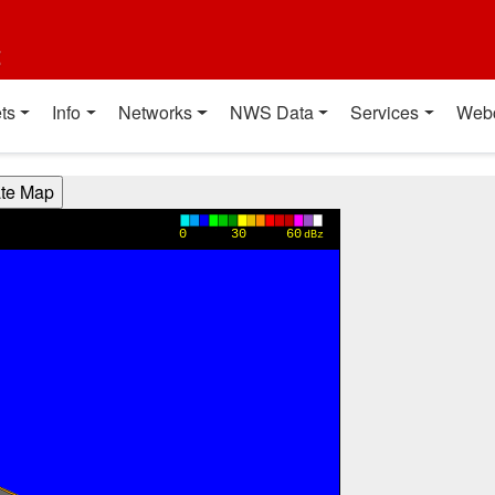
t
ts
Info
Networks
NWS Data
Services
Web