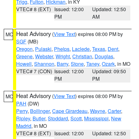
Trigg
,
Fulton
,
Hickman
, in KY
VTEC# 8 (EXT)
Issued: 12:00
Updated: 12:50
PM
AM
Heat Advisory
(
View Text
) expires 08:00 PM by
MO
SGF
(MB)
Oregon
,
Pulaski
,
Phelps
,
Laclede
,
Texas
,
Dent
,
Greene
,
Webster
,
Wright
,
Christian
,
Douglas
,
Howell
,
Shannon
,
Barry
,
Stone
,
Taney
,
Ozark
, in MO
VTEC# 7 (CON)
Issued: 12:00
Updated: 09:50
PM
PM
Heat Advisory
(
View Text
) expires 08:00 PM by
MO
PAH
(DW)
Perry
,
Bollinger
,
Cape Girardeau
,
Wayne
,
Carter
,
Ripley
,
Butler
,
Stoddard
,
Scott
,
Mississippi
,
New
Madrid
, in MO
VTEC# 8 (EXT)
Issued: 12:00
Updated: 12:50