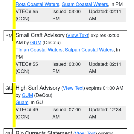
Rota Coastal Waters
,
Guam Coastal Waters
, in PM
VTEC# 55
Issued: 03:00
Updated: 02:11
(CON)
PM
AM
Small Craft Advisory
(
View Text
) expires 02:00
PM
AM by
GUM
(DeCou)
Tinian Coastal Waters
,
Saipan Coastal Waters
, in
PM
VTEC# 55
Issued: 03:00
Updated: 02:11
(CON)
PM
AM
High Surf Advisory
(
View Text
) expires 01:00 AM
GU
by
GUM
(DeCou)
Guam
, in GU
VTEC# 49
Issued: 07:00
Updated: 12:34
(CON)
AM
AM
Rip Currents Statement
(
View Text
) expires
GU