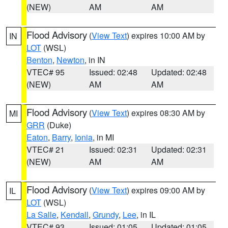
(NEW)
AM
AM
Flood Advisory
(
View Text
) expires 10:00 AM by
IN
LOT
(WSL)
Benton
,
Newton
, in IN
VTEC# 95
Issued: 02:48
Updated: 02:48
(NEW)
AM
AM
Flood Advisory
(
View Text
) expires 08:30 AM by
MI
GRR
(Duke)
Eaton
,
Barry
,
Ionia
, in MI
VTEC# 21
Issued: 02:31
Updated: 02:31
(NEW)
AM
AM
Flood Advisory
(
View Text
) expires 09:00 AM by
IL
LOT
(WSL)
La Salle
,
Kendall
,
Grundy
,
Lee
, in IL
VTEC# 93
Issued: 01:05
Updated: 01:05