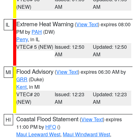
(NEW)
AM
AM
Extreme Heat Warning
(
View Text
) expires 08:00
IL
PM by
PAH
(DW)
Perry
, in IL
VTEC# 5 (NEW)
Issued: 12:50
Updated: 12:50
AM
AM
Flood Advisory
(
View Text
) expires 06:30 AM by
MI
GRR
(Duke)
Kent
, in MI
VTEC# 20
Issued: 12:23
Updated: 12:23
(NEW)
AM
AM
Coastal Flood Statement
(
View Text
) expires
HI
11:00 PM by
HFO
()
Maui Leeward West
,
Maui Windward West
,