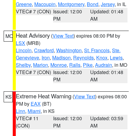
Greene
,
Macoupin
,
Montgomery
,
Bond
,
Jersey
, in IL
VTEC# 7 (CON)
Issued: 12:00
Updated: 01:48
PM
AM
Heat Advisory
(
View Text
) expires 08:00 PM by
MO
LSX
(MRB)
Lincoln
,
Crawford
,
Washington
,
St. Francois
,
Ste.
Genevieve
,
Iron
,
Madison
,
Reynolds
,
Knox
,
Lewis
,
Shelby
,
Marion
,
Monroe
,
Ralls
,
Pike
,
Audrain
, in MO
VTEC# 7 (CON)
Issued: 12:00
Updated: 01:48
PM
AM
Extreme Heat Warning
(
View Text
) expires 08:00
KS
PM by
EAX
(BT)
Linn
,
Miami
, in KS
VTEC# 11
Issued: 12:00
Updated: 03:59
(CON)
PM
AM