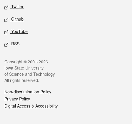
Twitter
Github
YouTube
RSS
Legal
Copyright © 2001-2026
Iowa State University
of Science and Technology
All rights reserved.
Non-discrimination Policy
Privacy Policy
Digital Access & Accessibility