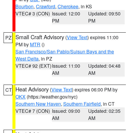
Bourbon
,
Crawford
,
Cherokee
, in KS
VTEC# 3 (CON)
Issued: 12:00
Updated: 09:50
PM
PM
Small Craft Advisory
(
View Text
) expires 11:00
PZ
PM by
MTR
()
San Francisco/San Pablo/Suisun Bays and the
West Delta
, in PZ
VTEC# 92 (EXT)
Issued: 11:00
Updated: 04:48
AM
AM
Heat Advisory
(
View Text
) expires 06:00 PM by
CT
OKX
(https://weather.gov/nyc)
Southern New Haven
,
Southern Fairfield
, in CT
VTEC# 7 (CON)
Issued: 09:00
Updated: 02:35
AM
AM