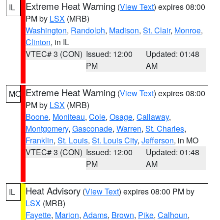
Extreme Heat Warning
(
View Text
) expires 08:00
IL
PM by
LSX
(MRB)
Washington
,
Randolph
,
Madison
,
St. Clair
,
Monroe
,
Clinton
, in IL
VTEC# 3 (CON)
Issued: 12:00
Updated: 01:48
PM
AM
Extreme Heat Warning
(
View Text
) expires 08:00
MO
PM by
LSX
(MRB)
Boone
,
Moniteau
,
Cole
,
Osage
,
Callaway
,
Montgomery
,
Gasconade
,
Warren
,
St. Charles
,
Franklin
,
St. Louis
,
St. Louis City
,
Jefferson
, in MO
VTEC# 3 (CON)
Issued: 12:00
Updated: 01:48
PM
AM
Heat Advisory
(
View Text
) expires 08:00 PM by
IL
LSX
(MRB)
Fayette
,
Marion
,
Adams
,
Brown
,
Pike
,
Calhoun
,