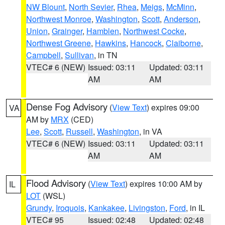
NW Blount
,
North Sevier
,
Rhea
,
Meigs
,
McMinn
,
Northwest Monroe
,
Washington
,
Scott
,
Anderson
,
Union
,
Grainger
,
Hamblen
,
Northwest Cocke
,
Northwest Greene
,
Hawkins
,
Hancock
,
Claiborne
,
Campbell
,
Sullivan
, in TN
VTEC# 6 (NEW)
Issued: 03:11
Updated: 03:11
AM
AM
Dense Fog Advisory
(
View Text
) expires 09:00
VA
AM by
MRX
(CED)
Lee
,
Scott
,
Russell
,
Washington
, in VA
VTEC# 6 (NEW)
Issued: 03:11
Updated: 03:11
AM
AM
Flood Advisory
(
View Text
) expires 10:00 AM by
IL
LOT
(WSL)
Grundy
,
Iroquois
,
Kankakee
,
Livingston
,
Ford
, in IL
VTEC# 95
Issued: 02:48
Updated: 02:48