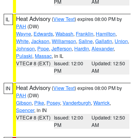
PM
AM
Heat Advisory
(
View Text
) expires 08:00 PM by
IL
PAH
(DW)
Wayne
,
Edwards
,
Wabash
,
Franklin
,
Hamilton
,
White
,
Jackson
,
Williamson
,
Saline
,
Gallatin
,
Union
,
Johnson
,
Pope
,
Jefferson
,
Hardin
,
Alexander
,
Pulaski
,
Massac
, in IL
VTEC# 8 (EXT)
Issued: 12:00
Updated: 12:50
PM
AM
Heat Advisory
(
View Text
) expires 08:00 PM by
IN
PAH
(DW)
Gibson
,
Pike
,
Posey
,
Vanderburgh
,
Warrick
,
Spencer
, in IN
VTEC# 8 (EXT)
Issued: 12:00
Updated: 12:50
PM
AM