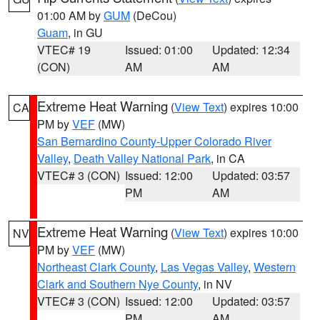
01:00 AM by
GUM
(DeCou)
Guam
, in GU
VTEC# 19
Issued: 01:00
Updated: 12:34
(CON)
AM
AM
Extreme Heat Warning
(
View Text
) expires 10:00
CA
PM by
VEF
(MW)
San Bernardino County-Upper Colorado River
Valley
,
Death Valley National Park
, in CA
VTEC# 3 (CON)
Issued: 12:00
Updated: 03:57
PM
AM
Extreme Heat Warning
(
View Text
) expires 10:00
NV
PM by
VEF
(MW)
Northeast Clark County
,
Las Vegas Valley
,
Western
Clark and Southern Nye County
, in NV
VTEC# 3 (CON)
Issued: 12:00
Updated: 03:57
PM
AM