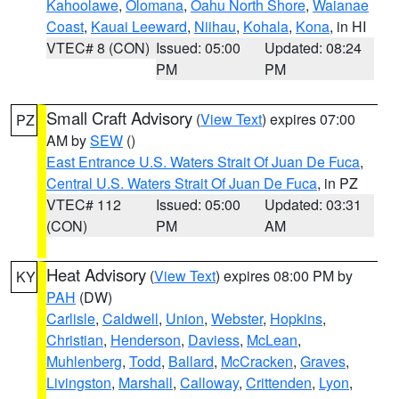
Kahoolawe
,
Olomana
,
Oahu North Shore
,
Waianae
Coast
,
Kauai Leeward
,
Niihau
,
Kohala
,
Kona
, in HI
VTEC# 8 (CON)
Issued: 05:00
Updated: 08:24
PM
PM
Small Craft Advisory
(
View Text
) expires 07:00
PZ
AM by
SEW
()
East Entrance U.S. Waters Strait Of Juan De Fuca
,
Central U.S. Waters Strait Of Juan De Fuca
, in PZ
VTEC# 112
Issued: 05:00
Updated: 03:31
(CON)
PM
AM
Heat Advisory
(
View Text
) expires 08:00 PM by
KY
PAH
(DW)
Carlisle
,
Caldwell
,
Union
,
Webster
,
Hopkins
,
Christian
,
Henderson
,
Daviess
,
McLean
,
Muhlenberg
,
Todd
,
Ballard
,
McCracken
,
Graves
,
Livingston
,
Marshall
,
Calloway
,
Crittenden
,
Lyon
,