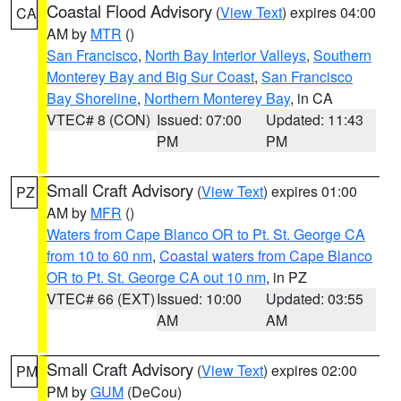
Coastal Flood Advisory
(
View Text
) expires 04:00
CA
AM by
MTR
()
San Francisco
,
North Bay Interior Valleys
,
Southern
Monterey Bay and Big Sur Coast
,
San Francisco
Bay Shoreline
,
Northern Monterey Bay
, in CA
VTEC# 8 (CON)
Issued: 07:00
Updated: 11:43
PM
PM
Small Craft Advisory
(
View Text
) expires 01:00
PZ
AM by
MFR
()
Waters from Cape Blanco OR to Pt. St. George CA
from 10 to 60 nm
,
Coastal waters from Cape Blanco
OR to Pt. St. George CA out 10 nm
, in PZ
VTEC# 66 (EXT)
Issued: 10:00
Updated: 03:55
AM
AM
Small Craft Advisory
(
View Text
) expires 02:00
PM
PM by
GUM
(DeCou)