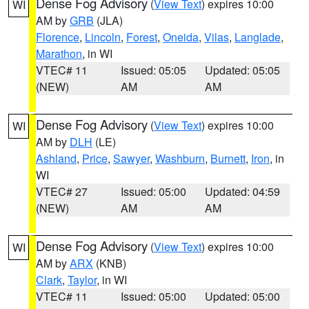
Dense Fog Advisory
(
View Text
) expires 10:00
WI
AM by
GRB
(JLA)
Florence
,
Lincoln
,
Forest
,
Oneida
,
Vilas
,
Langlade
,
Marathon
, in WI
VTEC# 11
Issued: 05:05
Updated: 05:05
(NEW)
AM
AM
Dense Fog Advisory
(
View Text
) expires 10:00
WI
AM by
DLH
(LE)
Ashland
,
Price
,
Sawyer
,
Washburn
,
Burnett
,
Iron
, in
WI
VTEC# 27
Issued: 05:00
Updated: 04:59
(NEW)
AM
AM
Dense Fog Advisory
(
View Text
) expires 10:00
WI
AM by
ARX
(KNB)
Clark
,
Taylor
, in WI
VTEC# 11
Issued: 05:00
Updated: 05:00