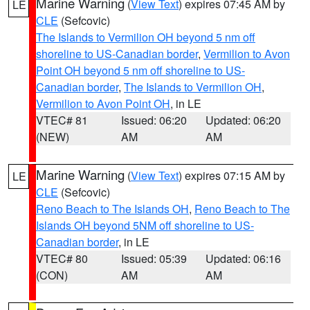
Marine Warning
(
View Text
) expires 07:45 AM by
LE
CLE
(Sefcovic)
The Islands to Vermilion OH beyond 5 nm off
shoreline to US-Canadian border
,
Vermilion to Avon
Point OH beyond 5 nm off shoreline to US-
Canadian border
,
The Islands to Vermilion OH
,
Vermilion to Avon Point OH
, in LE
VTEC# 81
Issued: 06:20
Updated: 06:20
(NEW)
AM
AM
Marine Warning
(
View Text
) expires 07:15 AM by
LE
CLE
(Sefcovic)
Reno Beach to The Islands OH
,
Reno Beach to The
Islands OH beyond 5NM off shoreline to US-
Canadian border
, in LE
VTEC# 80
Issued: 05:39
Updated: 06:16
(CON)
AM
AM