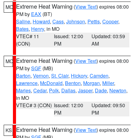
Extreme Heat Warning
(
View Text
) expires 08:00
MO
PM by
EAX
(BT)
Saline
,
Howard
,
Cass
,
Johnson
,
Pettis
,
Cooper
,
Bates
,
Henry
, in MO
VTEC# 11
Issued: 12:00
Updated: 03:59
(CON)
PM
AM
Extreme Heat Warning
(
View Text
) expires 08:00
MO
PM by
SGF
(MB)
Barton
,
Vernon
,
St. Clair
,
Hickory
,
Camden
,
Lawrence
,
McDonald
,
Benton
,
Morgan
,
Miller
,
Maries
,
Cedar
,
Polk
,
Dallas
,
Jasper
,
Dade
,
Newton
,
in MO
VTEC# 3 (CON)
Issued: 12:00
Updated: 09:50
PM
PM
Extreme Heat Warning
(
View Text
) expires 08:00
KS
PM by
SGF
(MB)