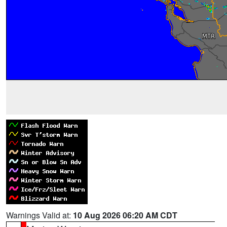
Warnings Valid at:
10 Aug 2026 06:20 AM CDT