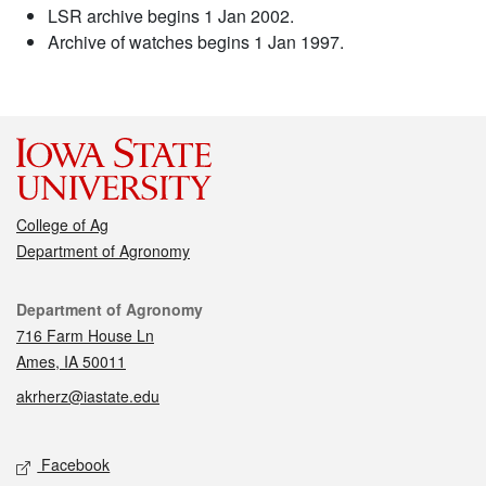
LSR archive begins 1 Jan 2002.
Archive of watches begins 1 Jan 1997.
College of Ag
Department of Agronomy
Contact
Department of Agronomy
716 Farm House Ln
Ames, IA 50011
akrherz@iastate.edu
Social media
Facebook