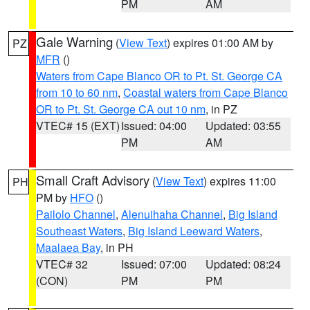
PM
AM
Gale Warning
(
View Text
) expires 01:00 AM by
PZ
MFR
()
Waters from Cape Blanco OR to Pt. St. George CA
from 10 to 60 nm
,
Coastal waters from Cape Blanco
OR to Pt. St. George CA out 10 nm
, in PZ
VTEC# 15 (EXT)
Issued: 04:00
Updated: 03:55
PM
AM
Small Craft Advisory
(
View Text
) expires 11:00
PH
PM by
HFO
()
Pailolo Channel
,
Alenuihaha Channel
,
Big Island
Southeast Waters
,
Big Island Leeward Waters
,
Maalaea Bay
, in PH
VTEC# 32
Issued: 07:00
Updated: 08:24
(CON)
PM
PM