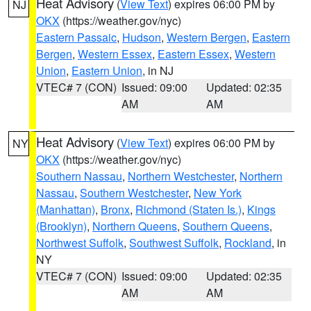
Heat Advisory
(
View Text
) expires 06:00 PM by
NJ
OKX
(https://weather.gov/nyc)
Eastern Passaic
,
Hudson
,
Western Bergen
,
Eastern
Bergen
,
Western Essex
,
Eastern Essex
,
Western
Union
,
Eastern Union
, in NJ
VTEC# 7 (CON)
Issued: 09:00
Updated: 02:35
AM
AM
Heat Advisory
(
View Text
) expires 06:00 PM by
NY
OKX
(https://weather.gov/nyc)
Southern Nassau
,
Northern Westchester
,
Northern
Nassau
,
Southern Westchester
,
New York
(Manhattan)
,
Bronx
,
Richmond (Staten Is.)
,
Kings
(Brooklyn)
,
Northern Queens
,
Southern Queens
,
Northwest Suffolk
,
Southwest Suffolk
,
Rockland
, in
NY
VTEC# 7 (CON)
Issued: 09:00
Updated: 02:35
AM
AM