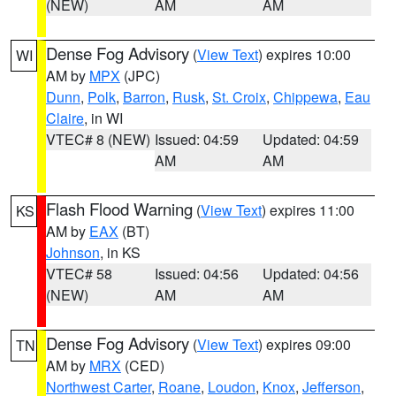
(NEW)
AM
AM
Dense Fog Advisory
(
View Text
) expires 10:00
WI
AM by
MPX
(JPC)
Dunn
,
Polk
,
Barron
,
Rusk
,
St. Croix
,
Chippewa
,
Eau
Claire
, in WI
VTEC# 8 (NEW)
Issued: 04:59
Updated: 04:59
AM
AM
Flash Flood Warning
(
View Text
) expires 11:00
KS
AM by
EAX
(BT)
Johnson
, in KS
VTEC# 58
Issued: 04:56
Updated: 04:56
(NEW)
AM
AM
Dense Fog Advisory
(
View Text
) expires 09:00
TN
AM by
MRX
(CED)
Northwest Carter
,
Roane
,
Loudon
,
Knox
,
Jefferson
,