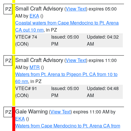
Small Craft Advisory
(
View Text
) expires 05:00
PZ
AM by
EKA
()
Coastal waters from Cape Mendocino to Pt. Arena
CA out 10 nm
, in PZ
VTEC# 74
Issued: 05:00
Updated: 04:32
(CON)
PM
AM
Small Craft Advisory
(
View Text
) expires 11:00
PZ
AM by
MTR
()
Waters from Pt. Arena to Pigeon Pt. CA from 10 to
60 nm
, in PZ
VTEC# 91
Issued: 05:00
Updated: 04:48
(CON)
PM
AM
Gale Warning
(
View Text
) expires 11:00 AM by
PZ
EKA
()
Waters from Cape Mendocino to Pt. Arena CA from