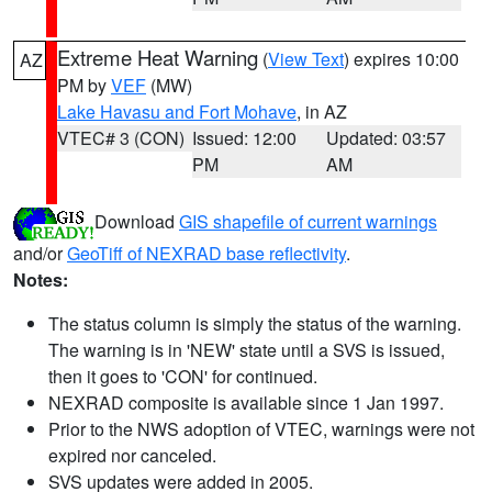
Extreme Heat Warning
(
View Text
) expires 10:00
AZ
PM by
VEF
(MW)
Lake Havasu and Fort Mohave
, in AZ
VTEC# 3 (CON)
Issued: 12:00
Updated: 03:57
PM
AM
Download
GIS shapefile of current warnings
and/or
GeoTiff of NEXRAD base reflectivity
.
Notes:
The status column is simply the status of the warning.
The warning is in 'NEW' state until a SVS is issued,
then it goes to 'CON' for continued.
NEXRAD composite is available since 1 Jan 1997.
Prior to the NWS adoption of VTEC, warnings were not
expired nor canceled.
SVS updates were added in 2005.