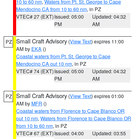
10 to 60 nm
,
Waters from Pt. St. George to Cape
Mendocino CA from 10 to 60 nm
, in PZ
VTEC# 27 (EXT)
Issued: 05:00
Updated: 04:32
PM
AM
Small Craft Advisory
(
View Text
) expires 11:00
PZ
AM by
EKA
()
Coastal waters from Pt. St. George to Cape
Mendocino CA out 10 nm
, in PZ
VTEC# 74 (EXT)
Issued: 05:00
Updated: 04:32
PM
AM
Small Craft Advisory
(
View Text
) expires 01:00
PZ
AM by
MFR
()
Coastal waters from Florence to Cape Blanco OR
out 10 nm
,
Waters from Florence to Cape Blanco OR
from 10 to 60 nm
, in PZ
VTEC# 67 (EXT)
Issued: 04:00
Updated: 03:55