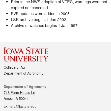
Prior to the NWS adoption of VTEC, warnings were not
expired nor canceled.
SVS updates were added in 2005.
LSR archive begins 1 Jan 2002.
Archive of watches begins 1 Jan 1997.
College of Ag
Department of Agronomy
Contact
Department of Agronomy
716 Farm House Ln
Ames, IA 50011
akrherz@iastate.edu