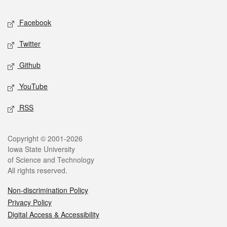
Social media
Facebook
Twitter
Github
YouTube
RSS
Legal
Copyright © 2001-2026
Iowa State University
of Science and Technology
All rights reserved.
Non-discrimination Policy
Privacy Policy
Digital Access & Accessibility