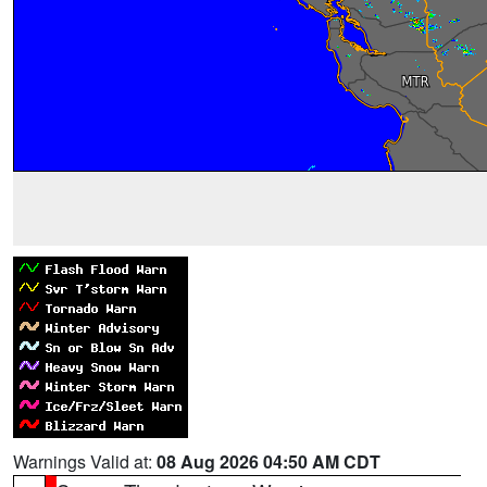
Warnings Valid at:
08 Aug 2026 04:50 AM CDT