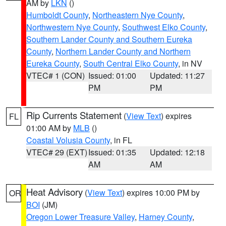
AM by
LKN
()
Humboldt County
,
Northeastern Nye County
,
Northwestern Nye County
,
Southwest Elko County
,
Southern Lander County and Southern Eureka
County
,
Northern Lander County and Northern
Eureka County
,
South Central Elko County
, in NV
VTEC# 1 (CON)
Issued: 01:00
Updated: 11:27
PM
PM
Rip Currents Statement
(
View Text
) expires
FL
01:00 AM by
MLB
()
Coastal Volusia County
, in FL
VTEC# 29 (EXT)
Issued: 01:35
Updated: 12:18
AM
AM
Heat Advisory
(
View Text
) expires 10:00 PM by
OR
BOI
(JM)
Oregon Lower Treasure Valley
,
Harney County
,