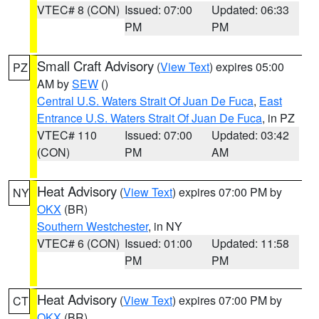
VTEC# 8 (CON)
Issued: 07:00
Updated: 06:33
PM
PM
Small Craft Advisory
(
View Text
) expires 05:00
PZ
AM by
SEW
()
Central U.S. Waters Strait Of Juan De Fuca
,
East
Entrance U.S. Waters Strait Of Juan De Fuca
, in PZ
VTEC# 110
Issued: 07:00
Updated: 03:42
(CON)
PM
AM
Heat Advisory
(
View Text
) expires 07:00 PM by
NY
OKX
(BR)
Southern Westchester
, in NY
VTEC# 6 (CON)
Issued: 01:00
Updated: 11:58
PM
PM
Heat Advisory
(
View Text
) expires 07:00 PM by
CT
OKX
(BR)