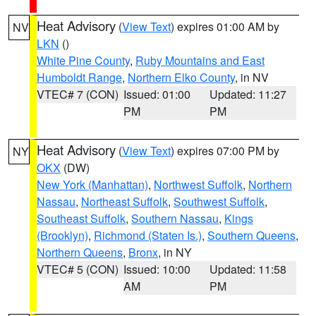
Heat Advisory
(
View Text
) expires 01:00 AM by
NV
LKN
()
White Pine County
,
Ruby Mountains and East
Humboldt Range
,
Northern Elko County
, in NV
VTEC# 7 (CON)
Issued: 01:00
Updated: 11:27
PM
PM
Heat Advisory
(
View Text
) expires 07:00 PM by
NY
OKX
(DW)
New York (Manhattan)
,
Northwest Suffolk
,
Northern
Nassau
,
Northeast Suffolk
,
Southwest Suffolk
,
Southeast Suffolk
,
Southern Nassau
,
Kings
(Brooklyn)
,
Richmond (Staten Is.)
,
Southern Queens
,
Northern Queens
,
Bronx
, in NY
VTEC# 5 (CON)
Issued: 10:00
Updated: 11:58
AM
PM