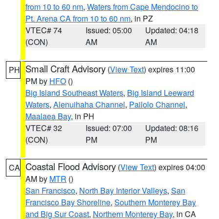
from 10 to 60 nm
,
Waters from Cape Mendocino to
Pt. Arena CA from 10 to 60 nm
, in PZ
VTEC# 74
Issued: 05:00
Updated: 04:18
(CON)
AM
AM
Small Craft Advisory
(
View Text
) expires 11:00
PH
PM by
HFO
()
Big Island Southeast Waters
,
Big Island Leeward
Waters
,
Alenuihaha Channel
,
Pailolo Channel
,
Maalaea Bay
, in PH
VTEC# 32
Issued: 07:00
Updated: 08:16
(CON)
PM
PM
Coastal Flood Advisory
(
View Text
) expires 04:00
CA
AM by
MTR
()
San Francisco
,
North Bay Interior Valleys
,
San
Francisco Bay Shoreline
,
Southern Monterey Bay
and Big Sur Coast
,
Northern Monterey Bay
, in CA