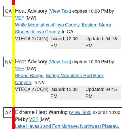
Heat Advisory
(
View Text
) expires 10:00 PM by
CA
VEF
(MW)
White Mountains of Inyo County
,
Eastern Sierra
Slopes of Inyo County
, in CA
VTEC# 2 (CON)
Issued: 12:00
Updated: 04:15
PM
PM
Heat Advisory
(
View Text
) expires 10:00 PM by
NV
VEF
(MW)
Sheep Range
,
Spring Mountains-Red Rock
Canyon
, in NV
VTEC# 2 (CON)
Issued: 12:00
Updated: 04:15
PM
PM
Extreme Heat Warning
(
View Text
) expires 10:00
AZ
PM by
VEF
(MW)
Lake Havasu and Fort Mohave
,
Northwest Plateau
,