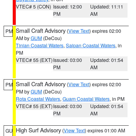
VTEC# 5 (CON)
Issued: 12:00
Updated: 11:11
PM
AM
Small Craft Advisory
(
View Text
) expires 02:00
PM
AM by
GUM
(DeCou)
Tinian Coastal Waters
,
Saipan Coastal Waters
, in
PM
VTEC# 55 (EXT)
Issued: 03:00
Updated: 01:54
PM
AM
Small Craft Advisory
(
View Text
) expires 02:00
PM
PM by
GUM
(DeCou)
Rota Coastal Waters
,
Guam Coastal Waters
, in PM
VTEC# 55 (EXT)
Issued: 03:00
Updated: 01:54
PM
AM
High Surf Advisory
(
View Text
) expires 01:00 AM
GU