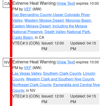
Extreme Heat Warning
(
View Text
) expires 10:00
CA
PM by
VEF
(MW)
San Bernardino County-Upper Colorado River
Valley
,
Western Mojave Desert
,
Morongo Basin
,
Eastern Mojave Desert, Including the Mojave
National Preserve
,
Death Valley National Park
,
Cadiz Basin
, in CA
VTEC# 3 (CON)
Issued: 12:00
Updated: 04:15
PM
PM
Extreme Heat Warning
(
View Text
) expires 10:00
NV
PM by
VEF
(MW)
Las Vegas Valley
,
Southern Clark County
,
Lincoln
County
,
Western Clark and Southern Nye County
,
Northeast Clark County
,
Esmeralda and Central Nye
County
, in NV
VTEC# 3 (CON)
Issued: 12:00
Updated: 04:15
PM
PM