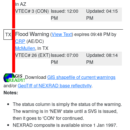
in AZ
VTEC# 3 (CON)
Issued: 12:00
Updated: 04:15
PM
PM
Flood Warning
(
View Text
) expires 09:48 PM by
TX
CRP
(AE/DC)
McMullen
, in TX
VTEC# 26 (EXT)
Issued: 07:00
Updated: 08:14
PM
PM
Download
GIS shapefile of current warnings
and/or
GeoTiff of NEXRAD base reflectivity
.
Notes:
The status column is simply the status of the warning.
The warning is in 'NEW' state until a SVS is issued,
then it goes to 'CON' for continued.
NEXRAD composite is available since 1 Jan 1997.