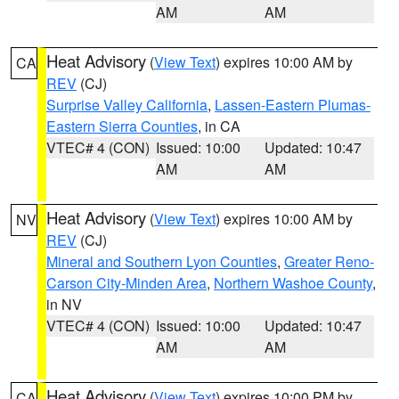
AM
AM
Heat Advisory
(
View Text
) expires 10:00 AM by
CA
REV
(CJ)
Surprise Valley California
,
Lassen-Eastern Plumas-
Eastern Sierra Counties
, in CA
VTEC# 4 (CON)
Issued: 10:00
Updated: 10:47
AM
AM
Heat Advisory
(
View Text
) expires 10:00 AM by
NV
REV
(CJ)
Mineral and Southern Lyon Counties
,
Greater Reno-
Carson City-Minden Area
,
Northern Washoe County
,
in NV
VTEC# 4 (CON)
Issued: 10:00
Updated: 10:47
AM
AM
Heat Advisory
(
View Text
) expires 10:00 PM by
CA