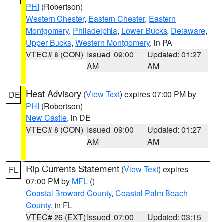
PHI
(Robertson)
Western Chester
,
Eastern Chester
,
Eastern
Montgomery
,
Philadelphia
,
Lower Bucks
,
Delaware
,
Upper Bucks
,
Western Montgomery
, in PA
VTEC# 8 (CON)
Issued: 09:00
Updated: 01:27
AM
AM
Heat Advisory
(
View Text
) expires 07:00 PM by
DE
PHI
(Robertson)
New Castle
, in DE
VTEC# 8 (CON)
Issued: 09:00
Updated: 01:27
AM
AM
Rip Currents Statement
(
View Text
) expires
FL
07:00 PM by
MFL
()
Coastal Broward County
,
Coastal Palm Beach
County
, in FL
VTEC# 26 (EXT)
Issued: 07:00
Updated: 03:15