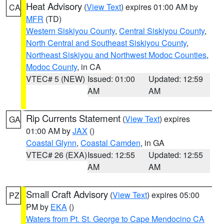
Heat Advisory
(
View Text
) expires 01:00 AM by
CA
MFR
(TD)
Western Siskiyou County
,
Central Siskiyou County
,
North Central and Southeast Siskiyou County
,
Northeast Siskiyou and Northwest Modoc Counties
,
Modoc County
, in CA
VTEC# 5 (NEW)
Issued: 01:00
Updated: 12:59
AM
AM
Rip Currents Statement
(
View Text
) expires
GA
01:00 AM by
JAX
()
Coastal Glynn
,
Coastal Camden
, in GA
VTEC# 26 (EXA)
Issued: 12:55
Updated: 12:55
AM
AM
Small Craft Advisory
(
View Text
) expires 05:00
PZ
PM by
EKA
()
Waters from Pt. St. George to Cape Mendocino CA