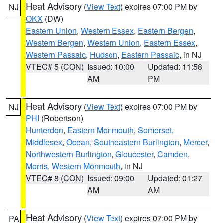
Heat Advisory
(
View Text
) expires 07:00 PM by
NJ
OKX
(DW)
Eastern Union
,
Western Essex
,
Eastern Bergen
,
Western Bergen
,
Western Union
,
Eastern Essex
,
Western Passaic
,
Hudson
,
Eastern Passaic
, in NJ
VTEC# 5 (CON)
Issued: 10:00
Updated: 11:58
AM
PM
Heat Advisory
(
View Text
) expires 07:00 PM by
NJ
PHI
(Robertson)
Hunterdon
,
Eastern Monmouth
,
Somerset
,
Middlesex
,
Ocean
,
Southeastern Burlington
,
Mercer
,
Northwestern Burlington
,
Gloucester
,
Camden
,
Morris
,
Western Monmouth
, in NJ
VTEC# 8 (CON)
Issued: 09:00
Updated: 01:27
AM
AM
Heat Advisory
(
View Text
) expires 07:00 PM by
PA