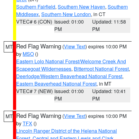
Southern Fairfield
,
Southern New Haven
,
Southern
Middlesex
,
Southern New London
, in CT
VTEC# 6 (CON)
Issued: 01:00
Updated: 11:58
PM
PM
Red Flag Warning
(
View Text
) expires 10:00 PM
MT
by
MSO
()
Eastern Lolo National Forest/Welcome Creek And
Scapegoat Wildernesses
,
Bitterroot National Forest
,
Deerlodge/Western Beaverhead National Forest
,
Eastern Beaverhead National Forest
, in MT
VTEC# 7 (NEW)
Issued: 01:00
Updated: 10:41
PM
PM
Red Flag Warning
(
View Text
) expires 10:00 PM
MT
by
TFX
()
Lincoln Ranger District of the Helena National
Forest
,
Central and Eastern Lewis and Clark