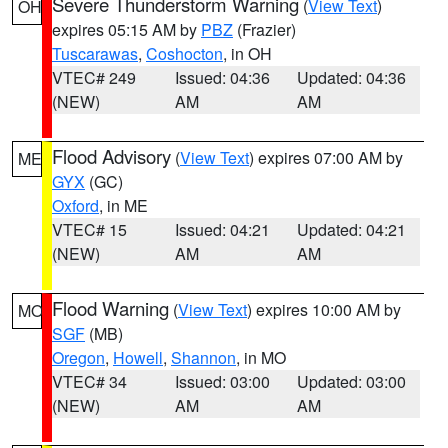
Severe Thunderstorm Warning
(
View Text
)
OH
expires 05:15 AM by
PBZ
(Frazier)
Tuscarawas
,
Coshocton
, in OH
VTEC# 249
Issued: 04:36
Updated: 04:36
(NEW)
AM
AM
Flood Advisory
(
View Text
) expires 07:00 AM by
ME
GYX
(GC)
Oxford
, in ME
VTEC# 15
Issued: 04:21
Updated: 04:21
(NEW)
AM
AM
Flood Warning
(
View Text
) expires 10:00 AM by
MO
SGF
(MB)
Oregon
,
Howell
,
Shannon
, in MO
VTEC# 34
Issued: 03:00
Updated: 03:00
(NEW)
AM
AM