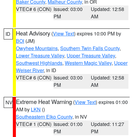
Baker County
,
Malheur County
, in OR
VTEC# 6 (CON)
Issued: 03:00
Updated: 12:58
PM
AM
Heat Advisory
(
View Text
) expires 10:00 PM by
ID
BOI
(JM)
Owyhee Mountains
,
Southern Twin Falls County
,
Lower Treasure Valley
,
Upper Treasure Valley
,
Southwest Highlands
,
Western Magic Valley
,
Upper
Weiser River
, in ID
VTEC# 6 (CON)
Issued: 03:00
Updated: 12:58
PM
AM
Extreme Heat Warning
(
View Text
) expires 01:00
NV
AM by
LKN
()
Southeastern Elko County
, in NV
VTEC# 1 (CON)
Issued: 01:00
Updated: 11:27
PM
PM