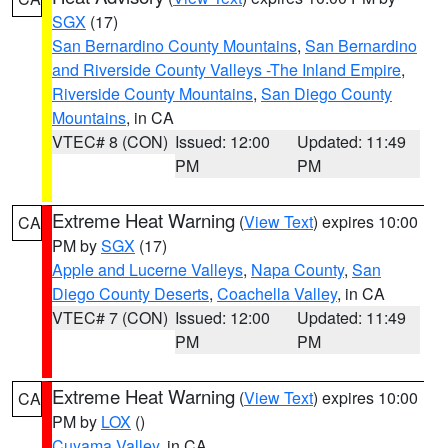
SGX
(17)
San Bernardino County Mountains
,
San Bernardino
and Riverside County Valleys -The Inland Empire
,
Riverside County Mountains
,
San Diego County
Mountains
, in CA
VTEC# 8 (CON)
Issued: 12:00
Updated: 11:49
PM
PM
Extreme Heat Warning
(
View Text
) expires 10:00
CA
PM by
SGX
(17)
Apple and Lucerne Valleys
,
Napa County
,
San
Diego County Deserts
,
Coachella Valley
, in CA
VTEC# 7 (CON)
Issued: 12:00
Updated: 11:49
PM
PM
Extreme Heat Warning
(
View Text
) expires 10:00
CA
PM by
LOX
()
Cuyama Valley
, in CA