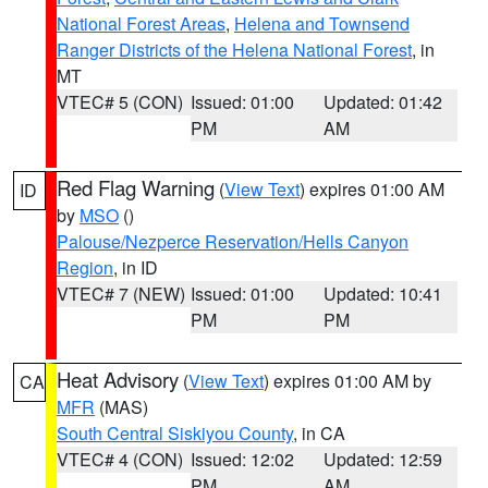
National Forest Areas
,
Helena and Townsend
Ranger Districts of the Helena National Forest
, in
MT
VTEC# 5 (CON)
Issued: 01:00
Updated: 01:42
PM
AM
Red Flag Warning
(
View Text
) expires 01:00 AM
ID
by
MSO
()
Palouse/Nezperce Reservation/Hells Canyon
Region
, in ID
VTEC# 7 (NEW)
Issued: 01:00
Updated: 10:41
PM
PM
Heat Advisory
(
View Text
) expires 01:00 AM by
CA
MFR
(MAS)
South Central Siskiyou County
, in CA
VTEC# 4 (CON)
Issued: 12:02
Updated: 12:59
PM
AM