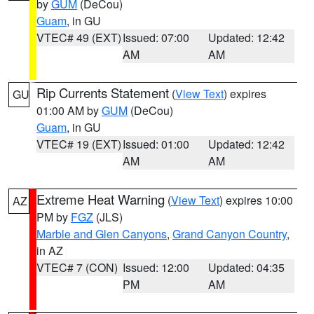
by
GUM
(DeCou)
Guam
, in GU
VTEC# 49 (EXT)
Issued: 07:00
Updated: 12:42
AM
AM
Rip Currents Statement
(
View Text
) expires
GU
01:00 AM by
GUM
(DeCou)
Guam
, in GU
VTEC# 19 (EXT)
Issued: 01:00
Updated: 12:42
AM
AM
Extreme Heat Warning
(
View Text
) expires 10:00
AZ
PM by
FGZ
(JLS)
Marble and Glen Canyons
,
Grand Canyon Country
,
in AZ
VTEC# 7 (CON)
Issued: 12:00
Updated: 04:35
PM
AM