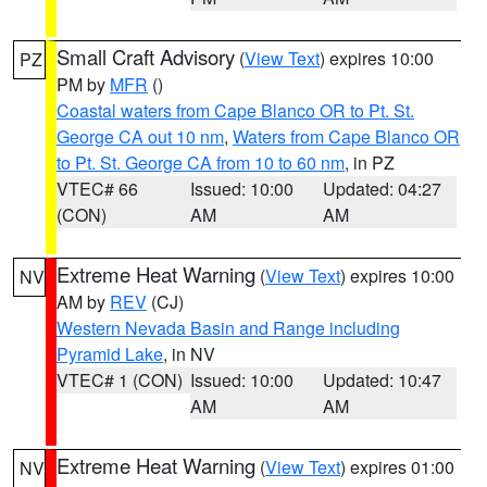
Small Craft Advisory
(
View Text
) expires 10:00
PZ
PM by
MFR
()
Coastal waters from Cape Blanco OR to Pt. St.
George CA out 10 nm
,
Waters from Cape Blanco OR
to Pt. St. George CA from 10 to 60 nm
, in PZ
VTEC# 66
Issued: 10:00
Updated: 04:27
(CON)
AM
AM
Extreme Heat Warning
(
View Text
) expires 10:00
NV
AM by
REV
(CJ)
Western Nevada Basin and Range including
Pyramid Lake
, in NV
VTEC# 1 (CON)
Issued: 10:00
Updated: 10:47
AM
AM
Extreme Heat Warning
(
View Text
) expires 01:00
NV