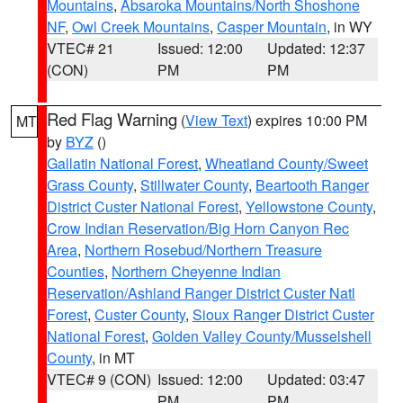
Mountains
,
Absaroka Mountains/North Shoshone
NF
,
Owl Creek Mountains
,
Casper Mountain
, in WY
VTEC# 21
Issued: 12:00
Updated: 12:37
(CON)
PM
PM
Red Flag Warning
(
View Text
) expires 10:00 PM
MT
by
BYZ
()
Gallatin National Forest
,
Wheatland County/Sweet
Grass County
,
Stillwater County
,
Beartooth Ranger
District Custer National Forest
,
Yellowstone County
,
Crow Indian Reservation/Big Horn Canyon Rec
Area
,
Northern Rosebud/Northern Treasure
Counties
,
Northern Cheyenne Indian
Reservation/Ashland Ranger District Custer Natl
Forest
,
Custer County
,
Sioux Ranger District Custer
National Forest
,
Golden Valley County/Musselshell
County
, in MT
VTEC# 9 (CON)
Issued: 12:00
Updated: 03:47
PM
PM