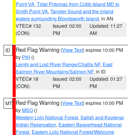
Point VA
,
Tidal Potomac from Cobb Island MD to
Smith Point VA
,
Tangier Sound and the inland
waters surrounding Bloodsworth Island
, in AN
VTEC# 132
Issued: 02:00
Updated: 11:27
(CON)
PM
AM
Red Flag Warning
(
View Text
) expires 10:00 PM
ID
by
PIH
()
Lemhi and Lost River Range/Challis NF
,
East
Salmon River Mountains/Salmon NF
, in ID
VTEC# 18
Issued: 02:00
Updated: 01:27
(CON)
PM
PM
Red Flag Warning
(
View Text
) expires 10:00 PM
MT
by
MSO
()
Western Lolo National Forest
,
Salish and Kootenai
Indian Reservation
,
Eastern Beaverhead National
Forest
,
Eastern Lolo National Forest/Welcome