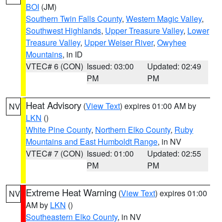
BOI
(JM)
Southern Twin Falls County
,
Western Magic Valley
,
Southwest Highlands
,
Upper Treasure Valley
,
Lower
Treasure Valley
,
Upper Weiser River
,
Owyhee
Mountains
, in ID
VTEC# 6 (CON)
Issued: 03:00
Updated: 02:49
PM
PM
Heat Advisory
(
View Text
) expires 01:00 AM by
NV
LKN
()
White Pine County
,
Northern Elko County
,
Ruby
Mountains and East Humboldt Range
, in NV
VTEC# 7 (CON)
Issued: 01:00
Updated: 02:55
PM
PM
Extreme Heat Warning
(
View Text
) expires 01:00
NV
AM by
LKN
()
Southeastern Elko County
, in NV