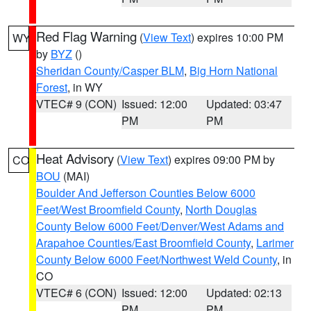
Red Flag Warning
(
View Text
) expires 10:00 PM
WY
by
BYZ
()
Sheridan County/Casper BLM
,
Big Horn National
Forest
, in WY
VTEC# 9 (CON)
Issued: 12:00
Updated: 03:47
PM
PM
Heat Advisory
(
View Text
) expires 09:00 PM by
CO
BOU
(MAI)
Boulder And Jefferson Counties Below 6000
Feet/West Broomfield County
,
North Douglas
County Below 6000 Feet/Denver/West Adams and
Arapahoe Counties/East Broomfield County
,
Larimer
County Below 6000 Feet/Northwest Weld County
, in
CO
VTEC# 6 (CON)
Issued: 12:00
Updated: 02:13
PM
PM