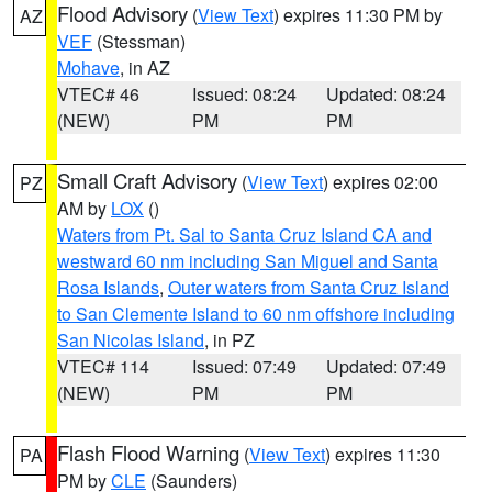
Flood Advisory
(
View Text
) expires 11:30 PM by
AZ
VEF
(Stessman)
Mohave
, in AZ
VTEC# 46
Issued: 08:24
Updated: 08:24
(NEW)
PM
PM
Small Craft Advisory
(
View Text
) expires 02:00
PZ
AM by
LOX
()
Waters from Pt. Sal to Santa Cruz Island CA and
westward 60 nm including San Miguel and Santa
Rosa Islands
,
Outer waters from Santa Cruz Island
to San Clemente Island to 60 nm offshore including
San Nicolas Island
, in PZ
VTEC# 114
Issued: 07:49
Updated: 07:49
(NEW)
PM
PM
Flash Flood Warning
(
View Text
) expires 11:30
PA
PM by
CLE
(Saunders)