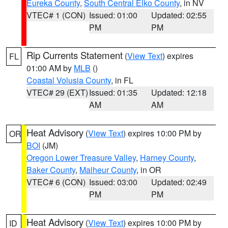
Eureka County
,
South Central Elko County
, in NV
VTEC# 1 (CON)
Issued: 01:00
Updated: 02:55
PM
PM
Rip Currents Statement
(
View Text
) expires
FL
01:00 AM by
MLB
()
Coastal Volusia County
, in FL
VTEC# 29 (EXT)
Issued: 01:35
Updated: 12:18
AM
AM
Heat Advisory
(
View Text
) expires 10:00 PM by
OR
BOI
(JM)
Oregon Lower Treasure Valley
,
Harney County
,
Baker County
,
Malheur County
, in OR
VTEC# 6 (CON)
Issued: 03:00
Updated: 02:49
PM
PM
Heat Advisory
(
View Text
) expires 10:00 PM by
ID