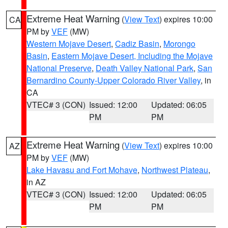
Extreme Heat Warning
(
View Text
) expires 10:00
CA
PM by
VEF
(MW)
Western Mojave Desert
,
Cadiz Basin
,
Morongo
Basin
,
Eastern Mojave Desert, Including the Mojave
National Preserve
,
Death Valley National Park
,
San
Bernardino County-Upper Colorado River Valley
, in
CA
VTEC# 3 (CON)
Issued: 12:00
Updated: 06:05
PM
PM
Extreme Heat Warning
(
View Text
) expires 10:00
AZ
PM by
VEF
(MW)
Lake Havasu and Fort Mohave
,
Northwest Plateau
,
in AZ
VTEC# 3 (CON)
Issued: 12:00
Updated: 06:05
PM
PM