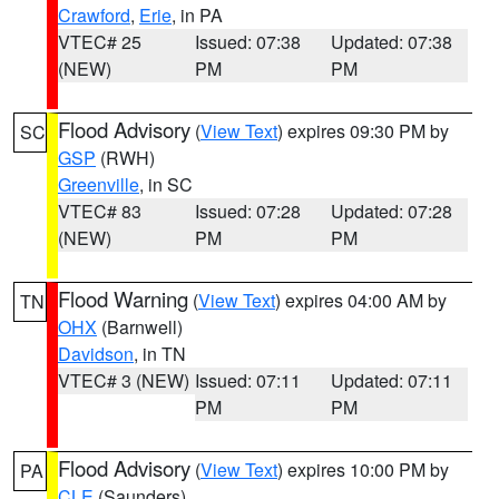
Crawford
,
Erie
, in PA
VTEC# 25
Issued: 07:38
Updated: 07:38
(NEW)
PM
PM
Flood Advisory
(
View Text
) expires 09:30 PM by
SC
GSP
(RWH)
Greenville
, in SC
VTEC# 83
Issued: 07:28
Updated: 07:28
(NEW)
PM
PM
Flood Warning
(
View Text
) expires 04:00 AM by
TN
OHX
(Barnwell)
Davidson
, in TN
VTEC# 3 (NEW)
Issued: 07:11
Updated: 07:11
PM
PM
Flood Advisory
(
View Text
) expires 10:00 PM by
PA
CLE
(Saunders)