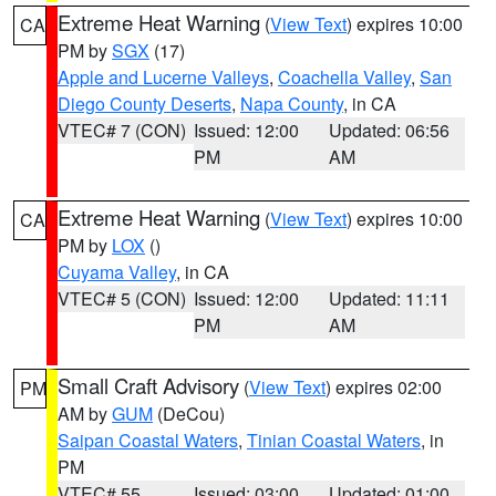
Extreme Heat Warning
(
View Text
) expires 10:00
CA
PM by
SGX
(17)
Apple and Lucerne Valleys
,
Coachella Valley
,
San
Diego County Deserts
,
Napa County
, in CA
VTEC# 7 (CON)
Issued: 12:00
Updated: 06:56
PM
AM
Extreme Heat Warning
(
View Text
) expires 10:00
CA
PM by
LOX
()
Cuyama Valley
, in CA
VTEC# 5 (CON)
Issued: 12:00
Updated: 11:11
PM
AM
Small Craft Advisory
(
View Text
) expires 02:00
PM
AM by
GUM
(DeCou)
Saipan Coastal Waters
,
Tinian Coastal Waters
, in
PM
VTEC# 55
Issued: 03:00
Updated: 01:00