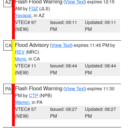
Flash Flood Warning
(
View Text
) expires 12:15
AZ
AM by
FGZ
(JLS)
Yavapai
, in AZ
VTEC# 97
Issued: 09:11
Updated: 09:11
(NEW)
PM
PM
Flood Advisory
(
View Text
) expires 11:45 PM by
CA
REV
(MRC)
Mono
, in CA
VTEC# 11
Issued: 08:44
Updated: 08:44
(NEW)
PM
PM
Flash Flood Warning
(
View Text
) expires 11:30
PA
PM by
CTP
(NPB)
Warren
, in PA
VTEC# 57
Issued: 08:27
Updated: 08:27
(NEW)
PM
PM