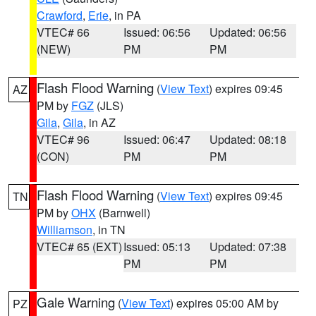
Crawford
,
Erie
, in PA
VTEC# 66
Issued: 06:56
Updated: 06:56
(NEW)
PM
PM
Flash Flood Warning
(
View Text
) expires 09:45
AZ
PM by
FGZ
(JLS)
Gila
,
Gila
, in AZ
VTEC# 96
Issued: 06:47
Updated: 08:18
(CON)
PM
PM
Flash Flood Warning
(
View Text
) expires 09:45
TN
PM by
OHX
(Barnwell)
Williamson
, in TN
VTEC# 65 (EXT)
Issued: 05:13
Updated: 07:38
PM
PM
Gale Warning
(
View Text
) expires 05:00 AM by
PZ