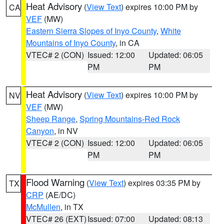
Heat Advisory
(
View Text
) expires 10:00 PM by
CA
VEF
(MW)
Eastern Sierra Slopes of Inyo County
,
White
Mountains of Inyo County
, in CA
VTEC# 2 (CON)
Issued: 12:00
Updated: 06:05
PM
PM
Heat Advisory
(
View Text
) expires 10:00 PM by
NV
VEF
(MW)
Sheep Range
,
Spring Mountains-Red Rock
Canyon
, in NV
VTEC# 2 (CON)
Issued: 12:00
Updated: 06:05
PM
PM
Flood Warning
(
View Text
) expires 03:35 PM by
TX
CRP
(AE/DC)
McMullen
, in TX
VTEC# 26 (EXT)
Issued: 07:00
Updated: 08:13