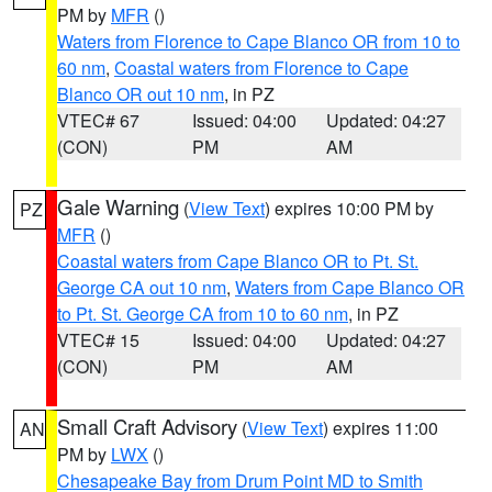
PM by
MFR
()
Waters from Florence to Cape Blanco OR from 10 to
60 nm
,
Coastal waters from Florence to Cape
Blanco OR out 10 nm
, in PZ
VTEC# 67
Issued: 04:00
Updated: 04:27
(CON)
PM
AM
Gale Warning
(
View Text
) expires 10:00 PM by
PZ
MFR
()
Coastal waters from Cape Blanco OR to Pt. St.
George CA out 10 nm
,
Waters from Cape Blanco OR
to Pt. St. George CA from 10 to 60 nm
, in PZ
VTEC# 15
Issued: 04:00
Updated: 04:27
(CON)
PM
AM
Small Craft Advisory
(
View Text
) expires 11:00
AN
PM by
LWX
()
Chesapeake Bay from Drum Point MD to Smith