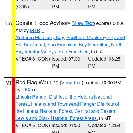
(CON)
PM
PM
Coastal Flood Advisory
(
View Text
) expires 04:00
CA
AM by
MTR
()
Northern Monterey Bay
,
Southern Monterey Bay and
Big Sur Coast
,
San Francisco Bay Shoreline
,
North
Bay Interior Valleys
,
San Francisco
, in CA
VTEC# 8 (CON)
Issued: 07:00
Updated: 06:25
PM
PM
Red Flag Warning
(
View Text
) expires 10:00 PM
MT
by
TFX
()
Lincoln Ranger District of the Helena National
Forest
,
Helena and Townsend Ranger Districts of
the Helena National Forest
,
Central and Eastern
Lewis and Clark National Forest Areas
, in MT
VTEC# 5 (CON)
Issued: 01:00
Updated: 12:54
PM
PM