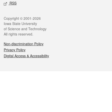
RSS
Legal
Copyright © 2001-2026
Iowa State University
of Science and Technology
All rights reserved.
Non-discrimination Policy
Privacy Policy
Digital Access & Accessibility