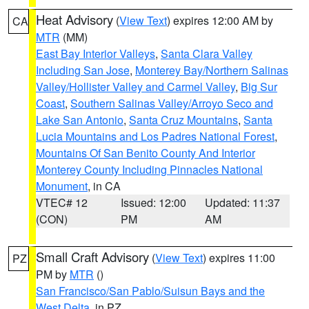
Heat Advisory
(
View Text
) expires 12:00 AM by
CA
MTR
(MM)
East Bay Interior Valleys
,
Santa Clara Valley
Including San Jose
,
Monterey Bay/Northern Salinas
Valley/Hollister Valley and Carmel Valley
,
Big Sur
Coast
,
Southern Salinas Valley/Arroyo Seco and
Lake San Antonio
,
Santa Cruz Mountains
,
Santa
Lucia Mountains and Los Padres National Forest
,
Mountains Of San Benito County And Interior
Monterey County Including Pinnacles National
Monument
, in CA
VTEC# 12
Issued: 12:00
Updated: 11:37
(CON)
PM
AM
Small Craft Advisory
(
View Text
) expires 11:00
PZ
PM by
MTR
()
San Francisco/San Pablo/Suisun Bays and the
West Delta
, in PZ