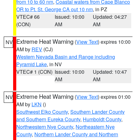
from 10 to 60 nm
,
Coastal waters from Cape Blanco
OR to Pt. St. George CA out 10 nm
, in PZ
VTEC# 66
Issued: 10:00
Updated: 04:27
(CON)
AM
AM
Extreme Heat Warning
(
View Text
) expires 10:00
NV
AM by
REV
(CJ)
Western Nevada Basin and Range including
Pyramid Lake
, in NV
VTEC# 1 (CON)
Issued: 10:00
Updated: 10:47
AM
AM
Extreme Heat Warning
(
View Text
) expires 01:00
NV
AM by
LKN
()
Southwest Elko County
,
Southern Lander County
and Southern Eureka County
,
Humboldt County
,
Northwestern Nye County
,
Northeastern Nye
County
,
Northern Lander County and Northern