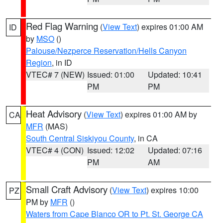
Red Flag Warning
(
View Text
) expires 01:00 AM
ID
by
MSO
()
Palouse/Nezperce Reservation/Hells Canyon
Region
, in ID
VTEC# 7 (NEW)
Issued: 01:00
Updated: 10:41
PM
PM
Heat Advisory
(
View Text
) expires 01:00 AM by
CA
MFR
(MAS)
South Central Siskiyou County
, in CA
VTEC# 4 (CON)
Issued: 12:02
Updated: 07:16
PM
AM
Small Craft Advisory
(
View Text
) expires 10:00
PZ
PM by
MFR
()
Waters from Cape Blanco OR to Pt. St. George CA