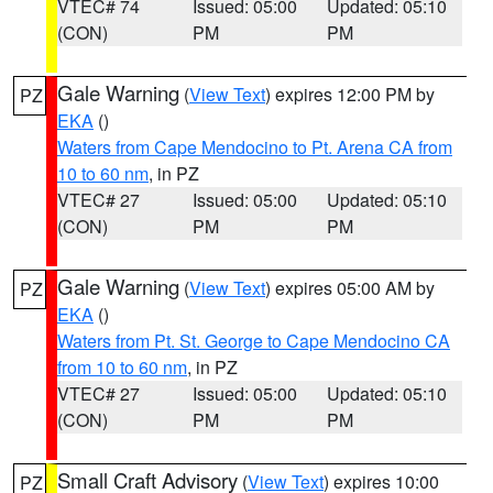
VTEC# 74
Issued: 05:00
Updated: 05:10
(CON)
PM
PM
Gale Warning
(
View Text
) expires 12:00 PM by
PZ
EKA
()
Waters from Cape Mendocino to Pt. Arena CA from
10 to 60 nm
, in PZ
VTEC# 27
Issued: 05:00
Updated: 05:10
(CON)
PM
PM
Gale Warning
(
View Text
) expires 05:00 AM by
PZ
EKA
()
Waters from Pt. St. George to Cape Mendocino CA
from 10 to 60 nm
, in PZ
VTEC# 27
Issued: 05:00
Updated: 05:10
(CON)
PM
PM
Small Craft Advisory
(
View Text
) expires 10:00
PZ