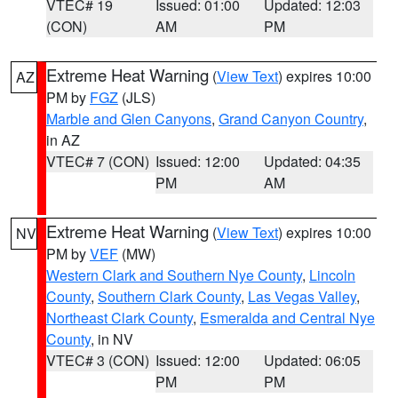
VTEC# 19
Issued: 01:00
Updated: 12:03
(CON)
AM
PM
Extreme Heat Warning
(
View Text
) expires 10:00
AZ
PM by
FGZ
(JLS)
Marble and Glen Canyons
,
Grand Canyon Country
,
in AZ
VTEC# 7 (CON)
Issued: 12:00
Updated: 04:35
PM
AM
Extreme Heat Warning
(
View Text
) expires 10:00
NV
PM by
VEF
(MW)
Western Clark and Southern Nye County
,
Lincoln
County
,
Southern Clark County
,
Las Vegas Valley
,
Northeast Clark County
,
Esmeralda and Central Nye
County
, in NV
VTEC# 3 (CON)
Issued: 12:00
Updated: 06:05
PM
PM