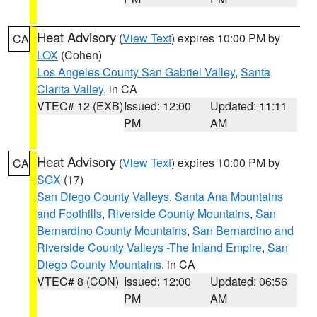
Heat Advisory
(
View Text
) expires 10:00 PM by
CA
LOX
(Cohen)
Los Angeles County San Gabriel Valley
,
Santa
Clarita Valley
, in CA
VTEC# 12 (EXB)
Issued: 12:00
Updated: 11:11
PM
AM
Heat Advisory
(
View Text
) expires 10:00 PM by
CA
SGX
(17)
San Diego County Valleys
,
Santa Ana Mountains
and Foothills
,
Riverside County Mountains
,
San
Bernardino County Mountains
,
San Bernardino and
Riverside County Valleys -The Inland Empire
,
San
Diego County Mountains
, in CA
VTEC# 8 (CON)
Issued: 12:00
Updated: 06:56
PM
AM