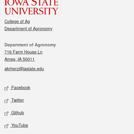
College of Ag
Department of Agronomy
Contact
Department of Agronomy
716 Farm House Ln
Ames, IA 50011
akrherz@iastate.edu
Social media
Facebook
Twitter
Github
YouTube