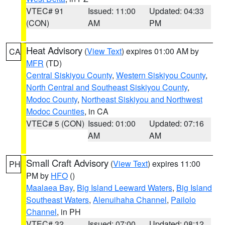
VTEC# 91
Issued: 11:00
Updated: 04:33
(CON)
AM
PM
Heat Advisory
(
View Text
) expires 01:00 AM by
CA
MFR
(TD)
Central Siskiyou County
,
Western Siskiyou County
,
North Central and Southeast Siskiyou County
,
Modoc County
,
Northeast Siskiyou and Northwest
Modoc Counties
, in CA
VTEC# 5 (CON)
Issued: 01:00
Updated: 07:16
AM
AM
Small Craft Advisory
(
View Text
) expires 11:00
PH
PM by
HFO
()
Maalaea Bay
,
Big Island Leeward Waters
,
Big Island
Southeast Waters
,
Alenuihaha Channel
,
Pailolo
Channel
, in PH
VTEC# 32
Issued: 07:00
Updated: 08:12