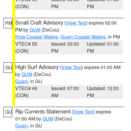
(CON)
PM
PM
Small Craft Advisory
(
View Text
) expires 02:00
PM
PM by
GUM
(DeCou)
Rota Coastal Waters
,
Guam Coastal Waters
, in PM
VTEC# 55
Issued: 03:00
Updated: 01:00
(CON)
PM
PM
High Surf Advisory
(
View Text
) expires 01:00 AM
GU
by
GUM
(DeCou)
Guam
, in GU
VTEC# 49
Issued: 07:00
Updated: 12:03
(CON)
AM
PM
Rip Currents Statement
(
View Text
) expires
GU
01:00 AM by
GUM
(DeCou)
Guam
, in GU