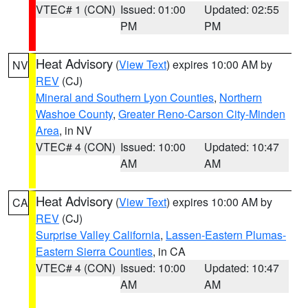
VTEC# 1 (CON)
Issued: 01:00
Updated: 02:55
PM
PM
Heat Advisory
(
View Text
) expires 10:00 AM by
NV
REV
(CJ)
Mineral and Southern Lyon Counties
,
Northern
Washoe County
,
Greater Reno-Carson City-Minden
Area
, in NV
VTEC# 4 (CON)
Issued: 10:00
Updated: 10:47
AM
AM
Heat Advisory
(
View Text
) expires 10:00 AM by
CA
REV
(CJ)
Surprise Valley California
,
Lassen-Eastern Plumas-
Eastern Sierra Counties
, in CA
VTEC# 4 (CON)
Issued: 10:00
Updated: 10:47
AM
AM