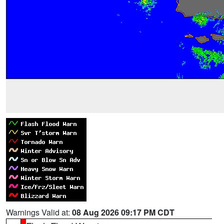
Warnings Valid at:
08 Aug 2026 09:17 PM CDT