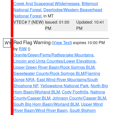
Creek And Scapegoat Wildernesses
,
Bitterroot
National Forest
,
Deerlodge/Western Beaverhead
National Forest
, in MT
VTEC# 7 (NEW)
Issued: 01:00
Updated: 10:41
PM
PM
Red Flag Warning
(
View Text
) expires 10:00 PM
WY
by
RIW
()
Granite/Green/Ferris/Rattlesnake Mountains
,
Lincoln and Uinta Counties/Lower Elevations
,
Upper Green River Basin/Rock Springs BLM
,
Sweetwater County/Rock Springs BLM/Flaming
Gorge NRA
,
East Wind River Mountains/South
Shoshone NF
,
Yellowstone National Park
,
North Big
Horn Basin/Worland BLM
,
Cody Foothills
,
Natrona
County/Casper BLM
,
Johnson County/Casper BLM
,
South Big Horn Basin/Worland BLM
,
Upper Wind
River Basin/Wind River Basin
,
South Bighorn