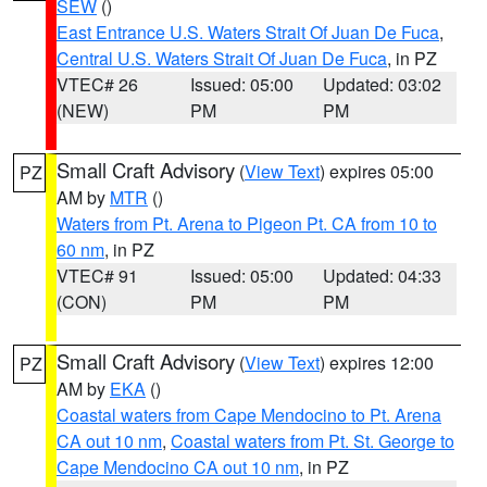
SEW
()
East Entrance U.S. Waters Strait Of Juan De Fuca
,
Central U.S. Waters Strait Of Juan De Fuca
, in PZ
VTEC# 26
Issued: 05:00
Updated: 03:02
(NEW)
PM
PM
Small Craft Advisory
(
View Text
) expires 05:00
PZ
AM by
MTR
()
Waters from Pt. Arena to Pigeon Pt. CA from 10 to
60 nm
, in PZ
VTEC# 91
Issued: 05:00
Updated: 04:33
(CON)
PM
PM
Small Craft Advisory
(
View Text
) expires 12:00
PZ
AM by
EKA
()
Coastal waters from Cape Mendocino to Pt. Arena
CA out 10 nm
,
Coastal waters from Pt. St. George to
Cape Mendocino CA out 10 nm
, in PZ