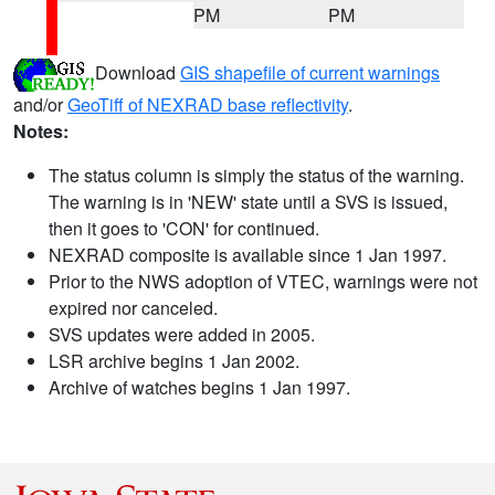
PM
PM
Download
GIS shapefile of current warnings
and/or
GeoTiff of NEXRAD base reflectivity
.
Notes:
The status column is simply the status of the warning.
The warning is in 'NEW' state until a SVS is issued,
then it goes to 'CON' for continued.
NEXRAD composite is available since 1 Jan 1997.
Prior to the NWS adoption of VTEC, warnings were not
expired nor canceled.
SVS updates were added in 2005.
LSR archive begins 1 Jan 2002.
Archive of watches begins 1 Jan 1997.