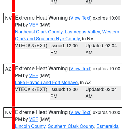
PM
AM
Extreme Heat Warning
(
View Text
) expires 10:00
NV
PM by
VEF
(MW)
Northeast Clark County
,
Las Vegas Valley
,
Western
Clark and Southern Nye County
, in NV
VTEC# 3 (EXT)
Issued: 12:00
Updated: 03:04
PM
AM
Extreme Heat Warning
(
View Text
) expires 10:00
AZ
PM by
VEF
(MW)
Lake Havasu and Fort Mohave
, in AZ
VTEC# 3 (EXT)
Issued: 12:00
Updated: 03:04
PM
AM
Extreme Heat Warning
(
View Text
) expires 10:00
NV
PM by
VEF
(MW)
Lincoln County
,
Southern Clark County
,
Esmeralda