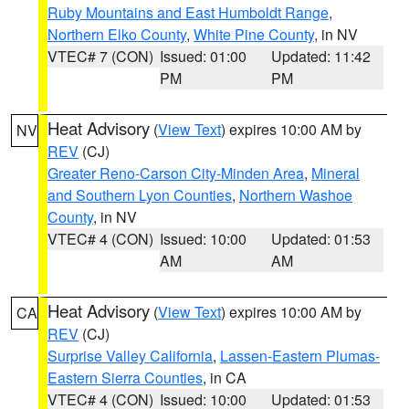
Ruby Mountains and East Humboldt Range
,
Northern Elko County
,
White Pine County
, in NV
VTEC# 7 (CON)
Issued: 01:00
Updated: 11:42
PM
PM
Heat Advisory
(
View Text
) expires 10:00 AM by
NV
REV
(CJ)
Greater Reno-Carson City-Minden Area
,
Mineral
and Southern Lyon Counties
,
Northern Washoe
County
, in NV
VTEC# 4 (CON)
Issued: 10:00
Updated: 01:53
AM
AM
Heat Advisory
(
View Text
) expires 10:00 AM by
CA
REV
(CJ)
Surprise Valley California
,
Lassen-Eastern Plumas-
Eastern Sierra Counties
, in CA
VTEC# 4 (CON)
Issued: 10:00
Updated: 01:53