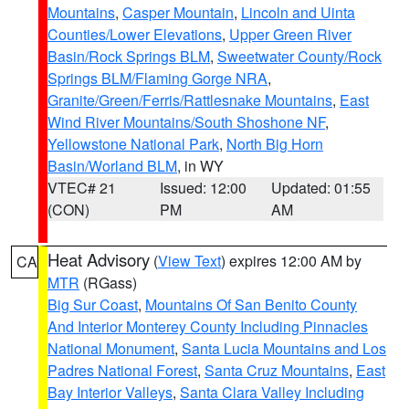
Mountains
,
Casper Mountain
,
Lincoln and Uinta
Counties/Lower Elevations
,
Upper Green River
Basin/Rock Springs BLM
,
Sweetwater County/Rock
Springs BLM/Flaming Gorge NRA
,
Granite/Green/Ferris/Rattlesnake Mountains
,
East
Wind River Mountains/South Shoshone NF
,
Yellowstone National Park
,
North Big Horn
Basin/Worland BLM
, in WY
VTEC# 21
Issued: 12:00
Updated: 01:55
(CON)
PM
AM
Heat Advisory
(
View Text
) expires 12:00 AM by
CA
MTR
(RGass)
Big Sur Coast
,
Mountains Of San Benito County
And Interior Monterey County Including Pinnacles
National Monument
,
Santa Lucia Mountains and Los
Padres National Forest
,
Santa Cruz Mountains
,
East
Bay Interior Valleys
,
Santa Clara Valley Including