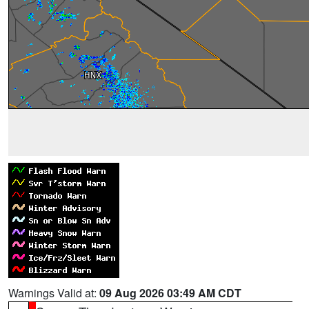
Warnings Valid at:
09 Aug 2026 03:49 AM CDT