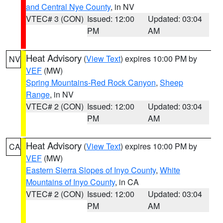
and Central Nye County
, in NV
VTEC# 3 (CON)
Issued: 12:00
Updated: 03:04
PM
AM
Heat Advisory
(
View Text
) expires 10:00 PM by
NV
VEF
(MW)
Spring Mountains-Red Rock Canyon
,
Sheep
Range
, in NV
VTEC# 2 (CON)
Issued: 12:00
Updated: 03:04
PM
AM
Heat Advisory
(
View Text
) expires 10:00 PM by
CA
VEF
(MW)
Eastern Sierra Slopes of Inyo County
,
White
Mountains of Inyo County
, in CA
VTEC# 2 (CON)
Issued: 12:00
Updated: 03:04
PM
AM