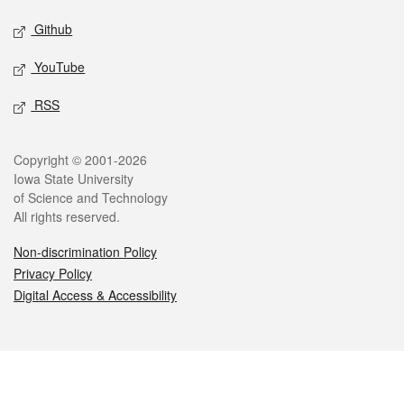
Github
YouTube
RSS
Legal
Copyright © 2001-2026
Iowa State University
of Science and Technology
All rights reserved.
Non-discrimination Policy
Privacy Policy
Digital Access & Accessibility