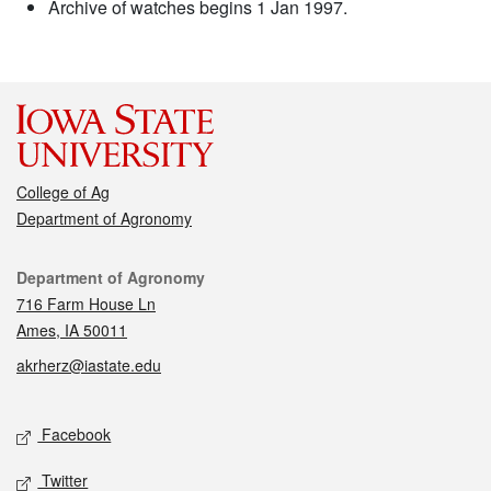
Archive of watches begins 1 Jan 1997.
College of Ag
Department of Agronomy
Contact
Department of Agronomy
716 Farm House Ln
Ames, IA 50011
akrherz@iastate.edu
Social media
Facebook
Twitter