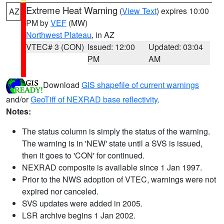
Extreme Heat Warning
(
View Text
) expires 10:00
AZ
PM by
VEF
(MW)
Northwest Plateau
, in AZ
VTEC# 3 (CON)
Issued: 12:00
Updated: 03:04
PM
AM
Download
GIS shapefile of current warnings
and/or
GeoTiff of NEXRAD base reflectivity
.
Notes:
The status column is simply the status of the warning.
The warning is in 'NEW' state until a SVS is issued,
then it goes to 'CON' for continued.
NEXRAD composite is available since 1 Jan 1997.
Prior to the NWS adoption of VTEC, warnings were not
expired nor canceled.
SVS updates were added in 2005.
LSR archive begins 1 Jan 2002.