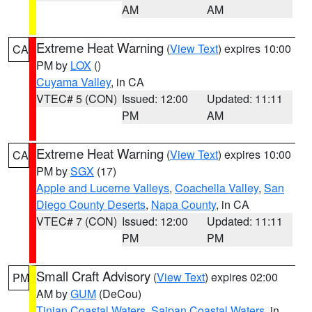
AM
AM
Extreme Heat Warning
(
View Text
) expires 10:00
CA
PM by
LOX
()
Cuyama Valley
, in CA
VTEC# 5 (CON)
Issued: 12:00
Updated: 11:11
PM
AM
Extreme Heat Warning
(
View Text
) expires 10:00
CA
PM by
SGX
(17)
Apple and Lucerne Valleys
,
Coachella Valley
,
San
Diego County Deserts
,
Napa County
, in CA
VTEC# 7 (CON)
Issued: 12:00
Updated: 11:11
PM
PM
Small Craft Advisory
(
View Text
) expires 02:00
PM
AM by
GUM
(DeCou)
Tinian Coastal Waters
,
Saipan Coastal Waters
, in