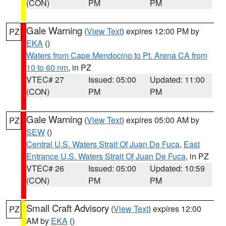
(CON)
PM
PM
Gale Warning
(
View Text
) expires 12:00 PM by
PZ
EKA
()
Waters from Cape Mendocino to Pt. Arena CA from
10 to 60 nm
, in PZ
VTEC# 27
Issued: 05:00
Updated: 11:00
(CON)
PM
PM
Gale Warning
(
View Text
) expires 05:00 AM by
PZ
SEW
()
Central U.S. Waters Strait Of Juan De Fuca
,
East
Entrance U.S. Waters Strait Of Juan De Fuca
, in PZ
VTEC# 26
Issued: 05:00
Updated: 10:59
(CON)
PM
PM
Small Craft Advisory
(
View Text
) expires 12:00
PZ
AM by
EKA
()