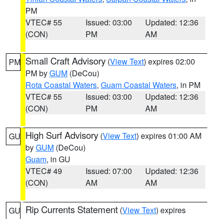
PM
VTEC# 55
Issued: 03:00
Updated: 12:36
(CON)
PM
AM
Small Craft Advisory
(
View Text
) expires 02:00
PM
PM by
GUM
(DeCou)
Rota Coastal Waters
,
Guam Coastal Waters
, in PM
VTEC# 55
Issued: 03:00
Updated: 12:36
(CON)
PM
AM
High Surf Advisory
(
View Text
) expires 01:00 AM
GU
by
GUM
(DeCou)
Guam
, in GU
VTEC# 49
Issued: 07:00
Updated: 12:36
(CON)
AM
AM
Rip Currents Statement
(
View Text
) expires
GU