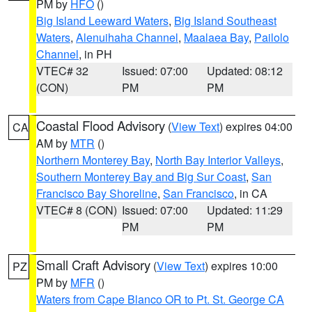
PM by
HFO
()
Big Island Leeward Waters
,
Big Island Southeast
Waters
,
Alenuihaha Channel
,
Maalaea Bay
,
Pailolo
Channel
, in PH
VTEC# 32
Issued: 07:00
Updated: 08:12
(CON)
PM
PM
Coastal Flood Advisory
(
View Text
) expires 04:00
CA
AM by
MTR
()
Northern Monterey Bay
,
North Bay Interior Valleys
,
Southern Monterey Bay and Big Sur Coast
,
San
Francisco Bay Shoreline
,
San Francisco
, in CA
VTEC# 8 (CON)
Issued: 07:00
Updated: 11:29
PM
PM
Small Craft Advisory
(
View Text
) expires 10:00
PZ
PM by
MFR
()
Waters from Cape Blanco OR to Pt. St. George CA