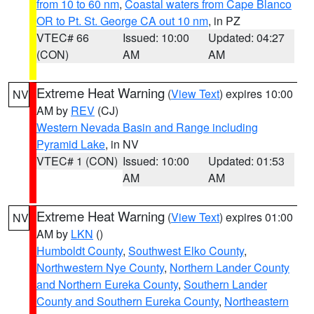
from 10 to 60 nm
,
Coastal waters from Cape Blanco
OR to Pt. St. George CA out 10 nm
, in PZ
VTEC# 66
Issued: 10:00
Updated: 04:27
(CON)
AM
AM
Extreme Heat Warning
(
View Text
) expires 10:00
NV
AM by
REV
(CJ)
Western Nevada Basin and Range including
Pyramid Lake
, in NV
VTEC# 1 (CON)
Issued: 10:00
Updated: 01:53
AM
AM
Extreme Heat Warning
(
View Text
) expires 01:00
NV
AM by
LKN
()
Humboldt County
,
Southwest Elko County
,
Northwestern Nye County
,
Northern Lander County
and Northern Eureka County
,
Southern Lander
County and Southern Eureka County
,
Northeastern