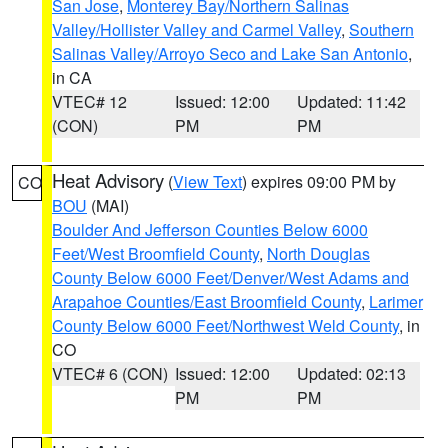
San Jose
,
Monterey Bay/Northern Salinas
Valley/Hollister Valley and Carmel Valley
,
Southern
Salinas Valley/Arroyo Seco and Lake San Antonio
,
in CA
VTEC# 12
Issued: 12:00
Updated: 11:42
(CON)
PM
PM
Heat Advisory
(
View Text
) expires 09:00 PM by
CO
BOU
(MAI)
Boulder And Jefferson Counties Below 6000
Feet/West Broomfield County
,
North Douglas
County Below 6000 Feet/Denver/West Adams and
Arapahoe Counties/East Broomfield County
,
Larimer
County Below 6000 Feet/Northwest Weld County
, in
CO
VTEC# 6 (CON)
Issued: 12:00
Updated: 02:13
PM
PM