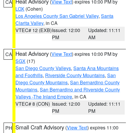
Heat Advisory
(
View Text
) expires 10:00 PM by
CA
LOX
(Cohen)
Los Angeles County San Gabriel Valley
,
Santa
Clarita Valley
, in CA
VTEC# 12 (EXB)
Issued: 12:00
Updated: 11:11
PM
AM
Heat Advisory
(
View Text
) expires 10:00 PM by
CA
SGX
(17)
San Diego County Valleys
,
Santa Ana Mountains
and Foothills
,
Riverside County Mountains
,
San
Diego County Mountains
,
San Bernardino County
Mountains
,
San Bernardino and Riverside County
Valleys -The Inland Empire
, in CA
VTEC# 8 (CON)
Issued: 12:00
Updated: 11:11
PM
PM
Small Craft Advisory
(
View Text
) expires 11:00
PH