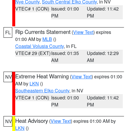
Nye County
,
South Central Elko County
, in NV
VTEC# 1 (CON)
Issued: 01:00
Updated: 11:42
PM
PM
Rip Currents Statement
(
View Text
) expires
FL
01:00 AM by
MLB
()
Coastal Volusia County
, in FL
VTEC# 29 (EXT)
Issued: 01:35
Updated: 12:29
AM
AM
Extreme Heat Warning
(
View Text
) expires 01:00
NV
AM by
LKN
()
Southeastern Elko County
, in NV
VTEC# 1 (CON)
Issued: 01:00
Updated: 11:42
PM
PM
Heat Advisory
(
View Text
) expires 01:00 AM by
NV
LKN
()