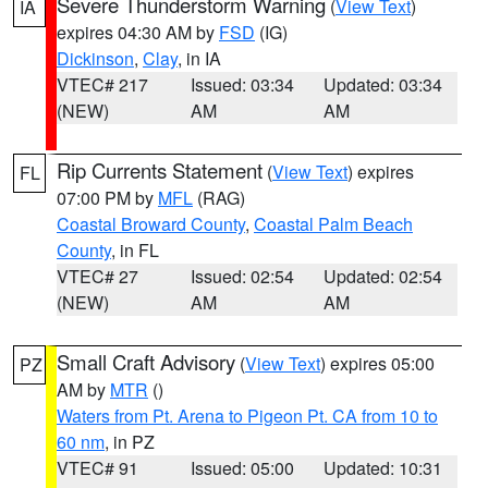
Severe Thunderstorm Warning
(
View Text
)
IA
expires 04:30 AM by
FSD
(IG)
Dickinson
,
Clay
, in IA
VTEC# 217
Issued: 03:34
Updated: 03:34
(NEW)
AM
AM
Rip Currents Statement
(
View Text
) expires
FL
07:00 PM by
MFL
(RAG)
Coastal Broward County
,
Coastal Palm Beach
County
, in FL
VTEC# 27
Issued: 02:54
Updated: 02:54
(NEW)
AM
AM
Small Craft Advisory
(
View Text
) expires 05:00
PZ
AM by
MTR
()
Waters from Pt. Arena to Pigeon Pt. CA from 10 to
60 nm
, in PZ
VTEC# 91
Issued: 05:00
Updated: 10:31