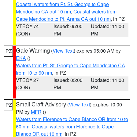
Coastal waters from Pt. St. George to Cape
Mendocino CA out 10 nm
,
Coastal waters from
Cape Mendocino to Pt. Arena CA out 10 nm
, in PZ
VTEC# 74
Issued: 05:00
Updated: 11:00
(CON)
PM
PM
Gale Warning
(
View Text
) expires 05:00 AM by
PZ
EKA
()
Waters from Pt. St. George to Cape Mendocino CA
from 10 to 60 nm
, in PZ
VTEC# 27
Issued: 05:00
Updated: 11:00
(CON)
PM
PM
Small Craft Advisory
(
View Text
) expires 10:00
PZ
PM by
MFR
()
Waters from Florence to Cape Blanco OR from 10 to
60 nm
,
Coastal waters from Florence to Cape
Blanco OR out 10 nm
, in PZ