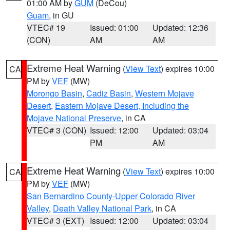
01:00 AM by
GUM
(DeCou)
Guam
, in GU
VTEC# 19
Issued: 01:00
Updated: 12:36
(CON)
AM
AM
Extreme Heat Warning
(
View Text
) expires 10:00
CA
PM by
VEF
(MW)
Morongo Basin
,
Cadiz Basin
,
Western Mojave
Desert
,
Eastern Mojave Desert, Including the
Mojave National Preserve
, in CA
VTEC# 3 (CON)
Issued: 12:00
Updated: 03:04
PM
AM
Extreme Heat Warning
(
View Text
) expires 10:00
CA
PM by
VEF
(MW)
San Bernardino County-Upper Colorado River
Valley
,
Death Valley National Park
, in CA
VTEC# 3 (EXT)
Issued: 12:00
Updated: 03:04