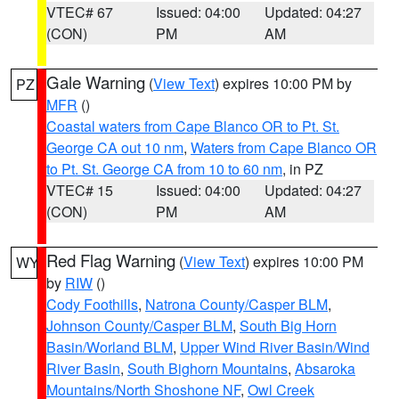
VTEC# 67
Issued: 04:00
Updated: 04:27
(CON)
PM
AM
Gale Warning
(
View Text
) expires 10:00 PM by
PZ
MFR
()
Coastal waters from Cape Blanco OR to Pt. St.
George CA out 10 nm
,
Waters from Cape Blanco OR
to Pt. St. George CA from 10 to 60 nm
, in PZ
VTEC# 15
Issued: 04:00
Updated: 04:27
(CON)
PM
AM
Red Flag Warning
(
View Text
) expires 10:00 PM
WY
by
RIW
()
Cody Foothills
,
Natrona County/Casper BLM
,
Johnson County/Casper BLM
,
South Big Horn
Basin/Worland BLM
,
Upper Wind River Basin/Wind
River Basin
,
South Bighorn Mountains
,
Absaroka
Mountains/North Shoshone NF
,
Owl Creek