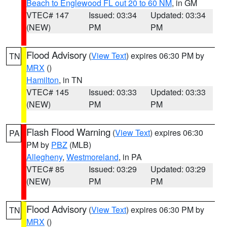
Beach to Englewood FL out 20 to 60 NM
, in GM
VTEC# 147
Issued: 03:34
Updated: 03:34
(NEW)
PM
PM
Flood Advisory
(
View Text
) expires 06:30 PM by
TN
MRX
()
Hamilton
, in TN
VTEC# 145
Issued: 03:33
Updated: 03:33
(NEW)
PM
PM
Flash Flood Warning
(
View Text
) expires 06:30
PA
PM by
PBZ
(MLB)
Allegheny
,
Westmoreland
, in PA
VTEC# 85
Issued: 03:29
Updated: 03:29
(NEW)
PM
PM
Flood Advisory
(
View Text
) expires 06:30 PM by
TN
MRX
()