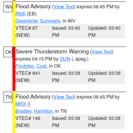
Flood Advisory
(
View Text
) expires 06:45 PM by
WV
RNK
(EB)
Greenbrier
,
Summers
, in WV
VTEC# 87
Issued: 03:40
Updated: 03:40
(NEW)
PM
PM
Severe Thunderstorm Warning
(
View Text
)
OK
expires 04:15 PM by
OUN
(..speg.)
Pontotoc
,
Coal
, in OK
VTEC# 841
Issued: 03:39
Updated: 03:39
(NEW)
PM
PM
Flood Advisory
(
View Text
) expires 06:45 PM by
TN
MRX
()
Bradley
,
Hamilton
, in TN
VTEC# 146
Issued: 03:38
Updated: 03:38
(NEW)
PM
PM