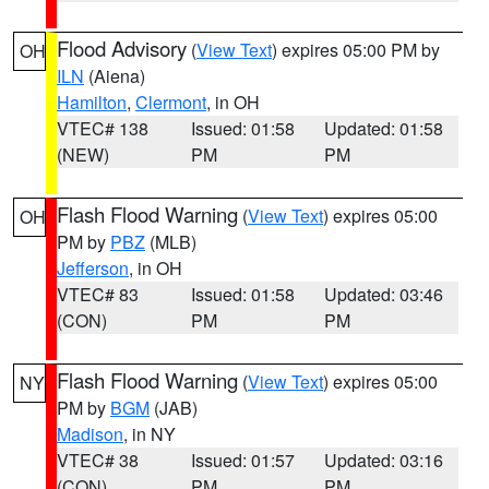
Flood Advisory
(
View Text
) expires 05:00 PM by
OH
ILN
(Aiena)
Hamilton
,
Clermont
, in OH
VTEC# 138
Issued: 01:58
Updated: 01:58
(NEW)
PM
PM
Flash Flood Warning
(
View Text
) expires 05:00
OH
PM by
PBZ
(MLB)
Jefferson
, in OH
VTEC# 83
Issued: 01:58
Updated: 03:46
(CON)
PM
PM
Flash Flood Warning
(
View Text
) expires 05:00
NY
PM by
BGM
(JAB)
Madison
, in NY
VTEC# 38
Issued: 01:57
Updated: 03:16
(CON)
PM
PM