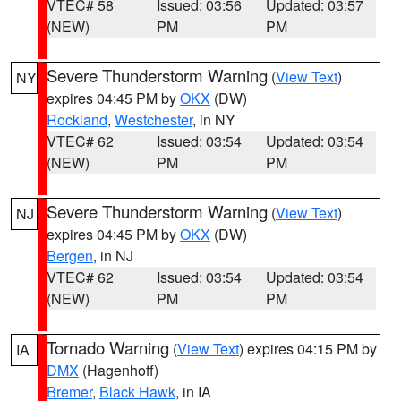
VTEC# 58
Issued: 03:56
Updated: 03:57
(NEW)
PM
PM
Severe Thunderstorm Warning
(
View Text
)
NY
expires 04:45 PM by
OKX
(DW)
Rockland
,
Westchester
, in NY
VTEC# 62
Issued: 03:54
Updated: 03:54
(NEW)
PM
PM
Severe Thunderstorm Warning
(
View Text
)
NJ
expires 04:45 PM by
OKX
(DW)
Bergen
, in NJ
VTEC# 62
Issued: 03:54
Updated: 03:54
(NEW)
PM
PM
Tornado Warning
(
View Text
) expires 04:15 PM by
IA
DMX
(Hagenhoff)
Bremer
,
Black Hawk
, in IA