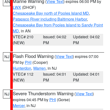
Marine Warning
(
View Text
) expires 06:00 PM by
AN
LWX
(DHOF)
Chesapeake Bay north of Pooles Island MD
,
Patapsco River including Baltimore Harbor
,
Chesapeake Bay from Pooles Island to Sandy Point
MD
, in AN
VTEC# 210
Issued: 04:02
Updated: 04:02
(NEW)
PM
PM
Flash Flood Warning
(
View Text
) expires 07:00
NJ
PM by
PHI
(Cooper)
Hunterdon
,
Warren
, in NJ
VTEC# 112
Issued: 04:01
Updated: 04:01
(NEW)
PM
PM
Severe Thunderstorm Warning
(
View Text
)
NJ
expires 04:45 PM by
PHI
(Gorse)
Mercer
, in NJ