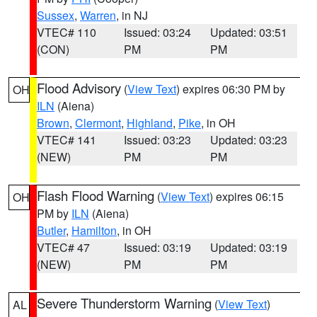
Sussex
,
Warren
, in NJ
VTEC# 110
Issued: 03:24
Updated: 03:51
(CON)
PM
PM
Flood Advisory
(
View Text
) expires 06:30 PM by
OH
ILN
(Aiena)
Brown
,
Clermont
,
Highland
,
Pike
, in OH
VTEC# 141
Issued: 03:23
Updated: 03:23
(NEW)
PM
PM
Flash Flood Warning
(
View Text
) expires 06:15
OH
PM by
ILN
(Aiena)
Butler
,
Hamilton
, in OH
VTEC# 47
Issued: 03:19
Updated: 03:19
(NEW)
PM
PM
Severe Thunderstorm Warning
(
View Text
)
AL