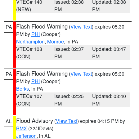
VTEC# 140
Issued: 02:38
Updated: 02:38
(NEW)
PM
PM
Flash Flood Warning
(
View Text
) expires 05:30
PA
PM by
PHI
(Cooper)
Northampton
,
Monroe
, in PA
VTEC# 108
Issued: 02:37
Updated: 03:47
(CON)
PM
PM
Flash Flood Warning
(
View Text
) expires 05:30
PA
PM by
PHI
(Cooper)
Berks
, in PA
VTEC# 107
Issued: 02:25
Updated: 03:40
(CON)
PM
PM
Flood Advisory
(
View Text
) expires 04:15 PM by
AL
BMX
(32/JDavis)
Jefferson
, in AL