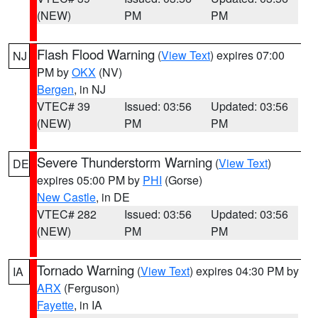
(NEW)
PM
PM
Flash Flood Warning
(
View Text
) expires 07:00
NJ
PM by
OKX
(NV)
Bergen
, in NJ
VTEC# 39
Issued: 03:56
Updated: 03:56
(NEW)
PM
PM
Severe Thunderstorm Warning
(
View Text
)
DE
expires 05:00 PM by
PHI
(Gorse)
New Castle
, in DE
VTEC# 282
Issued: 03:56
Updated: 03:56
(NEW)
PM
PM
Tornado Warning
(
View Text
) expires 04:30 PM by
IA
ARX
(Ferguson)
Fayette
, in IA