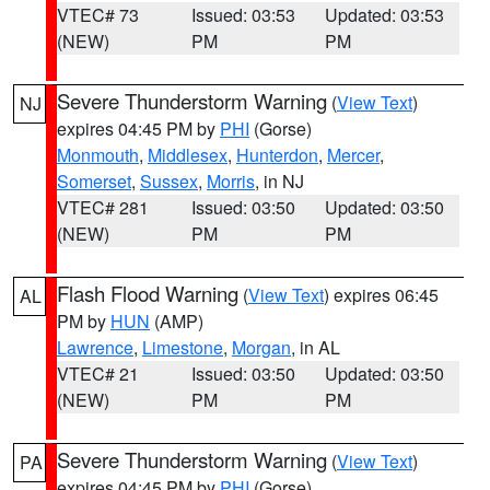
VTEC# 73
Issued: 03:53
Updated: 03:53
(NEW)
PM
PM
Severe Thunderstorm Warning
(
View Text
)
NJ
expires 04:45 PM by
PHI
(Gorse)
Monmouth
,
Middlesex
,
Hunterdon
,
Mercer
,
Somerset
,
Sussex
,
Morris
, in NJ
VTEC# 281
Issued: 03:50
Updated: 03:50
(NEW)
PM
PM
Flash Flood Warning
(
View Text
) expires 06:45
AL
PM by
HUN
(AMP)
Lawrence
,
Limestone
,
Morgan
, in AL
VTEC# 21
Issued: 03:50
Updated: 03:50
(NEW)
PM
PM
Severe Thunderstorm Warning
(
View Text
)
PA
expires 04:45 PM by
PHI
(Gorse)