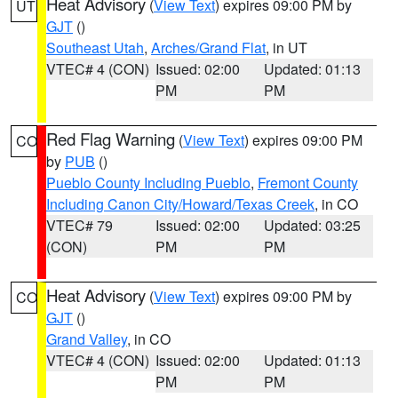
Heat Advisory
(
View Text
) expires 09:00 PM by
UT
GJT
()
Southeast Utah
,
Arches/Grand Flat
, in UT
VTEC# 4 (CON)
Issued: 02:00
Updated: 01:13
PM
PM
Red Flag Warning
(
View Text
) expires 09:00 PM
CO
by
PUB
()
Pueblo County Including Pueblo
,
Fremont County
Including Canon City/Howard/Texas Creek
, in CO
VTEC# 79
Issued: 02:00
Updated: 03:25
(CON)
PM
PM
Heat Advisory
(
View Text
) expires 09:00 PM by
CO
GJT
()
Grand Valley
, in CO
VTEC# 4 (CON)
Issued: 02:00
Updated: 01:13
PM
PM