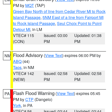
PM by
MQT
(TAP)
Green Bay North of line from Cedar River MI to Rock
Island Passage
,
5NM East of a line from Fairport MI
to Rock Island Passage
,
Seul Choix Point to Point
Detour MI
, in LM
VTEC# 115
Issued: 03:00
Updated: 01:38
(CON)
PM
PM
Flood Advisory
(
View Text
) expires 06:00 PM by
NM
ABQ
(44)
Taos
, in NM
VTEC# 142
Issued: 02:58
Updated: 02:58
(NEW)
PM
PM
Flash Flood Warning
(
View Text
) expires 05:45
PA
PM by
CTP
(Dangelo)
York
, in PA
VTEC# 56
Issued: 02:44
Updated: 02:44