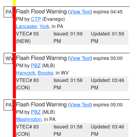
Flash Flood Warning
(
View Text
) expires 04:45
PA
PM by
CTP
(Evanego)
Lancaster
,
York
, in PA
VTEC# 55
Issued: 01:59
Updated: 01:59
(NEW)
PM
PM
Flash Flood Warning
(
View Text
) expires 05:00
WV
PM by
PBZ
(MLB)
Hancock
,
Brooke
, in WV
VTEC# 83
Issued: 01:58
Updated: 03:46
(CON)
PM
PM
Flash Flood Warning
(
View Text
) expires 05:00
PA
PM by
PBZ
(MLB)
Washington
, in PA
VTEC# 83
Issued: 01:58
Updated: 03:46
(CON)
PM
PM