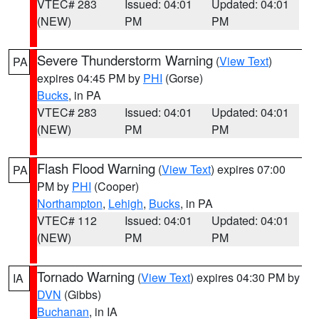
VTEC# 283
Issued: 04:01
Updated: 04:01
(NEW)
PM
PM
Severe Thunderstorm Warning
(
View Text
)
PA
expires 04:45 PM by
PHI
(Gorse)
Bucks
, in PA
VTEC# 283
Issued: 04:01
Updated: 04:01
(NEW)
PM
PM
Flash Flood Warning
(
View Text
) expires 07:00
PA
PM by
PHI
(Cooper)
Northampton
,
Lehigh
,
Bucks
, in PA
VTEC# 112
Issued: 04:01
Updated: 04:01
(NEW)
PM
PM
Tornado Warning
(
View Text
) expires 04:30 PM by
IA
DVN
(Gibbs)
Buchanan
, in IA