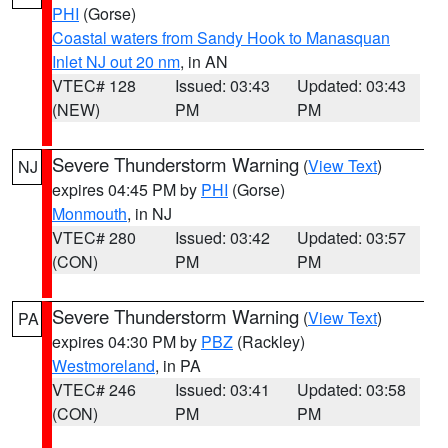
PHI
(Gorse)
Coastal waters from Sandy Hook to Manasquan
Inlet NJ out 20 nm
, in AN
VTEC# 128
Issued: 03:43
Updated: 03:43
(NEW)
PM
PM
Severe Thunderstorm Warning
(
View Text
)
NJ
expires 04:45 PM by
PHI
(Gorse)
Monmouth
, in NJ
VTEC# 280
Issued: 03:42
Updated: 03:57
(CON)
PM
PM
Severe Thunderstorm Warning
(
View Text
)
PA
expires 04:30 PM by
PBZ
(Rackley)
Westmoreland
, in PA
VTEC# 246
Issued: 03:41
Updated: 03:58
(CON)
PM
PM