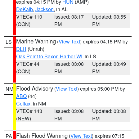
expires 04:15 PM by
HUN
(AMP)
DeKalb
,
Jackson
, in AL
VTEC# 110
Issued: 03:17
Updated: 03:55
(CON)
PM
PM
Marine Warning
(
View Text
) expires 04:15 PM by
LS
DLH
(Unruh)
Oak Point to Saxon Harbor WI
, in LS
VTEC# 44
Issued: 03:08
Updated: 03:49
(CON)
PM
PM
Flood Advisory
(
View Text
) expires 05:00 PM by
NM
ABQ
(44)
Colfax
, in NM
VTEC# 143
Issued: 03:08
Updated: 03:08
(NEW)
PM
PM
Flash Flood Warning
(
View Text
) expires 07:15
PA