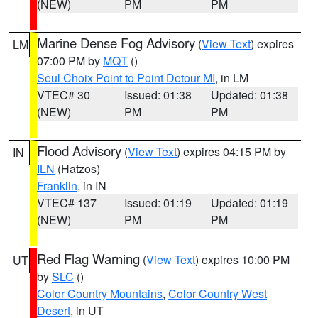
(NEW)
PM
PM
Marine Dense Fog Advisory
(
View Text
) expires
LM
07:00 PM by
MQT
()
Seul Choix Point to Point Detour MI
, in LM
VTEC# 30
Issued: 01:38
Updated: 01:38
(NEW)
PM
PM
Flood Advisory
(
View Text
) expires 04:15 PM by
IN
ILN
(Hatzos)
Franklin
, in IN
VTEC# 137
Issued: 01:19
Updated: 01:19
(NEW)
PM
PM
Red Flag Warning
(
View Text
) expires 10:00 PM
UT
by
SLC
()
Color Country Mountains
,
Color Country West
Desert
, in UT