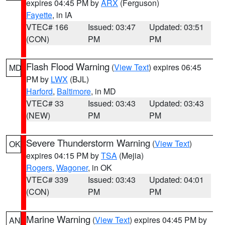
expires 04:45 PM by
ARX
(Ferguson)
Fayette
, in IA
VTEC# 166
Issued: 03:47
Updated: 03:51
(CON)
PM
PM
Flash Flood Warning
(
View Text
) expires 06:45
MD
PM by
LWX
(BJL)
Harford
,
Baltimore
, in MD
VTEC# 33
Issued: 03:43
Updated: 03:43
(NEW)
PM
PM
Severe Thunderstorm Warning
(
View Text
)
OK
expires 04:15 PM by
TSA
(Mejia)
Rogers
,
Wagoner
, in OK
VTEC# 339
Issued: 03:43
Updated: 04:01
(CON)
PM
PM
Marine Warning
(
View Text
) expires 04:45 PM by
AN