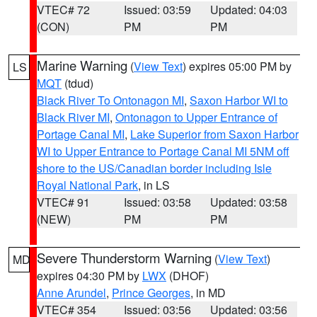
VTEC# 72
Issued: 03:59
Updated: 04:03
(CON)
PM
PM
Marine Warning
(
View Text
) expires 05:00 PM by
LS
MQT
(tdud)
Black River To Ontonagon MI
,
Saxon Harbor WI to
Black River MI
,
Ontonagon to Upper Entrance of
Portage Canal MI
,
Lake Superior from Saxon Harbor
WI to Upper Entrance to Portage Canal MI 5NM off
shore to the US/Canadian border including Isle
Royal National Park
, in LS
VTEC# 91
Issued: 03:58
Updated: 03:58
(NEW)
PM
PM
Severe Thunderstorm Warning
(
View Text
)
MD
expires 04:30 PM by
LWX
(DHOF)
Anne Arundel
,
Prince Georges
, in MD
VTEC# 354
Issued: 03:56
Updated: 03:56