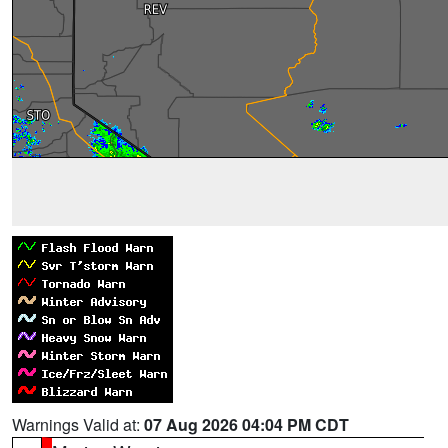
Warnings Valid at:
07 Aug 2026 04:04 PM CDT