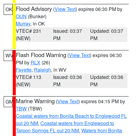
Flood Advisory
(
View Text
) expires 06:30 PM by
OK
OUN
(Bunker)
Murray
, in OK
VTEC# 231
Issued: 03:37
Updated: 03:37
(NEW)
PM
PM
Flash Flood Warning
(
View Text
) expires 06:30
WV
PM by
RLX
(26)
Fayette
,
Raleigh
, in WV
VTEC# 113
Issued: 03:36
Updated: 03:36
(NEW)
PM
PM
Marine Warning
(
View Text
) expires 04:15 PM by
GM
TBW
(TBW)
Coastal waters from Bonita Beach to Englewood FL
out 20 NM
,
Coastal waters from Englewood to
Tarpon Springs FL out 20 NM
,
Waters from Bonita