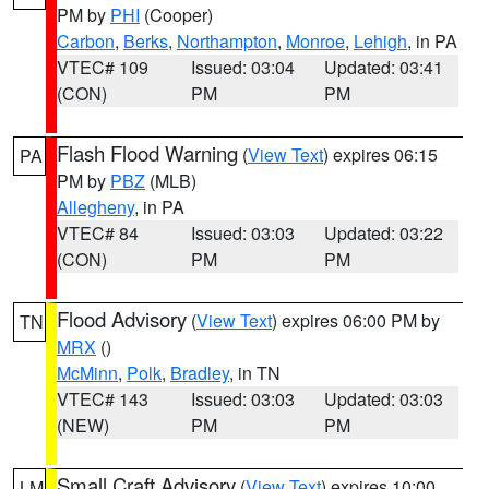
PM by
PHI
(Cooper)
Carbon
,
Berks
,
Northampton
,
Monroe
,
Lehigh
, in PA
VTEC# 109
Issued: 03:04
Updated: 03:41
(CON)
PM
PM
Flash Flood Warning
(
View Text
) expires 06:15
PA
PM by
PBZ
(MLB)
Allegheny
, in PA
VTEC# 84
Issued: 03:03
Updated: 03:22
(CON)
PM
PM
Flood Advisory
(
View Text
) expires 06:00 PM by
TN
MRX
()
McMinn
,
Polk
,
Bradley
, in TN
VTEC# 143
Issued: 03:03
Updated: 03:03
(NEW)
PM
PM
Small Craft Advisory
(
View Text
) expires 10:00
LM