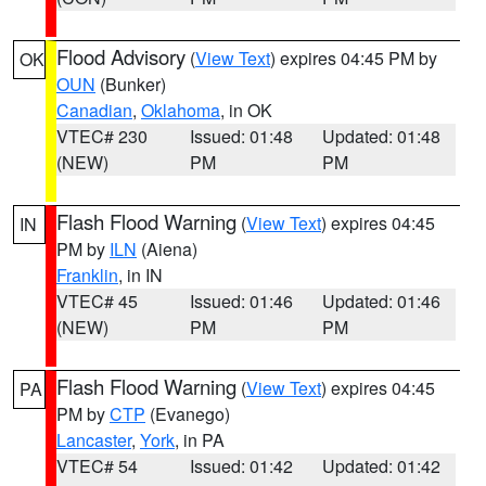
Flood Advisory
(
View Text
) expires 04:45 PM by
OK
OUN
(Bunker)
Canadian
,
Oklahoma
, in OK
VTEC# 230
Issued: 01:48
Updated: 01:48
(NEW)
PM
PM
Flash Flood Warning
(
View Text
) expires 04:45
IN
PM by
ILN
(Aiena)
Franklin
, in IN
VTEC# 45
Issued: 01:46
Updated: 01:46
(NEW)
PM
PM
Flash Flood Warning
(
View Text
) expires 04:45
PA
PM by
CTP
(Evanego)
Lancaster
,
York
, in PA
VTEC# 54
Issued: 01:42
Updated: 01:42