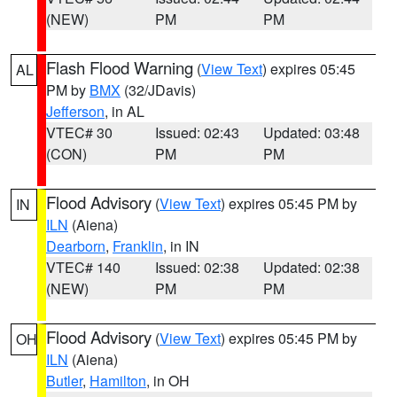
(NEW)
PM
PM
Flash Flood Warning
(
View Text
) expires 05:45
AL
PM by
BMX
(32/JDavis)
Jefferson
, in AL
VTEC# 30
Issued: 02:43
Updated: 03:48
(CON)
PM
PM
Flood Advisory
(
View Text
) expires 05:45 PM by
IN
ILN
(Aiena)
Dearborn
,
Franklin
, in IN
VTEC# 140
Issued: 02:38
Updated: 02:38
(NEW)
PM
PM
Flood Advisory
(
View Text
) expires 05:45 PM by
OH
ILN
(Aiena)
Butler
,
Hamilton
, in OH