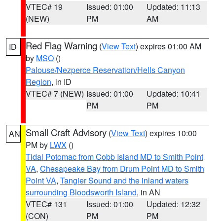
VTEC# 19
Issued: 01:00
Updated: 11:13
(NEW)
PM
AM
Red Flag Warning
(
View Text
) expires 01:00 AM
ID
by
MSO
()
Palouse/Nezperce Reservation/Hells Canyon
Region
, in ID
VTEC# 7 (NEW)
Issued: 01:00
Updated: 10:41
PM
PM
Small Craft Advisory
(
View Text
) expires 10:00
AN
PM by
LWX
()
Tidal Potomac from Cobb Island MD to Smith Point
VA
,
Chesapeake Bay from Drum Point MD to Smith
Point VA
,
Tangier Sound and the inland waters
surrounding Bloodsworth Island
, in AN
VTEC# 131
Issued: 01:00
Updated: 12:32
(CON)
PM
PM