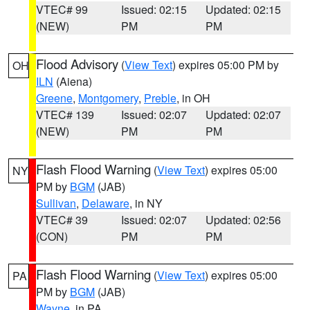
VTEC# 99
Issued: 02:15
Updated: 02:15
(NEW)
PM
PM
Flood Advisory
(
View Text
) expires 05:00 PM by
OH
ILN
(Aiena)
Greene
,
Montgomery
,
Preble
, in OH
VTEC# 139
Issued: 02:07
Updated: 02:07
(NEW)
PM
PM
Flash Flood Warning
(
View Text
) expires 05:00
NY
PM by
BGM
(JAB)
Sullivan
,
Delaware
, in NY
VTEC# 39
Issued: 02:07
Updated: 02:56
(CON)
PM
PM
Flash Flood Warning
(
View Text
) expires 05:00
PA
PM by
BGM
(JAB)
Wayne
, in PA