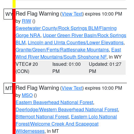
Red Flag Warning
(
View Text
) expires 10:00 PM
WY
by
RIW
()
Sweetwater County/Rock Springs BLM/Flaming
Gorge NRA
,
Upper Green River Basin/Rock Springs
BLM
,
Lincoln and Uinta Counties/Lower Elevations
,
Granite/Green/Ferris/Rattlesnake Mountains
,
East
Wind River Mountains/South Shoshone NF
, in WY
VTEC# 20
Issued: 01:00
Updated: 01:27
(CON)
PM
PM
Red Flag Warning
(
View Text
) expires 10:00 PM
MT
by
MSO
()
Eastern Beaverhead National Forest
,
Deerlodge/Western Beaverhead National Forest
,
Bitterroot National Forest
,
Eastern Lolo National
Forest/Welcome Creek And Scapegoat
Wildernesses
, in MT