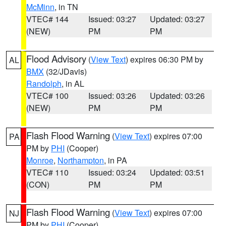
McMinn
, in TN
VTEC# 144
Issued: 03:27
Updated: 03:27
(NEW)
PM
PM
Flood Advisory
(
View Text
) expires 06:30 PM by
AL
BMX
(32/JDavis)
Randolph
, in AL
VTEC# 100
Issued: 03:26
Updated: 03:26
(NEW)
PM
PM
Flash Flood Warning
(
View Text
) expires 07:00
PA
PM by
PHI
(Cooper)
Monroe
,
Northampton
, in PA
VTEC# 110
Issued: 03:24
Updated: 03:51
(CON)
PM
PM
Flash Flood Warning
(
View Text
) expires 07:00
NJ
PM by
PHI
(Cooper)