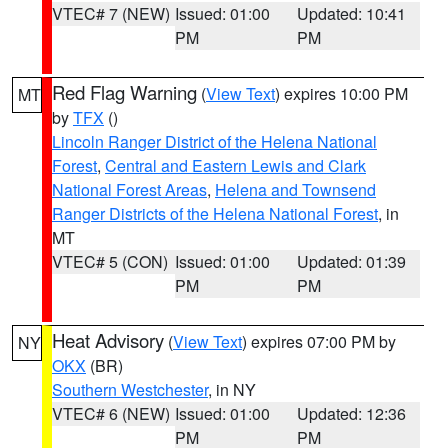
VTEC# 7 (NEW)
Issued: 01:00
Updated: 10:41
PM
PM
Red Flag Warning
(
View Text
) expires 10:00 PM
MT
by
TFX
()
Lincoln Ranger District of the Helena National
Forest
,
Central and Eastern Lewis and Clark
National Forest Areas
,
Helena and Townsend
Ranger Districts of the Helena National Forest
, in
MT
VTEC# 5 (CON)
Issued: 01:00
Updated: 01:39
PM
PM
Heat Advisory
(
View Text
) expires 07:00 PM by
NY
OKX
(BR)
Southern Westchester
, in NY
VTEC# 6 (NEW)
Issued: 01:00
Updated: 12:36
PM
PM