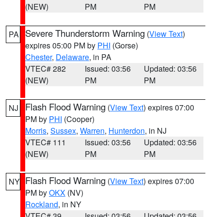
(NEW)
PM
PM
Severe Thunderstorm Warning
(
View Text
)
PA
expires 05:00 PM by
PHI
(Gorse)
Chester
,
Delaware
, in PA
VTEC# 282
Issued: 03:56
Updated: 03:56
(NEW)
PM
PM
Flash Flood Warning
(
View Text
) expires 07:00
NJ
PM by
PHI
(Cooper)
Morris
,
Sussex
,
Warren
,
Hunterdon
, in NJ
VTEC# 111
Issued: 03:56
Updated: 03:56
(NEW)
PM
PM
Flash Flood Warning
(
View Text
) expires 07:00
NY
PM by
OKX
(NV)
Rockland
, in NY
VTEC# 39
Issued: 03:56
Updated: 03:56