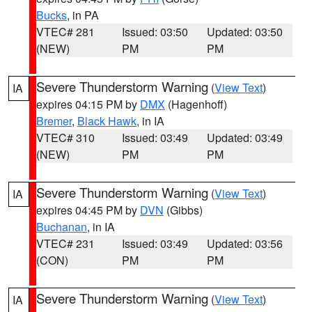
Bucks
, in PA
VTEC# 281
Issued: 03:50
Updated: 03:50
(NEW)
PM
PM
Severe Thunderstorm Warning
(
View Text
)
IA
expires 04:15 PM by
DMX
(Hagenhoff)
Bremer
,
Black Hawk
, in IA
VTEC# 310
Issued: 03:49
Updated: 03:49
(NEW)
PM
PM
Severe Thunderstorm Warning
(
View Text
)
IA
expires 04:45 PM by
DVN
(Gibbs)
Buchanan
, in IA
VTEC# 231
Issued: 03:49
Updated: 03:56
(CON)
PM
PM
Severe Thunderstorm Warning
(
View Text
)
IA