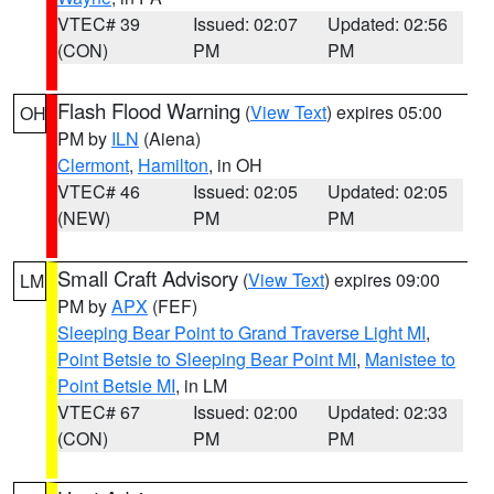
VTEC# 39
Issued: 02:07
Updated: 02:56
(CON)
PM
PM
Flash Flood Warning
(
View Text
) expires 05:00
OH
PM by
ILN
(Aiena)
Clermont
,
Hamilton
, in OH
VTEC# 46
Issued: 02:05
Updated: 02:05
(NEW)
PM
PM
Small Craft Advisory
(
View Text
) expires 09:00
LM
PM by
APX
(FEF)
Sleeping Bear Point to Grand Traverse Light MI
,
Point Betsie to Sleeping Bear Point MI
,
Manistee to
Point Betsie MI
, in LM
VTEC# 67
Issued: 02:00
Updated: 02:33
(CON)
PM
PM