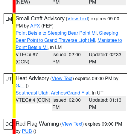
(NEW)
PM
PM
Small Craft Advisory
(
View Text
) expires 09:00
LM
PM by
APX
(FEF)
Point Betsie to Sleeping Bear Point MI
,
Sleeping
Bear Point to Grand Traverse Light MI
,
Manistee to
Point Betsie MI
, in LM
VTEC# 67
Issued: 02:00
Updated: 02:33
(CON)
PM
PM
Heat Advisory
(
View Text
) expires 09:00 PM by
UT
GJT
()
Southeast Utah
,
Arches/Grand Flat
, in UT
VTEC# 4 (CON)
Issued: 02:00
Updated: 01:13
PM
PM
Red Flag Warning
(
View Text
) expires 09:00 PM
CO
by
PUB
()