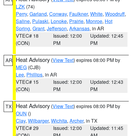
LZK
(74)
Perry
,
Garland
,
Conway
,
Faulkner
,
White
,
Woodruff
,
Saline
,
Pulaski
,
Lonoke
,
Prairie
,
Monroe
,
Hot
Spring
,
Grant
,
Jefferson
,
Arkansas
, in AR
VTEC# 18
Issued: 12:00
Updated: 12:45
(CON)
PM
PM
Heat Advisory
(
View Text
) expires 08:00 PM by
AR
MEG
(CJB)
Lee
,
Phillips
, in AR
VTEC# 15
Issued: 12:00
Updated: 12:43
(CON)
PM
PM
Heat Advisory
(
View Text
) expires 08:00 PM by
TX
OUN
()
Clay
,
Wilbarger
,
Wichita
,
Archer
, in TX
VTEC# 29
Issued: 12:00
Updated: 11:45
(CON)
PM
AM