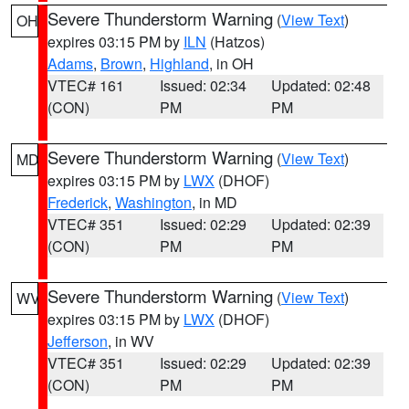
Severe Thunderstorm Warning
(
View Text
)
OH
expires 03:15 PM by
ILN
(Hatzos)
Adams
,
Brown
,
Highland
, in OH
VTEC# 161
Issued: 02:34
Updated: 02:48
(CON)
PM
PM
Severe Thunderstorm Warning
(
View Text
)
MD
expires 03:15 PM by
LWX
(DHOF)
Frederick
,
Washington
, in MD
VTEC# 351
Issued: 02:29
Updated: 02:39
(CON)
PM
PM
Severe Thunderstorm Warning
(
View Text
)
WV
expires 03:15 PM by
LWX
(DHOF)
Jefferson
, in WV
VTEC# 351
Issued: 02:29
Updated: 02:39
(CON)
PM
PM