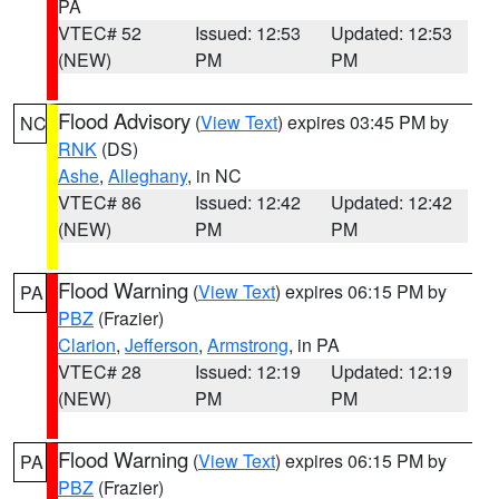
PA
VTEC# 52
Issued: 12:53
Updated: 12:53
(NEW)
PM
PM
Flood Advisory
(
View Text
) expires 03:45 PM by
NC
RNK
(DS)
Ashe
,
Alleghany
, in NC
VTEC# 86
Issued: 12:42
Updated: 12:42
(NEW)
PM
PM
Flood Warning
(
View Text
) expires 06:15 PM by
PA
PBZ
(Frazier)
Clarion
,
Jefferson
,
Armstrong
, in PA
VTEC# 28
Issued: 12:19
Updated: 12:19
(NEW)
PM
PM
Flood Warning
(
View Text
) expires 06:15 PM by
PA
PBZ
(Frazier)