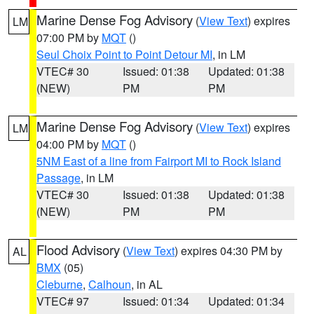
Marine Dense Fog Advisory
(
View Text
) expires
LM
07:00 PM by
MQT
()
Seul Choix Point to Point Detour MI
, in LM
VTEC# 30
Issued: 01:38
Updated: 01:38
(NEW)
PM
PM
Marine Dense Fog Advisory
(
View Text
) expires
LM
04:00 PM by
MQT
()
5NM East of a line from Fairport MI to Rock Island
Passage
, in LM
VTEC# 30
Issued: 01:38
Updated: 01:38
(NEW)
PM
PM
Flood Advisory
(
View Text
) expires 04:30 PM by
AL
BMX
(05)
Cleburne
,
Calhoun
, in AL
VTEC# 97
Issued: 01:34
Updated: 01:34