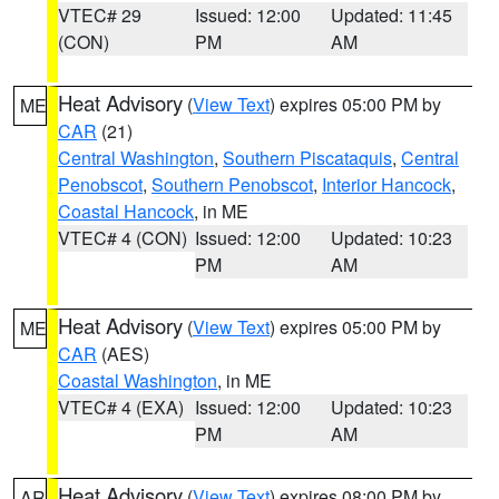
VTEC# 29
Issued: 12:00
Updated: 11:45
(CON)
PM
AM
Heat Advisory
(
View Text
) expires 05:00 PM by
ME
CAR
(21)
Central Washington
,
Southern Piscataquis
,
Central
Penobscot
,
Southern Penobscot
,
Interior Hancock
,
Coastal Hancock
, in ME
VTEC# 4 (CON)
Issued: 12:00
Updated: 10:23
PM
AM
Heat Advisory
(
View Text
) expires 05:00 PM by
ME
CAR
(AES)
Coastal Washington
, in ME
VTEC# 4 (EXA)
Issued: 12:00
Updated: 10:23
PM
AM
Heat Advisory
(
View Text
) expires 08:00 PM by
AR