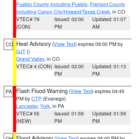
Pueblo County Including Pueblo
,
Fremont County
Including Canon City/Howard/Texas Creek
, in CO
VTEC# 79
Issued: 02:00
Updated: 01:07
(CON)
PM
AM
Heat Advisory
(
View Text
) expires 09:00 PM by
CO
GJT
()
Grand Valley
, in CO
VTEC# 4 (CON)
Issued: 02:00
Updated: 01:13
PM
PM
Flash Flood Warning
(
View Text
) expires 04:45
PA
PM by
CTP
(Evanego)
Lancaster
,
York
, in PA
VTEC# 55
Issued: 01:59
Updated: 01:59
(NEW)
PM
PM
Flood Advisory
(
View Text
) expires 05:00 PM by
OH