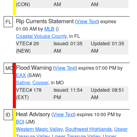
(CON)
AM
AM
Rip Currents Statement
(
View Text
) expires
FL
01:00 AM by
MLB
()
Coastal Volusia County
, in FL
VTEC# 29
Issued: 01:35
Updated: 01:35
(NEW)
AM
AM
Flood Warning
(
View Text
) expires 07:00 PM by
MO
EAX
(SAW)
Saline
,
Cooper
, in MO
VTEC# 178
Issued: 11:54
Updated: 08:51
(EXT)
PM
AM
Heat Advisory
(
View Text
) expires 10:00 PM by
ID
BOI
(JM)
Western Magic Valley
,
Southwest Highlands
,
Upper
Treasure Valley
,
Lower Treasure Valley
,
Upper