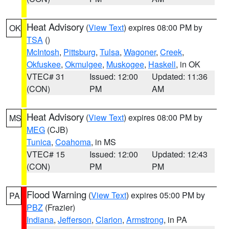
Heat Advisory
(
View Text
) expires 08:00 PM by
OK
TSA
()
McIntosh
,
Pittsburg
,
Tulsa
,
Wagoner
,
Creek
,
Okfuskee
,
Okmulgee
,
Muskogee
,
Haskell
, in OK
VTEC# 31
Issued: 12:00
Updated: 11:36
(CON)
PM
AM
Heat Advisory
(
View Text
) expires 08:00 PM by
MS
MEG
(CJB)
Tunica
,
Coahoma
, in MS
VTEC# 15
Issued: 12:00
Updated: 12:43
(CON)
PM
PM
Flood Warning
(
View Text
) expires 05:00 PM by
PA
PBZ
(Frazier)
Indiana
,
Jefferson
,
Clarion
,
Armstrong
, in PA