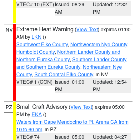
VTEC# 10 (EXT)
Issued: 08:29
Updated: 12:32
AM
PM
Extreme Heat Warning
(
View Text
) expires 01:00
NV
AM by
LKN
()
Southwest Elko County
,
Northwestern Nye County
,
Humboldt County
,
Northern Lander County and
Northern Eureka County
,
Southern Lander County
and Southern Eureka County
,
Northeastern Nye
County
,
South Central Elko County
, in NV
VTEC# 1 (CON)
Issued: 01:00
Updated: 12:54
PM
PM
Small Craft Advisory
(
View Text
) expires 05:00
PZ
PM by
EKA
()
Waters from Cape Mendocino to Pt. Arena CA from
10 to 60 nm
, in PZ
VTEC# 74
Issued: 05:00
Updated: 04:27