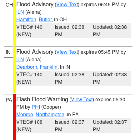
Flood Advisory
(
View Text
) expires 05:45 PM by
OH
ILN
(Aiena)
Hamilton
,
Butler
, in OH
VTEC# 140
Issued: 02:38
Updated: 02:38
(NEW)
PM
PM
Flood Advisory
(
View Text
) expires 05:45 PM by
IN
ILN
(Aiena)
Dearborn
,
Franklin
, in IN
VTEC# 140
Issued: 02:38
Updated: 02:38
(NEW)
PM
PM
Flash Flood Warning
(
View Text
) expires 05:30
PA
PM by
PHI
(Cooper)
Monroe
,
Northampton
, in PA
VTEC# 108
Issued: 02:37
Updated: 02:37
(NEW)
PM
PM