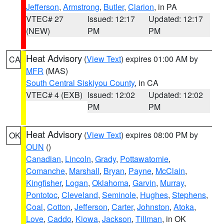
Jefferson
,
Armstrong
,
Butler
,
Clarion
, in PA
VTEC# 27
Issued: 12:17
Updated: 12:17
(NEW)
PM
PM
Heat Advisory
(
View Text
) expires 01:00 AM by
CA
MFR
(MAS)
South Central Siskiyou County
, in CA
VTEC# 4 (EXB)
Issued: 12:02
Updated: 12:02
PM
PM
Heat Advisory
(
View Text
) expires 08:00 PM by
OK
OUN
()
Canadian
,
Lincoln
,
Grady
,
Pottawatomie
,
Comanche
,
Marshall
,
Bryan
,
Payne
,
McClain
,
Kingfisher
,
Logan
,
Oklahoma
,
Garvin
,
Murray
,
Pontotoc
,
Cleveland
,
Seminole
,
Hughes
,
Stephens
,
Coal
,
Cotton
,
Jefferson
,
Carter
,
Johnston
,
Atoka
,
Love
,
Caddo
,
Kiowa
,
Jackson
,
Tillman
, in OK