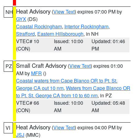
Heat Advisory
(
View Text
) expires 07:00 PM by
NH
GYX
(DS)
Coastal Rockingham
,
Interior Rockingham
,
Strafford
,
Eastern Hillsborough
, in NH
VTEC# 10
Issued: 10:00
Updated: 01:46
(CON)
AM
PM
Small Craft Advisory
(
View Text
) expires 01:00
PZ
AM by
MFR
()
Coastal waters from Cape Blanco OR to Pt. St.
George CA out 10 nm
,
Waters from Cape Blanco OR
to Pt. St. George CA from 10 to 60 nm
, in PZ
VTEC# 66
Issued: 10:00
Updated: 05:48
(CON)
AM
AM
Heat Advisory
(
View Text
) expires 04:00 PM by
VI
JSJ
(MMC)