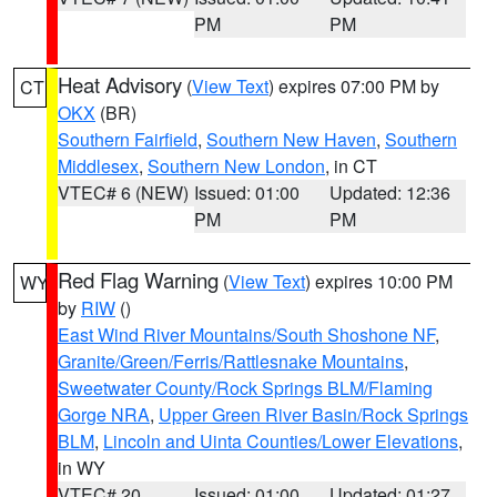
PM
PM
Heat Advisory
(
View Text
) expires 07:00 PM by
CT
OKX
(BR)
Southern Fairfield
,
Southern New Haven
,
Southern
Middlesex
,
Southern New London
, in CT
VTEC# 6 (NEW)
Issued: 01:00
Updated: 12:36
PM
PM
Red Flag Warning
(
View Text
) expires 10:00 PM
WY
by
RIW
()
East Wind River Mountains/South Shoshone NF
,
Granite/Green/Ferris/Rattlesnake Mountains
,
Sweetwater County/Rock Springs BLM/Flaming
Gorge NRA
,
Upper Green River Basin/Rock Springs
BLM
,
Lincoln and Uinta Counties/Lower Elevations
,
in WY
VTEC# 20
Issued: 01:00
Updated: 01:27