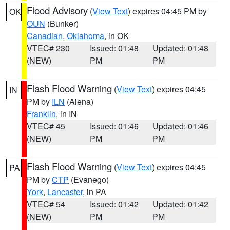
Flood Advisory
(
View Text
) expires 04:45 PM by
OK
OUN
(Bunker)
Canadian
,
Oklahoma
, in OK
VTEC# 230
Issued: 01:48
Updated: 01:48
(NEW)
PM
PM
Flash Flood Warning
(
View Text
) expires 04:45
IN
PM by
ILN
(Aiena)
Franklin
, in IN
VTEC# 45
Issued: 01:46
Updated: 01:46
(NEW)
PM
PM
Flash Flood Warning
(
View Text
) expires 04:45
PA
PM by
CTP
(Evanego)
York
,
Lancaster
, in PA
VTEC# 54
Issued: 01:42
Updated: 01:42
(NEW)
PM
PM