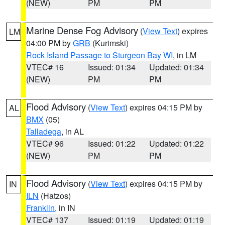
(NEW)
PM
PM
Marine Dense Fog Advisory
(
View Text
) expires
LM
04:00 PM by
GRB
(Kurimski)
Rock Island Passage to Sturgeon Bay WI
, in LM
VTEC# 16
Issued: 01:34
Updated: 01:34
(NEW)
PM
PM
Flood Advisory
(
View Text
) expires 04:15 PM by
AL
BMX
(05)
Talladega
, in AL
VTEC# 96
Issued: 01:22
Updated: 01:22
(NEW)
PM
PM
Flood Advisory
(
View Text
) expires 04:15 PM by
IN
ILN
(Hatzos)
Franklin
, in IN
VTEC# 137
Issued: 01:19
Updated: 01:19