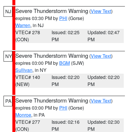
Severe Thunderstorm Warning
(
View Text
)
NJ
expires 03:30 PM by
PHI
(Gorse)
Warren
, in NJ
VTEC# 278
Issued: 02:25
Updated: 02:47
(CON)
PM
PM
Severe Thunderstorm Warning
(
View Text
)
NY
expires 03:00 PM by
BGM
(SJW)
Sullivan
, in NY
VTEC# 140
Issued: 02:20
Updated: 02:20
(NEW)
PM
PM
Severe Thunderstorm Warning
(
View Text
)
PA
expires 03:00 PM by
PHI
(Gorse)
Monroe
, in PA
VTEC# 277
Issued: 02:16
Updated: 02:30
(CON)
PM
PM