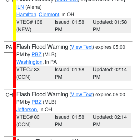
ILN
(Aiena)
Hamilton
,
Clermont
, in OH
VTEC# 138
Issued: 01:58
Updated: 01:58
(NEW)
PM
PM
Flash Flood Warning
(
View Text
) expires 05:00
PA
PM by
PBZ
(MLB)
Washington
, in PA
VTEC# 83
Issued: 01:58
Updated: 02:14
(CON)
PM
PM
Flash Flood Warning
(
View Text
) expires 05:00
OH
PM by
PBZ
(MLB)
Jefferson
, in OH
VTEC# 83
Issued: 01:58
Updated: 02:14
(CON)
PM
PM