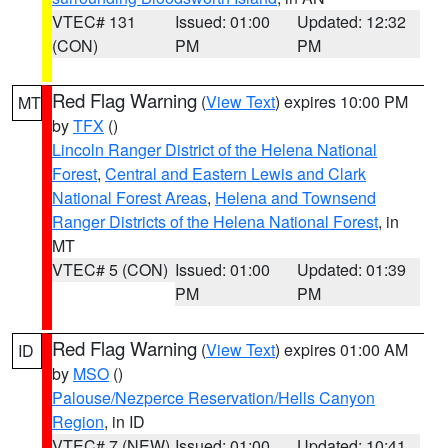
VTEC# 131
Issued: 01:00
Updated: 12:32
(CON)
PM
PM
Red Flag Warning
(
View Text
) expires 10:00 PM
MT
by
TFX
()
Lincoln Ranger District of the Helena National
Forest
,
Central and Eastern Lewis and Clark
National Forest Areas
,
Helena and Townsend
Ranger Districts of the Helena National Forest
, in
MT
VTEC# 5 (CON)
Issued: 01:00
Updated: 01:39
PM
PM
Red Flag Warning
(
View Text
) expires 01:00 AM
ID
by
MSO
()
Palouse/Nezperce Reservation/Hells Canyon
Region
, in ID
VTEC# 7 (NEW)
Issued: 01:00
Updated: 10:41