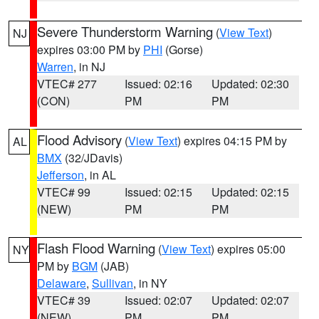
Severe Thunderstorm Warning
(
View Text
)
NJ
expires 03:00 PM by
PHI
(Gorse)
Warren
, in NJ
VTEC# 277
Issued: 02:16
Updated: 02:30
(CON)
PM
PM
Flood Advisory
(
View Text
) expires 04:15 PM by
AL
BMX
(32/JDavis)
Jefferson
, in AL
VTEC# 99
Issued: 02:15
Updated: 02:15
(NEW)
PM
PM
Flash Flood Warning
(
View Text
) expires 05:00
NY
PM by
BGM
(JAB)
Delaware
,
Sullivan
, in NY
VTEC# 39
Issued: 02:07
Updated: 02:07
(NEW)
PM
PM