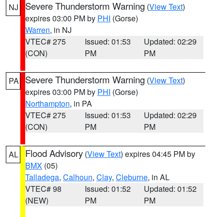
Severe Thunderstorm Warning
(
View Text
)
NJ
expires 03:00 PM by
PHI
(Gorse)
Warren
, in NJ
VTEC# 275
Issued: 01:53
Updated: 02:29
(CON)
PM
PM
Severe Thunderstorm Warning
(
View Text
)
PA
expires 03:00 PM by
PHI
(Gorse)
Northampton
, in PA
VTEC# 275
Issued: 01:53
Updated: 02:29
(CON)
PM
PM
Flood Advisory
(
View Text
) expires 04:45 PM by
AL
BMX
(05)
Talladega
,
Calhoun
,
Clay
,
Cleburne
, in AL
VTEC# 98
Issued: 01:52
Updated: 01:52
(NEW)
PM
PM