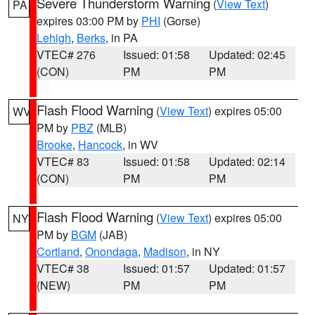
Severe Thunderstorm Warning
(
View Text
)
PA
expires 03:00 PM by
PHI
(Gorse)
Lehigh
,
Berks
, in PA
VTEC# 276
Issued: 01:58
Updated: 02:45
(CON)
PM
PM
Flash Flood Warning
(
View Text
) expires 05:00
WV
PM by
PBZ
(MLB)
Brooke
,
Hancock
, in WV
VTEC# 83
Issued: 01:58
Updated: 02:14
(CON)
PM
PM
Flash Flood Warning
(
View Text
) expires 05:00
NY
PM by
BGM
(JAB)
Cortland
,
Onondaga
,
Madison
, in NY
VTEC# 38
Issued: 01:57
Updated: 01:57
(NEW)
PM
PM