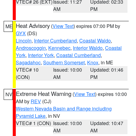
VTEC# 26 (EXT)
Issued: 11:27
Updated: 02:33
AM
PM
Heat Advisory
(
View Text
) expires 07:00 PM by
ME
GYX
(DS)
Lincoln
,
Interior Cumberland
,
Coastal Waldo
,
Androscoggin
,
Kennebec
,
Interior Waldo
,
Coastal
York
,
Interior York
,
Coastal Cumberland
,
Sagadahoc
,
Southern Somerset
,
Knox
, in ME
VTEC# 10
Issued: 10:00
Updated: 01:46
(CON)
AM
PM
Extreme Heat Warning
(
View Text
) expires 10:00
NV
AM by
REV
(CJ)
Western Nevada Basin and Range including
Pyramid Lake
, in NV
VTEC# 1 (CON)
Issued: 10:00
Updated: 10:47
AM
AM