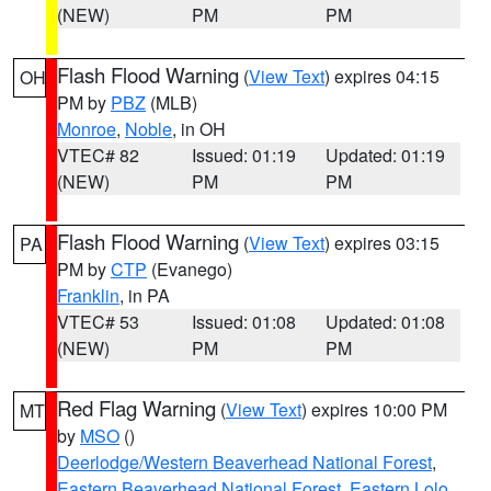
(NEW)
PM
PM
Flash Flood Warning
(
View Text
) expires 04:15
OH
PM by
PBZ
(MLB)
Monroe
,
Noble
, in OH
VTEC# 82
Issued: 01:19
Updated: 01:19
(NEW)
PM
PM
Flash Flood Warning
(
View Text
) expires 03:15
PA
PM by
CTP
(Evanego)
Franklin
, in PA
VTEC# 53
Issued: 01:08
Updated: 01:08
(NEW)
PM
PM
Red Flag Warning
(
View Text
) expires 10:00 PM
MT
by
MSO
()
Deerlodge/Western Beaverhead National Forest
,
Eastern Beaverhead National Forest
,
Eastern Lolo