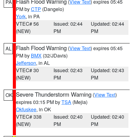
Flash Flood Warning
(
View Text
) expires 05:45
PA
PM by
CTP
(Dangelo)
York
, in PA
VTEC# 56
Issued: 02:44
Updated: 02:44
(NEW)
PM
PM
Flash Flood Warning
(
View Text
) expires 05:45
AL
PM by
BMX
(32/JDavis)
Jefferson
, in AL
VTEC# 30
Issued: 02:43
Updated: 02:43
(NEW)
PM
PM
Severe Thunderstorm Warning
(
View Text
)
OK
expires 03:15 PM by
TSA
(Mejia)
Okfuskee
, in OK
VTEC# 338
Issued: 02:40
Updated: 02:40
(NEW)
PM
PM