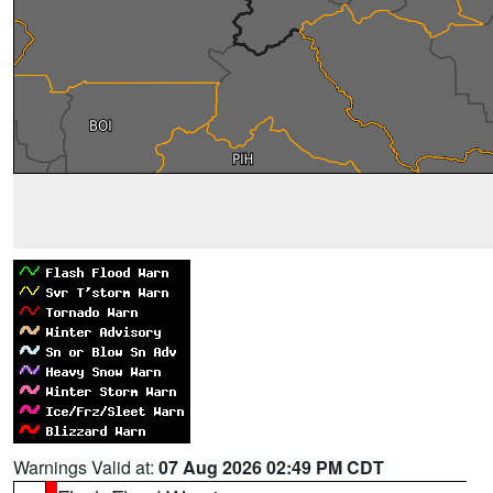
Warnings Valid at:
07 Aug 2026 02:49 PM CDT