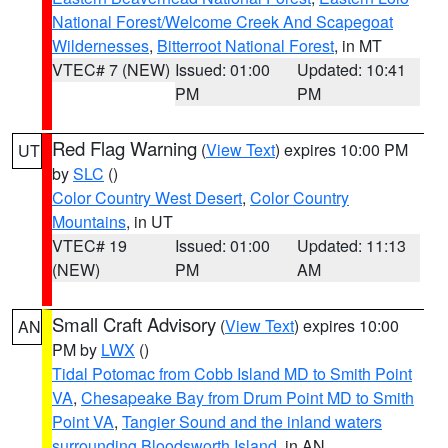
National Forest/Welcome Creek And Scapegoat
Wildernesses
,
Bitterroot National Forest
, in MT
VTEC# 7 (NEW)
Issued: 01:00
Updated: 10:41
PM
PM
Red Flag Warning
(
View Text
) expires 10:00 PM
UT
by
SLC
()
Color Country West Desert
,
Color Country
Mountains
, in UT
VTEC# 19
Issued: 01:00
Updated: 11:13
(NEW)
PM
AM
Small Craft Advisory
(
View Text
) expires 10:00
AN
PM by
LWX
()
Tidal Potomac from Cobb Island MD to Smith Point
VA
,
Chesapeake Bay from Drum Point MD to Smith
Point VA
,
Tangier Sound and the inland waters
surrounding Bloodsworth Island
, in AN