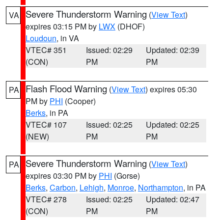
Severe Thunderstorm Warning
(
View Text
)
VA
expires 03:15 PM by
LWX
(DHOF)
Loudoun
, in VA
VTEC# 351
Issued: 02:29
Updated: 02:39
(CON)
PM
PM
Flash Flood Warning
(
View Text
) expires 05:30
PA
PM by
PHI
(Cooper)
Berks
, in PA
VTEC# 107
Issued: 02:25
Updated: 02:25
(NEW)
PM
PM
Severe Thunderstorm Warning
(
View Text
)
PA
expires 03:30 PM by
PHI
(Gorse)
Berks
,
Carbon
,
Lehigh
,
Monroe
,
Northampton
, in PA
VTEC# 278
Issued: 02:25
Updated: 02:47
(CON)
PM
PM