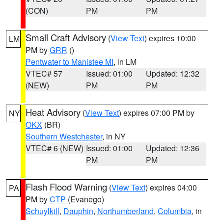
(CON)
PM
PM
Small Craft Advisory
(
View Text
) expires 10:00
LM
PM by
GRR
()
Pentwater to Manistee MI
, in LM
VTEC# 57
Issued: 01:00
Updated: 12:32
(NEW)
PM
PM
Heat Advisory
(
View Text
) expires 07:00 PM by
NY
OKX
(BR)
Southern Westchester
, in NY
VTEC# 6 (NEW)
Issued: 01:00
Updated: 12:36
PM
PM
Flash Flood Warning
(
View Text
) expires 04:00
PA
PM by
CTP
(Evanego)
Schuylkill
,
Dauphin
,
Northumberland
,
Columbia
, in