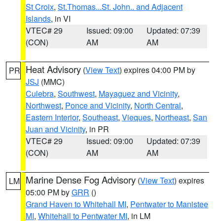
St Croix
,
St.Thomas...St. John.. and Adjacent
Islands
, in VI
VTEC# 29
Issued: 09:00
Updated: 07:39
(CON)
AM
AM
Heat Advisory
(
View Text
) expires 04:00 PM by
PR
JSJ
(MMC)
Culebra
,
Southwest
,
Mayaguez and Vicinity
,
Northwest
,
Ponce and Vicinity
,
North Central
,
Eastern Interior
,
Southeast
,
Vieques
,
Northeast
,
San
Juan and Vicinity
, in PR
VTEC# 29
Issued: 09:00
Updated: 07:39
(CON)
AM
AM
Marine Dense Fog Advisory
(
View Text
) expires
LM
05:00 PM by
GRR
()
Grand Haven to Whitehall MI
,
Pentwater to Manistee
MI
,
Whitehall to Pentwater MI
, in LM