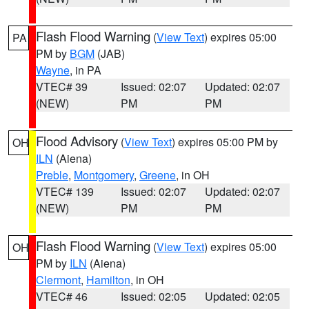
Flash Flood Warning
(
View Text
) expires 05:00
PA
PM by
BGM
(JAB)
Wayne
, in PA
VTEC# 39
Issued: 02:07
Updated: 02:07
(NEW)
PM
PM
Flood Advisory
(
View Text
) expires 05:00 PM by
OH
ILN
(Aiena)
Preble
,
Montgomery
,
Greene
, in OH
VTEC# 139
Issued: 02:07
Updated: 02:07
(NEW)
PM
PM
Flash Flood Warning
(
View Text
) expires 05:00
OH
PM by
ILN
(Aiena)
Clermont
,
Hamilton
, in OH
VTEC# 46
Issued: 02:05
Updated: 02:05