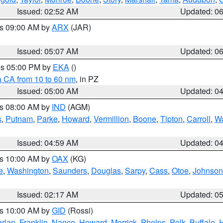
Issued: 02:52 AM
Updated: 0
es 09:00 AM by
ARX
(JAR)
Issued: 05:07 AM
Updated: 0
res 05:00 PM by
EKA
()
a CA from 10 to 60 nm
, in PZ
Issued: 05:00 AM
Updated: 0
es 08:00 AM by
IND
(AGM)
s
,
Putnam
,
Parke
,
Howard
,
Vermillion
,
Boone
,
Tipton
,
Carroll
,
Wa
Issued: 04:59 AM
Updated: 0
es 10:00 AM by
OAX
(KG)
e
,
Washington
,
Saunders
,
Douglas
,
Sarpy
,
Cass
,
Otoe
,
Johnson
Issued: 02:17 AM
Updated: 0
es 10:00 AM by
GID
(Rossi)
rlan
,
Franklin
,
Nance
,
Howard
,
Merrick
,
Phelps
,
Polk
,
Buffalo
,
H