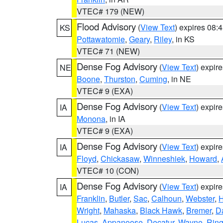
VTEC# 179 (NEW)
Flood Advisory
(
View Text
) expires 08
KS
Pottawatomie
,
Geary
,
Riley
, in KS
VTEC# 71 (NEW)
Dense Fog Advisory
(
View Text
) expir
NE
Boone
,
Thurston
,
Cuming
, in NE
VTEC# 9 (EXA)
Dense Fog Advisory
(
View Text
) expir
IA
Monona
, in IA
VTEC# 9 (EXA)
Dense Fog Advisory
(
View Text
) expir
IA
Floyd
,
Chickasaw
,
Winneshiek
,
Howard
,
VTEC# 10 (CON)
Dense Fog Advisory
(
View Text
) expir
IA
Franklin
,
Butler
,
Sac
,
Calhoun
,
Webster
,
H
Wright
,
Mahaska
,
Black Hawk
,
Bremer
,
D
Lucas
,
Appanoose
,
Decatur
,
Wayne
,
Ring