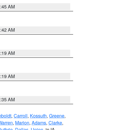
5:45 AM
5:42 AM
5:19 AM
5:19 AM
6:35 AM
boldt
,
Carroll
,
Kossuth
,
Greene
,
Warren
,
Marion
,
Adams
,
Clarke
,
uthrie
,
Dallas
,
Union
, in IA