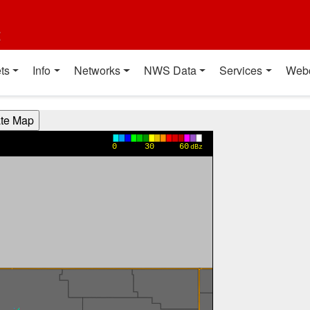
t
ts
Info
Networks
NWS Data
Services
Web