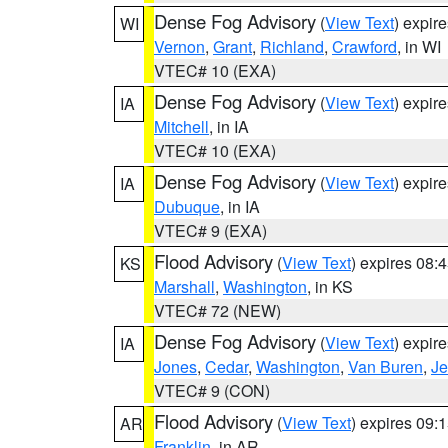
Dense Fog Advisory
(
View Text
) expir
WI
Vernon
,
Grant
,
Richland
,
Crawford
, in WI
VTEC# 10 (EXA)
Dense Fog Advisory
(
View Text
) expir
IA
Mitchell
, in IA
VTEC# 10 (EXA)
Dense Fog Advisory
(
View Text
) expir
IA
Dubuque
, in IA
VTEC# 9 (EXA)
Flood Advisory
(
View Text
) expires 08
KS
Marshall
,
Washington
, in KS
VTEC# 72 (NEW)
Dense Fog Advisory
(
View Text
) expir
IA
Jones
,
Cedar
,
Washington
,
Van Buren
,
Je
VTEC# 9 (CON)
Flood Advisory
(
View Text
) expires 09
AR
Franklin
, in AR