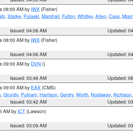
es 08:00 AM by
IWX
(Fisher)
alb
,
Starke
,
Pulaski
,
Marshall
,
Fulton
,
Whitley
,
Allen
,
Cass
,
Miam
Issued: 04:06 AM
Updated: 0
es 08:00 AM by
IWX
(Fisher)
Issued: 04:06 AM
Updated: 0
es 09:00 AM by
DVN
()
Issued: 03:48 AM
Updated: 0
es 09:00 AM by
EAX
(CMS)
s
,
Grundy
,
Putnam
,
Harrison
,
Gentry
,
Worth
,
Nodaway
,
Atchison
Issued: 03:42 AM
Updated: 0
15 AM by
ICT
(Lawson)
Issued: 03:09 AM
Updated: 0