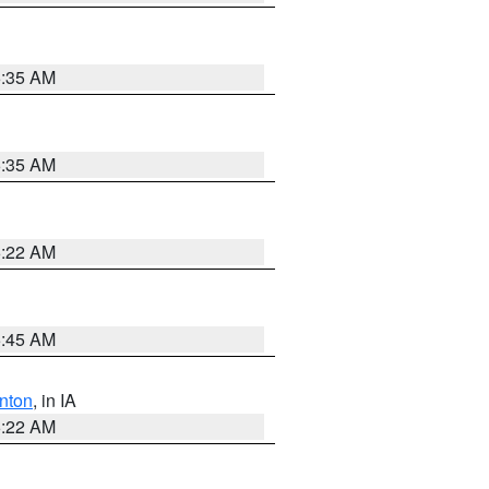
6:35 AM
6:35 AM
6:22 AM
5:45 AM
nton
, in IA
6:22 AM