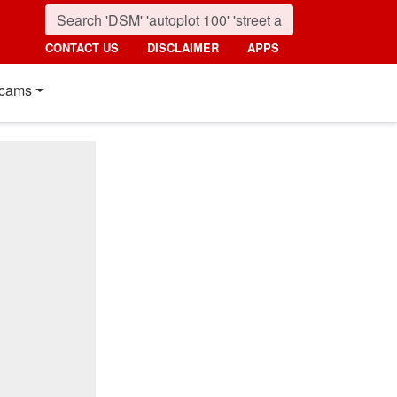
CONTACT US
DISCLAIMER
APPS
cams