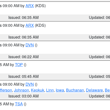
es 09:00 AM by
ARX
(KDS)
Issued: 06:35 AM
Updated: 0
es 09:00 AM by
ARX
(KDS)
Issued: 06:35 AM
Updated: 0
es 09:00 AM by
DVN
()
Issued: 06:22 AM
Updated: 0
:45 AM by
TOP
()
Issued: 05:45 AM
Updated: 0
es 09:00 AM by
DVN
()
fferson
,
Johnson
,
Keokuk
,
Linn
,
Iowa
,
Buchanan
,
Delaware
,
Be
Issued: 03:00 AM
Updated: 0
:15 AM by
TSA
()