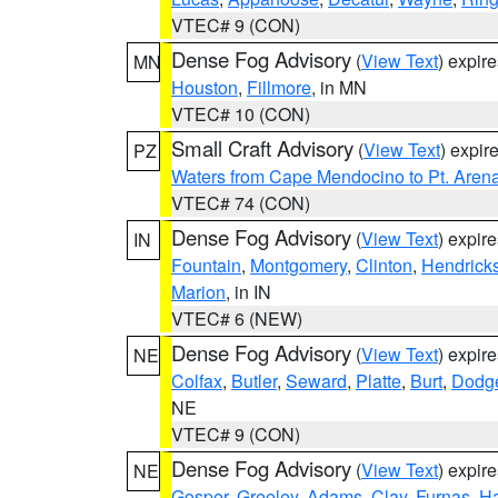
VTEC# 9 (CON)
Dense Fog Advisory
(
View Text
) expir
MN
Houston
,
Fillmore
, in MN
VTEC# 10 (CON)
Small Craft Advisory
(
View Text
) expi
PZ
Waters from Cape Mendocino to Pt. Aren
VTEC# 74 (CON)
Dense Fog Advisory
(
View Text
) expir
IN
Fountain
,
Montgomery
,
Clinton
,
Hendrick
Marion
, in IN
VTEC# 6 (NEW)
Dense Fog Advisory
(
View Text
) expir
NE
Colfax
,
Butler
,
Seward
,
Platte
,
Burt
,
Dodg
NE
VTEC# 9 (CON)
Dense Fog Advisory
(
View Text
) expir
NE
Gosper
,
Greeley
,
Adams
,
Clay
,
Furnas
,
Ha