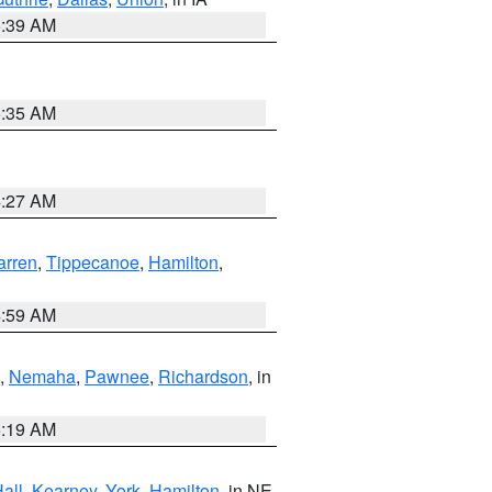
6:39 AM
6:35 AM
4:27 AM
rren
,
Tippecanoe
,
Hamilton
,
4:59 AM
,
Nemaha
,
Pawnee
,
Richardson
, in
5:19 AM
all
,
Kearney
,
York
,
Hamilton
, in NE