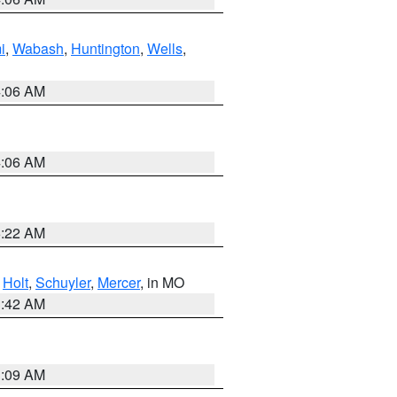
i
,
Wabash
,
Huntington
,
Wells
,
4:06 AM
4:06 AM
6:22 AM
,
Holt
,
Schuyler
,
Mercer
, in MO
3:42 AM
3:09 AM