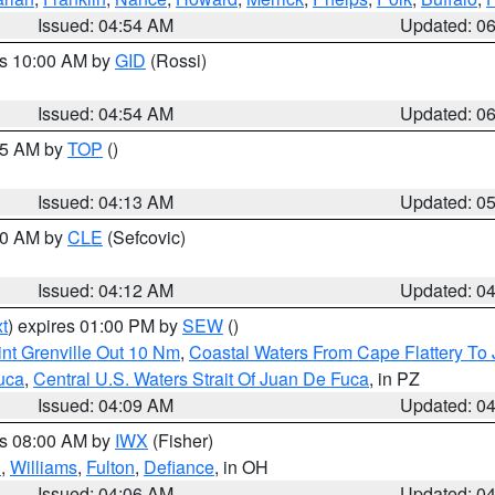
Issued: 04:54 AM
Updated: 0
es 10:00 AM by
GID
(Rossi)
Issued: 04:54 AM
Updated: 0
:45 AM by
TOP
()
Issued: 04:13 AM
Updated: 0
:00 AM by
CLE
(Sefcovic)
Issued: 04:12 AM
Updated: 0
t
) expires 01:00 PM by
SEW
()
nt Grenville Out 10 Nm
,
Coastal Waters From Cape Flattery To
uca
,
Central U.S. Waters Strait Of Juan De Fuca
, in PZ
Issued: 04:09 AM
Updated: 0
es 08:00 AM by
IWX
(Fisher)
n
,
Williams
,
Fulton
,
Defiance
, in OH
Issued: 04:06 AM
Updated: 0