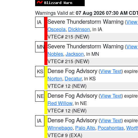
Warnings Valid at:
07 Aug 2026 07:30 AM CD
Severe Thunderstorm Warning
(
View
IA
Osceola
,
Dickinson
, in IA
VTEC# 215 (NEW)
Severe Thunderstorm Warning
(
View
MN
Nobles
,
Jackson
, in MN
VTEC# 215 (NEW)
Dense Fog Advisory
(
View Text
) expir
KS
Norton
,
Decatur
, in KS
VTEC# 12 (NEW)
Dense Fog Advisory
(
View Text
) expir
NE
Red Willow
, in NE
VTEC# 12 (NEW)
Dense Fog Advisory
(
View Text
) expir
IA
Winnebago
,
Palo Alto
,
Pocahontas
,
Wort
VTEC# 9 (EXA)