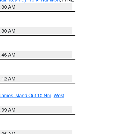
6:30 AM
6:30 AM
5:46 AM
4:12 AM
 James Island Out 10 Nm
,
West
4:09 AM
4:06 AM