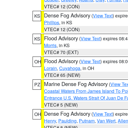
VTEC# 12 (CON)
Dense Fog Advisory
(
View Text
) expir
KS
Phillips
, in KS
VTEC# 12 (CON)
Flood Advisory
(
View Text
) expires 08
KS
Morris
, in KS
VTEC# 70 (EXT)
Flood Advisory
(
View Text
) expires 08
OH
Lorain
,
Cuyahoga
, in OH
VTEC# 65 (NEW)
Marine Dense Fog Advisory
(
View Tex
PZ
Coastal Waters From James Island To Poi
Entrance U.S. Waters Strait Of Juan De F
VTEC# 5 (NEW)
Dense Fog Advisory
(
View Text
) expir
OH
Henry
,
Paulding
,
Putnam
,
Van Wert
,
Alle
VTEC# 8 (NEW)