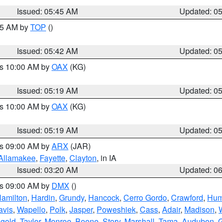
Issued: 05:45 AM
Updated: 0
:45 AM by
TOP
()
Issued: 05:42 AM
Updated: 0
es 10:00 AM by
OAX
(KG)
Issued: 05:19 AM
Updated: 0
es 10:00 AM by
OAX
(KG)
Issued: 05:19 AM
Updated: 0
es 09:00 AM by
ARX
(JAR)
Allamakee
,
Fayette
,
Clayton
, in IA
Issued: 03:20 AM
Updated: 0
es 09:00 AM by
DMX
()
amilton
,
Hardin
,
Grundy
,
Hancock
,
Cerro Gordo
,
Crawford
,
Hum
avis
,
Wapello
,
Polk
,
Jasper
,
Poweshiek
,
Cass
,
Adair
,
Madison
,
gold
,
Taylor
,
Monroe
,
Boone
,
Story
,
Marshall
,
Tama
,
Audubon
,
G