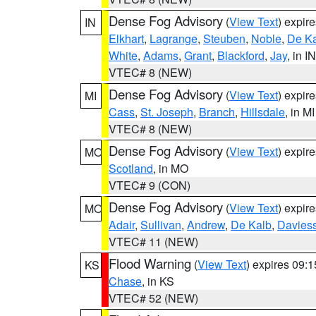
Dense Fog Advisory
(
View Text
) expir
IN
Elkhart
,
Lagrange
,
Steuben
,
Noble
,
De K
White
,
Adams
,
Grant
,
Blackford
,
Jay
, in IN
VTEC# 8 (NEW)
Dense Fog Advisory
(
View Text
) expir
MI
Cass
,
St. Joseph
,
Branch
,
Hillsdale
, in MI
VTEC# 8 (NEW)
Dense Fog Advisory
(
View Text
) expir
MO
Scotland
, in MO
VTEC# 9 (CON)
Dense Fog Advisory
(
View Text
) expir
MO
Adair
,
Sullivan
,
Andrew
,
De Kalb
,
Davies
VTEC# 11 (NEW)
Flood Warning
(
View Text
) expires 09:
KS
Chase
, in KS
VTEC# 52 (NEW)