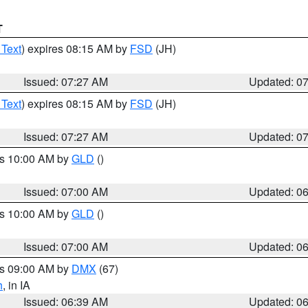
T
 Text
) expires 08:15 AM by
FSD
(JH)
Issued: 07:27 AM
Updated: 0
 Text
) expires 08:15 AM by
FSD
(JH)
Issued: 07:27 AM
Updated: 0
es 10:00 AM by
GLD
()
Issued: 07:00 AM
Updated: 0
es 10:00 AM by
GLD
()
Issued: 07:00 AM
Updated: 0
es 09:00 AM by
DMX
(67)
h
, in IA
Issued: 06:39 AM
Updated: 0