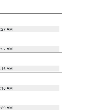
7:27 AM
7:27 AM
6:16 AM
6:16 AM
6:39 AM