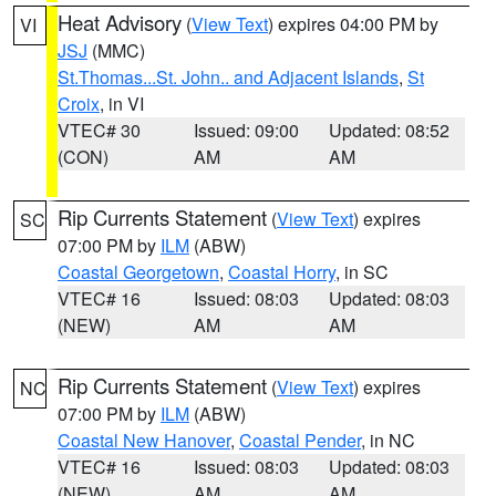
Heat Advisory
(
View Text
) expires 04:00 PM by
VI
JSJ
(MMC)
St.Thomas...St. John.. and Adjacent Islands
,
St
Croix
, in VI
VTEC# 30
Issued: 09:00
Updated: 08:52
(CON)
AM
AM
Rip Currents Statement
(
View Text
) expires
SC
07:00 PM by
ILM
(ABW)
Coastal Georgetown
,
Coastal Horry
, in SC
VTEC# 16
Issued: 08:03
Updated: 08:03
(NEW)
AM
AM
Rip Currents Statement
(
View Text
) expires
NC
07:00 PM by
ILM
(ABW)
Coastal New Hanover
,
Coastal Pender
, in NC
VTEC# 16
Issued: 08:03
Updated: 08:03
(NEW)
AM
AM