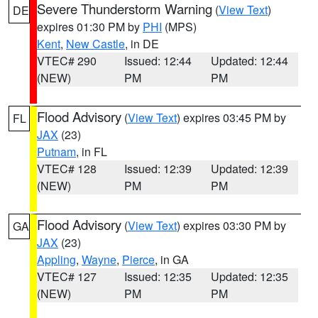
Severe Thunderstorm Warning
(
View Text
)
DE
expires 01:30 PM by
PHI
(MPS)
Kent
,
New Castle
, in DE
VTEC# 290
Issued: 12:44
Updated: 12:44
(NEW)
PM
PM
Flood Advisory
(
View Text
) expires 03:45 PM by
FL
JAX
(23)
Putnam
, in FL
VTEC# 128
Issued: 12:39
Updated: 12:39
(NEW)
PM
PM
Flood Advisory
(
View Text
) expires 03:30 PM by
GA
JAX
(23)
Appling
,
Wayne
,
Pierce
, in GA
VTEC# 127
Issued: 12:35
Updated: 12:35
(NEW)
PM
PM