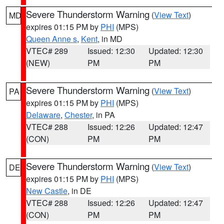
Severe Thunderstorm Warning
(
View Text
)
MD
expires 01:15 PM by
PHI
(MPS)
Queen Anne s
,
Kent
, in MD
VTEC# 289
Issued: 12:30
Updated: 12:30
(NEW)
PM
PM
Severe Thunderstorm Warning
(
View Text
)
PA
expires 01:15 PM by
PHI
(MPS)
Delaware
,
Chester
, in PA
VTEC# 288
Issued: 12:26
Updated: 12:47
(CON)
PM
PM
Severe Thunderstorm Warning
(
View Text
)
DE
expires 01:15 PM by
PHI
(MPS)
New Castle
, in DE
VTEC# 288
Issued: 12:26
Updated: 12:47
(CON)
PM
PM