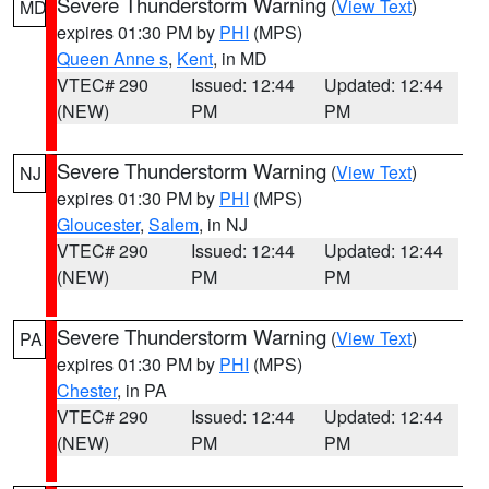
Severe Thunderstorm Warning
(
View Text
)
MD
expires 01:30 PM by
PHI
(MPS)
Queen Anne s
,
Kent
, in MD
VTEC# 290
Issued: 12:44
Updated: 12:44
(NEW)
PM
PM
Severe Thunderstorm Warning
(
View Text
)
NJ
expires 01:30 PM by
PHI
(MPS)
Gloucester
,
Salem
, in NJ
VTEC# 290
Issued: 12:44
Updated: 12:44
(NEW)
PM
PM
Severe Thunderstorm Warning
(
View Text
)
PA
expires 01:30 PM by
PHI
(MPS)
Chester
, in PA
VTEC# 290
Issued: 12:44
Updated: 12:44
(NEW)
PM
PM