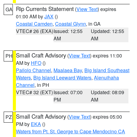
Rip Currents Statement
(
View Text
) expires
GA
01:00 AM by
JAX
()
Coastal Camden
,
Coastal Glynn
, in GA
VTEC# 26 (EXA)
Issued: 12:55
Updated: 12:55
AM
AM
Small Craft Advisory
(
View Text
) expires 11:00
PH
AM by
HFO
()
Pailolo Channel
,
Maalaea Bay
,
Big Island Southeast
Waters
,
Big Island Leeward Waters
,
Alenuihaha
Channel
, in PH
VTEC# 32 (EXT)
Issued: 07:00
Updated: 08:09
PM
AM
Small Craft Advisory
(
View Text
) expires 05:00
PZ
PM by
EKA
()
Waters from Pt. St. George to Cape Mendocino CA