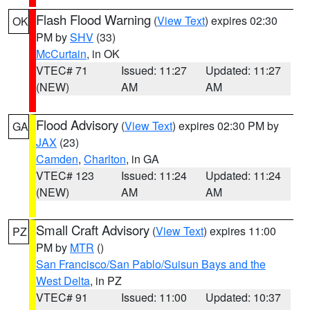
Flash Flood Warning
(
View Text
) expires 02:30
OK
PM by
SHV
(33)
McCurtain
, in OK
VTEC# 71
Issued: 11:27
Updated: 11:27
(NEW)
AM
AM
Flood Advisory
(
View Text
) expires 02:30 PM by
GA
JAX
(23)
Camden
,
Charlton
, in GA
VTEC# 123
Issued: 11:24
Updated: 11:24
(NEW)
AM
AM
Small Craft Advisory
(
View Text
) expires 11:00
PZ
PM by
MTR
()
San Francisco/San Pablo/Suisun Bays and the
West Delta
, in PZ
VTEC# 91
Issued: 11:00
Updated: 10:37