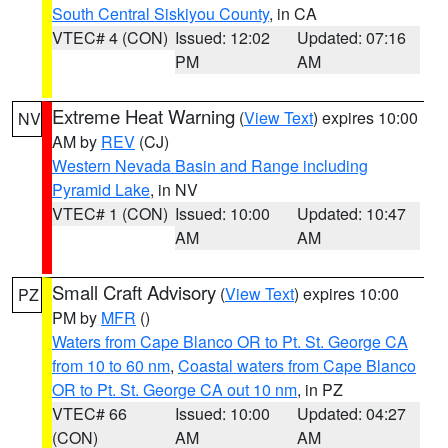
South Central Siskiyou County
, in CA
VTEC# 4 (CON)
Issued: 12:02
Updated: 07:16
PM
AM
Extreme Heat Warning
(
View Text
) expires 10:00
NV
AM by
REV
(CJ)
Western Nevada Basin and Range including
Pyramid Lake
, in NV
VTEC# 1 (CON)
Issued: 10:00
Updated: 10:47
AM
AM
Small Craft Advisory
(
View Text
) expires 10:00
PZ
PM by
MFR
()
Waters from Cape Blanco OR to Pt. St. George CA
from 10 to 60 nm
,
Coastal waters from Cape Blanco
OR to Pt. St. George CA out 10 nm
, in PZ
VTEC# 66
Issued: 10:00
Updated: 04:27
(CON)
AM
AM