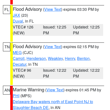
Flood Advisory
(
View Text
) expires 03:30 PM by
FL
JAX
(23)
Duval
, in FL
VTEC# 126
Issued: 12:25
Updated: 12:25
(NEW)
PM
PM
Flood Advisory
(
View Text
) expires 02:15 PM by
TN
MEG
(CJC)
Carroll
,
Henderson
,
Weakley
,
Henry
,
Benton
,
Decatur
, in TN
VTEC# 96
Issued: 12:22
Updated: 12:22
(NEW)
PM
PM
Marine Warning
(
View Text
) expires 01:45 PM by
AN
PHI
(MPS)
Delaware Bay waters north of East Point NJ to
Slaughter Beach DE
, in AN