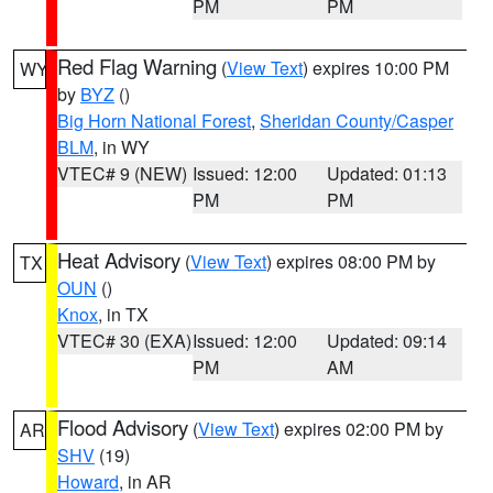
PM
PM
Red Flag Warning
(
View Text
) expires 10:00 PM
WY
by
BYZ
()
Big Horn National Forest
,
Sheridan County/Casper
BLM
, in WY
VTEC# 9 (NEW)
Issued: 12:00
Updated: 01:13
PM
PM
Heat Advisory
(
View Text
) expires 08:00 PM by
TX
OUN
()
Knox
, in TX
VTEC# 30 (EXA)
Issued: 12:00
Updated: 09:14
PM
AM
Flood Advisory
(
View Text
) expires 02:00 PM by
AR
SHV
(19)
Howard
, in AR