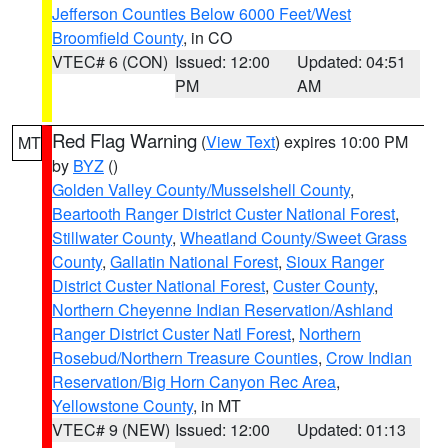
Jefferson Counties Below 6000 Feet/West
Broomfield County
, in CO
VTEC# 6 (CON)
Issued: 12:00
Updated: 04:51
PM
AM
Red Flag Warning
(
View Text
) expires 10:00 PM
MT
by
BYZ
()
Golden Valley County/Musselshell County
,
Beartooth Ranger District Custer National Forest
,
Stillwater County
,
Wheatland County/Sweet Grass
County
,
Gallatin National Forest
,
Sioux Ranger
District Custer National Forest
,
Custer County
,
Northern Cheyenne Indian Reservation/Ashland
Ranger District Custer Natl Forest
,
Northern
Rosebud/Northern Treasure Counties
,
Crow Indian
Reservation/Big Horn Canyon Rec Area
,
Yellowstone County
, in MT
VTEC# 9 (NEW)
Issued: 12:00
Updated: 01:13