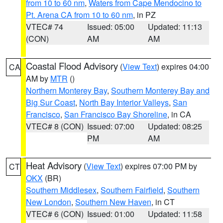
from 10 to 60 nm
,
Waters from Cape Mendocino to
Pt. Arena CA from 10 to 60 nm
, in PZ
VTEC# 74
Issued: 05:00
Updated: 11:13
(CON)
AM
AM
Coastal Flood Advisory
(
View Text
) expires 04:00
CA
AM by
MTR
()
Northern Monterey Bay
,
Southern Monterey Bay and
Big Sur Coast
,
North Bay Interior Valleys
,
San
Francisco
,
San Francisco Bay Shoreline
, in CA
VTEC# 8 (CON)
Issued: 07:00
Updated: 08:25
PM
AM
Heat Advisory
(
View Text
) expires 07:00 PM by
CT
OKX
(BR)
Southern Middlesex
,
Southern Fairfield
,
Southern
New London
,
Southern New Haven
, in CT
VTEC# 6 (CON)
Issued: 01:00
Updated: 11:58