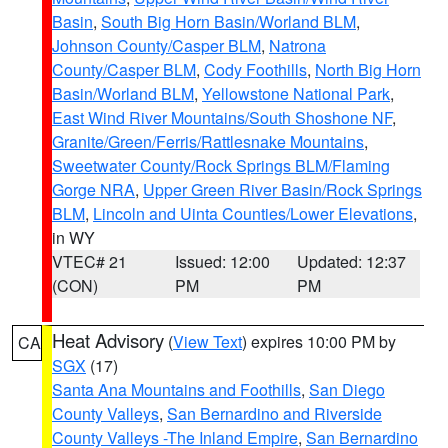
Basin
,
South Big Horn Basin/Worland BLM
,
Johnson County/Casper BLM
,
Natrona
County/Casper BLM
,
Cody Foothills
,
North Big Horn
Basin/Worland BLM
,
Yellowstone National Park
,
East Wind River Mountains/South Shoshone NF
,
Granite/Green/Ferris/Rattlesnake Mountains
,
Sweetwater County/Rock Springs BLM/Flaming
Gorge NRA
,
Upper Green River Basin/Rock Springs
BLM
,
Lincoln and Uinta Counties/Lower Elevations
,
in WY
VTEC# 21
Issued: 12:00
Updated: 12:37
(CON)
PM
PM
Heat Advisory
(
View Text
) expires 10:00 PM by
CA
SGX
(17)
Santa Ana Mountains and Foothills
,
San Diego
County Valleys
,
San Bernardino and Riverside
County Valleys -The Inland Empire
,
San Bernardino