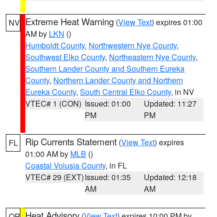
Extreme Heat Warning
(
View Text
) expires 01:00
NV
AM by
LKN
()
Humboldt County
,
Northwestern Nye County
,
Southwest Elko County
,
Northeastern Nye County
,
Southern Lander County and Southern Eureka
County
,
Northern Lander County and Northern
Eureka County
,
South Central Elko County
, in NV
VTEC# 1 (CON)
Issued: 01:00
Updated: 11:27
PM
PM
Rip Currents Statement
(
View Text
) expires
FL
01:00 AM by
MLB
()
Coastal Volusia County
, in FL
VTEC# 29 (EXT)
Issued: 01:35
Updated: 12:18
AM
AM
Heat Advisory
(
View Text
) expires 10:00 PM by
OR