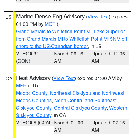
Marine Dense Fog Advisory
(
View Text
) expires
LS
01:00 PM by
MQT
()
Grand Marais to Whitefish Point MI
,
Lake Superior
from Grand Marais MI to Whitefish Point MI 5NM off
shore to the US/Canadian border
, in LS
VTEC# 31
Issued: 06:16
Updated: 11:06
(CON)
AM
AM
Heat Advisory
(
View Text
) expires 01:00 AM by
CA
MFR
(TD)
Modoc County
,
Northeast Siskiyou and Northwest
Modoc Counties
,
North Central and Southeast
Siskiyou County
,
Central Siskiyou County
,
Western
Siskiyou County
, in CA
VTEC# 5 (CON)
Issued: 01:00
Updated: 07:16
AM
AM