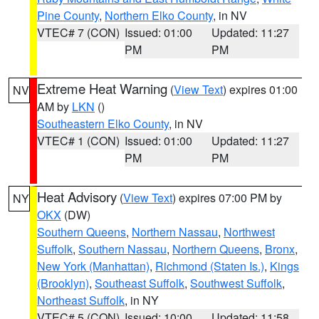
Pine County
,
Northern Elko County
, in NV
VTEC# 7 (CON)
Issued: 01:00
Updated: 11:27
PM
PM
Extreme Heat Warning
(
View Text
) expires 01:00
NV
AM by
LKN
()
Southeastern Elko County
, in NV
VTEC# 1 (CON)
Issued: 01:00
Updated: 11:27
PM
PM
Heat Advisory
(
View Text
) expires 07:00 PM by
NY
OKX
(DW)
Southern Queens
,
Northern Nassau
,
Northwest
Suffolk
,
Southern Nassau
,
Northern Queens
,
Bronx
,
New York (Manhattan)
,
Richmond (Staten Is.)
,
Kings
(Brooklyn)
,
Southeast Suffolk
,
Southwest Suffolk
,
Northeast Suffolk
, in NY
VTEC# 5 (CON)
Issued: 10:00
Updated: 11:58