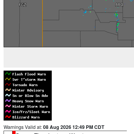
Warnings Valid at:
08 Aug 2026 12:49 PM CDT