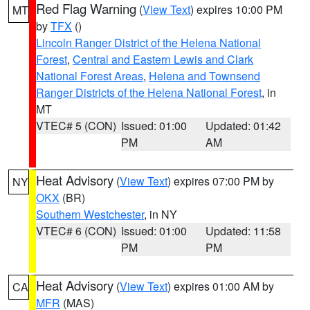
Red Flag Warning
(
View Text
) expires 10:00 PM
MT
by
TFX
()
Lincoln Ranger District of the Helena National
Forest
,
Central and Eastern Lewis and Clark
National Forest Areas
,
Helena and Townsend
Ranger Districts of the Helena National Forest
, in
MT
VTEC# 5 (CON)
Issued: 01:00
Updated: 01:42
PM
AM
Heat Advisory
(
View Text
) expires 07:00 PM by
NY
OKX
(BR)
Southern Westchester
, in NY
VTEC# 6 (CON)
Issued: 01:00
Updated: 11:58
PM
PM
Heat Advisory
(
View Text
) expires 01:00 AM by
CA
MFR
(MAS)