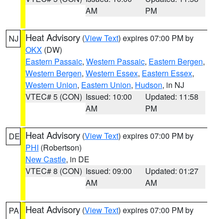
AM
PM
Heat Advisory
(
View Text
) expires 07:00 PM by
NJ
OKX
(DW)
Eastern Passaic
,
Western Passaic
,
Eastern Bergen
,
Western Bergen
,
Western Essex
,
Eastern Essex
,
Western Union
,
Eastern Union
,
Hudson
, in NJ
VTEC# 5 (CON)
Issued: 10:00
Updated: 11:58
AM
PM
Heat Advisory
(
View Text
) expires 07:00 PM by
DE
PHI
(Robertson)
New Castle
, in DE
VTEC# 8 (CON)
Issued: 09:00
Updated: 01:27
AM
AM
Heat Advisory
(
View Text
) expires 07:00 PM by
PA