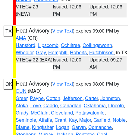
VTEC# 23
Issued: 12:06
Updated: 12:06
(NEW)
PM
PM
Heat Advisory
(
View Text
) expires 09:00 PM by
TX
AMA
(CR)
Hansford
,
Lipscomb
,
Ochiltree
,
Collingsworth
,
Wheeler
,
Gray
,
Hemphill
,
Roberts
,
Hutchinson
, in TX
VTEC# 32 (EXA)
Issued: 12:00
Updated: 09:27
PM
AM
Heat Advisory
(
View Text
) expires 08:00 PM by
OK
OUN
(MAD)
Greer
,
Payne
,
Cotton
,
Jefferson
,
Carter
,
Johnston
,
Atoka
,
Love
,
Caddo
,
Canadian
,
Oklahoma
,
Lincoln
,
Grady
,
McClain
,
Cleveland
,
Pottawatomie
,
Seminole
,
Alfalfa
,
Grant
,
Kay
,
Major
,
Garfield
,
Noble
,
Blaine
,
Kingfisher
,
Logan
,
Garvin
,
Comanche
,
Stephens
,
Murray
,
Jackson
,
Pontotoc
,
Coal
,