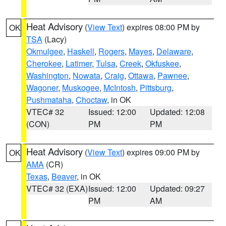
Heat Advisory
(
View Text
) expires 08:00 PM by
OK
TSA
(Lacy)
Okmulgee
,
Haskell
,
Rogers
,
Mayes
,
Delaware
,
Cherokee
,
Latimer
,
Tulsa
,
Creek
,
Okfuskee
,
Washington
,
Nowata
,
Craig
,
Ottawa
,
Pawnee
,
Wagoner
,
Muskogee
,
McIntosh
,
Pittsburg
,
Pushmataha
,
Choctaw
, in OK
VTEC# 32
Issued: 12:00
Updated: 12:08
(CON)
PM
PM
Heat Advisory
(
View Text
) expires 09:00 PM by
OK
AMA
(CR)
Texas
,
Beaver
, in OK
VTEC# 32 (EXA)
Issued: 12:00
Updated: 09:27
PM
AM