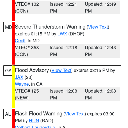
VTEC# 132
Issued: 12:21
Updated: 12:49
(CON)
PM
PM
Severe Thunderstorm Warning
(
View Text
)
MD
expires 01:15 PM by
LWX
(DHOF)
Cecil
, in MD
VTEC# 358
Issued: 12:18
Updated: 12:43
(CON)
PM
PM
Flood Advisory
(
View Text
) expires 03:15 PM by
GA
JAX
(23)
Wayne
, in GA
VTEC# 125
Issued: 12:08
Updated: 12:08
(NEW)
PM
PM
Flash Flood Warning
(
View Text
) expires 03:00
AL
PM by
HUN
(RAD)
Colbert
,
Lauderdale
, in AL