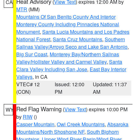
Heat Advisory
(
View Text
) expires 12:00 AM by
CA
MTR
(MM)
Mountains Of San Benito County And Interior
Monterey County Including Pinnacles National
Monument
,
Santa Lucia Mountains and Los Padres
National Forest
,
Santa Cruz Mountains
,
Southern
Salinas Valley/Arroyo Seco and Lake San Antonio
,
Big Sur Coast
,
Monterey Bay/Northern Salinas
Valley/Hollister Valley and Carmel Valley
,
Santa
Clara Valley Including San Jose
,
East Bay Interior
Valleys
, in CA
VTEC# 12
Issued: 12:00
Updated: 11:37
(CON)
PM
AM
Red Flag Warning
(
View Text
) expires 10:00 PM
WY
by
RIW
()
Casper Mountain
,
Owl Creek Mountains
,
Absaroka
Mountains/North Shoshone NF
,
South Bighorn
Mountains
,
Upper Wind River Basin/Wind River