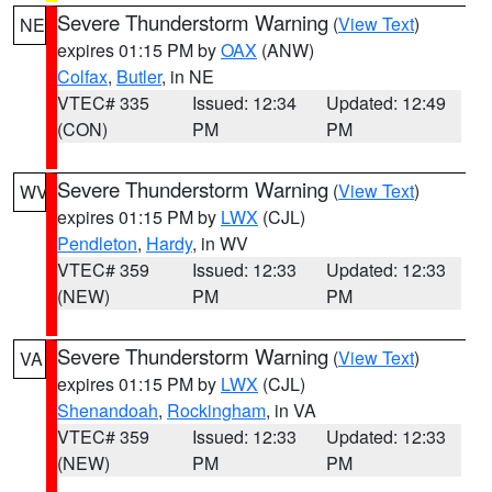
Severe Thunderstorm Warning
(
View Text
)
NE
expires 01:15 PM by
OAX
(ANW)
Colfax
,
Butler
, in NE
VTEC# 335
Issued: 12:34
Updated: 12:49
(CON)
PM
PM
Severe Thunderstorm Warning
(
View Text
)
WV
expires 01:15 PM by
LWX
(CJL)
Pendleton
,
Hardy
, in WV
VTEC# 359
Issued: 12:33
Updated: 12:33
(NEW)
PM
PM
Severe Thunderstorm Warning
(
View Text
)
VA
expires 01:15 PM by
LWX
(CJL)
Shenandoah
,
Rockingham
, in VA
VTEC# 359
Issued: 12:33
Updated: 12:33
(NEW)
PM
PM