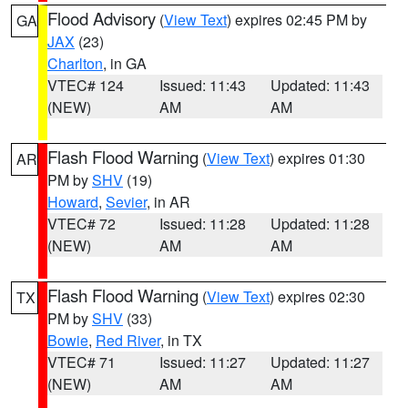
Flood Advisory
(
View Text
) expires 02:45 PM by
GA
JAX
(23)
Charlton
, in GA
VTEC# 124
Issued: 11:43
Updated: 11:43
(NEW)
AM
AM
Flash Flood Warning
(
View Text
) expires 01:30
AR
PM by
SHV
(19)
Howard
,
Sevier
, in AR
VTEC# 72
Issued: 11:28
Updated: 11:28
(NEW)
AM
AM
Flash Flood Warning
(
View Text
) expires 02:30
TX
PM by
SHV
(33)
Bowie
,
Red River
, in TX
VTEC# 71
Issued: 11:27
Updated: 11:27
(NEW)
AM
AM