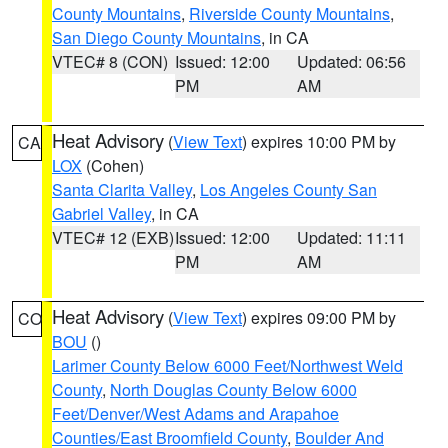
County Mountains
,
Riverside County Mountains
,
San Diego County Mountains
, in CA
VTEC# 8 (CON)
Issued: 12:00
Updated: 06:56
PM
AM
Heat Advisory
(
View Text
) expires 10:00 PM by
CA
LOX
(Cohen)
Santa Clarita Valley
,
Los Angeles County San
Gabriel Valley
, in CA
VTEC# 12 (EXB)
Issued: 12:00
Updated: 11:11
PM
AM
Heat Advisory
(
View Text
) expires 09:00 PM by
CO
BOU
()
Larimer County Below 6000 Feet/Northwest Weld
County
,
North Douglas County Below 6000
Feet/Denver/West Adams and Arapahoe
Counties/East Broomfield County
,
Boulder And