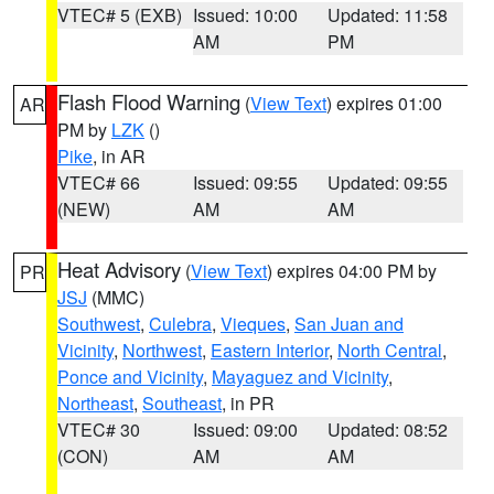
VTEC# 5 (EXB)
Issued: 10:00
Updated: 11:58
AM
PM
Flash Flood Warning
(
View Text
) expires 01:00
AR
PM by
LZK
()
Pike
, in AR
VTEC# 66
Issued: 09:55
Updated: 09:55
(NEW)
AM
AM
Heat Advisory
(
View Text
) expires 04:00 PM by
PR
JSJ
(MMC)
Southwest
,
Culebra
,
Vieques
,
San Juan and
Vicinity
,
Northwest
,
Eastern Interior
,
North Central
,
Ponce and Vicinity
,
Mayaguez and Vicinity
,
Northeast
,
Southeast
, in PR
VTEC# 30
Issued: 09:00
Updated: 08:52
(CON)
AM
AM