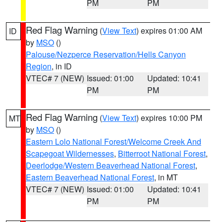
PM
PM
Red Flag Warning
(
View Text
) expires 01:00 AM
ID
by
MSO
()
Palouse/Nezperce Reservation/Hells Canyon
Region
, in ID
VTEC# 7 (NEW)
Issued: 01:00
Updated: 10:41
PM
PM
Red Flag Warning
(
View Text
) expires 10:00 PM
MT
by
MSO
()
Eastern Lolo National Forest/Welcome Creek And
Scapegoat Wildernesses
,
Bitterroot National Forest
,
Deerlodge/Western Beaverhead National Forest
,
Eastern Beaverhead National Forest
, in MT
VTEC# 7 (NEW)
Issued: 01:00
Updated: 10:41
PM
PM