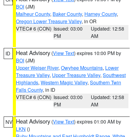
BOI
(JM)
Malheur County
,
Baker County
,
Harney County
,
Oregon Lower Treasure Valley
, in OR
VTEC# 6 (CON)
Issued: 03:00
Updated: 12:58
PM
AM
Heat Advisory
(
View Text
) expires 10:00 PM by
ID
BOI
(JM)
Upper Weiser River
,
Owyhee Mountains
,
Lower
Treasure Valley
,
Upper Treasure Valley
,
Southwest
Highlands
,
Western Magic Valley
,
Southern Twin
Falls County
, in ID
VTEC# 6 (CON)
Issued: 03:00
Updated: 12:58
PM
AM
Heat Advisory
(
View Text
) expires 01:00 AM by
NV
LKN
()
Ruby Mountains and East Humboldt Range
,
White