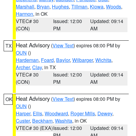
Marshall
,
Bryan
,
Hughes
,
Tillman
,
Kiowa
,
Woods
,
Harmon
, in OK
VTEC# 30
Issued: 12:00
Updated: 09:14
(CON)
PM
AM
Heat Advisory
(
View Text
) expires 08:00 PM by
TX
OUN
()
Hardeman
,
Foard
,
Baylor
,
Wilbarger
,
Wichita
,
Archer
,
Clay
, in TX
VTEC# 30
Issued: 12:00
Updated: 09:14
(CON)
PM
AM
Heat Advisory
(
View Text
) expires 08:00 PM by
OK
OUN
()
Harper
,
Ellis
,
Woodward
,
Roger Mills
,
Dewey
,
Custer
,
Beckham
,
Washita
, in OK
VTEC# 30 (EXA)
Issued: 12:00
Updated: 09:14
PM
AM