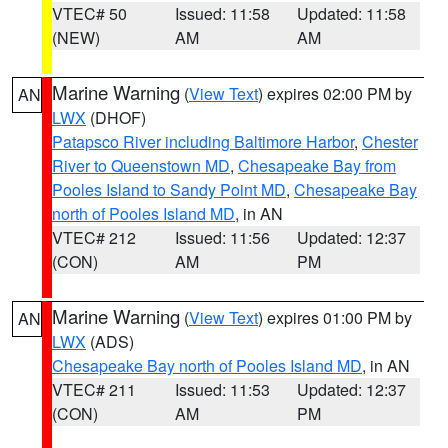
VTEC# 50
Issued: 11:58
Updated: 11:58
(NEW)
AM
AM
Marine Warning
(
View Text
) expires 02:00 PM by
AN
LWX
(DHOF)
Patapsco River including Baltimore Harbor
,
Chester
River to Queenstown MD
,
Chesapeake Bay from
Pooles Island to Sandy Point MD
,
Chesapeake Bay
north of Pooles Island MD
, in AN
VTEC# 212
Issued: 11:56
Updated: 12:37
(CON)
AM
PM
Marine Warning
(
View Text
) expires 01:00 PM by
AN
LWX
(ADS)
Chesapeake Bay north of Pooles Island MD
, in AN
VTEC# 211
Issued: 11:53
Updated: 12:37
(CON)
AM
PM