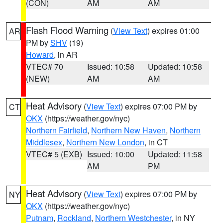
(CON)
AM
AM
Flash Flood Warning
(
View Text
) expires 01:00
AR
PM by
SHV
(19)
Howard
, in AR
VTEC# 70
Issued: 10:58
Updated: 10:58
(NEW)
AM
AM
Heat Advisory
(
View Text
) expires 07:00 PM by
CT
OKX
(https://weather.gov/nyc)
Northern Fairfield
,
Northern New Haven
,
Northern
Middlesex
,
Northern New London
, in CT
VTEC# 5 (EXB)
Issued: 10:00
Updated: 11:58
AM
PM
Heat Advisory
(
View Text
) expires 07:00 PM by
NY
OKX
(https://weather.gov/nyc)
Putnam
,
Rockland
,
Northern Westchester
, in NY