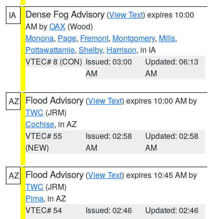
Dense Fog Advisory
(
View Text
) expires 10:00
IA
AM by
OAX
(Wood)
Monona
,
Page
,
Fremont
,
Montgomery
,
Mills
,
Pottawattamie
,
Shelby
,
Harrison
, in IA
VTEC# 8 (CON)
Issued: 03:00
Updated: 06:13
AM
AM
Flood Advisory
(
View Text
) expires 10:00 AM by
AZ
TWC
(JRM)
Cochise
, in AZ
VTEC# 55
Issued: 02:58
Updated: 02:58
(NEW)
AM
AM
Flood Advisory
(
View Text
) expires 10:45 AM by
AZ
TWC
(JRM)
Pima
, in AZ
VTEC# 54
Issued: 02:46
Updated: 02:46