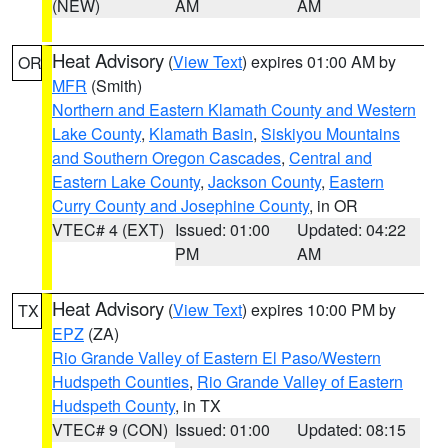
(NEW)
AM
AM
Heat Advisory
(
View Text
) expires 01:00 AM by
OR
MFR
(Smith)
Northern and Eastern Klamath County and Western
Lake County
,
Klamath Basin
,
Siskiyou Mountains
and Southern Oregon Cascades
,
Central and
Eastern Lake County
,
Jackson County
,
Eastern
Curry County and Josephine County
, in OR
VTEC# 4 (EXT)
Issued: 01:00
Updated: 04:22
PM
AM
Heat Advisory
(
View Text
) expires 10:00 PM by
TX
EPZ
(ZA)
Rio Grande Valley of Eastern El Paso/Western
Hudspeth Counties
,
Rio Grande Valley of Eastern
Hudspeth County
, in TX
VTEC# 9 (CON)
Issued: 01:00
Updated: 08:15