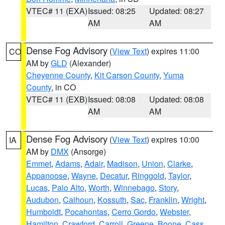
VTEC# 11 (EXA)
Issued: 08:25
Updated: 08:27
AM
AM
Dense Fog Advisory
(
View Text
) expires 11:00
CO
AM by
GLD
(Alexander)
Cheyenne County
,
Kit Carson County
,
Yuma
County
, in CO
VTEC# 11 (EXB)
Issued: 08:08
Updated: 08:08
AM
AM
Dense Fog Advisory
(
View Text
) expires 10:00
IA
AM by
DMX
(Ansorge)
Emmet
,
Adams
,
Adair
,
Madison
,
Union
,
Clarke
,
Appanoose
,
Wayne
,
Decatur
,
Ringgold
,
Taylor
,
Lucas
,
Palo Alto
,
Worth
,
Winnebago
,
Story
,
Audubon
,
Calhoun
,
Kossuth
,
Sac
,
Franklin
,
Wright
,
Humboldt
,
Pocahontas
,
Cerro Gordo
,
Webster
,
Hamilton
,
Crawford
,
Carroll
,
Greene
,
Boone
,
Cass
,