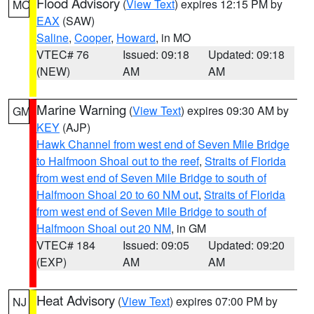
Flood Advisory
(
View Text
) expires 12:15 PM by
MO
EAX
(SAW)
Saline
,
Cooper
,
Howard
, in MO
VTEC# 76
Issued: 09:18
Updated: 09:18
(NEW)
AM
AM
Marine Warning
(
View Text
) expires 09:30 AM by
GM
KEY
(AJP)
Hawk Channel from west end of Seven Mile Bridge
to Halfmoon Shoal out to the reef
,
Straits of Florida
from west end of Seven Mile Bridge to south of
Halfmoon Shoal 20 to 60 NM out
,
Straits of Florida
from west end of Seven Mile Bridge to south of
Halfmoon Shoal out 20 NM
, in GM
VTEC# 184
Issued: 09:05
Updated: 09:20
(EXP)
AM
AM
Heat Advisory
(
View Text
) expires 07:00 PM by
NJ