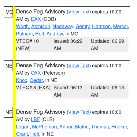
Dense Fog Advisory
(
View Text
) expires 10:00
MO
AM by
EAX
(CDB)
Worth
,
Atchison
,
Nodaway
,
Gentry
,
Harrison
,
Mercer
,
Putnam
,
Holt
,
Andrew
, in MO
VTEC# 10
Issued: 06:29
Updated: 06:29
(NEW)
AM
AM
Dense Fog Advisory
(
View Text
) expires 10:00
NE
AM by
OAX
(Petersen)
Knox
,
Cedar
, in NE
VTEC# 8 (EXA)
Issued: 06:13
Updated: 06:13
AM
AM
Dense Fog Advisory
(
View Text
) expires 10:00
NE
AM by
LBF
(CLB)
Logan
,
McPherson
,
Arthur
,
Blaine
,
Thomas
,
Hooker
,
Grant
,
Holt
, in NE