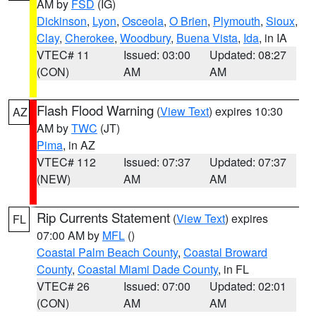
AM by
FSD
(IG)
Dickinson
,
Lyon
,
Osceola
,
O Brien
,
Plymouth
,
Sioux
,
Clay
,
Cherokee
,
Woodbury
,
Buena Vista
,
Ida
, in IA
VTEC# 11
Issued: 03:00
Updated: 08:27
(CON)
AM
AM
Flash Flood Warning
(
View Text
) expires 10:30
AZ
AM by
TWC
(JT)
Pima
, in AZ
VTEC# 112
Issued: 07:37
Updated: 07:37
(NEW)
AM
AM
Rip Currents Statement
(
View Text
) expires
FL
07:00 AM by
MFL
()
Coastal Palm Beach County
,
Coastal Broward
County
,
Coastal Miami Dade County
, in FL
VTEC# 26
Issued: 07:00
Updated: 02:01
(CON)
AM
AM