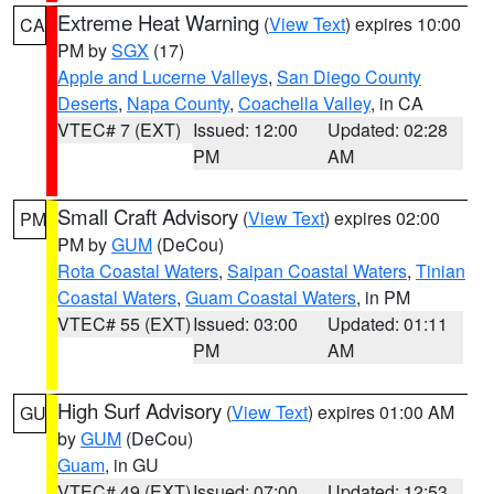
Extreme Heat Warning
(
View Text
) expires 10:00
CA
PM by
SGX
(17)
Apple and Lucerne Valleys
,
San Diego County
Deserts
,
Napa County
,
Coachella Valley
, in CA
VTEC# 7 (EXT)
Issued: 12:00
Updated: 02:28
PM
AM
Small Craft Advisory
(
View Text
) expires 02:00
PM
PM by
GUM
(DeCou)
Rota Coastal Waters
,
Saipan Coastal Waters
,
Tinian
Coastal Waters
,
Guam Coastal Waters
, in PM
VTEC# 55 (EXT)
Issued: 03:00
Updated: 01:11
PM
AM
High Surf Advisory
(
View Text
) expires 01:00 AM
GU
by
GUM
(DeCou)
Guam
, in GU
VTEC# 49 (EXT)
Issued: 07:00
Updated: 12:53