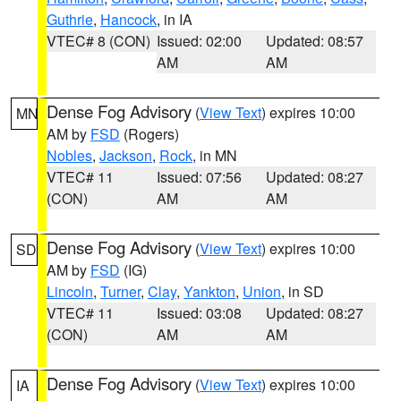
Guthrie
,
Hancock
, in IA
VTEC# 8 (CON)
Issued: 02:00
Updated: 08:57
AM
AM
Dense Fog Advisory
(
View Text
) expires 10:00
MN
AM by
FSD
(Rogers)
Nobles
,
Jackson
,
Rock
, in MN
VTEC# 11
Issued: 07:56
Updated: 08:27
(CON)
AM
AM
Dense Fog Advisory
(
View Text
) expires 10:00
SD
AM by
FSD
(IG)
Lincoln
,
Turner
,
Clay
,
Yankton
,
Union
, in SD
VTEC# 11
Issued: 03:08
Updated: 08:27
(CON)
AM
AM
Dense Fog Advisory
(
View Text
) expires 10:00
IA