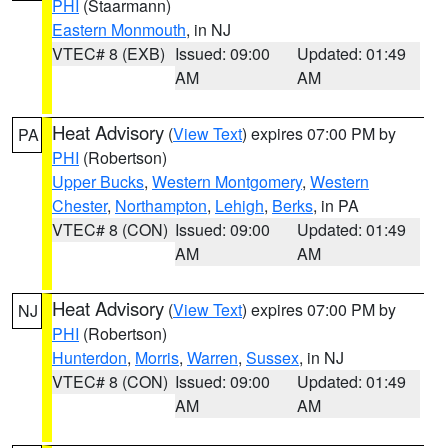
PHI
(Staarmann)
Eastern Monmouth
, in NJ
VTEC# 8 (EXB)
Issued: 09:00
Updated: 01:49
AM
AM
Heat Advisory
(
View Text
) expires 07:00 PM by
PA
PHI
(Robertson)
Upper Bucks
,
Western Montgomery
,
Western
Chester
,
Northampton
,
Lehigh
,
Berks
, in PA
VTEC# 8 (CON)
Issued: 09:00
Updated: 01:49
AM
AM
Heat Advisory
(
View Text
) expires 07:00 PM by
NJ
PHI
(Robertson)
Hunterdon
,
Morris
,
Warren
,
Sussex
, in NJ
VTEC# 8 (CON)
Issued: 09:00
Updated: 01:49
AM
AM