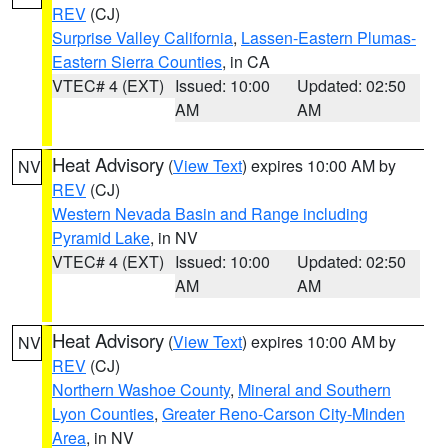
REV
(CJ)
Surprise Valley California
,
Lassen-Eastern Plumas-
Eastern Sierra Counties
, in CA
VTEC# 4 (EXT)
Issued: 10:00
Updated: 02:50
AM
AM
Heat Advisory
(
View Text
) expires 10:00 AM by
NV
REV
(CJ)
Western Nevada Basin and Range including
Pyramid Lake
, in NV
VTEC# 4 (EXT)
Issued: 10:00
Updated: 02:50
AM
AM
Heat Advisory
(
View Text
) expires 10:00 AM by
NV
REV
(CJ)
Northern Washoe County
,
Mineral and Southern
Lyon Counties
,
Greater Reno-Carson City-Minden
Area
, in NV