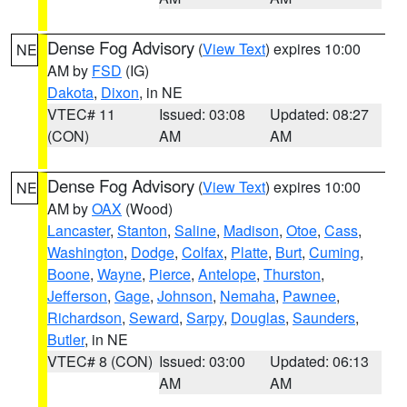
Dense Fog Advisory
(
View Text
) expires 10:00
NE
AM by
FSD
(IG)
Dakota
,
Dixon
, in NE
VTEC# 11
Issued: 03:08
Updated: 08:27
(CON)
AM
AM
Dense Fog Advisory
(
View Text
) expires 10:00
NE
AM by
OAX
(Wood)
Lancaster
,
Stanton
,
Saline
,
Madison
,
Otoe
,
Cass
,
Washington
,
Dodge
,
Colfax
,
Platte
,
Burt
,
Cuming
,
Boone
,
Wayne
,
Pierce
,
Antelope
,
Thurston
,
Jefferson
,
Gage
,
Johnson
,
Nemaha
,
Pawnee
,
Richardson
,
Seward
,
Sarpy
,
Douglas
,
Saunders
,
Butler
, in NE
VTEC# 8 (CON)
Issued: 03:00
Updated: 06:13
AM
AM