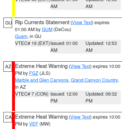
AM
AM
Rip Currents Statement
(
View Text
) expires
GU
01:00 AM by
GUM
(DeCou)
Guam
, in GU
VTEC# 19 (EXT)
Issued: 01:00
Updated: 12:53
AM
AM
Extreme Heat Warning
(
View Text
) expires 10:00
AZ
PM by
FGZ
(JLS)
Marble and Glen Canyons
,
Grand Canyon Country
,
in AZ
VTEC# 7 (CON)
Issued: 12:00
Updated: 09:32
PM
PM
Extreme Heat Warning
(
View Text
) expires 10:00
CA
PM by
VEF
(MW)