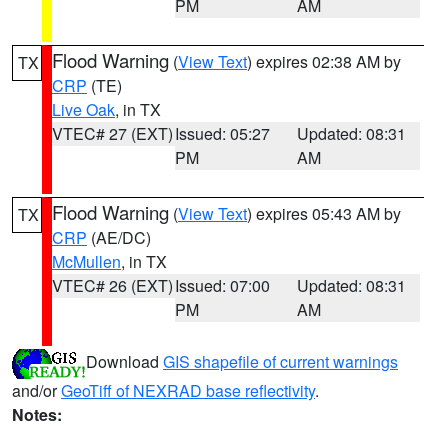
PM
AM
Flood Warning
(
View Text
) expires 02:38 AM by
TX
CRP
(TE)
Live Oak
, in TX
VTEC# 27 (EXT)
Issued: 05:27
Updated: 08:31
PM
AM
Flood Warning
(
View Text
) expires 05:43 AM by
TX
CRP
(AE/DC)
McMullen
, in TX
VTEC# 26 (EXT)
Issued: 07:00
Updated: 08:31
PM
AM
Download
GIS shapefile of current warnings
and/or
GeoTiff of NEXRAD base reflectivity
.
Notes: