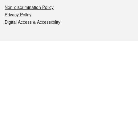
Non-discrimination Policy
Privacy Policy
Digital Access & Accessibility