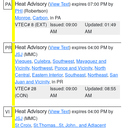
Heat Advisory
(
View Text
) expires 07:00 PM by
PA
PHI
(Robertson)
Monroe
,
Carbon
, in PA
VTEC# 8 (EXT)
Issued: 09:00
Updated: 01:49
AM
AM
Heat Advisory
(
View Text
) expires 04:00 PM by
PR
JSJ
(MMC)
Vieques
,
Culebra
,
Southwest
,
Mayaguez and
Vicinity
,
Northwest
,
Ponce and Vicinity
,
North
Central
,
Eastern Interior
,
Southeast
,
Northeast
,
San
Juan and Vicinity
, in PR
VTEC# 28
Issued: 09:00
Updated: 08:55
(CON)
AM
AM
Heat Advisory
(
View Text
) expires 04:00 PM by
VI
JSJ
(MMC)
St Croix
,
St.Thomas...St. John.. and Adjacent