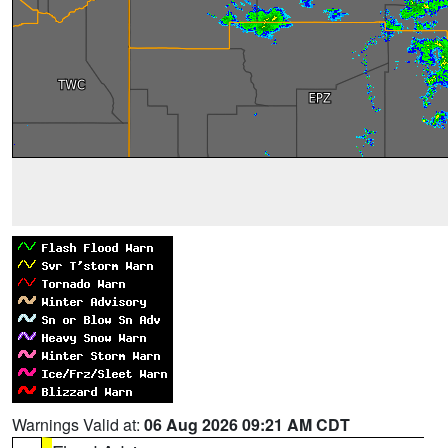
Warnings Valid at:
06 Aug 2026 09:21 AM CDT