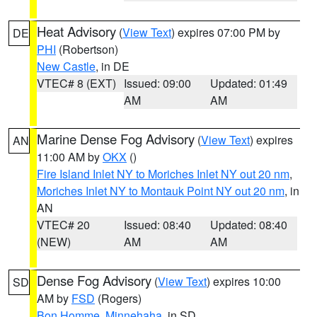
Heat Advisory
(
View Text
) expires 07:00 PM by
DE
PHI
(Robertson)
New Castle
, in DE
VTEC# 8 (EXT)
Issued: 09:00
Updated: 01:49
AM
AM
Marine Dense Fog Advisory
(
View Text
) expires
AN
11:00 AM by
OKX
()
Fire Island Inlet NY to Moriches Inlet NY out 20 nm
,
Moriches Inlet NY to Montauk Point NY out 20 nm
, in
AN
VTEC# 20
Issued: 08:40
Updated: 08:40
(NEW)
AM
AM
Dense Fog Advisory
(
View Text
) expires 10:00
SD
AM by
FSD
(Rogers)
Bon Homme
,
Minnehaha
, in SD