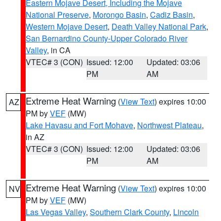
Eastern Mojave Desert, Including the Mojave
National Preserve
,
Morongo Basin
,
Cadiz Basin
,
Western Mojave Desert
,
Death Valley National Park
,
San Bernardino County-Upper Colorado River
Valley
, in CA
VTEC# 3 (CON)
Issued: 12:00
Updated: 03:06
PM
AM
Extreme Heat Warning
(
View Text
) expires 10:00
AZ
PM by
VEF
(MW)
Lake Havasu and Fort Mohave
,
Northwest Plateau
,
in AZ
VTEC# 3 (CON)
Issued: 12:00
Updated: 03:06
PM
AM
Extreme Heat Warning
(
View Text
) expires 10:00
NV
PM by
VEF
(MW)
Las Vegas Valley
,
Southern Clark County
,
Lincoln