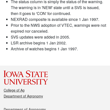
The status column is simply the status of the warning.
The warning is in 'NEW' state until a SVS is issued,
then it goes to 'CON' for continued.
NEXRAD composite is available since 1 Jan 1997.
Prior to the NWS adoption of VTEC, warnings were not
expired nor canceled.
SVS updates were added in 2005.
LSR archive begins 1 Jan 2002.
Archive of watches begins 1 Jan 1997.
College of Ag
Department of Agronomy
Contact
Department of Agronomy