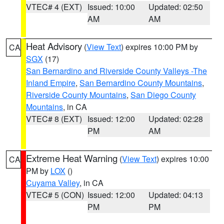
VTEC# 4 (EXT)
Issued: 10:00
Updated: 02:50
AM
AM
Heat Advisory
(
View Text
) expires 10:00 PM by
CA
SGX
(17)
San Bernardino and Riverside County Valleys -The
Inland Empire
,
San Bernardino County Mountains
,
Riverside County Mountains
,
San Diego County
Mountains
, in CA
VTEC# 8 (EXT)
Issued: 12:00
Updated: 02:28
PM
AM
Extreme Heat Warning
(
View Text
) expires 10:00
CA
PM by
LOX
()
Cuyama Valley
, in CA
VTEC# 5 (CON)
Issued: 12:00
Updated: 04:13
PM
PM