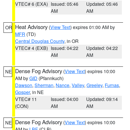
VTEC# 6 (EXA)
Issued: 05:46
Updated: 05:46
AM
AM
Heat Advisory
(
View Text
) expires 01:00 AM by
OR
MFR
(TD)
Central Douglas County
, in OR
VTEC# 4 (EXB)
Issued: 04:22
Updated: 04:22
AM
AM
Dense Fog Advisory
(
View Text
) expires 10:00
NE
AM by
GID
(Pfannkuch)
Dawson
,
Sherman
,
Nance
,
Valley
,
Greeley
,
Furnas
,
Gosper
, in NE
VTEC# 11
Issued: 04:00
Updated: 09:14
(CON)
AM
AM
Dense Fog Advisory
(
View Text
) expires 10:00
NE
AM by
LBF
(CLB)