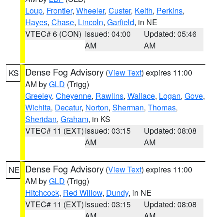
Loup
,
Frontier
,
Wheeler
,
Custer
,
Keith
,
Perkins
,
Hayes
,
Chase
,
Lincoln
,
Garfield
, in NE
VTEC# 6 (CON)
Issued: 04:00
Updated: 05:46
AM
AM
Dense Fog Advisory
(
View Text
) expires 11:00
KS
AM by
GLD
(Trigg)
Greeley
,
Cheyenne
,
Rawlins
,
Wallace
,
Logan
,
Gove
,
Wichita
,
Decatur
,
Norton
,
Sherman
,
Thomas
,
Sheridan
,
Graham
, in KS
VTEC# 11 (EXT)
Issued: 03:15
Updated: 08:08
AM
AM
Dense Fog Advisory
(
View Text
) expires 11:00
NE
AM by
GLD
(Trigg)
Hitchcock
,
Red Willow
,
Dundy
, in NE
VTEC# 11 (EXT)
Issued: 03:15
Updated: 08:08
AM
AM