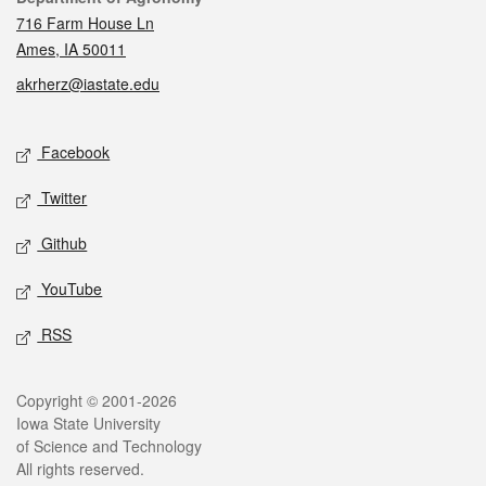
716 Farm House Ln
Ames, IA 50011
akrherz@iastate.edu
Social media
Facebook
Twitter
Github
YouTube
RSS
Legal
Copyright © 2001-2026
Iowa State University
of Science and Technology
All rights reserved.