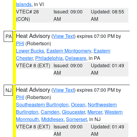
Islands
, in VI
VTEC# 28
Issued: 09:00
Updated: 08:55
(CON)
AM
AM
Heat Advisory
(
View Text
) expires 07:00 PM by
PA
PHI
(Robertson)
Lower Bucks
,
Eastern Montgomery
,
Eastern
Chester
,
Philadelphia
,
Delaware
, in PA
VTEC# 8 (EXT)
Issued: 09:00
Updated: 01:49
AM
AM
Heat Advisory
(
View Text
) expires 07:00 PM by
NJ
PHI
(Robertson)
Southeastern Burlington
,
Ocean
,
Northwestern
Burlington
,
Camden
,
Gloucester
,
Mercer
,
Western
Monmouth
,
Middlesex
,
Somerset
, in NJ
VTEC# 8 (EXT)
Issued: 09:00
Updated: 01:49
AM
AM