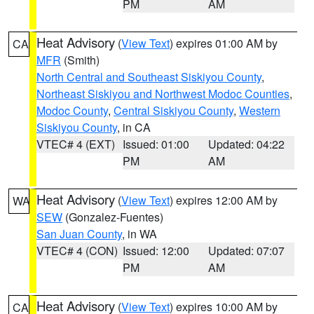
PM
AM
Heat Advisory
(
View Text
) expires 01:00 AM by
CA
MFR
(Smith)
North Central and Southeast Siskiyou County
,
Northeast Siskiyou and Northwest Modoc Counties
,
Modoc County
,
Central Siskiyou County
,
Western
Siskiyou County
, in CA
VTEC# 4 (EXT)
Issued: 01:00
Updated: 04:22
PM
AM
Heat Advisory
(
View Text
) expires 12:00 AM by
WA
SEW
(Gonzalez-Fuentes)
San Juan County
, in WA
VTEC# 4 (CON)
Issued: 12:00
Updated: 07:07
PM
AM
Heat Advisory
(
View Text
) expires 10:00 AM by
CA