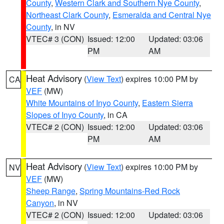
County
,
Western Clark and Southern Nye County
,
Northeast Clark County
,
Esmeralda and Central Nye
County
, in NV
VTEC# 3 (CON)
Issued: 12:00
Updated: 03:06
PM
AM
Heat Advisory
(
View Text
) expires 10:00 PM by
CA
VEF
(MW)
White Mountains of Inyo County
,
Eastern Sierra
Slopes of Inyo County
, in CA
VTEC# 2 (CON)
Issued: 12:00
Updated: 03:06
PM
AM
Heat Advisory
(
View Text
) expires 10:00 PM by
NV
VEF
(MW)
Sheep Range
,
Spring Mountains-Red Rock
Canyon
, in NV
VTEC# 2 (CON)
Issued: 12:00
Updated: 03:06