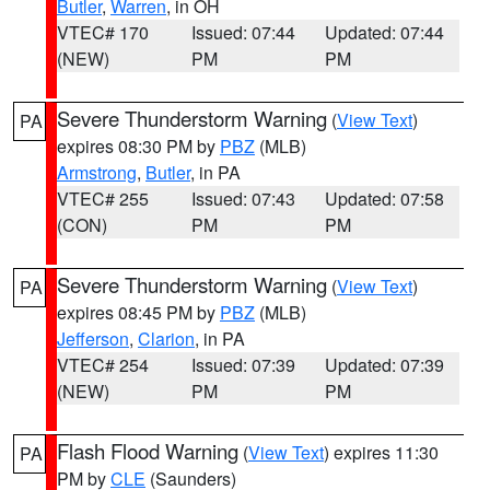
Butler
,
Warren
, in OH
VTEC# 170
Issued: 07:44
Updated: 07:44
(NEW)
PM
PM
Severe Thunderstorm Warning
(
View Text
)
PA
expires 08:30 PM by
PBZ
(MLB)
Armstrong
,
Butler
, in PA
VTEC# 255
Issued: 07:43
Updated: 07:58
(CON)
PM
PM
Severe Thunderstorm Warning
(
View Text
)
PA
expires 08:45 PM by
PBZ
(MLB)
Jefferson
,
Clarion
, in PA
VTEC# 254
Issued: 07:39
Updated: 07:39
(NEW)
PM
PM
Flash Flood Warning
(
View Text
) expires 11:30
PA
PM by
CLE
(Saunders)