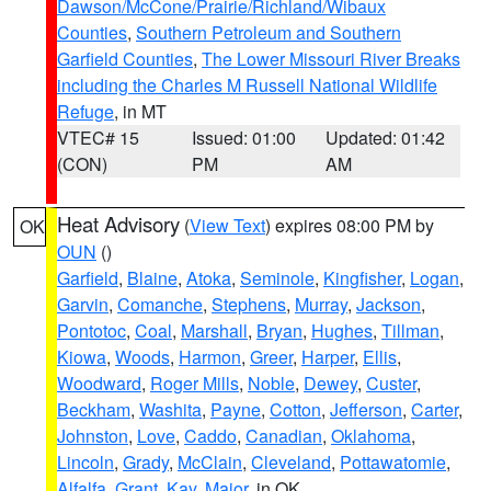
Dawson/McCone/Prairie/Richland/Wibaux
Counties
,
Southern Petroleum and Southern
Garfield Counties
,
The Lower Missouri River Breaks
including the Charles M Russell National Wildlife
Refuge
, in MT
VTEC# 15
Issued: 01:00
Updated: 01:42
(CON)
PM
AM
Heat Advisory
(
View Text
) expires 08:00 PM by
OK
OUN
()
Garfield
,
Blaine
,
Atoka
,
Seminole
,
Kingfisher
,
Logan
,
Garvin
,
Comanche
,
Stephens
,
Murray
,
Jackson
,
Pontotoc
,
Coal
,
Marshall
,
Bryan
,
Hughes
,
Tillman
,
Kiowa
,
Woods
,
Harmon
,
Greer
,
Harper
,
Ellis
,
Woodward
,
Roger Mills
,
Noble
,
Dewey
,
Custer
,
Beckham
,
Washita
,
Payne
,
Cotton
,
Jefferson
,
Carter
,
Johnston
,
Love
,
Caddo
,
Canadian
,
Oklahoma
,
Lincoln
,
Grady
,
McClain
,
Cleveland
,
Pottawatomie
,
Alfalfa
,
Grant
,
Kay
,
Major
, in OK