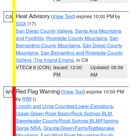
Heat Advisory
(
View Text
) expires 10:00 PM by
CA
SGX
(17)
San Diego County Valleys
,
Santa Ana Mountains
and Foothills
,
Riverside County Mountains
,
San
Bernardino County Mountains
,
San Diego County
Mountains
,
San Bernardino and Riverside County
Valleys -The Inland Empire
, in CA
VTEC# 8 (CON)
Issued: 12:00
Updated: 06:56
PM
AM
Red Flag Warning
(
View Text
) expires 10:00 PM
WY
by
RIW
()
Lincoln and Uinta Counties/Lower Elevations
,
Upper Green River Basin/Rock Springs BLM
,
Sweetwater County/Rock Springs BLM/Flaming
Gorge NRA
,
Granite/Green/Ferris/Rattlesnake
Mountains
,
East Wind River Mountains/South