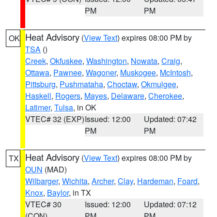
PM
PM
Heat Advisory
(
View Text
) expires 08:00 PM by
OK
TSA
()
Creek
,
Okfuskee
,
Washington
,
Nowata
,
Craig
,
Ottawa
,
Pawnee
,
Wagoner
,
Muskogee
,
McIntosh
,
Pittsburg
,
Pushmataha
,
Choctaw
,
Okmulgee
,
Haskell
,
Rogers
,
Mayes
,
Delaware
,
Cherokee
,
Latimer
,
Tulsa
, in OK
VTEC# 32 (EXP)
Issued: 12:00
Updated: 07:42
PM
PM
Heat Advisory
(
View Text
) expires 08:00 PM by
TX
OUN
(MAD)
Wilbarger
,
Wichita
,
Archer
,
Clay
,
Hardeman
,
Foard
,
Knox
,
Baylor
, in TX
VTEC# 30
Issued: 12:00
Updated: 07:12
(CON)
PM
PM