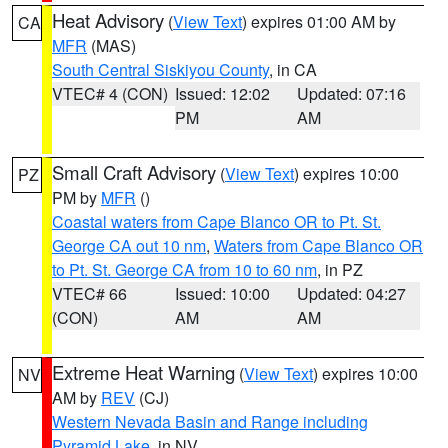
Heat Advisory
(
View Text
) expires 01:00 AM by
CA
MFR
(MAS)
South Central Siskiyou County
, in CA
VTEC# 4 (CON)
Issued: 12:02
Updated: 07:16
PM
AM
Small Craft Advisory
(
View Text
) expires 10:00
PZ
PM by
MFR
()
Coastal waters from Cape Blanco OR to Pt. St.
George CA out 10 nm
,
Waters from Cape Blanco OR
to Pt. St. George CA from 10 to 60 nm
, in PZ
VTEC# 66
Issued: 10:00
Updated: 04:27
(CON)
AM
AM
Extreme Heat Warning
(
View Text
) expires 10:00
NV
AM by
REV
(CJ)
Western Nevada Basin and Range including
Pyramid Lake
, in NV