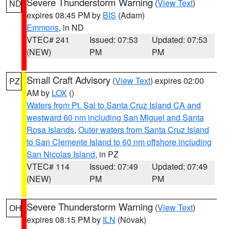
Severe Thunderstorm Warning
(
View Text
)
ND
expires 08:45 PM by
BIS
(Adam)
Emmons
, in ND
VTEC# 241
Issued: 07:53
Updated: 07:53
(NEW)
PM
PM
Small Craft Advisory
(
View Text
) expires 02:00
PZ
AM by
LOX
()
Waters from Pt. Sal to Santa Cruz Island CA and
westward 60 nm including San Miguel and Santa
Rosa Islands
,
Outer waters from Santa Cruz Island
to San Clemente Island to 60 nm offshore including
San Nicolas Island
, in PZ
VTEC# 114
Issued: 07:49
Updated: 07:49
(NEW)
PM
PM
Severe Thunderstorm Warning
(
View Text
)
OH
expires 08:15 PM by
ILN
(Novak)