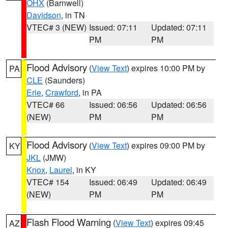
OHX
(Barnwell)
Davidson
, in TN
VTEC# 3 (NEW)
Issued: 07:11
Updated: 07:11
PM
PM
Flood Advisory
(
View Text
) expires 10:00 PM by
PA
CLE
(Saunders)
Erie
,
Crawford
, in PA
VTEC# 66
Issued: 06:56
Updated: 06:56
(NEW)
PM
PM
Flood Advisory
(
View Text
) expires 09:00 PM by
KY
JKL
(JMW)
Knox
,
Laurel
, in KY
VTEC# 154
Issued: 06:49
Updated: 06:49
(NEW)
PM
PM
Flash Flood Warning
(
View Text
) expires 09:45
AZ