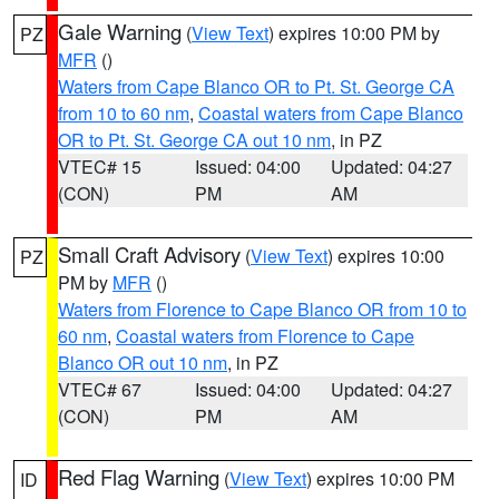
Gale Warning
(
View Text
) expires 10:00 PM by
PZ
MFR
()
Waters from Cape Blanco OR to Pt. St. George CA
from 10 to 60 nm
,
Coastal waters from Cape Blanco
OR to Pt. St. George CA out 10 nm
, in PZ
VTEC# 15
Issued: 04:00
Updated: 04:27
(CON)
PM
AM
Small Craft Advisory
(
View Text
) expires 10:00
PZ
PM by
MFR
()
Waters from Florence to Cape Blanco OR from 10 to
60 nm
,
Coastal waters from Florence to Cape
Blanco OR out 10 nm
, in PZ
VTEC# 67
Issued: 04:00
Updated: 04:27
(CON)
PM
AM
Red Flag Warning
(
View Text
) expires 10:00 PM
ID