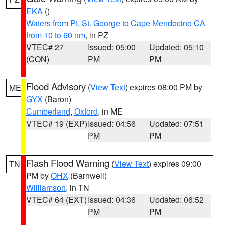
EKA
()
Waters from Pt. St. George to Cape Mendocino CA
from 10 to 60 nm
, in PZ
VTEC# 27
Issued: 05:00
Updated: 05:10
(CON)
PM
PM
Flood Advisory
(
View Text
) expires 08:00 PM by
ME
GYX
(Baron)
Cumberland
,
Oxford
, in ME
VTEC# 19 (EXP)
Issued: 04:56
Updated: 07:51
PM
PM
Flash Flood Warning
(
View Text
) expires 09:00
TN
PM by
OHX
(Barnwell)
Williamson
, in TN
VTEC# 64 (EXT)
Issued: 04:36
Updated: 06:52
PM
PM