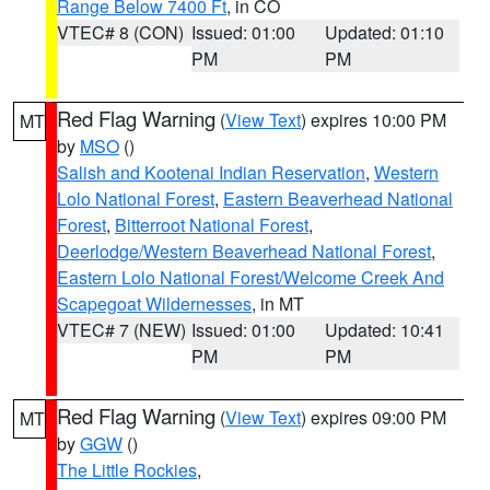
Range Below 7400 Ft
, in CO
VTEC# 8 (CON)
Issued: 01:00
Updated: 01:10
PM
PM
Red Flag Warning
(
View Text
) expires 10:00 PM
MT
by
MSO
()
Salish and Kootenai Indian Reservation
,
Western
Lolo National Forest
,
Eastern Beaverhead National
Forest
,
Bitterroot National Forest
,
Deerlodge/Western Beaverhead National Forest
,
Eastern Lolo National Forest/Welcome Creek And
Scapegoat Wildernesses
, in MT
VTEC# 7 (NEW)
Issued: 01:00
Updated: 10:41
PM
PM
Red Flag Warning
(
View Text
) expires 09:00 PM
MT
by
GGW
()
The Little Rockies
,