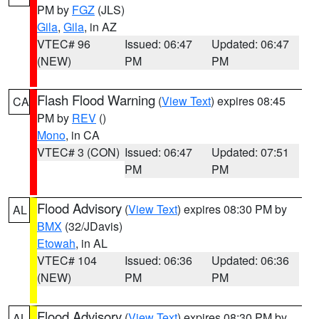
PM by
FGZ
(JLS)
Gila
,
Gila
, in AZ
VTEC# 96
Issued: 06:47
Updated: 06:47
(NEW)
PM
PM
Flash Flood Warning
(
View Text
) expires 08:45
CA
PM by
REV
()
Mono
, in CA
VTEC# 3 (CON)
Issued: 06:47
Updated: 07:51
PM
PM
Flood Advisory
(
View Text
) expires 08:30 PM by
AL
BMX
(32/JDavis)
Etowah
, in AL
VTEC# 104
Issued: 06:36
Updated: 06:36
(NEW)
PM
PM
Flood Advisory
(
View Text
) expires 08:30 PM by
AL