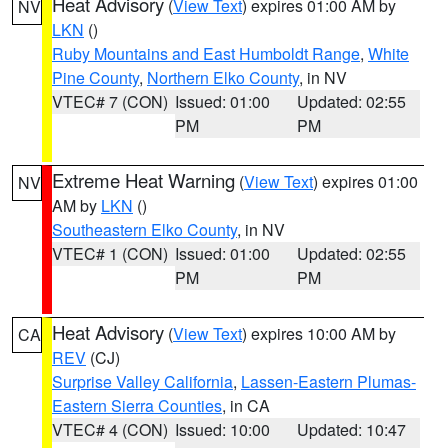
Heat Advisory
(
View Text
) expires 01:00 AM by
NV
LKN
()
Ruby Mountains and East Humboldt Range
,
White
Pine County
,
Northern Elko County
, in NV
VTEC# 7 (CON)
Issued: 01:00
Updated: 02:55
PM
PM
Extreme Heat Warning
(
View Text
) expires 01:00
NV
AM by
LKN
()
Southeastern Elko County
, in NV
VTEC# 1 (CON)
Issued: 01:00
Updated: 02:55
PM
PM
Heat Advisory
(
View Text
) expires 10:00 AM by
CA
REV
(CJ)
Surprise Valley California
,
Lassen-Eastern Plumas-
Eastern Sierra Counties
, in CA
VTEC# 4 (CON)
Issued: 10:00
Updated: 10:47