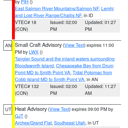
by
PIH
()
East Salmon River Mountains/Salmon NF
,
Lemhi
and Lost River Range/Challis NF
, in ID
VTEC# 18
Issued: 02:00
Updated: 01:27
(CON)
PM
PM
Small Craft Advisory
(
View Text
) expires 11:00
AN
PM by
LWX
()
Tangier Sound and the inland waters surrounding
Bloodsworth Island
,
Chesapeake Bay from Drum
Point MD to Smith Point VA
,
Tidal Potomac from
Cobb Island MD to Smith Point VA
, in AN
VTEC# 132
Issued: 02:00
Updated: 11:27
(CON)
PM
AM
Heat Advisory
(
View Text
) expires 09:00 PM by
UT
GJT
()
Arches/Grand Flat
,
Southeast Utah
, in UT