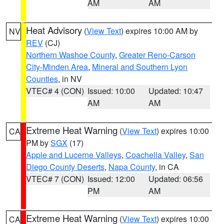
AM
AM
Heat Advisory
(
View Text
) expires 10:00 AM by
NV
REV
(CJ)
Northern Washoe County
,
Greater Reno-Carson
City-Minden Area
,
Mineral and Southern Lyon
Counties
, in NV
VTEC# 4 (CON)
Issued: 10:00
Updated: 10:47
AM
AM
Extreme Heat Warning
(
View Text
) expires 10:00
CA
PM by
SGX
(17)
Apple and Lucerne Valleys
,
Coachella Valley
,
San
Diego County Deserts
,
Napa County
, in CA
VTEC# 7 (CON)
Issued: 12:00
Updated: 06:56
PM
AM
Extreme Heat Warning
(
View Text
) expires 10:00
CA