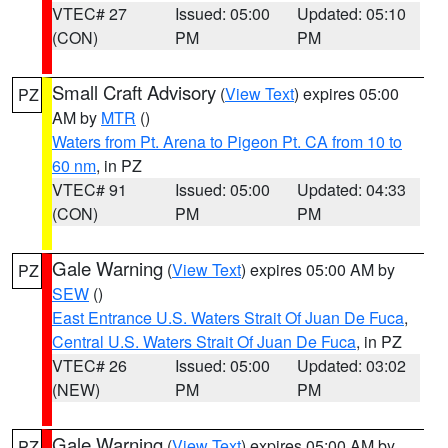
VTEC# 27
Issued: 05:00
Updated: 05:10
(CON)
PM
PM
Small Craft Advisory
(
View Text
) expires 05:00
PZ
AM by
MTR
()
Waters from Pt. Arena to Pigeon Pt. CA from 10 to
60 nm
, in PZ
VTEC# 91
Issued: 05:00
Updated: 04:33
(CON)
PM
PM
Gale Warning
(
View Text
) expires 05:00 AM by
PZ
SEW
()
East Entrance U.S. Waters Strait Of Juan De Fuca
,
Central U.S. Waters Strait Of Juan De Fuca
, in PZ
VTEC# 26
Issued: 05:00
Updated: 03:02
(NEW)
PM
PM
Gale Warning
(
View Text
) expires 05:00 AM by
PZ