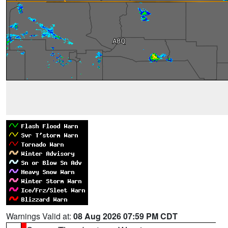
Warnings Valid at:
08 Aug 2026 07:59 PM CDT