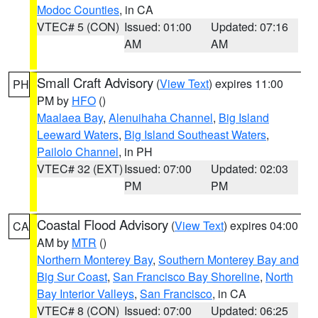
Modoc Counties
, in CA
VTEC# 5 (CON)
Issued: 01:00
Updated: 07:16
AM
AM
Small Craft Advisory
(
View Text
) expires 11:00
PH
PM by
HFO
()
Maalaea Bay
,
Alenuihaha Channel
,
Big Island
Leeward Waters
,
Big Island Southeast Waters
,
Pailolo Channel
, in PH
VTEC# 32 (EXT)
Issued: 07:00
Updated: 02:03
PM
PM
Coastal Flood Advisory
(
View Text
) expires 04:00
CA
AM by
MTR
()
Northern Monterey Bay
,
Southern Monterey Bay and
Big Sur Coast
,
San Francisco Bay Shoreline
,
North
Bay Interior Valleys
,
San Francisco
, in CA
VTEC# 8 (CON)
Issued: 07:00
Updated: 06:25