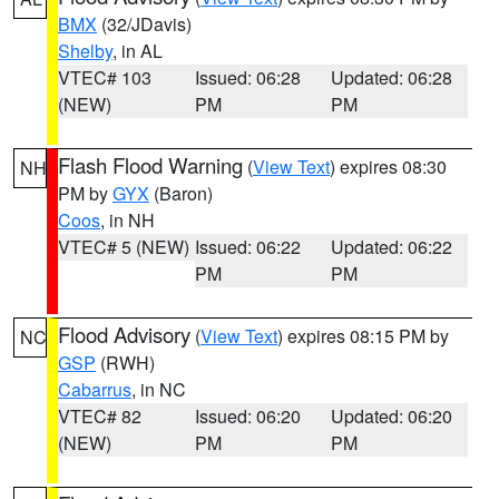
BMX
(32/JDavis)
Shelby
, in AL
VTEC# 103
Issued: 06:28
Updated: 06:28
(NEW)
PM
PM
Flash Flood Warning
(
View Text
) expires 08:30
NH
PM by
GYX
(Baron)
Coos
, in NH
VTEC# 5 (NEW)
Issued: 06:22
Updated: 06:22
PM
PM
Flood Advisory
(
View Text
) expires 08:15 PM by
NC
GSP
(RWH)
Cabarrus
, in NC
VTEC# 82
Issued: 06:20
Updated: 06:20
(NEW)
PM
PM