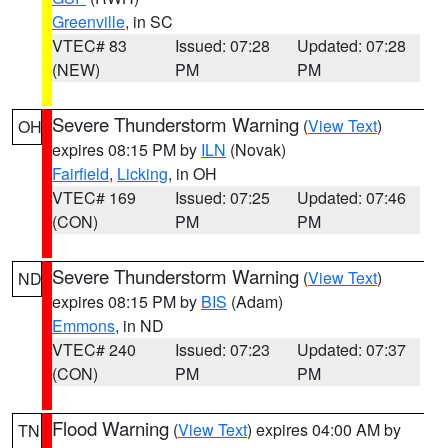
Greenville
, in SC
VTEC# 83
Issued: 07:28
Updated: 07:28
(NEW)
PM
PM
Severe Thunderstorm Warning
(
View Text
)
OH
expires 08:15 PM by
ILN
(Novak)
Fairfield
,
Licking
, in OH
VTEC# 169
Issued: 07:25
Updated: 07:46
(CON)
PM
PM
Severe Thunderstorm Warning
(
View Text
)
ND
expires 08:15 PM by
BIS
(Adam)
Emmons
, in ND
VTEC# 240
Issued: 07:23
Updated: 07:37
(CON)
PM
PM
Flood Warning
(
View Text
) expires 04:00 AM by
TN