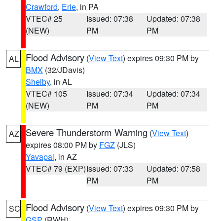
Crawford
,
Erie
, in PA
VTEC# 25
Issued: 07:38
Updated: 07:38
(NEW)
PM
PM
Flood Advisory
(
View Text
) expires 09:30 PM by
AL
BMX
(32/JDavis)
Shelby
, in AL
VTEC# 105
Issued: 07:34
Updated: 07:34
(NEW)
PM
PM
Severe Thunderstorm Warning
(
View Text
)
AZ
expires 08:00 PM by
FGZ
(JLS)
Yavapai
, in AZ
VTEC# 79 (EXP)
Issued: 07:33
Updated: 07:58
PM
PM
Flood Advisory
(
View Text
) expires 09:30 PM by
SC
GSP
(RWH)