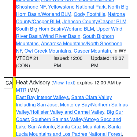
Shoshone NF
,
Yellowstone National Park
,
North Big
Horn Basin/Worland BLM
,
Cody Foothills
,
Natrona
County/Casper BLM
,
Johnson County/Casper BLM
,
South Big Horn Basin/Worland BLM
,
Upper Wind
River Basin/Wind River Basin
,
South Bighorn
Mountains
,
Absaroka Mountains/North Shoshone
NF
,
Owl Creek Mountains
,
Casper Mountain
, in WY
VTEC# 21
Issued: 12:00
Updated: 12:37
(CON)
PM
PM
Heat Advisory
(
View Text
) expires 12:00 AM by
CA
MTR
(MM)
East Bay Interior Valleys
,
Santa Clara Valley
Including San Jose
,
Monterey Bay/Northern Salinas
Valley/Hollister Valley and Carmel Valley
,
Big Sur
Coast
,
Southern Salinas Valley/Arroyo Seco and
Lake San Antonio
,
Santa Cruz Mountains
,
Santa
Lucia Mountains and Los Padres National Forest
,