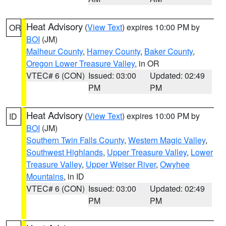
Heat Advisory
(
View Text
) expires 10:00 PM by
OR
BOI
(JM)
Malheur County
,
Harney County
,
Baker County
,
Oregon Lower Treasure Valley
, in OR
VTEC# 6 (CON)
Issued: 03:00
Updated: 02:49
PM
PM
Heat Advisory
(
View Text
) expires 10:00 PM by
ID
BOI
(JM)
Southern Twin Falls County
,
Western Magic Valley
,
Southwest Highlands
,
Upper Treasure Valley
,
Lower
Treasure Valley
,
Upper Weiser River
,
Owyhee
Mountains
, in ID
VTEC# 6 (CON)
Issued: 03:00
Updated: 02:49
PM
PM