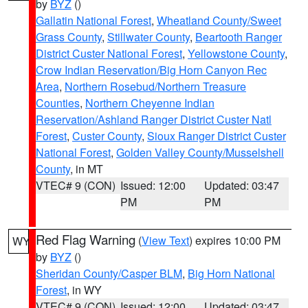
by
BYZ
()
Gallatin National Forest
,
Wheatland County/Sweet
Grass County
,
Stillwater County
,
Beartooth Ranger
District Custer National Forest
,
Yellowstone County
,
Crow Indian Reservation/Big Horn Canyon Rec
Area
,
Northern Rosebud/Northern Treasure
Counties
,
Northern Cheyenne Indian
Reservation/Ashland Ranger District Custer Natl
Forest
,
Custer County
,
Sioux Ranger District Custer
National Forest
,
Golden Valley County/Musselshell
County
, in MT
VTEC# 9 (CON)
Issued: 12:00
Updated: 03:47
PM
PM
Red Flag Warning
(
View Text
) expires 10:00 PM
WY
by
BYZ
()
Sheridan County/Casper BLM
,
Big Horn National
Forest
, in WY
VTEC# 9 (CON)
Issued: 12:00
Updated: 03:47