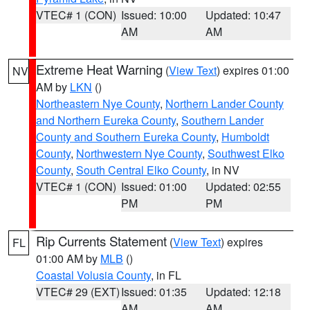
VTEC# 1 (CON)
Issued: 10:00
Updated: 10:47
AM
AM
Extreme Heat Warning
(
View Text
) expires 01:00
NV
AM by
LKN
()
Northeastern Nye County
,
Northern Lander County
and Northern Eureka County
,
Southern Lander
County and Southern Eureka County
,
Humboldt
County
,
Northwestern Nye County
,
Southwest Elko
County
,
South Central Elko County
, in NV
VTEC# 1 (CON)
Issued: 01:00
Updated: 02:55
PM
PM
Rip Currents Statement
(
View Text
) expires
FL
01:00 AM by
MLB
()
Coastal Volusia County
, in FL
VTEC# 29 (EXT)
Issued: 01:35
Updated: 12:18
AM
AM