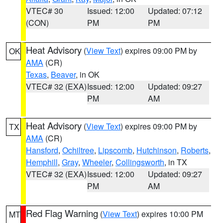
VTEC# 30
Issued: 12:00
Updated: 07:12
(CON)
PM
PM
Heat Advisory
(
View Text
) expires 09:00 PM by
OK
AMA
(CR)
Texas
,
Beaver
, in OK
VTEC# 32 (EXA)
Issued: 12:00
Updated: 09:27
PM
AM
Heat Advisory
(
View Text
) expires 09:00 PM by
TX
AMA
(CR)
Hansford
,
Ochiltree
,
Lipscomb
,
Hutchinson
,
Roberts
,
Hemphill
,
Gray
,
Wheeler
,
Collingsworth
, in TX
VTEC# 32 (EXA)
Issued: 12:00
Updated: 09:27
PM
AM
Red Flag Warning
(
View Text
) expires 10:00 PM
MT