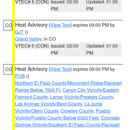
VTEC# 5 (CON)
Issued: 02:00
Updated: 01:00
PM
PM
Heat Advisory
(
View Text
) expires 09:00 PM by
CO
GJT
()
Grand Valley
, in CO
VTEC# 5 (CON)
Issued: 02:00
Updated: 01:00
PM
PM
Heat Advisory
(
View Text
) expires 09:00 PM by
CO
PUB
()
Northern El Paso County/Monument Ridge/Rampart
Range Below 7500 Ft
,
Canon City Vicinity/Eastern
Fremont County
,
Lamar Vicinity/Prowers County
,
Las Animas Vicinity/Bent County
,
La Junta
Vicinity/Otero County
,
Crowley County
,
Pueblo
Vicinity/Pueblo County Below 6300 Feet
,
Colorado
Springs Vicinity/Southern El Paso County/Rampart