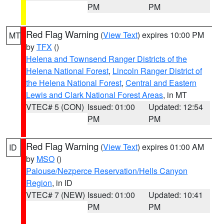
PM
PM
Red Flag Warning
(
View Text
) expires 10:00 PM
MT
by
TFX
()
Helena and Townsend Ranger Districts of the
Helena National Forest
,
Lincoln Ranger District of
the Helena National Forest
,
Central and Eastern
Lewis and Clark National Forest Areas
, in MT
VTEC# 5 (CON)
Issued: 01:00
Updated: 12:54
PM
PM
Red Flag Warning
(
View Text
) expires 01:00 AM
ID
by
MSO
()
Palouse/Nezperce Reservation/Hells Canyon
Region
, in ID
VTEC# 7 (NEW)
Issued: 01:00
Updated: 10:41
PM
PM