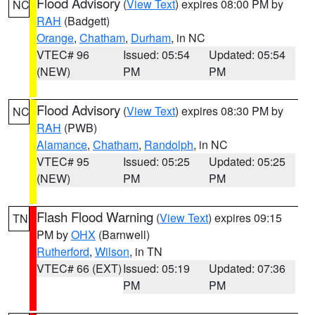
Flood Advisory
(
View Text
) expires 08:00 PM by
NC
RAH
(Badgett)
Orange
,
Chatham
,
Durham
, in NC
VTEC# 96
Issued: 05:54
Updated: 05:54
(NEW)
PM
PM
Flood Advisory
(
View Text
) expires 08:30 PM by
NC
RAH
(PWB)
Alamance
,
Chatham
,
Randolph
, in NC
VTEC# 95
Issued: 05:25
Updated: 05:25
(NEW)
PM
PM
Flash Flood Warning
(
View Text
) expires 09:15
TN
PM by
OHX
(Barnwell)
Rutherford
,
Wilson
, in TN
VTEC# 66 (EXT)
Issued: 05:19
Updated: 07:36
PM
PM