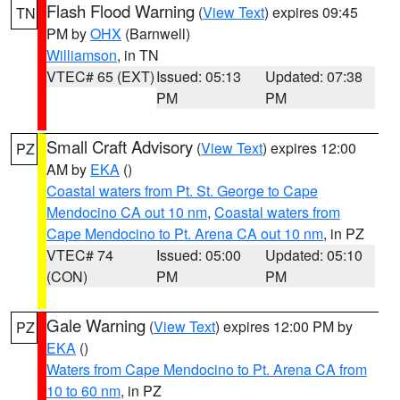
Flash Flood Warning
(
View Text
) expires 09:45
TN
PM by
OHX
(Barnwell)
Williamson
, in TN
VTEC# 65 (EXT)
Issued: 05:13
Updated: 07:38
PM
PM
Small Craft Advisory
(
View Text
) expires 12:00
PZ
AM by
EKA
()
Coastal waters from Pt. St. George to Cape
Mendocino CA out 10 nm
,
Coastal waters from
Cape Mendocino to Pt. Arena CA out 10 nm
, in PZ
VTEC# 74
Issued: 05:00
Updated: 05:10
(CON)
PM
PM
Gale Warning
(
View Text
) expires 12:00 PM by
PZ
EKA
()
Waters from Cape Mendocino to Pt. Arena CA from
10 to 60 nm
, in PZ