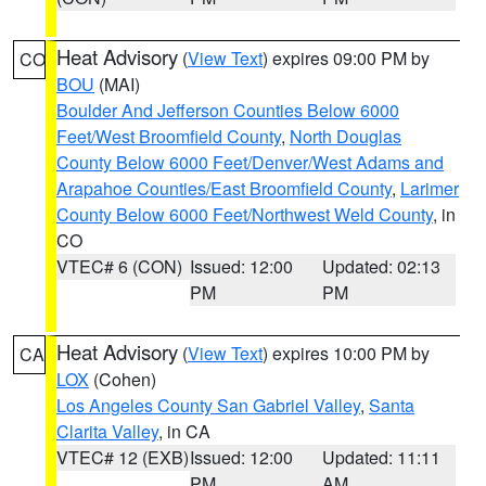
Heat Advisory
(
View Text
) expires 09:00 PM by
CO
BOU
(MAI)
Boulder And Jefferson Counties Below 6000
Feet/West Broomfield County
,
North Douglas
County Below 6000 Feet/Denver/West Adams and
Arapahoe Counties/East Broomfield County
,
Larimer
County Below 6000 Feet/Northwest Weld County
, in
CO
VTEC# 6 (CON)
Issued: 12:00
Updated: 02:13
PM
PM
Heat Advisory
(
View Text
) expires 10:00 PM by
CA
LOX
(Cohen)
Los Angeles County San Gabriel Valley
,
Santa
Clarita Valley
, in CA
VTEC# 12 (EXB)
Issued: 12:00
Updated: 11:11
PM
AM