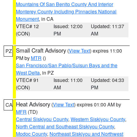
Mountains Of San Benito County And Interior
Monterey County Including Pinnacles National
Monument
, in CA
VTEC# 12
Issued: 12:00
Updated: 11:37
(CON)
PM
AM
Small Craft Advisory
(
View Text
) expires 11:00
PZ
PM by
MTR
()
San Francisco/San Pablo/Suisun Bays and the
West Delta
, in PZ
VTEC# 91
Issued: 11:00
Updated: 04:33
(CON)
AM
PM
Heat Advisory
(
View Text
) expires 01:00 AM by
CA
MFR
(TD)
Central Siskiyou County
,
Western Siskiyou County
,
North Central and Southeast Siskiyou County
,
Modoc County
,
Northeast Siskiyou and Northwest