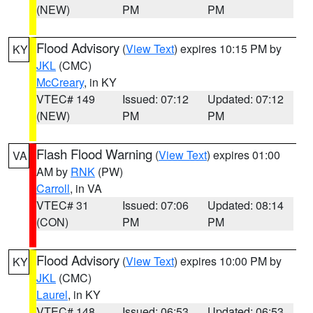
(NEW)
PM
PM
Flood Advisory
(
View Text
) expires 10:15 PM by
KY
JKL
(CMC)
McCreary
, in KY
VTEC# 149
Issued: 07:12
Updated: 07:12
(NEW)
PM
PM
Flash Flood Warning
(
View Text
) expires 01:00
VA
AM by
RNK
(PW)
Carroll
, in VA
VTEC# 31
Issued: 07:06
Updated: 08:14
(CON)
PM
PM
Flood Advisory
(
View Text
) expires 10:00 PM by
KY
JKL
(CMC)
Laurel
, in KY
VTEC# 148
Issued: 06:53
Updated: 06:53