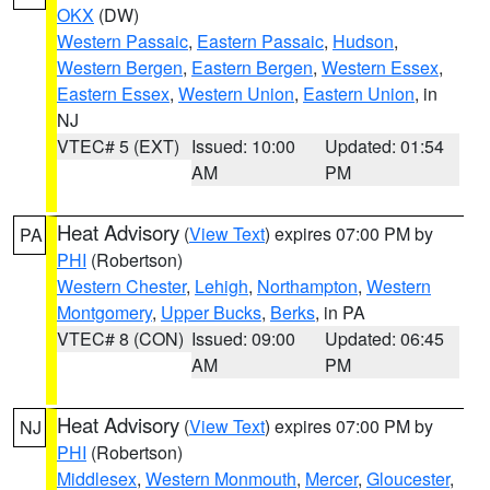
OKX
(DW)
Western Passaic
,
Eastern Passaic
,
Hudson
,
Western Bergen
,
Eastern Bergen
,
Western Essex
,
Eastern Essex
,
Western Union
,
Eastern Union
, in
NJ
VTEC# 5 (EXT)
Issued: 10:00
Updated: 01:54
AM
PM
Heat Advisory
(
View Text
) expires 07:00 PM by
PA
PHI
(Robertson)
Western Chester
,
Lehigh
,
Northampton
,
Western
Montgomery
,
Upper Bucks
,
Berks
, in PA
VTEC# 8 (CON)
Issued: 09:00
Updated: 06:45
AM
PM
Heat Advisory
(
View Text
) expires 07:00 PM by
NJ
PHI
(Robertson)
Middlesex
,
Western Monmouth
,
Mercer
,
Gloucester
,