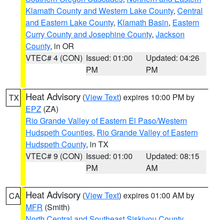
Klamath County and Western Lake County
,
Central
and Eastern Lake County
,
Klamath Basin
,
Eastern
Curry County and Josephine County
,
Jackson
County
, in OR
VTEC# 4 (CON)
Issued: 01:00
Updated: 04:26
PM
PM
Heat Advisory
(
View Text
) expires 10:00 PM by
TX
EPZ
(ZA)
Rio Grande Valley of Eastern El Paso/Western
Hudspeth Counties
,
Rio Grande Valley of Eastern
Hudspeth County
, in TX
VTEC# 9 (CON)
Issued: 01:00
Updated: 08:15
PM
AM
Heat Advisory
(
View Text
) expires 01:00 AM by
CA
MFR
(Smith)
North Central and Southeast Siskiyou County
,