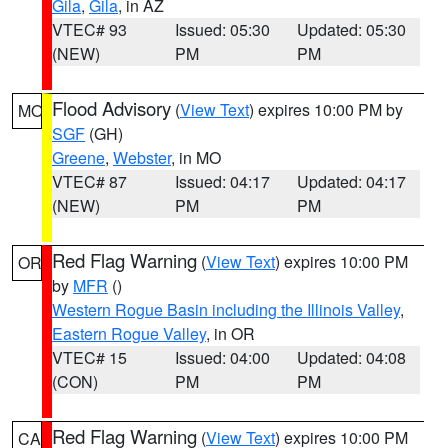
Gila
,
Gila
, in AZ
VTEC# 93
Issued: 05:30
Updated: 05:30
(NEW)
PM
PM
Flood Advisory
(
View Text
) expires 10:00 PM by
MO
SGF
(GH)
Greene
,
Webster
, in MO
VTEC# 87
Issued: 04:17
Updated: 04:17
(NEW)
PM
PM
Red Flag Warning
(
View Text
) expires 10:00 PM
OR
by
MFR
()
Western Rogue Basin including the Illinois Valley
,
Eastern Rogue Valley
, in OR
VTEC# 15
Issued: 04:00
Updated: 04:08
(CON)
PM
PM
Red Flag Warning
(
View Text
) expires 10:00 PM
CA