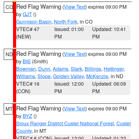
Red Flag Warning
(
View Text
) expires 09:00 PM
CO
by
GJT
()
Gunnison Basin
,
North Fork
, in CO
VTEC# 47
Issued: 01:00
Updated: 10:41
(NEW)
PM
PM
Red Flag Warning
(
View Text
) expires 09:00 PM
ND
by
BIS
(Smith)
Bowman
,
Dunn
,
Adams
,
Stark
,
Billings
,
Hettinger
,
Williams
,
Slope
,
Golden Valley
,
McKenzie
, in ND
VTEC# 16
Issued: 12:00
Updated: 06:09
(CON)
PM
PM
Red Flag Warning
(
View Text
) expires 09:00 PM
MT
by
BYZ
()
Sioux Ranger District Custer National Forest
,
Custer
County
, in MT
VTEC# 8 (CON)
Issued: 12:00
Updated: 01:32