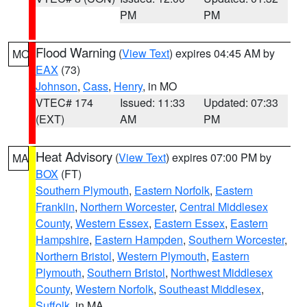
PM
PM
Flood Warning
(
View Text
) expires 04:45 AM by
MO
EAX
(73)
Johnson
,
Cass
,
Henry
, in MO
VTEC# 174
Issued: 11:33
Updated: 07:33
(EXT)
AM
PM
Heat Advisory
(
View Text
) expires 07:00 PM by
MA
BOX
(FT)
Southern Plymouth
,
Eastern Norfolk
,
Eastern
Franklin
,
Northern Worcester
,
Central Middlesex
County
,
Western Essex
,
Eastern Essex
,
Eastern
Hampshire
,
Eastern Hampden
,
Southern Worcester
,
Northern Bristol
,
Western Plymouth
,
Eastern
Plymouth
,
Southern Bristol
,
Northwest Middlesex
County
,
Western Norfolk
,
Southeast Middlesex
,
Suffolk
, in MA