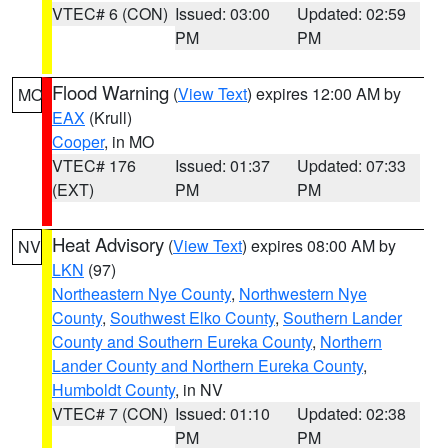
VTEC# 6 (CON)
Issued: 03:00
Updated: 02:59
PM
PM
Flood Warning
(
View Text
) expires 12:00 AM by
MO
EAX
(Krull)
Cooper
, in MO
VTEC# 176
Issued: 01:37
Updated: 07:33
(EXT)
PM
PM
Heat Advisory
(
View Text
) expires 08:00 AM by
NV
LKN
(97)
Northeastern Nye County
,
Northwestern Nye
County
,
Southwest Elko County
,
Southern Lander
County and Southern Eureka County
,
Northern
Lander County and Northern Eureka County
,
Humboldt County
, in NV
VTEC# 7 (CON)
Issued: 01:10
Updated: 02:38
PM
PM