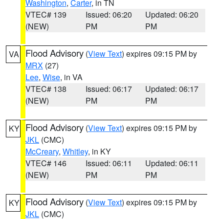
Washington
,
Carter
, in TN
VTEC# 139
Issued: 06:20
Updated: 06:20
(NEW)
PM
PM
Flood Advisory
(
View Text
) expires 09:15 PM by
VA
MRX
(27)
Lee
,
Wise
, in VA
VTEC# 138
Issued: 06:17
Updated: 06:17
(NEW)
PM
PM
Flood Advisory
(
View Text
) expires 09:15 PM by
KY
JKL
(CMC)
McCreary
,
Whitley
, in KY
VTEC# 146
Issued: 06:11
Updated: 06:11
(NEW)
PM
PM
Flood Advisory
(
View Text
) expires 09:15 PM by
KY
JKL
(CMC)