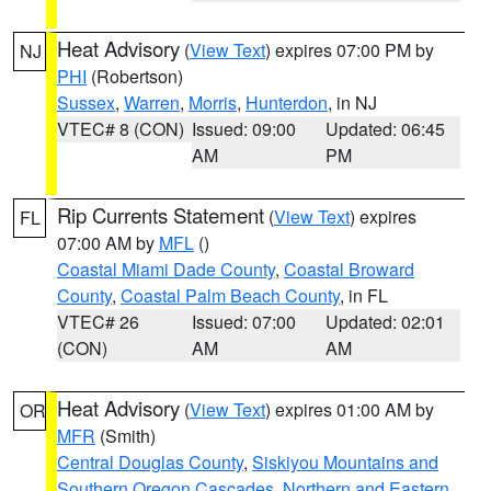
Heat Advisory
(
View Text
) expires 07:00 PM by
NJ
PHI
(Robertson)
Sussex
,
Warren
,
Morris
,
Hunterdon
, in NJ
VTEC# 8 (CON)
Issued: 09:00
Updated: 06:45
AM
PM
Rip Currents Statement
(
View Text
) expires
FL
07:00 AM by
MFL
()
Coastal Miami Dade County
,
Coastal Broward
County
,
Coastal Palm Beach County
, in FL
VTEC# 26
Issued: 07:00
Updated: 02:01
(CON)
AM
AM
Heat Advisory
(
View Text
) expires 01:00 AM by
OR
MFR
(Smith)
Central Douglas County
,
Siskiyou Mountains and
Southern Oregon Cascades
,
Northern and Eastern