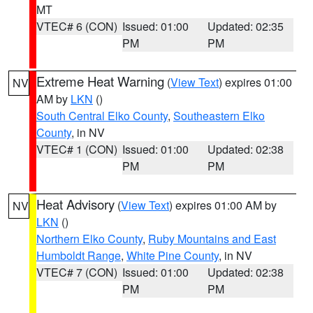
MT
VTEC# 6 (CON)
Issued: 01:00
Updated: 02:35
PM
PM
Extreme Heat Warning
(
View Text
) expires 01:00
NV
AM by
LKN
()
South Central Elko County
,
Southeastern Elko
County
, in NV
VTEC# 1 (CON)
Issued: 01:00
Updated: 02:38
PM
PM
Heat Advisory
(
View Text
) expires 01:00 AM by
NV
LKN
()
Northern Elko County
,
Ruby Mountains and East
Humboldt Range
,
White Pine County
, in NV
VTEC# 7 (CON)
Issued: 01:00
Updated: 02:38
PM
PM