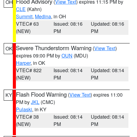
Flood Advisory
(
View Text
) expires 11:15 PM by
OH
CLE
(Kahn)
Summit
,
Medina
, in OH
VTEC# 63
Issued: 08:16
Updated: 08:16
(NEW)
PM
PM
Severe Thunderstorm Warning
(
View Text
)
OK
expires 09:00 PM by
OUN
(MDU)
Harper
, in OK
VTEC# 822
Issued: 08:14
Updated: 08:14
(NEW)
PM
PM
Flash Flood Warning
(
View Text
) expires 11:00
KY
PM by
JKL
(CMC)
Pulaski
, in KY
VTEC# 38
Issued: 08:14
Updated: 08:14
(NEW)
PM
PM