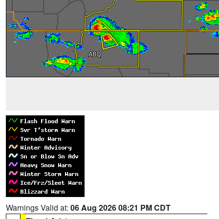
Warnings Valid at:
06 Aug 2026 08:21 PM CDT