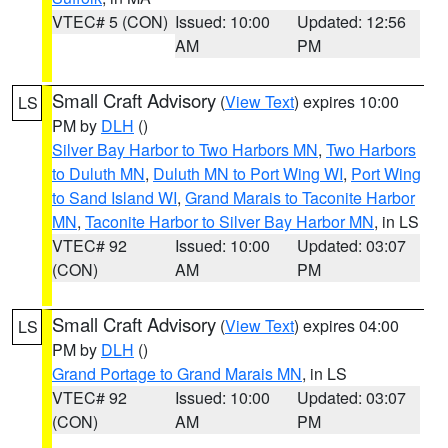
VTEC# 5 (CON)
Issued: 10:00
Updated: 12:56
AM
PM
Small Craft Advisory
(
View Text
) expires 10:00
LS
PM by
DLH
()
Silver Bay Harbor to Two Harbors MN
,
Two Harbors
to Duluth MN
,
Duluth MN to Port Wing WI
,
Port Wing
to Sand Island WI
,
Grand Marais to Taconite Harbor
MN
,
Taconite Harbor to Silver Bay Harbor MN
, in LS
VTEC# 92
Issued: 10:00
Updated: 03:07
(CON)
AM
PM
Small Craft Advisory
(
View Text
) expires 04:00
LS
PM by
DLH
()
Grand Portage to Grand Marais MN
, in LS
VTEC# 92
Issued: 10:00
Updated: 03:07
(CON)
AM
PM