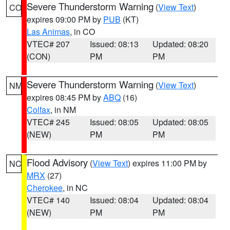
Severe Thunderstorm Warning
(
View Text
)
CO
expires 09:00 PM by
PUB
(KT)
Las Animas
, in CO
VTEC# 207
Issued: 08:13
Updated: 08:20
(CON)
PM
PM
Severe Thunderstorm Warning
(
View Text
)
NM
expires 08:45 PM by
ABQ
(16)
Colfax
, in NM
VTEC# 245
Issued: 08:05
Updated: 08:05
(NEW)
PM
PM
Flood Advisory
(
View Text
) expires 11:00 PM by
NC
MRX
(27)
Cherokee
, in NC
VTEC# 140
Issued: 08:04
Updated: 08:04
(NEW)
PM
PM