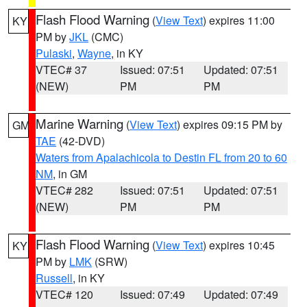
Flash Flood Warning
(
View Text
) expires 11:00
KY
PM by
JKL
(CMC)
Pulaski
,
Wayne
, in KY
VTEC# 37
Issued: 07:51
Updated: 07:51
(NEW)
PM
PM
Marine Warning
(
View Text
) expires 09:15 PM by
GM
TAE
(42-DVD)
Waters from Apalachicola to Destin FL from 20 to 60
NM
, in GM
VTEC# 282
Issued: 07:51
Updated: 07:51
(NEW)
PM
PM
Flash Flood Warning
(
View Text
) expires 10:45
KY
PM by
LMK
(SRW)
Russell
, in KY
VTEC# 120
Issued: 07:49
Updated: 07:49