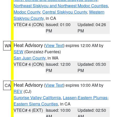
Northeast Siskiyou and Northwest Modoc Counties
,
Modoc County
,
Central Siskiyou County
,
Western
Siskiyou County
, in CA
VTEC# 4 (CON)
Issued: 01:00
Updated: 04:26
PM
PM
Heat Advisory
(
View Text
) expires 12:00 AM by
WA
SEW
(Gonzalez-Fuentes)
San Juan County
, in WA
VTEC# 4 (CON)
Issued: 12:00
Updated: 05:30
PM
PM
Heat Advisory
(
View Text
) expires 10:00 AM by
CA
REV
(CJ)
Surprise Valley California
,
Lassen-Eastern Plumas-
Eastern Sierra Counties
, in CA
VTEC# 4 (EXT)
Issued: 10:00
Updated: 02:50
AM
AM