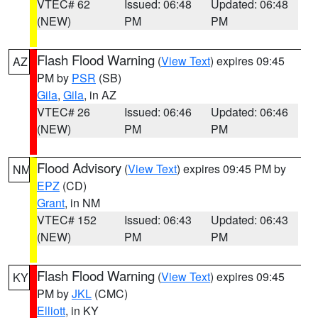
VTEC# 62
Issued: 06:48
Updated: 06:48
(NEW)
PM
PM
Flash Flood Warning
(
View Text
) expires 09:45
AZ
PM by
PSR
(SB)
Gila
,
Gila
, in AZ
VTEC# 26
Issued: 06:46
Updated: 06:46
(NEW)
PM
PM
Flood Advisory
(
View Text
) expires 09:45 PM by
NM
EPZ
(CD)
Grant
, in NM
VTEC# 152
Issued: 06:43
Updated: 06:43
(NEW)
PM
PM
Flash Flood Warning
(
View Text
) expires 09:45
KY
PM by
JKL
(CMC)
Elliott
, in KY