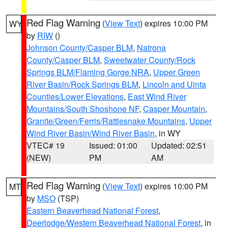
Red Flag Warning
(
View Text
) expires 10:00 PM
WY
by
RIW
()
Johnson County/Casper BLM
,
Natrona
County/Casper BLM
,
Sweetwater County/Rock
Springs BLM/Flaming Gorge NRA
,
Upper Green
River Basin/Rock Springs BLM
,
Lincoln and Uinta
Counties/Lower Elevations
,
East Wind River
Mountains/South Shoshone NF
,
Casper Mountain
,
Granite/Green/Ferris/Rattlesnake Mountains
,
Upper
Wind River Basin/Wind River Basin
, in WY
VTEC# 19
Issued: 01:00
Updated: 02:51
(NEW)
PM
AM
Red Flag Warning
(
View Text
) expires 10:00 PM
MT
by
MSO
(TSP)
Eastern Beaverhead National Forest
,
Deerlodge/Western Beaverhead National Forest
, in