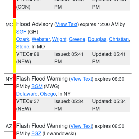
(CON)
PM
PM
Flood Advisory
(
View Text
) expires 12:00 AM by
MO
SGF
(GH)
Ozark
,
Webster
,
Wright
,
Greene
,
Douglas
,
Christian
,
Stone
, in MO
VTEC# 88
Issued: 05:41
Updated: 05:41
(NEW)
PM
PM
Flash Flood Warning
(
View Text
) expires 08:30
NY
PM by
BGM
(MWG)
Delaware
,
Otsego
, in NY
VTEC# 37
Issued: 05:34
Updated: 05:34
(NEW)
PM
PM
Flash Flood Warning
(
View Text
) expires 08:30
AZ
PM by
FGZ
(Lewandowski)