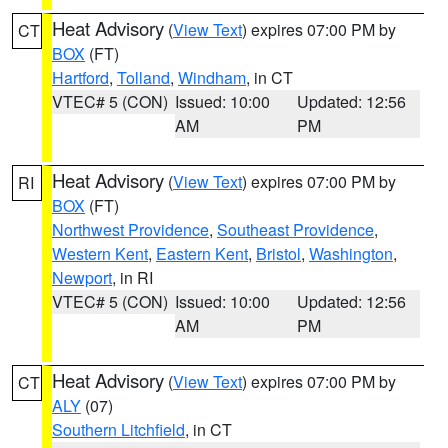
Heat Advisory
(
View Text
) expires 07:00 PM by
CT
BOX
(FT)
Hartford
,
Tolland
,
Windham
, in CT
VTEC# 5 (CON)
Issued: 10:00
Updated: 12:56
AM
PM
Heat Advisory
(
View Text
) expires 07:00 PM by
RI
BOX
(FT)
Northwest Providence
,
Southeast Providence
,
Western Kent
,
Eastern Kent
,
Bristol
,
Washington
,
Newport
, in RI
VTEC# 5 (CON)
Issued: 10:00
Updated: 12:56
AM
PM
Heat Advisory
(
View Text
) expires 07:00 PM by
CT
ALY
(07)
Southern Litchfield
, in CT