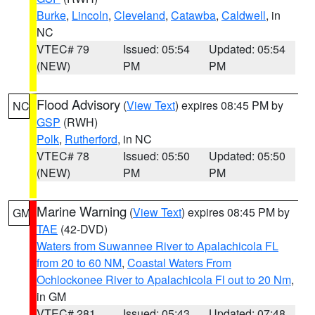
Burke
,
Lincoln
,
Cleveland
,
Catawba
,
Caldwell
, in
NC
VTEC# 79
Issued: 05:54
Updated: 05:54
(NEW)
PM
PM
Flood Advisory
(
View Text
) expires 08:45 PM by
NC
GSP
(RWH)
Polk
,
Rutherford
, in NC
VTEC# 78
Issued: 05:50
Updated: 05:50
(NEW)
PM
PM
Marine Warning
(
View Text
) expires 08:45 PM by
GM
TAE
(42-DVD)
Waters from Suwannee River to Apalachicola FL
from 20 to 60 NM
,
Coastal Waters From
Ochlockonee River to Apalachicola Fl out to 20 Nm
,
in GM
VTEC# 281
Issued: 05:43
Updated: 07:48