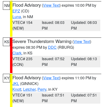
Flood Advisory
(
View Text
) expires 10:00 PM by
NM
EPZ
(CD)
Luna
, in NM
VTEC# 154
Issued: 08:03
Updated: 08:03
(NEW)
PM
PM
Severe Thunderstorm Warning
(
View Text
)
KS
expires 08:30 PM by
DDC
(RBURG)
Clark
, in KS
VTEC# 235
Issued: 07:52
Updated: 08:13
(CON)
PM
PM
Flood Advisory
(
View Text
) expires 11:00 PM by
KY
JKL
(GINNICK)
Knott
,
Letcher
,
Perry
, in KY
VTEC# 151
Issued: 07:51
Updated: 07:51
(NEW)
PM
PM