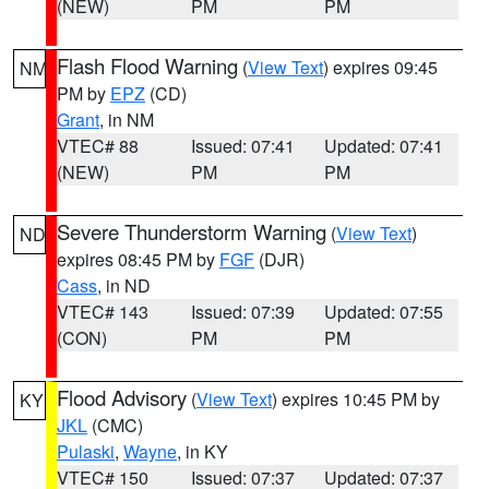
(NEW)
PM
PM
Flash Flood Warning
(
View Text
) expires 09:45
NM
PM by
EPZ
(CD)
Grant
, in NM
VTEC# 88
Issued: 07:41
Updated: 07:41
(NEW)
PM
PM
Severe Thunderstorm Warning
(
View Text
)
ND
expires 08:45 PM by
FGF
(DJR)
Cass
, in ND
VTEC# 143
Issued: 07:39
Updated: 07:55
(CON)
PM
PM
Flood Advisory
(
View Text
) expires 10:45 PM by
KY
JKL
(CMC)
Pulaski
,
Wayne
, in KY
VTEC# 150
Issued: 07:37
Updated: 07:37