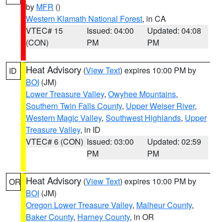
by
MFR
()
Western Klamath National Forest
, in CA
VTEC# 15
Issued: 04:00
Updated: 04:08
(CON)
PM
PM
Heat Advisory
(
View Text
) expires 10:00 PM by
ID
BOI
(JM)
Lower Treasure Valley
,
Owyhee Mountains
,
Southern Twin Falls County
,
Upper Weiser River
,
Western Magic Valley
,
Southwest Highlands
,
Upper
Treasure Valley
, in ID
VTEC# 6 (CON)
Issued: 03:00
Updated: 02:59
PM
PM
Heat Advisory
(
View Text
) expires 10:00 PM by
OR
BOI
(JM)
Oregon Lower Treasure Valley
,
Malheur County
,
Baker County
,
Harney County
, in OR