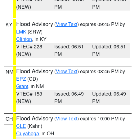
(NEW)
PM
PM
Flood Advisory
(
View Text
) expires 09:45 PM by
KY
LMK
(SRW)
Clinton
, in KY
VTEC# 228
Issued: 06:51
Updated: 06:51
(NEW)
PM
PM
Flood Advisory
(
View Text
) expires 08:45 PM by
NM
EPZ
(CD)
Grant
, in NM
VTEC# 153
Issued: 06:49
Updated: 06:49
(NEW)
PM
PM
Flood Advisory
(
View Text
) expires 10:00 PM by
OH
CLE
(Kahn)
Cuyahoga
, in OH