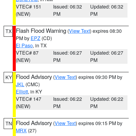
VTEC# 151
Issued: 06:32
Updated: 06:32
(NEW)
PM
PM
Flash Flood Warning
(
View Text
) expires 08:30
TX
PM by
EPZ
(CD)
El Paso
, in TX
VTEC# 87
Issued: 06:27
Updated: 06:27
(NEW)
PM
PM
Flood Advisory
(
View Text
) expires 09:30 PM by
KY
JKL
(CMC)
Elliott
, in KY
VTEC# 147
Issued: 06:22
Updated: 06:22
(NEW)
PM
PM
Flood Advisory
(
View Text
) expires 09:15 PM by
TN
MRX
(27)