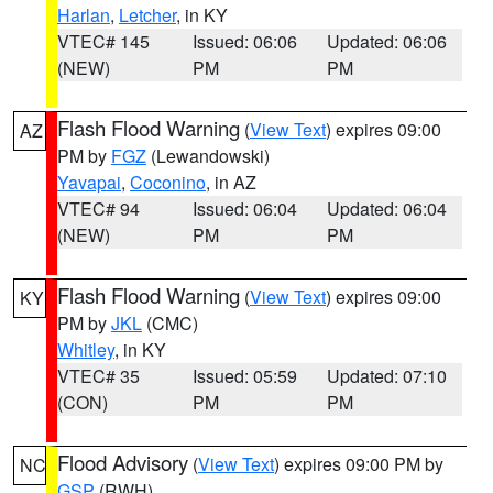
Harlan
,
Letcher
, in KY
VTEC# 145
Issued: 06:06
Updated: 06:06
(NEW)
PM
PM
Flash Flood Warning
(
View Text
) expires 09:00
AZ
PM by
FGZ
(Lewandowski)
Yavapai
,
Coconino
, in AZ
VTEC# 94
Issued: 06:04
Updated: 06:04
(NEW)
PM
PM
Flash Flood Warning
(
View Text
) expires 09:00
KY
PM by
JKL
(CMC)
Whitley
, in KY
VTEC# 35
Issued: 05:59
Updated: 07:10
(CON)
PM
PM
Flood Advisory
(
View Text
) expires 09:00 PM by
NC
GSP
(RWH)