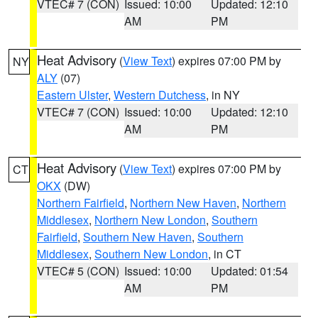
VTEC# 7 (CON)
Issued: 10:00
Updated: 12:10
AM
PM
Heat Advisory
(
View Text
) expires 07:00 PM by
NY
ALY
(07)
Eastern Ulster
,
Western Dutchess
, in NY
VTEC# 7 (CON)
Issued: 10:00
Updated: 12:10
AM
PM
Heat Advisory
(
View Text
) expires 07:00 PM by
CT
OKX
(DW)
Northern Fairfield
,
Northern New Haven
,
Northern
Middlesex
,
Northern New London
,
Southern
Fairfield
,
Southern New Haven
,
Southern
Middlesex
,
Southern New London
, in CT
VTEC# 5 (CON)
Issued: 10:00
Updated: 01:54
AM
PM