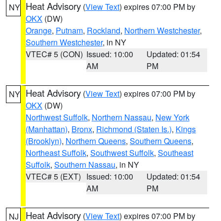
Heat Advisory
(
View Text
) expires 07:00 PM by
NY
OKX
(DW)
Orange
,
Putnam
,
Rockland
,
Northern Westchester
,
Southern Westchester
, in NY
VTEC# 5 (CON)
Issued: 10:00
Updated: 01:54
AM
PM
Heat Advisory
(
View Text
) expires 07:00 PM by
NY
OKX
(DW)
Northwest Suffolk
,
Northern Nassau
,
New York
(Manhattan)
,
Bronx
,
Richmond (Staten Is.)
,
Kings
(Brooklyn)
,
Northern Queens
,
Southern Queens
,
Northeast Suffolk
,
Southwest Suffolk
,
Southeast
Suffolk
,
Southern Nassau
, in NY
VTEC# 5 (EXT)
Issued: 10:00
Updated: 01:54
AM
PM
Heat Advisory
(
View Text
) expires 07:00 PM by
NJ