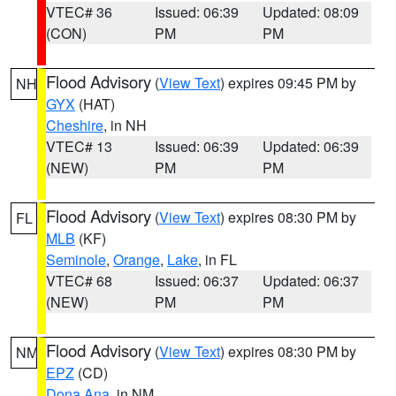
VTEC# 36
Issued: 06:39
Updated: 08:09
(CON)
PM
PM
Flood Advisory
(
View Text
) expires 09:45 PM by
NH
GYX
(HAT)
Cheshire
, in NH
VTEC# 13
Issued: 06:39
Updated: 06:39
(NEW)
PM
PM
Flood Advisory
(
View Text
) expires 08:30 PM by
FL
MLB
(KF)
Seminole
,
Orange
,
Lake
, in FL
VTEC# 68
Issued: 06:37
Updated: 06:37
(NEW)
PM
PM
Flood Advisory
(
View Text
) expires 08:30 PM by
NM
EPZ
(CD)
Dona Ana
, in NM