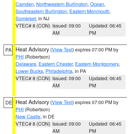
Camden
,
Northwestern Burlington
,
Ocean
,
Southeastern Burlington
,
Eastern Monmouth
,
Somerset
, in NJ
VTEC# 8 (CON)
Issued: 09:00
Updated: 06:45
AM
PM
Heat Advisory
(
View Text
) expires 07:00 PM by
PA
PHI
(Robertson)
Delaware
,
Eastern Chester
,
Eastern Montgomery
,
Lower Bucks
,
Philadelphia
, in PA
VTEC# 8 (CON)
Issued: 09:00
Updated: 06:45
AM
PM
Heat Advisory
(
View Text
) expires 07:00 PM by
DE
PHI
(Robertson)
New Castle
, in DE
VTEC# 8 (CON)
Issued: 09:00
Updated: 06:45
AM
PM